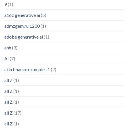
9
(1)
a16z generative ai
(5)
admzgem.ru 1200
(1)
adobe generative ai
(1)
ahh
(3)
AI
(7)
ai in finance examples 1
(2)
all Z
(1)
all Z
(1)
all Z
(1)
all Z
(17)
all Z
(1)