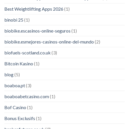
Best Weightlifting Apps 2026
(1)
binobi 25
(1)
biobike.escasinos-online-seguros
(1)
biobike.esmejores-casinos-online-del-mundo
(2)
biofuels-scotland.co.uk
(3)
Bitcoin Kasino
(1)
blog
(5)
boaboa.pt
(3)
boaboabetcasino.com
(1)
Bof Casino
(1)
Bonus Exclusifs
(1)