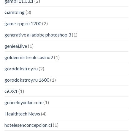
gambl 11.03.1
(2)
Gambling
(3)
game-rpg.ru 1200
(2)
generative ai adobe photoshop 3
(1)
genieai.live
(1)
goldenmisteruk.casino2
(1)
gorodokstroy.ru
(2)
gorodokstroy.ru 1600
(1)
GOX1
(1)
gunceloyunlar.com
(1)
Healthtech News
(4)
hotelesenconcepcion.cl
(1)