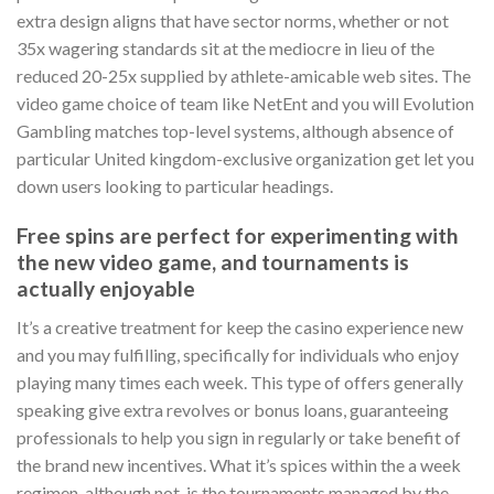
extra design aligns that have sector norms, whether or not
35x wagering standards sit at the mediocre in lieu of the
reduced 20-25x supplied by athlete-amicable web sites. The
video game choice of team like NetEnt and you will Evolution
Gambling matches top-level systems, although absence of
particular United kingdom-exclusive organization get let you
down users looking to particular headings.
Free spins are perfect for experimenting with
the new video game, and tournaments is
actually enjoyable
It’s a creative treatment for keep the casino experience new
and you may fulfilling, specifically for individuals who enjoy
playing many times each week. This type of offers generally
speaking give extra revolves or bonus loans, guaranteeing
professionals to help you sign in regularly or take benefit of
the brand new incentives. What it’s spices within the a week
regimen, although not, is the tournaments managed by the