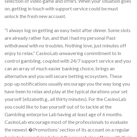
selection of video game and offers. When your situation goes
on, getting in touch with support service could be must
unlock the fresh new account.
“I always log on getting an easy twist after dinner. Some slots
are already rather fun, and that i had my personal Past
withdrawal with no troubles. Nothing love, just minutes off
enjoy to relax.” CasinoLab unwavering commitment to in
control gambling, coupled with 24/7 support service and you
can an array of much easier banking choice, brings an
alternative and you will secure betting ecosystem. These
pop-up notifications usually encourage you the way long you
have been to relax and play at the typical durations your set
yourself (elizabeth.g., all thirty minutes). For the CasinoLab
you could like to ban yourself out of to tackle at the
Gambling enterprise Lab having at least age of 6 months.
CasinoLab encourage most of the professionals to evaluate
the newest �Promotions’ section of its account on a regular