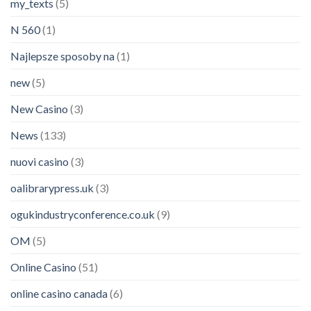
my_texts
(5)
N 560
(1)
Najlepsze sposoby na
(1)
new
(5)
New Casino
(3)
News
(133)
nuovi casino
(3)
oalibrarypress.uk
(3)
ogukindustryconference.co.uk
(9)
OM
(5)
Online Casino
(51)
online casino canada
(6)