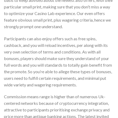
basis to keep advised about the newest also offers, with their
particular small print, making sure that you don’t miss a way
to optimize your Casino Lab experience. Our even offers
feature obvious small print, plus wagering criteria, hence we
strongly prompt one understand.
Participants can also enjoy offers such as free spins,
cashback, and you will reload incentives, per along with its
very own selection of terms and conditions. As with all
bonuses, players should make sure they understand of your
full words and you will standards to totally gain benefit from
the promote. So you’re able to allege these types of bonuses,
users need to fulfill certain requirements, and minimal put
wide variety and wagering requirements.
Commission means range is higher than of numerous Uk-
centered networks because of cryptocurrency integration,
attractive to participants prioritising exchange privacy and
price more than antique banking actions. The latest invited