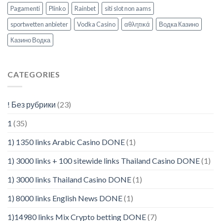
Pagamenti
Plinko
Rainbet
siti slot non aams
sportwetten anbieter
Vodka Casino
αθλητικά
Водка Казино
Казино Водка
CATEGORIES
! Без рубрики
(23)
1
(35)
1) 1350 links Arabic Casino DONE
(1)
1) 3000 links + 100 sitewide links Thailand Casino DONE
(1)
1) 3000 links Thailand Casino DONE
(1)
1) 8000 links English News DONE
(1)
1)14980 links Mix Crypto betting DONE
(7)