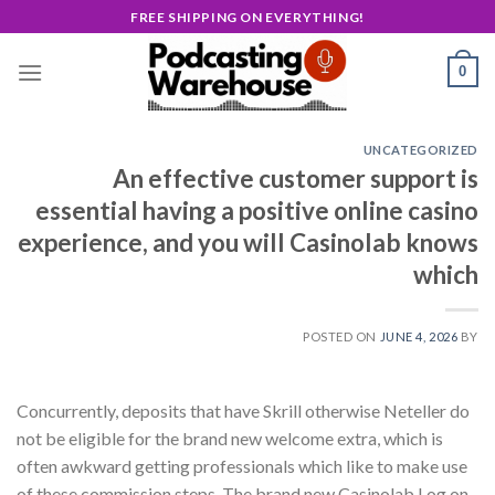
Skip
FREE SHIPPING ON EVERYTHING!
to
content
0
UNCATEGORIZED
An effective customer support is
essential having a positive online casino
experience, and you will Casinolab knows
which
POSTED ON
JUNE 4, 2026
BY
Concurrently, deposits that have Skrill otherwise Neteller do
not be eligible for the brand new welcome extra, which is
often awkward getting professionals which like to make use
of these commission steps. The brand new Casinolab Log on