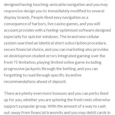
designed having touching-amicable navigation and you may
responsive design you to immediately modified to several
display brands. People liked easy navigation as a
consequence of harbors, live casino games, and you will
account provides with a feeling-optimised software designed
especially for quicker windows. The brand new cellular
system searched an identical short subscription procedure,
secure financial choice, and you can marketing also provides
on desktopmon student errors integrated gaming over the
fresh ?5 limitation, playing limited online game including
progressive jackpots through the betting, and you can
forgetting to read through specific incentive
recommendations ahead of deposit.
There are plenty even more bonuses and you can perks lined
up for you, whether you are spinning the fresh reels otherwise
support a popular group. With the amount of a way to cash
out-away from financial transmits and you may debit cards in