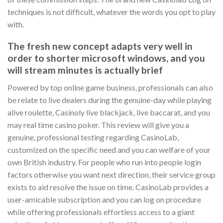
techniques is not difficult, whatever the words you opt to play
with.
The fresh new concept adapts very well in
order to shorter microsoft windows, and you
will stream minutes is actually brief
Powered by top online game business, professionals can also
be relate to live dealers during the genuine-day while playing
alive roulette, Casinoly live blackjack, live baccarat, and you
may real time casino poker. This review will give you a
genuine, professional testing regarding CasinoLab,
customized on the specific need and you can welfare of your
own British industry. For people who run into people login
factors otherwise you want next direction, their service group
exists to aid resolve the issue on time. CasinoLab provides a
user-amicable subscription and you can log on procedure
while offering professionals effortless access to a giant