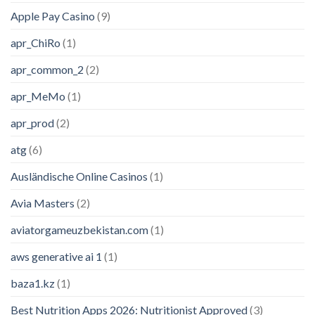
Apple Pay Casino
(9)
apr_ChiRo
(1)
apr_common_2
(2)
apr_MeMo
(1)
apr_prod
(2)
atg
(6)
Ausländische Online Casinos
(1)
Avia Masters
(2)
aviatorgameuzbekistan.com
(1)
aws generative ai 1
(1)
baza1.kz
(1)
Best Nutrition Apps 2026: Nutritionist Approved
(3)