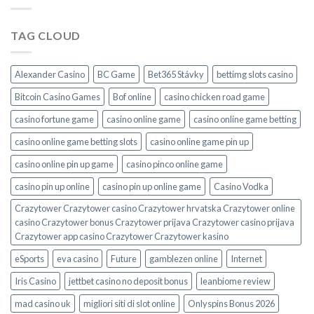
TAG CLOUD
Alexander Casino
BC Game
Bet365 Stávky
bettimg slots casino
Bitcoin Casino Games
Bof online
casino chicken road game
casino fortune game
casino online game
casino online game betting
casino online game betting slots
casino online game pin up
casino online pin up game
casino pinco online game
casino pin up online
casino pin up online game
Casino Vodka
Crazytower Crazytower casino Crazytower hrvatska Crazytower online
casino Crazytower bonus Crazytower prijava Crazytower casino prijava
Crazytower app casino Crazytower Crazytower kasino
eSports
eva casino
Future
gamblezen online
Internet
Iris Casino
jettbet casino no deposit bonus
leanbiome review
mad casino uk
migliori siti di slot online
Onlyspins Bonus 2026