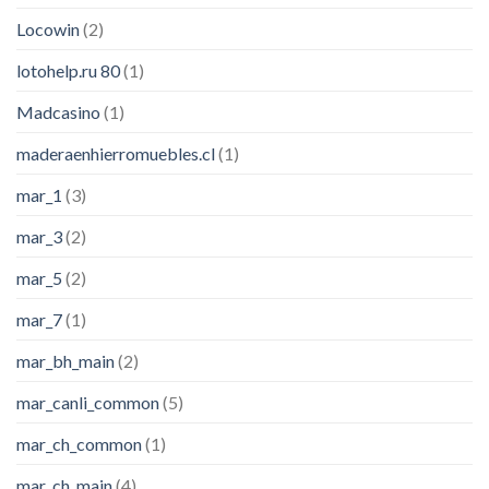
Locowin
(2)
lotohelp.ru 80
(1)
Madcasino
(1)
maderaenhierromuebles.cl
(1)
mar_1
(3)
mar_3
(2)
mar_5
(2)
mar_7
(1)
mar_bh_main
(2)
mar_canli_common
(5)
mar_ch_common
(1)
mar_ch_main
(4)