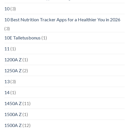
10
(3)
10 Best Nutrition Tracker Apps for a Healthier You in 2026
(3)
10E Talletusbonus
(1)
11
(1)
1200A Z
(1)
1250A Z
(2)
13
(3)
14
(1)
1450A Z
(11)
1500A Z
(1)
1500A Z
(12)