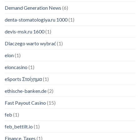
Demand Generation News
(6)
denta-stomatologiya.ru 1000
(1)
devis-msk.ru 1600
(1)
Dlaczego warto wybrać
(1)
elon
(1)
eloncasino
(1)
eSports Στοίχημα
(1)
ethische-banken.de
(2)
Fast Payout Casino
(15)
feb
(1)
feb_bettilt.io
(1)
Finance, Taxes
(1)