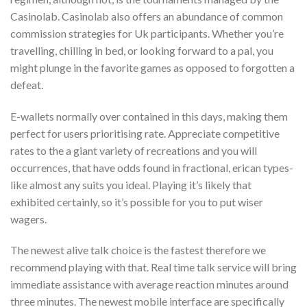
Casinolab. Casinolab also offers an abundance of common
commission strategies for Uk participants. Whether you’re
travelling, chilling in bed, or looking forward to a pal, you
might plunge in the favorite games as opposed to forgotten a
defeat.
E-wallets normally over contained in this days, making them
perfect for users prioritising rate. Appreciate competitive
rates to the a giant variety of recreations and you will
occurrences, that have odds found in fractional, erican types-
like almost any suits you ideal. Playing it’s likely that
exhibited certainly, so it’s possible for you to put wiser
wagers.
The newest alive talk choice is the fastest therefore we
recommend playing with that. Real time talk service will bring
immediate assistance with average reaction minutes around
three minutes. The newest mobile interface are specifically