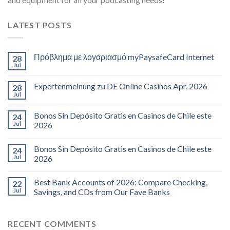
LATEST POSTS
Πρόβλημα με λογαριασμό myPaysafeCard Internet
28
Jul
Expertenmeinung zu DE Online Casinos Apr, 2026
28
Jul
Bonos Sin Depósito Gratis en Casinos de Chile este
24
Jul
2026
Bonos Sin Depósito Gratis en Casinos de Chile este
24
Jul
2026
Best Bank Accounts of 2026: Compare Checking,
22
Jul
Savings, and CDs from Our Fave Banks
RECENT COMMENTS