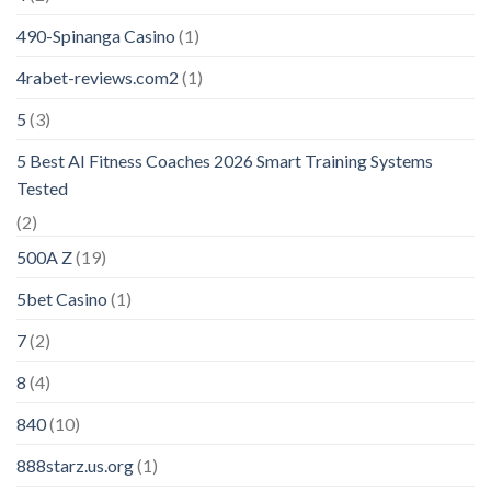
490-Spinanga Casino
(1)
4rabet-reviews.com2
(1)
5
(3)
5 Best AI Fitness Coaches 2026 Smart Training Systems
Tested
(2)
500A Z
(19)
5bet Casino
(1)
7
(2)
8
(4)
840
(10)
888starz.us.org
(1)