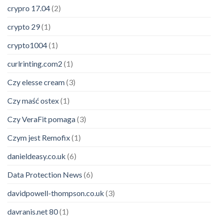
crypro 17.04
(2)
crypto 29
(1)
crypto1004
(1)
curlrinting.com2
(1)
Czy elesse cream
(3)
Czy maść ostex
(1)
Czy VeraFit pomaga
(3)
Czym jest Remofix
(1)
danieldeasy.co.uk
(6)
Data Protection News
(6)
davidpowell-thompson.co.uk
(3)
davranis.net 80
(1)