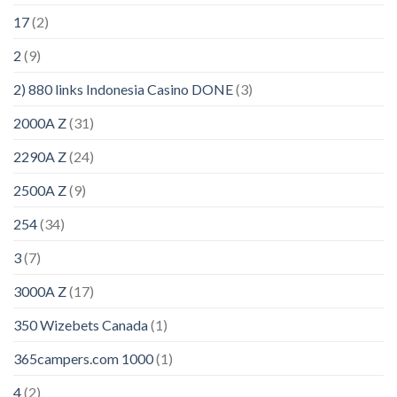
17
(2)
2
(9)
2) 880 links Indonesia Casino DONE
(3)
2000A Z
(31)
2290A Z
(24)
2500A Z
(9)
254
(34)
3
(7)
3000A Z
(17)
350 Wizebets Canada
(1)
365campers.com 1000
(1)
4
(2)