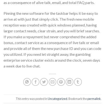
as a consequence of alive talk, email, and total FAQ parts.
Pinning the new software for the taskbar helps it be easy to
arrive at with just that simply click. The fresh new mobile
reception was created with quick windows planned, having
larger contact needs, clear strain, and you will brief searches.
If you make a repayment but never comprehend the added
bonus, contact service as a consequence of live talk or email
and provide all of them the new purchase ID and you can code
you utilized. If you need let straight away, the gambling
enterprise service cluster exists around the clock, seven days
a week due to live chat.
This entry was posted in
Uncategorized
. Bookmark the
permalink
.