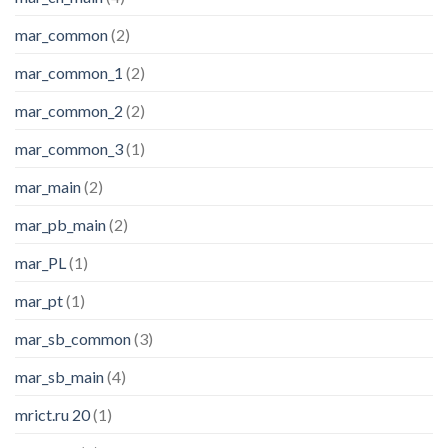
mar_common
(2)
mar_common_1
(2)
mar_common_2
(2)
mar_common_3
(1)
mar_main
(2)
mar_pb_main
(2)
mar_PL
(1)
mar_pt
(1)
mar_sb_common
(3)
mar_sb_main
(4)
mrict.ru 20
(1)