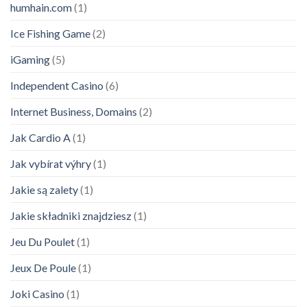
humhain.com
(1)
Ice Fishing Game
(2)
iGaming
(5)
Independent Casino
(6)
Internet Business, Domains
(2)
Jak Cardio A
(1)
Jak vybírat výhry
(1)
Jakie są zalety
(1)
Jakie składniki znajdziesz
(1)
Jeu Du Poulet
(1)
Jeux De Poule
(1)
Joki Casino
(1)