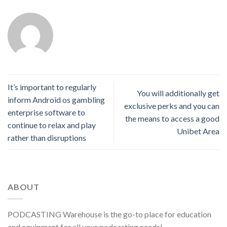
It’s important to regularly
You will additionally get
inform Android os gambling
exclusive perks and you can
enterprise software to
the means to access a good
continue to relax and play
Unibet Area
rather than disruptions
ABOUT
PODCASTING Warehouse is the go-to place for education
and equipment for all your podcasting needs!