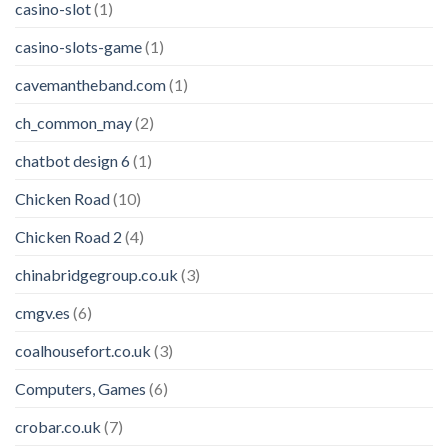
casino-slot
(1)
casino-slots-game
(1)
cavemantheband.com
(1)
ch_common_may
(2)
chatbot design 6
(1)
Chicken Road
(10)
Chicken Road 2
(4)
chinabridgegroup.co.uk
(3)
cmgv.es
(6)
coalhousefort.co.uk
(3)
Computers, Games
(6)
crobar.co.uk
(7)