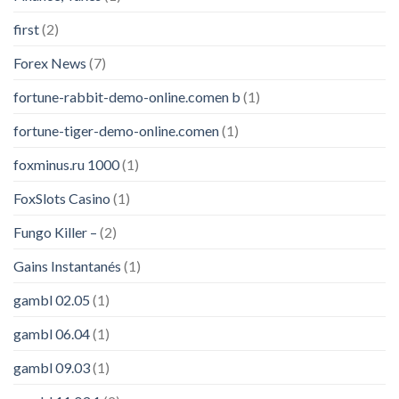
first
(2)
Forex News
(7)
fortune-rabbit-demo-online.comen b
(1)
fortune-tiger-demo-online.comen
(1)
foxminus.ru 1000
(1)
FoxSlots Casino
(1)
Fungo Killer –
(2)
Gains Instantanés
(1)
gambl 02.05
(1)
gambl 06.04
(1)
gambl 09.03
(1)