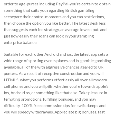
order to age-purses including PayPal-you’re certain to obtain
something that suits you regarding British gambling
scenepare their control moments and you can restrictions,
then choose the option you like better. The latest desk less
than suggests each fee strategy, an average lowest put, and
just how easily their loans can look in your gambling
enterprise balance.
Suitable for each other Android and ios, the latest app sets a
wide range of sporting events places and in-gamble gambling
available, all of the with aggressive chances geared to Uk
punters. As a result of receptive construction and you will
HTML5, what you performs effortlessly all over all modern
cell phones and you will pills, whether you’re towards apple’s
ios, Android os, or something like that else. Take pleasure in
tempting promotions, fulfilling bonuses, and you may
difficulty-100 % free commission tips for swift dumps and
you will speedy withdrawals. Appreciate big bonuses, fast