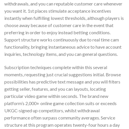
withdrawals, and you can reputable customer care whenever
you want it. 1st places stimulate acceptance incentives
instantly when fulfilling lowest thresholds, although players is
choose away because of customer care in the event that
preferring in order to enjoy instead betting conditions.
Support structure works continuously due to real time cam
functionality, bringing instantaneous advice to have account
inquiries, technology items, and you can general questions.
Subscription techniques complete within this several
moments, requesting just crucial suggestions initial. Browse
possibilities has predictive text message and you will filters
getting seller, features, and you can layouts, locating
particular video game within seconds. The brand new
platform’s 2,000+ online game collection suits or exceeds
UKGC-signed up competitors, whilst withdrawal
performance often surpass community averages. Service
structure at this program operates twenty-four hours a day