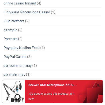
online casino Ireland
(4)
Onlyspins Recensione Casinò
(1)
Our Partners
(7)
ozempic
(3)
Partners
(2)
Paynplay Kasiino Eesti
(1)
PayPal Casino
(6)
pb_common_may
(1)
pb_main_may
(1)
pcheelka.ru 1600
(1)
Neewer USB Microphone Kit: Cardioid Condenser Mic, Foam Cap, Arm Stand and Shock Mount for Karaoke/YouTube/Podcasts/Singing etc
Piperspin
(2)
102 people seeing this product right
now
pismo-prezidentu.info 1300
(1)