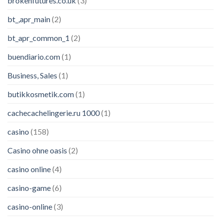
brokenfutures.co.uk
(3)
bt_,apr_main
(2)
bt_apr_common_1
(2)
buendiario.com
(1)
Business, Sales
(1)
butikkosmetik.com
(1)
cachecachelingerie.ru 1000
(1)
casino
(158)
Casino ohne oasis
(2)
casino online
(4)
casino-game
(6)
casino-online
(3)