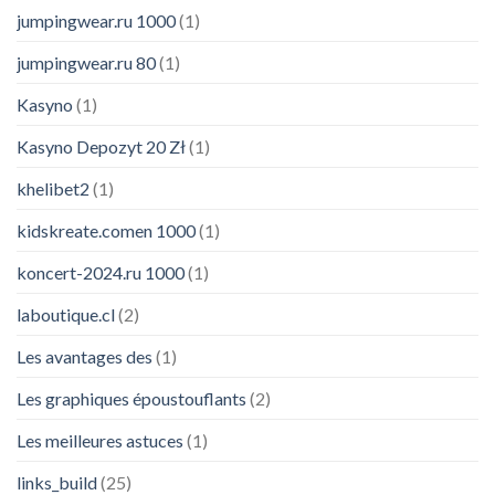
jumpingwear.ru 1000
(1)
jumpingwear.ru 80
(1)
Kasyno
(1)
Kasyno Depozyt 20 Zł
(1)
khelibet2
(1)
kidskreate.comen 1000
(1)
koncert-2024.ru 1000
(1)
laboutique.cl
(2)
Les avantages des
(1)
Les graphiques époustouflants
(2)
Les meilleures astuces
(1)
links_build
(25)