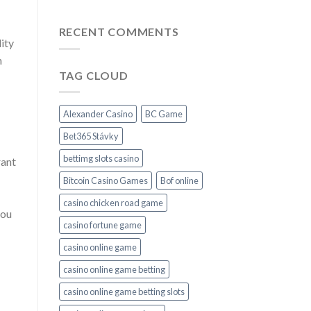
RECENT COMMENTS
ity
n
TAG CLOUD
Alexander Casino
BC Game
Bet365 Stávky
bettimg slots casino
rant
Bitcoin Casino Games
Bof online
casino chicken road game
you
casino fortune game
casino online game
casino online game betting
casino online game betting slots