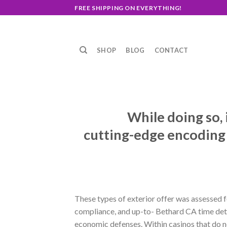
Skip
FREE SHIPPING ON EVERYTHING!
to
content
SHOP
BLOG
CONTACT
While doing so, 
cutting-edge encoding 
These types of exterior offer was assessed for
compliance, and up-to- Bethard CA time det
economic defenses. Within casinos that do n