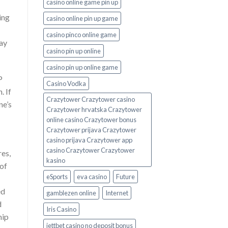
casino online game pin up
ing
casino online pin up game
casino pinco online game
ay
casino pin up online
casino pin up online game
P
Casino Vodka
. If
Crazytower Crazytower casino
ne’s
Crazytower hrvatska Crazytower
online casino Crazytower bonus
Crazytower prijava Crazytower
casino prijava Crazytower app
casino Crazytower Crazytower
res,
kasino
 of
eSports
eva casino
Future
ed
gamblezen online
Internet
d
Iris Casino
hip
jettbet casino no deposit bonus