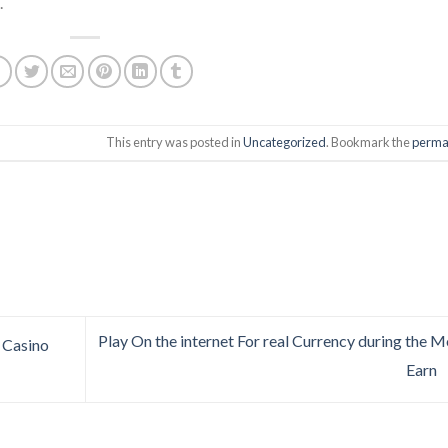
.
This entry was posted in
Uncategorized
. Bookmark the
perma
Play On the internet For real Currency during the 
 Casino
Earn