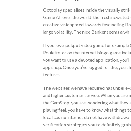
Octoplay specialises inside the visually stri
Game All over the world, the fresh new studi
creative visionpared towards fascinating 
large volatility, The nice Banker seems a w
If you love jackpot video game for example 
Roulette, or on the internet bingo game incl
you want to use a devoted application, you’l
app shop. Once you’ve logged for the, you sho
features.
The websites we have required has unbelievab
and higher customer service. When you are ne
the GamStop, you are wondering what they ar
playing feel, you have to know what things t
local casino internet do not have withdrawal
verification strategies you to definitely gr