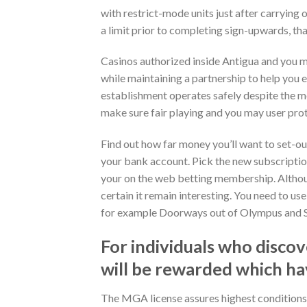
with restrict-mode units just after carrying
a limit prior to completing sign-upwards, th
Casinos authorized inside Antigua and you m
while maintaining a partnership to help you e
establishment operates safely despite the m
make sure fair playing and you may user pro
Find out how far money you’ll want to set-o
your bank account. Pick the new subscription
your on the web betting membership. Althou
certain it remain interesting. You need to us
for example Doorways out of Olympus and Sw
For individuals who discov
will be rewarded which ha
The MGA license assures highest conditions o