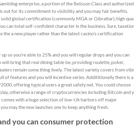
mbling enterprise, a portion of the Betsson Class and authorized
out for its commitment to visibility and you may fair benefits.
solid global certification (commonly MGA or Gibraltar), high qual
u can total self-confident character in the business. Sure, taxatio
the a new player rather than the latest casino’s certification
r up so you’re able to 25% and you will regular drops and you can
 will bring that real dining table be, providing roulette, poker,
ealers remain some thing lively. The latest variety covers from vib
ull of features and you will incentive series. Addititionally there is a
2000, offering typical users a great safety net. You could choose
ay, otherwise a range of cryptocurrencies including Bitcoin and 
 comes with a huge selection of low-Uk harbors off major
nd you may the new launches one to keep anything fresh.
g and you can consumer protection