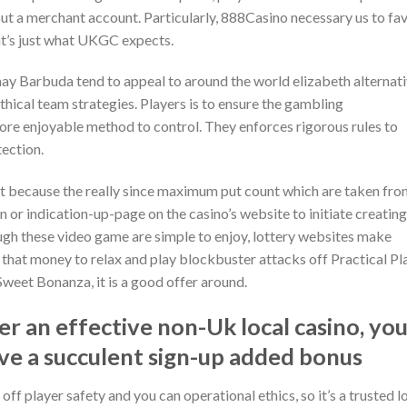
 out a merchant account. Particularly, 888Casino necessary us to fa
at’s just what UKGC expects.
ay Barbuda tend to appeal to around the world elizabeth alternat
thical team strategies. Players is to ensure the gambling
ore enjoyable method to control. They enforces rigorous rules to
tection.
ut because the really since maximum put count which are taken fr
 or indication-up-page on the casino’s website to initiate creating
gh these video game are simple to enjoy, lottery websites make
e that money to relax and play blockbuster attacks off Practical Pl
eet Bonanza, it is a good offer around.
er an effective non-Uk local casino, yo
ve a succulent sign-up added bonus
ff player safety and you can operational ethics, so it’s a trusted 