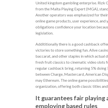
United kingdom gambling enterprise. Rizk Ga
from the Malta Playing Expert (MGA), stands 
Another operators was emphasized for their 
online game products, user experience, and yo
obligations confidence your location because 
legislation.
Addititionally there is a good cashback offe
victories to store something fun. Alive casino
baccarat, and other staples in which actual d
fresh fruit classics to cinematic video slots f
regular cashback bring, returning 5% doing ?
between Charge, Mastercard, American Displ
may Ethereum. The online game possibilities
organization, offering both classic titles a
It guarantees fair playin
employing based rules