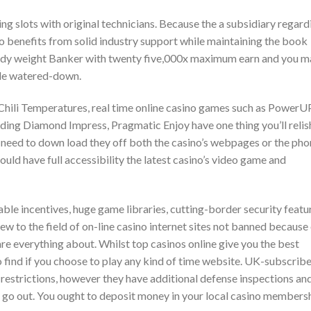
king slots with original technicians. Because the a subsidiary regard
o benefits from solid industry support while maintaining the book
Body weight Banker with twenty five,000x maximum earn and you m
hile watered-down.
Chili Temperatures, real time online casino games such as PowerU
uding Diamond Impress, Pragmatic Enjoy have one thing you’ll relish
l need to down load they off both the casino’s webpages or the pho
uld have full accessibility the latest casino’s video game and
le incentives, huge game libraries, cutting-border security featu
w to the field of on-line casino internet sites not banned because
e everything about. Whilst top casinos online give you the best
o find if you choose to play any kind of time website. UK-subscrib
 restrictions, however they have additional defense inspections an
ab go out. You ought to deposit money in your local casino members