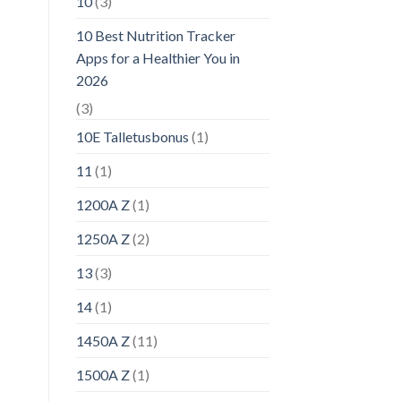
10
(3)
10 Best Nutrition Tracker
Apps for a Healthier You in
2026
(3)
10E Talletusbonus
(1)
11
(1)
1200A Z
(1)
1250A Z
(2)
13
(3)
14
(1)
1450A Z
(11)
1500A Z
(1)