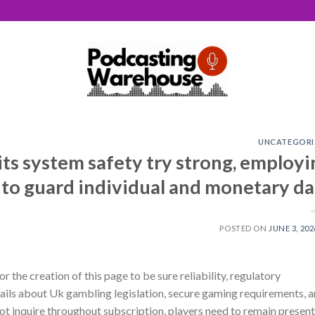
UNCATEGORI
its system safety try strong, employi
to guard individual and monetary da
POSTED ON
JUNE 3, 202
 the creation of this page to be sure reliability, regulatory
ails about Uk gambling legislation, secure gaming requirements, 
ot inquire throughout subscription, players need to remain presen