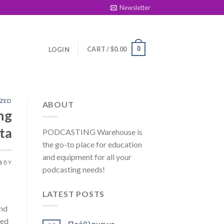
Newsletter
CART /
$
0.00
0
LOGIN
ZED
ABOUT
ng
ta
PODCASTING Warehouse is
the go-to place for education
and equipment for all your
6
BY
podcasting needs!
LATEST POSTS
and
ted