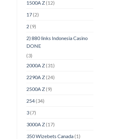
1500A Z
(12)
17
(2)
2
(9)
2) 880 links Indonesia Casino
DONE
(3)
2000A Z
(31)
2290A Z
(24)
2500A Z
(9)
254
(34)
3
(7)
3000A Z
(17)
350 Wizebets Canada
(1)