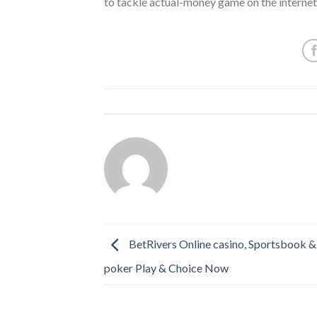
to tackle actual-money game on the internet
BetRivers Online casino, Sportsbook &
poker Play & Choice Now