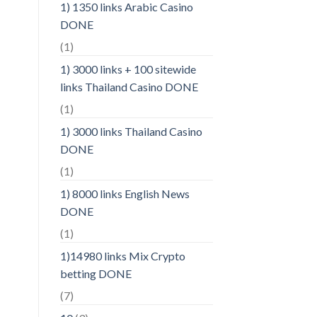
1) 1350 links Arabic Casino
DONE
(1)
1) 3000 links + 100 sitewide
links Thailand Casino DONE
(1)
1) 3000 links Thailand Casino
DONE
(1)
1) 8000 links English News
DONE
(1)
1)14980 links Mix Crypto
betting DONE
(7)