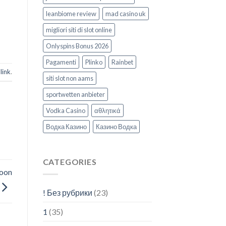
leanbiome review
mad casino uk
migliori siti di slot online
Onlyspins Bonus 2026
Pagamenti
Plinko
Rainbet
link
.
siti slot non aams
sportwetten anbieter
Vodka Casino
αθλητικά
Водка Казино
Казино Водка
CATEGORIES
Moon
! Без рубрики
(23)
1
(35)