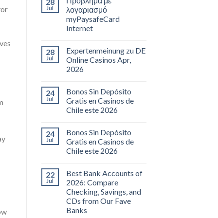
Πρόβλημα με
28
vor
Jul
λογαριασμό
myPaysafeCard
Internet
ives
Expertenmeinung zu DE
28
Jul
Online Casinos Apr,
2026
Bonos Sin Depósito
24
Jul
Gratis en Casinos de
om
Chile este 2026
Bonos Sin Depósito
24
ay
Jul
Gratis en Casinos de
Chile este 2026
u
Best Bank Accounts of
22
Jul
2026: Compare
Checking, Savings, and
CDs from Our Fave
Banks
low