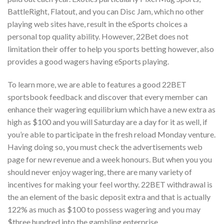
BattleRight, Flatout, and you can Disc Jam, which no other
playing web sites have, result in the eSports choices a
personal top quality ability. However, 22Bet does not
limitation their offer to help you sports betting however, also
provides a good wagers having eSports playing.
To learn more, we are able to features a good 22BET
sportsbook feedback and discover that every member can
enhance their wagering equilibrium which have a new extra as
high as $100 and you will Saturday are a day for it as well, if
you’re able to participate in the fresh reload Monday venture.
Having doing so, you must check the advertisements web
page for new revenue and a week honours. But when you you
should never enjoy wagering, there are many variety of
incentives for making your feel worthy. 22BET withdrawal is
the an element of the basic deposit extra and that is actually
122% as much as $100 to possess wagering and you may
$three hundred into the gambling enterprise.