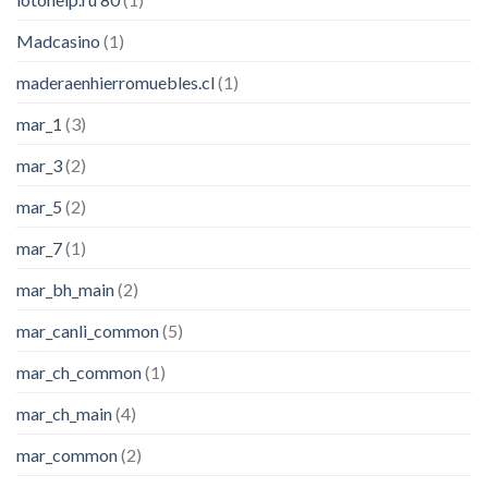
Madcasino
(1)
maderaenhierromuebles.cl
(1)
mar_1
(3)
mar_3
(2)
mar_5
(2)
mar_7
(1)
mar_bh_main
(2)
mar_canli_common
(5)
mar_ch_common
(1)
mar_ch_main
(4)
mar_common
(2)