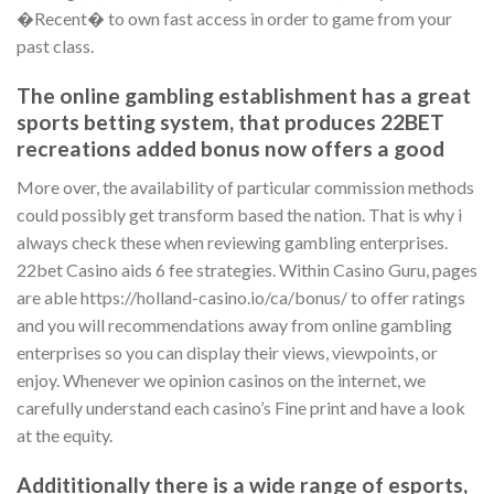
�Recent� to own fast access in order to game from your
past class.
The online gambling establishment has a great
sports betting system, that produces 22BET
recreations added bonus now offers a good
More over, the availability of particular commission methods
could possibly get transform based the nation. That is why i
always check these when reviewing gambling enterprises.
22bet Casino aids 6 fee strategies. Within Casino Guru, pages
are able https://holland-casino.io/ca/bonus/ to offer ratings
and you will recommendations away from online gambling
enterprises so you can display their views, viewpoints, or
enjoy. Whenever we opinion casinos on the internet, we
carefully understand each casino’s Fine print and have a look
at the equity.
Addititionally there is a wide range of esports,