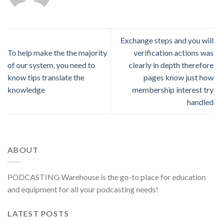
Exchange steps and you will
To help make the the majority
verification actions was
of our system, you need to
clearly in depth therefore
know tips translate the
pages know just how
knowledge
membership interest try
handled
ABOUT
PODCASTING Warehouse is the go-to place for education
and equipment for all your podcasting needs!
LATEST POSTS