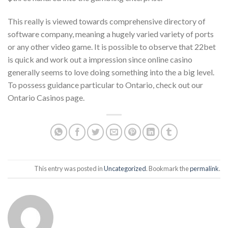
This really is viewed towards comprehensive directory of
software company, meaning a hugely varied variety of ports
or any other video game. It is possible to observe that 22bet
is quick and work out a impression since online casino
generally seems to love doing something into the a big level.
To possess guidance particular to Ontario, check out our
Ontario Casinos page.
This entry was posted in
Uncategorized
. Bookmark the
permalink
.