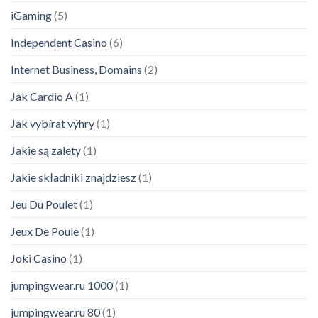
iGaming
(5)
Independent Casino
(6)
Internet Business, Domains
(2)
Jak Cardio A
(1)
Jak vybírat výhry
(1)
Jakie są zalety
(1)
Jakie składniki znajdziesz
(1)
Jeu Du Poulet
(1)
Jeux De Poule
(1)
Joki Casino
(1)
jumpingwear.ru 1000
(1)
jumpingwear.ru 80
(1)