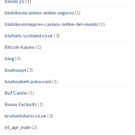
binobi 25
(1)
biobike.escasinos-online-seguros
(1)
biobike.esmejores-casinos-online-del-mundo
(2)
biofuels-scotland.co.uk
(3)
Bitcoin Kasino
(1)
blog
(5)
boaboa.pt
(3)
boaboabetcasino.com
(1)
Bof Casino
(1)
Bonus Exclusifs
(1)
brokenfutures.co.uk
(3)
bt_,apr_main
(2)