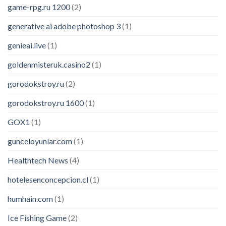
game-rpg.ru 1200
(2)
generative ai adobe photoshop 3
(1)
genieai.live
(1)
goldenmisteruk.casino2
(1)
gorodokstroy.ru
(2)
gorodokstroy.ru 1600
(1)
GOX1
(1)
gunceloyunlar.com
(1)
Healthtech News
(4)
hotelesenconcepcion.cl
(1)
humhain.com
(1)
Ice Fishing Game
(2)