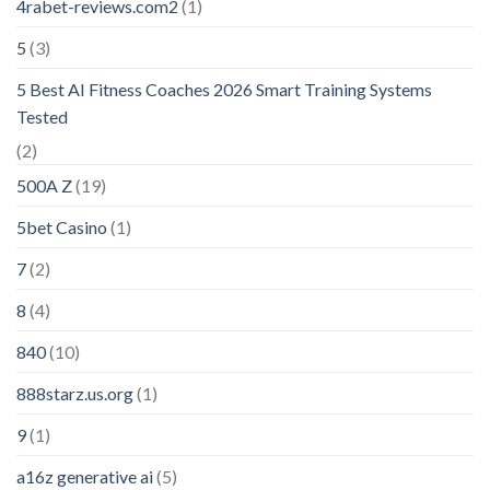
4rabet-reviews.com2
(1)
5
(3)
5 Best AI Fitness Coaches 2026 Smart Training Systems
Tested
(2)
500A Z
(19)
5bet Casino
(1)
7
(2)
8
(4)
840
(10)
888starz.us.org
(1)
9
(1)
a16z generative ai
(5)