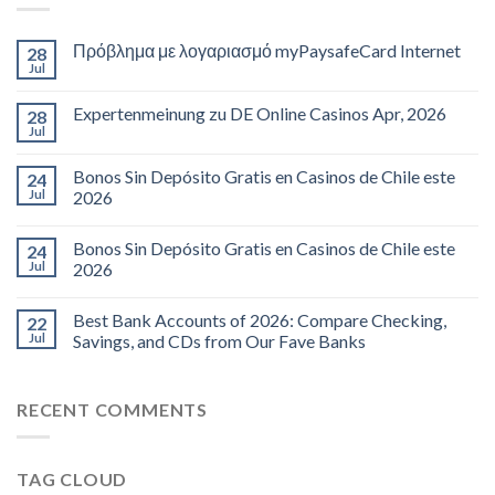
Πρόβλημα με λογαριασμό myPaysafeCard Internet
28
Jul
Expertenmeinung zu DE Online Casinos Apr, 2026
28
Jul
Bonos Sin Depósito Gratis en Casinos de Chile este
24
Jul
2026
Bonos Sin Depósito Gratis en Casinos de Chile este
24
Jul
2026
Best Bank Accounts of 2026: Compare Checking,
22
Jul
Savings, and CDs from Our Fave Banks
RECENT COMMENTS
TAG CLOUD