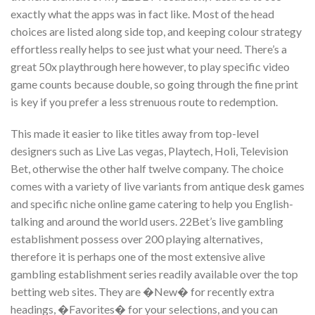
exactly what the apps was in fact like. Most of the head
choices are listed along side top, and keeping colour strategy
effortless really helps to see just what your need. There’s a
great 50x playthrough here however, to play specific video
game counts because double, so going through the fine print
is key if you prefer a less strenuous route to redemption.
This made it easier to like titles away from top-level
designers such as Live Las vegas, Playtech, Holi, Television
Bet, otherwise the other half twelve company. The choice
comes with a variety of live variants from antique desk games
and specific niche online game catering to help you English-
talking and around the world users. 22Bet’s live gambling
establishment possess over 200 playing alternatives,
therefore it is perhaps one of the most extensive alive
gambling establishment series readily available over the top
betting web sites. They are �New� for recently extra
headings, �Favorites� for your selections, and you can