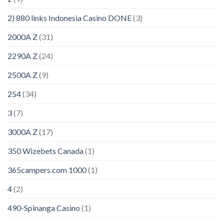
2) 880 links Indonesia Casino DONE
(3)
2000A Z
(31)
2290A Z
(24)
2500A Z
(9)
254
(34)
3
(7)
3000A Z
(17)
350 Wizebets Canada
(1)
365campers.com 1000
(1)
4
(2)
490-Spinanga Casino
(1)