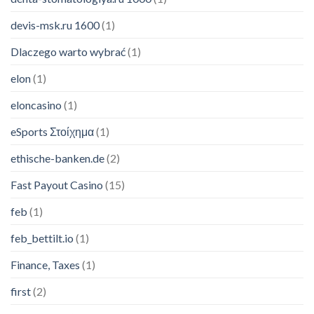
devis-msk.ru 1600
(1)
Dlaczego warto wybrać
(1)
elon
(1)
eloncasino
(1)
eSports Στοίχημα
(1)
ethische-banken.de
(2)
Fast Payout Casino
(15)
feb
(1)
feb_bettilt.io
(1)
Finance, Taxes
(1)
first
(2)