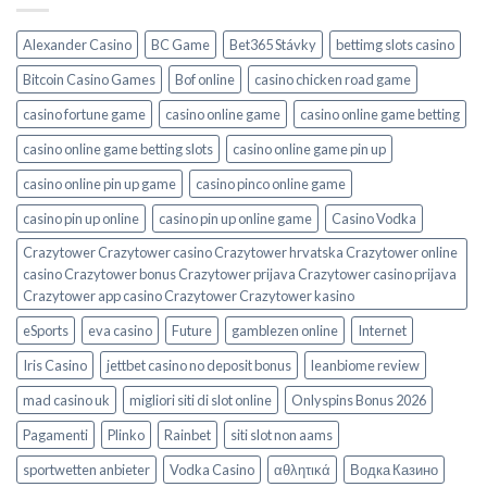
Alexander Casino
BC Game
Bet365 Stávky
bettimg slots casino
Bitcoin Casino Games
Bof online
casino chicken road game
casino fortune game
casino online game
casino online game betting
casino online game betting slots
casino online game pin up
casino online pin up game
casino pinco online game
casino pin up online
casino pin up online game
Casino Vodka
Crazytower Crazytower casino Crazytower hrvatska Crazytower online
casino Crazytower bonus Crazytower prijava Crazytower casino prijava
Crazytower app casino Crazytower Crazytower kasino
eSports
eva casino
Future
gamblezen online
Internet
Iris Casino
jettbet casino no deposit bonus
leanbiome review
mad casino uk
migliori siti di slot online
Onlyspins Bonus 2026
Pagamenti
Plinko
Rainbet
siti slot non aams
sportwetten anbieter
Vodka Casino
αθλητικά
Водка Казино