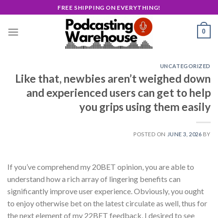
Skip
FREE SHIPPING ON EVERYTHING!
to
content
0
UNCATEGORIZED
Like that, newbies aren’t weighed down
and experienced users can get to help
you grips using them easily
POSTED ON
JUNE 3, 2026
BY
If you’ve comprehend my 20BET opinion, you are able to
understand how a rich array of lingering benefits can
significantly improve user experience. Obviously, you ought
to enjoy otherwise bet on the latest circulate as well, thus for
the next element of my 22BET feedback, I desired to see