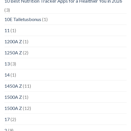
10 Best Nutrition Tracker Apps for a Healthier You in 2026
(3)
10E Talletusbonus
(1)
11
(1)
1200A Z
(1)
1250A Z
(2)
13
(3)
14
(1)
1450A Z
(11)
1500A Z
(1)
1500A Z
(12)
17
(2)
2
(9)