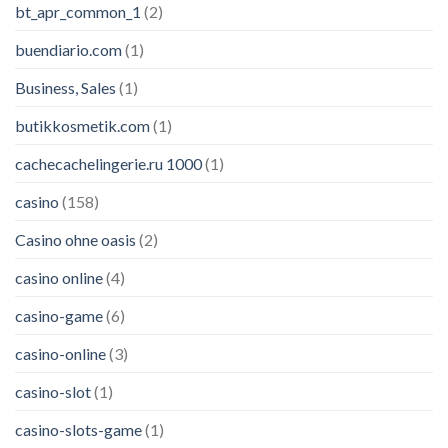
bt_apr_common_1
(2)
buendiario.com
(1)
Business, Sales
(1)
butikkosmetik.com
(1)
cachecachelingerie.ru 1000
(1)
casino
(158)
Casino ohne oasis
(2)
casino online
(4)
casino-game
(6)
casino-online
(3)
casino-slot
(1)
casino-slots-game
(1)