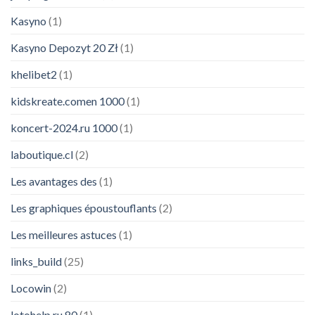
Kasyno
(1)
Kasyno Depozyt 20 Zł
(1)
khelibet2
(1)
kidskreate.comen 1000
(1)
koncert-2024.ru 1000
(1)
laboutique.cl
(2)
Les avantages des
(1)
Les graphiques époustouflants
(2)
Les meilleures astuces
(1)
links_build
(25)
Locowin
(2)
lotohelp.ru 80
(1)