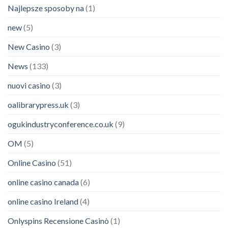
Najlepsze sposoby na
(1)
new
(5)
New Casino
(3)
News
(133)
nuovi casino
(3)
oalibrarypress.uk
(3)
ogukindustryconference.co.uk
(9)
OM
(5)
Online Casino
(51)
online casino canada
(6)
online casino Ireland
(4)
Onlyspins Recensione Casinò
(1)