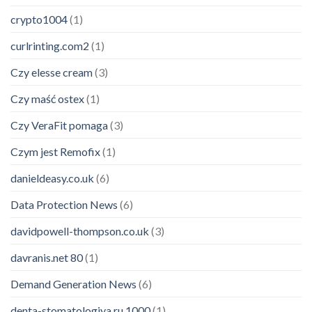
crypto1004
(1)
curlrinting.com2
(1)
Czy elesse cream
(3)
Czy maść ostex
(1)
Czy VeraFit pomaga
(3)
Czym jest Remofix
(1)
danieldeasy.co.uk
(6)
Data Protection News
(6)
davidpowell-thompson.co.uk
(3)
davranis.net 80
(1)
Demand Generation News
(6)
denta-stomatologiya.ru 1000
(1)