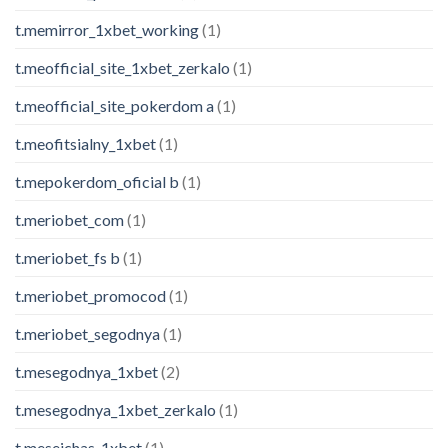
t.memirror_1xbet_working
(1)
t.meofficial_site_1xbet_zerkalo
(1)
t.meofficial_site_pokerdom a
(1)
t.meofitsialny_1xbet
(1)
t.mepokerdom_oficial b
(1)
t.meriobet_com
(1)
t.meriobet_fs b
(1)
t.meriobet_promocod
(1)
t.meriobet_segodnya
(1)
t.mesegodnya_1xbet
(2)
t.mesegodnya_1xbet_zerkalo
(1)
t.mesejchas_1xbet
(1)