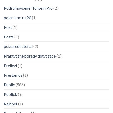
Podsumowanie: Tonosin Pro
(2)
polar-krm.ru 20
(1)
Post
(1)
Posts
(1)
posturedoctor.cl
(2)
Praktyczne porady dotyczące
(1)
Prelievi
(1)
Prestamos
(1)
Public
(586)
Publick
(9)
Rainbet
(1)