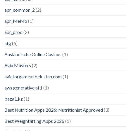
apr_common_2
(2)
apr_MeMo
(1)
apr_prod
(2)
atg
(6)
Ausländische Online Casinos
(1)
Avia Masters
(2)
aviatorgameuzbekistan.com
(1)
aws generative ai 1
(1)
baza1.kz
(1)
Best Nutrition Apps 2026: Nutritionist Approved
(3)
Best Weightlifting Apps 2026
(1)