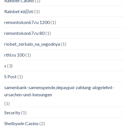
Rainbet Casino
(1)
Rainbet καζίνο
(1)
remontokon67.ru 1200
(1)
remontokon67.ru 80
(1)
riobet_zerkalo_na_segodnya
(1)
rthl.ru 100
(1)
s
(3)
S Post
(1)
samenbank-samenspende.depaypal-zahlung-abgelehnt-
ursachen-und-loesungen
(1)
Security
(1)
Shelbywin Casino
(2)