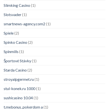
Slimking Casino
(1)
Slotsvader
(1)
smartnews-agency.com2
(1)
Spiele
(2)
Spinko Casino
(2)
Spinmills
(1)
Športové Stávky
(1)
Starda Casino
(2)
stroyalpgermet.ru
(1)
stul-konek.ru 1000
(1)
sushicasino 10.04
(1)
t.mebonus_pokerdom a
(1)