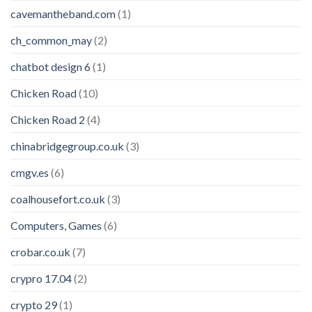
cavemantheband.com
(1)
ch_common_may
(2)
chatbot design 6
(1)
Chicken Road
(10)
Chicken Road 2
(4)
chinabridgegroup.co.uk
(3)
cmgv.es
(6)
coalhousefort.co.uk
(3)
Computers, Games
(6)
crobar.co.uk
(7)
crypro 17.04
(2)
crypto 29
(1)