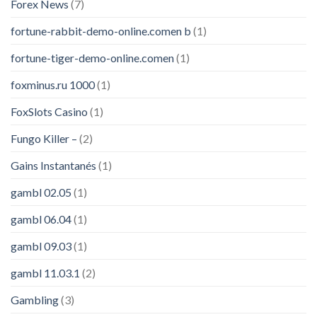
Forex News
(7)
fortune-rabbit-demo-online.comen b
(1)
fortune-tiger-demo-online.comen
(1)
foxminus.ru 1000
(1)
FoxSlots Casino
(1)
Fungo Killer –
(2)
Gains Instantanés
(1)
gambl 02.05
(1)
gambl 06.04
(1)
gambl 09.03
(1)
gambl 11.03.1
(2)
Gambling
(3)