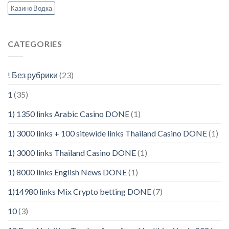
Казино Водка
CATEGORIES
! Без рубрики
(23)
1
(35)
1) 1350 links Arabic Casino DONE
(1)
1) 3000 links + 100 sitewide links Thailand Casino DONE
(1)
1) 3000 links Thailand Casino DONE
(1)
1) 8000 links English News DONE
(1)
1)14980 links Mix Crypto betting DONE
(7)
10
(3)