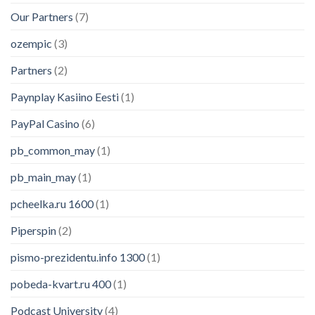
Our Partners
(7)
ozempic
(3)
Partners
(2)
Paynplay Kasiino Eesti
(1)
PayPal Casino
(6)
pb_common_may
(1)
pb_main_may
(1)
pcheelka.ru 1600
(1)
Piperspin
(2)
pismo-prezidentu.info 1300
(1)
pobeda-kvart.ru 400
(1)
Podcast University
(4)