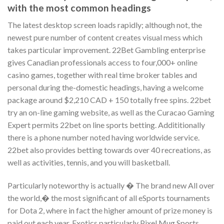
with the most common headings
The latest desktop screen loads rapidly; although not, the
newest pure number of content creates visual mess which
takes particular improvement. 22Bet Gambling enterprise
gives Canadian professionals access to four,000+ online
casino games, together with real time broker tables and
personal during the-domestic headings, having a welcome
package around $2,210 CAD + 150 totally free spins. 22bet
try an on-line gaming website, as well as the Curacao Gaming
Expert permits 22bet on line sports betting. Addititionally
there is a phone number noted having worldwide service.
22bet also provides betting towards over 40 recreations, as
well as activities, tennis, and you will basketball.
Particularly noteworthy is actually � The brand new All over
the world,� the most significant of all eSports tournaments
for Dota 2, where in fact the higher amount of prize money is
paid out each year. Exotics particularly Pixel Mug Sports,