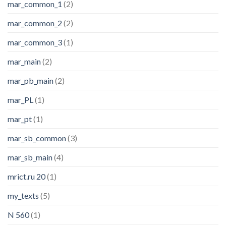
mar_common_1
(2)
mar_common_2
(2)
mar_common_3
(1)
mar_main
(2)
mar_pb_main
(2)
mar_PL
(1)
mar_pt
(1)
mar_sb_common
(3)
mar_sb_main
(4)
mrict.ru 20
(1)
my_texts
(5)
N 560
(1)