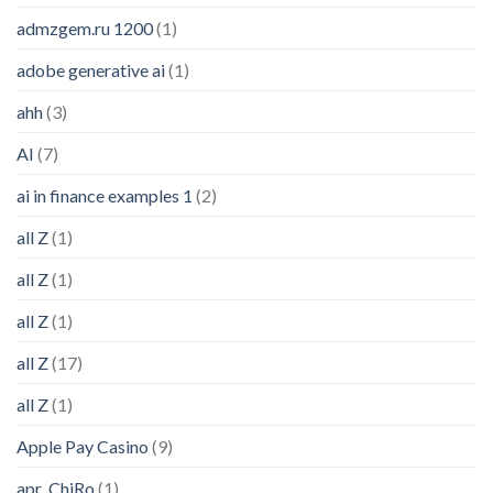
admzgem.ru 1200
(1)
adobe generative ai
(1)
ahh
(3)
AI
(7)
ai in finance examples 1
(2)
all Z
(1)
all Z
(1)
all Z
(1)
all Z
(17)
all Z
(1)
Apple Pay Casino
(9)
apr_ChiRo
(1)