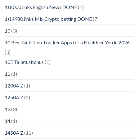
1) 8000 links English News DONE
(1)
1)14980 links Mix Crypto betting DONE
(7)
10
(3)
10 Best Nutrition Tracker Apps for a Healthier You in 2026
(3)
10E Talletusbonus
(1)
11
(1)
1200A Z
(1)
1250A Z
(2)
13
(3)
14
(1)
1450A Z
(11)