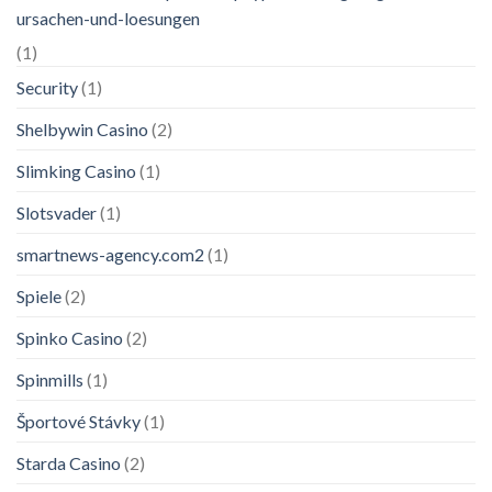
ursachen-und-loesungen
(1)
Security
(1)
Shelbywin Casino
(2)
Slimking Casino
(1)
Slotsvader
(1)
smartnews-agency.com2
(1)
Spiele
(2)
Spinko Casino
(2)
Spinmills
(1)
Športové Stávky
(1)
Starda Casino
(2)