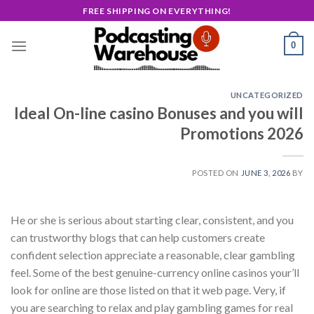
Skip
FREE SHIPPING ON EVERYTHING!
to
content
0
UNCATEGORIZED
Ideal On-line casino Bonuses and you will
Promotions 2026
POSTED ON
JUNE 3, 2026
BY
He or she is serious about starting clear, consistent, and you
can trustworthy blogs that can help customers create
confident selection appreciate a reasonable, clear gambling
feel. Some of the best genuine-currency online casinos your’ll
look for online are those listed on that it web page. Very, if
you are searching to relax and play gambling games for real