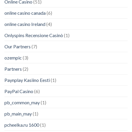
Online Casino
(51)
online casino canada
(6)
online casino Ireland
(4)
Onlyspins Recensione Casinò
(1)
Our Partners
(7)
ozempic
(3)
Partners
(2)
Paynplay Kasiino Eesti
(1)
PayPal Casino
(6)
pb_common_may
(1)
pb_main_may
(1)
pcheelka.ru 1600
(1)