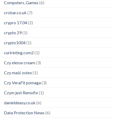
Computers, Games
(6)
crobar.co.uk
(7)
crypro 17.04
(2)
crypto 29
(1)
crypto1004
(1)
curlrinting.com2
(1)
Czy elesse cream
(3)
Czy maść ostex
(1)
Czy VeraFit pomaga
(3)
Czym jest Remofix
(1)
danieldeasy.co.uk
(6)
Data Protection News
(6)