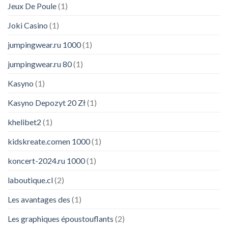
Jeux De Poule
(1)
Joki Casino
(1)
jumpingwear.ru 1000
(1)
jumpingwear.ru 80
(1)
Kasyno
(1)
Kasyno Depozyt 20 Zł
(1)
khelibet2
(1)
kidskreate.comen 1000
(1)
koncert-2024.ru 1000
(1)
laboutique.cl
(2)
Les avantages des
(1)
Les graphiques époustouflants
(2)