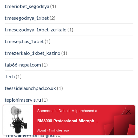
t.meriobet_segodnya
(1)
t.mesegodnya_1xbet
(2)
t.mesegodnya_1xbet_zerkalo
(1)
t.mesejchas_1xbet
(1)
t.mezerkalo_1xbet_kazino
(1)
tab66-nepal.com
(1)
Tech
(1)
teessidelaunchpad.co.uk
(1)
teplohimservis.ru
(1)
Someone in Detroit, MI purchased a
teplohimservis.ru 400
(1)
BM8000 Professional Microphone Recording Equipment Noise Reduction Recording Condenser Microphone W/ Pop Filter
The Best Workout Apps of 2026: For Any Fitness Goals
(1)
About 47 minutes ago
The GameWise Insights
(1)