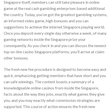
Singapore itself, members can still take pleasure in online
game at the real cash gambling enterprises based additional
the country. Today, you’ve got the greatest gambling systems,
an informed video game, high bonuses and you can
suggestions to achieve the internet Singapore playing world.
Once you deposit every single day otherwise a week, of many
gaming networks inside the Singapore prize your
consequently. As you check in and you can discuss the newest
top on-line casino Singapore platforms, you’ll arrive at claim
other bonuses.
The fresh new fee procedure is designed to become easy and
quick, emphasizing getting members that have short and you
can safe winnings. The content boasts a summary of a
knowledgeable online casinos from inside the Singapore,
facts about the way they jobs, exactly what games they give
you, and you may exactly what commission strategies are
supported. This course of action ensures the fresh new