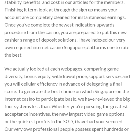
stability, benefits, and cost in our articles for the members.
Finishing it term look at through the sign up means your
account are completely cleaned for instantaneous earnings.
Once you’ve complete the newest indication-upwards
procedure from the casino, you are prepared to put this new
cashier’s range of deposit solutions. I have indexed our very
own required internet casino Singapore platforms one to rate
the best.
We actually looked at each webpages, comparing game
diversity, bonus equity, withdrawal price, support service, and
you will cellular efficiency in advance of delegating a final
score. To generate the best choice on which Singapore on the
internet casino to participate basic, we have reviewed the big
four systems less than. Whether you’re pursuing the greatest
acceptance incentives, the new largest video game options,
or the quickest profits in the SGD, i have had your secured.
Our very own professional people possess spent hundreds or