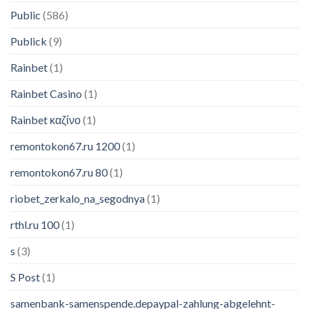
Public
(586)
Publick
(9)
Rainbet
(1)
Rainbet Casino
(1)
Rainbet καζίνο
(1)
remontokon67.ru 1200
(1)
remontokon67.ru 80
(1)
riobet_zerkalo_na_segodnya
(1)
rthl.ru 100
(1)
s
(3)
S Post
(1)
samenbank-samenspende.depaypal-zahlung-abgelehnt-