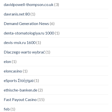
davidpowell-thompson.co.uk
(3)
davranis.net 80
(1)
Demand Generation News
(6)
denta-stomatologiya.ru 1000
(1)
devis-msk.ru 1600
(1)
Dlaczego warto wybrać
(1)
elon
(1)
eloncasino
(1)
eSports Στοίχημα
(1)
ethische-banken.de
(2)
Fast Payout Casino
(15)
feb
(1)