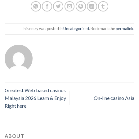
This entry was posted in
Uncategorized
. Bookmark the
permalink
.
Greatest Web based casinos
Malaysia 2026 Learn & Enjoy
On-line casino Asia
Right here
ABOUT