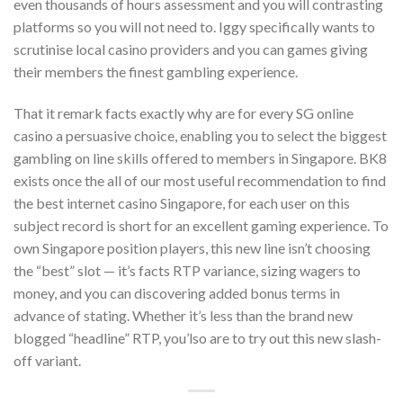
even thousands of hours assessment and you will contrasting
platforms so you will not need to. Iggy specifically wants to
scrutinise local casino providers and you can games giving
their members the finest gambling experience.
That it remark facts exactly why are for every SG online
casino a persuasive choice, enabling you to select the biggest
gambling on line skills offered to members in Singapore. BK8
exists once the all of our most useful recommendation to find
the best internet casino Singapore, for each user on this
subject record is short for an excellent gaming experience. To
own Singapore position players, this new line isn’t choosing
the “best” slot — it’s facts RTP variance, sizing wagers to
money, and you can discovering added bonus terms in
advance of stating. Whether it’s less than the brand new
blogged “headline” RTP, you’lso are to try out this new slash-
off variant.