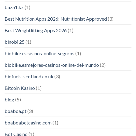
baza1.kz
(1)
Best Nutrition Apps 2026: Nutritionist Approved
(3)
Best Weightlifting Apps 2026
(1)
binobi 25
(1)
biobike.escasinos-online-seguros
(1)
biobike.esmejores-casinos-online-del-mundo
(2)
biofuels-scotland.co.uk
(3)
Bitcoin Kasino
(1)
blog
(5)
boaboa.pt
(3)
boaboabetcasino.com
(1)
Bof Casino
(1)