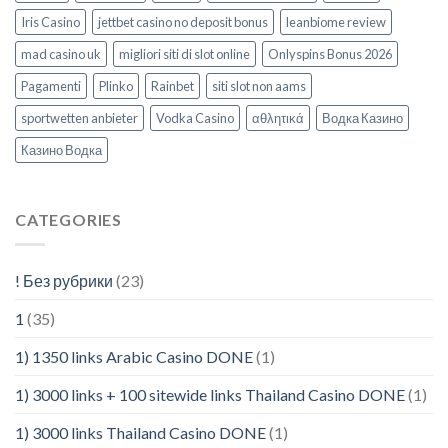
Iris Casino
jettbet casino no deposit bonus
leanbiome review
mad casino uk
migliori siti di slot online
Onlyspins Bonus 2026
Pagamenti
Plinko
Rainbet
siti slot non aams
sportwetten anbieter
Vodka Casino
αθλητικά
Водка Казино
Казино Водка
CATEGORIES
! Без рубрики
(23)
1
(35)
1) 1350 links Arabic Casino DONE
(1)
1) 3000 links + 100 sitewide links Thailand Casino DONE
(1)
1) 3000 links Thailand Casino DONE
(1)