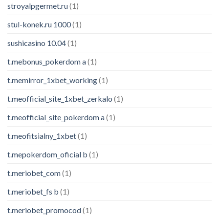
stroyalpgermet.ru
(1)
stul-konek.ru 1000
(1)
sushicasino 10.04
(1)
t.mebonus_pokerdom a
(1)
t.memirror_1xbet_working
(1)
t.meofficial_site_1xbet_zerkalo
(1)
t.meofficial_site_pokerdom a
(1)
t.meofitsialny_1xbet
(1)
t.mepokerdom_oficial b
(1)
t.meriobet_com
(1)
t.meriobet_fs b
(1)
t.meriobet_promocod
(1)