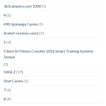
365campers.com 1000
(1)
4
(2)
490-Spinanga Casino
(1)
4rabet-reviews.com2
(1)
5
(3)
5 Best AI Fitness Coaches 2026 Smart Training Systems
Tested
(2)
500A Z
(19)
5bet Casino
(1)
7
(2)
8
(4)