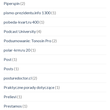
Piperspin
(2)
pismo-prezidentu.info 1300
(1)
pobeda-kvart.ru 400
(1)
Podcast University
(4)
Podsumowanie: Tonosin Pro
(2)
polar-krm.ru 20
(1)
Post
(1)
Posts
(1)
posturedoctor.cl
(2)
Praktyczne porady dotyczące
(1)
Prelievi
(1)
Prestamos
(1)