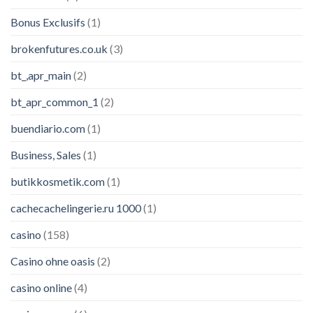
Bonus Exclusifs
(1)
brokenfutures.co.uk
(3)
bt_,apr_main
(2)
bt_apr_common_1
(2)
buendiario.com
(1)
Business, Sales
(1)
butikkosmetik.com
(1)
cachecachelingerie.ru 1000
(1)
casino
(158)
Casino ohne oasis
(2)
casino online
(4)