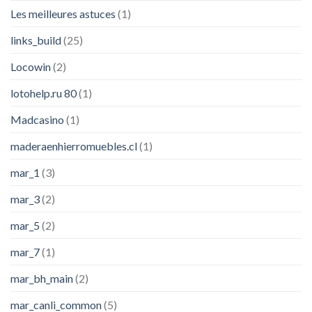
Les meilleures astuces
(1)
links_build
(25)
Locowin
(2)
lotohelp.ru 80
(1)
Madcasino
(1)
maderaenhierromuebles.cl
(1)
mar_1
(3)
mar_3
(2)
mar_5
(2)
mar_7
(1)
mar_bh_main
(2)
mar_canli_common
(5)