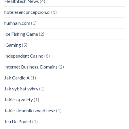
Healthtech News
(4)
hotelesenconcepcion.cl
(1)
humhain.com
(1)
Ice Fishing Game
(2)
iGaming
(5)
Independent Casino
(6)
Internet Business, Domains
(2)
Jak Cardio A
(1)
Jak vybírat výhry
(1)
Jakie są zalety
(1)
Jakie składniki znajdziesz
(1)
Jeu Du Poulet
(1)