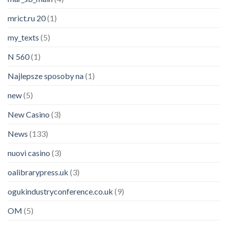
mrict.ru 20
(1)
my_texts
(5)
N 560
(1)
Najlepsze sposoby na
(1)
new
(5)
New Casino
(3)
News
(133)
nuovi casino
(3)
oalibrarypress.uk
(3)
ogukindustryconference.co.uk
(9)
OM
(5)