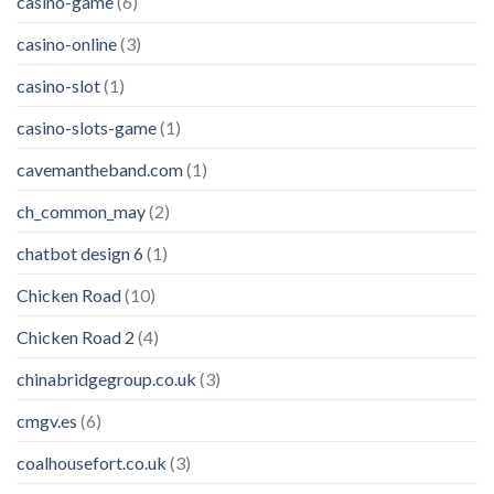
casino-game
(6)
casino-online
(3)
casino-slot
(1)
casino-slots-game
(1)
cavemantheband.com
(1)
ch_common_may
(2)
chatbot design 6
(1)
Chicken Road
(10)
Chicken Road 2
(4)
chinabridgegroup.co.uk
(3)
cmgv.es
(6)
coalhousefort.co.uk
(3)