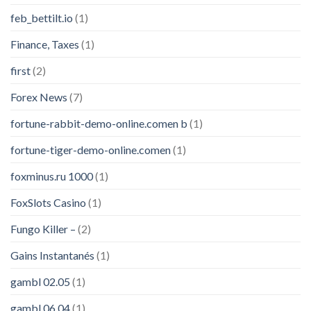
feb_bettilt.io
(1)
Finance, Taxes
(1)
first
(2)
Forex News
(7)
fortune-rabbit-demo-online.comen b
(1)
fortune-tiger-demo-online.comen
(1)
foxminus.ru 1000
(1)
FoxSlots Casino
(1)
Fungo Killer –
(2)
Gains Instantanés
(1)
gambl 02.05
(1)
gambl 06.04
(1)