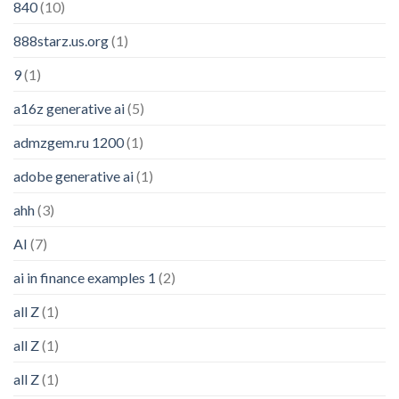
840
(10)
888starz.us.org
(1)
9
(1)
a16z generative ai
(5)
admzgem.ru 1200
(1)
adobe generative ai
(1)
ahh
(3)
AI
(7)
ai in finance examples 1
(2)
all Z
(1)
all Z
(1)
all Z
(1)