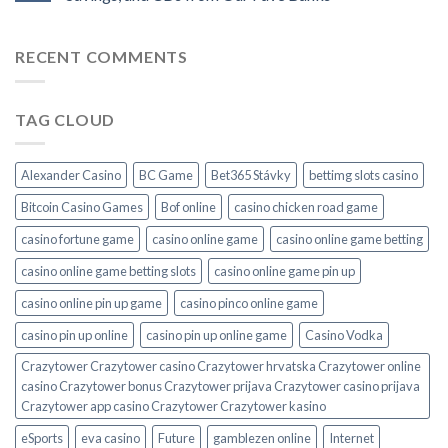
RECENT COMMENTS
TAG CLOUD
Alexander Casino
BC Game
Bet365 Stávky
bettimg slots casino
Bitcoin Casino Games
Bof online
casino chicken road game
casino fortune game
casino online game
casino online game betting
casino online game betting slots
casino online game pin up
casino online pin up game
casino pinco online game
casino pin up online
casino pin up online game
Casino Vodka
Crazytower Crazytower casino Crazytower hrvatska Crazytower online
casino Crazytower bonus Crazytower prijava Crazytower casino prijava
Crazytower app casino Crazytower Crazytower kasino
eSports
eva casino
Future
gamblezen online
Internet