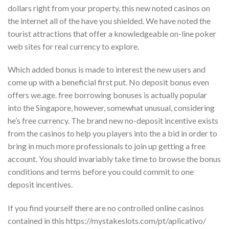
dollars right from your property, this new noted casinos on
the internet all of the have you shielded. We have noted the
tourist attractions that offer a knowledgeable on-line poker
web sites for real currency to explore.
Which added bonus is made to interest the new users and
come up with a beneficial first put. No deposit bonus even
offers we.age. free borrowing bonuses is actually popular
into the Singapore, however, somewhat unusual, considering
he’s free currency. The brand new no-deposit incentive exists
from the casinos to help you players into the a bid in order to
bring in much more professionals to join up getting a free
account. You should invariably take time to browse the bonus
conditions and terms before you could commit to one
deposit incentives.
If you find yourself there are no controlled online casinos
contained in this https://mystakeslots.com/pt/aplicativo/