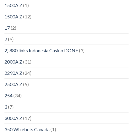
1500A Z
(1)
1500A Z
(12)
17
(2)
2
(9)
2) 880 links Indonesia Casino DONE
(3)
2000A Z
(31)
2290A Z
(24)
2500A Z
(9)
254
(34)
3
(7)
3000A Z
(17)
350 Wizebets Canada
(1)