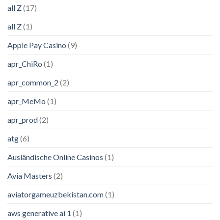
all Z
(17)
all Z
(1)
Apple Pay Casino
(9)
apr_ChiRo
(1)
apr_common_2
(2)
apr_MeMo
(1)
apr_prod
(2)
atg
(6)
Ausländische Online Casinos
(1)
Avia Masters
(2)
aviatorgameuzbekistan.com
(1)
aws generative ai 1
(1)