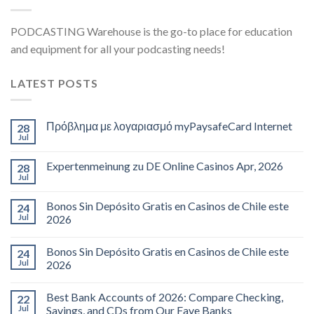
PODCASTING Warehouse is the go-to place for education
and equipment for all your podcasting needs!
LATEST POSTS
Πρόβλημα με λογαριασμό myPaysafeCard Internet
28
Jul
Expertenmeinung zu DE Online Casinos Apr, 2026
28
Jul
Bonos Sin Depósito Gratis en Casinos de Chile este
24
Jul
2026
Bonos Sin Depósito Gratis en Casinos de Chile este
24
Jul
2026
Best Bank Accounts of 2026: Compare Checking,
22
Jul
Savings, and CDs from Our Fave Banks