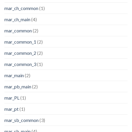
mar_ch_common
(1)
mar_ch_main
(4)
mar_common
(2)
mar_common_1
(2)
mar_common_2
(2)
mar_common_3
(1)
mar_main
(2)
mar_pb_main
(2)
mar_PL
(1)
mar_pt
(1)
mar_sb_common
(3)
mar_sb_main
(4)