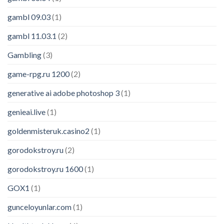
gambl 09.03
(1)
gambl 11.03.1
(2)
Gambling
(3)
game-rpg.ru 1200
(2)
generative ai adobe photoshop 3
(1)
genieai.live
(1)
goldenmisteruk.casino2
(1)
gorodokstroy.ru
(2)
gorodokstroy.ru 1600
(1)
GOX1
(1)
gunceloyunlar.com
(1)