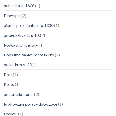
pcheelka.ru 1600
(1)
Piperspin
(2)
pismo-prezidentu.info 1300
(1)
pobeda-kvart.ru 400
(1)
Podcast University
(4)
Podsumowanie: Tonosin Pro
(2)
polar-krm.ru 20
(1)
Post
(1)
Posts
(1)
posturedoctor.cl
(2)
Praktyczne porady dotyczące
(1)
Prelievi
(1)