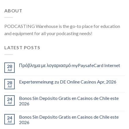
ABOUT
PODCASTING Warehouse is the go-to place for education
and equipment for all your podcasting needs!
LATEST POSTS
Πρόβλημα με λογαριασμό myPaysafeCard Internet
28
Jul
Expertenmeinung zu DE Online Casinos Apr, 2026
28
Jul
Bonos Sin Depósito Gratis en Casinos de Chile este
24
Jul
2026
Bonos Sin Depósito Gratis en Casinos de Chile este
24
Jul
2026