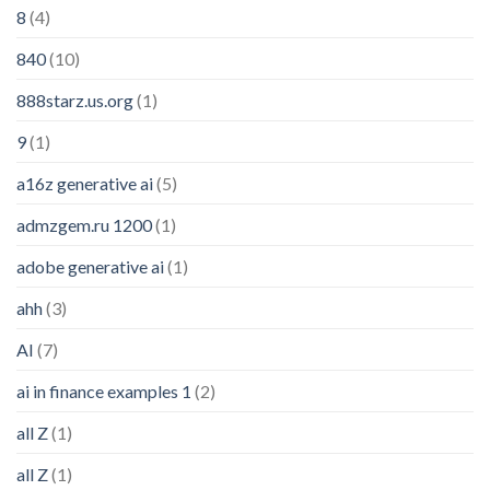
8
(4)
840
(10)
888starz.us.org
(1)
9
(1)
a16z generative ai
(5)
admzgem.ru 1200
(1)
adobe generative ai
(1)
ahh
(3)
AI
(7)
ai in finance examples 1
(2)
all Z
(1)
all Z
(1)