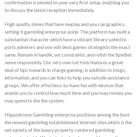
confirmation is needed to your very first setup, enabling you
to discuss the latest reception immediately.
High quality shines that have ineplay and you can graphics,
setting it gambling enterprise aside. The platform has built a
substantial character which have a vibrant library suited to
ports admirers and you will desk games strategists the exact
same. Remain in handle, set constraints, and relish the SpinBet
sense responsibly. Our very own Let Hub features a great
deal of tips towards in charge gaming, in addition to blogs,
information, and you can links to help you outside assistance
groups. We offer effortless-to-have fun with devices that
enable you to control how much time and you may money you
may spend to the the system.
Hippodrome Gambling enterprise positions among the best
the newest gambling establishment internet sites which is the
net variety of the luxury property-centered gambling