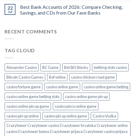
Best Bank Accounts of 2026: Compare Checking,
22
Jul
Savings, and CDs from Our Fave Banks
RECENT COMMENTS
TAG CLOUD
Alexander Casino
BC Game
Bet365 Stávky
bettimg slots casino
Bitcoin Casino Games
Bof online
casino chicken road game
casino fortune game
casino online game
casino online game betting
casino online game betting slots
casino online game pin up
casino online pin up game
casino pinco online game
casino pin up online
casino pin up online game
Casino Vodka
Crazytower Crazytower casino Crazytower hrvatska Crazytower online
casino Crazytower bonus Crazytower prijava Crazytower casino prijava