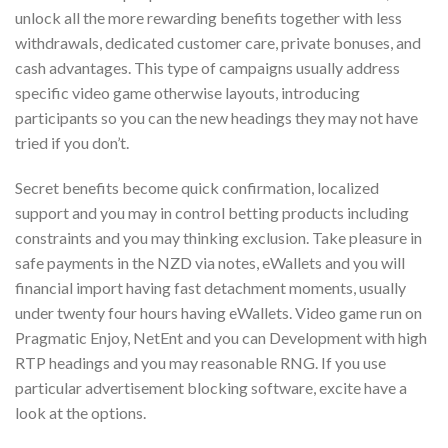
unlock all the more rewarding benefits together with less
withdrawals, dedicated customer care, private bonuses, and
cash advantages. This type of campaigns usually address
specific video game otherwise layouts, introducing
participants so you can the new headings they may not have
tried if you don’t.
Secret benefits become quick confirmation, localized
support and you may in control betting products including
constraints and you may thinking exclusion. Take pleasure in
safe payments in the NZD via notes, eWallets and you will
financial import having fast detachment moments, usually
under twenty four hours having eWallets. Video game run on
Pragmatic Enjoy, NetEnt and you can Development with high
RTP headings and you may reasonable RNG. If you use
particular advertisement blocking software, excite have a
look at the options.