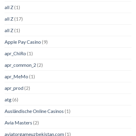
all Z
(1)
all Z
(17)
all Z
(1)
Apple Pay Casino
(9)
apr_ChiRo
(1)
apr_common_2
(2)
apr_MeMo
(1)
apr_prod
(2)
atg
(6)
Ausländische Online Casinos
(1)
Avia Masters
(2)
aviatorgameuzbekistan.com
(1)