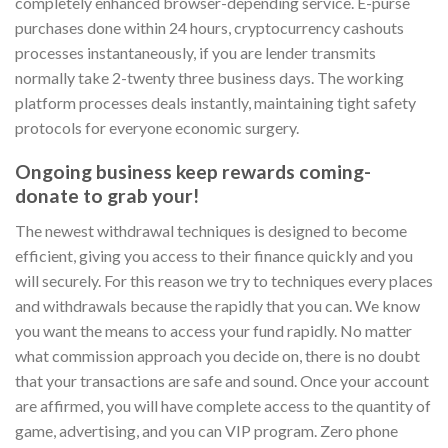
completely enhanced browser-depending service. E-purse
purchases done within 24 hours, cryptocurrency cashouts
processes instantaneously, if you are lender transmits
normally take 2-twenty three business days. The working
platform processes deals instantly, maintaining tight safety
protocols for everyone economic surgery.
Ongoing business keep rewards coming-
donate to grab your!
The newest withdrawal techniques is designed to become
efficient, giving you access to their finance quickly and you
will securely. For this reason we try to techniques every places
and withdrawals because the rapidly that you can. We know
you want the means to access your fund rapidly. No matter
what commission approach you decide on, there is no doubt
that your transactions are safe and sound. Once your account
are affirmed, you will have complete access to the quantity of
game, advertising, and you can VIP program. Zero phone