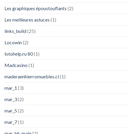
Les graphiques époustouflants
(2)
Les meilleures astuces
(1)
links_build
(25)
Locowin
(2)
lotohelp.ru 80
(1)
Madcasino
(1)
maderaenhierromuebles.cl
(1)
mar_1
(3)
mar_3
(2)
mar_5
(2)
mar_7
(1)
mar_bh_main
(2)