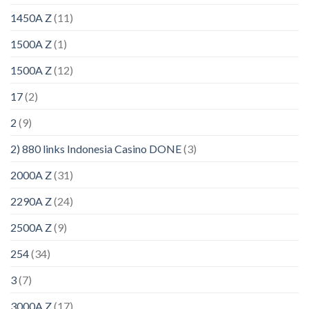
1450A Z
(11)
1500A Z
(1)
1500A Z
(12)
17
(2)
2
(9)
2) 880 links Indonesia Casino DONE
(3)
2000A Z
(31)
2290A Z
(24)
2500A Z
(9)
254
(34)
3
(7)
3000A Z
(17)