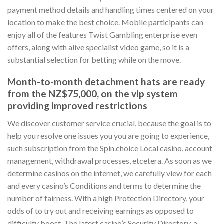
payment method details and handling times centered on your
location to make the best choice. Mobile participants can
enjoy all of the features Twist Gambling enterprise even
offers, along with alive specialist video game, so it is a
substantial selection for betting while on the move.
Month-to-month detachment hats are ready
from the NZ$75,000, on the vip system
providing improved restrictions
We discover customer service crucial, because the goal is to
help you resolve one issues you you are going to experience,
such subscription from the Spin.choice Local casino, account
management, withdrawal processes, etcetera. As soon as we
determine casinos on the internet, we carefully view for each
and every casino’s Conditions and terms to determine the
number of fairness. With a high Protection Directory, your
odds of to try out and receiving earnings as opposed to
difficulty boost. The latest casino’s Security Directory, a