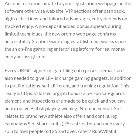
Account creation initiate to your registration webpage on the
software otherwise web site. VIP sections offer cashback,
high restrictions, and tailored advantages, entry depends on
tracked enjoy. A no-deposit added bonus appears during
limited techniques, the new promo web page confirms
accessibility. Spinbet Gambling establishment works since
the an on-line gambling enterprise platform for real money
enjoy across gizmos.
Every UKGC-signed up gambling enterprises I remark are
also needed to give 18+ in charge gaming gadgets, in addition
to put limitations, self-different, and training regulation. This
really is https://slotzen.org/pt/bonus/ a person safeguards
element, and inspections are made to be quick and you can
unobtrusive.British playing winningsNot nonexempt. So it
relates to brand new athlete also offers and continuing
campaigns.Slot share limits ()?5 restrict for each and every
spin to own people old 25 and over. Alter / RuleWhat it