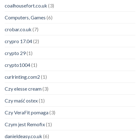
coalhousefort.co.uk
(3)
Computers, Games
(6)
crobar.co.uk
(7)
crypro 17.04
(2)
crypto 29
(1)
crypto1004
(1)
curlrinting.com2
(1)
Czy elesse cream
(3)
Czy maść ostex
(1)
Czy VeraFit pomaga
(3)
Czym jest Remofix
(1)
danieldeasy.co.uk
(6)