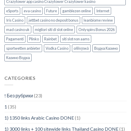
Crazytower app casino Crazytower Crazytower kasino
eSports
eva casino
Future
gamblezen online
Internet
Iris Casino
jettbet casino no deposit bonus
leanbiome review
mad casino uk
migliori siti di slot online
Onlyspins Bonus 2026
Pagamenti
Plinko
Rainbet
siti slot non aams
sportwetten anbieter
Vodka Casino
αθλητικά
Водка Казино
Казино Водка
CATEGORIES
! Без рубрики
(23)
1
(35)
1) 1350 links Arabic Casino DONE
(1)
1) 3000 links + 100 sitewide links Thailand Casino DONE
(1)