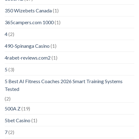
350 Wizebets Canada
(1)
365campers.com 1000
(1)
4
(2)
490-Spinanga Casino
(1)
4rabet-reviews.com2
(1)
5
(3)
5 Best AI Fitness Coaches 2026 Smart Training Systems
Tested
(2)
500A Z
(19)
5bet Casino
(1)
7
(2)