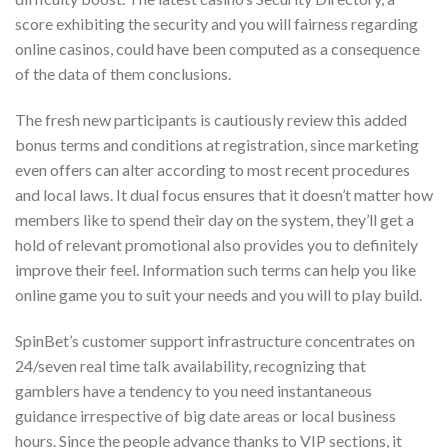
score exhibiting the security and you will fairness regarding
online casinos, could have been computed as a consequence
of the data of them conclusions.
The fresh new participants is cautiously review this added
bonus terms and conditions at registration, since marketing
even offers can alter according to most recent procedures
and local laws. It dual focus ensures that it doesn’t matter how
members like to spend their day on the system, they’ll get a
hold of relevant promotional also provides you to definitely
improve their feel. Information such terms can help you like
online game you to suit your needs and you will to play build.
SpinBet’s customer support infrastructure concentrates on
24/seven real time talk availability, recognizing that
gamblers have a tendency to you need instantaneous
guidance irrespective of big date areas or local business
hours. Since the people advance thanks to VIP sections, it