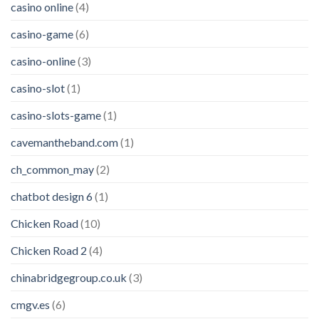
casino online
(4)
casino-game
(6)
casino-online
(3)
casino-slot
(1)
casino-slots-game
(1)
cavemantheband.com
(1)
ch_common_may
(2)
chatbot design 6
(1)
Chicken Road
(10)
Chicken Road 2
(4)
chinabridgegroup.co.uk
(3)
cmgv.es
(6)