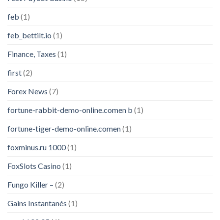
feb
(1)
feb_bettilt.io
(1)
Finance, Taxes
(1)
first
(2)
Forex News
(7)
fortune-rabbit-demo-online.comen b
(1)
fortune-tiger-demo-online.comen
(1)
foxminus.ru 1000
(1)
FoxSlots Casino
(1)
Fungo Killer –
(2)
Gains Instantanés
(1)