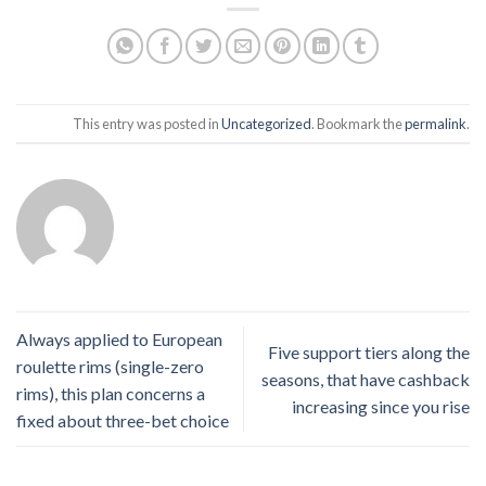
This entry was posted in
Uncategorized
. Bookmark the
permalink
.
Always applied to European
Five support tiers along the
roulette rims (single-zero
seasons, that have cashback
rims), this plan concerns a
increasing since you rise
fixed about three-bet choice