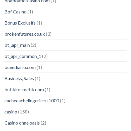
boaboabetcasino.com
(1)
Bof Casino
(1)
Bonus Exclusifs
(1)
brokenfutures.co.uk
(3)
bt_,apr_main
(2)
bt_apr_common_1
(2)
buendiario.com
(1)
Business, Sales
(1)
butikkosmetik.com
(1)
cachecachelingerie.ru 1000
(1)
casino
(158)
Casino ohne oasis
(2)