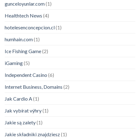
gunceloyunlar.com
(1)
Healthtech News
(4)
hotelesenconcepcion.cl
(1)
humhain.com
(1)
Ice Fishing Game
(2)
iGaming
(5)
Independent Casino
(6)
Internet Business, Domains
(2)
Jak Cardio A
(1)
Jak vybírat výhry
(1)
Jakie są zalety
(1)
Jakie składniki znajdziesz
(1)