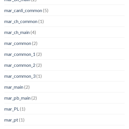
mar_canli_common
(5)
mar_ch_common
(1)
mar_ch_main
(4)
mar_common
(2)
mar_common_1
(2)
mar_common_2
(2)
mar_common_3
(1)
mar_main
(2)
mar_pb_main
(2)
mar_PL
(1)
mar_pt
(1)