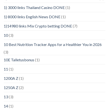
1) 3000 links Thailand Casino DONE
(1)
1) 8000 links English News DONE
(1)
1)14980 links Mix Crypto betting DONE
(7)
10
(3)
10 Best Nutrition Tracker Apps for a Healthier You in 2026
(3)
10E Talletusbonus
(1)
11
(1)
1200A Z
(1)
1250A Z
(2)
13
(3)
14
(1)