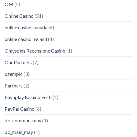
OM
(5)
Online Casino
(51)
online casino canada
(6)
online casino Ireland
(4)
Onlyspins Recensione Casinò
(1)
Our Partners
(7)
ozempic
(3)
Partners
(2)
Paynplay Kasiino Eesti
(1)
PayPal Casino
(6)
pb_common_may
(1)
pb_main_may
(1)