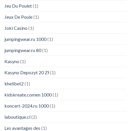
Jeu Du Poulet
(1)
Jeux De Poule
(1)
Joki Casino
(1)
jumpingwear.ru 1000
(1)
jumpingwear.ru 80
(1)
Kasyno
(1)
Kasyno Depozyt 20 Zł
(1)
khelibet2
(1)
kidskreate.comen 1000
(1)
koncert-2024.ru 1000
(1)
laboutique.cl
(2)
Les avantages des
(1)