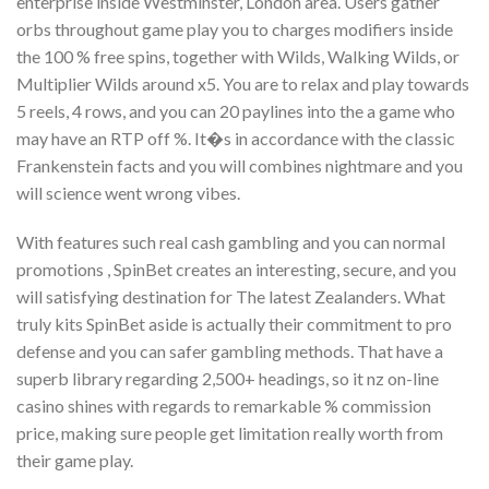
enterprise inside Westminster, London area. Users gather
orbs throughout game play you to charges modifiers inside
the 100 % free spins, together with Wilds, Walking Wilds, or
Multiplier Wilds around x5. You are to relax and play towards
5 reels, 4 rows, and you can 20 paylines into the a game who
may have an RTP off %. It�s in accordance with the classic
Frankenstein facts and you will combines nightmare and you
will science went wrong vibes.
With features such real cash gambling and you can normal
promotions , SpinBet creates an interesting, secure, and you
will satisfying destination for The latest Zealanders. What
truly kits SpinBet aside is actually their commitment to pro
defense and you can safer gambling methods. That have a
superb library regarding 2,500+ headings, so it nz on-line
casino shines with regards to remarkable % commission
price, making sure people get limitation really worth from
their game play.