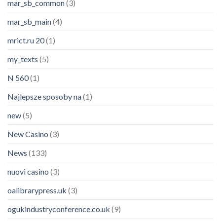
mar_sb_common
(3)
mar_sb_main
(4)
mrict.ru 20
(1)
my_texts
(5)
N 560
(1)
Najlepsze sposoby na
(1)
new
(5)
New Casino
(3)
News
(133)
nuovi casino
(3)
oalibrarypress.uk
(3)
ogukindustryconference.co.uk
(9)