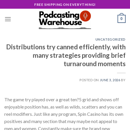
Skip
FREE SHIPPING ON EVERYTHING!
to
content
0
UNCATEGORIZED
Distributions try canned efficiently, with
many strategies providing brief
turnaround moments
POSTED ON
JUNE 3, 2026
BY
The game try played over a great ten?5 grid and shows off
enjoyable position has, as well as wilds, scatters and you can
reel modifiers. Just like any program, Spin Casino has its own
positives and many section that may maybe not appeal to
men and women. Constantly make sure the brand new