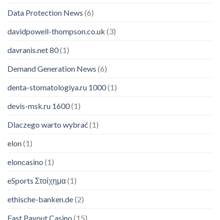
Data Protection News
(6)
davidpowell-thompson.co.uk
(3)
davranis.net 80
(1)
Demand Generation News
(6)
denta-stomatologiya.ru 1000
(1)
devis-msk.ru 1600
(1)
Dlaczego warto wybrać
(1)
elon
(1)
eloncasino
(1)
eSports Στοίχημα
(1)
ethische-banken.de
(2)
Fast Payout Casino
(15)