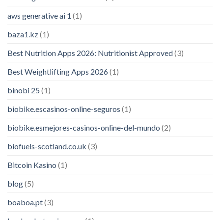
aws generative ai 1
(1)
baza1.kz
(1)
Best Nutrition Apps 2026: Nutritionist Approved
(3)
Best Weightlifting Apps 2026
(1)
binobi 25
(1)
biobike.escasinos-online-seguros
(1)
biobike.esmejores-casinos-online-del-mundo
(2)
biofuels-scotland.co.uk
(3)
Bitcoin Kasino
(1)
blog
(5)
boaboa.pt
(3)