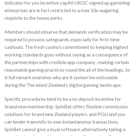
indicates for you incentive capAll UKGC-signed up gambling
enterprises are in fact restricted to a max 10x wagering
requisite to the bonus perks.
Members should observe that demands verification may be
required to possess safeguards, especially for first-time
cashouts. The fresh casino’s commitment to keeping highest
working standards goes without saying as a consequence of
the partnerships with credible app company , making certain
reasonable gaming practices round the all of the headings. So
it full remark examines why are it system be noticeable
during the The latest Zealand’s digital gaming landscape.
Specific procedures tend to be a no deposit incentive for
brand new membership. SpinBet offers flexible commission
solutions for brand new Zealand players, and POLi and you
can lender transmits to own instantaneous transactions.
SpinBet cannot give a loyal software, alternatively taking a