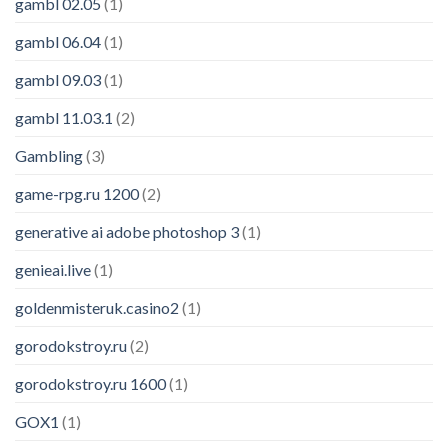
gambl 02.05
(1)
gambl 06.04
(1)
gambl 09.03
(1)
gambl 11.03.1
(2)
Gambling
(3)
game-rpg.ru 1200
(2)
generative ai adobe photoshop 3
(1)
genieai.live
(1)
goldenmisteruk.casino2
(1)
gorodokstroy.ru
(2)
gorodokstroy.ru 1600
(1)
GOX1
(1)