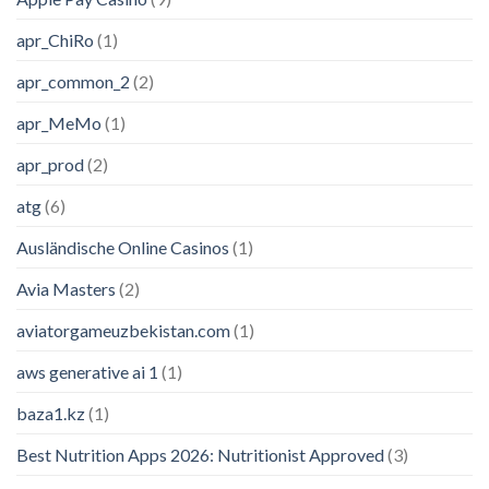
apr_ChiRo
(1)
apr_common_2
(2)
apr_MeMo
(1)
apr_prod
(2)
atg
(6)
Ausländische Online Casinos
(1)
Avia Masters
(2)
aviatorgameuzbekistan.com
(1)
aws generative ai 1
(1)
baza1.kz
(1)
Best Nutrition Apps 2026: Nutritionist Approved
(3)