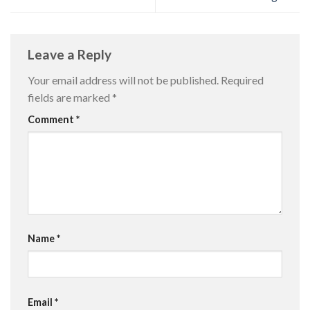
Leave a Reply
Your email address will not be published.
Required
fields are marked
*
Comment
*
Name
*
Email
*