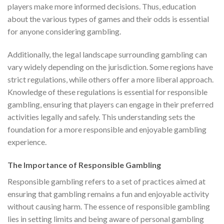
players make more informed decisions. Thus, education
about the various types of games and their odds is essential
for anyone considering gambling.
Additionally, the legal landscape surrounding gambling can
vary widely depending on the jurisdiction. Some regions have
strict regulations, while others offer a more liberal approach.
Knowledge of these regulations is essential for responsible
gambling, ensuring that players can engage in their preferred
activities legally and safely. This understanding sets the
foundation for a more responsible and enjoyable gambling
experience.
The Importance of Responsible Gambling
Responsible gambling refers to a set of practices aimed at
ensuring that gambling remains a fun and enjoyable activity
without causing harm. The essence of responsible gambling
lies in setting limits and being aware of personal gambling