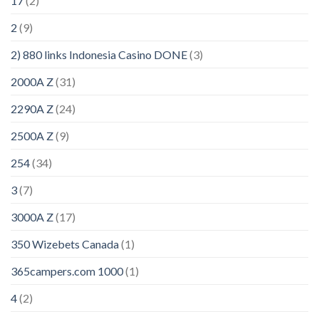
17
(2)
2
(9)
2) 880 links Indonesia Casino DONE
(3)
2000A Z
(31)
2290A Z
(24)
2500A Z
(9)
254
(34)
3
(7)
3000A Z
(17)
350 Wizebets Canada
(1)
365campers.com 1000
(1)
4
(2)