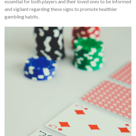
essential for both players and their loved ones to be informed
and vigilant regarding these signs to promote healthier
gambling habits.