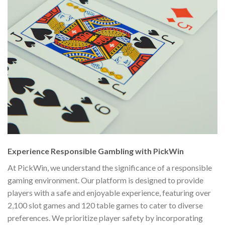
Experience Responsible Gambling with PickWin
At PickWin, we understand the significance of a responsible
gaming environment. Our platform is designed to provide
players with a safe and enjoyable experience, featuring over
2,100 slot games and 120 table games to cater to diverse
preferences. We prioritize player safety by incorporating