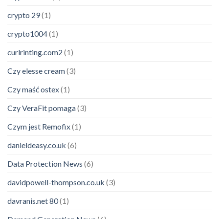
crypto 29
(1)
crypto1004
(1)
curlrinting.com2
(1)
Czy elesse cream
(3)
Czy maść ostex
(1)
Czy VeraFit pomaga
(3)
Czym jest Remofix
(1)
danieldeasy.co.uk
(6)
Data Protection News
(6)
davidpowell-thompson.co.uk
(3)
davranis.net 80
(1)