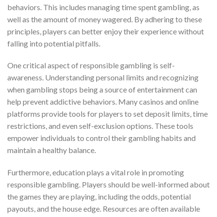
behaviors. This includes managing time spent gambling, as
well as the amount of money wagered. By adhering to these
principles, players can better enjoy their experience without
falling into potential pitfalls.
One critical aspect of responsible gambling is self-
awareness. Understanding personal limits and recognizing
when gambling stops being a source of entertainment can
help prevent addictive behaviors. Many casinos and online
platforms provide tools for players to set deposit limits, time
restrictions, and even self-exclusion options. These tools
empower individuals to control their gambling habits and
maintain a healthy balance.
Furthermore, education plays a vital role in promoting
responsible gambling. Players should be well-informed about
the games they are playing, including the odds, potential
payouts, and the house edge. Resources are often available