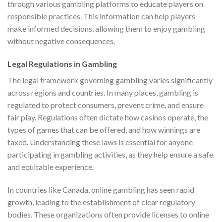
through various gambling platforms to educate players on
responsible practices. This information can help players
make informed decisions, allowing them to enjoy gambling
without negative consequences.
Legal Regulations in Gambling
The legal framework governing gambling varies significantly
across regions and countries. In many places, gambling is
regulated to protect consumers, prevent crime, and ensure
fair play. Regulations often dictate how casinos operate, the
types of games that can be offered, and how winnings are
taxed. Understanding these laws is essential for anyone
participating in gambling activities, as they help ensure a safe
and equitable experience.
In countries like Canada, online gambling has seen rapid
growth, leading to the establishment of clear regulatory
bodies. These organizations often provide licenses to online