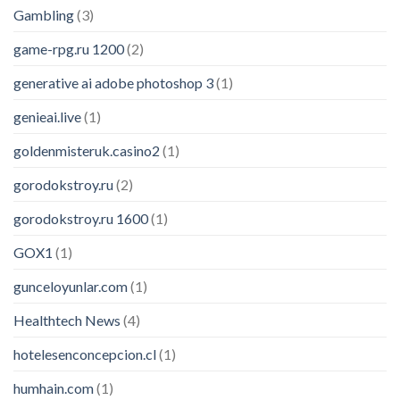
Gambling
(3)
game-rpg.ru 1200
(2)
generative ai adobe photoshop 3
(1)
genieai.live
(1)
goldenmisteruk.casino2
(1)
gorodokstroy.ru
(2)
gorodokstroy.ru 1600
(1)
GOX1
(1)
gunceloyunlar.com
(1)
Healthtech News
(4)
hotelesenconcepcion.cl
(1)
humhain.com
(1)