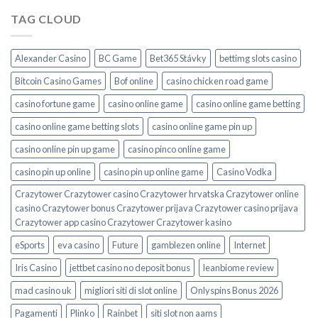
TAG CLOUD
Alexander Casino
BC Game
Bet365 Stávky
bettimg slots casino
Bitcoin Casino Games
Bof online
casino chicken road game
casino fortune game
casino online game
casino online game betting
casino online game betting slots
casino online game pin up
casino online pin up game
casino pinco online game
casino pin up online
casino pin up online game
Casino Vodka
Crazytower Crazytower casino Crazytower hrvatska Crazytower online
casino Crazytower bonus Crazytower prijava Crazytower casino prijava
Crazytower app casino Crazytower Crazytower kasino
eSports
eva casino
Future
gamblezen online
Internet
Iris Casino
jettbet casino no deposit bonus
leanbiome review
mad casino uk
migliori siti di slot online
Onlyspins Bonus 2026
Pagamenti
Plinko
Rainbet
siti slot non aams