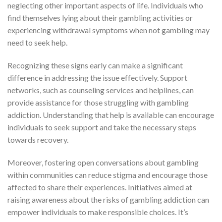
neglecting other important aspects of life. Individuals who
find themselves lying about their gambling activities or
experiencing withdrawal symptoms when not gambling may
need to seek help.
Recognizing these signs early can make a significant
difference in addressing the issue effectively. Support
networks, such as counseling services and helplines, can
provide assistance for those struggling with gambling
addiction. Understanding that help is available can encourage
individuals to seek support and take the necessary steps
towards recovery.
Moreover, fostering open conversations about gambling
within communities can reduce stigma and encourage those
affected to share their experiences. Initiatives aimed at
raising awareness about the risks of gambling addiction can
empower individuals to make responsible choices. It’s