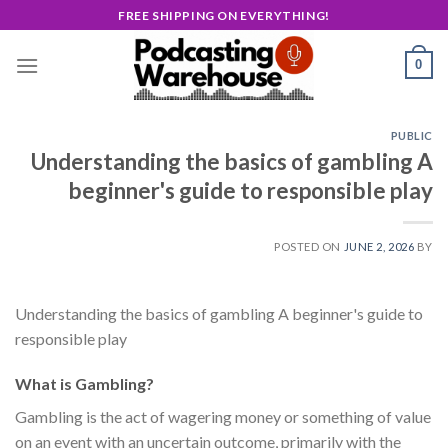
Skip
FREE SHIPPING ON EVERYTHING!
to
content
0
PUBLIC
Understanding the basics of gambling A
beginner's guide to responsible play
POSTED ON
JUNE 2, 2026
BY
Understanding the basics of gambling A beginner's guide to
responsible play
What is Gambling?
Gambling is the act of wagering money or something of value
on an event with an uncertain outcome, primarily with the