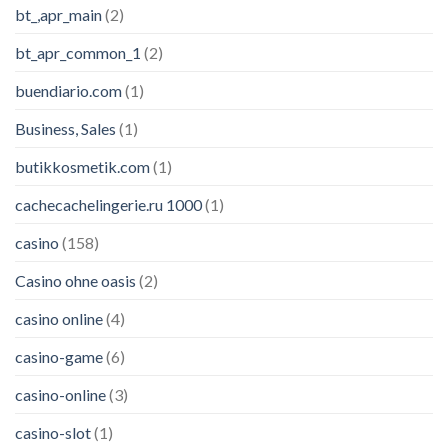
bt_,apr_main
(2)
bt_apr_common_1
(2)
buendiario.com
(1)
Business, Sales
(1)
butikkosmetik.com
(1)
cachecachelingerie.ru 1000
(1)
casino
(158)
Casino ohne oasis
(2)
casino online
(4)
casino-game
(6)
casino-online
(3)
casino-slot
(1)