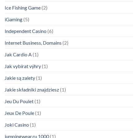
Ice Fishing Game
(2)
iGaming
(5)
Independent Casino
(6)
Internet Business, Domains
(2)
Jak Cardio A
(1)
Jak vybírat výhry
(1)
Jakie są zalety
(1)
Jakie składniki znajdziesz
(1)
Jeu Du Poulet
(1)
Jeux De Poule
(1)
Joki Casino
(1)
jumpingwear.ru 1000
(1)