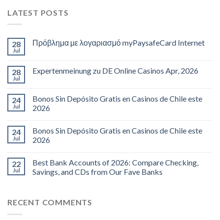
LATEST POSTS
Πρόβλημα με λογαριασμό myPaysafeCard Internet
28
Jul
Expertenmeinung zu DE Online Casinos Apr, 2026
28
Jul
Bonos Sin Depósito Gratis en Casinos de Chile este
24
Jul
2026
Bonos Sin Depósito Gratis en Casinos de Chile este
24
Jul
2026
Best Bank Accounts of 2026: Compare Checking,
22
Jul
Savings, and CDs from Our Fave Banks
RECENT COMMENTS