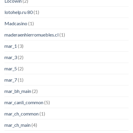
Locowin
(2)
lotohelp.ru 80
(1)
Madcasino
(1)
maderaenhierromuebles.cl
(1)
mar_1
(3)
mar_3
(2)
mar_5
(2)
mar_7
(1)
mar_bh_main
(2)
mar_canli_common
(5)
mar_ch_common
(1)
mar_ch_main
(4)