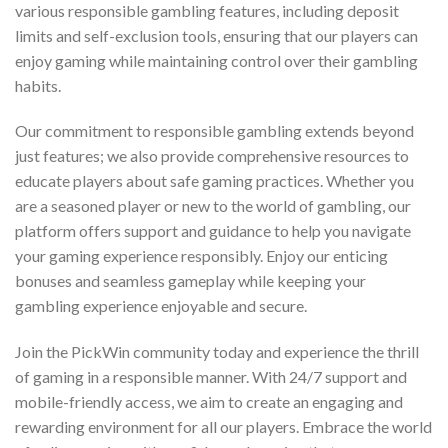
various responsible gambling features, including deposit
limits and self-exclusion tools, ensuring that our players can
enjoy gaming while maintaining control over their gambling
habits.
Our commitment to responsible gambling extends beyond
just features; we also provide comprehensive resources to
educate players about safe gaming practices. Whether you
are a seasoned player or new to the world of gambling, our
platform offers support and guidance to help you navigate
your gaming experience responsibly. Enjoy our enticing
bonuses and seamless gameplay while keeping your
gambling experience enjoyable and secure.
Join the PickWin community today and experience the thrill
of gaming in a responsible manner. With 24/7 support and
mobile-friendly access, we aim to create an engaging and
rewarding environment for all our players. Embrace the world