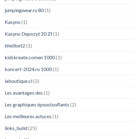
jumpingwear.ru 80
(1)
Kasyno
(1)
Kasyno Depozyt 20 Zł
(1)
khelibet2
(1)
kidskreate.comen 1000
(1)
koncert-2024.ru 1000
(1)
laboutique.cl
(2)
Les avantages des
(1)
Les graphiques époustouflants
(2)
Les meilleures astuces
(1)
links_build
(25)