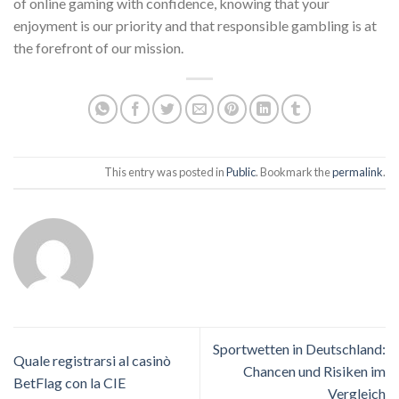
of online gaming with confidence, knowing that your
enjoyment is our priority and that responsible gambling is at
the forefront of our mission.
This entry was posted in
Public
. Bookmark the
permalink
.
Sportwetten in Deutschland:
Quale registrarsi al casinò
Chancen und Risiken im
BetFlag con la CIE
Vergleich