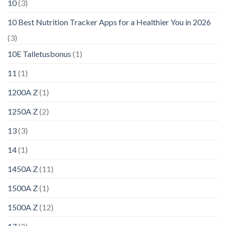
10
(3)
10 Best Nutrition Tracker Apps for a Healthier You in 2026
(3)
10E Talletusbonus
(1)
11
(1)
1200A Z
(1)
1250A Z
(2)
13
(3)
14
(1)
1450A Z
(11)
1500A Z
(1)
1500A Z
(12)