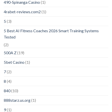
490-Spinanga Casino
(1)
4rabet-reviews.com2
(1)
5
(3)
5 Best AI Fitness Coaches 2026 Smart Training Systems
Tested
(2)
500A Z
(19)
5bet Casino
(1)
7
(2)
8
(4)
840
(10)
888starz.us.org
(1)
9
(1)