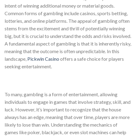
intent of winning additional money or material goods.
Common forms of gambling include casinos, sports betting,
lotteries, and online platforms. The appeal of gambling often
stems from the excitement and thrill of potentially winning
big, but it is crucial to understand the odds and risks involved.
A fundamental aspect of gambling is that it is inherently risky,
meaning that the outcome is often unpredictable. In this
landscape,
Pickwin Casino
offers a safe choice for players
seeking entertainment.
To many, gambling is a form of entertainment, allowing
individuals to engage in games that involve strategy, skill, and
luck. However, it’s important to recognize that the house
always has an edge, meaning that over time, players are more
likely to lose than win. Understanding the mechanics of
games like poker, blackjack, or even slot machines can help