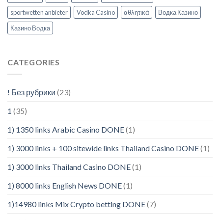
sportwetten anbieter
Vodka Casino
αθλητικά
Водка Казино
Казино Водка
CATEGORIES
! Без рубрики
(23)
1
(35)
1) 1350 links Arabic Casino DONE
(1)
1) 3000 links + 100 sitewide links Thailand Casino DONE
(1)
1) 3000 links Thailand Casino DONE
(1)
1) 8000 links English News DONE
(1)
1)14980 links Mix Crypto betting DONE
(7)