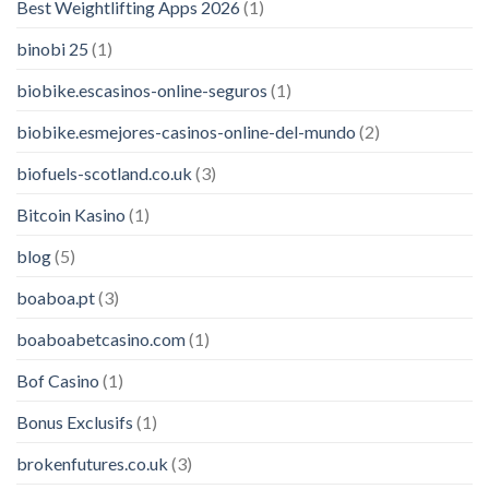
Best Weightlifting Apps 2026
(1)
binobi 25
(1)
biobike.escasinos-online-seguros
(1)
biobike.esmejores-casinos-online-del-mundo
(2)
biofuels-scotland.co.uk
(3)
Bitcoin Kasino
(1)
blog
(5)
boaboa.pt
(3)
boaboabetcasino.com
(1)
Bof Casino
(1)
Bonus Exclusifs
(1)
brokenfutures.co.uk
(3)