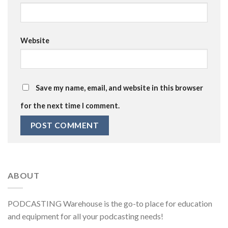
Website
Save my name, email, and website in this browser
for the next time I comment.
ABOUT
PODCASTING Warehouse is the go-to place for education
and equipment for all your podcasting needs!