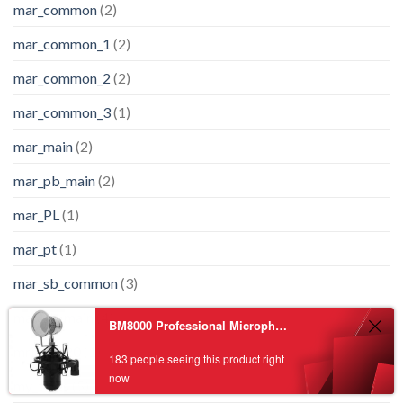
mar_common
(2)
mar_common_1
(2)
mar_common_2
(2)
mar_common_3
(1)
mar_main
(2)
mar_pb_main
(2)
mar_PL
(1)
mar_pt
(1)
mar_sb_common
(3)
mar_sb_main
(4)
BM8000 Professional Microphone Recording Equipment Noise Reduction Recording Condenser Microphone W/ Pop Filter
mrict.ru 20
(1)
183 people seeing this product right
now
my_texts
(5)