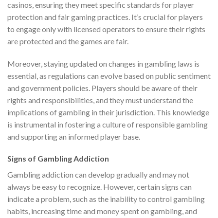
casinos, ensuring they meet specific standards for player
protection and fair gaming practices. It’s crucial for players
to engage only with licensed operators to ensure their rights
are protected and the games are fair.
Moreover, staying updated on changes in gambling laws is
essential, as regulations can evolve based on public sentiment
and government policies. Players should be aware of their
rights and responsibilities, and they must understand the
implications of gambling in their jurisdiction. This knowledge
is instrumental in fostering a culture of responsible gambling
and supporting an informed player base.
Signs of Gambling Addiction
Gambling addiction can develop gradually and may not
always be easy to recognize. However, certain signs can
indicate a problem, such as the inability to control gambling
habits, increasing time and money spent on gambling, and