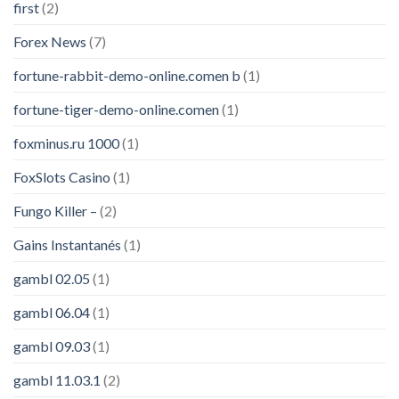
first
(2)
Forex News
(7)
fortune-rabbit-demo-online.comen b
(1)
fortune-tiger-demo-online.comen
(1)
foxminus.ru 1000
(1)
FoxSlots Casino
(1)
Fungo Killer –
(2)
Gains Instantanés
(1)
gambl 02.05
(1)
gambl 06.04
(1)
gambl 09.03
(1)
gambl 11.03.1
(2)