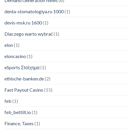
Demand Generation News
(6)
denta-stomatologiya.ru 1000
(1)
devis-msk.ru 1600
(1)
Dlaczego warto wybrać
(1)
elon
(1)
eloncasino
(1)
eSports Στοίχημα
(1)
ethische-banken.de
(2)
Fast Payout Casino
(15)
feb
(1)
feb_bettilt.io
(1)
Finance, Taxes
(1)