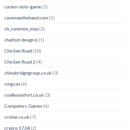
casino-slots-game
(1)
cavemantheband.com
(1)
ch_common_may
(2)
chatbot design 6
(1)
Chicken Road
(10)
Chicken Road 2
(4)
chinabridgegroup.co.uk
(3)
cmgv.es
(6)
coalhousefort.co.uk
(3)
Computers, Games
(6)
crobar.co.uk
(7)
crypro 17.04
(2)