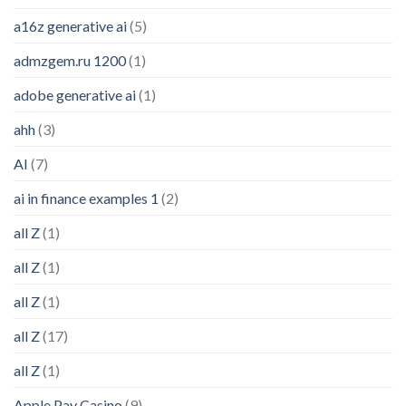
a16z generative ai
(5)
admzgem.ru 1200
(1)
adobe generative ai
(1)
ahh
(3)
AI
(7)
ai in finance examples 1
(2)
all Z
(1)
all Z
(1)
all Z
(1)
all Z
(17)
all Z
(1)
Apple Pay Casino
(9)