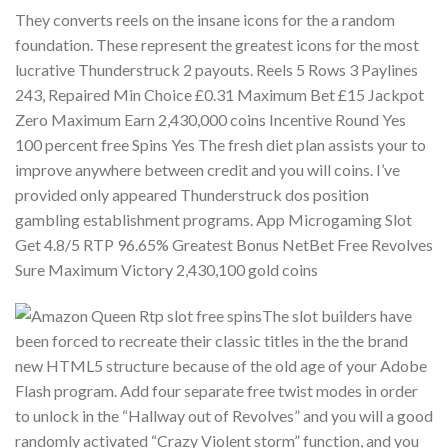
They converts reels on the insane icons for the a random
foundation. These represent the greatest icons for the most
lucrative Thunderstruck 2 payouts. Reels 5 Rows 3 Paylines
243, Repaired Min Choice £0.31 Maximum Bet £15 Jackpot
Zero Maximum Earn 2,430,000 coins Incentive Round Yes
100 percent free Spins Yes The fresh diet plan assists your to
improve anywhere between credit and you will coins. I’ve
provided only appeared Thunderstruck dos position
gambling establishment programs. App Microgaming Slot
Get 4.8/5 RTP 96.65% Greatest Bonus NetBet Free Revolves
Sure Maximum Victory 2,430,100 gold coins
The slot builders have
been forced to recreate their classic titles in the the brand
new HTML5 structure because of the old age of your Adobe
Flash program. Add four separate free twist modes in order
to unlock in the “Hallway out of Revolves” and you will a good
randomly activated “Crazy Violent storm” function, and you