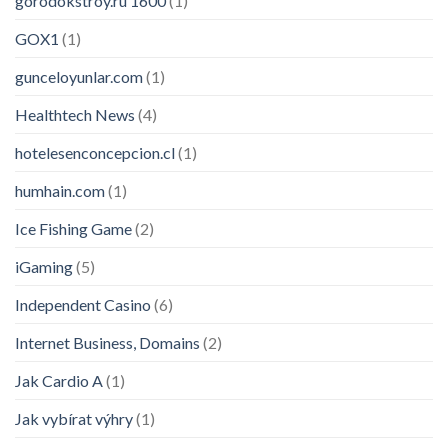
gorodokstroy.ru 1600
(1)
GOX1
(1)
gunceloyunlar.com
(1)
Healthtech News
(4)
hotelesenconcepcion.cl
(1)
humhain.com
(1)
Ice Fishing Game
(2)
iGaming
(5)
Independent Casino
(6)
Internet Business, Domains
(2)
Jak Cardio A
(1)
Jak vybírat výhry
(1)