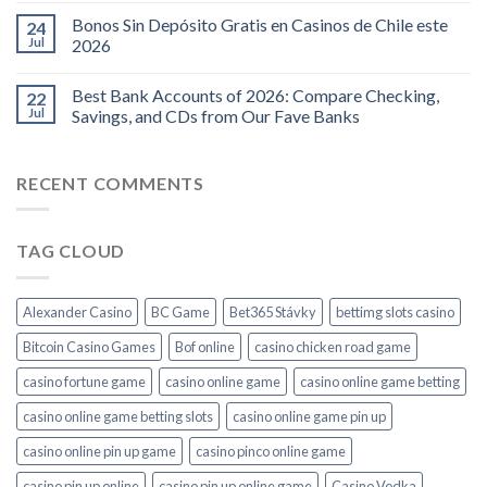
Bonos Sin Depósito Gratis en Casinos de Chile este
24
Jul
2026
Best Bank Accounts of 2026: Compare Checking,
22
Jul
Savings, and CDs from Our Fave Banks
RECENT COMMENTS
TAG CLOUD
Alexander Casino
BC Game
Bet365 Stávky
bettimg slots casino
Bitcoin Casino Games
Bof online
casino chicken road game
casino fortune game
casino online game
casino online game betting
casino online game betting slots
casino online game pin up
casino online pin up game
casino pinco online game
casino pin up online
casino pin up online game
Casino Vodka