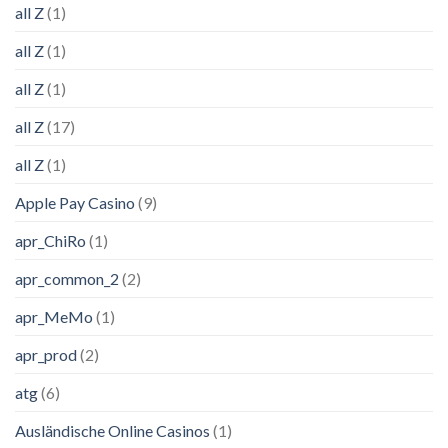
all Z
(1)
all Z
(1)
all Z
(1)
all Z
(17)
all Z
(1)
Apple Pay Casino
(9)
apr_ChiRo
(1)
apr_common_2
(2)
apr_MeMo
(1)
apr_prod
(2)
atg
(6)
Ausländische Online Casinos
(1)