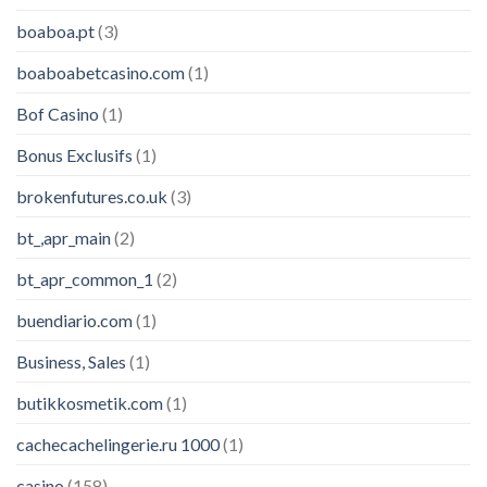
boaboa.pt
(3)
boaboabetcasino.com
(1)
Bof Casino
(1)
Bonus Exclusifs
(1)
brokenfutures.co.uk
(3)
bt_,apr_main
(2)
bt_apr_common_1
(2)
buendiario.com
(1)
Business, Sales
(1)
butikkosmetik.com
(1)
cachecachelingerie.ru 1000
(1)
casino
(158)