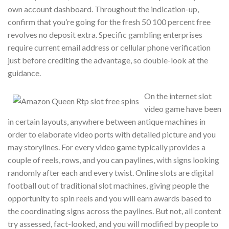
own account dashboard. Throughout the indication-up,
confirm that you’re going for the fresh 50 100 percent free
revolves no deposit extra. Specific gambling enterprises
require current email address or cellular phone verification
just before crediting the advantage, so double-look at the
guidance.
On the internet slot
video game have been
in certain layouts, anywhere between antique machines in
order to elaborate video ports with detailed picture and you
may storylines. For every video game typically provides a
couple of reels, rows, and you can paylines, with signs looking
randomly after each and every twist. Online slots are digital
football out of traditional slot machines, giving people the
opportunity to spin reels and you will earn awards based to
the coordinating signs across the paylines. But not, all content
try assessed, fact-looked, and you will modified by people to