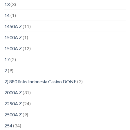
13
(3)
14
(1)
1450A Z
(11)
1500A Z
(1)
1500A Z
(12)
17
(2)
2
(9)
2) 880 links Indonesia Casino DONE
(3)
2000A Z
(31)
2290A Z
(24)
2500A Z
(9)
254
(34)