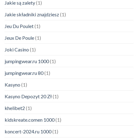
Jakie są zalety
(1)
Jakie składniki znajdziesz
(1)
Jeu Du Poulet
(1)
Jeux De Poule
(1)
Joki Casino
(1)
jumpingwear.ru 1000
(1)
jumpingwear.ru 80
(1)
Kasyno
(1)
Kasyno Depozyt 20 Zł
(1)
khelibet2
(1)
Someone in Seattle, WA purchased a
kidskreate.comen 1000
(1)
BM8000 Professional Microphone Recording Equipment Noise Reduction Recording Condenser Microphone W/ Pop Filter
About 6 hours ago
koncert-2024.ru 1000
(1)