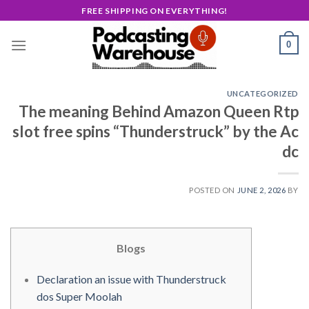
Skip
FREE SHIPPING ON EVERYTHING!
to
content
0
UNCATEGORIZED
The meaning Behind Amazon Queen Rtp
slot free spins “Thunderstruck” by the Ac
dc
POSTED ON
JUNE 2, 2026
BY
Blogs
Declaration an issue with Thunderstruck
dos Super Moolah