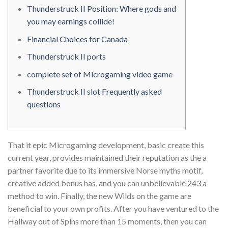
Thunderstruck II Position: Where gods and
you may earnings collide!
Financial Choices for Canada
Thunderstruck II ports
complete set of Microgaming video game
Thunderstruck II slot Frequently asked
questions
That it epic Microgaming development, basic create this
current year, provides maintained their reputation as the a
partner favorite due to its immersive Norse myths motif,
creative added bonus has, and you can unbelievable 243 a
method to win. Finally, the new Wilds on the game are
beneficial to your own profits.
After you have ventured to the
Hallway out of Spins more than 15 moments, then you can