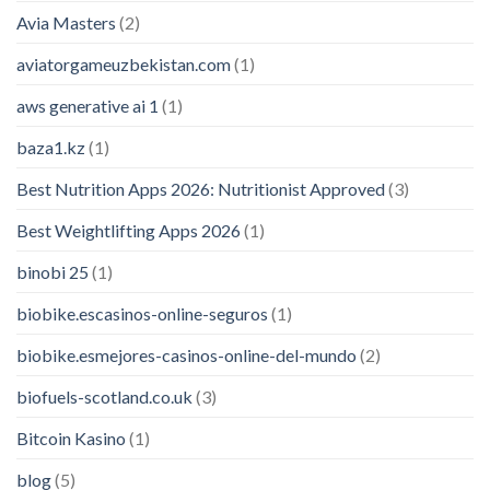
Avia Masters
(2)
aviatorgameuzbekistan.com
(1)
aws generative ai 1
(1)
baza1.kz
(1)
Best Nutrition Apps 2026: Nutritionist Approved
(3)
Best Weightlifting Apps 2026
(1)
binobi 25
(1)
biobike.escasinos-online-seguros
(1)
biobike.esmejores-casinos-online-del-mundo
(2)
biofuels-scotland.co.uk
(3)
Bitcoin Kasino
(1)
blog
(5)