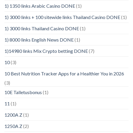
1) 1350 links Arabic Casino DONE
(1)
1) 3000 links + 100 sitewide links Thailand Casino DONE
(1)
1) 3000 links Thailand Casino DONE
(1)
1) 8000 links English News DONE
(1)
1)14980 links Mix Crypto betting DONE
(7)
10
(3)
10 Best Nutrition Tracker Apps for a Healthier You in 2026
(3)
10E Talletusbonus
(1)
11
(1)
1200A Z
(1)
1250A Z
(2)