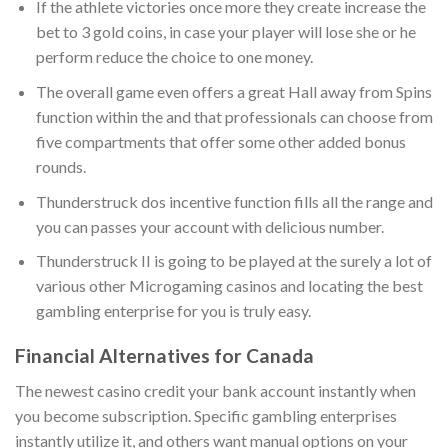
If the athlete victories once more they create increase the
bet to 3 gold coins, in case your player will lose she or he
perform reduce the choice to one money.
The overall game even offers a great Hall away from Spins
function within the and that professionals can choose from
five compartments that offer some other added bonus
rounds.
Thunderstruck dos incentive function fills all the range and
you can passes your account with delicious number.
Thunderstruck II is going to be played at the surely a lot of
various other Microgaming casinos and locating the best
gambling enterprise for you is truly easy.
Financial Alternatives for Canada
The newest casino credit your bank account instantly when
you become subscription. Specific gambling enterprises
instantly utilize it, and others want manual options on your