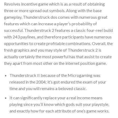
Revolves incentive game which is as a result of obtaining
three or more spread out symbols. Along with the base
gameplay, Thunderstruck dos comes with numerous great
features which can increase a player’s probability of
successful. Thunderstruck 2 features a classic four-reel build
with 243 paylines, and therefore participants have numerous
opportunities to create profitable combinations. Overall, the
fresh graphics and you may style of Thunderstruck 2 is
actually certainly the most powerful has that assist to create
they apart from most other on the internet position game.
Thunderstruck II because of the Microgaming was
released in the 2004; it’s got endured the exam of your
time and you will remains a beloved classic.
It can significantly replace your a real income means
playing since you’ll know which gods suit your playstyle,
and exactly how for each attribute of one’s game works.