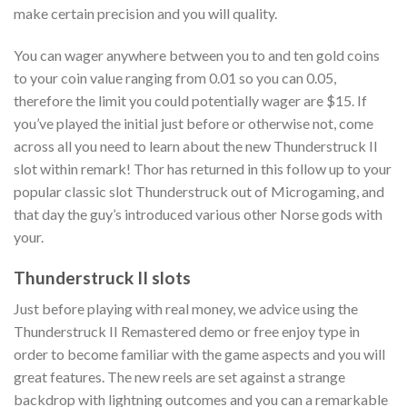
make certain precision and you will quality.
You can wager anywhere between you to and ten gold coins
to your coin value ranging from 0.01 so you can 0.05,
therefore the limit you could potentially wager are $15. If
you’ve played the initial just before or otherwise not, come
across all you need to learn about the new Thunderstruck II
slot within remark! Thor has returned in this follow up to your
popular classic slot Thunderstruck out of Microgaming, and
that day the guy’s introduced various other Norse gods with
your.
Thunderstruck II slots
Just before playing with real money, we advice using the
Thunderstruck II Remastered demo or free enjoy type in
order to become familiar with the game aspects and you will
great features. The new reels are set against a strange
backdrop with lightning outcomes and you can a remarkable