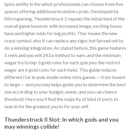
Spins ability in the which professionals can choose from five
spaces offering additional incentive cycles. Developed by
Microgaming, Thunderstruck 2 repeats the initial kind of the
overall game however with increased image, exciting bonus
have and higher odds for big profits. Thor means the new
crazy symbol, also it can replace any signs but Spread out to
do a winning integration. As stated before, this game features
5 reels and you will 243 a method to earn, and the minimum
wager try 0.step 3 gold coins for each spin plus the restrict
wager are 6 gold coins for each twist. This guide reduces
different risk brands inside online slots games — from lowest
to large — and you may helps guide you to determine the best
one according to your budget, needs, and you can chance
threshold. Here you'll find the majority of kind of ports to
search for the greatest you to for your self.
Thunderstruck II Slot: In which gods and you
may winnings collide!