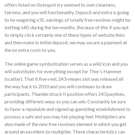
offers listed on Slotsspot try seemed to own clearness,
fairness, and you will functionality. Deposit and extra is going
to be wagering x35, earnings of totally free revolves might be
betting x40, during the ten months. Because of this if you opt
to simply click certainly one of these types of website links
and then make in initial deposit, we may secure a payment at
the no extra costs to you.
The online game symbolization serves as a wild icon and you
will substitutes for everything except for Thor’s Hammer
(scatter). That it five-reel, 243-means slot was released all
the way back to 2010 and you will continues to draw
participants. Thunderstruck II position offers 243 paylines,
providing different ways so you can win. Constantly be sure
to favor a reputable and signed up gambling establishment to
possess a safe and you may fair playing feel. Multipliers are
also made of the new free revolves element in which you get
around an excellent 6x multiplier. These characteristics can