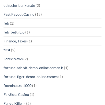
ethische-banken.de
(2)
Fast Payout Casino
(15)
feb
(1)
feb_bettilt.io
(1)
Finance, Taxes
(1)
first
(2)
Forex News
(7)
fortune-rabbit-demo-online.comen b
(1)
fortune-tiger-demo-online.comen
(1)
foxminus.ru 1000
(1)
FoxSlots Casino
(1)
Fungo Killer –
(2)