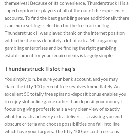
themselves! Because of its convenience, Thunderstruck II is a
superb option for players of all of the out of the experience
accounts. To find the best gambling sense addititionally there
is an extra settings selection for the fresh attracting.
Thunderstruck II was played titanic on the internet position
within the the new definitely a lot of extra Microgaming
gambling enterprises and be finding the right gambling
establishment for your requirements is largely simple.
Thunderstruck II slot Faq’s
You simply join, be sure your bank account, and you may
claim the fifty 100 percent free revolves immediately. An
excellent 50 totally free spins no-deposit bonus enables you
to enjoy slot online game rather than deposit your money. I
focus on giving professionals a very clear view of exactly
what for each and every extra delivers — assisting you end
obscure criteria and choose possibilities one fall into line
which have your targets. The fifty 100 percent free spins