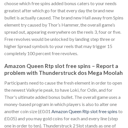
choose which free spins added bonus caters to your needs
greatest after which go for that every day the brand new
bullet is actually caused. The brand new Hall away from Spins
element try caused by Thor’s Hammer, the overall game’s
spread out, appearing everywhere on the reels 3, four or five.
Free revolves would be unlocked by landing step three or
higher Spread symbols to your reels that may trigger 15
completely 100 percent free revolves.
Amazon Queen Rtp slot free spins – Report a
problem with Thunderstruck dos Mega Moolah
Participants need to cause the fresh element in order to open
the newest Valkyrie peak, to have Loki, for Odin, and for
Thor's ultimate added bonus bullet. The overall game uses a
money-based program in which players is also to alter one
another coin size (£0.01
Amazon Queen Rtp slot free spins
to
£0.05) and you may gold coins for each and every line (step
one in order to ten). Thunderstruck 2 Slot stands as one of