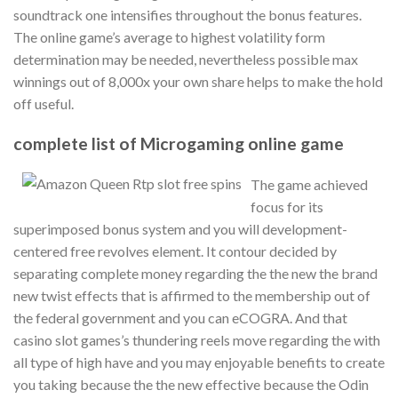
soundtrack one intensifies throughout the bonus features.
The online game’s average to highest volatility form
determination may be needed, nevertheless possible max
winnings out of 8,000x your own share helps to make the hold
off useful.
complete list of Microgaming online game
The game achieved
focus for its
superimposed bonus system and you will development-
centered free revolves element. It contour decided by
separating complete money regarding the the new the brand
new twist effects that is affirmed to the membership out of
the federal government and you can eCOGRA. And that
casino slot games’s thundering reels move regarding the with
all type of high have and you may enjoyable benefits to create
you taking because the the new effective because the Odin