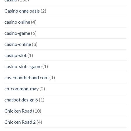
Casino ohne oasis
(2)
casino online
(4)
casino-game
(6)
casino-online
(3)
casino-slot
(1)
casino-slots-game
(1)
cavemantheband.com
(1)
ch_common_may
(2)
chatbot design 6
(1)
Chicken Road
(10)
Chicken Road 2
(4)