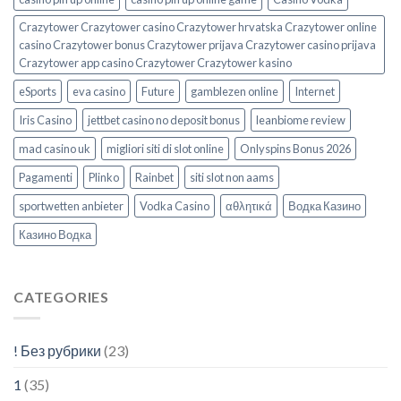
Crazytower Crazytower casino Crazytower hrvatska Crazytower online
casino Crazytower bonus Crazytower prijava Crazytower casino prijava
Crazytower app casino Crazytower Crazytower kasino
eSports
eva casino
Future
gamblezen online
Internet
Iris Casino
jettbet casino no deposit bonus
leanbiome review
mad casino uk
migliori siti di slot online
Onlyspins Bonus 2026
Pagamenti
Plinko
Rainbet
siti slot non aams
sportwetten anbieter
Vodka Casino
αθλητικά
Водка Казино
Казино Водка
CATEGORIES
! Без рубрики
(23)
1
(35)