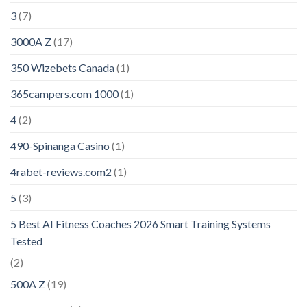
3
(7)
3000A Z
(17)
350 Wizebets Canada
(1)
365campers.com 1000
(1)
4
(2)
490-Spinanga Casino
(1)
4rabet-reviews.com2
(1)
5
(3)
5 Best AI Fitness Coaches 2026 Smart Training Systems
Tested
(2)
500A Z
(19)