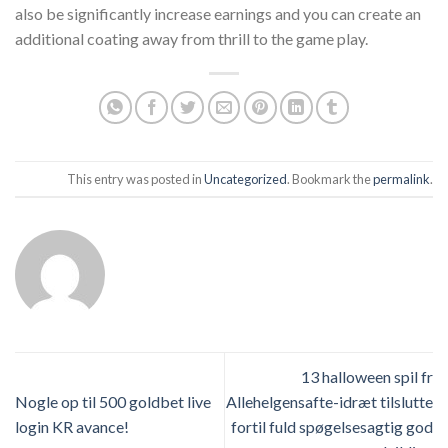
also be significantly increase earnings and you can create an
additional coating away from thrill to the game play.
This entry was posted in
Uncategorized
. Bookmark the
permalink
.
13 halloween spil fr
Nogle op til 500 goldbet live
Allehelgensafte-idræt tilslutte
login KR avance!
fortil fuld spøgelsesagtig god