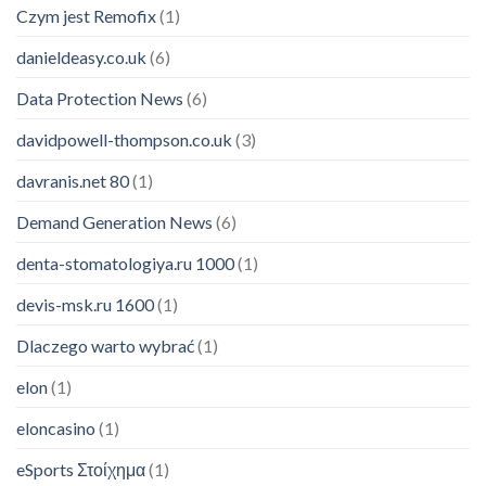
Czym jest Remofix
(1)
danieldeasy.co.uk
(6)
Data Protection News
(6)
davidpowell-thompson.co.uk
(3)
davranis.net 80
(1)
Demand Generation News
(6)
denta-stomatologiya.ru 1000
(1)
devis-msk.ru 1600
(1)
Dlaczego warto wybrać
(1)
elon
(1)
eloncasino
(1)
eSports Στοίχημα
(1)