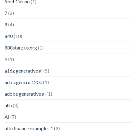
5bet Casino
(1)
7
(2)
8
(4)
840
(10)
888starz.us.org
(1)
9
(1)
a16z generative ai
(5)
admzgem.ru 1200
(1)
adobe generative ai
(1)
ahh
(3)
AI
(7)
ai in finance examples 1
(2)