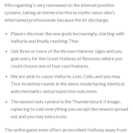
Microgaming's very renowned on the internet position
systems, taking an immersive Norse myths sense who’s
entertained professionals because the its discharge.
Players discover the new gods increasingly, starting with
Valkyrie and finally reaching Thor.
Get three or more of the thrown Hammer signs and you
gain entry for the Great Hallway of Revolves where you
could choose one of four cool features.
We are able to cause Valkyrie, Loki, Odin, and you may
Thor incentive rounds in the demo mode having identical
auto mechanics and prospective outcomes.
The newest nuts symbol is the Thunderstruck II image,
replacing to own everything you except the newest spread
out and you may extra icons.
The online game even offers an excellent Hallway away from