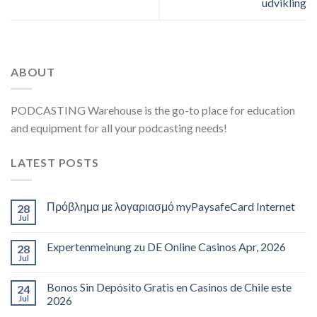
udvikling
ABOUT
PODCASTING Warehouse is the go-to place for education
and equipment for all your podcasting needs!
LATEST POSTS
Πρόβλημα με λογαριασμό myPaysafeCard Internet
28
Jul
Expertenmeinung zu DE Online Casinos Apr, 2026
28
Jul
Bonos Sin Depósito Gratis en Casinos de Chile este
24
Jul
2026