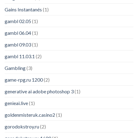
Gains Instantanés
(1)
gambl 02.05
(1)
gambl 06.04
(1)
gambl 09.03
(1)
gambl 11.03.1
(2)
Gambling
(3)
game-rpg.ru 1200
(2)
generative ai adobe photoshop 3
(1)
genieai.live
(1)
goldenmisteruk.casino2
(1)
gorodokstroy.ru
(2)