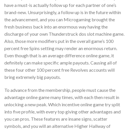
have a must-is actually follow up for each partner of one’s
brand-new. Unsurprisingly, a follow up is in the future within
the advancement, and you can Microgaming brought the
fresh business back into an enormous way having the
discharge of your own Thunderstruck dos slot machine game.
Also, those more modifiers put in the overall game’s 100
percent free Spins setting may render an enormous return.
Even though that is an average difference online game, it
definitely can make specific ample payouts. Causing all of
these four other 100 percent free Revolves accounts will
bring extremely big payouts.
To advance from the membership, people must cause the
advantage online game many times, with each then result in
unlocking a new peak. Which incentive online game try split
into five profile, with every top giving other advantages and
you can pros. These features are insane signs, scatter
symbols, and you will an alternative Higher Hallway of