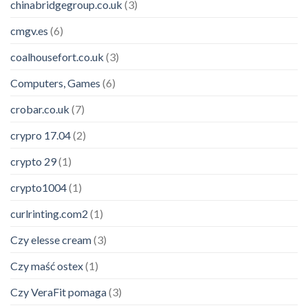
chinabridgegroup.co.uk
(3)
cmgv.es
(6)
coalhousefort.co.uk
(3)
Computers, Games
(6)
crobar.co.uk
(7)
crypro 17.04
(2)
crypto 29
(1)
crypto1004
(1)
curlrinting.com2
(1)
Czy elesse cream
(3)
Czy maść ostex
(1)
Czy VeraFit pomaga
(3)