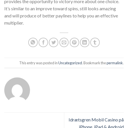
provides the opportunity to victory more about one choice.
It’s similar to an improve toward spins, still looks amazing
and will produce of better paylines to help you an effective
multiplier.
This entry was posted in
Uncategorized
. Bookmark the
permalink
.
Idrætsgren Mobil Casino på
iPhone, iPad & Android