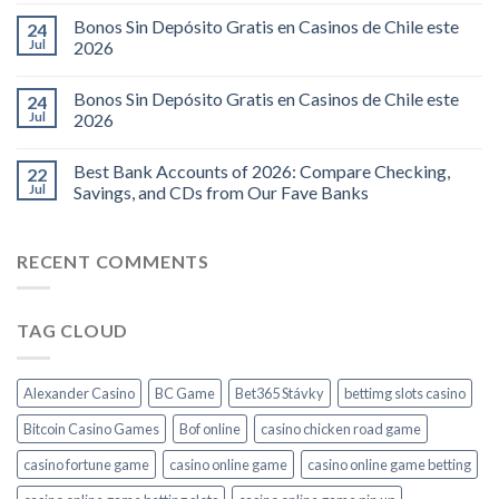
Bonos Sin Depósito Gratis en Casinos de Chile este
24
Jul
2026
Bonos Sin Depósito Gratis en Casinos de Chile este
24
Jul
2026
Best Bank Accounts of 2026: Compare Checking,
22
Jul
Savings, and CDs from Our Fave Banks
RECENT COMMENTS
TAG CLOUD
Alexander Casino
BC Game
Bet365 Stávky
bettimg slots casino
Bitcoin Casino Games
Bof online
casino chicken road game
casino fortune game
casino online game
casino online game betting