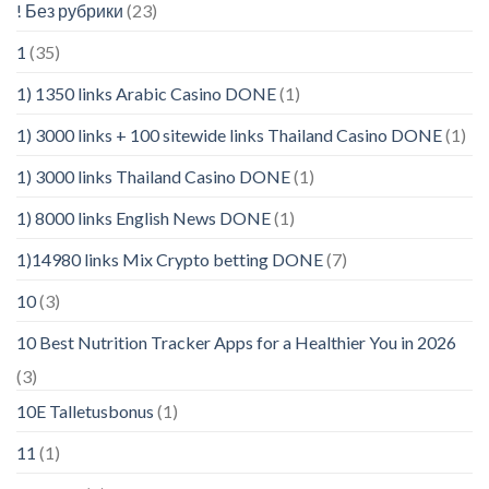
! Без рубрики
(23)
1
(35)
1) 1350 links Arabic Casino DONE
(1)
1) 3000 links + 100 sitewide links Thailand Casino DONE
(1)
1) 3000 links Thailand Casino DONE
(1)
1) 8000 links English News DONE
(1)
1)14980 links Mix Crypto betting DONE
(7)
10
(3)
10 Best Nutrition Tracker Apps for a Healthier You in 2026
(3)
10E Talletusbonus
(1)
11
(1)