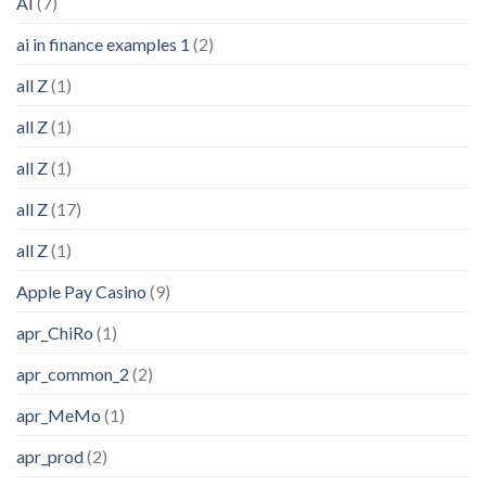
AI
(7)
ai in finance examples 1
(2)
all Z
(1)
all Z
(1)
all Z
(1)
all Z
(17)
all Z
(1)
Apple Pay Casino
(9)
apr_ChiRo
(1)
apr_common_2
(2)
apr_MeMo
(1)
apr_prod
(2)