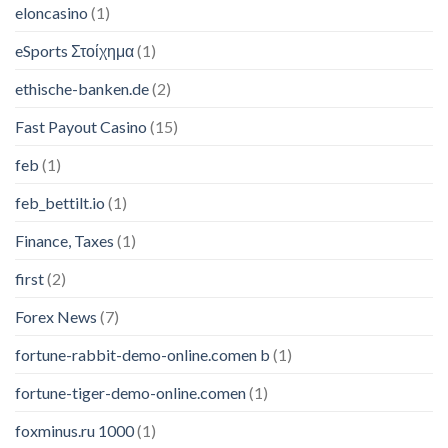
eloncasino
(1)
eSports Στοίχημα
(1)
ethische-banken.de
(2)
Fast Payout Casino
(15)
feb
(1)
feb_bettilt.io
(1)
Finance, Taxes
(1)
first
(2)
Forex News
(7)
fortune-rabbit-demo-online.comen b
(1)
fortune-tiger-demo-online.comen
(1)
foxminus.ru 1000
(1)