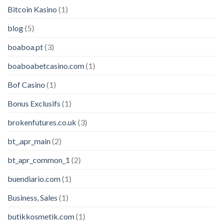
Bitcoin Kasino
(1)
blog
(5)
boaboa.pt
(3)
boaboabetcasino.com
(1)
Bof Casino
(1)
Bonus Exclusifs
(1)
brokenfutures.co.uk
(3)
bt_,apr_main
(2)
bt_apr_common_1
(2)
buendiario.com
(1)
Business, Sales
(1)
butikkosmetik.com
(1)