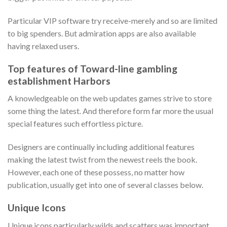
Particular VIP software try receive-merely and so are limited
to big spenders. But admiration apps are also available
having relaxed users.
Top features of Toward-line gambling
establishment Harbors
A knowledgeable on the web updates games strive to store
some thing the latest. And therefore form far more the usual
special features such effortless picture.
Designers are continually including additional features
making the latest twist from the newest reels the book.
However, each one of these possess, no matter how
publication, usually get into one of several classes below.
Unique Icons
Unique icons particularly wilds and scatters was important