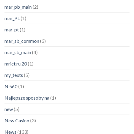
mar_pb_main
(2)
mar_PL
(1)
mar_pt
(1)
mar_sb_common
(3)
mar_sb_main
(4)
mrict.ru 20
(1)
my_texts
(5)
N 560
(1)
Najlepsze sposoby na
(1)
new
(5)
New Casino
(3)
News
(133)