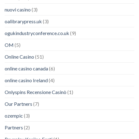
nuovi casino
(3)
oalibrarypress.uk
(3)
ogukindustryconference.co.uk
(9)
OM
(5)
Online Casino
(51)
online casino canada
(6)
online casino Ireland
(4)
Onlyspins Recensione Casinò
(1)
Our Partners
(7)
ozempic
(3)
Partners
(2)