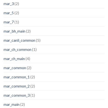
mar_3
(2)
mar_5
(2)
mar_7
(1)
mar_bh_main
(2)
mar_canli_common
(5)
mar_ch_common
(1)
mar_ch_main
(4)
mar_common
(2)
mar_common_1
(2)
mar_common_2
(2)
mar_common_3
(1)
mar_main
(2)