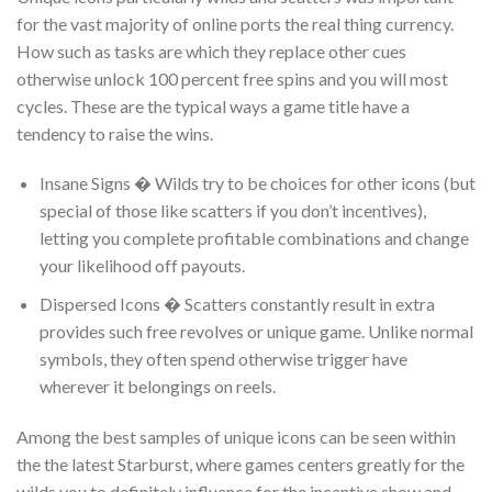
for the vast majority of online ports the real thing currency.
How such as tasks are which they replace other cues
otherwise unlock 100 percent free spins and you will most
cycles. These are the typical ways a game title have a
tendency to raise the wins.
Insane Signs � Wilds try to be choices for other icons (but
special of those like scatters if you don’t incentives),
letting you complete profitable combinations and change
your likelihood off payouts.
Dispersed Icons � Scatters constantly result in extra
provides such free revolves or unique game. Unlike normal
symbols, they often spend otherwise trigger have
wherever it belongings on reels.
Among the best samples of unique icons can be seen within
the the latest Starburst, where games centers greatly for the
wilds you to definitely influence for the incentive show and