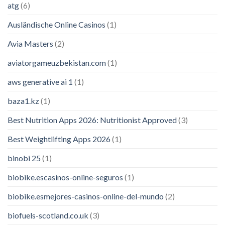
atg
(6)
Ausländische Online Casinos
(1)
Avia Masters
(2)
aviatorgameuzbekistan.com
(1)
aws generative ai 1
(1)
baza1.kz
(1)
Best Nutrition Apps 2026: Nutritionist Approved
(3)
Best Weightlifting Apps 2026
(1)
binobi 25
(1)
biobike.escasinos-online-seguros
(1)
biobike.esmejores-casinos-online-del-mundo
(2)
biofuels-scotland.co.uk
(3)