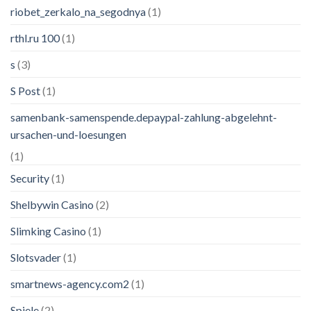
riobet_zerkalo_na_segodnya
(1)
rthl.ru 100
(1)
s
(3)
S Post
(1)
samenbank-samenspende.depaypal-zahlung-abgelehnt-
ursachen-und-loesungen
(1)
Security
(1)
Shelbywin Casino
(2)
Slimking Casino
(1)
Slotsvader
(1)
smartnews-agency.com2
(1)
Spiele
(2)