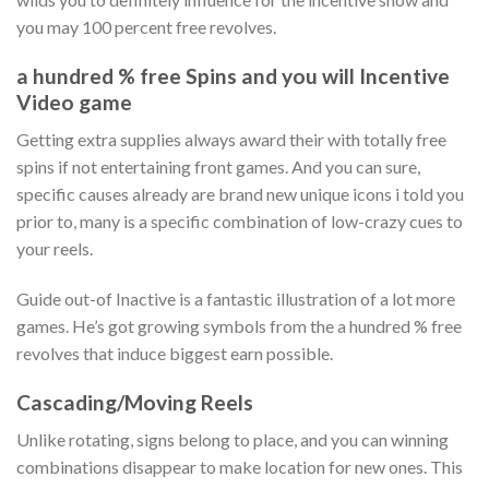
you may 100 percent free revolves.
a hundred % free Spins and you will Incentive
Video game
Getting extra supplies always award their with totally free
spins if not entertaining front games. And you can sure,
specific causes already are brand new unique icons i told you
prior to, many is a specific combination of low-crazy cues to
your reels.
Guide out-of Inactive is a fantastic illustration of a lot more
games. He’s got growing symbols from the a hundred % free
revolves that induce biggest earn possible.
Cascading/Moving Reels
Unlike rotating, signs belong to place, and you can winning
combinations disappear to make location for new ones. This