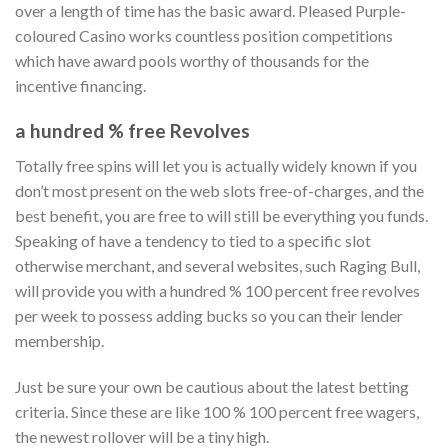
over a length of time has the basic award. Pleased Purple-
coloured Casino works countless position competitions
which have award pools worthy of thousands for the
incentive financing.
a hundred % free Revolves
Totally free spins will let you is actually widely known if you
don’t most present on the web slots free-of-charges, and the
best benefit, you are free to will still be everything you funds.
Speaking of have a tendency to tied to a specific slot
otherwise merchant, and several websites, such Raging Bull,
will provide you with a hundred % 100 percent free revolves
per week to possess adding bucks so you can their lender
membership.
Just be sure your own be cautious about the latest betting
criteria. Since these are like 100 % 100 percent free wagers,
the newest rollover will be a tiny high.