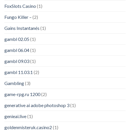
FoxSlots Casino
(1)
Fungo Killer –
(2)
Gains Instantanés
(1)
gambl 02.05
(1)
gambl 06.04
(1)
gambl 09.03
(1)
gambl 11.03.1
(2)
Gambling
(3)
game-rpg.ru 1200
(2)
generative ai adobe photoshop 3
(1)
genieai.live
(1)
goldenmisteruk.casino2
(1)