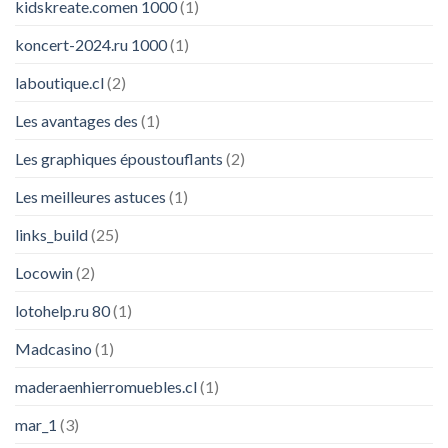
kidskreate.comen 1000
(1)
koncert-2024.ru 1000
(1)
laboutique.cl
(2)
Les avantages des
(1)
Les graphiques époustouflants
(2)
Les meilleures astuces
(1)
links_build
(25)
Locowin
(2)
lotohelp.ru 80
(1)
Madcasino
(1)
maderaenhierromuebles.cl
(1)
mar_1
(3)