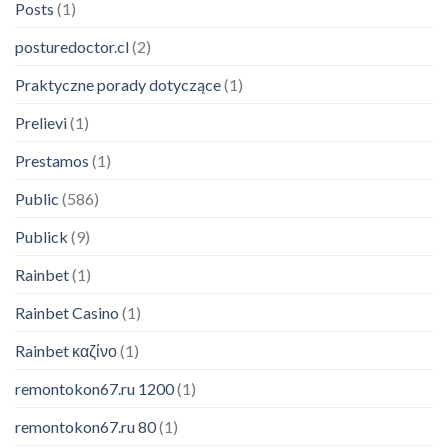
Posts
(1)
posturedoctor.cl
(2)
Praktyczne porady dotyczące
(1)
Prelievi
(1)
Prestamos
(1)
Public
(586)
Publick
(9)
Rainbet
(1)
Rainbet Casino
(1)
Rainbet καζίνο
(1)
remontokon67.ru 1200
(1)
remontokon67.ru 80
(1)