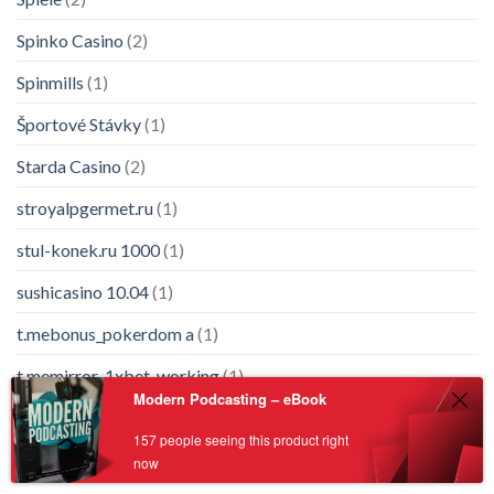
Spinko Casino
(2)
Spinmills
(1)
Športové Stávky
(1)
Starda Casino
(2)
stroyalpgermet.ru
(1)
stul-konek.ru 1000
(1)
sushicasino 10.04
(1)
t.mebonus_pokerdom a
(1)
t.memirror_1xbet_working
(1)
Modern Podcasting – eBook
t.meofficial_site_1xbet_zerkalo
(1)
157 people seeing this product right
t.meofficial_site_pokerdom a
(1)
now