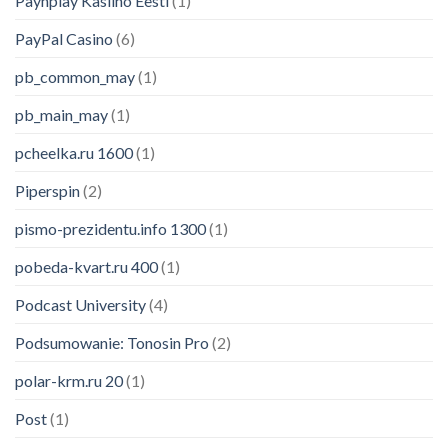
Paynplay Kasiino Eesti
(1)
PayPal Casino
(6)
pb_common_may
(1)
pb_main_may
(1)
pcheelka.ru 1600
(1)
Piperspin
(2)
pismo-prezidentu.info 1300
(1)
pobeda-kvart.ru 400
(1)
Podcast University
(4)
Podsumowanie: Tonosin Pro
(2)
polar-krm.ru 20
(1)
Post
(1)