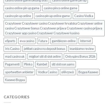
casino online game betting slots
casino online game pin up
casino online pin up game
casino pinco online game
casino pin up online
casino pin up online game
Casino Vodka
Crazytower Crazytower casino Crazytower hrvatska Crazytower online
casino Crazytower bonus Crazytower prijava Crazytower casino prijava
Crazytower app casino Crazytower Crazytower kasino
eSports
eva casino
Future
gamblezen online
Internet
Iris Casino
jettbet casino no deposit bonus
leanbiome review
mad casino uk
migliori siti di slot online
Onlyspins Bonus 2026
Pagamenti
Plinko
Rainbet
siti slot non aams
sportwetten anbieter
Vodka Casino
αθλητικά
Водка Казино
Казино Водка
CATEGORIES