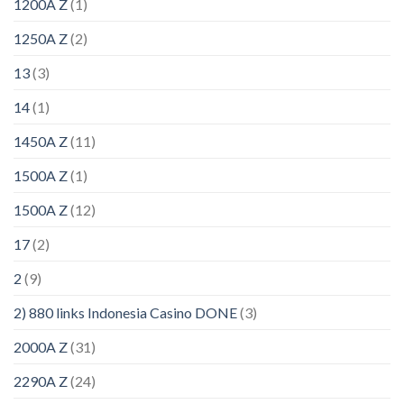
1200A Z
(1)
1250A Z
(2)
13
(3)
14
(1)
1450A Z
(11)
1500A Z
(1)
1500A Z
(12)
17
(2)
2
(9)
2) 880 links Indonesia Casino DONE
(3)
2000A Z
(31)
2290A Z
(24)