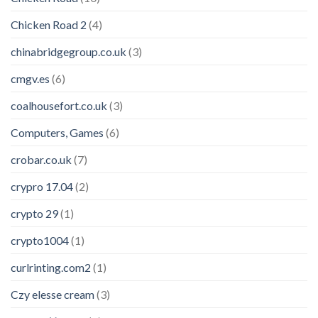
Chicken Road 2
(4)
chinabridgegroup.co.uk
(3)
cmgv.es
(6)
coalhousefort.co.uk
(3)
Computers, Games
(6)
crobar.co.uk
(7)
crypro 17.04
(2)
crypto 29
(1)
crypto1004
(1)
curlrinting.com2
(1)
Czy elesse cream
(3)