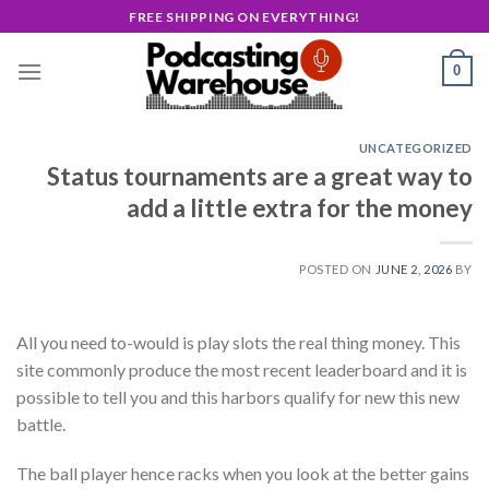
Skip
FREE SHIPPING ON EVERYTHING!
to
content
0
UNCATEGORIZED
Status tournaments are a great way to
add a little extra for the money
POSTED ON
JUNE 2, 2026
BY
All you need to-would is play slots the real thing money. This
site commonly produce the most recent leaderboard and it is
possible to tell you and this harbors qualify for new this new
battle.
The ball player hence racks when you look at the better gains