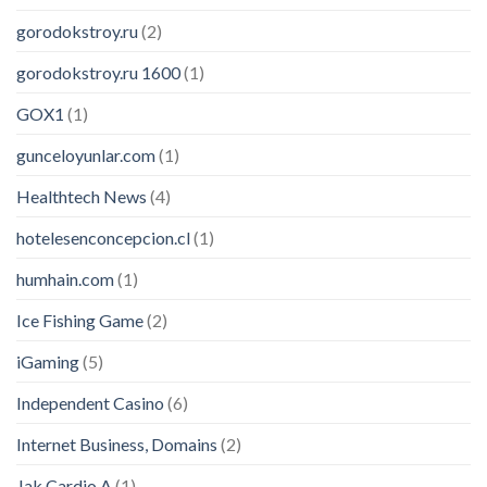
gorodokstroy.ru
(2)
gorodokstroy.ru 1600
(1)
GOX1
(1)
gunceloyunlar.com
(1)
Healthtech News
(4)
hotelesenconcepcion.cl
(1)
humhain.com
(1)
Ice Fishing Game
(2)
iGaming
(5)
Independent Casino
(6)
Internet Business, Domains
(2)
Jak Cardio A
(1)