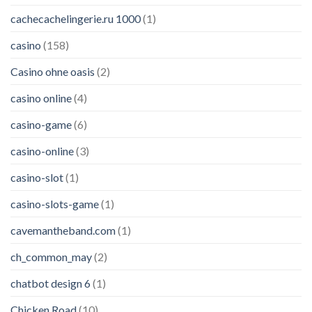
cachecachelingerie.ru 1000
(1)
casino
(158)
Casino ohne oasis
(2)
casino online
(4)
casino-game
(6)
casino-online
(3)
casino-slot
(1)
casino-slots-game
(1)
cavemantheband.com
(1)
ch_common_may
(2)
chatbot design 6
(1)
Chicken Road
(10)