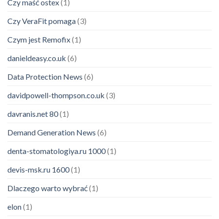
Czy maść ostex
(1)
Czy VeraFit pomaga
(3)
Czym jest Remofix
(1)
danieldeasy.co.uk
(6)
Data Protection News
(6)
davidpowell-thompson.co.uk
(3)
davranis.net 80
(1)
Demand Generation News
(6)
denta-stomatologiya.ru 1000
(1)
devis-msk.ru 1600
(1)
Dlaczego warto wybrać
(1)
elon
(1)