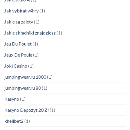
Jak vybírat výhry
(1)
Jakie są zalety
(1)
Jakie składniki znajdziesz
(1)
Jeu Du Poulet
(1)
Jeux De Poule
(1)
Joki Casino
(1)
jumpingwear.ru 1000
(1)
jumpingwear.ru 80
(1)
Kasyno
(1)
Kasyno Depozyt 20 Zł
(1)
khelibet2
(1)