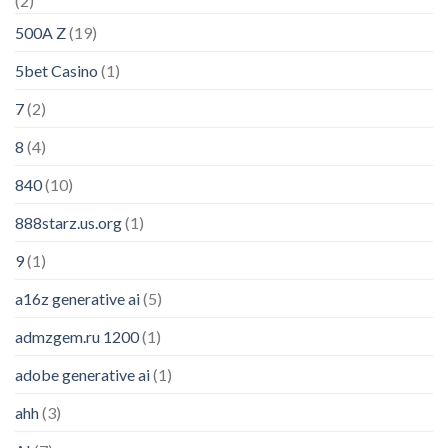
(2)
500A Z
(19)
5bet Casino
(1)
7
(2)
8
(4)
840
(10)
888starz.us.org
(1)
9
(1)
a16z generative ai
(5)
admzgem.ru 1200
(1)
adobe generative ai
(1)
ahh
(3)