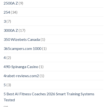
2500A Z
(9)
254
(34)
3
(7)
3000A Z
(17)
350 Wizebets Canada
(1)
365campers.com 1000
(1)
4
(2)
490-Spinanga Casino
(1)
4rabet-reviews.com2
(1)
5
(3)
5 Best AI Fitness Coaches 2026 Smart Training Systems
Tested