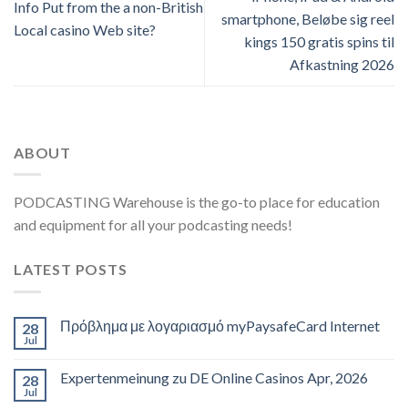
Info Put from the a non-British
smartphone, Beløbe sig reel
Local casino Web site?
kings 150 gratis spins til
Afkastning 2026
ABOUT
PODCASTING Warehouse is the go-to place for education
and equipment for all your podcasting needs!
LATEST POSTS
Πρόβλημα με λογαριασμό myPaysafeCard Internet
28
Jul
Expertenmeinung zu DE Online Casinos Apr, 2026
28
Jul