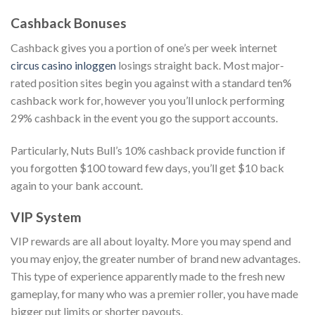
Cashback Bonuses
Cashback gives you a portion of one’s per week internet
circus casino inloggen
losings straight back. Most major-
rated position sites begin you against with a standard ten%
cashback work for, however you you’ll unlock performing
29% cashback in the event you go the support accounts.
Particularly, Nuts Bull’s 10% cashback provide function if
you forgotten $100 toward few days, you’ll get $10 back
again to your bank account.
VIP System
VIP rewards are all about loyalty. More you may spend and
you may enjoy, the greater number of brand new advantages.
This type of experience apparently made to the fresh new
gameplay, for many who was a premier roller, you have made
bigger put limits or shorter payouts.