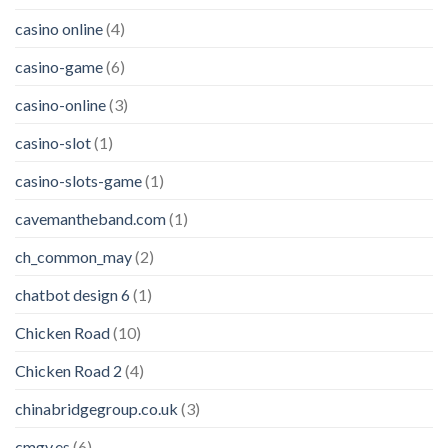
casino online
(4)
casino-game
(6)
casino-online
(3)
casino-slot
(1)
casino-slots-game
(1)
cavemantheband.com
(1)
ch_common_may
(2)
chatbot design 6
(1)
Chicken Road
(10)
Chicken Road 2
(4)
chinabridgegroup.co.uk
(3)
cmgv.es
(6)