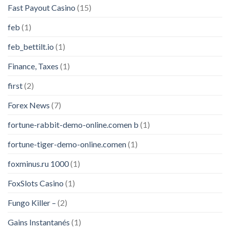
Fast Payout Casino
(15)
feb
(1)
feb_bettilt.io
(1)
Finance, Taxes
(1)
first
(2)
Forex News
(7)
fortune-rabbit-demo-online.comen b
(1)
fortune-tiger-demo-online.comen
(1)
foxminus.ru 1000
(1)
FoxSlots Casino
(1)
Fungo Killer –
(2)
Gains Instantanés
(1)