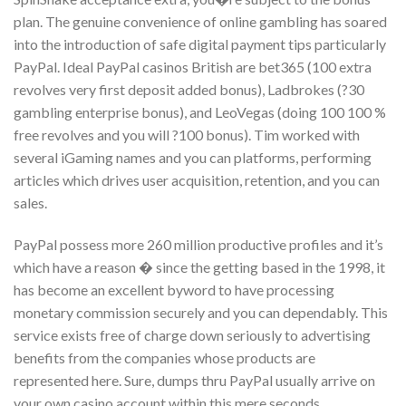
plan. The genuine convenience of online gambling has soared
into the introduction of safe digital payment tips particularly
PayPal. Ideal PayPal casinos British are bet365 (100 extra
revolves very first deposit added bonus), Ladbrokes (?30
gambling enterprise bonus), and LeoVegas (doing 100 100 %
free revolves and you will ?100 bonus). Tim worked with
several iGaming names and you can platforms, performing
articles which drives user acquisition, retention, and you can
sales.
PayPal possess more 260 million productive profiles and it’s
which have a reason � since the getting based in the 1998, it
has become an excellent byword to have processing
monetary commission securely and you can dependably. This
service exists free of charge down seriously to advertising
benefits from the companies whose products are
represented here. Sure, dumps thru PayPal usually arrive on
your own casino account within this mere seconds.