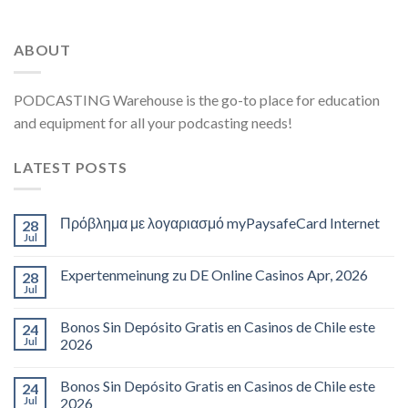
ABOUT
PODCASTING Warehouse is the go-to place for education
and equipment for all your podcasting needs!
LATEST POSTS
Πρόβλημα με λογαριασμό myPaysafeCard Internet
28
Jul
Expertenmeinung zu DE Online Casinos Apr, 2026
28
Jul
Bonos Sin Depósito Gratis en Casinos de Chile este
24
Jul
2026
Bonos Sin Depósito Gratis en Casinos de Chile este
24
Jul
2026