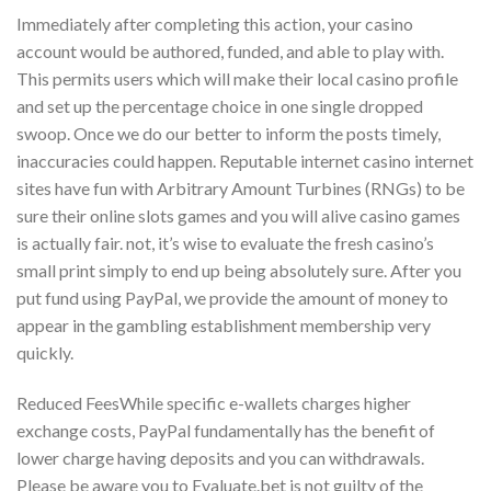
Immediately after completing this action, your casino
account would be authored, funded, and able to play with.
This permits users which will make their local casino profile
and set up the percentage choice in one single dropped
swoop. Once we do our better to inform the posts timely,
inaccuracies could happen. Reputable internet casino internet
sites have fun with Arbitrary Amount Turbines (RNGs) to be
sure their online slots games and you will alive casino games
is actually fair. not, it’s wise to evaluate the fresh casino’s
small print simply to end up being absolutely sure. After you
put fund using PayPal, we provide the amount of money to
appear in the gambling establishment membership very
quickly.
Reduced FeesWhile specific e-wallets charges higher
exchange costs, PayPal fundamentally has the benefit of
lower charge having deposits and you can withdrawals.
Please be aware you to Evaluate.bet is not guilty of the