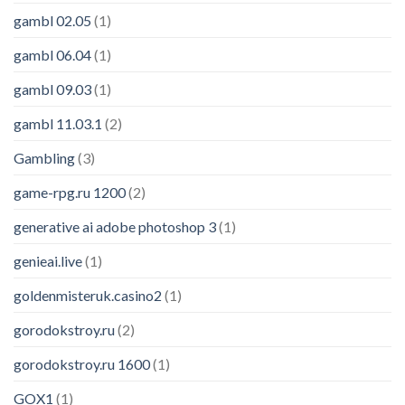
gambl 02.05
(1)
gambl 06.04
(1)
gambl 09.03
(1)
gambl 11.03.1
(2)
Gambling
(3)
game-rpg.ru 1200
(2)
generative ai adobe photoshop 3
(1)
genieai.live
(1)
goldenmisteruk.casino2
(1)
gorodokstroy.ru
(2)
gorodokstroy.ru 1600
(1)
GOX1
(1)