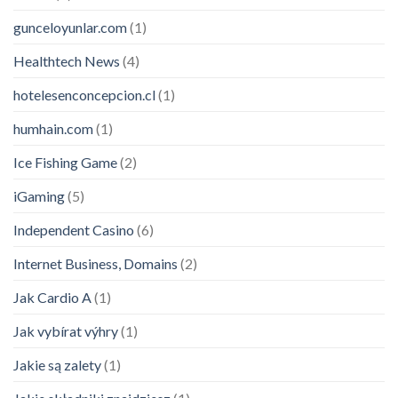
gunceloyunlar.com
(1)
Healthtech News
(4)
hotelesenconcepcion.cl
(1)
humhain.com
(1)
Ice Fishing Game
(2)
iGaming
(5)
Independent Casino
(6)
Internet Business, Domains
(2)
Jak Cardio A
(1)
Jak vybírat výhry
(1)
Jakie są zalety
(1)