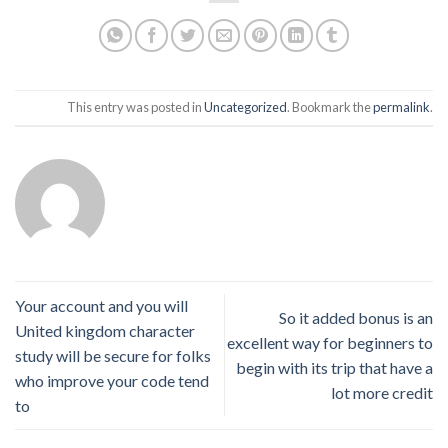
This entry was posted in
Uncategorized
. Bookmark the
permalink
.
Your account and you will
So it added bonus is an
United kingdom character
excellent way for beginners to
study will be secure for folks
begin with its trip that have a
who improve your code tend
lot more credit
to