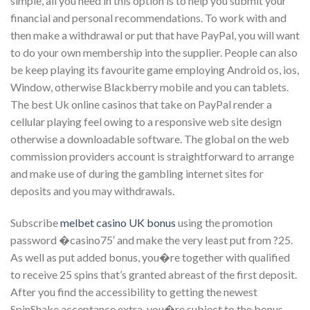
simple, all you need in this option is to help you submit your
financial and personal recommendations. To work with and
then make a withdrawal or put that have PayPal, you will want
to do your own membership into the supplier. People can also
be keep playing its favourite game employing Android os, ios,
Window, otherwise Blackberry mobile and you can tablets.
The best Uk online casinos that take on PayPal render a
cellular playing feel owing to a responsive web site design
otherwise a downloadable software. The global on the web
commission providers account is straightforward to arrange
and make use of during the gambling internet sites for
deposits and you may withdrawals.
Subscribe
melbet casino UK bonus
using the promotion
password �casino75′ and make the very least put from ?25.
As well as put added bonus, you�re together with qualified
to receive 25 spins that’s granted abreast of the first deposit.
After you find the accessibility to getting the newest
SpinShake acceptance extra, you�re subject to the bonus