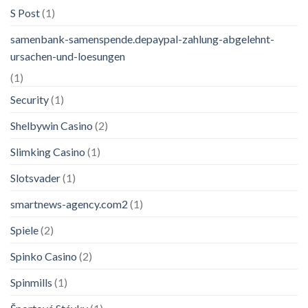
S Post
(1)
samenbank-samenspende.depaypal-zahlung-abgelehnt-
ursachen-und-loesungen
(1)
Security
(1)
Shelbywin Casino
(2)
Slimking Casino
(1)
Slotsvader
(1)
smartnews-agency.com2
(1)
Spiele
(2)
Spinko Casino
(2)
Spinmills
(1)