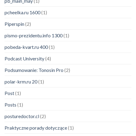
pb_main_may
(1)
pcheelka.ru 1600
(1)
Piperspin
(2)
pismo-prezidentu.info 1300
(1)
pobeda-kvart.ru 400
(1)
Podcast University
(4)
Podsumowanie: Tonosin Pro
(2)
polar-krm.ru 20
(1)
Post
(1)
Posts
(1)
posturedoctor.cl
(2)
Praktyczne porady dotyczące
(1)