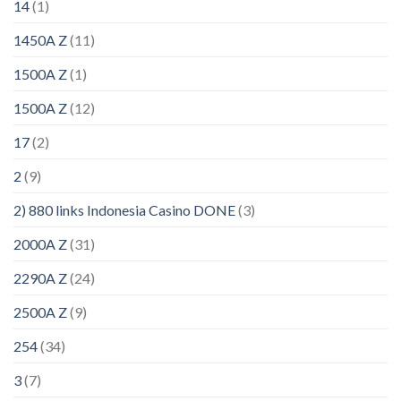
14
(1)
1450A Z
(11)
1500A Z
(1)
1500A Z
(12)
17
(2)
2
(9)
2) 880 links Indonesia Casino DONE
(3)
2000A Z
(31)
2290A Z
(24)
2500A Z
(9)
254
(34)
3
(7)