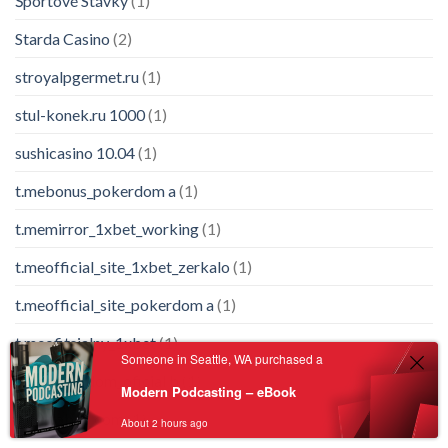
Športové Stávky
(1)
Starda Casino
(2)
stroyalpgermet.ru
(1)
stul-konek.ru 1000
(1)
sushicasino 10.04
(1)
t.mebonus_pokerdom a
(1)
t.memirror_1xbet_working
(1)
t.meofficial_site_1xbet_zerkalo
(1)
t.meofficial_site_pokerdom a
(1)
t.meofitsialny_1xbet
(1)
Someone in Seattle, WA purchased a
t.mepokerdom_oficial b
(1)
Modern Podcasting – eBook
t.meriobet_com
(1)
About 2 hours ago