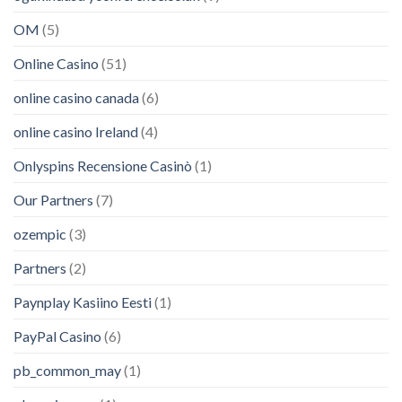
OM
(5)
Online Casino
(51)
online casino canada
(6)
online casino Ireland
(4)
Onlyspins Recensione Casinò
(1)
Our Partners
(7)
ozempic
(3)
Partners
(2)
Paynplay Kasiino Eesti
(1)
PayPal Casino
(6)
pb_common_may
(1)