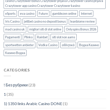
casino Crazytower bonus Crazytower prijava Crazytower casino prijava
Crazytower app casino Crazytower Crazytower kasino
eSports
eva casino
Future
gamblezen online
Internet
Iris Casino
jettbet casino no deposit bonus
leanbiome review
mad casino uk
migliori siti di slot online
Onlyspins Bonus 2026
Pagamenti
Plinko
Rainbet
siti slot non aams
sportwetten anbieter
Vodka Casino
αθλητικά
Водка Казино
Казино Водка
CATEGORIES
! Без рубрики
(23)
1
(35)
1) 1350 links Arabic Casino DONE
(1)