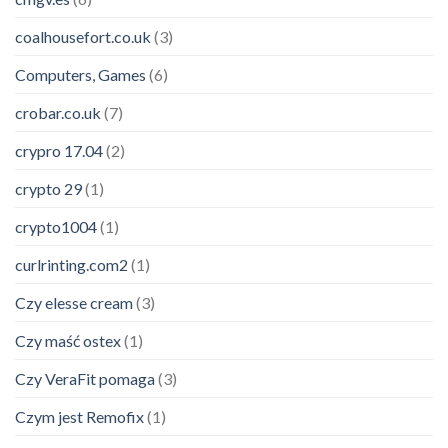
coalhousefort.co.uk
(3)
Computers, Games
(6)
crobar.co.uk
(7)
crypro 17.04
(2)
crypto 29
(1)
crypto1004
(1)
curlrinting.com2
(1)
Czy elesse cream
(3)
Czy maść ostex
(1)
Czy VeraFit pomaga
(3)
Czym jest Remofix
(1)