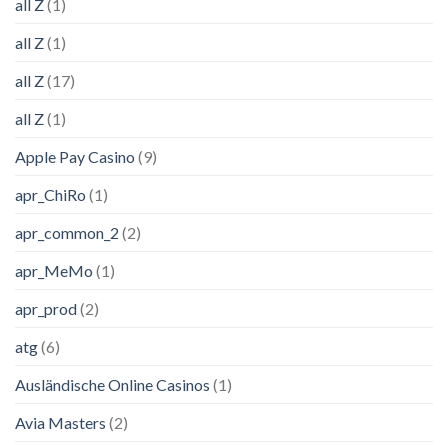
all Z
(1)
all Z
(1)
all Z
(17)
all Z
(1)
Apple Pay Casino
(9)
apr_ChiRo
(1)
apr_common_2
(2)
apr_MeMo
(1)
apr_prod
(2)
atg
(6)
Ausländische Online Casinos
(1)
Avia Masters
(2)