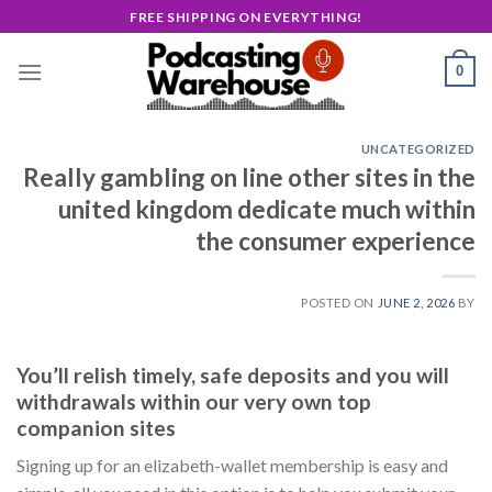
Skip
FREE SHIPPING ON EVERYTHING!
to
content
0
UNCATEGORIZED
Really gambling on line other sites in the
united kingdom dedicate much within
the consumer experience
POSTED ON
JUNE 2, 2026
BY
You’ll relish timely, safe deposits and you will
withdrawals within our very own top
companion sites
Signing up for an elizabeth-wallet membership is easy and