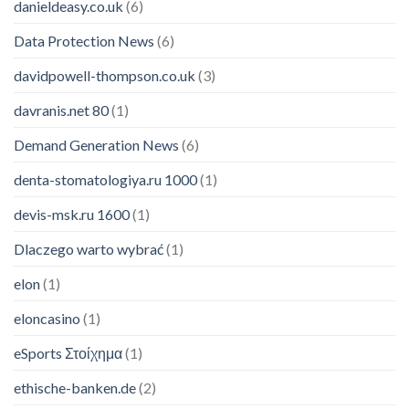
danieldeasy.co.uk
(6)
Data Protection News
(6)
davidpowell-thompson.co.uk
(3)
davranis.net 80
(1)
Demand Generation News
(6)
denta-stomatologiya.ru 1000
(1)
devis-msk.ru 1600
(1)
Dlaczego warto wybrać
(1)
elon
(1)
eloncasino
(1)
eSports Στοίχημα
(1)
ethische-banken.de
(2)