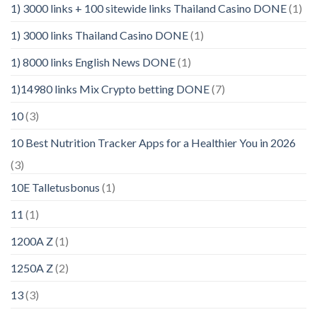
1) 3000 links + 100 sitewide links Thailand Casino DONE
(1)
1) 3000 links Thailand Casino DONE
(1)
1) 8000 links English News DONE
(1)
1)14980 links Mix Crypto betting DONE
(7)
10
(3)
10 Best Nutrition Tracker Apps for a Healthier You in 2026
(3)
10E Talletusbonus
(1)
11
(1)
1200A Z
(1)
1250A Z
(2)
13
(3)