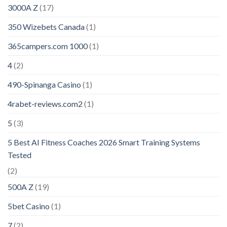
3000A Z
(17)
350 Wizebets Canada
(1)
365campers.com 1000
(1)
4
(2)
490-Spinanga Casino
(1)
4rabet-reviews.com2
(1)
5
(3)
5 Best AI Fitness Coaches 2026 Smart Training Systems
Tested
(2)
500A Z
(19)
5bet Casino
(1)
7
(2)