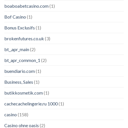
boaboabetcasino.com
(1)
Bof Casino
(1)
Bonus Exclusifs
(1)
brokenfutures.co.uk
(3)
bt_,apr_main
(2)
bt_apr_common_1
(2)
buendiario.com
(1)
Business, Sales
(1)
butikkosmetik.com
(1)
cachecachelingerie.ru 1000
(1)
casino
(158)
Casino ohne oasis
(2)