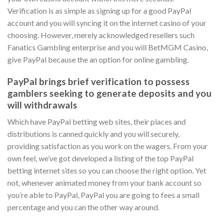
Verification is as simple as signing up for a good PayPal
account and you will syncing it on the internet casino of your
choosing. However, merely acknowledged resellers such
Fanatics Gambling enterprise and you will BetMGM Casino,
give PayPal because the an option for online gambling.
PayPal brings brief verification to possess
gamblers seeking to generate deposits and you
will withdrawals
Which have PayPal betting web sites, their places and
distributions is canned quickly and you will securely,
providing satisfaction as you work on the wagers. From your
own feel, we’ve got developed a listing of the top PayPal
betting internet sites so you can choose the right option. Yet
not, whenever animated money from your bank account so
you’re able to PayPal, PayPal you are going to fees a small
percentage and you can the other way around.