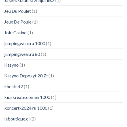
Jakie składniki znajdziesz
(1)
Jeu Du Poulet
(1)
Jeux De Poule
(1)
Joki Casino
(1)
jumpingwear.ru 1000
(1)
jumpingwear.ru 80
(1)
Kasyno
(1)
Kasyno Depozyt 20 Zł
(1)
khelibet2
(1)
kidskreate.comen 1000
(1)
koncert-2024.ru 1000
(1)
laboutique.cl
(2)