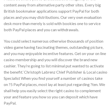
content away from alternative party other sites. Every big
British bookmaker applications support PayPal for both
places and you may distributions. Our very own evaluation
desk more than merely is sold with bookies one to service
both PayPal places and you can withdrawals.
You could select numerous otherwise thousands of position
video game having fascinating themes, outstanding picture,
and you may enjoyable incentive features. Get on your on line
casino membership and you will discover the brand new
cashier. They’re going to list minimal put wanted to activate
the benefit.’ Christoph Labrenz Chief Publisher & Local casino
Specialist When you find yourself a number of casinos take
on ?5 PayPal places, most lay at least put regarding ?ten. We
shall help you easily select the right casino to complement
your and feature you how so you can deposit which have
PayPal.