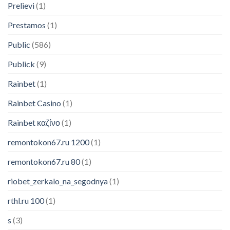
Prelievi
(1)
Prestamos
(1)
Public
(586)
Publick
(9)
Rainbet
(1)
Rainbet Casino
(1)
Rainbet καζίνο
(1)
remontokon67.ru 1200
(1)
remontokon67.ru 80
(1)
riobet_zerkalo_na_segodnya
(1)
rthl.ru 100
(1)
s
(3)