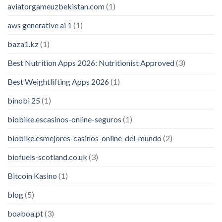
aviatorgameuzbekistan.com
(1)
aws generative ai 1
(1)
baza1.kz
(1)
Best Nutrition Apps 2026: Nutritionist Approved
(3)
Best Weightlifting Apps 2026
(1)
binobi 25
(1)
biobike.escasinos-online-seguros
(1)
biobike.esmejores-casinos-online-del-mundo
(2)
biofuels-scotland.co.uk
(3)
Bitcoin Kasino
(1)
blog
(5)
boaboa.pt
(3)