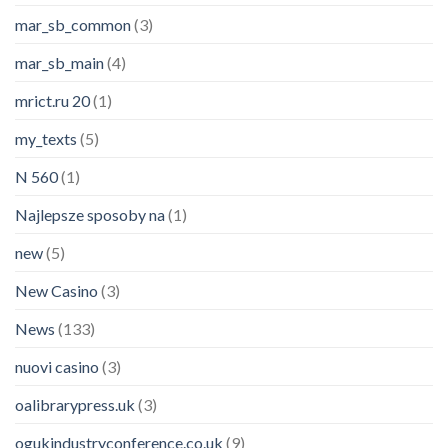
mar_sb_common
(3)
mar_sb_main
(4)
mrict.ru 20
(1)
my_texts
(5)
N 560
(1)
Najlepsze sposoby na
(1)
new
(5)
New Casino
(3)
News
(133)
nuovi casino
(3)
oalibrarypress.uk
(3)
ogukindustryconference.co.uk
(9)