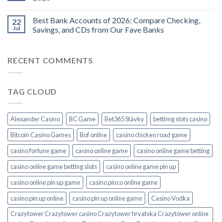
Best Bank Accounts of 2026: Compare Checking,
22
Jul
Savings, and CDs from Our Fave Banks
RECENT COMMENTS
TAG CLOUD
Alexander Casino
BC Game
Bet365 Stávky
bettimg slots casino
Bitcoin Casino Games
Bof online
casino chicken road game
casino fortune game
casino online game
casino online game betting
casino online game betting slots
casino online game pin up
casino online pin up game
casino pinco online game
casino pin up online
casino pin up online game
Casino Vodka
Crazytower Crazytower casino Crazytower hrvatska Crazytower online