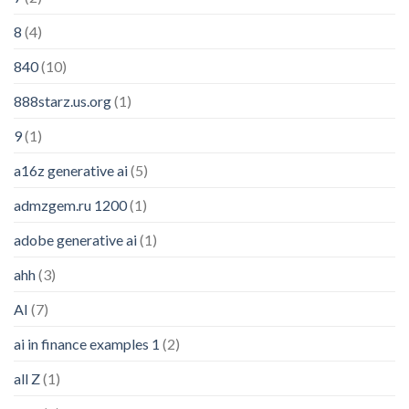
8
(4)
840
(10)
888starz.us.org
(1)
9
(1)
a16z generative ai
(5)
admzgem.ru 1200
(1)
adobe generative ai
(1)
ahh
(3)
AI
(7)
ai in finance examples 1
(2)
all Z
(1)