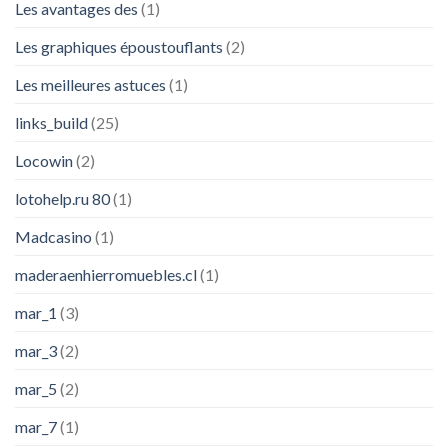
Les avantages des
(1)
Les graphiques époustouflants
(2)
Les meilleures astuces
(1)
links_build
(25)
Locowin
(2)
lotohelp.ru 80
(1)
Madcasino
(1)
maderaenhierromuebles.cl
(1)
mar_1
(3)
mar_3
(2)
mar_5
(2)
mar_7
(1)