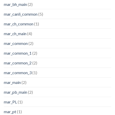
mar_bh_main
(2)
mar_canli_common
(5)
mar_ch_common
(1)
mar_ch_main
(4)
mar_common
(2)
mar_common_1
(2)
mar_common_2
(2)
mar_common_3
(1)
mar_main
(2)
mar_pb_main
(2)
mar_PL
(1)
mar_pt
(1)