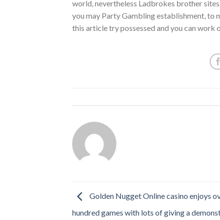
world, nevertheless Ladbrokes brother sites
you may Party Gambling establishment, to me
this article try possessed and you can work o
Golden Nugget Online casino enjoys ov
hundred games with lots of giving a demons