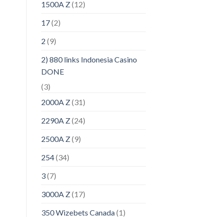
1500A Z
(12)
17
(2)
2
(9)
2) 880 links Indonesia Casino
DONE
(3)
2000A Z
(31)
2290A Z
(24)
2500A Z
(9)
254
(34)
3
(7)
3000A Z
(17)
350 Wizebets Canada
(1)