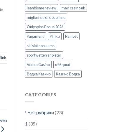
leanbiome review
mad casino uk
in
migliori siti di slot online
Onlyspins Bonus 2026
Pagamenti
Plinko
Rainbet
siti slot non aams
sportwetten anbieter
link
.
Vodka Casino
αθλητικά
Водка Казино
Казино Водка
CATEGORIES
! Без рубрики
(23)
even
1
(35)