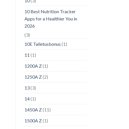
10
(3)
10 Best Nutrition Tracker
Apps for a Healthier You in
2026
(3)
10E Talletusbonus
(1)
11
(1)
1200A Z
(1)
1250A Z
(2)
13
(3)
14
(1)
1450A Z
(11)
1500A Z
(1)