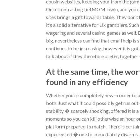
cousin websites, keeping your from the game
Once contrasting betMGM, bwin, and you can 
sites brings a gift towards table. They don
it’s a solid alternative for Uk gamblers. Su
wagering and several casino games as well. B
big, nevertheless can find that email help i
continues to be increasing, however it is go
talk about if they therefore prefer, togethe
At the same time, the wor
found in any efficiency
Whether you’re completely new in order to on 
both. Just what it could possibly get run out 
stability � scarcely shocking, offered it is 
moments so you can kill otherwise an hour or 
platform prepared to match. There is certai
experienced � one to immediately disarms.