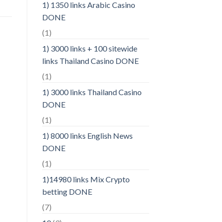
1) 1350 links Arabic Casino
DONE
(1)
1) 3000 links + 100 sitewide
links Thailand Casino DONE
(1)
1) 3000 links Thailand Casino
DONE
(1)
1) 8000 links English News
DONE
(1)
1)14980 links Mix Crypto
betting DONE
(7)