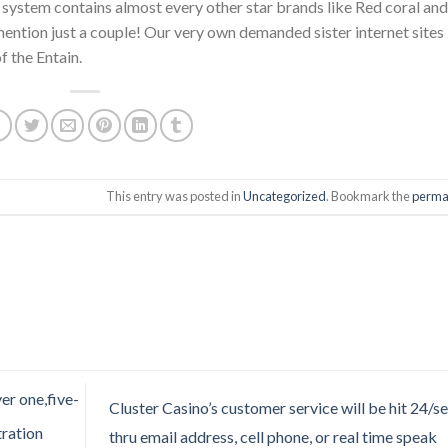
 system contains almost every other star brands like Red coral and
ntion just a couple! Our very own demanded sister internet sites 
f the Entain.
This entry was posted in
Uncategorized
. Bookmark the
perma
er one,five-
Cluster Casino’s customer service will be hit 24/s
tration
thru email address, cell phone, or real time speak