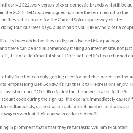
til early 2022, very versus bigger domestic brands will still be qu
hin the 2024, BetGoodwin signed up since the term recruit to the
ion they set its brand for the Oxford Spires speedway cluster.
oing four business days, plus in habit you’ll likely hold off a coupl
ike it’s been added so they really can also be tick a package.
nd there can be actual somebody trailing an internet site, not just
aff, it’s not a detrimental shout. Does not feel it’s been churned ou
sh totally free bet can only getting used for matches parece and sho
its, emphasising Bet Goodwin’s run that it tall recreations enjoy. T
invested more ?10 billion inside the the newest talent in the St.
iscount code during the sign-up; the deal are immediately caused 
d. Simultaneously, cashed-aside bets do not number to the that it
r wagers work at their course in order to benefit.
hing in prominent that’s that they’re fantastic William Mountain