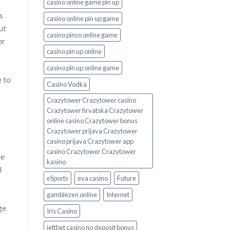
casino online game pin up
s
casino online pin up game
ut
casino pinco online game
er
casino pin up online
casino pin up online game
e to
Casino Vodka
Crazytower Crazytower casino
Crazytower hrvatska Crazytower
online casino Crazytower bonus
Crazytower prijava Crazytower
casino prijava Crazytower app
casino Crazytower Crazytower
me
kasino
l
eSports
eva casino
Future
gamblezen online
Internet
ge
Iris Casino
jettbet casino no deposit bonus