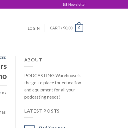
Newsletter
CART /
$
0.00
0
LOGIN
ZED
ABOUT
rs
mo
PODCASTING Warehouse is
the go-to place for education
and equipment for all your
6
BY
podcasting needs!
LATEST POSTS
has