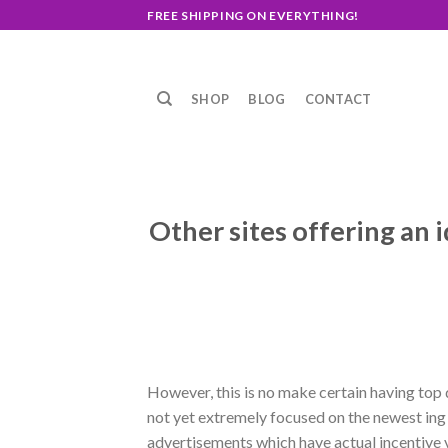
Skip
FREE SHIPPING ON EVERYTHING!
to
content
SHOP
BLOG
CONTACT
Other sites offering an 
However, this is no make certain having top
not yet extremely focused on the newest ing 
advertisements which have actual incentive 