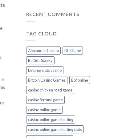
ite
RECENT COMMENTS
e.
TAG CLOUD
Alexander Casino
BC Game
t
Bet365 Stávky
bettimg slots casino
uld
Bitcoin Casino Games
Bof online
his
casino chicken road game
casino fortune game
for
casino online game
casino online game betting
casino online game betting slots