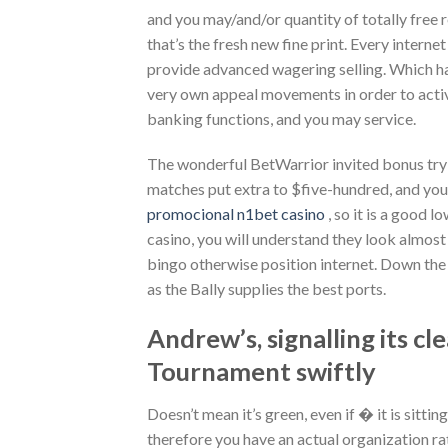
and you may/and/or quantity of totally free 
that’s the fresh new fine print. Every inter
provide advanced wagering selling. Which ha
very own appeal movements in order to activit
banking functions, and you may service.
The wonderful BetWarrior invited bonus try 
matches put extra to $five-hundred, and you 
promocional n1bet casino
, so it is a good
casino, you will understand they look almost a
bingo otherwise position internet. Down the
as the Bally supplies the best ports.
Andrew’s, signalling its c
Tournament swiftly
Doesn’t mean it’s green, even if � it is sitt
therefore you have an actual organization 