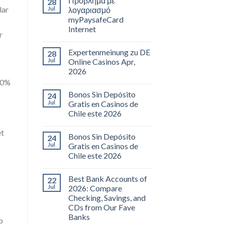
Πρόβλημα με
28
lar
Jul
λογαριασμό
myPaysafeCard
Internet
r
Expertenmeinung zu DE
28
Jul
Online Casinos Apr,
2026
200%
Bonos Sin Depósito
24
Jul
Gratis en Casinos de
Chile este 2026
et
Bonos Sin Depósito
24
Jul
Gratis en Casinos de
Chile este 2026
Best Bank Accounts of
22
Jul
2026: Compare
Checking, Savings, and
CDs from Our Fave
Banks
b