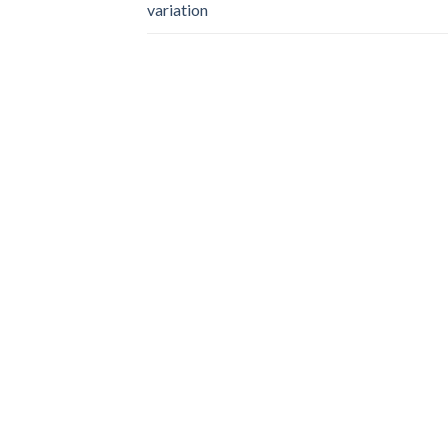
variation