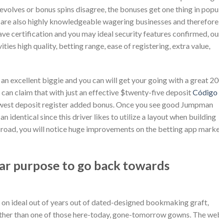
revolves or bonus spins disagree, the bonuses get one thing in popu
net are also highly knowledgeable wagering businesses and therefore
ve certification and you may ideal security features confirmed, ou
ies high quality, betting range, ease of registering, extra value,
an excellent biggie and you can will get your going with a great 
can claim that with just an effective $twenty-five deposit
Código
 lowest deposit register added bonus. Once you see good Jumpman
n identical since this driver likes to utilize a layout when building
 road, you will notice huge improvements on the betting app mark
lear purpose to go back towards
ing on ideal out of years out of dated-designed bookmaking graft,
rather than one of those here-today, gone-tomorrow gowns. The we