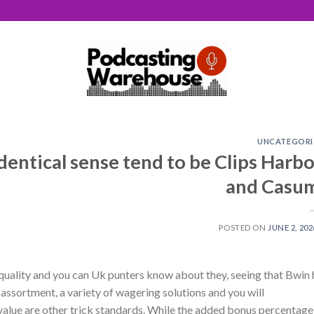
UNCATEGORI
identical sense tend to be Clips Harbo
and Casu
POSTED ON
JUNE 2, 202
 quality and you can Uk punters know about they, seeing that Bwin 
assortment, a variety of wagering solutions and you will
value are other trick standards. While the added bonus percentage