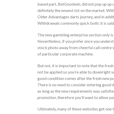
based part, BetGoodwin, did not pop up up un
definitely the newest tot on the market. Wit
Older Advantages darts journey, and in addit
Withdrawals commonly quick both; it is said d
The new gambling enterprise section only is l
Nevertheless, if you prefer once you understa
stock photo away from cheerful call centre st
of particular corporate machine.
But not, it is important to note that the fre
not be applied so you’re able to downright su
good condition comes after the fresh new pub 
There is no need to consider entering good d
as long as the new requirements was satisfie
promotion, therefore you’ll want to allow you
Ultimately, many of these websites get one t