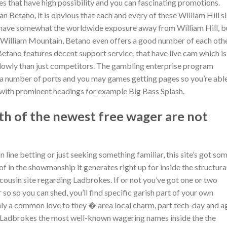
s that have high possibility and you can fascinating promotions.
Betano, it is obvious that each and every of these William Hill si
’t have somewhat the worldwide exposure away from William Hill, b
ch William Mountain, Betano even offers a good number of each oth
etano features decent support service, that have live cam which is
s slowly than just competitors. The gambling enterprise program
t a number of ports and you may games getting pages so you’re abl
r with prominent headings for example Big Bass Splash.
th of the newest free wager are not
line betting or just seeking something familiar, this site’s got so
of in the showmanship it generates right up for inside the structura
a cousin site regarding Ladbrokes. If or not you’ve got one or two
so so you can shed, you’ll find specific garish part of your own
nly a common love to they � area local charm, part tech-day and a
 Ladbrokes the most well-known wagering names inside the the