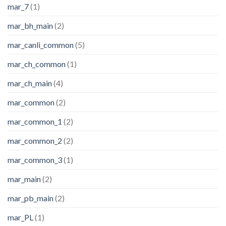
mar_7
(1)
mar_bh_main
(2)
mar_canli_common
(5)
mar_ch_common
(1)
mar_ch_main
(4)
mar_common
(2)
mar_common_1
(2)
mar_common_2
(2)
mar_common_3
(1)
mar_main
(2)
mar_pb_main
(2)
mar_PL
(1)