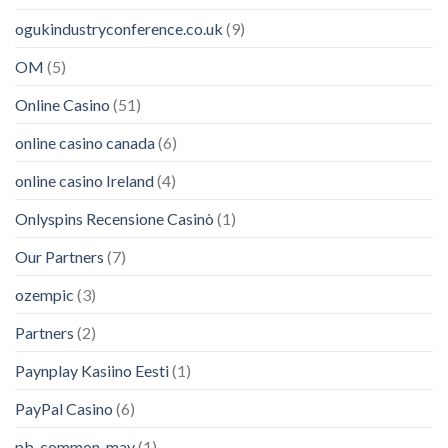
ogukindustryconference.co.uk
(9)
OM
(5)
Online Casino
(51)
online casino canada
(6)
online casino Ireland
(4)
Onlyspins Recensione Casinò
(1)
Our Partners
(7)
ozempic
(3)
Partners
(2)
Paynplay Kasiino Eesti
(1)
PayPal Casino
(6)
pb_common_may
(1)