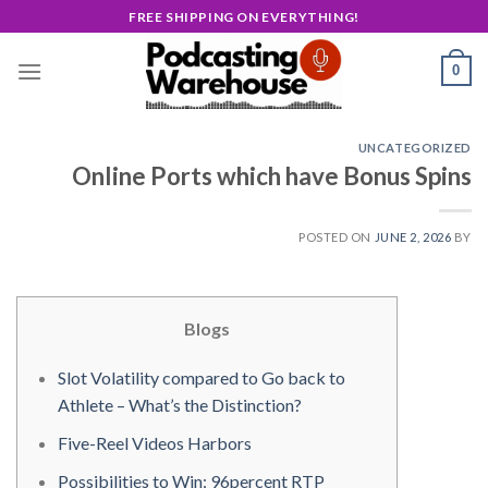
Skip
FREE SHIPPING ON EVERYTHING!
to
content
0
UNCATEGORIZED
Online Ports which have Bonus Spins
POSTED ON
JUNE 2, 2026
BY
Blogs
Slot Volatility compared to Go back to
Athlete – What’s the Distinction?
Five-Reel Videos Harbors
Possibilities to Win: 96percent RTP