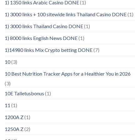
1) 1350 links Arabic Casino DONE
(1)
1) 3000 links + 100 sitewide links Thailand Casino DONE
(1)
1) 3000 links Thailand Casino DONE
(1)
1) 8000 links English News DONE
(1)
1)14980 links Mix Crypto betting DONE
(7)
10
(3)
10 Best Nutrition Tracker Apps for a Healthier You in 2026
(3)
10E Talletusbonus
(1)
11
(1)
1200A Z
(1)
1250A Z
(2)