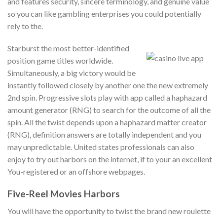
and features security, sincere terminology, and genuine value
so you can like gambling enterprises you could potentially
rely to the.
Starburst the most better-identified
position game titles worldwide.
Simultaneously, a big victory would be
instantly followed closely by another one the new extremely
2nd spin. Progressive slots play with app called a haphazard
amount generator (RNG) to search for the outcome of all the
spin. All the twist depends upon a haphazard matter creator
(RNG), definition answers are totally independent and you
may unpredictable. United states professionals can also
enjoy to try out harbors on the internet, if to your an excellent
You-registered or an offshore webpages.
Five-Reel Movies Harbors
You will have the opportunity to twist the brand new roulette