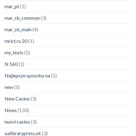
mar_pt
(1)
mar_sb_common
(3)
mar_sb_main
(4)
mrict.ru 20
(1)
my_texts
(5)
N 560
(1)
Najlepsze sposoby na
(1)
new
(5)
New Casino
(3)
News
(133)
nuovi casino
(3)
oalibrarypress.uk
(3)