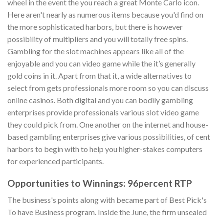
wheel in the event the you reach a great Monte Carlo icon.
Here aren't nearly as numerous items because you'd find on
the more sophisticated harbors, but there is however
possibility of multipliers and you will totally free spins.
Gambling for the slot machines appears like all of the
enjoyable and you can video game while the it’s generally
gold coins in it. Apart from that it, a wide alternatives to
select from gets professionals more room so you can discuss
online casinos. Both digital and you can bodily gambling
enterprises provide professionals various slot video game
they could pick from. One another on the internet and house-
based gambling enterprises give various possibilities, of cent
harbors to begin with to help you higher-stakes computers
for experienced participants.
Opportunities to Winnings: 96percent RTP
The business's points along with became part of Best Pick's
To have Business program. Inside the June, the firm unsealed