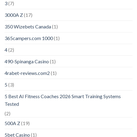
3
(7)
3000A Z
(17)
350 Wizebets Canada
(1)
365campers.com 1000
(1)
4
(2)
490-Spinanga Casino
(1)
4rabet-reviews.com2
(1)
5
(3)
5 Best AI Fitness Coaches 2026 Smart Training Systems
Tested
(2)
500A Z
(19)
5bet Casino
(1)