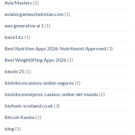
Avia Masters
(2)
aviatorgameuzbekistan.com
(1)
aws generative ai 1
(1)
baza1.kz
(1)
Best Nutrition Apps 2026: Nutritionist Approved
(3)
Best Weightlifting Apps 2026
(1)
binobi 25
(1)
biobike.escasinos-online-seguros
(1)
biobike.esmejores-casinos-online-del-mundo
(2)
biofuels-scotland.co.uk
(3)
Bitcoin Kasino
(1)
blog
(5)