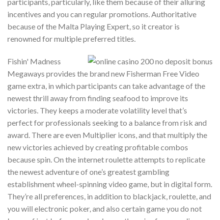
participants, particularly, like them because of their alluring
incentives and you can regular promotions. Authoritative
because of the Malta Playing Expert, so it creator is
renowned for multiple preferred titles.
Fishin' Madness
Megaways provides the brand new Fisherman Free Video
game extra, in which participants can take advantage of the
newest thrill away from finding seafood to improve its
victories. They keeps a moderate volatility level that’s
perfect for professionals seeking to a balance from risk and
award. There are even Multiplier icons, and that multiply the
new victories achieved by creating profitable combos
because spin. On the internet roulette attempts to replicate
the newest adventure of one’s greatest gambling
establishment wheel-spinning video game, but in digital form.
They’re all preferences, in addition to blackjack, roulette, and
you will electronic poker, and also certain game you do not