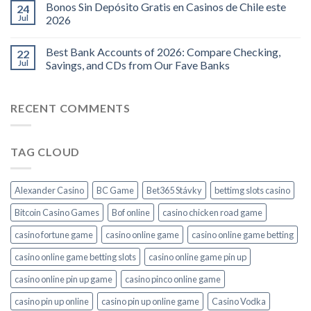
Bonos Sin Depósito Gratis en Casinos de Chile este
24
Jul
2026
Best Bank Accounts of 2026: Compare Checking,
22
Jul
Savings, and CDs from Our Fave Banks
RECENT COMMENTS
TAG CLOUD
Alexander Casino
BC Game
Bet365 Stávky
bettimg slots casino
Bitcoin Casino Games
Bof online
casino chicken road game
casino fortune game
casino online game
casino online game betting
casino online game betting slots
casino online game pin up
casino online pin up game
casino pinco online game
casino pin up online
casino pin up online game
Casino Vodka