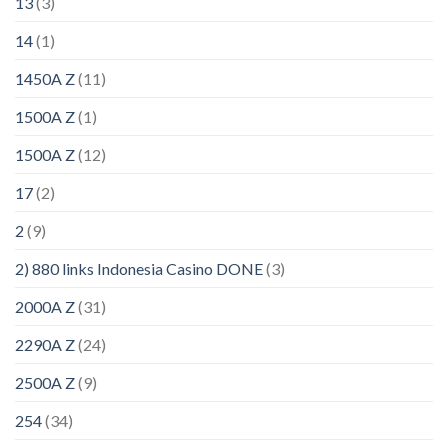
13
(3)
14
(1)
1450A Z
(11)
1500A Z
(1)
1500A Z
(12)
17
(2)
2
(9)
2) 880 links Indonesia Casino DONE
(3)
2000A Z
(31)
2290A Z
(24)
2500A Z
(9)
254
(34)