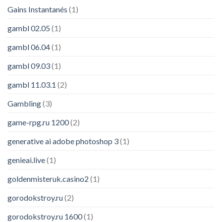
Gains Instantanés
(1)
gambl 02.05
(1)
gambl 06.04
(1)
gambl 09.03
(1)
gambl 11.03.1
(2)
Gambling
(3)
game-rpg.ru 1200
(2)
generative ai adobe photoshop 3
(1)
genieai.live
(1)
goldenmisteruk.casino2
(1)
gorodokstroy.ru
(2)
gorodokstroy.ru 1600
(1)