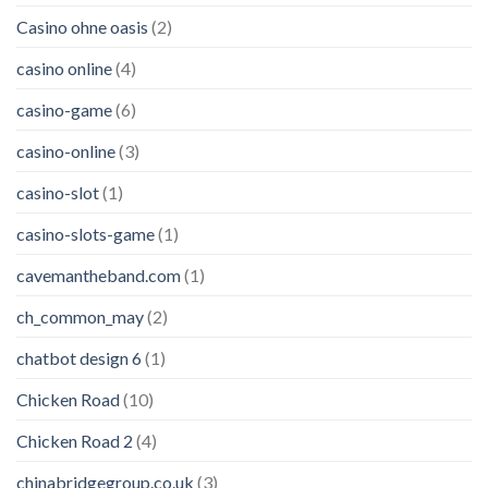
Casino ohne oasis
(2)
casino online
(4)
casino-game
(6)
casino-online
(3)
casino-slot
(1)
casino-slots-game
(1)
cavemantheband.com
(1)
ch_common_may
(2)
chatbot design 6
(1)
Chicken Road
(10)
Chicken Road 2
(4)
chinabridgegroup.co.uk
(3)