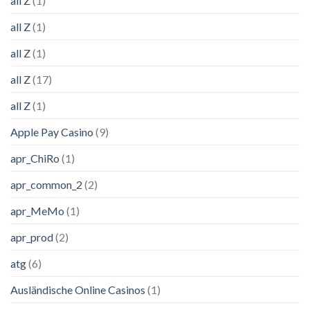
all Z
(1)
all Z
(1)
all Z
(1)
all Z
(17)
all Z
(1)
Apple Pay Casino
(9)
apr_ChiRo
(1)
apr_common_2
(2)
apr_MeMo
(1)
apr_prod
(2)
atg
(6)
Ausländische Online Casinos
(1)