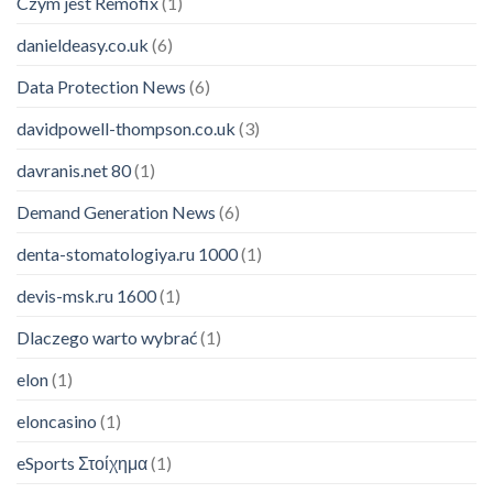
Czym jest Remofix
(1)
danieldeasy.co.uk
(6)
Data Protection News
(6)
davidpowell-thompson.co.uk
(3)
davranis.net 80
(1)
Demand Generation News
(6)
denta-stomatologiya.ru 1000
(1)
devis-msk.ru 1600
(1)
Dlaczego warto wybrać
(1)
elon
(1)
eloncasino
(1)
eSports Στοίχημα
(1)