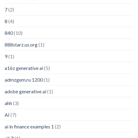
7
(2)
8
(4)
840
(10)
888starz.us.org
(1)
9
(1)
a16z generative ai
(5)
admzgem.ru 1200
(1)
adobe generative ai
(1)
ahh
(3)
AI
(7)
ai in finance examples 1
(2)