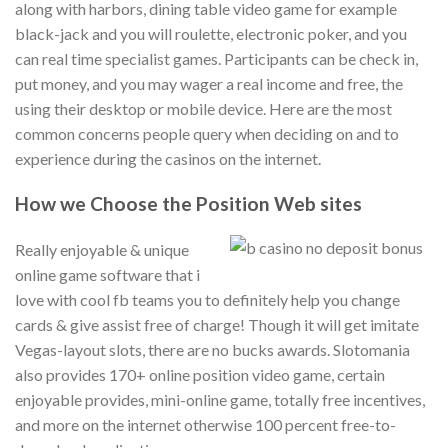
along with harbors, dining table video game for example
black-jack and you will roulette, electronic poker, and you
can real time specialist games. Participants can be check in,
put money, and you may wager a real income and free, the
using their desktop or mobile device. Here are the most
common concerns people query when deciding on and to
experience during the casinos on the internet.
How we Choose the Position Web sites
Really enjoyable & unique
online game software that i
love with cool fb teams you to definitely help you change
cards & give assist free of charge! Though it will get imitate
Vegas-layout slots, there are no bucks awards. Slotomania
also provides 170+ online position video game, certain
enjoyable provides, mini-online game, totally free incentives,
and more on the internet otherwise 100 percent free-to-