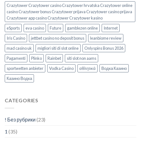
Crazytower Crazytower casino Crazytower hrvatska Crazytower online
casino Crazytower bonus Crazytower prijava Crazytower casino prijava
Crazytower app casino Crazytower Crazytower kasino
eSports
eva casino
Future
gamblezen online
Internet
Iris Casino
jettbet casino no deposit bonus
leanbiome review
mad casino uk
migliori siti di slot online
Onlyspins Bonus 2026
Pagamenti
Plinko
Rainbet
siti slot non aams
sportwetten anbieter
Vodka Casino
αθλητικά
Водка Казино
Казино Водка
CATEGORIES
! Без рубрики
(23)
1
(35)