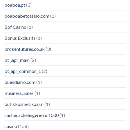
boaboa.pt
(3)
boaboabetcasino.com
(1)
Bof Casino
(1)
Bonus Exclusifs
(1)
brokenfutures.co.uk
(3)
bt_,apr_main
(2)
bt_apr_common_1
(2)
buendiario.com
(1)
Business, Sales
(1)
butikkosmetik.com
(1)
cachecachelingerie.ru 1000
(1)
casino
(158)