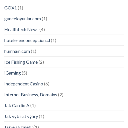
GOX1
(1)
gunceloyunlar.com
(1)
Healthtech News
(4)
hotelesenconcepcion.cl
(1)
humhain.com
(1)
Ice Fishing Game
(2)
iGaming
(5)
Independent Casino
(6)
Internet Business, Domains
(2)
Jak Cardio A
(1)
Jak vybírat výhry
(1)
Jakie są zalety
(1)