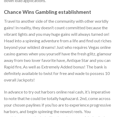
down load applications.
Chance Wins Gambling establishment
Travel to another side of the community with other worldly
gains! In reality, they doesn’t count committed because the
vibrant lights and you may huge gains will always turned on!
Head into a spinning adventure from a life and find out riches
beyond your wildest dreams! Just who requires Vegas online
casino games when you yourself have the fresh glitz, glamour
away from two lover favorite have, Antique Star and you can
Rapid fire, As well as Extremely Added bonus! The bank is
definitely available to twist for free and wade to possess 10
overall Jackpots!
In advance to try out harbors online real cash, it’s imperative
to note that he could be totally haphazard. 2nd, come across
your chosen paylines if you’lso are to experience progressive
harbors, and begin spinning the newest reels. You