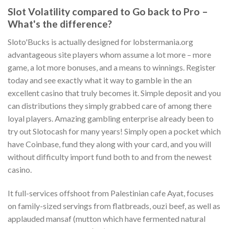
Slot Volatility compared to Go back to Pro –
What's the difference?
Sloto'Bucks is actually designed for lobstermania.org
advantageous site players whom assume a lot more – more
game, a lot more bonuses, and a means to winnings. Register
today and see exactly what it way to gamble in the an
excellent casino that truly becomes it. Simple deposit and you
can distributions they simply grabbed care of among there
loyal players. Amazing gambling enterprise already been to
try out Slotocash for many years! Simply open a pocket which
have Coinbase, fund they along with your card, and you will
without difficulty import fund both to and from the newest
casino.
It full-services offshoot from Palestinian cafe Ayat, focuses
on family-sized servings from flatbreads, ouzi beef, as well as
applauded mansaf (mutton which have fermented natural