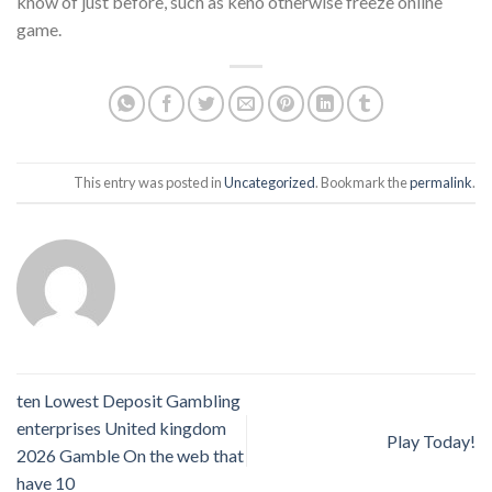
know of just before, such as keno otherwise freeze online
game.
This entry was posted in
Uncategorized
. Bookmark the
permalink
.
ten Lowest Deposit Gambling
enterprises United kingdom
Play Today!
2026 Gamble On the web that
have 10