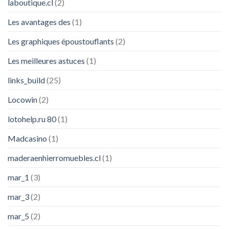
laboutique.cl
(2)
Les avantages des
(1)
Les graphiques époustouflants
(2)
Les meilleures astuces
(1)
links_build
(25)
Locowin
(2)
lotohelp.ru 80
(1)
Madcasino
(1)
maderaenhierromuebles.cl
(1)
mar_1
(3)
mar_3
(2)
mar_5
(2)