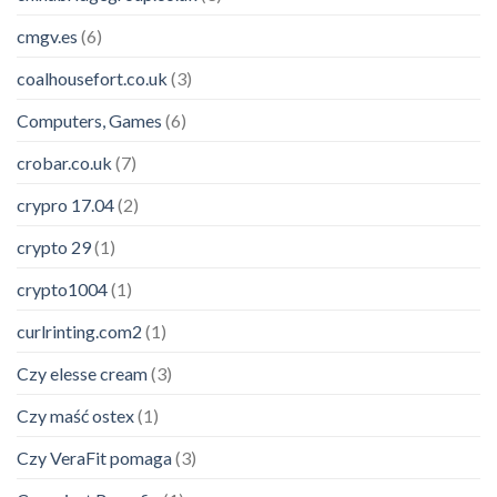
cmgv.es
(6)
coalhousefort.co.uk
(3)
Computers, Games
(6)
crobar.co.uk
(7)
crypro 17.04
(2)
crypto 29
(1)
crypto1004
(1)
curlrinting.com2
(1)
Czy elesse cream
(3)
Czy maść ostex
(1)
Czy VeraFit pomaga
(3)