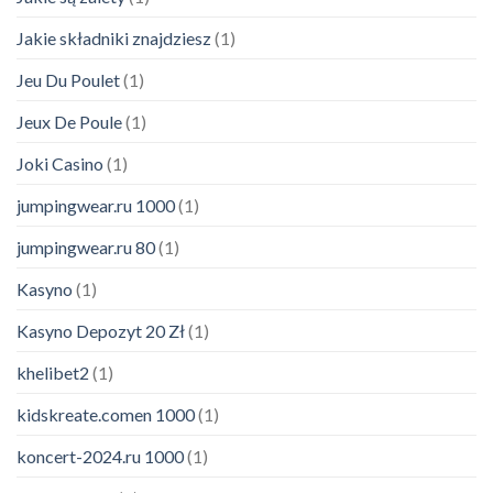
Jakie składniki znajdziesz
(1)
Jeu Du Poulet
(1)
Jeux De Poule
(1)
Joki Casino
(1)
jumpingwear.ru 1000
(1)
jumpingwear.ru 80
(1)
Kasyno
(1)
Kasyno Depozyt 20 Zł
(1)
khelibet2
(1)
kidskreate.comen 1000
(1)
koncert-2024.ru 1000
(1)