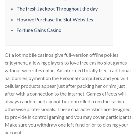
The fresh Jackpot Throughout the day
How we Purchase the Slot Websites
Fortune Gains Casino
Of a lot mobile casinos give full-version offline pokies
enjoyment, allowing players to love free casino slot games
without web sites union. An informed totally free traditional
harbors enjoyment on the Personal computers and you will
cellular products appear just after packing her or him just
after with a connection to the internet. Games effects will
always random and cannot be controlled from the casino
otherwise professionals.
These characteristics are designed
to provide in control gaming and you may cover participants.
Make sure you withdraw one left fund prior to closing your
account.