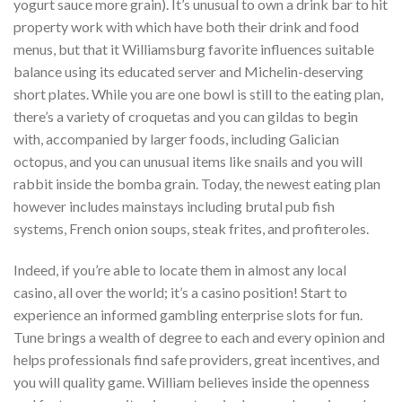
yogurt sauce more grain). It’s unusual to own a drink bar to hit
property work with which have both their drink and food
menus, but that it Williamsburg favorite influences suitable
balance using its educated server and Michelin-deserving
short plates. While you are one bowl is still to the eating plan,
there’s a variety of croquetas and you can gildas to begin
with, accompanied by larger foods, including Galician
octopus, and you can unusual items like snails and you will
rabbit inside the bomba grain. Today, the newest eating plan
however includes mainstays including brutal pub fish
systems, French onion soups, steak frites, and profiteroles.
Indeed, if you’re able to locate them in almost any local
casino, all over the world; it’s a casino position! Start to
experience an informed gambling enterprise slots for fun.
Tune brings a wealth of degree to each and every opinion and
helps professionals find safe providers, great incentives, and
you will quality game. William believes inside the openness