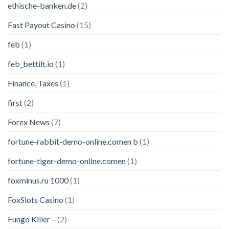
ethische-banken.de
(2)
Fast Payout Casino
(15)
feb
(1)
feb_bettilt.io
(1)
Finance, Taxes
(1)
first
(2)
Forex News
(7)
fortune-rabbit-demo-online.comen b
(1)
fortune-tiger-demo-online.comen
(1)
foxminus.ru 1000
(1)
FoxSlots Casino
(1)
Fungo Killer –
(2)