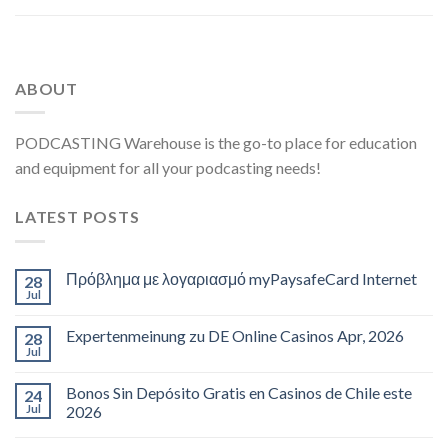
ABOUT
PODCASTING Warehouse is the go-to place for education
and equipment for all your podcasting needs!
LATEST POSTS
Πρόβλημα με λογαριασμό myPaysafeCard Internet
28
Jul
Expertenmeinung zu DE Online Casinos Apr, 2026
28
Jul
Bonos Sin Depósito Gratis en Casinos de Chile este
24
Jul
2026