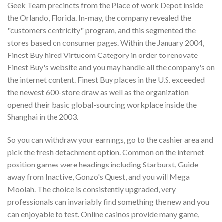
Geek Team precincts from the Place of work Depot inside
the Orlando, Florida. In-may, the company revealed the
"customers centricity" program, and this segmented the
stores based on consumer pages. Within the January 2004,
Finest Buy hired Virtucom Category in order to renovate
Finest Buy's website and you may handle all the company's on
the internet content. Finest Buy places in the U.S. exceeded
the newest 600-store draw as well as the organization
opened their basic global-sourcing workplace inside the
Shanghai in the 2003.
So you can withdraw your earnings, go to the cashier area and
pick the fresh detachment option. Common on the internet
position games were headings including Starburst, Guide
away from Inactive, Gonzo's Quest, and you will Mega
Moolah. The choice is consistently upgraded, very
professionals can invariably find something the new and you
can enjoyable to test. Online casinos provide many game,