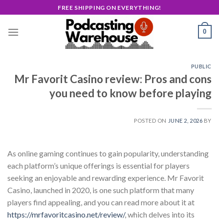
Skip
FREE SHIPPING ON EVERYTHING!
to
content
0
PUBLIC
Mr Favorit Casino review: Pros and cons
you need to know before playing
POSTED ON
JUNE 2, 2026
BY
As online gaming continues to gain popularity, understanding
each platform’s unique offerings is essential for players
seeking an enjoyable and rewarding experience. Mr Favorit
Casino, launched in 2020, is one such platform that many
players find appealing, and you can read more about it at
https://mrfavoritcasino.net/review/
, which delves into its