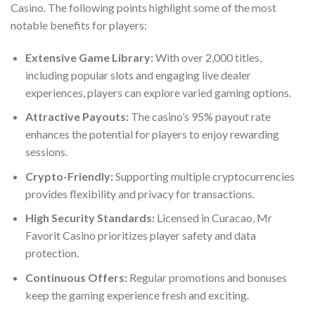
Casino. The following points highlight some of the most
notable benefits for players:
Extensive Game Library:
With over 2,000 titles,
including popular slots and engaging live dealer
experiences, players can explore varied gaming options.
Attractive Payouts:
The casino’s 95% payout rate
enhances the potential for players to enjoy rewarding
sessions.
Crypto-Friendly:
Supporting multiple cryptocurrencies
provides flexibility and privacy for transactions.
High Security Standards:
Licensed in Curacao, Mr
Favorit Casino prioritizes player safety and data
protection.
Continuous Offers:
Regular promotions and bonuses
keep the gaming experience fresh and exciting.