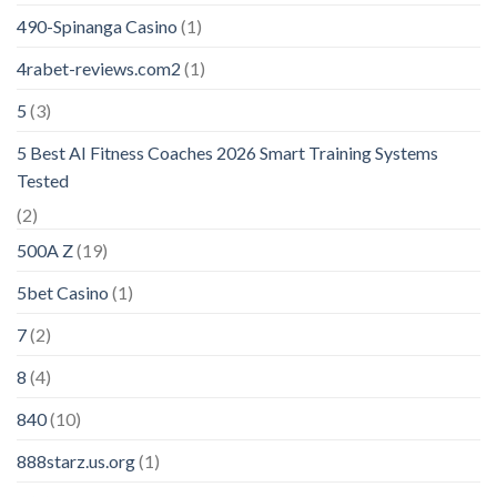
490-Spinanga Casino
(1)
4rabet-reviews.com2
(1)
5
(3)
5 Best AI Fitness Coaches 2026 Smart Training Systems
Tested
(2)
500A Z
(19)
5bet Casino
(1)
7
(2)
8
(4)
840
(10)
888starz.us.org
(1)