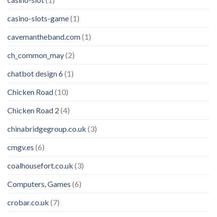
casino-slots-game
(1)
cavemantheband.com
(1)
ch_common_may
(2)
chatbot design 6
(1)
Chicken Road
(10)
Chicken Road 2
(4)
chinabridgegroup.co.uk
(3)
cmgv.es
(6)
coalhousefort.co.uk
(3)
Computers, Games
(6)
crobar.co.uk
(7)