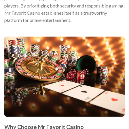
players. By prioritizing both security and responsible gaming,
Mr Favorit Casino establishes itself as a trustworthy
platform for online entertainment.
Why Choose Mr Favorit Casino