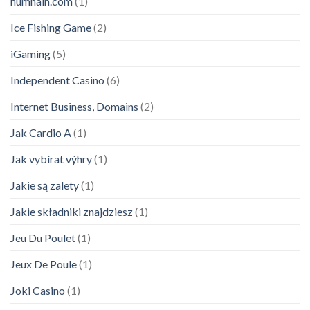
humhain.com
(1)
Ice Fishing Game
(2)
iGaming
(5)
Independent Casino
(6)
Internet Business, Domains
(2)
Jak Cardio A
(1)
Jak vybírat výhry
(1)
Jakie są zalety
(1)
Jakie składniki znajdziesz
(1)
Jeu Du Poulet
(1)
Jeux De Poule
(1)
Joki Casino
(1)