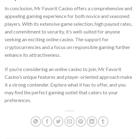
In conclusion, Mr Favorit Casino offers a comprehensive and
appealing gaming experience for both novice and seasoned
players. With its extensive game selection, high payout rates,
and commitment to security, it’s well-suited for anyone
seeking an exciting online casino. The support for
cryptocurrencies and a focus on responsible gaming further
enhance its attractiveness.
If you’re considering an online casino to join, Mr Favorit
Casino’s unique features and player-oriented approach make
it a strong contender. Explore what it has to offer, and you
may find the perfect gaming outlet that caters to your
preferences.