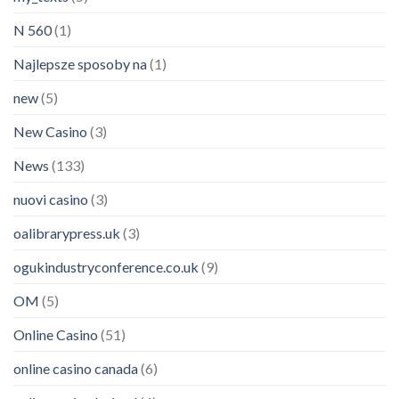
N 560
(1)
Najlepsze sposoby na
(1)
new
(5)
New Casino
(3)
News
(133)
nuovi casino
(3)
oalibrarypress.uk
(3)
ogukindustryconference.co.uk
(9)
OM
(5)
Online Casino
(51)
online casino canada
(6)