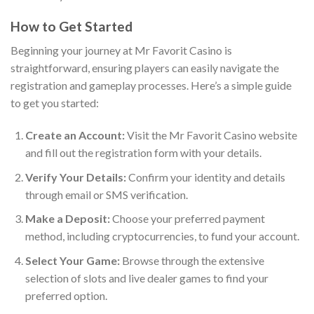
How to Get Started
Beginning your journey at Mr Favorit Casino is
straightforward, ensuring players can easily navigate the
registration and gameplay processes. Here’s a simple guide
to get you started:
Create an Account:
Visit the Mr Favorit Casino website
and fill out the registration form with your details.
Verify Your Details:
Confirm your identity and details
through email or SMS verification.
Make a Deposit:
Choose your preferred payment
method, including cryptocurrencies, to fund your account.
Select Your Game:
Browse through the extensive
selection of slots and live dealer games to find your
preferred option.