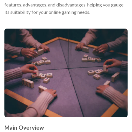
features, advantages, and disadvantages, helping you gauge
its suitability for your online gaming needs.
Main Overview