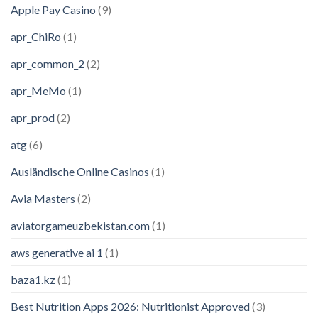
Apple Pay Casino
(9)
apr_ChiRo
(1)
apr_common_2
(2)
apr_MeMo
(1)
apr_prod
(2)
atg
(6)
Ausländische Online Casinos
(1)
Avia Masters
(2)
aviatorgameuzbekistan.com
(1)
aws generative ai 1
(1)
baza1.kz
(1)
Best Nutrition Apps 2026: Nutritionist Approved
(3)