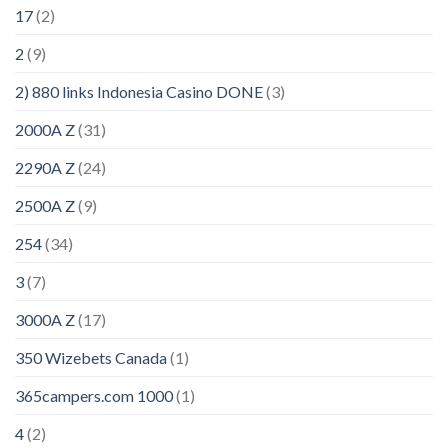
17
(2)
2
(9)
2) 880 links Indonesia Casino DONE
(3)
2000A Z
(31)
2290A Z
(24)
2500A Z
(9)
254
(34)
3
(7)
3000A Z
(17)
350 Wizebets Canada
(1)
365campers.com 1000
(1)
4
(2)