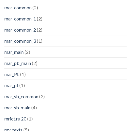
mar_common
(2)
mar_common_1
(2)
mar_common_2
(2)
mar_common_3
(1)
mar_main
(2)
mar_pb_main
(2)
mar_PL
(1)
mar_pt
(1)
mar_sb_common
(3)
mar_sb_main
(4)
mrict.ru 20
(1)
my_texts
(5)