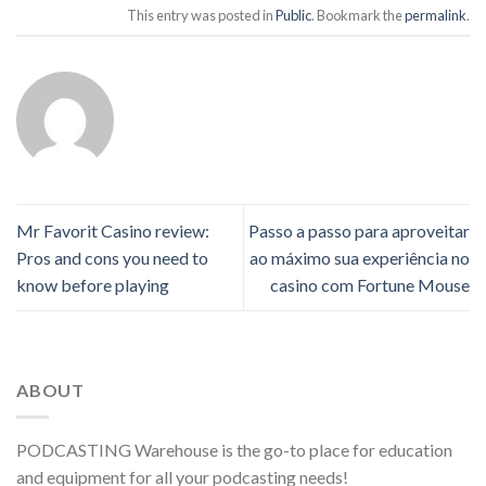
This entry was posted in
Public
. Bookmark the
permalink
.
Mr Favorit Casino review:
Passo a passo para aproveitar
Pros and cons you need to
ao máximo sua experiência no
know before playing
casino com Fortune Mouse
ABOUT
PODCASTING Warehouse is the go-to place for education
and equipment for all your podcasting needs!