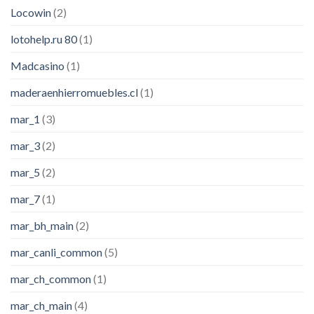
Locowin
(2)
lotohelp.ru 80
(1)
Madcasino
(1)
maderaenhierromuebles.cl
(1)
mar_1
(3)
mar_3
(2)
mar_5
(2)
mar_7
(1)
mar_bh_main
(2)
mar_canli_common
(5)
mar_ch_common
(1)
mar_ch_main
(4)