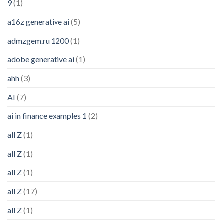
9
(1)
a16z generative ai
(5)
admzgem.ru 1200
(1)
adobe generative ai
(1)
ahh
(3)
AI
(7)
ai in finance examples 1
(2)
all Z
(1)
all Z
(1)
all Z
(1)
all Z
(17)
all Z
(1)