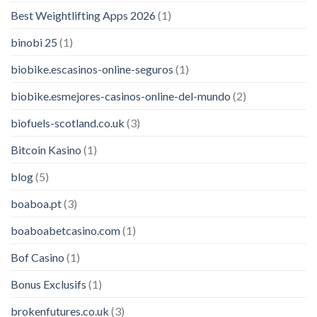
Best Weightlifting Apps 2026
(1)
binobi 25
(1)
biobike.escasinos-online-seguros
(1)
biobike.esmejores-casinos-online-del-mundo
(2)
biofuels-scotland.co.uk
(3)
Bitcoin Kasino
(1)
blog
(5)
boaboa.pt
(3)
boaboabetcasino.com
(1)
Bof Casino
(1)
Bonus Exclusifs
(1)
brokenfutures.co.uk
(3)