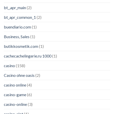
bt_,apr_main
(2)
bt_apr_common_1
(2)
buendiario.com
(1)
Business, Sales
(1)
butikkosmetik.com
(1)
cachecachelingerie.ru 1000
(1)
casino
(158)
Casino ohne oasis
(2)
casino online
(4)
casino-game
(6)
casino-online
(3)
casino-slot
(1)