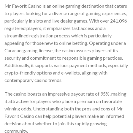
Mr Favorit Casino is an online gaming destination that caters
to players looking for a diverse range of gaming experiences,
particularly in slots and live dealer games. With over 241,096
registered players, it emphasizes fast access and a
streamlined registration process which is particularly
appealing for those new to online betting. Operating under a
Curacao gaming license, the casino assures players of its
security and commitment to responsible gaming practices.
Additionally, it supports various payment methods, especially
crypto-friendly options and e-wallets, aligning with
contemporary casino trends.
The casino boasts an impressive payout rate of 95%, making
it attractive for players who place a premium on favorable
winning odds. Understanding both the pros and cons of Mr
Favorit Casino can help potential players make an informed
decision about whether to join this rapidly growing
community.