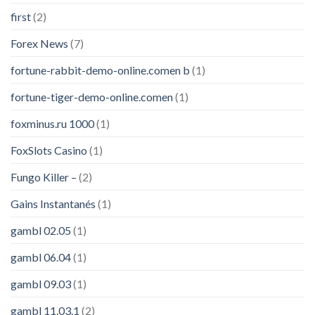
first
(2)
Forex News
(7)
fortune-rabbit-demo-online.comen b
(1)
fortune-tiger-demo-online.comen
(1)
foxminus.ru 1000
(1)
FoxSlots Casino
(1)
Fungo Killer –
(2)
Gains Instantanés
(1)
gambl 02.05
(1)
gambl 06.04
(1)
gambl 09.03
(1)
gambl 11.03.1
(2)