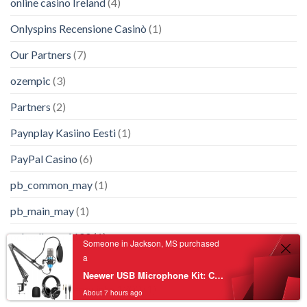
online casino Ireland
(4)
Onlyspins Recensione Casinò
(1)
Our Partners
(7)
ozempic
(3)
Partners
(2)
Paynplay Kasiino Eesti
(1)
PayPal Casino
(6)
pb_common_may
(1)
pb_main_may
(1)
pcheelka.ru 1600
(1)
Someone in Jackson, MS purchased
a
Piperspin
(2)
Neewer USB Microphone Kit: Cardioid Condenser Mic, Foam Cap, Arm Stand and Shock Mount for Karaoke/YouTube/Podcasts/Singing etc
pismo-prezidentu.info 1300
(1)
About 7 hours ago