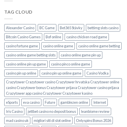
TAG CLOUD
Alexander Casino
BC Game
Bet365 Stávky
bettimg slots casino
Bitcoin Casino Games
Bof online
casino chicken road game
casino fortune game
casino online game
casino online game betting
casino online game betting slots
casino online game pin up
casino online pin up game
casino pinco online game
casino pin up online
casino pin up online game
Casino Vodka
Crazytower Crazytower casino Crazytower hrvatska Crazytower online
casino Crazytower bonus Crazytower prijava Crazytower casino prijava
Crazytower app casino Crazytower Crazytower kasino
eSports
eva casino
Future
gamblezen online
Internet
Iris Casino
jettbet casino no deposit bonus
leanbiome review
mad casino uk
migliori siti di slot online
Onlyspins Bonus 2026