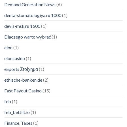
Demand Generation News
(6)
denta-stomatologiya.ru 1000
(1)
devis-msk.ru 1600
(1)
Dlaczego warto wybrać
(1)
elon
(1)
eloncasino
(1)
eSports Στοίχημα
(1)
ethische-banken.de
(2)
Fast Payout Casino
(15)
feb
(1)
feb_bettilt.io
(1)
Finance, Taxes
(1)