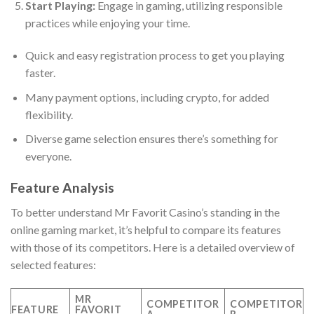
Start Playing:
Engage in gaming, utilizing responsible
practices while enjoying your time.
Quick and easy registration process to get you playing
faster.
Many payment options, including crypto, for added
flexibility.
Diverse game selection ensures there’s something for
everyone.
Feature Analysis
To better understand Mr Favorit Casino’s standing in the
online gaming market, it’s helpful to compare its features
with those of its competitors. Here is a detailed overview of
selected features:
MR
COMPETITOR
COMPETITOR
FEATURE
FAVORIT