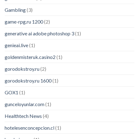
Gambling
(3)
game-rpg.ru 1200
(2)
generative ai adobe photoshop 3
(1)
genieai.live
(1)
goldenmisteruk.casino2
(1)
gorodokstroy.ru
(2)
gorodokstroy.ru 1600
(1)
GOX1
(1)
gunceloyunlar.com
(1)
Healthtech News
(4)
hotelesenconcepcion.cl
(1)