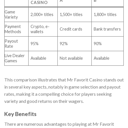
A
B
CASINO
Game
2,000+ titles
1,500+ titles
1,800+ titles
Variety
Payment
Crypto, e-
Credit cards
Bank transfers
Methods
wallets
Payout
95%
92%
90%
Rate
Live Dealer
Available
Not available
Available
Games
This comparison illustrates that Mr Favorit Casino stands out
in several key aspects, notably in game selection and payout
rates, making it a compelling choice for players seeking
variety and good returns on their wagers.
Key Benefits
There are numerous advantages to playing at Mr Favorit