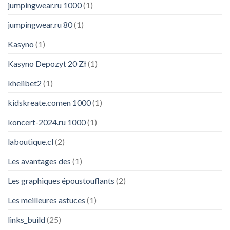
jumpingwear.ru 1000
(1)
jumpingwear.ru 80
(1)
Kasyno
(1)
Kasyno Depozyt 20 Zł
(1)
khelibet2
(1)
kidskreate.comen 1000
(1)
koncert-2024.ru 1000
(1)
laboutique.cl
(2)
Les avantages des
(1)
Les graphiques époustouflants
(2)
Les meilleures astuces
(1)
links_build
(25)