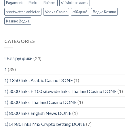
Pagamenti
Plinko
Rainbet
siti slot non aams
sportwetten anbieter
Vodka Casino
αθλητικά
Водка Казино
Казино Водка
CATEGORIES
! Без рубрики
(23)
1
(35)
1) 1350 links Arabic Casino DONE
(1)
1) 3000 links + 100 sitewide links Thailand Casino DONE
(1)
1) 3000 links Thailand Casino DONE
(1)
1) 8000 links English News DONE
(1)
1)14980 links Mix Crypto betting DONE
(7)