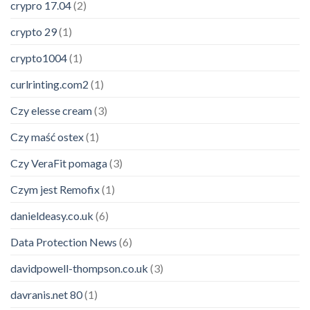
crypro 17.04
(2)
crypto 29
(1)
crypto1004
(1)
curlrinting.com2
(1)
Czy elesse cream
(3)
Czy maść ostex
(1)
Czy VeraFit pomaga
(3)
Czym jest Remofix
(1)
danieldeasy.co.uk
(6)
Data Protection News
(6)
davidpowell-thompson.co.uk
(3)
davranis.net 80
(1)