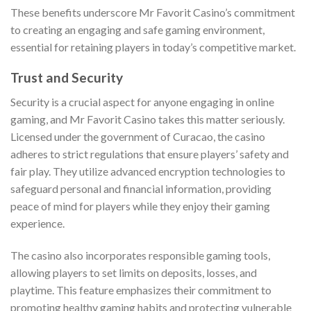
These benefits underscore Mr Favorit Casino’s commitment
to creating an engaging and safe gaming environment,
essential for retaining players in today’s competitive market.
Trust and Security
Security is a crucial aspect for anyone engaging in online
gaming, and Mr Favorit Casino takes this matter seriously.
Licensed under the government of Curacao, the casino
adheres to strict regulations that ensure players’ safety and
fair play. They utilize advanced encryption technologies to
safeguard personal and financial information, providing
peace of mind for players while they enjoy their gaming
experience.
The casino also incorporates responsible gaming tools,
allowing players to set limits on deposits, losses, and
playtime. This feature emphasizes their commitment to
promoting healthy gaming habits and protecting vulnerable