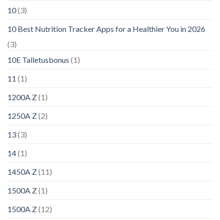
10
(3)
10 Best Nutrition Tracker Apps for a Healthier You in 2026
(3)
10E Talletusbonus
(1)
11
(1)
1200A Z
(1)
1250A Z
(2)
13
(3)
14
(1)
1450A Z
(11)
1500A Z
(1)
1500A Z
(12)