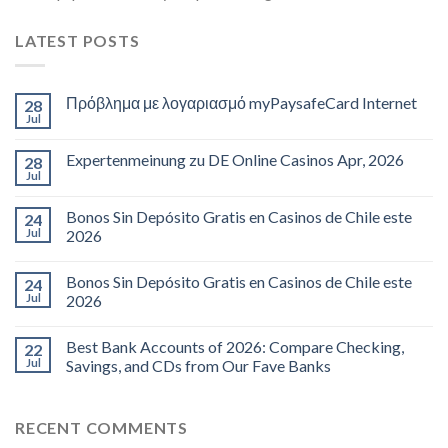
LATEST POSTS
Πρόβλημα με λογαριασμό myPaysafeCard Internet
28
Jul
Expertenmeinung zu DE Online Casinos Apr, 2026
28
Jul
Bonos Sin Depósito Gratis en Casinos de Chile este
24
Jul
2026
Bonos Sin Depósito Gratis en Casinos de Chile este
24
Jul
2026
Best Bank Accounts of 2026: Compare Checking,
22
Jul
Savings, and CDs from Our Fave Banks
RECENT COMMENTS