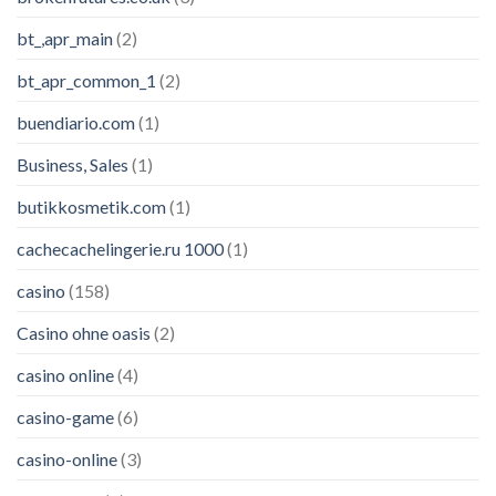
bt_,apr_main
(2)
bt_apr_common_1
(2)
buendiario.com
(1)
Business, Sales
(1)
butikkosmetik.com
(1)
cachecachelingerie.ru 1000
(1)
casino
(158)
Casino ohne oasis
(2)
casino online
(4)
casino-game
(6)
casino-online
(3)