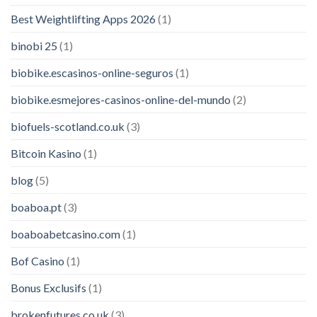
Best Weightlifting Apps 2026
(1)
binobi 25
(1)
biobike.escasinos-online-seguros
(1)
biobike.esmejores-casinos-online-del-mundo
(2)
biofuels-scotland.co.uk
(3)
Bitcoin Kasino
(1)
blog
(5)
boaboa.pt
(3)
boaboabetcasino.com
(1)
Bof Casino
(1)
Bonus Exclusifs
(1)
brokenfutures.co.uk
(3)