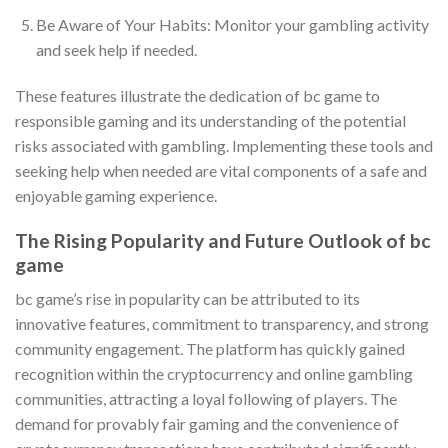
Be Aware of Your Habits: Monitor your gambling activity
and seek help if needed.
These features illustrate the dedication of bc game to
responsible gaming and its understanding of the potential
risks associated with gambling. Implementing these tools and
seeking help when needed are vital components of a safe and
enjoyable gaming experience.
The Rising Popularity and Future Outlook of bc
game
bc game’s rise in popularity can be attributed to its
innovative features, commitment to transparency, and strong
community engagement. The platform has quickly gained
recognition within the cryptocurrency and online gambling
communities, attracting a loyal following of players. The
demand for provably fair gaming and the convenience of