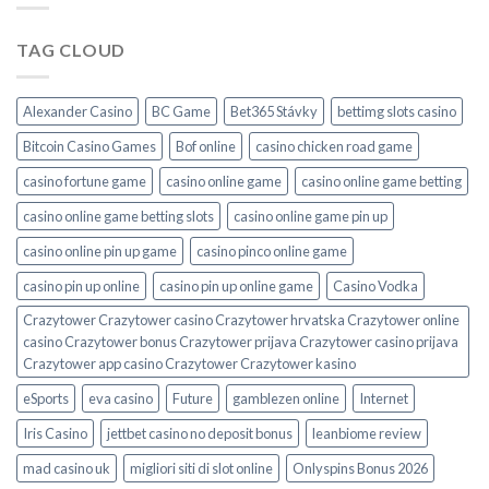
TAG CLOUD
Alexander Casino
BC Game
Bet365 Stávky
bettimg slots casino
Bitcoin Casino Games
Bof online
casino chicken road game
casino fortune game
casino online game
casino online game betting
casino online game betting slots
casino online game pin up
casino online pin up game
casino pinco online game
casino pin up online
casino pin up online game
Casino Vodka
Crazytower Crazytower casino Crazytower hrvatska Crazytower online
casino Crazytower bonus Crazytower prijava Crazytower casino prijava
Crazytower app casino Crazytower Crazytower kasino
eSports
eva casino
Future
gamblezen online
Internet
Iris Casino
jettbet casino no deposit bonus
leanbiome review
mad casino uk
migliori siti di slot online
Onlyspins Bonus 2026