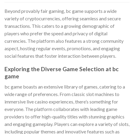
Beyond provably fair gaming, bc game supports a wide
variety of cryptocurrencies, offering seamless and secure
transactions. This caters to a growing demographic of
players who prefer the speed and privacy of digital
currencies. The platform also features a strong community
aspect, hosting regular events, promotions, and engaging
social features that foster interaction between players.
Exploring the Diverse Game Selection at bc
game
bc game boasts an extensive library of games, catering to a
wide range of preferences. From classic slot machines to
immersive live casino experiences, there’s something for
everyone. The platform collaborates with leading game
providers to offer high-quality titles with stunning graphics
and engaging gameplay. Players can explore a variety of slots,
including popular themes and innovative features such as