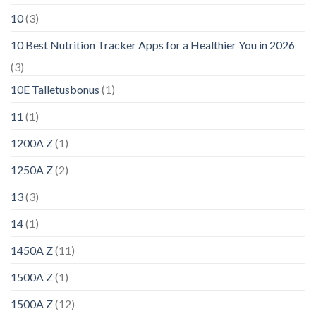
10
(3)
10 Best Nutrition Tracker Apps for a Healthier You in 2026
(3)
10E Talletusbonus
(1)
11
(1)
1200A Z
(1)
1250A Z
(2)
13
(3)
14
(1)
1450A Z
(11)
1500A Z
(1)
1500A Z
(12)