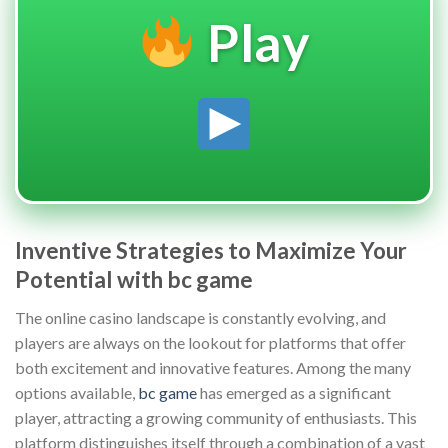
Play
Inventive Strategies to Maximize Your
Potential with bc game
The online casino landscape is constantly evolving, and
players are always on the lookout for platforms that offer
both excitement and innovative features. Among the many
options available,
bc game
has emerged as a significant
player, attracting a growing community of enthusiasts. This
platform distinguishes itself through a combination of a vast