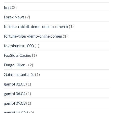
first
(2)
Forex News
(7)
fortune-rabbit-demo-online.comen b
(1)
fortune-tiger-demo-online.comen
(1)
foxminus.ru 1000
(1)
FoxSlots Casino
(1)
Fungo Killer –
(2)
Gains Instantanés
(1)
gambl 02.05
(1)
gambl 06.04
(1)
gambl 09.03
(1)
gambl 11.03.1
(2)