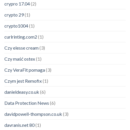
crypro 17.04
(2)
crypto 29
(1)
crypto1004
(1)
curlrinting.com2
(1)
Czy elesse cream
(3)
Czy maść ostex
(1)
Czy VeraFit pomaga
(3)
Czym jest Remofix
(1)
danieldeasy.co.uk
(6)
Data Protection News
(6)
davidpowell-thompson.co.uk
(3)
davranis.net 80
(1)