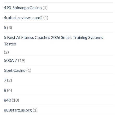
490-Spinanga Casino
(1)
4rabet-reviews.com2
(1)
5
(3)
5 Best AI Fitness Coaches 2026 Smart Training Systems
Tested
(2)
500A Z
(19)
5bet Casino
(1)
7
(2)
8
(4)
840
(10)
888starz.us.org
(1)