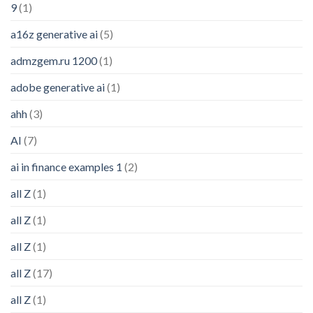
9
(1)
a16z generative ai
(5)
admzgem.ru 1200
(1)
adobe generative ai
(1)
ahh
(3)
AI
(7)
ai in finance examples 1
(2)
all Z
(1)
all Z
(1)
all Z
(1)
all Z
(17)
all Z
(1)