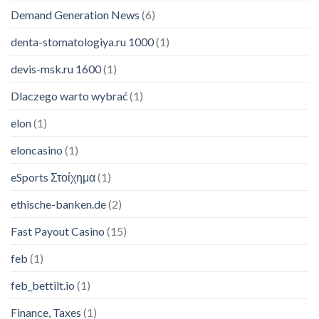
Demand Generation News
(6)
denta-stomatologiya.ru 1000
(1)
devis-msk.ru 1600
(1)
Dlaczego warto wybrać
(1)
elon
(1)
eloncasino
(1)
eSports Στοίχημα
(1)
ethische-banken.de
(2)
Fast Payout Casino
(15)
feb
(1)
feb_bettilt.io
(1)
Finance, Taxes
(1)