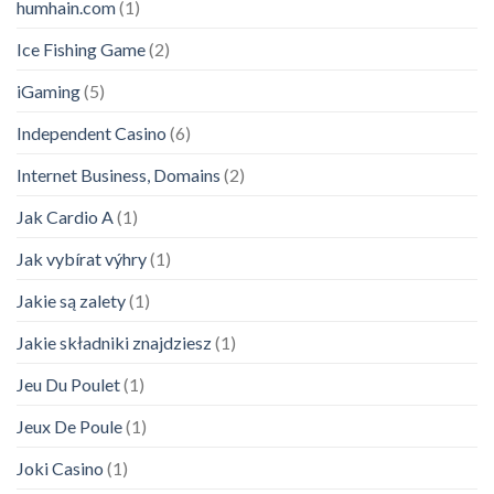
humhain.com
(1)
Ice Fishing Game
(2)
iGaming
(5)
Independent Casino
(6)
Internet Business, Domains
(2)
Jak Cardio A
(1)
Jak vybírat výhry
(1)
Jakie są zalety
(1)
Jakie składniki znajdziesz
(1)
Jeu Du Poulet
(1)
Jeux De Poule
(1)
Joki Casino
(1)