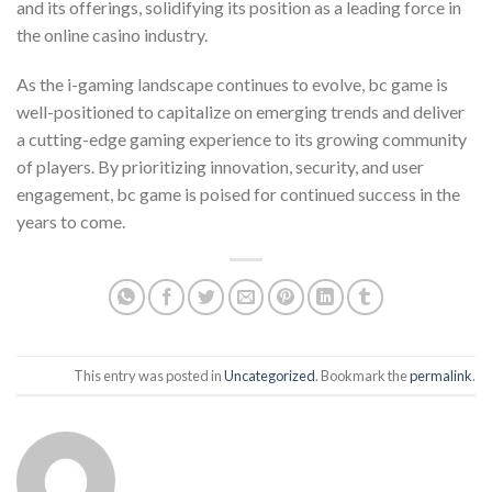
and its offerings, solidifying its position as a leading force in
the online casino industry.
As the i-gaming landscape continues to evolve, bc game is
well-positioned to capitalize on emerging trends and deliver
a cutting-edge gaming experience to its growing community
of players. By prioritizing innovation, security, and user
engagement, bc game is poised for continued success in the
years to come.
This entry was posted in
Uncategorized
. Bookmark the
permalink
.