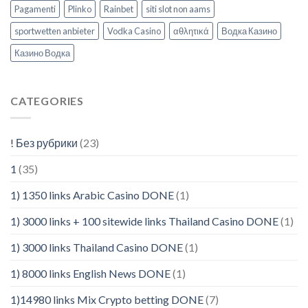
Pagamenti
Plinko
Rainbet
siti slot non aams
sportwetten anbieter
Vodka Casino
αθλητικά
Водка Казино
Казино Водка
CATEGORIES
! Без рубрики
(23)
1
(35)
1) 1350 links Arabic Casino DONE
(1)
1) 3000 links + 100 sitewide links Thailand Casino DONE
(1)
1) 3000 links Thailand Casino DONE
(1)
1) 8000 links English News DONE
(1)
1)14980 links Mix Crypto betting DONE
(7)