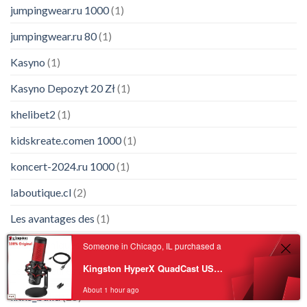
jumpingwear.ru 1000
(1)
jumpingwear.ru 80
(1)
Kasyno
(1)
Kasyno Depozyt 20 Zł
(1)
khelibet2
(1)
kidskreate.comen 1000
(1)
koncert-2024.ru 1000
(1)
laboutique.cl
(2)
Les avantages des
(1)
Les graphiques époustouflants
(2)
Someone in Chicago, IL purchased a
Kingston HyperX QuadCast USB Condenser Gaming Microphone Professional Computer Microfone for PC PS4 Mac Podcasts Twitch YouTube
Les meilleures astuces
(1)
About 1 hour ago
links_build
(25)