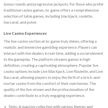
bonus rounds and progressive jackpots. For those who prefer
traditional casino games, bc game offers a comprehensive
selection of table games, including blackjack, roulette,
baccarat, and poker.
Live Casino Experiences
The live casino section at bc game truly shines, offering a
realistic and immersive gambling experience. Players can
interact with live dealers in real-time, adding a social element
to the gameplay. The platform streams games in high
definition, creating a captivating atmosphere. Popular live
casino options include Live Blackjack, Live Roulette, and Live
Baccarat, allowing players to enjoy the thrill of a brick-and-
mortar casino from the comfort of their own homes. The
quality of the live stream and the professionalism of the
dealers contribute to a truly engaging experience.
Slots: A massive collection with various themes and