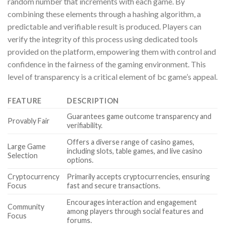
random number that increments with each game. By
combining these elements through a hashing algorithm, a
predictable and verifiable result is produced. Players can
verify the integrity of this process using dedicated tools
provided on the platform, empowering them with control and
confidence in the fairness of the gaming environment. This
level of transparency is a critical element of bc game’s appeal.
FEATURE
DESCRIPTION
Guarantees game outcome transparency and
Provably Fair
verifiability.
Offers a diverse range of casino games,
Large Game
including slots, table games, and live casino
Selection
options.
Cryptocurrency
Primarily accepts cryptocurrencies, ensuring
Focus
fast and secure transactions.
Encourages interaction and engagement
Community
among players through social features and
Focus
forums.