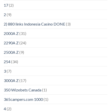
17
(2)
2
(9)
2) 880 links Indonesia Casino DONE
(3)
2000A Z
(31)
2290A Z
(24)
2500A Z
(9)
254
(34)
3
(7)
3000A Z
(17)
350 Wizebets Canada
(1)
365campers.com 1000
(1)
4
(2)