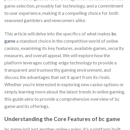
game selection, provably fair technology, and a commitment
to user experience, making it a compelling choice for both
seasoned gamblers and newcomers alike.
This article will delve into the specifics of what makes
bc
game
a standout choice in the competitive world of online
casinos, examining its key features, available games, security
measures, and overall appeal. We will explore how the
platform leverages cutting-edge technology to provide a
transparent and trustworthy gaming environment, and
discuss the advantages that set it apart from its rivals.
Whether you’re interested in exploring new casino options or
simply learning more about the latest trends in online gaming,
this guide aims to provide a comprehensive overview of bc
game and its offerings.
Understanding the Core Features of bc game
bc game isn’t just another online casino; it’s a platform built