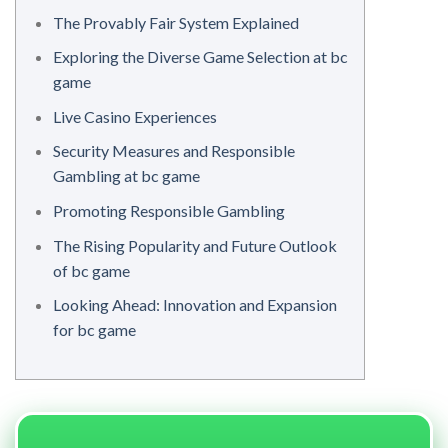
The Provably Fair System Explained
Exploring the Diverse Game Selection at bc
game
Live Casino Experiences
Security Measures and Responsible
Gambling at bc game
Promoting Responsible Gambling
The Rising Popularity and Future Outlook
of bc game
Looking Ahead: Innovation and Expansion
for bc game