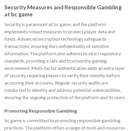
Security Measures and Responsible Gambling
at bc game
Security is paramount at bc game, and the platform
implements robust measures to protect player data and
funds. Advanced encryption technology safeguards
transactions, ensuring the confidentiality of sensitive
information. The platform also adheres to strict regulatory
standards, providing a safe and trustworthy gaming
environment. Multi-factor authentication adds an extra layer
of security, requiring players to verify their identity before
accessing their accounts. Regular security audits are
conducted to identify and address potential vulnerabilities,
ensuring the ongoing protection of the platform and its users.
Promoting Responsible Gambling
bc game is committed to promoting responsible gambling
practices. The platform offers a range of tools and resources