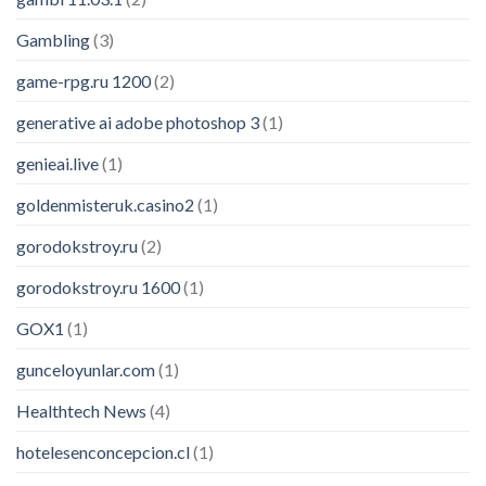
Gambling
(3)
game-rpg.ru 1200
(2)
generative ai adobe photoshop 3
(1)
genieai.live
(1)
goldenmisteruk.casino2
(1)
gorodokstroy.ru
(2)
gorodokstroy.ru 1600
(1)
GOX1
(1)
gunceloyunlar.com
(1)
Healthtech News
(4)
hotelesenconcepcion.cl
(1)