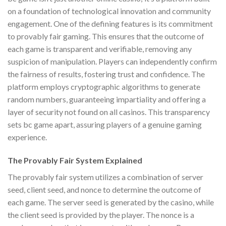
on a foundation of technological innovation and community
engagement. One of the defining features is its commitment
to provably fair gaming. This ensures that the outcome of
each game is transparent and verifiable, removing any
suspicion of manipulation. Players can independently confirm
the fairness of results, fostering trust and confidence. The
platform employs cryptographic algorithms to generate
random numbers, guaranteeing impartiality and offering a
layer of security not found on all casinos. This transparency
sets bc game apart, assuring players of a genuine gaming
experience.
The Provably Fair System Explained
The provably fair system utilizes a combination of server
seed, client seed, and nonce to determine the outcome of
each game. The server seed is generated by the casino, while
the client seed is provided by the player. The nonce is a