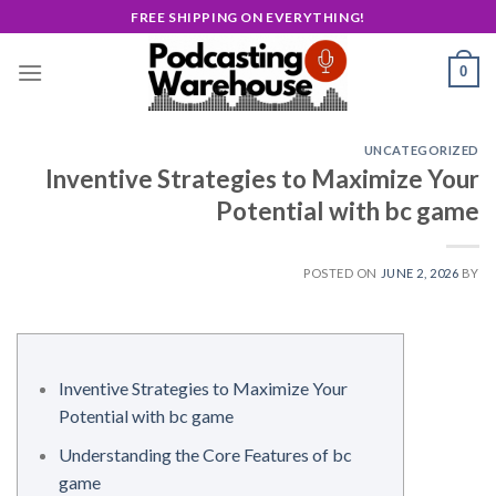
Skip
FREE SHIPPING ON EVERYTHING!
to
content
0
UNCATEGORIZED
Inventive Strategies to Maximize Your
Potential with bc game
POSTED ON
JUNE 2, 2026
BY
Inventive Strategies to Maximize Your
Potential with bc game
Understanding the Core Features of bc
game