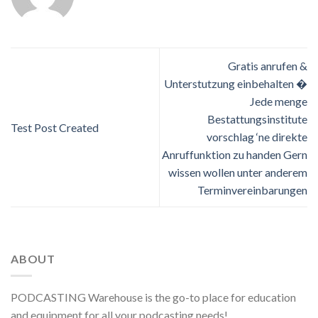
Gratis anrufen &
Unterstutzung einbehalten �
Jede menge
Bestattungsinstitute
Test Post Created
vorschlag ‘ne direkte
Anruffunktion zu handen Gern
wissen wollen unter anderem
Terminvereinbarungen
ABOUT
PODCASTING Warehouse is the go-to place for education
and equipment for all your podcasting needs!