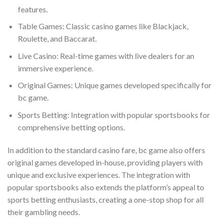
features.
Table Games: Classic casino games like Blackjack,
Roulette, and Baccarat.
Live Casino: Real-time games with live dealers for an
immersive experience.
Original Games: Unique games developed specifically for
bc game.
Sports Betting: Integration with popular sportsbooks for
comprehensive betting options.
In addition to the standard casino fare, bc game also offers
original games developed in-house, providing players with
unique and exclusive experiences. The integration with
popular sportsbooks also extends the platform’s appeal to
sports betting enthusiasts, creating a one-stop shop for all
their gambling needs.