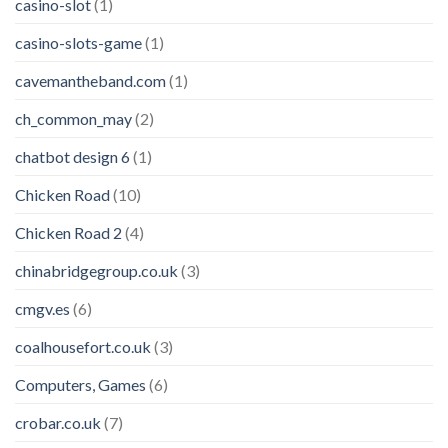
casino-slot
(1)
casino-slots-game
(1)
cavemantheband.com
(1)
ch_common_may
(2)
chatbot design 6
(1)
Chicken Road
(10)
Chicken Road 2
(4)
chinabridgegroup.co.uk
(3)
cmgv.es
(6)
coalhousefort.co.uk
(3)
Computers, Games
(6)
crobar.co.uk
(7)