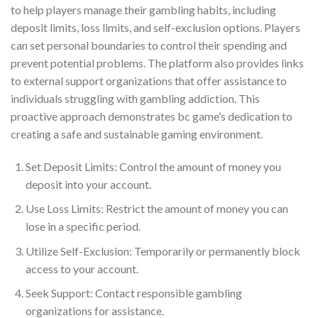
to help players manage their gambling habits, including
deposit limits, loss limits, and self-exclusion options. Players
can set personal boundaries to control their spending and
prevent potential problems. The platform also provides links
to external support organizations that offer assistance to
individuals struggling with gambling addiction. This
proactive approach demonstrates bc game’s dedication to
creating a safe and sustainable gaming environment.
Set Deposit Limits: Control the amount of money you
deposit into your account.
Use Loss Limits: Restrict the amount of money you can
lose in a specific period.
Utilize Self-Exclusion: Temporarily or permanently block
access to your account.
Seek Support: Contact responsible gambling
organizations for assistance.