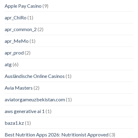
Apple Pay Casino
(9)
apr_ChiRo
(1)
apr_common_2
(2)
apr_MeMo
(1)
apr_prod
(2)
atg
(6)
Ausländische Online Casinos
(1)
Avia Masters
(2)
aviatorgameuzbekistan.com
(1)
aws generative ai 1
(1)
baza1.kz
(1)
Best Nutrition Apps 2026: Nutritionist Approved
(3)