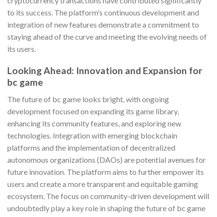
cryptocurrency transactions have contributed significantly
to its success. The platform’s continuous development and
integration of new features demonstrate a commitment to
staying ahead of the curve and meeting the evolving needs of
its users.
Looking Ahead: Innovation and Expansion for
bc game
The future of bc game looks bright, with ongoing
development focused on expanding its game library,
enhancing its community features, and exploring new
technologies. Integration with emerging blockchain
platforms and the implementation of decentralized
autonomous organizations (DAOs) are potential avenues for
future innovation. The platform aims to further empower its
users and create a more transparent and equitable gaming
ecosystem. The focus on community-driven development will
undoubtedly play a key role in shaping the future of bc game