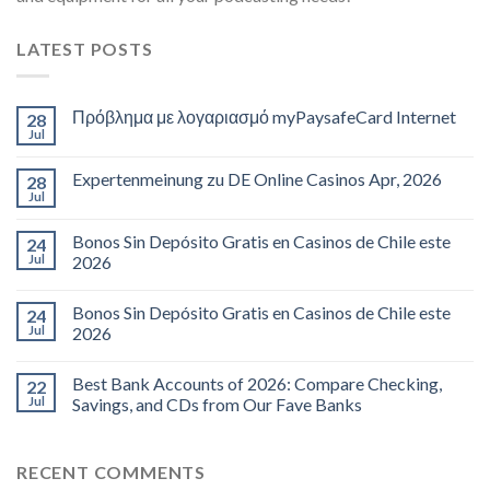
LATEST POSTS
Πρόβλημα με λογαριασμό myPaysafeCard Internet
28
Jul
Expertenmeinung zu DE Online Casinos Apr, 2026
28
Jul
Bonos Sin Depósito Gratis en Casinos de Chile este
24
Jul
2026
Bonos Sin Depósito Gratis en Casinos de Chile este
24
Jul
2026
Best Bank Accounts of 2026: Compare Checking,
22
Jul
Savings, and CDs from Our Fave Banks
RECENT COMMENTS