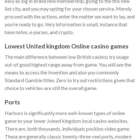
easy as log in brand new membership, going to the this new
Set city, and you may opting for your chosen service. Merely
proceed with the actions, enter the matter we want to lay, and
you’re ready to go. Very information is small, instance that
have notes, e-purses, and crypto.
Lowest United kingdom Online casino games
The main difference between low British casinos try usage
out-of good highest range away from game. You will see the
means to access the Invention and also you commonly
Standard Gamble titles. Zero to try out restrictions given that
choice to vehicles-are still the overall game.
Ports
Harbors is significantly more well-known types of online
game to your lower Joined kingdom local casino websites.
There are, both thousands, individuals position video game.
These are generally classic twenty-three-reel ports, modern