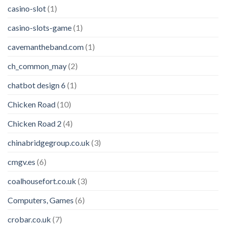
casino-slot
(1)
casino-slots-game
(1)
cavemantheband.com
(1)
ch_common_may
(2)
chatbot design 6
(1)
Chicken Road
(10)
Chicken Road 2
(4)
chinabridgegroup.co.uk
(3)
cmgv.es
(6)
coalhousefort.co.uk
(3)
Computers, Games
(6)
crobar.co.uk
(7)