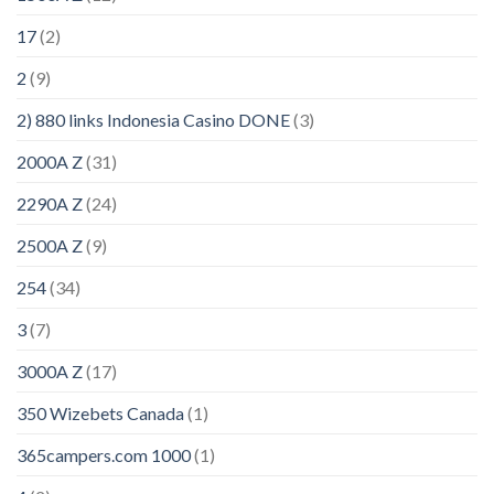
17
(2)
2
(9)
2) 880 links Indonesia Casino DONE
(3)
2000A Z
(31)
2290A Z
(24)
2500A Z
(9)
254
(34)
3
(7)
3000A Z
(17)
350 Wizebets Canada
(1)
365campers.com 1000
(1)