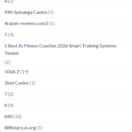
4
(2)
490-Spinanga Casino
(1)
4rabet-reviews.com2
(1)
5
(3)
5 Best AI Fitness Coaches 2026 Smart Training Systems
Tested
(2)
500A Z
(19)
5bet Casino
(1)
7
(2)
8
(4)
840
(10)
888starz.us.org
(1)