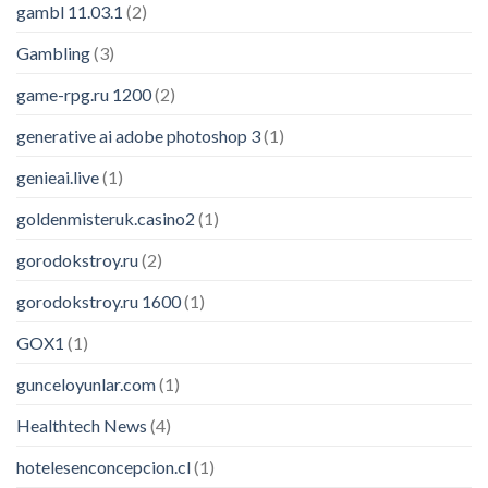
gambl 11.03.1
(2)
Gambling
(3)
game-rpg.ru 1200
(2)
generative ai adobe photoshop 3
(1)
genieai.live
(1)
goldenmisteruk.casino2
(1)
gorodokstroy.ru
(2)
gorodokstroy.ru 1600
(1)
GOX1
(1)
gunceloyunlar.com
(1)
Healthtech News
(4)
hotelesenconcepcion.cl
(1)