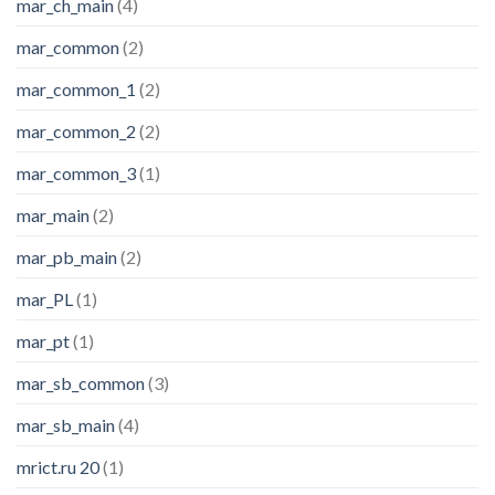
mar_ch_main
(4)
mar_common
(2)
mar_common_1
(2)
mar_common_2
(2)
mar_common_3
(1)
mar_main
(2)
mar_pb_main
(2)
mar_PL
(1)
mar_pt
(1)
mar_sb_common
(3)
mar_sb_main
(4)
mrict.ru 20
(1)