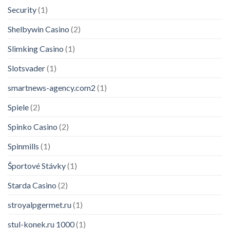
Security
(1)
Shelbywin Casino
(2)
Slimking Casino
(1)
Slotsvader
(1)
smartnews-agency.com2
(1)
Spiele
(2)
Spinko Casino
(2)
Spinmills
(1)
Športové Stávky
(1)
Starda Casino
(2)
Neewer NW-8000 USB Microphone Supercardioid Condenser Mic with Shock Mount for Singing, Vlog, Podcast, Live Streaming, Plug&Play
stroyalpgermet.ru
(1)
186 people seeing this product right
now
stul-konek.ru 1000
(1)