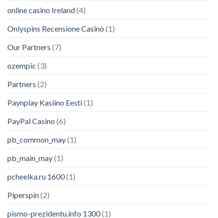
online casino Ireland
(4)
Onlyspins Recensione Casinò
(1)
Our Partners
(7)
ozempic
(3)
Partners
(2)
Paynplay Kasiino Eesti
(1)
PayPal Casino
(6)
pb_common_may
(1)
pb_main_may
(1)
pcheelka.ru 1600
(1)
Piperspin
(2)
pismo-prezidentu.info 1300
(1)