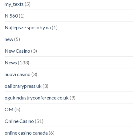
my_texts
(5)
N 560
(1)
Najlepsze sposoby na
(1)
new
(5)
New Casino
(3)
News
(133)
nuovi casino
(3)
oalibrarypress.uk
(3)
ogukindustryconference.co.uk
(9)
OM
(5)
Online Casino
(51)
online casino canada
(6)