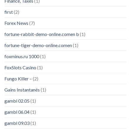
Finance, Taxes
(1)
first
(2)
Forex News
(7)
fortune-rabbit-demo-online.comen b
(1)
fortune-tiger-demo-online.comen
(1)
foxminus.ru 1000
(1)
FoxSlots Casino
(1)
Fungo Killer –
(2)
Gains Instantanés
(1)
gambl 02.05
(1)
gambl 06.04
(1)
gambl 09.03
(1)