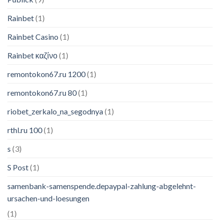
Rainbet
(1)
Rainbet Casino
(1)
Rainbet καζίνο
(1)
remontokon67.ru 1200
(1)
remontokon67.ru 80
(1)
riobet_zerkalo_na_segodnya
(1)
rthl.ru 100
(1)
s
(3)
S Post
(1)
samenbank-samenspende.depaypal-zahlung-abgelehnt-
ursachen-und-loesungen
(1)