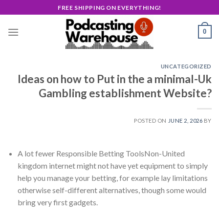
Skip
FREE SHIPPING ON EVERYTHING!
to
content
0
UNCATEGORIZED
Ideas on how to Put in the a minimal-Uk
Gambling establishment Website?
POSTED ON
JUNE 2, 2026
BY
A lot fewer Responsible Betting ToolsNon-United
kingdom internet might not have yet equipment to simply
help you manage your betting, for example lay limitations
otherwise self-different alternatives, though some would
bring very first gadgets.