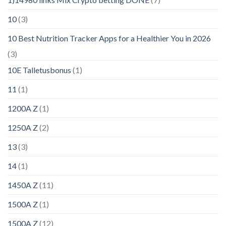
10
(3)
10 Best Nutrition Tracker Apps for a Healthier You in 2026
(3)
10E Talletusbonus
(1)
11
(1)
1200A Z
(1)
1250A Z
(2)
13
(3)
14
(1)
1450A Z
(11)
1500A Z
(1)
1500A Z
(12)