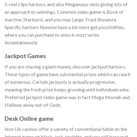
5-reel clips harbors, and also Megaways slots giving lots of
an approach to winnings. Common video game is Book of
Inactive, Starburst, and you may Large Trout Bonanza.
Specific harbors likewise have a lot more get possibilities,
where you can purchase to unlock most series
instantaneously.
Jackpot Games
If you are chasing a giant money, discover jackpot harbors.
These types of game have substantial prizes which can reach
of numerous. Certain jackpots is actually progressive,
meaning the fresh prize keeps growing until individuals wins.
Preferred jackpot video game was in fact Mega Moolah and
Hallway away out-of Gods.
Desk Online game
Non Uk casinos offer a variety of conventional table on the
internet game eg black-jack, roulette, and you will baccarat.