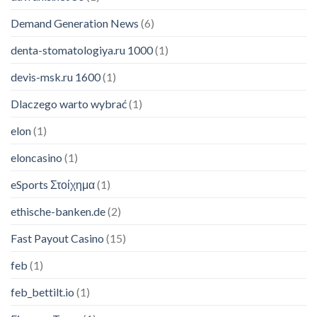
Demand Generation News
(6)
denta-stomatologiya.ru 1000
(1)
devis-msk.ru 1600
(1)
Dlaczego warto wybrać
(1)
elon
(1)
eloncasino
(1)
eSports Στοίχημα
(1)
ethische-banken.de
(2)
Fast Payout Casino
(15)
feb
(1)
feb_bettilt.io
(1)