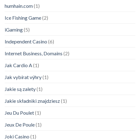
humhain.com
(1)
Ice Fishing Game
(2)
iGaming
(5)
Independent Casino
(6)
Internet Business, Domains
(2)
Jak Cardio A
(1)
Jak vybírat výhry
(1)
Jakie są zalety
(1)
Jakie składniki znajdziesz
(1)
Jeu Du Poulet
(1)
Jeux De Poule
(1)
Joki Casino
(1)