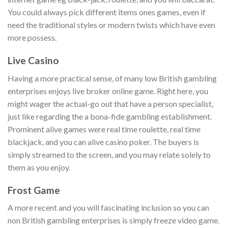
You could always pick different items ones games, even if
need the traditional styles or modern twists which have even
more possess.
Live Casino
Having a more practical sense, of many low British gambling
enterprises enjoys live broker online game. Right here, you
might wager the actual-go out that have a person specialist,
just like regarding the a bona-fide gambling establishment.
Prominent alive games were real time roulette, real time
blackjack, and you can alive casino poker. The buyers is
simply streamed to the screen, and you may relate solely to
them as you enjoy.
Frost Game
A more recent and you will fascinating inclusion so you can
non British gambling enterprises is simply freeze video game.