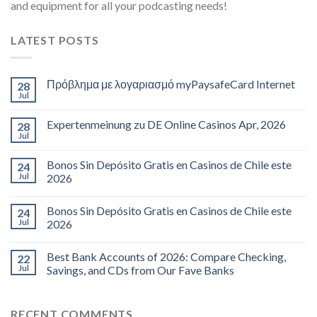
and equipment for all your podcasting needs!
LATEST POSTS
Πρόβλημα με λογαριασμό myPaysafeCard Internet
28
Jul
Expertenmeinung zu DE Online Casinos Apr, 2026
28
Jul
Bonos Sin Depósito Gratis en Casinos de Chile este
24
Jul
2026
Bonos Sin Depósito Gratis en Casinos de Chile este
24
Jul
2026
Best Bank Accounts of 2026: Compare Checking,
22
Jul
Savings, and CDs from Our Fave Banks
RECENT COMMENTS