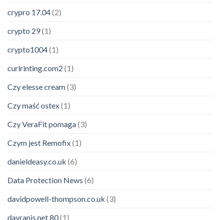
crypro 17.04
(2)
crypto 29
(1)
crypto1004
(1)
curlrinting.com2
(1)
Czy elesse cream
(3)
Czy maść ostex
(1)
Czy VeraFit pomaga
(3)
Czym jest Remofix
(1)
danieldeasy.co.uk
(6)
Data Protection News
(6)
davidpowell-thompson.co.uk
(3)
davranis.net 80
(1)