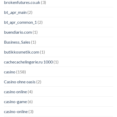
brokenfutures.co.uk
(3)
bt_,apr_main
(2)
bt_apr_common_1
(2)
buendiario.com
(1)
Business, Sales
(1)
butikkosmetik.com
(1)
cachecachelingerie.ru 1000
(1)
casino
(158)
Casino ohne oasis
(2)
casino online
(4)
casino-game
(6)
casino-online
(3)