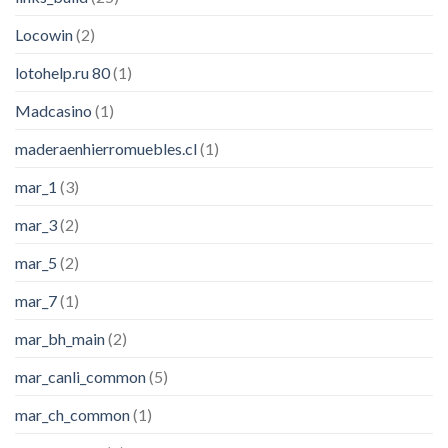
Locowin
(2)
lotohelp.ru 80
(1)
Madcasino
(1)
maderaenhierromuebles.cl
(1)
mar_1
(3)
mar_3
(2)
mar_5
(2)
mar_7
(1)
mar_bh_main
(2)
mar_canli_common
(5)
mar_ch_common
(1)