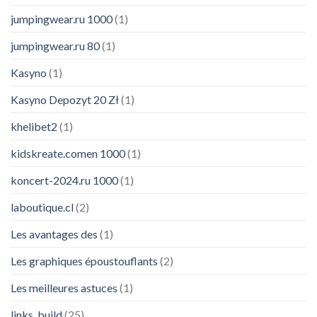
jumpingwear.ru 1000
(1)
jumpingwear.ru 80
(1)
Kasyno
(1)
Kasyno Depozyt 20 Zł
(1)
khelibet2
(1)
kidskreate.comen 1000
(1)
koncert-2024.ru 1000
(1)
laboutique.cl
(2)
Les avantages des
(1)
Les graphiques époustouflants
(2)
Les meilleures astuces
(1)
links_build
(25)