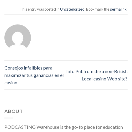
This entry was posted in
Uncategorized
. Bookmark the
permalink
.
Consejos infalibles para
Info Put from the a non-British
maximizar tus ganancias en el
Local casino Web site?
casino
ABOUT
PODCASTING Warehouse is the go-to place for education