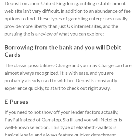
Deposit on a non-United kingdom gambling establishment
web site isn’t very difficult, in addition to an abundance of fee
options to find. These types of gambling enterprises usually
provide more liberty than just Uk internet sites, and the
pursuing the is a review of what you can explore:
Borrowing from the bank and you will Debit
Cards
The classic possibilities-Charge and you may Charge card are
almost always recognized. It is with ease, and you are
probably already used to with her. Deposits constantly
experience quickly, to start to check out right away.
E-Purses
If you need to not show off your lender factors actually,
PayPal instead of Gamstop, Skrill, and you will Neteller is
well-known selection. This type of elizabeth-wallets is
basically safe, and always feature quicker detachment