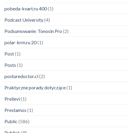
pobeda-kvart.ru 400
(1)
Podcast University
(4)
Podsumowanie: Tonosin Pro
(2)
polar-krm.ru 20
(1)
Post
(1)
Posts
(1)
posturedoctor.cl
(2)
Praktyczne porady dotyczące
(1)
Prelievi
(1)
Prestamos
(1)
Public
(586)
Publick
(9)