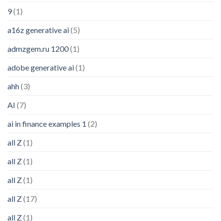
9
(1)
a16z generative ai
(5)
admzgem.ru 1200
(1)
adobe generative ai
(1)
ahh
(3)
AI
(7)
ai in finance examples 1
(2)
all Z
(1)
all Z
(1)
all Z
(1)
all Z
(17)
all Z
(1)