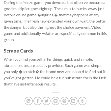
During the freeze game, you devote a bet observe because a
good multiplier goes right up. The aim is to bucks-away just
before online game �injuries,� that may happens at any
given time. The fresh new extended your own wait, the better
the danger, but also the highest the choice payment. Video
game and additionally Aviator are specifically common in this
group.
Scrape Cards
When you find yourself after things quick and simple,
abrasion notes are usually provided. Such game was simple-
you only �scratch� the brand new virtual card to find out if
you’ve got gotten. He could be a fun substitute for is the luck
that have instantaneous results.