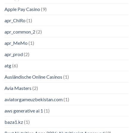
Apple Pay Casino
(9)
apr_ChiRo
(1)
apr_common_2
(2)
apr_MeMo
(1)
apr_prod
(2)
atg
(6)
Ausländische Online Casinos
(1)
Avia Masters
(2)
aviatorgameuzbekistan.com
(1)
aws generative ai 1
(1)
baza1.kz
(1)