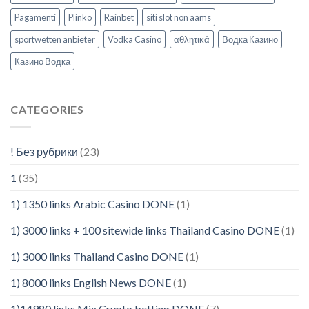
Pagamenti
Plinko
Rainbet
siti slot non aams
sportwetten anbieter
Vodka Casino
αθλητικά
Водка Казино
Казино Водка
CATEGORIES
! Без рубрики
(23)
1
(35)
1) 1350 links Arabic Casino DONE
(1)
1) 3000 links + 100 sitewide links Thailand Casino DONE
(1)
1) 3000 links Thailand Casino DONE
(1)
1) 8000 links English News DONE
(1)
1)14980 links Mix Crypto betting DONE
(7)