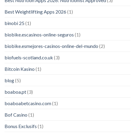
Best Nutrition Apps 2026: Nutritionist Approved
(3)
Best Weightlifting Apps 2026
(1)
binobi 25
(1)
biobike.escasinos-online-seguros
(1)
biobike.esmejores-casinos-online-del-mundo
(2)
biofuels-scotland.co.uk
(3)
Bitcoin Kasino
(1)
blog
(5)
boaboa.pt
(3)
boaboabetcasino.com
(1)
Bof Casino
(1)
Bonus Exclusifs
(1)