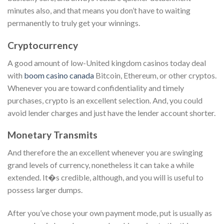
minutes also, and that means you don’t have to waiting
permanently to truly get your winnings.
Cryptocurrency
A good amount of low-United kingdom casinos today deal
with
boom casino canada
Bitcoin, Ethereum, or other cryptos.
Whenever you are toward confidentiality and timely
purchases, crypto is an excellent selection. And, you could
avoid lender charges and just have the lender account shorter.
Monetary Transmits
And therefore the an excellent whenever you are swinging
grand levels of currency, nonetheless it can take a while
extended. It�s credible, although, and you will is useful to
possess larger dumps.
After you’ve chose your own payment mode, put is usually as