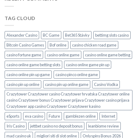
TAG CLOUD
Alexander Casino
BC Game
Bet365 Stávky
bettimg slots casino
Bitcoin Casino Games
Bof online
casino chicken road game
casino fortune game
casino online game
casino online game betting
casino online game betting slots
casino online game pin up
casino online pin up game
casino pinco online game
casino pin up online
casino pin up online game
Casino Vodka
Crazytower Crazytower casino Crazytower hrvatska Crazytower online
casino Crazytower bonus Crazytower prijava Crazytower casino prijava
Crazytower app casino Crazytower Crazytower kasino
eSports
eva casino
Future
gamblezen online
Internet
Iris Casino
jettbet casino no deposit bonus
leanbiome review
mad casino uk
migliori siti di slot online
Onlyspins Bonus 2026