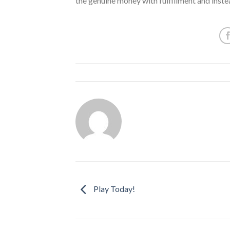
the genuine money with fulfillment and inste
Play Today!