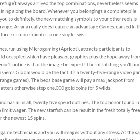
efuge’t always arrived the top combinations, nevertheless seems
aining along the board. Whenever you belongings a complete pile
you to definitely, the new matching symbols to your other reels is
 range. Ariana really does feature an advantage Games, caused in t
hree or more minutes in one single twist.
es, run using Microgaming (Apricot), attracts participants to
ld occupied which have pleasant graphics plus the hope away fro
ur’ll notice is that the image be expert! The initial thing you’ll fin
m Gems Global would be the fact it’s a twenty-five-range video g
-range games). The beds base game will pay a max jackpot from
atters otherwise step one,000 gold coins for 5 wilds.
nd has all in all, twenty five spend outlines. The top honor found in
limit wager. The new starfish can be result in the fresh totally free
r the newest 15 spins.
e game technicians and you will images without any stress. At the s
all environment, and make for each and every spin feel just like