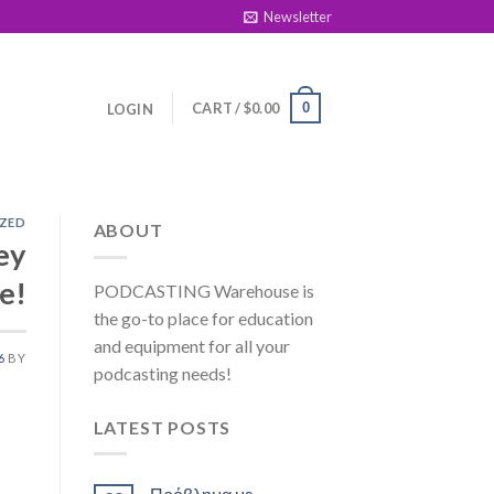
Newsletter
CART /
$
0.00
0
LOGIN
ZED
ABOUT
ey
e!
PODCASTING Warehouse is
the go-to place for education
and equipment for all your
6
BY
podcasting needs!
LATEST POSTS