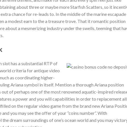
btaining about three or maybe more Starfish Scatters, so it incenti
 extra chance for re-leads to. In the middle of the marine escapade
n a modest earn to the a treasure trove. That it romantic position
re about a mesmerizing industry under the swells, teeming that ha
s.
k
h slot has a substantial RTP of
world criteria for antique video
 much as coordinating higher-
ruling Ariana symbol in itself. Mention a thorough Ariana position
 out of perhaps one of the most renowned aquatic-inspired releas
tures a power and you will capabilities in order to replacement all
filled on the regular video game from the brand new Ariana Positi
ce and you may see the offer of your ”coins number”. With
l the dream surroundings of one’s ocean world and you may victor