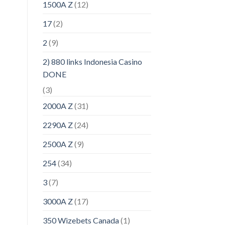
1500A Z
(12)
17
(2)
2
(9)
2) 880 links Indonesia Casino
DONE
(3)
2000A Z
(31)
2290A Z
(24)
2500A Z
(9)
254
(34)
3
(7)
3000A Z
(17)
350 Wizebets Canada
(1)