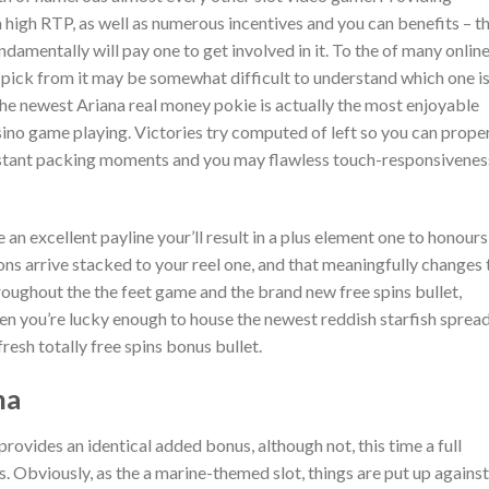
 high RTP, as well as numerous incentives and you can benefits – t
damentally will pay one to get involved in it. To the of many onlin
 pick from it may be somewhat difficult to understand which one i
The newest Ariana real money pokie is actually the most enjoyable
sino game playing. Victories try computed of left so you can proper
instant packing moments and you may flawless touch-responsivenes
 an excellent payline your’ll result in a plus element one to honours
icons arrive stacked to your reel one, and that meaningfully changes 
roughout the the feet game and the brand new free spins bullet,
en you’re lucky enough to house the newest reddish starfish sprea
fresh totally free spins bonus bullet.
na
rovides an identical added bonus, although not, this time a full
 Obviously, as the a marine-themed slot, things are put up against