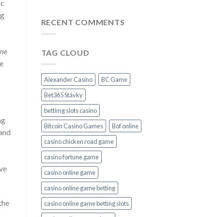
ic
ng
RECENT COMMENTS
ine
TAG CLOUD
e
Alexander Casino
BC Game
Bet365 Stávky
bettimg slots casino
ng
Bitcoin Casino Games
Bof online
tand
casino chicken road game
casino fortune game
ave
casino online game
casino online game betting
the
casino online game betting slots