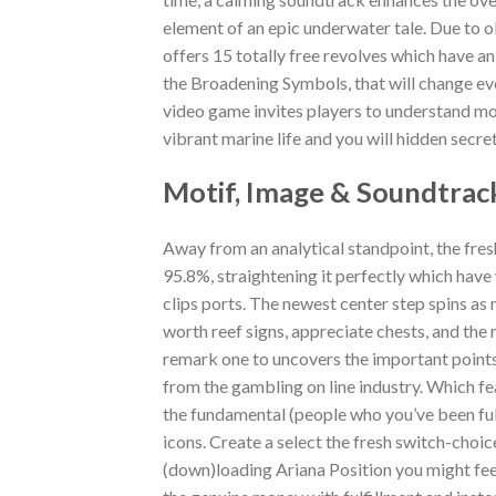
element of an epic underwater tale. Due to o
offers 15 totally free revolves which have an
the Broadening Symbols, that will change eve
video game invites players to understand mo
vibrant marine life and you will hidden secret
Motif, Image & Soundtrac
Away from an analytical standpoint, the fres
95.8%, straightening it perfectly which have 
clips ports. The newest center step spins as
worth reef signs, appreciate chests, and the 
remark one to uncovers the important points
from the gambling on line industry. Which fea
the fundamental (people who you’ve been ful
icons. Create a select the fresh switch-choi
(down)loading Ariana Position you might fee