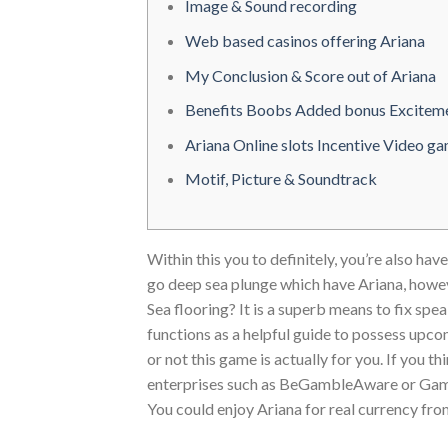
Image & Sound recording
Web based casinos offering Ariana
My Conclusion & Score out of Ariana
Benefits Boobs Added bonus Excitem
Ariana Online slots Incentive Video g
Motif, Picture & Soundtrack
Within this you to definitely, you’re also ha
go deep sea plunge which have Ariana, howev
Sea flooring? It is a superb means to fix sp
functions as a helpful guide to possess upc
or not this game is actually for you. If you 
enterprises such as BeGambleAware or GamCar
You could enjoy Ariana for real currency from