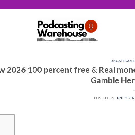
UNCATEGORI
ew 2026 100 percent free & Real mon
Gamble Her
POSTED ON
JUNE 2, 202