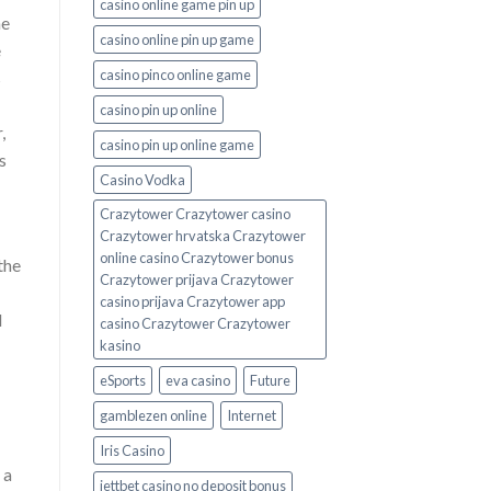
casino online game pin up
he
casino online pin up game
e
casino pinco online game
s
casino pin up online
,
casino pin up online game
s
Casino Vodka
Crazytower Crazytower casino
Crazytower hrvatska Crazytower
online casino Crazytower bonus
the
Crazytower prijava Crazytower
casino prijava Crazytower app
d
casino Crazytower Crazytower
kasino
eSports
eva casino
Future
gamblezen online
Internet
Iris Casino
 a
jettbet casino no deposit bonus