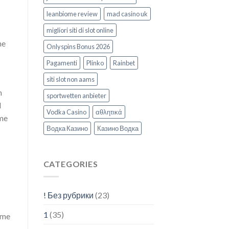
leanbiome review
mad casino uk
migliori siti di slot online
he
Onlyspins Bonus 2026
Pagamenti
Plinko
Rainbet
siti slot non aams
m
sportwetten anbieter
d
Vodka Casino
αθλητικά
ame
Водка Казино
Казино Водка
CATEGORIES
! Без рубрики
(23)
1
(35)
ame