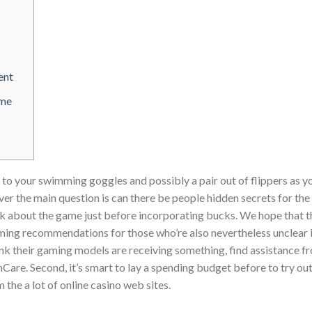
ent
ame
ve to your swimming goggles and possibly a pair out of flippers as y
er the main question is can there be people hidden secrets for the
eak about the game just before incorporating bucks.
We hope that t
oming recommendations for those who’re also nevertheless unclear 
think their gaming models are receiving something, find assistance f
e. Second, it’s smart to lay a spending budget before to try out
 the a lot of online casino web sites.