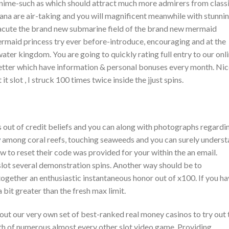
anime-such as which should attract much more admirers from class
ana are air-taking and you will magnificent meanwhile with stunni
 acute the brand new submarine field of the brand new mermaid
ermaid princess try ever before-introduce, encouraging and at the
ter kingdom. You are going to quickly rating full entry to our onl
tter which have information & personal bonuses every month. Nic
t slot , I struck 100 times twice inside the jjust spins.
out of credit beliefs and you can along with photographs regardi
w
among coral reefs, touching seaweeds and you can surely unders
w to reset their code was provided for your within the an email.
he slot several demonstration spins. Another way should be to
together an enthusiastic instantaneous honor out of x100. If you h
 a bit greater than the fresh max limit.
out our very own set of best-ranked real money casinos to try out 
h of numerous almost every other slot video game. Providing