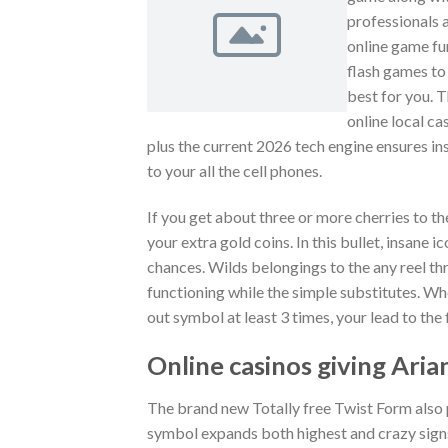
professionals a
online game fun
flash games to
best for you. 
online local ca
plus the current 2026 tech engine ensures 
to your all the cell phones.
If you get about three or more cherries to the
your extra gold coins. In this bullet, insane 
chances. Wilds belongings to the any reel th
functioning while the simple substitutes. Wh
out symbol at least 3 times, your lead to the 
Online casinos giving Aria
The brand new Totally free Twist Form also p
symbol expands both highest and crazy signs.