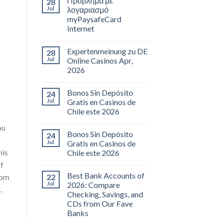
Πρόβλημα με
28
Jul
λογαριασμό
myPaysafeCard
Internet
Expertenmeinung zu DE
28
Jul
Online Casinos Apr,
2026
Bonos Sin Depósito
24
Jul
Gratis en Casinos de
Chile este 2026
ou
Bonos Sin Depósito
24
Jul
Gratis en Casinos de
his
Chile este 2026
if
Best Bank Accounts of
rom
22
Jul
2026: Compare
.
Checking, Savings, and
CDs from Our Fave
Banks