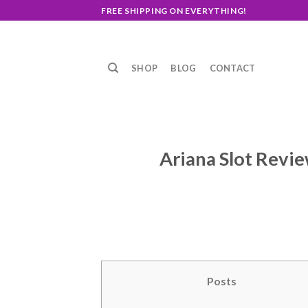
Skip
FREE SHIPPING ON EVERYTHING!
to
content
SHOP
BLOG
CONTACT
Ariana Slot Revi
Posts