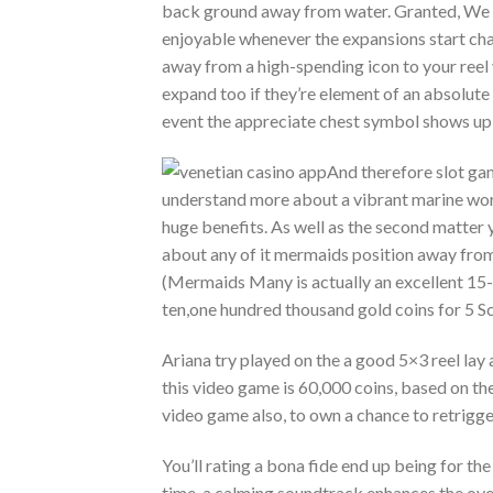
back ground away from water. Granted, We r
enjoyable whenever the expansions start ch
away from a high-spending icon to your reel 
expand too if they’re element of an absolute
event the appreciate chest symbol shows up t
And therefore slot gam
understand more about a vibrant marine wor
huge benefits. As well as the second matter yo
about any of it mermaids position away fro
(Mermaids Many is actually an excellent 15
ten,one hundred thousand gold coins for 5 Sc
Ariana try played on the a good 5×3 reel lay a
this video game is 60,000 coins, based on the 
video game also, to own a chance to retrigge
You’ll rating a bona fide end up being for th
time, a calming soundtrack enhances the over