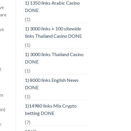
1) 1350 links Arabic Casino
ve
DONE
 are
(1)
1) 3000 links + 100 sitewide
ve
links Thailand Casino DONE
(1)
1) 3000 links Thailand Casino
DONE
(1)
1) 8000 links English News
DONE
es
(1)
1)14980 links Mix Crypto
on)
betting DONE
(7)
y