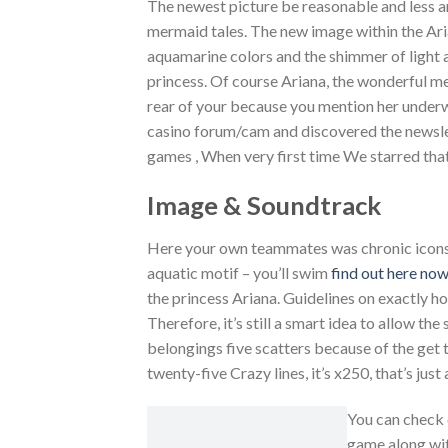
The newest picture be reasonable and less 
mermaid tales. The new image within the Ari
aquamarine colors and the shimmer of light
princess. Of course Ariana, the wonderful m
rear of your because you mention her underwa
casino forum/cam and discovered the newsle
games , When very first time We starred that i
Image & Soundtrack
Here your own teammates was chronic icons 
aquatic motif – you’ll swim
find out here no
the princess Ariana. Guidelines on exactly ho
Therefore, it’s still a smart idea to allow t
belongings five scatters because of the get 
twenty-five Crazy lines, it’s x250, that’s just
You can check 
game along wit