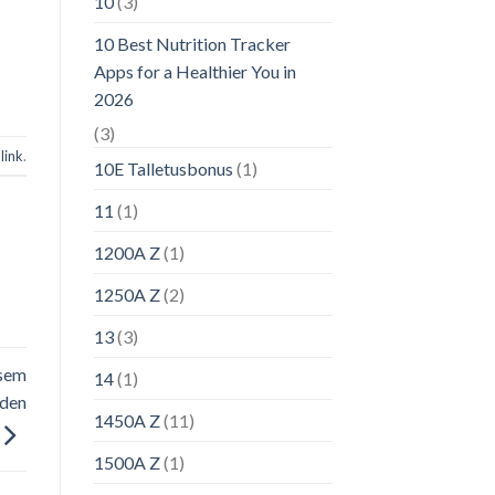
10
(3)
10 Best Nutrition Tracker
Apps for a Healthier You in
2026
(3)
link
.
10E Talletusbonus
(1)
11
(1)
1200A Z
(1)
1250A Z
(2)
13
(3)
esem
14
(1)
nden
1450A Z
(11)
1500A Z
(1)