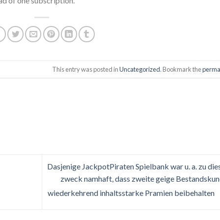
ad of one subscription.
This entry was posted in
Uncategorized
. Bookmark the
perma
Dasjenige JackpotPiraten Spielbank war u. a. zu di
zweck namhaft, dass zweite geige Bestandsku
wiederkehrend inhaltsstarke Pramien beibehalten