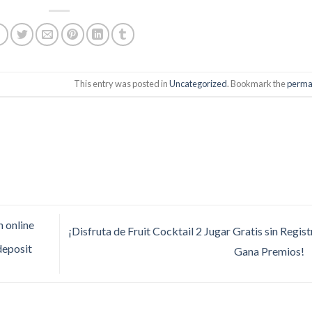
This entry was posted in
Uncategorized
. Bookmark the
perma
 online
¡Disfruta de Fruit Cocktail 2 Jugar Gratis sin Regist
deposit
Gana Premios!