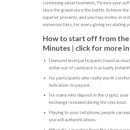
continuing advertisements.
Picture your sel
since the grand since the battle. Achieve the
superior presents, and you may invites in ord
numerous tiers, for every giving escalating p
How to start off from the
Minutes | click for more 
Diamond level participants found as muc
dollar out of cashback is actually instan
For participants who really worth comfort
indication-to payout.
For many who deposit in the crypto, your
exchange revealed during the checkout.
Playing to your cell phone, people can eas
you will authentications.
When it’s a question from the a bonus pa