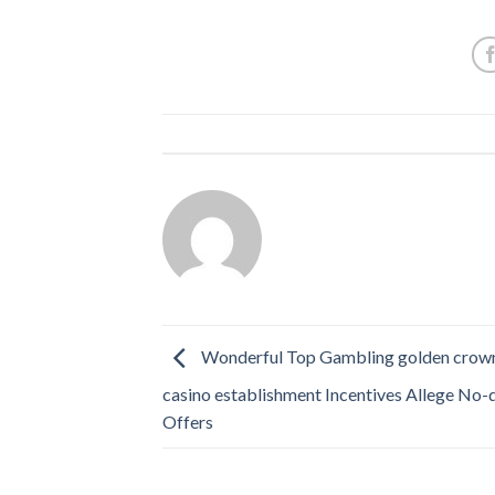
Wonderful Top Gambling golden crown
casino establishment Incentives Allege No-
Offers