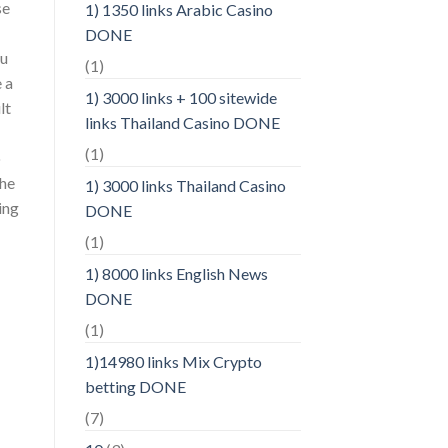
se
1) 1350 links Arabic Casino
DONE
ou
(1)
 a
1) 3000 links + 100 sitewide
lt
links Thailand Casino DONE
(1)
o
the
1) 3000 links Thailand Casino
ing
DONE
(1)
1) 8000 links English News
DONE
(1)
1)14980 links Mix Crypto
betting DONE
(7)