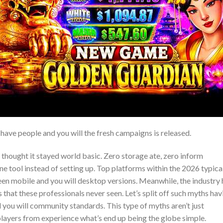
have people and you will the fresh campaigns is released.
thought it stayed world basic. Zero storage ate, zero inform
 tool instead of setting up. Top platforms within the 2026 typica
 mobile and you will desktop versions. Meanwhile, the industry 
hat these professionals never seen. Let’s split off such myths hav
d you will community standards. This type of myths aren’t just
layers from experience what’s end up being the globe simple.