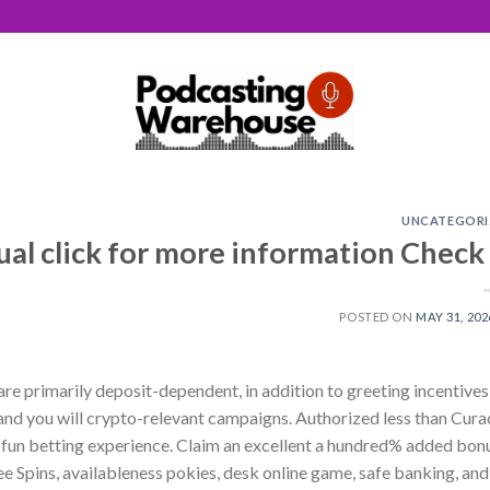
UNCATEGORI
al click for more information Check 
POSTED ON
MAY 31, 202
re primarily deposit-dependent, in addition to greeting incentives
s and you will crypto-relevant campaigns. Authorized less than Cur
can fun betting experience. Claim an excellent a hundred% added bon
e Spins, availableness pokies, desk online game, safe banking, and