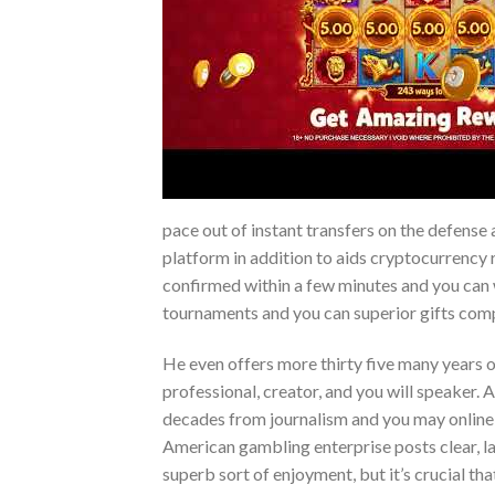
pace out of instant transfers on the defense
platform in addition to aids cryptocurrency
confirmed within a few minutes and you can 
tournaments and you can superior gifts comp
He even offers more thirty five many years o
professional, creator, and you will speaker.
decades from journalism and you may online
American gambling enterprise posts clear, lat
superb sort of enjoyment, but it’s crucial tha