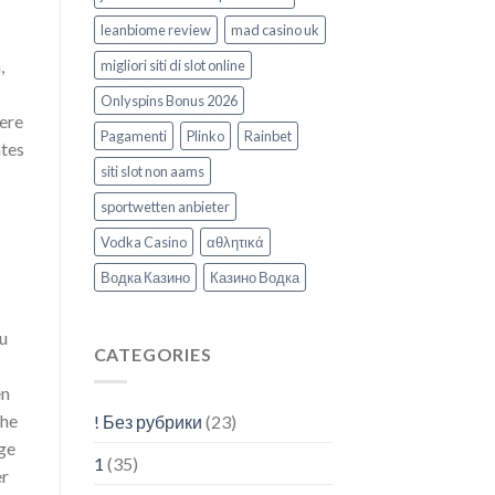
leanbiome review
mad casino uk
,
migliori siti di slot online
Onlyspins Bonus 2026
here
Pagamenti
Plinko
Rainbet
ates
siti slot non aams
sportwetten anbieter
Vodka Casino
αθλητικά
Водка Казино
Казино Водка
u
CATEGORIES
en
the
! Без рубрики
(23)
ge
1
(35)
er