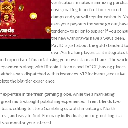
verification minutes minimizing purcha
costs, making it perfect for reduced
dumps and you will regular cashouts. Y
earn your payouts the same go out, have
tendency to prior to supper if you consu
the new withdrawal have always been.
PayID is just about the gold standard t
own Australian players as it integrates 
 and expertise of financial using your own standard bank. The work
 repayments along with Bitcoin, Litecoin and DOGE, having places
withdrawals dispatched within instances. VIP incidents, exclusive
lete the big-tier experience.
f expertise in the fresh gaming globe, while the a marketing
 A great multi-straight publishing experienced, Trent blends two
-basic editing to store Gambling establishment.org’s North-
est, and easy to find. For many individuals, online gambling is a
t you monitor your interest.