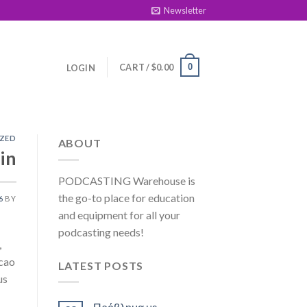
Newsletter
CART /
$
0.00
0
LOGIN
ZED
ABOUT
in
PODCASTING Warehouse is
the go-to place for education
6
BY
and equipment for all your
podcasting needs!
,
acao
LATEST POSTS
us