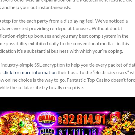
 and help your out instantaneously.
 step for the each party from a displaying feel. We’ve noticed a
 have averted providing re-deposit bonuses. Without doubt,
dication-right up bonuses and you may best comp system in the
 possibility exhibited daily to the conventional media – in this
dication it’s a substantial business with which your’re coping.
ndustry-simple SSL encryption to help you tie every packet of da
to
click for more information
their host. To the “electricity users” w
new online choice is the way to go. Fantastic Top Casino doesn’t for
hile the cellular site try totally receptive.