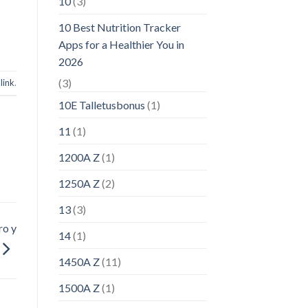
10
(3)
10 Best Nutrition Tracker
Apps for a Healthier You in
2026
(3)
link
.
10E Talletusbonus
(1)
11
(1)
1200A Z
(1)
1250A Z
(2)
13
(3)
ro y
14
(1)
1450A Z
(11)
1500A Z
(1)