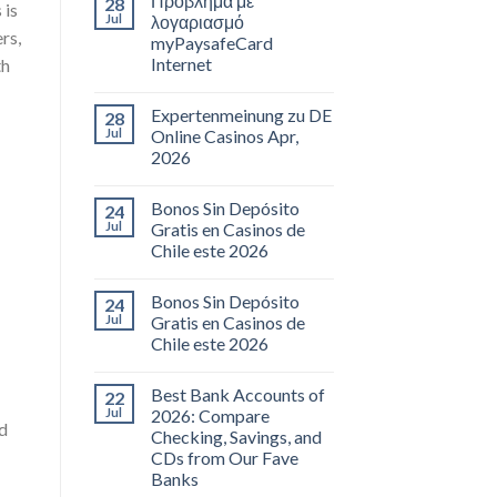
Πρόβλημα με
28
 is
Jul
λογαριασμό
rs,
myPaysafeCard
Internet
th
Expertenmeinung zu DE
28
Jul
Online Casinos Apr,
2026
Bonos Sin Depósito
24
Jul
Gratis en Casinos de
Chile este 2026
Bonos Sin Depósito
24
Jul
Gratis en Casinos de
Chile este 2026
Best Bank Accounts of
22
Jul
2026: Compare
nd
Checking, Savings, and
CDs from Our Fave
Banks