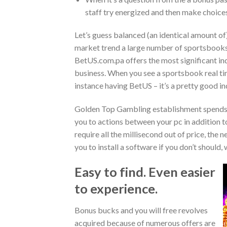
staff try energized and then make choices
Let’s guess balanced (an identical amount of)
market trend a large number of sportsbooks
BetUS.com.pa offers the most significant in
business. When you see a sportsbook real time
instance having BetUS – it’s a pretty good in
Golden Top Gambling establishment spends i
you to actions between your pc in addition 
require all the millisecond out of price, the 
you to install a software if you don’t should, w
Easy to find. Even easier
to experience.
Bonus bucks and you will free revolves
acquired because of numerous offers are