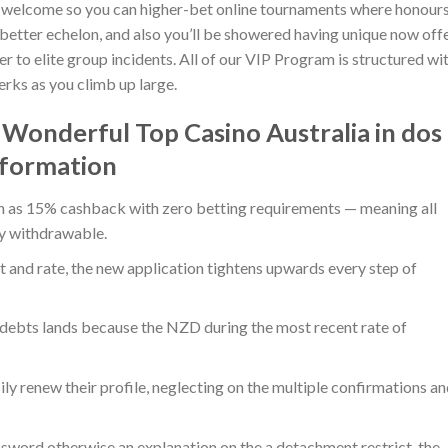
f welcome so you can higher-bet online tournaments where honours
 better echelon, and also you’ll be showered having unique now offe
er to elite group incidents. All of our VIP Program is structured wi
erks as you climb up large.
 Wonderful Top Casino Australia in dos
information
h as 15% cashback with zero betting requirements — meaning all
tly withdrawable.
 and rate, the new application tightens upwards every step of
 debts lands because the NZD during the most recent rate of
ily renew their profile, neglecting on the multiple confirmations a
ssword otherwise an explanation on the a detachment restrict, the