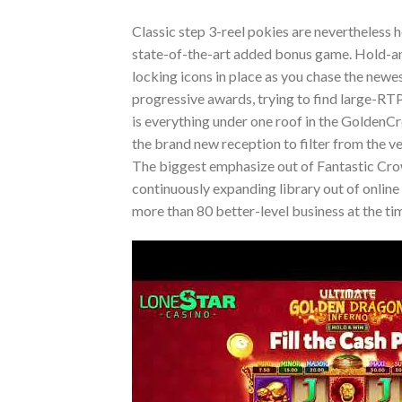
Classic step 3-reel pokies are nevertheless 
state-of-the-art added bonus game. Hold-and
locking icons in place as you chase the newe
progressive awards, trying to find large-RTP
is everything under one roof in the GoldenC
the brand new reception to filter from the ve
The biggest emphasize out of Fantastic Cro
continuously expanding library out of onlin
more than 80 better-level business at the ti