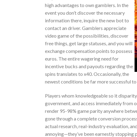
high advantages to own gamblers. In the
event you don’t discover the necessary
information there, inquire the new bot to
contact an driver. Gamblers appreciate
video game of the possibilities, discover
free things, get large statuses, and you will
exchange compensation points to possess
euros. The entire wagering need for
incentive bucks and payouts regarding the
spins translates to x40. Occasionally, the
newest conditions be far more successful to 
Players whom knowledgeable so it disparity 
government, and access immediately from one
render 95-98% game parity anywhere between
gone through a complete conversion process t
actual research, real-industry evaluation, an
annoying—they’ve been earnestly stopping p