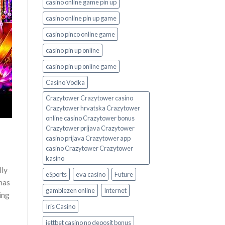
casino online game pin up
casino online pin up game
casino pinco online game
casino pin up online
casino pin up online game
Casino Vodka
Crazytower Crazytower casino
Crazytower hrvatska Crazytower
online casino Crazytower bonus
Crazytower prijava Crazytower
casino prijava Crazytower app
casino Crazytower Crazytower
kasino
lly
eSports
eva casino
Future
has
gamblezen online
Internet
ing
Iris Casino
jettbet casino no deposit bonus