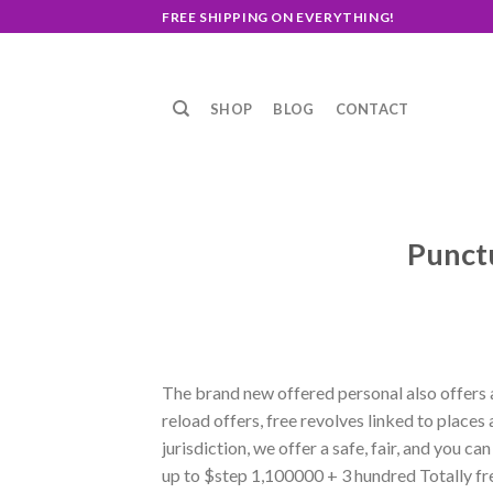
Skip
FREE SHIPPING ON EVERYTHING!
to
content
SHOP
BLOG
CONTACT
Punctu
The brand new offered personal also offers a
reload offers, free revolves linked to place
jurisdiction, we offer a safe, fair, and you 
up to $step 1,100000 + 3 hundred Totally fre