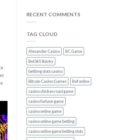
RECENT COMMENTS
TAG CLOUD
Alexander Casino
BC Game
Bet365 Stávky
ta
bettimg slots casino
ho
Bitcoin Casino Games
Bof online
ce
casino chicken road game
casino fortune game
casino online game
casino online game betting
casino online game betting slots