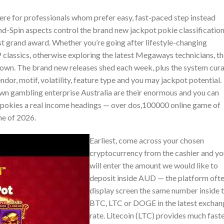
here for professionals whom prefer easy, fast-paced step instead
-Spin aspects control the brand new jackpot pokie classification
st grand award. Whether you’re going after lifestyle-changing
 classics, otherwise exploring the latest Megaways technicians, t
rown. The brand new releases shed each week, plus the system cur
ndor, motif, volatility, feature type and you may jackpot potential.
wn gambling enterprise Australia are their enormous and you can
e pokies a real income headings — over dos,100000 online game of
me of 2026.
Earliest, come across your chosen
cryptocurrency from the cashier and yo
will enter the amount we would like to
deposit inside AUD — the platform oft
display screen the same number inside 
BTC, LTC or DOGE in the latest exchan
rate. Litecoin (LTC) provides much fast