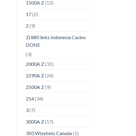
1500A Z
(12)
17
(2)
2
(9)
2) 880 links Indonesia Casino
DONE
(3)
2000A Z
(31)
2290A Z
(24)
2500A Z
(9)
254
(34)
3
(7)
3000A Z
(17)
350 Wizebets Canada
(1)