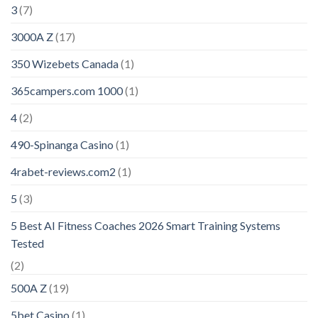
3
(7)
3000A Z
(17)
350 Wizebets Canada
(1)
365campers.com 1000
(1)
4
(2)
490-Spinanga Casino
(1)
4rabet-reviews.com2
(1)
5
(3)
5 Best AI Fitness Coaches 2026 Smart Training Systems
Tested
(2)
500A Z
(19)
5bet Casino
(1)