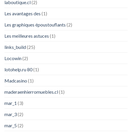
laboutique.cl
(2)
Les avantages des
(1)
Les graphiques époustouflants
(2)
Les meilleures astuces
(1)
links_build
(25)
Locowin
(2)
lotohelp.ru 80
(1)
Madcasino
(1)
maderaenhierromuebles.cl
(1)
mar_1
(3)
mar_3
(2)
mar_5
(2)