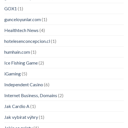
GOX1
(1)
gunceloyunlar.com
(1)
Healthtech News
(4)
hotelesenconcepcion.cl
(1)
humhain.com
(1)
Ice Fishing Game
(2)
iGaming
(5)
Independent Casino
(6)
Internet Business, Domains
(2)
Jak Cardio A
(1)
Jak vybírat výhry
(1)
Jakie są zalety
(1)