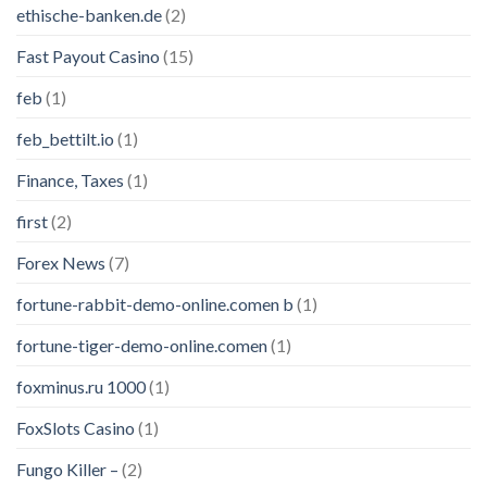
ethische-banken.de
(2)
Fast Payout Casino
(15)
feb
(1)
feb_bettilt.io
(1)
Finance, Taxes
(1)
first
(2)
Forex News
(7)
fortune-rabbit-demo-online.comen b
(1)
fortune-tiger-demo-online.comen
(1)
foxminus.ru 1000
(1)
FoxSlots Casino
(1)
Fungo Killer –
(2)