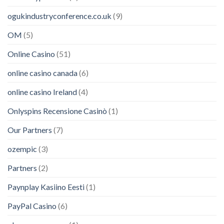
ogukindustryconference.co.uk
(9)
OM
(5)
Online Casino
(51)
online casino canada
(6)
online casino Ireland
(4)
Onlyspins Recensione Casinò
(1)
Our Partners
(7)
ozempic
(3)
Partners
(2)
Paynplay Kasiino Eesti
(1)
PayPal Casino
(6)