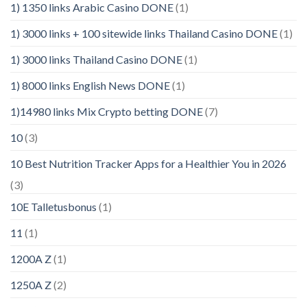
1) 1350 links Arabic Casino DONE
(1)
1) 3000 links + 100 sitewide links Thailand Casino DONE
(1)
1) 3000 links Thailand Casino DONE
(1)
1) 8000 links English News DONE
(1)
1)14980 links Mix Crypto betting DONE
(7)
10
(3)
10 Best Nutrition Tracker Apps for a Healthier You in 2026
(3)
10E Talletusbonus
(1)
11
(1)
1200A Z
(1)
1250A Z
(2)