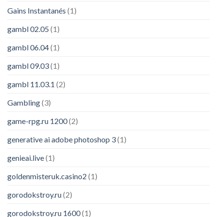
Gains Instantanés
(1)
gambl 02.05
(1)
gambl 06.04
(1)
gambl 09.03
(1)
gambl 11.03.1
(2)
Gambling
(3)
game-rpg.ru 1200
(2)
generative ai adobe photoshop 3
(1)
genieai.live
(1)
goldenmisteruk.casino2
(1)
gorodokstroy.ru
(2)
gorodokstroy.ru 1600
(1)