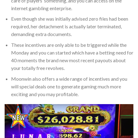
care of players’ something, and you can access on the
internet gambling enterprise.
Even though she was initially advised zero files had been
required, her detachment is actually later terminated,
demanding extra documents.
These incentives are only able to be triggered while the
Monday and you can started which have a betting need for
40 moments the brand new most recent payouts about
your totally free revolves.
Moonwin also offers a wide range of incentives and you
will special deals one to generate gaming much more
exciting and you may profitable.