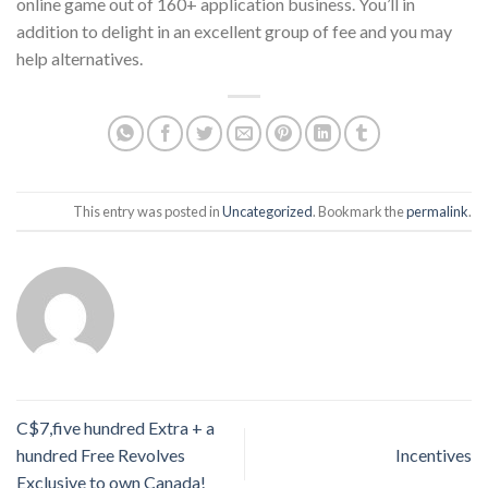
online game out of 160+ application business. You’ll in
addition to delight in an excellent group of fee and you may
help alternatives.
This entry was posted in
Uncategorized
. Bookmark the
permalink
.
C$7,five hundred Extra + a
hundred Free Revolves
Incentives
Exclusive to own Canada!