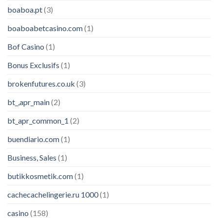
boaboa.pt
(3)
boaboabetcasino.com
(1)
Bof Casino
(1)
Bonus Exclusifs
(1)
brokenfutures.co.uk
(3)
bt_,apr_main
(2)
bt_apr_common_1
(2)
buendiario.com
(1)
Business, Sales
(1)
butikkosmetik.com
(1)
cachecachelingerie.ru 1000
(1)
casino
(158)