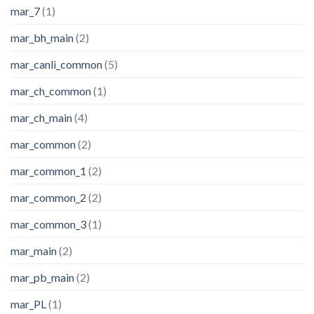
mar_7
(1)
mar_bh_main
(2)
mar_canli_common
(5)
mar_ch_common
(1)
mar_ch_main
(4)
mar_common
(2)
mar_common_1
(2)
mar_common_2
(2)
mar_common_3
(1)
mar_main
(2)
mar_pb_main
(2)
mar_PL
(1)