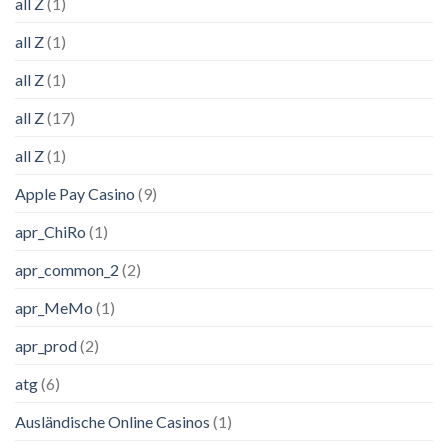
all Z
(1)
all Z
(1)
all Z
(1)
all Z
(17)
all Z
(1)
Apple Pay Casino
(9)
apr_ChiRo
(1)
apr_common_2
(2)
apr_MeMo
(1)
apr_prod
(2)
atg
(6)
Ausländische Online Casinos
(1)