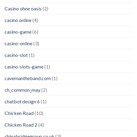
Casino ohne oasis
(2)
casino online
(4)
casino-game
(6)
casino-online
(3)
casino-slot
(1)
casino-slots-game
(1)
cavemantheband.com
(1)
ch_common_may
(2)
chatbot design 6
(1)
Chicken Road
(10)
Chicken Road 2
(4)
chinabridgegroup.co.uk
(3)