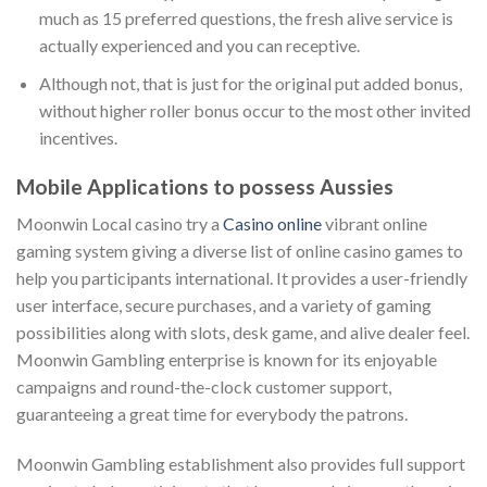
much as 15 preferred questions, the fresh alive service is
actually experienced and you can receptive.
Although not, that is just for the original put added bonus,
without higher roller bonus occur to the most other invited
incentives.
Mobile Applications to possess Aussies
Moonwin Local casino try a
Casino online
vibrant online
gaming system giving a diverse list of online casino games to
help you participants international. It provides a user-friendly
user interface, secure purchases, and a variety of gaming
possibilities along with slots, desk game, and alive dealer feel.
Moonwin Gambling enterprise is known for its enjoyable
campaigns and round-the-clock customer support,
guaranteeing a great time for everybody the patrons.
Moonwin Gambling establishment also provides full support