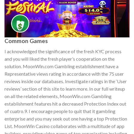
Common Games
I acknowledged the significance of the fresh KYC process
and you will liked the fresh player’s cooperation on the
solution. MoonWin.com Gambling establishment have a
Representative views rating in accordance with the 75 user
reviews inside our databases. Investigate ratings in the ‘User
reviews’ section of this site to learn more. In our full writeup
on all the related elements, MoonWin.com Gambling
establishment features hit a decreased Protection Index out
of cuatro.9. I encourage people to quit that it gambling
enterprise and you may seek out one having a top Protection
List. MoonWin Casino collaborates with a multitude of app
builders, providing video game of top organization including