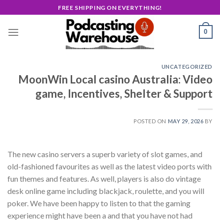
Skip
FREE SHIPPING ON EVERYTHING!
to
content
0
UNCATEGORIZED
MoonWin Local casino Australia: Video
game, Incentives, Shelter & Support
POSTED ON
MAY 29, 2026
BY
The new casino servers a superb variety of slot games, and
old-fashioned favourites as well as the latest video ports with
fun themes and features. As well, players is also do vintage
desk online game including blackjack, roulette, and you will
poker. We have been happy to listen to that the gaming
experience might have been a and that you have not had