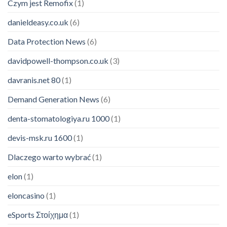
Czym jest Remofix
(1)
danieldeasy.co.uk
(6)
Data Protection News
(6)
davidpowell-thompson.co.uk
(3)
davranis.net 80
(1)
Demand Generation News
(6)
denta-stomatologiya.ru 1000
(1)
devis-msk.ru 1600
(1)
Dlaczego warto wybrać
(1)
elon
(1)
eloncasino
(1)
eSports Στοίχημα
(1)