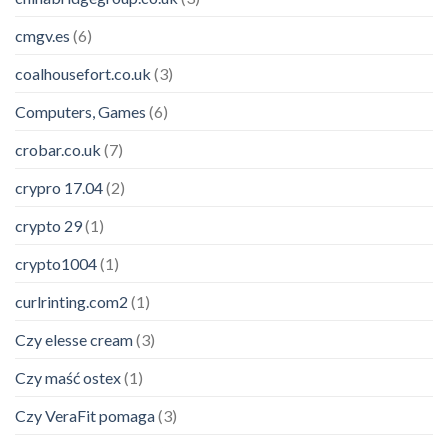
cmgv.es
(6)
coalhousefort.co.uk
(3)
Computers, Games
(6)
crobar.co.uk
(7)
crypro 17.04
(2)
crypto 29
(1)
crypto1004
(1)
curlrinting.com2
(1)
Czy elesse cream
(3)
Czy maść ostex
(1)
Czy VeraFit pomaga
(3)