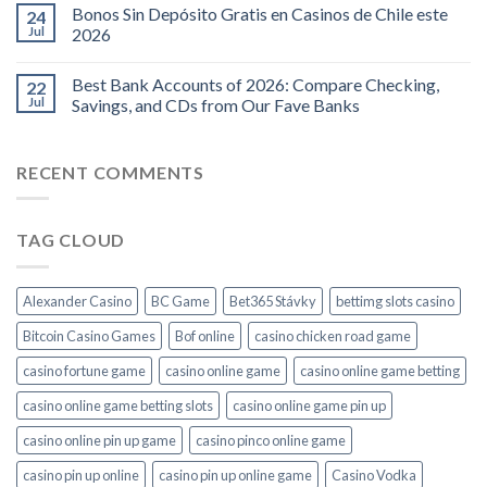
Bonos Sin Depósito Gratis en Casinos de Chile este
24
Jul
2026
Best Bank Accounts of 2026: Compare Checking,
22
Jul
Savings, and CDs from Our Fave Banks
RECENT COMMENTS
TAG CLOUD
Alexander Casino
BC Game
Bet365 Stávky
bettimg slots casino
Bitcoin Casino Games
Bof online
casino chicken road game
casino fortune game
casino online game
casino online game betting
casino online game betting slots
casino online game pin up
casino online pin up game
casino pinco online game
casino pin up online
casino pin up online game
Casino Vodka