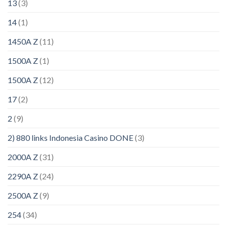
13
(3)
14
(1)
1450A Z
(11)
1500A Z
(1)
1500A Z
(12)
17
(2)
2
(9)
2) 880 links Indonesia Casino DONE
(3)
2000A Z
(31)
2290A Z
(24)
2500A Z
(9)
254
(34)