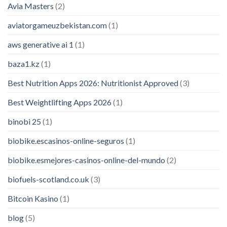
Avia Masters
(2)
aviatorgameuzbekistan.com
(1)
aws generative ai 1
(1)
baza1.kz
(1)
Best Nutrition Apps 2026: Nutritionist Approved
(3)
Best Weightlifting Apps 2026
(1)
binobi 25
(1)
biobike.escasinos-online-seguros
(1)
biobike.esmejores-casinos-online-del-mundo
(2)
biofuels-scotland.co.uk
(3)
Bitcoin Kasino
(1)
blog
(5)