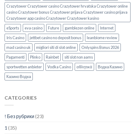
Crazytower Crazytower casino Crazytower hrvatska Crazytower online
casino Crazytower bonus Crazytower prijava Crazytower casino prijava
Crazytower app casino Crazytower Crazytower kasino
eSports
eva casino
Future
gamblezen online
Internet
Iris Casino
jettbet casino no deposit bonus
leanbiome review
mad casino uk
migliori siti di slot online
Onlyspins Bonus 2026
Pagamenti
Plinko
Rainbet
siti slot non aams
sportwetten anbieter
Vodka Casino
αθλητικά
Водка Казино
Казино Водка
CATEGORIES
! Без рубрики
(23)
1
(35)