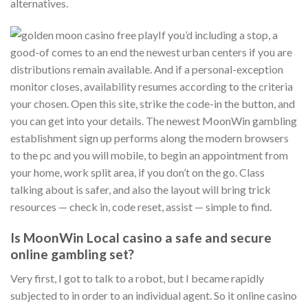
alternatives.
If you’d including a stop, a
good-of comes to an end the newest urban centers if you are
distributions remain available. And if a personal-exception
monitor closes, availability resumes according to the criteria
your chosen. Open this site, strike the code-in the button, and
you can get into your details. The newest MoonWin gambling
establishment sign up performs along the modern browsers
to the pc and you will mobile, to begin an appointment from
your home, work split area, if you don’t on the go. Class
talking about is safer, and also the layout will bring trick
resources — check in, code reset, assist — simple to find.
Is MoonWin Local casino a safe and secure
online gambling set?
Very first, I got to talk to a robot, but I became rapidly
subjected to in order to an individual agent. So it online casino