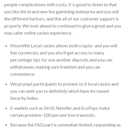
people complications with costs.
It is good to listen to that
you like the brand new live gambling enterprise and you will
the different harbors, and this all of our customer support is
properly. We look ahead to continued to give a great and you
may safer online casino experience.
MoonWin Local casino allows both crypto- and you will
fiat currencies, and you also’ll get access to many
percentage tips for one another deposits and you can
withdrawals, making sure freedom and you can
convenience.
We prompt participants to prevent so it local casino and
you can seek you to definitely which have increased
Security Index.
E-wallets such as Skrill, Neteller, and EcoPayz make
certain problem-100 percent free transmits.
Because the FAQ part is somewhat limited, responding as