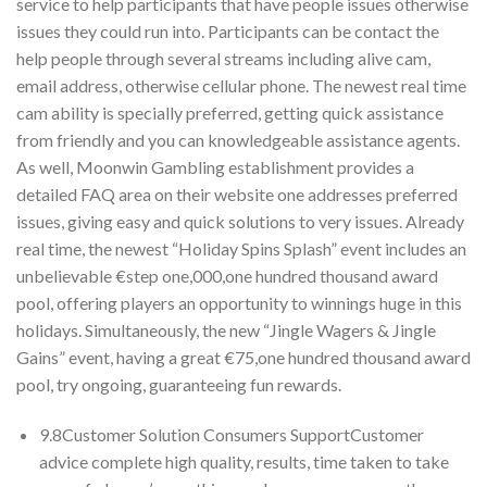
service to help participants that have people issues otherwise
issues they could run into. Participants can be contact the
help people through several streams including alive cam,
email address, otherwise cellular phone. The newest real time
cam ability is specially preferred, getting quick assistance
from friendly and you can knowledgeable assistance agents.
As well, Moonwin Gambling establishment provides a
detailed FAQ area on their website one addresses preferred
issues, giving easy and quick solutions to very issues. Already
real time, the newest “Holiday Spins Splash” event includes an
unbelievable €step one,000,one hundred thousand award
pool, offering players an opportunity to winnings huge in this
holidays. Simultaneously, the new “Jingle Wagers & Jingle
Gains” event, having a great €75,one hundred thousand award
pool, try ongoing, guaranteeing fun rewards.
9.8Customer Solution Consumers SupportCustomer
advice complete high quality, results, time taken to take