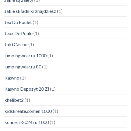
Jakie składniki znajdziesz
(1)
Jeu Du Poulet
(1)
Jeux De Poule
(1)
Joki Casino
(1)
jumpingwear.ru 1000
(1)
jumpingwear.ru 80
(1)
Kasyno
(1)
Kasyno Depozyt 20 Zł
(1)
khelibet2
(1)
kidskreate.comen 1000
(1)
koncert-2024.ru 1000
(1)