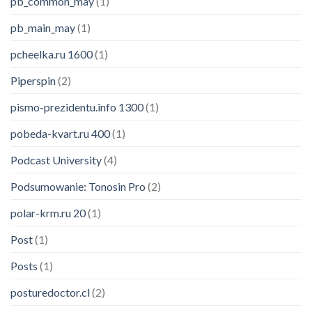
pb_common_may
(1)
pb_main_may
(1)
pcheelka.ru 1600
(1)
Piperspin
(2)
pismo-prezidentu.info 1300
(1)
pobeda-kvart.ru 400
(1)
Podcast University
(4)
Podsumowanie: Tonosin Pro
(2)
polar-krm.ru 20
(1)
Post
(1)
Posts
(1)
posturedoctor.cl
(2)