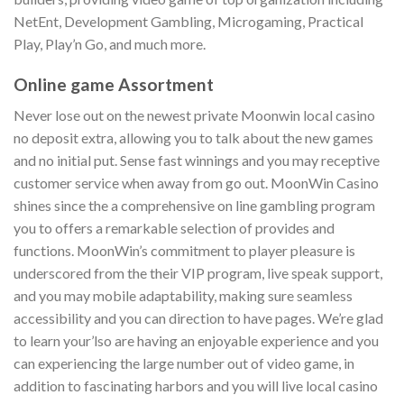
NetEnt, Development Gambling, Microgaming, Practical
Play, Play’n Go, and much more.
Online game Assortment
Never lose out on the newest private Moonwin local casino
no deposit extra, allowing you to talk about the new games
and no initial put. Sense fast winnings and you may receptive
customer service when away from go out. MoonWin Casino
shines since the a comprehensive on line gambling program
you to offers a remarkable selection of provides and
functions. MoonWin’s commitment to player pleasure is
underscored from the their VIP program, live speak support,
and you may mobile adaptability, making sure seamless
accessibility and you can direction to have pages. We’re glad
to learn your’lso are having an enjoyable experience and you
can experiencing the large number out of video game, in
addition to fascinating harbors and you will live local casino