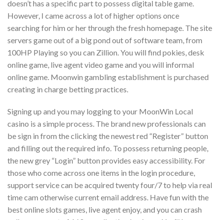
doesn’t has a specific part to possess digital table game.
However, I came across a lot of higher options once
searching for him or her through the fresh homepage. The site
servers game out of a big pond out of software team, from
100HP Playing so you can Zillion. You will find pokies, desk
online game, live agent video game and you will informal
online game. Moonwin gambling establishment is purchased
creating in charge betting practices.
Signing up and you may logging to your MoonWin Local
casino is a simple process. The brand new professionals can
be sign in from the clicking the newest red “Register” button
and filling out the required info. To possess returning people,
the new grey “Login” button provides easy accessibility. For
those who come across one items in the login procedure,
support service can be acquired twenty four/7 to help via real
time cam otherwise current email address. Have fun with the
best online slots games, live agent enjoy, and you can crash