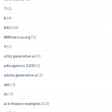
7
(2)
8
(4)
840
(10)
888starz.us.org
(1)
9
(1)
a16z generative ai
(5)
admzgem.ru 1200
(1)
adobe generative ai
(1)
ahh
(3)
AI
(7)
ai in finance examples 1
(2)