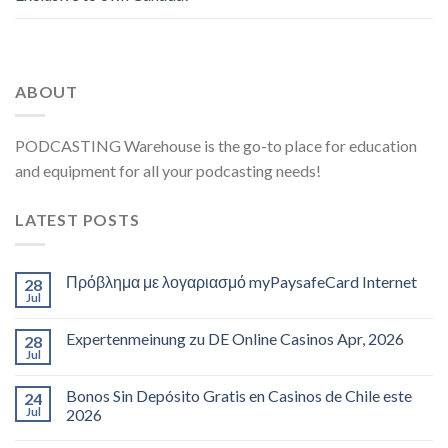
ABOUT
PODCASTING Warehouse is the go-to place for education
and equipment for all your podcasting needs!
LATEST POSTS
Πρόβλημα με λογαριασμό myPaysafeCard Internet
28
Jul
Expertenmeinung zu DE Online Casinos Apr, 2026
28
Jul
Bonos Sin Depósito Gratis en Casinos de Chile este
24
Jul
2026