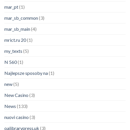
mar_pt
(1)
mar_sb_common
(3)
mar_sb_main
(4)
mrict.ru 20
(1)
my_texts
(5)
N 560
(1)
Najlepsze sposoby na
(1)
new
(5)
New Casino
(3)
News
(133)
nuovi casino
(3)
oalibrarypress.uk
(3)