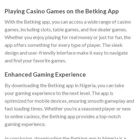
Playing Casino Games on the Betking App
With the Betking app, you can access a wide range of casino
games, including slots, table games, and live dealer games.
Whether you enjoy playing for real money or just for fun, the
app offers something for every type of player. The sleek
design and user-friendly interface make it easy to navigate
and find your favorite games.
Enhanced Gaming Experience
By downloading the Betking app in Nigeria, you can take
your gaming experience to the next level. The app is
optimized for mobile devices, ensuring smooth gameplay and
fast loading times. Whether you’re a seasoned player or new
to online casinos, the Betking app provides a top-notch
gaming experience.
In conclusion, downloading the Betking app in Nigeria is a