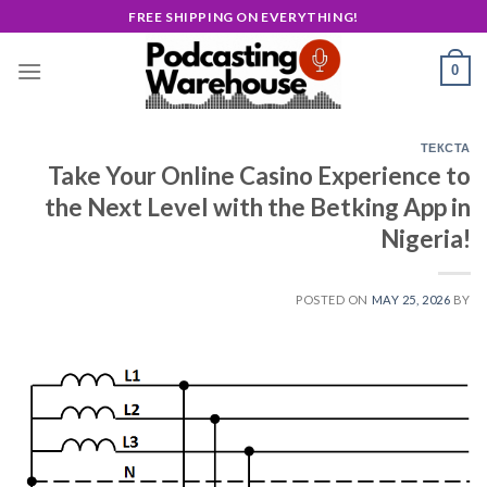
Skip
FREE SHIPPING ON EVERYTHING!
to
content
0
ТЕКСТА
Take Your Online Casino Experience to
the Next Level with the Betking App in
Nigeria!
POSTED ON
MAY 25, 2026
BY