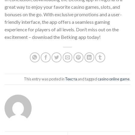
great way to enjoy your favorite casino games, slots, and
bonuses on the go. With exclusive promotions and a user-
friendly interface, the app offers a seamless gaming
experience for players of all levels. Don’t miss out on the
excitement – download the Betking app today!
This entry was posted in
Текста
and tagged
casino online game
.