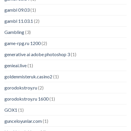
gambl 09.03
(1)
gambl 11.03.1
(2)
Gambling
(3)
game-rpg.ru 1200
(2)
generative ai adobe photoshop 3
(1)
genieai.live
(1)
goldenmisteruk.casino2
(1)
gorodokstroy.ru
(2)
gorodokstroy.ru 1600
(1)
GOX1
(1)
gunceloyunlar.com
(1)