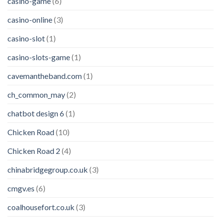
casino-game
(6)
casino-online
(3)
casino-slot
(1)
casino-slots-game
(1)
cavemantheband.com
(1)
ch_common_may
(2)
chatbot design 6
(1)
Chicken Road
(10)
Chicken Road 2
(4)
chinabridgegroup.co.uk
(3)
cmgv.es
(6)
coalhousefort.co.uk
(3)