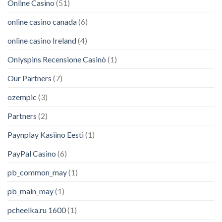
Online Casino
(51)
online casino canada
(6)
online casino Ireland
(4)
Onlyspins Recensione Casinò
(1)
Our Partners
(7)
ozempic
(3)
Partners
(2)
Paynplay Kasiino Eesti
(1)
PayPal Casino
(6)
pb_common_may
(1)
pb_main_may
(1)
pcheelka.ru 1600
(1)