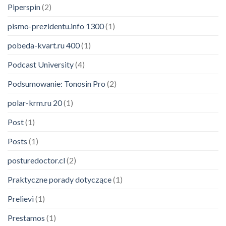
Piperspin
(2)
pismo-prezidentu.info 1300
(1)
pobeda-kvart.ru 400
(1)
Podcast University
(4)
Podsumowanie: Tonosin Pro
(2)
polar-krm.ru 20
(1)
Post
(1)
Posts
(1)
posturedoctor.cl
(2)
Praktyczne porady dotyczące
(1)
Prelievi
(1)
Prestamos
(1)