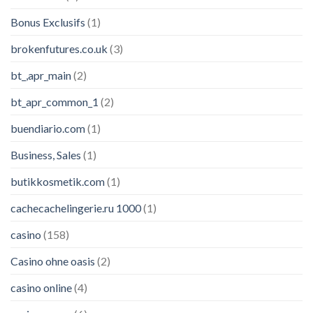
Bonus Exclusifs
(1)
brokenfutures.co.uk
(3)
bt_,apr_main
(2)
bt_apr_common_1
(2)
buendiario.com
(1)
Business, Sales
(1)
butikkosmetik.com
(1)
cachecachelingerie.ru 1000
(1)
casino
(158)
Casino ohne oasis
(2)
casino online
(4)