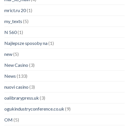
mrict.ru 20
(1)
my_texts
(5)
N 560
(1)
Najlepsze sposoby na
(1)
new
(5)
New Casino
(3)
News
(133)
nuovi casino
(3)
oalibrarypress.uk
(3)
ogukindustryconference.co.uk
(9)
OM
(5)