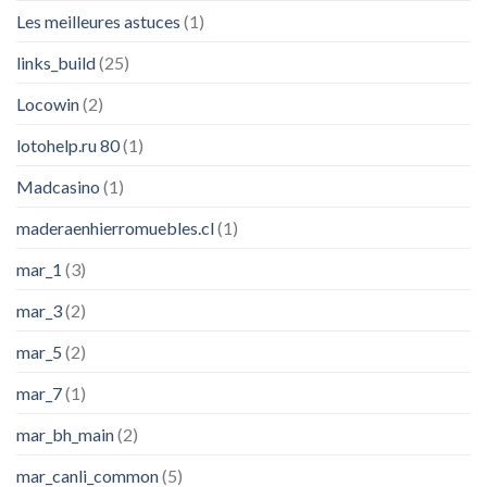
Les meilleures astuces
(1)
links_build
(25)
Locowin
(2)
lotohelp.ru 80
(1)
Madcasino
(1)
maderaenhierromuebles.cl
(1)
mar_1
(3)
mar_3
(2)
mar_5
(2)
mar_7
(1)
mar_bh_main
(2)
mar_canli_common
(5)