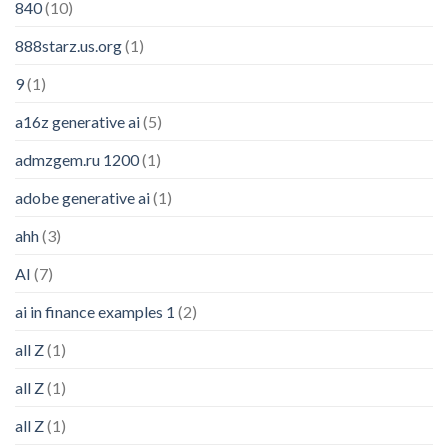
840
(10)
888starz.us.org
(1)
9
(1)
a16z generative ai
(5)
admzgem.ru 1200
(1)
adobe generative ai
(1)
ahh
(3)
AI
(7)
ai in finance examples 1
(2)
all Z
(1)
all Z
(1)
all Z
(1)