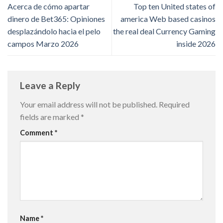
Acerca de cómo apartar
Top ten United states of
dinero de Bet365: Opiniones
america Web based casinos
desplazándolo hacia el pelo
the real deal Currency Gaming
campos Marzo 2026
inside 2026
Leave a Reply
Your email address will not be published.
Required
fields are marked
*
Comment
*
Name
*