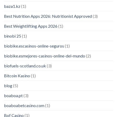
baza1.kz
(1)
Best Nutrition Apps 2026: Nutritionist Approved
(3)
Best Weightlifting Apps 2026
(1)
binobi 25
(1)
biobike.escasinos-online-seguros
(1)
biobike.esmejores-casinos-online-del-mundo
(2)
biofuels-scotland.co.uk
(3)
Bitcoin Kasino
(1)
blog
(5)
boaboa.pt
(3)
boaboabetcasino.com
(1)
Bof Casino
(1)