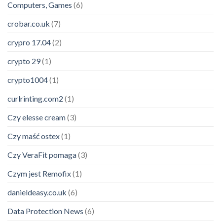
Computers, Games
(6)
crobar.co.uk
(7)
crypro 17.04
(2)
crypto 29
(1)
crypto1004
(1)
curlrinting.com2
(1)
Czy elesse cream
(3)
Czy maść ostex
(1)
Czy VeraFit pomaga
(3)
Czym jest Remofix
(1)
danieldeasy.co.uk
(6)
Data Protection News
(6)