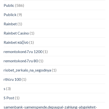
Public
(586)
Publick
(9)
Rainbet
(1)
Rainbet Casino
(1)
Rainbet καζίνο
(1)
remontokon67.ru 1200
(1)
remontokon67.ru 80
(1)
riobet_zerkalo_na_segodnya
(1)
rthl.ru 100
(1)
s
(3)
S Post
(1)
samenbank-samenspende.depaypal-zahlung-abgelehnt-