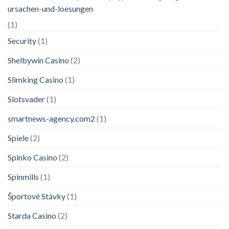
ursachen-und-loesungen
(1)
Security
(1)
Shelbywin Casino
(2)
Slimking Casino
(1)
Slotsvader
(1)
smartnews-agency.com2
(1)
Spiele
(2)
Spinko Casino
(2)
Spinmills
(1)
Športové Stávky
(1)
Starda Casino
(2)