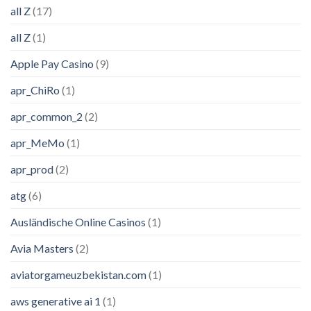
all Z
(17)
all Z
(1)
Apple Pay Casino
(9)
apr_ChiRo
(1)
apr_common_2
(2)
apr_MeMo
(1)
apr_prod
(2)
atg
(6)
Ausländische Online Casinos
(1)
Avia Masters
(2)
aviatorgameuzbekistan.com
(1)
aws generative ai 1
(1)