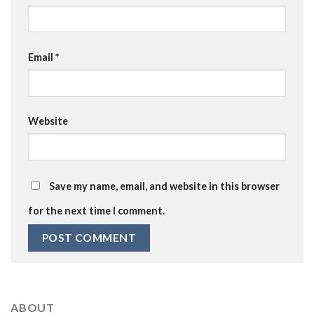
Email
*
Website
Save my name, email, and website in this browser
for the next time I comment.
ABOUT