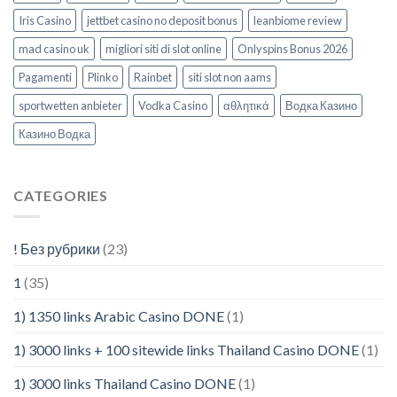
Iris Casino
jettbet casino no deposit bonus
leanbiome review
mad casino uk
migliori siti di slot online
Onlyspins Bonus 2026
Pagamenti
Plinko
Rainbet
siti slot non aams
sportwetten anbieter
Vodka Casino
αθλητικά
Водка Казино
Казино Водка
CATEGORIES
! Без рубрики
(23)
1
(35)
1) 1350 links Arabic Casino DONE
(1)
1) 3000 links + 100 sitewide links Thailand Casino DONE
(1)
1) 3000 links Thailand Casino DONE
(1)