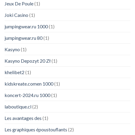
Jeux De Poule
(1)
Joki Casino
(1)
jumpingwear.ru 1000
(1)
jumpingwear.ru 80
(1)
Kasyno
(1)
Kasyno Depozyt 20 Zł
(1)
khelibet2
(1)
kidskreate.comen 1000
(1)
koncert-2024.ru 1000
(1)
laboutique.cl
(2)
Les avantages des
(1)
Les graphiques époustouflants
(2)