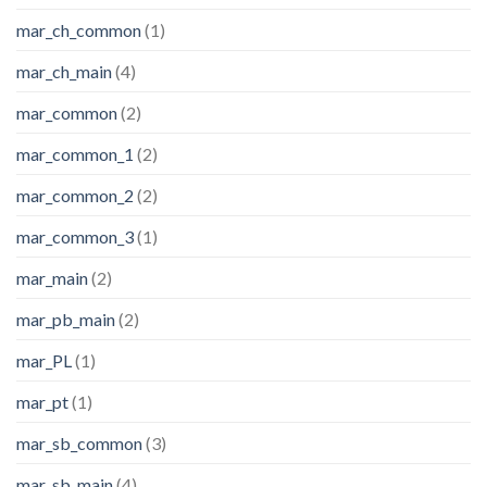
mar_ch_common
(1)
mar_ch_main
(4)
mar_common
(2)
mar_common_1
(2)
mar_common_2
(2)
mar_common_3
(1)
mar_main
(2)
mar_pb_main
(2)
mar_PL
(1)
mar_pt
(1)
mar_sb_common
(3)
mar_sb_main
(4)