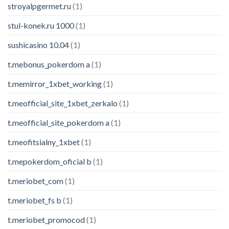
stroyalpgermet.ru
(1)
stul-konek.ru 1000
(1)
sushicasino 10.04
(1)
t.mebonus_pokerdom a
(1)
t.memirror_1xbet_working
(1)
t.meofficial_site_1xbet_zerkalo
(1)
t.meofficial_site_pokerdom a
(1)
t.meofitsialny_1xbet
(1)
t.mepokerdom_oficial b
(1)
t.meriobet_com
(1)
t.meriobet_fs b
(1)
t.meriobet_promocod
(1)