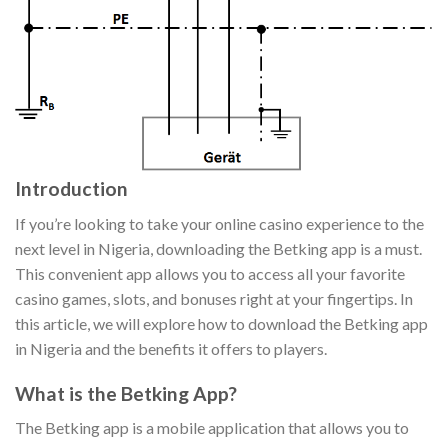
Introduction
If you’re looking to take your online casino experience to the
next level in Nigeria, downloading the Betking app is a must.
This convenient app allows you to access all your favorite
casino games, slots, and bonuses right at your fingertips. In
this article, we will explore how to download the Betking app
in Nigeria and the benefits it offers to players.
What is the Betking App?
The Betking app is a mobile application that allows you to