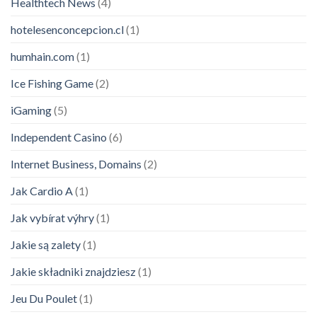
Healthtech News
(4)
hotelesenconcepcion.cl
(1)
humhain.com
(1)
Ice Fishing Game
(2)
iGaming
(5)
Independent Casino
(6)
Internet Business, Domains
(2)
Jak Cardio A
(1)
Jak vybírat výhry
(1)
Jakie są zalety
(1)
Jakie składniki znajdziesz
(1)
Jeu Du Poulet
(1)