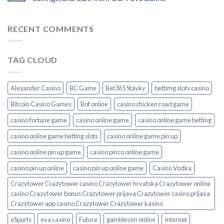
RECENT COMMENTS
TAG CLOUD
Alexander Casino
BC Game
Bet365 Stávky
bettimg slots casino
Bitcoin Casino Games
Bof online
casino chicken road game
casino fortune game
casino online game
casino online game betting
casino online game betting slots
casino online game pin up
casino online pin up game
casino pinco online game
casino pin up online
casino pin up online game
Casino Vodka
Crazytower Crazytower casino Crazytower hrvatska Crazytower online
casino Crazytower bonus Crazytower prijava Crazytower casino prijava
Crazytower app casino Crazytower Crazytower kasino
eSports
eva casino
Future
gamblezen online
Internet