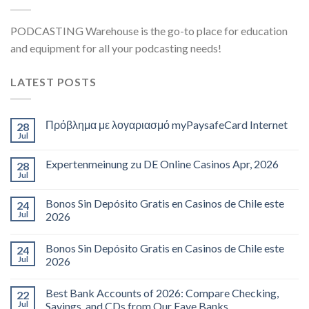
PODCASTING Warehouse is the go-to place for education
and equipment for all your podcasting needs!
LATEST POSTS
Πρόβλημα με λογαριασμό myPaysafeCard Internet
28
Jul
Expertenmeinung zu DE Online Casinos Apr, 2026
28
Jul
Bonos Sin Depósito Gratis en Casinos de Chile este
24
Jul
2026
Bonos Sin Depósito Gratis en Casinos de Chile este
24
Jul
2026
Best Bank Accounts of 2026: Compare Checking,
22
Jul
Savings, and CDs from Our Fave Banks