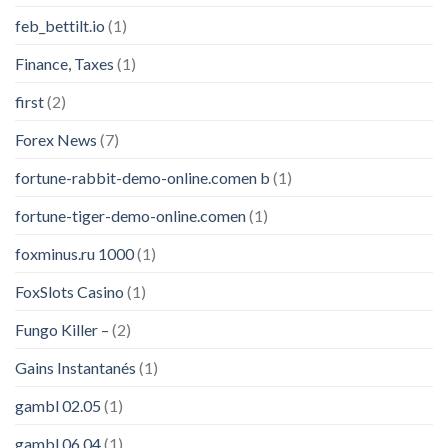
feb_bettilt.io
(1)
Finance, Taxes
(1)
first
(2)
Forex News
(7)
fortune-rabbit-demo-online.comen b
(1)
fortune-tiger-demo-online.comen
(1)
foxminus.ru 1000
(1)
FoxSlots Casino
(1)
Fungo Killer –
(2)
Gains Instantanés
(1)
gambl 02.05
(1)
gambl 06.04
(1)