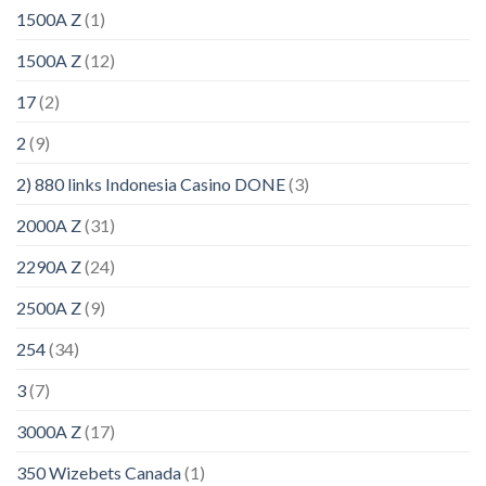
1500A Z
(1)
1500A Z
(12)
17
(2)
2
(9)
2) 880 links Indonesia Casino DONE
(3)
2000A Z
(31)
2290A Z
(24)
2500A Z
(9)
254
(34)
3
(7)
3000A Z
(17)
350 Wizebets Canada
(1)