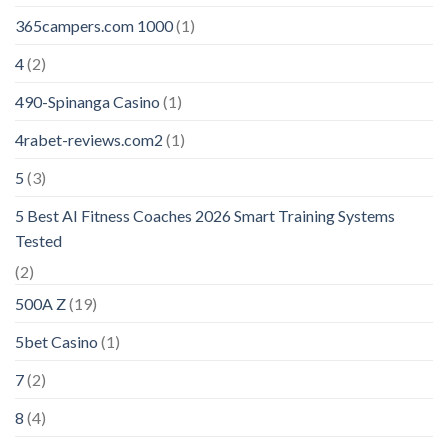
365campers.com 1000
(1)
4
(2)
490-Spinanga Casino
(1)
4rabet-reviews.com2
(1)
5
(3)
5 Best AI Fitness Coaches 2026 Smart Training Systems
Tested
(2)
500A Z
(19)
5bet Casino
(1)
7
(2)
8
(4)