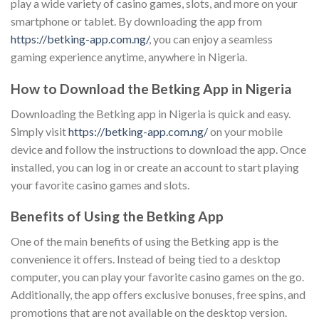
play a wide variety of casino games, slots, and more on your
smartphone or tablet. By downloading the app from
https://betking-app.com.ng/
, you can enjoy a seamless
gaming experience anytime, anywhere in Nigeria.
How to Download the Betking App in Nigeria
Downloading the Betking app in Nigeria is quick and easy.
Simply visit
https://betking-app.com.ng/
on your mobile
device and follow the instructions to download the app. Once
installed, you can log in or create an account to start playing
your favorite casino games and slots.
Benefits of Using the Betking App
One of the main benefits of using the Betking app is the
convenience it offers. Instead of being tied to a desktop
computer, you can play your favorite casino games on the go.
Additionally, the app offers exclusive bonuses, free spins, and
promotions that are not available on the desktop version.