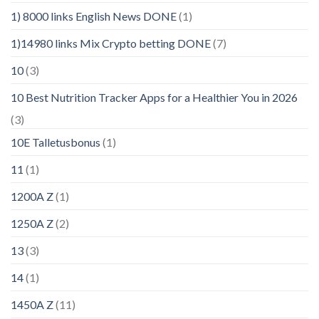
1) 8000 links English News DONE
(1)
1)14980 links Mix Crypto betting DONE
(7)
10
(3)
10 Best Nutrition Tracker Apps for a Healthier You in 2026
(3)
10E Talletusbonus
(1)
11
(1)
1200A Z
(1)
1250A Z
(2)
13
(3)
14
(1)
1450A Z
(11)