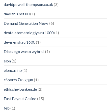
davidpowell-thompson.co.uk
(3)
davranis.net 80
(1)
Demand Generation News
(6)
denta-stomatologiya.ru 1000
(1)
devis-msk.ru 1600
(1)
Dlaczego warto wybrać
(1)
elon
(1)
eloncasino
(1)
eSports Στοίχημα
(1)
ethische-banken.de
(2)
Fast Payout Casino
(15)
feb
(1)