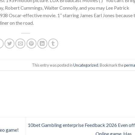
st 1939 motion picture. LUX Broadcast Movies ( ) “You can’t Bring
y, Robert Cummings, Walter Connolly, and you may Lee Patrick
1938 Oscar-effective movie. 1” starring James Earl Jones because 
iner on the road.
This entry was posted in
Uncategorized
. Bookmark the
perma
10bet Gambling enterprise Feedback 2026 Even off
deo game!
Online game, Has