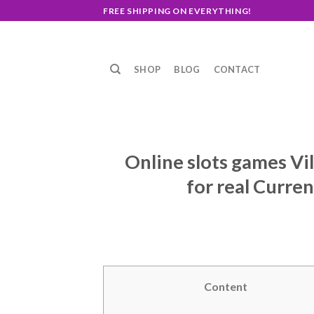
Skip
FREE SHIPPING ON EVERYTHING!
to
content
SHOP
BLOG
CONTACT
Online slots games Vi
for real Curre
Content