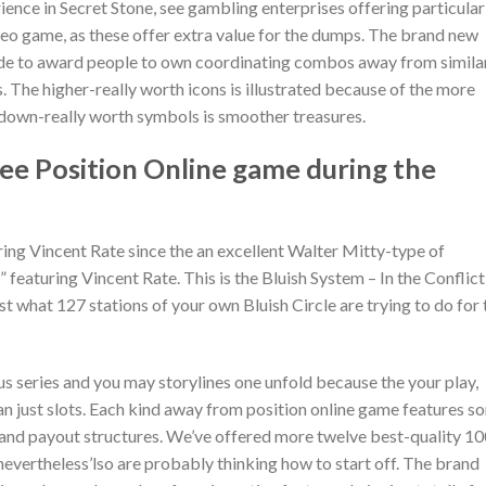
ience in Secret Stone, see gambling enterprises offering particular
o game, as these offer extra value for the dumps. The brand new
ade to award people to own coordinating combos away from simila
. The higher-really worth icons is illustrated because of the more
t down-really worth symbols is smoother treasures.
ee Position Online game during the
ring Vincent Rate since the an excellent Walter Mitty-type of
” featuring Vincent Rate. This is the Bluish System – In the Conflict
st what 127 stations of your own Bluish Circle are trying to do for 
s series and you may storylines one unfold because the your play,
n just slots. Each kind away from position online game features s
es, and payout structures. We’ve offered more twelve best-quality 1
nevertheless’lso are probably thinking how to start off. The brand