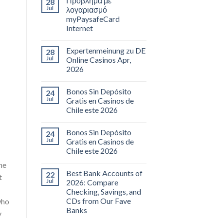
Πρόβλημα με
28
Jul
λογαριασμό
myPaysafeCard
Internet
Expertenmeinung zu DE
28
Jul
Online Casinos Apr,
2026
Bonos Sin Depósito
24
Jul
Gratis en Casinos de
Chile este 2026
Bonos Sin Depósito
24
Jul
Gratis en Casinos de
Chile este 2026
he
Best Bank Accounts of
22
t
Jul
2026: Compare
Checking, Savings, and
CDs from Our Fave
who
Banks
v