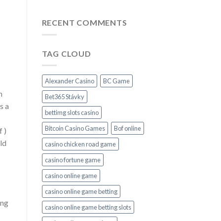
RECENT COMMENTS
TAG CLOUD
Alexander Casino
BC Game
n
Bet365 Stávky
s a
bettimg slots casino
Bitcoin Casino Games
Bof online
 )
ld
casino chicken road game
casino fortune game
casino online game
casino online game betting
ing
casino online game betting slots