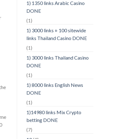
1) 1350 links Arabic Casino
DONE
r
(1)
1) 3000 links + 100 sitewide
links Thailand Casino DONE
(1)
1) 3000 links Thailand Casino
DONE
(1)
1) 8000 links English News
the
DONE
(1)
1)14980 links Mix Crypto
ome
betting DONE
00
(7)