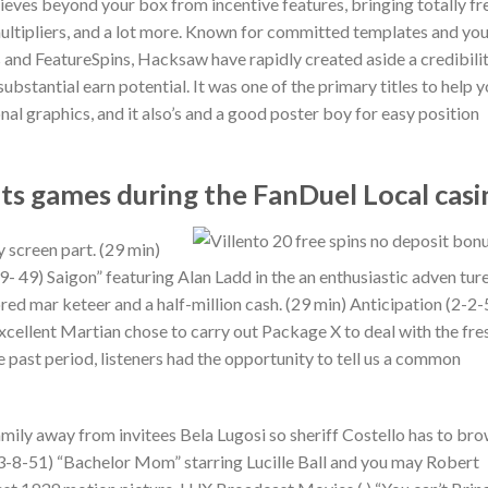
elieves beyond your box from incentive features, bringing totally fr
multipliers, and a lot more. Known for committed templates and yo
s and FeatureSpins, Hacksaw have rapidly created aside a credibili
ubstantial earn potential. It was one of the primary titles to help 
al graphics, and it also’s and a good poster boy for easy position
ts games during the FanDuel Local casi
 screen part. (29 min)
49) Saigon” featuring Alan Ladd in the an enthusiastic adven ­tur
red mar ­keteer and a half-million cash. (29 min) Anticipation (2-2-
xcellent Martian chose to carry out Package X to deal with the fre
past period, listeners had the opportunity to tell us a common
ily away from invitees Bela Lugosi so sheriff Costello has to br
8-51) “Bachelor Mom” starring Lucille Ball and you may Robert