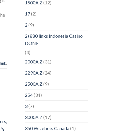
 it
1500A Z
(12)
17
(2)
the
2
(9)
2) 880 links Indonesia Casino
DONE
(3)
2000A Z
(31)
link
.
2290A Z
(24)
2500A Z
(9)
254
(34)
3
(7)
3000A Z
(17)
ers,
350 Wizebets Canada
(1)