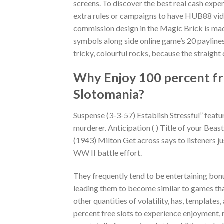
screens. To discover the best real cash exper
extra rules or campaigns to have HUB88 vide
commission design in the Magic Brick is m
symbols along side online game’s 20 paylines
tricky, colourful rocks, because the straigh
Why Enjoy 100 percent fr
Slotomania?
Suspense (3-3-57) Establish Stressful” featu
murderer. Anticipation ( ) Title of your Beast
(1943) Milton Get across says to listeners ju
WW II battle effort.
They frequently tend to be entertaining bonu
leading them to become similar to games tha
other quantities of volatility, has, templat
percent free slots to experience enjoyment, 