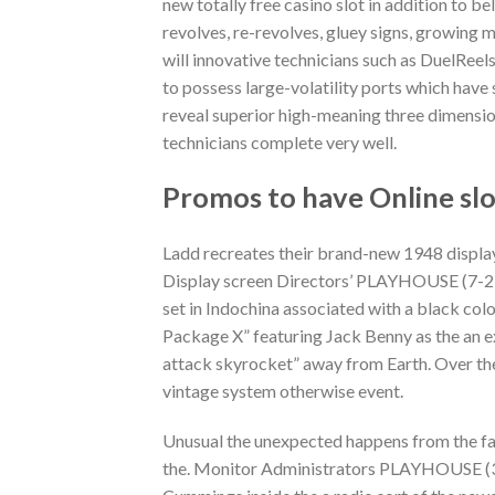
new totally free casino slot in addition to b
revolves, re-revolves, gluey signs, growing 
will innovative technicians such as DuelReel
to possess large-volatility ports which have s
reveal superior high-meaning three dimension
technicians complete very well.
Promos to have Online slo
Ladd recreates their brand-new 1948 display
Display screen Directors’ PLAYHOUSE (7-29- ­
set in Indochina associated with a black colo
Package X” featuring Jack Benny as the an e
attack skyrocket” away from Earth. Over the 
vintage system otherwise event.
Unusual the unexpected happens from the fam
the. Monitor Administrators PLAYHOUSE (3-