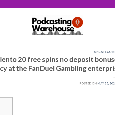
UNCATEGORI
llento 20 free spins no deposit bonus
ncy at the FanDuel Gambling enterpri
POSTED ON
MAY 25, 202