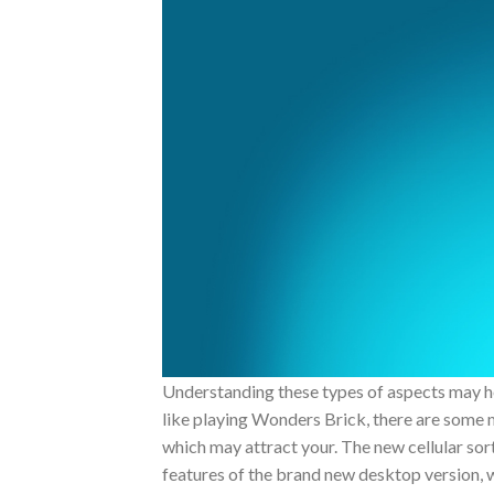
Understanding these types of aspects may he
like playing Wonders Brick, there are some 
which may attract your. The new cellular sort
features of the brand new desktop version, w