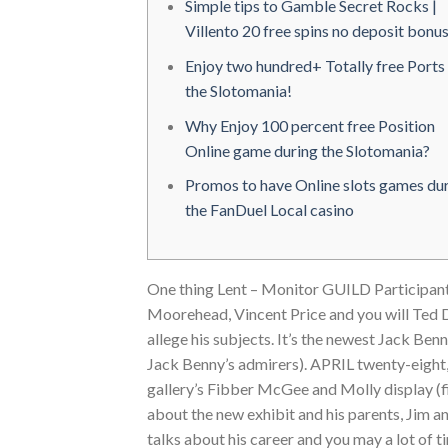
Simple tips to Gamble Secret Rocks |
Villento 20 free spins no deposit bonu
Enjoy two hundred+ Totally free Ports 
the Slotomania!
Why Enjoy 100 percent free Position
Online game during the Slotomania?
Promos to have Online slots games du
the FanDuel Local casino
One thing Lent – Monitor GUILD Participant
Moorehead, Vincent Price and you will Ted 
allege his subjects.
It’s the newest Jack Ben
Jack Benny’s admirers). APRIL twenty-eight, 
gallery’s Fibber McGee and Molly display (
about the new exhibit and his parents, Jim a
talks about his career and you may a lot of 