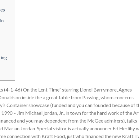
ses
in
ring
s (4-1-46) On the Lent Time” starring Lionel Barrymore, Agnes
Donaldson inside the a great fable from Passing, whom concerns
ny’s Container showcase (funded and you can founded because of t
1990 – Jim Michael jordan, Jr., in town for the hard work of the Ar
financed and you may dependent from the McGee admirers), talks
nd Marian Jordan. Special visitor is actually announcer Ed Herlihy 
time connection with Kraft Food, just who financed the new Kraft T