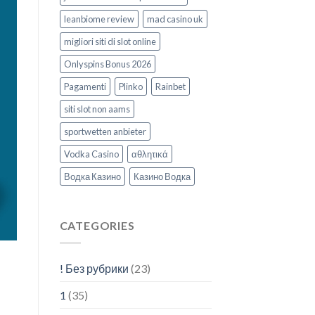
leanbiome review
mad casino uk
migliori siti di slot online
Onlyspins Bonus 2026
Pagamenti
Plinko
Rainbet
siti slot non aams
sportwetten anbieter
Vodka Casino
αθλητικά
Водка Казино
Казино Водка
CATEGORIES
! Без рубрики
(23)
1
(35)