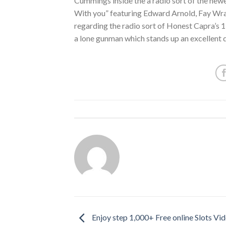
Cummings inside the a radio sort of the newe
With you” featuring Edward Arnold, Fay Wra
regarding the radio sort of Honest Capra’s 
a lone gunman which stands up an excellent d
Enjoy step 1,000+ Free online Slots Vi