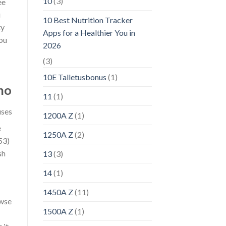
10
(3)
ee
u
10 Best Nutrition Tracker
ty
Apps for a Healthier You in
you
2026
(3)
10E Talletusbonus
(1)
no
11
(1)
1200A Z
(1)
e
1250A Z
(2)
53)
sh
13
(3)
14
(1)
1450A Z
(11)
owse
1500A Z
(1)