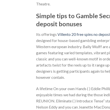
Theatre.
Simple tips to Gamble Secr
deposit bonuses
Its offerings
Villento 20 free spins no depos
designed for house-based gambling enterpris
Western european industry. Bally Wulff are 
games featuring varied templates, vibrant p
classic and you can well-known motif in ord
artefacts twist for the reels up to it range 
designers is getting participants again to he
however contain.
A lifetime On your own Hands ( ) Eddie Philli
enjoyable times we had during the those ind
REUNION. Eliminate ( ) Introduce Tense” st
Nelson Eddy and you can Jeanette MacDonal