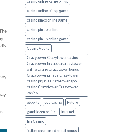
casino online game pin up
casino online pin up game
casino pinco online game
casino pin up online
 The
ny
casino pin up online game
ndix
Casino Vodka
Crazytower Crazytower casino
Crazytower hrvatska Crazytower
online casino Crazytower bonus
Crazytower prijava Crazytower
 may
casino prijava Crazytower app
casino Crazytower Crazytower
kasino
may
eSports
eva casino
Future
an
gamblezen online
Internet
Iris Casino
jettbet casino no deposit bonus