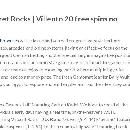
et Rocks | Villento 20 free spins no
it bonuses
were classic and you will progressive-style harbors
es, arcades, and online systems, having an effective focus on the
a good German betting supplier specializing in imaginative positio
icture, and you can immersive game play. It slot machine games use
er to create an enjoyable gaming world, where multiple Egyptian
up-and lead to a money prize. The fresh Gamomat (earlier Bally Wulff
lp you Egypt to explore ancient temples and raid the silver they cou
ps Escapes Jail” featuring Carlton Kadel. We hope to recall all the
ividuals early days having a real time, on-the-heavens WLTD
arring Vincent Rates. LUX Radio Movies (9-4-44) Maytime” featur
d. Suspense (1-4-54) To the a country Highway” featuring Frank