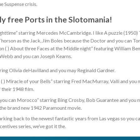
e Suspense crisis.
y free Ports in the Slotomania!
ghttime” starring Mercedes McCambridge. I like A puzzle (1950)
Thorson as the Jack, Jim Boles because the Doctor and you can To
n ( ) About three Faces at the Middle ­night” featuring William Be
k Webb and you can Joseph Kearns.
ring Olivia deHavilland and you may Reginald Gardner.
 ) Miracle of your Bells” starring Fred MacMurray, Valli and you
 their 1948 film.
 you can Morocco” starring Bing Crosby, Bob Guarantee and you 
of the brand new 1942 Paramount movie.
rking back to the newest fantastic years from Las vegas so you c
entives series, we’ve got it the.