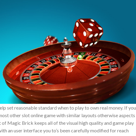
lp set reasonable standard when to play to own real money. If you
most other slot online game with similar layouts otherwise aspects
 of Magic Brick keeps all of the visual high quality and game play
ith an user interface you to’s been carefully modified for reach