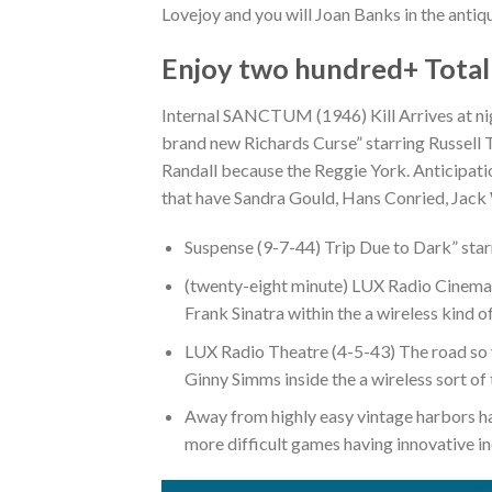
Lovejoy and you will Joan Banks in the antiqu
Enjoy two hundred+ Totall
Internal SANCTUM (1946) Kill Arrives at ni
brand new Richards Curse” starring Russell 
Randall because the Reggie York. Anticipatio
that have Sandra Gould, Hans Conried, Jac
Suspense (9-7-44) Trip Due to Dark” star
(twenty-eight minute) LUX Radio Cinema (
Frank Sinatra within the a wireless kind of
LUX Radio Theatre (4-5-43) The road so
Ginny Simms inside the a wireless sort 
Away from highly easy vintage harbors ha
more difficult games having innovative inc