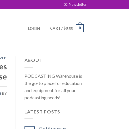
Newsletter
CART /
$
0.00
0
LOGIN
ZED
ABOUT
es
se
PODCASTING Warehouse is
the go-to place for education
and equipment for all your
6
BY
podcasting needs!
LATEST POSTS