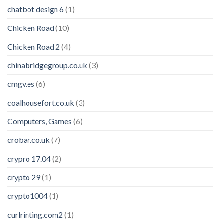
chatbot design 6
(1)
Chicken Road
(10)
Chicken Road 2
(4)
chinabridgegroup.co.uk
(3)
cmgv.es
(6)
coalhousefort.co.uk
(3)
Computers, Games
(6)
crobar.co.uk
(7)
crypro 17.04
(2)
crypto 29
(1)
crypto1004
(1)
curlrinting.com2
(1)