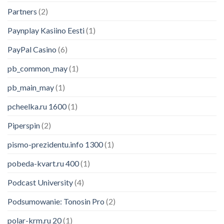
Partners
(2)
Paynplay Kasiino Eesti
(1)
PayPal Casino
(6)
pb_common_may
(1)
pb_main_may
(1)
pcheelka.ru 1600
(1)
Piperspin
(2)
pismo-prezidentu.info 1300
(1)
pobeda-kvart.ru 400
(1)
Podcast University
(4)
Podsumowanie: Tonosin Pro
(2)
polar-krm.ru 20
(1)