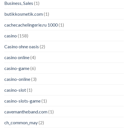
Business, Sales
(1)
butikkosmetik.com
(1)
cachecachelingerie.ru 1000
(1)
casino
(158)
Casino ohne oasis
(2)
casino online
(4)
casino-game
(6)
casino-online
(3)
casino-slot
(1)
casino-slots-game
(1)
cavemantheband.com
(1)
ch_common_may
(2)