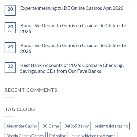
Expertenmeinung zu DE Online Casinos Apr, 2026
28
Jul
Bonos Sin Depósito Gratis en Casinos de Chile este
24
Jul
2026
Bonos Sin Depósito Gratis en Casinos de Chile este
24
Jul
2026
Best Bank Accounts of 2026: Compare Checking,
22
Jul
Savings, and CDs from Our Fave Banks
RECENT COMMENTS
TAG CLOUD
Alexander Casino
BC Game
Bet365 Stávky
bettimg slots casino
Bitcoin Casino Games
Bof online
casino chicken road game