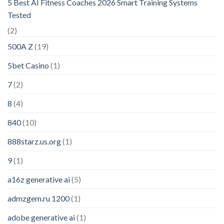
5 Best AI Fitness Coaches 2026 Smart Training Systems
Tested
(2)
500A Z
(19)
5bet Casino
(1)
7
(2)
8
(4)
840
(10)
888starz.us.org
(1)
9
(1)
a16z generative ai
(5)
admzgem.ru 1200
(1)
adobe generative ai
(1)