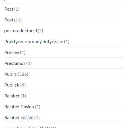
Post
(1)
Posts
(1)
posturedoctor.cl
(2)
Praktyczne porady dotyczące
(1)
Prelievi
(1)
Prestamos
(1)
Public
(586)
Publick
(9)
Rainbet
(1)
Rainbet Casino
(1)
Rainbet καζίνο
(1)