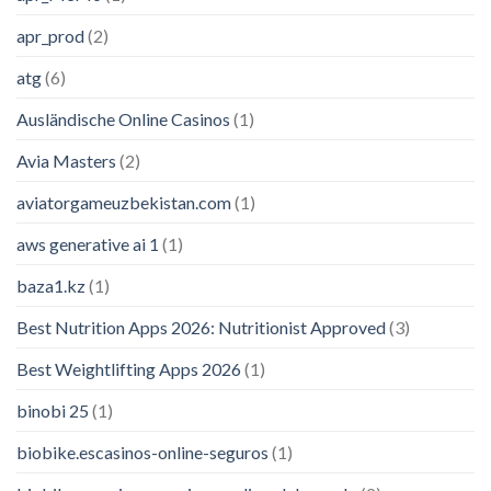
apr_prod
(2)
atg
(6)
Ausländische Online Casinos
(1)
Avia Masters
(2)
aviatorgameuzbekistan.com
(1)
aws generative ai 1
(1)
baza1.kz
(1)
Best Nutrition Apps 2026: Nutritionist Approved
(3)
Best Weightlifting Apps 2026
(1)
binobi 25
(1)
biobike.escasinos-online-seguros
(1)