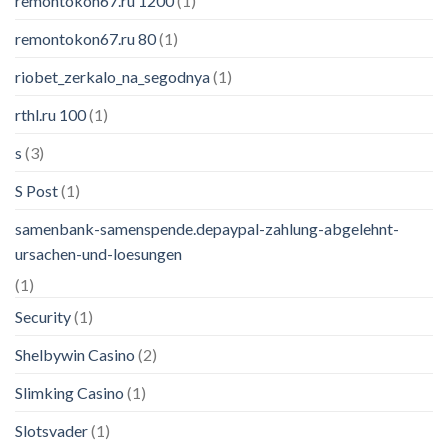
remontokon67.ru 1200
(1)
remontokon67.ru 80
(1)
riobet_zerkalo_na_segodnya
(1)
rthl.ru 100
(1)
s
(3)
S Post
(1)
samenbank-samenspende.depaypal-zahlung-abgelehnt-
ursachen-und-loesungen
(1)
Security
(1)
Shelbywin Casino
(2)
Someone in Birmingham, AL
purchased a
Slimking Casino
(1)
Kingston HyperX QuadCast USB Condenser Gaming Microphone Professional Computer Microfone for PC PS4 Mac Podcasts Twitch YouTube
About 2 hours ago
Slotsvader
(1)