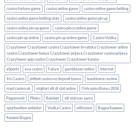
casino fortune game
casino online game
casino online game betting
casino online game betting slots
casino online game pin up
casino online pin up game
casino pinco online game
casino pin up online
casino pin up online game
Casino Vodka
Crazytower Crazytower casino Crazytower hrvatska Crazytower online
casino Crazytower bonus Crazytower prijava Crazytower casino prijava
Crazytower app casino Crazytower Crazytower kasino
eSports
eva casino
Future
gamblezen online
Internet
Iris Casino
jettbet casino no deposit bonus
leanbiome review
mad casino uk
migliori siti di slot online
Onlyspins Bonus 2026
Pagamenti
Plinko
Rainbet
siti slot non aams
sportwetten anbieter
Vodka Casino
αθλητικά
Водка Казино
Казино Водка