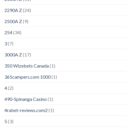
2290A Z
(24)
2500A Z
(9)
254
(34)
3
(7)
3000A Z
(17)
350 Wizebets Canada
(1)
365campers.com 1000
(1)
4
(2)
490-Spinanga Casino
(1)
4rabet-reviews.com2
(1)
5
(3)