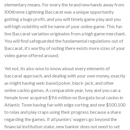
elementary means. For every the brand new hands away from
XXXtreme Lightning Baccarat was a unique opportunity
getting a huge profit, and you will timely game play and you
will high volatility will be name of your online game. This fun
live Baccarat variation originates from a high game merchant.
You will find safeguarded the fundamental regulations out of
Baccarat, it’s worthy of noting there exists more sizes of your
video game offered around.
Yet not, its also wise to know about every elements of
baccarat approach, and dealing with your own money, exactly
as might having web based poker, black-jack, and other
online casino games. A comparable year, Ivey and you can a
female lover acquired $9.6 million on Borgata local casino in
Atlantic Town having fun with edge sorting and one $500,100
to relax and play craps using their progress because a share
regarding the games. If all punters’ wagers go beyond the
financial institution stake, new banker does not need to set