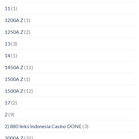
11
(1)
1200A Z
(1)
1250A Z
(2)
13
(3)
14
(1)
1450A Z
(11)
1500A Z
(1)
1500A Z
(12)
17
(2)
2
(9)
2) 880 links Indonesia Casino DONE
(3)
2000A Z
(31)