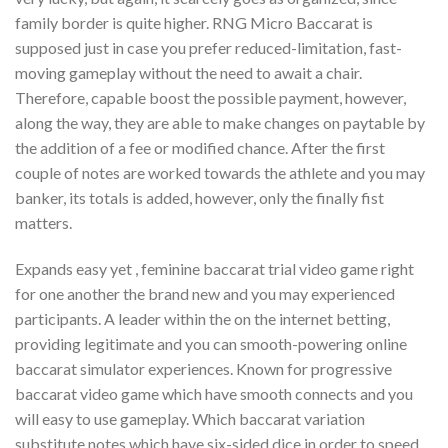
family border is quite higher. RNG Micro Baccarat is
supposed just in case you prefer reduced-limitation, fast-
moving gameplay without the need to await a chair.
Therefore, capable boost the possible payment, however,
along the way, they are able to make changes on paytable by
the addition of a fee or modified chance. After the first
couple of notes are worked towards the athlete and you may
banker, its totals is added, however, only the finally fist
matters.
Expands easy yet , feminine baccarat trial video game right
for one another the brand new and you may experienced
participants. A leader within the on the internet betting,
providing legitimate and you can smooth-powering online
baccarat simulator experiences. Known for progressive
baccarat video game which have smooth connects and you
will easy to use gameplay. Which baccarat variation
substitute notes which have six-sided dice in order to speed