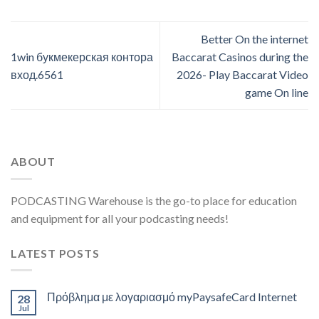
Better On the internet
1win букмекерская контора
Baccarat Casinos during the
вход.6561
2026- Play Baccarat Video
game On line
ABOUT
PODCASTING Warehouse is the go-to place for education
and equipment for all your podcasting needs!
LATEST POSTS
Πρόβλημα με λογαριασμό myPaysafeCard Internet
28
Jul