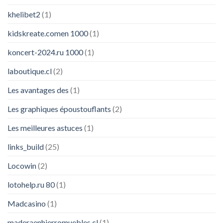
khelibet2
(1)
kidskreate.comen 1000
(1)
koncert-2024.ru 1000
(1)
laboutique.cl
(2)
Les avantages des
(1)
Les graphiques époustouflants
(2)
Les meilleures astuces
(1)
links_build
(25)
Locowin
(2)
lotohelp.ru 80
(1)
Madcasino
(1)
maderaenhierromuebles.cl
(1)