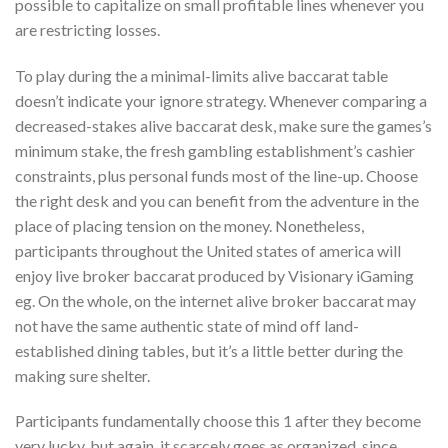
possible to capitalize on small profitable lines whenever you
are restricting losses.
To play during the a minimal-limits alive baccarat table
doesn’t indicate your ignore strategy. Whenever comparing a
decreased-stakes alive baccarat desk, make sure the games’s
minimum stake, the fresh gambling establishment’s cashier
constraints, plus personal funds most of the line-up. Choose
the right desk and you can benefit from the adventure in the
place of placing tension on the money. Nonetheless,
participants throughout the United states of america will
enjoy live broker baccarat produced by Visionary iGaming
eg. On the whole, on the internet alive broker baccarat may
not have the same authentic state of mind off land-
established dining tables, but it’s a little better during the
making sure shelter.
Participants fundamentally choose this 1 after they become
very lucky, but again, it scarcely goes as organized, since