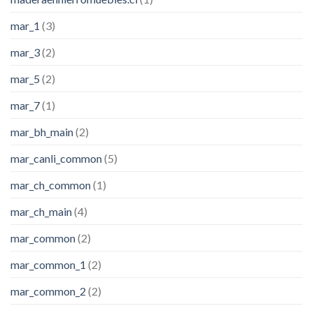
mar_1
(3)
mar_3
(2)
mar_5
(2)
mar_7
(1)
mar_bh_main
(2)
mar_canli_common
(5)
mar_ch_common
(1)
mar_ch_main
(4)
mar_common
(2)
mar_common_1
(2)
mar_common_2
(2)