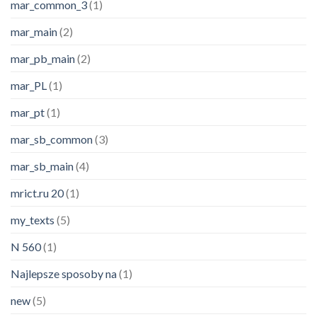
mar_common_3
(1)
mar_main
(2)
mar_pb_main
(2)
mar_PL
(1)
mar_pt
(1)
mar_sb_common
(3)
mar_sb_main
(4)
mrict.ru 20
(1)
my_texts
(5)
N 560
(1)
Najlepsze sposoby na
(1)
new
(5)