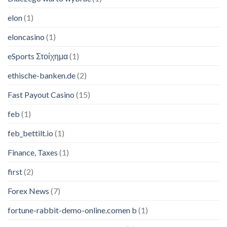
elon
(1)
eloncasino
(1)
eSports Στοίχημα
(1)
ethische-banken.de
(2)
Fast Payout Casino
(15)
feb
(1)
feb_bettilt.io
(1)
Finance, Taxes
(1)
first
(2)
Forex News
(7)
fortune-rabbit-demo-online.comen b
(1)