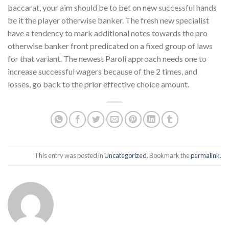
baccarat, your aim should be to bet on new successful hands
be it the player otherwise banker. The fresh new specialist
have a tendency to mark additional notes towards the pro
otherwise banker front predicated on a fixed group of laws
for that variant. The newest Paroli approach needs one to
increase successful wagers because of the 2 times, and
losses, go back to the prior effective choice amount.
This entry was posted in
Uncategorized
. Bookmark the
permalink
.