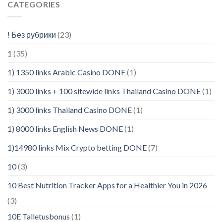
CATEGORIES
! Без рубрики
(23)
1
(35)
1) 1350 links Arabic Casino DONE
(1)
1) 3000 links + 100 sitewide links Thailand Casino DONE
(1)
1) 3000 links Thailand Casino DONE
(1)
1) 8000 links English News DONE
(1)
1)14980 links Mix Crypto betting DONE
(7)
10
(3)
10 Best Nutrition Tracker Apps for a Healthier You in 2026
(3)
10E Talletusbonus
(1)