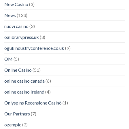
New Casino
(3)
News
(133)
nuovi casino
(3)
oalibrarypress.uk
(3)
ogukindustryconference.co.uk
(9)
OM
(5)
Online Casino
(51)
online casino canada
(6)
online casino Ireland
(4)
Onlyspins Recensione Casinò
(1)
Our Partners
(7)
ozempic
(3)