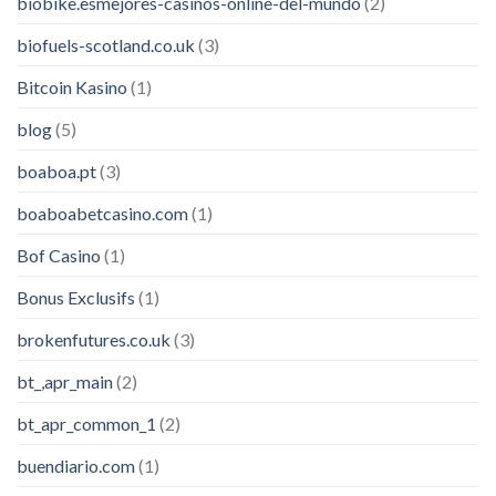
biobike.esmejores-casinos-online-del-mundo
(2)
biofuels-scotland.co.uk
(3)
Bitcoin Kasino
(1)
blog
(5)
boaboa.pt
(3)
boaboabetcasino.com
(1)
Bof Casino
(1)
Bonus Exclusifs
(1)
brokenfutures.co.uk
(3)
bt_,apr_main
(2)
bt_apr_common_1
(2)
buendiario.com
(1)