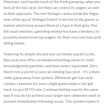
Members can’t handle much of the fresh gameplay when you
look at the baccarat, but they can control its wagers as well
as their approach. The new Bellagio casino inside the Vegas
even offers good ‘Bellagio Match’ front bet on the gamer or
banker which have around three of a type in their give. Plus
the usual solutions, gambling enterprises have a tendency to
possibly would novel top wagers for their very own baccarat
dining tables.
Featuring its simple site and you can timely-paced cycles,
Baccarat now offers an enhanced betting sense for both
knowledgeable gamblers and newcomers equivalent. Zero,
there’s not a secret so you can winning baccarat – it’s a sheer
video game away from options. Whenever get baccarat
casinos, i examine for every single game keeps a fair get
back-to-pro (RTP) rate. Continue betting exactly the same
way if you do not achieve your target earn otherwise want to
prevent immediately following losses. This system makes it