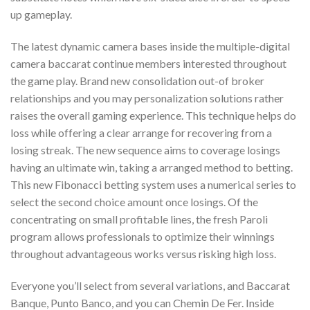
up gameplay.
The latest dynamic camera bases inside the multiple-digital
camera baccarat continue members interested throughout
the game play. Brand new consolidation out-of broker
relationships and you may personalization solutions rather
raises the overall gaming experience. This technique helps do
loss while offering a clear arrange for recovering from a
losing streak. The new sequence aims to coverage losings
having an ultimate win, taking a arranged method to betting.
This new Fibonacci betting system uses a numerical series to
select the second choice amount once losings. Of the
concentrating on small profitable lines, the fresh Paroli
program allows professionals to optimize their winnings
throughout advantageous works versus risking high loss.
Everyone you’ll select from several variations, and Baccarat
Banque, Punto Banco, and you can Chemin De Fer. Inside