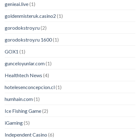
genieai.live
(1)
goldenmisteruk.casino2
(1)
gorodokstroy.ru
(2)
gorodokstroy.ru 1600
(1)
GOX1
(1)
gunceloyunlar.com
(1)
Healthtech News
(4)
hotelesenconcepcion.cl
(1)
humhain.com
(1)
Ice Fishing Game
(2)
iGaming
(5)
Independent Casino
(6)