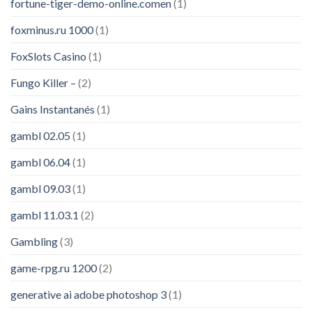
fortune-tiger-demo-online.comen
(1)
foxminus.ru 1000
(1)
FoxSlots Casino
(1)
Fungo Killer –
(2)
Gains Instantanés
(1)
gambl 02.05
(1)
gambl 06.04
(1)
gambl 09.03
(1)
gambl 11.03.1
(2)
Gambling
(3)
game-rpg.ru 1200
(2)
generative ai adobe photoshop 3
(1)