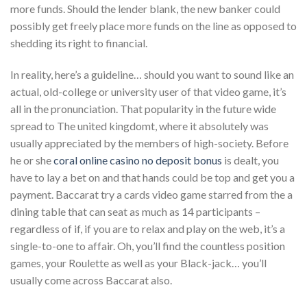
more funds. Should the lender blank, the new banker could
possibly get freely place more funds on the line as opposed to
shedding its right to financial.
In reality, here’s a guideline… should you want to sound like an
actual, old-college or university user of that video game, it’s
all in the pronunciation. That popularity in the future wide
spread to The united kingdomt, where it absolutely was
usually appreciated by the members of high-society. Before
he or she
coral online casino no deposit bonus
is dealt, you
have to lay a bet on and that hands could be top and get you a
payment. Baccarat try a cards video game starred from the a
dining table that can seat as much as 14 participants –
regardless of if, if you are to relax and play on the web, it’s a
single-to-one to affair. Oh, you’ll find the countless position
games, your Roulette as well as your Black-jack… you’ll
usually come across Baccarat also.