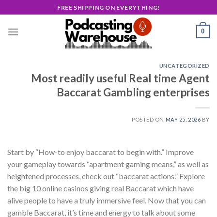
Skip
FREE SHIPPING ON EVERYTHING!
to
content
0
UNCATEGORIZED
Most readily useful Real time Agent
Baccarat Gambling enterprises
POSTED ON
MAY 25, 2026
BY
Start by “How-to enjoy baccarat to begin with.” Improve
your gameplay towards “apartment gaming means,” as well as
heightened processes, check out “baccarat actions.” Explore
the big 10 online casinos giving real Baccarat which have
alive people to have a truly immersive feel. Now that you can
gamble Baccarat, it’s time and energy to talk about some