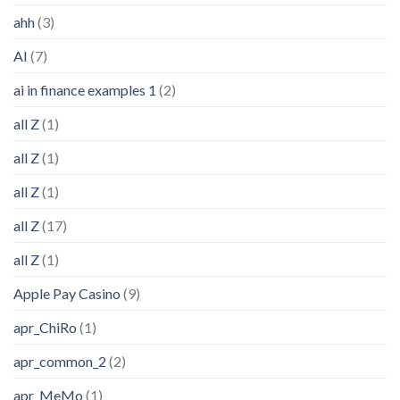
ahh
(3)
AI
(7)
ai in finance examples 1
(2)
all Z
(1)
all Z
(1)
all Z
(1)
all Z
(17)
all Z
(1)
Apple Pay Casino
(9)
apr_ChiRo
(1)
apr_common_2
(2)
apr_MeMo
(1)