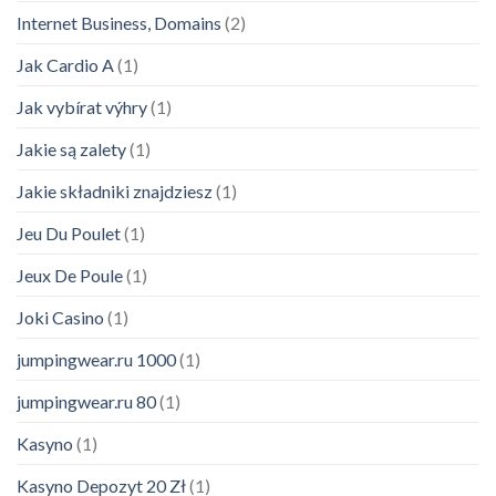
Internet Business, Domains
(2)
Jak Cardio A
(1)
Jak vybírat výhry
(1)
Jakie są zalety
(1)
Jakie składniki znajdziesz
(1)
Jeu Du Poulet
(1)
Jeux De Poule
(1)
Joki Casino
(1)
jumpingwear.ru 1000
(1)
jumpingwear.ru 80
(1)
Kasyno
(1)
Kasyno Depozyt 20 Zł
(1)