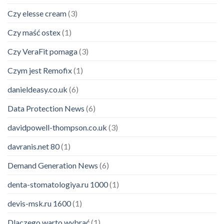
Czy elesse cream
(3)
Czy maść ostex
(1)
Czy VeraFit pomaga
(3)
Czym jest Remofix
(1)
danieldeasy.co.uk
(6)
Data Protection News
(6)
davidpowell-thompson.co.uk
(3)
davranis.net 80
(1)
Demand Generation News
(6)
denta-stomatologiya.ru 1000
(1)
devis-msk.ru 1600
(1)
Dlaczego warto wybrać
(1)