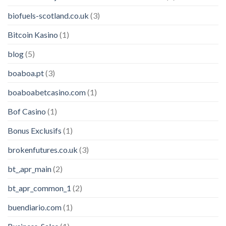
biofuels-scotland.co.uk
(3)
Bitcoin Kasino
(1)
blog
(5)
boaboa.pt
(3)
boaboabetcasino.com
(1)
Bof Casino
(1)
Bonus Exclusifs
(1)
brokenfutures.co.uk
(3)
bt_,apr_main
(2)
bt_apr_common_1
(2)
buendiario.com
(1)