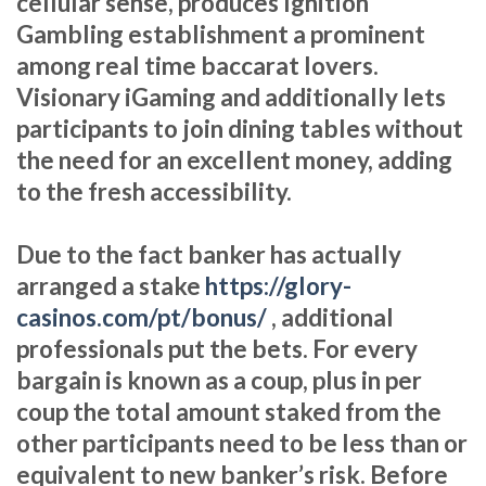
cellular sense, produces Ignition
Gambling establishment a prominent
among real time baccarat lovers.
Visionary iGaming and additionally lets
participants to join dining tables without
the need for an excellent money, adding
to the fresh accessibility.
Due to the fact banker has actually
arranged a stake
https://glory-
casinos.com/pt/bonus/
, additional
professionals put the bets. For every
bargain is known as a coup, plus in per
coup the total amount staked from the
other participants need to be less than or
equivalent to new banker’s risk. Before