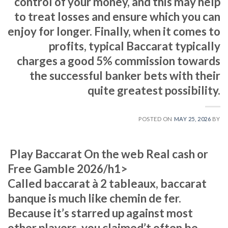
control of your money, and this may help
to treat losses and ensure which you can
enjoy for longer. Finally, when it comes to
profits, typical Baccarat typically
charges a good 5% commission towards
the successful banker bets with their
quite greatest possibility.
POSTED ON
MAY 25, 2026
BY
️️ Play Baccarat On the web Real cash or
Free Gamble 2026/h1>
Called baccarat à 2 tableaux, baccarat
banque is much like chemin de fer.
Because it’s starred up against most
other players, you claimed’t often be