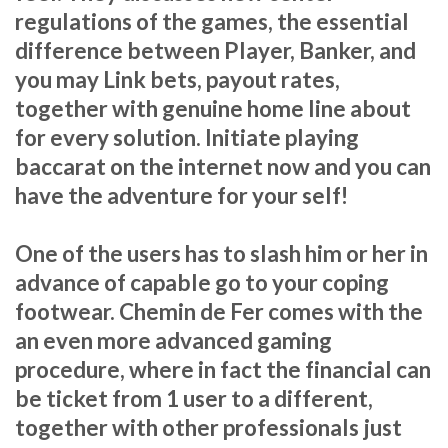
regulations of the games, the essential
difference between Player, Banker, and
you may Link bets, payout rates,
together with genuine home line about
for every solution. Initiate playing
baccarat on the internet now and you can
have the adventure for your self!
One of the users has to slash him or her in
advance of capable go to your coping
footwear. Chemin de Fer comes with the
an even more advanced gaming
procedure, where in fact the financial can
be ticket from 1 user to a different,
together with other professionals just