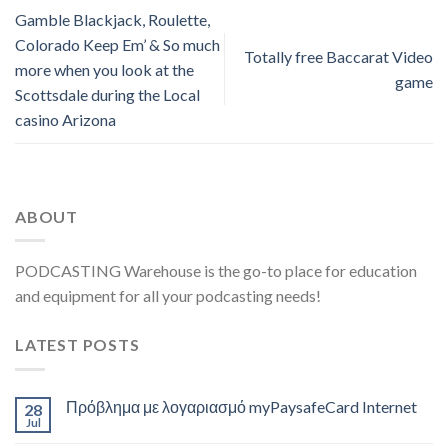
Gamble Blackjack, Roulette,
Colorado Keep Em’ & So much
Totally free Baccarat Video
more when you look at the
game
Scottsdale during the Local
casino Arizona
ABOUT
PODCASTING Warehouse is the go-to place for education
and equipment for all your podcasting needs!
LATEST POSTS
Πρόβλημα με λογαριασμό myPaysafeCard Internet
28
Jul