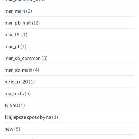
mar_main
(2)
mar_pb_main
(2)
mar_PL
(1)
mar_pt
(1)
mar_sb_common
(3)
mar_sb_main
(4)
mrict.ru 20
(1)
my_texts
(5)
N 560
(1)
Najlepsze sposoby na
(1)
new
(5)