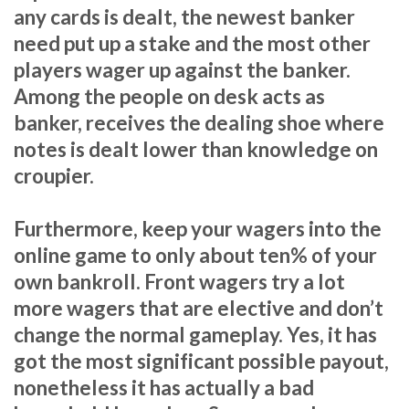
any cards is dealt, the newest banker
need put up a stake and the most other
players wager up against the banker.
Among the people on desk acts as
banker, receives the dealing shoe where
notes is dealt lower than knowledge on
croupier.
Furthermore, keep your wagers into the
online game to only about ten% of your
own bankroll. Front wagers try a lot
more wagers that are elective and don’t
change the normal gameplay. Yes, it has
got the most significant possible payout,
nonetheless it has actually a bad