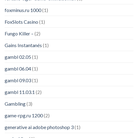
foxminus.ru 1000
(1)
FoxSlots Casino
(1)
Fungo Killer –
(2)
Gains Instantanés
(1)
gambl 02.05
(1)
gambl 06.04
(1)
gambl 09.03
(1)
gambl 11.03.1
(2)
Gambling
(3)
game-rpg.ru 1200
(2)
generative ai adobe photoshop 3
(1)