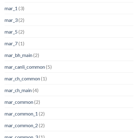
mar_1
(3)
mar_3
(2)
mar_5
(2)
mar_7
(1)
mar_bh_main
(2)
mar_canli_common
(5)
mar_ch_common
(1)
mar_ch_main
(4)
mar_common
(2)
mar_common_1
(2)
mar_common_2
(2)
mar_common_3
(1)