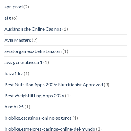
apr_prod
(2)
atg
(6)
Ausländische Online Casinos
(1)
Avia Masters
(2)
aviatorgameuzbekistan.com
(1)
aws generative ai 1
(1)
baza1.kz
(1)
Best Nutrition Apps 2026: Nutritionist Approved
(3)
Best Weightlifting Apps 2026
(1)
binobi 25
(1)
biobike.escasinos-online-seguros
(1)
biobike.esmejores-casinos-online-del-mundo
(2)