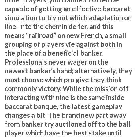
capable of getting an effective baccarat
simulation to try out which adaptation on
line. Into the chemin de fer, and this
means “railroad” on new French, a small
grouping of players vie against both in
the place of a beneficial banker.
Professionals never wager on the
newest banker’s hand; alternatively, they
must choose which pro give they think
commonly victory. While the mission off
interacting with nine is the same inside
baccarat banque, the latest gameplay
changes a bit. The brand new part away
from banker try auctioned off to the ball
player which have the best stake until