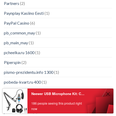
Partners
(2)
Paynplay Kasiino Eesti
(1)
PayPal Casino
(6)
pb_common_may
(1)
pb_main_may
(1)
pcheelka.ru 1600
(1)
Piperspin
(2)
pismo-prezidentu.info 1300
(1)
pobeda-kvart.ru 400
(1)
Podcast University
(4)
Neewer USB Microphone Kit: Cardioid Condenser Mic, Foam Cap, Arm Stand and Shock Mount for Karaoke/YouTube/Podcasts/Singing etc
Podsumowanie: Tonosin Pro
(2)
186 people seeing this product right
now
polar-krm.ru 20
(1)