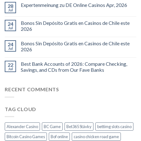
Expertenmeinung zu DE Online Casinos Apr, 2026
28
Jul
Bonos Sin Depósito Gratis en Casinos de Chile este
24
Jul
2026
Bonos Sin Depósito Gratis en Casinos de Chile este
24
Jul
2026
Best Bank Accounts of 2026: Compare Checking,
22
Jul
Savings, and CDs from Our Fave Banks
RECENT COMMENTS
TAG CLOUD
Alexander Casino
BC Game
Bet365 Stávky
bettimg slots casino
Bitcoin Casino Games
Bof online
casino chicken road game