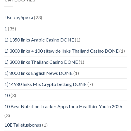
! Без рубрики
(23)
1
(35)
1) 1350 links Arabic Casino DONE
(1)
1) 3000 links + 100 sitewide links Thailand Casino DONE
(1)
1) 3000 links Thailand Casino DONE
(1)
1) 8000 links English News DONE
(1)
1)14980 links Mix Crypto betting DONE
(7)
10
(3)
10 Best Nutrition Tracker Apps for a Healthier You in 2026
(3)
10E Talletusbonus
(1)