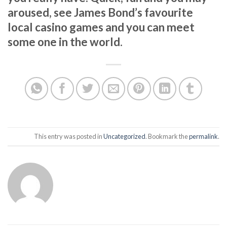
aroused, see James Bond’s favourite
local casino games and you can meet
some one in the world.
This entry was posted in
Uncategorized
. Bookmark the
permalink
.