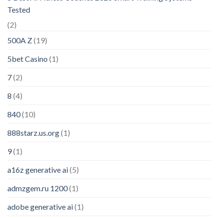
Tested
(2)
500A Z
(19)
5bet Casino
(1)
7
(2)
8
(4)
840
(10)
888starz.us.org
(1)
9
(1)
a16z generative ai
(5)
admzgem.ru 1200
(1)
adobe generative ai
(1)