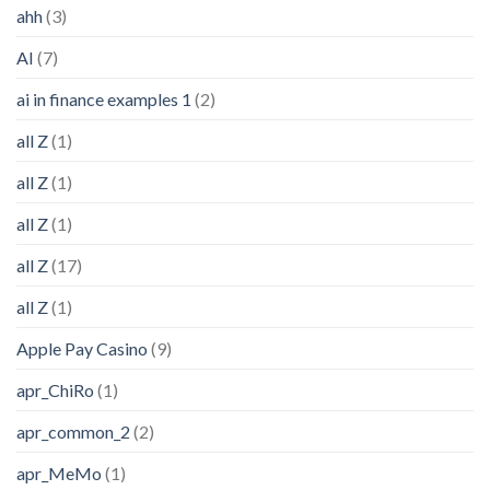
ahh
(3)
AI
(7)
ai in finance examples 1
(2)
all Z
(1)
all Z
(1)
all Z
(1)
all Z
(17)
all Z
(1)
Apple Pay Casino
(9)
apr_ChiRo
(1)
apr_common_2
(2)
apr_MeMo
(1)