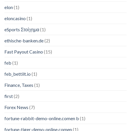
elon
(1)
eloncasino
(1)
eSports Στοίχημα
(1)
ethische-banken.de
(2)
Fast Payout Casino
(15)
feb
(1)
feb_bettilt.io
(1)
Finance, Taxes
(1)
first
(2)
Forex News
(7)
fortune-rabbit-demo-online.comen b
(1)
fortune-tiger-demo-online.comen
(1)