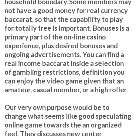
household boundary. Some members may
not have a good money for real currency
baccarat, so that the capability to play
for totally free is important. Bonuses is a
primary part of the on-line casino
experience, plus desired bonuses and
ongoing advertisements. You can find a
real income baccarat inside a selection
of gambling restrictions, definition you
can enjoy the video game given that an
amateur, casual member, or a high roller.
Our very own purpose would be to
change what seems like good speculating
online game towards the an organized
feel. They discusses new center