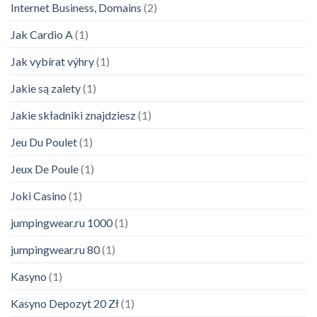
Internet Business, Domains
(2)
Jak Cardio A
(1)
Jak vybírat výhry
(1)
Jakie są zalety
(1)
Jakie składniki znajdziesz
(1)
Jeu Du Poulet
(1)
Jeux De Poule
(1)
Joki Casino
(1)
jumpingwear.ru 1000
(1)
jumpingwear.ru 80
(1)
Kasyno
(1)
Kasyno Depozyt 20 Zł
(1)