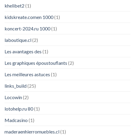
khelibet2
(1)
kidskreate.comen 1000
(1)
koncert-2024.ru 1000
(1)
laboutique.cl
(2)
Les avantages des
(1)
Les graphiques époustouflants
(2)
Les meilleures astuces
(1)
links_build
(25)
Locowin
(2)
lotohelp.ru 80
(1)
Madcasino
(1)
maderaenhierromuebles.cl
(1)