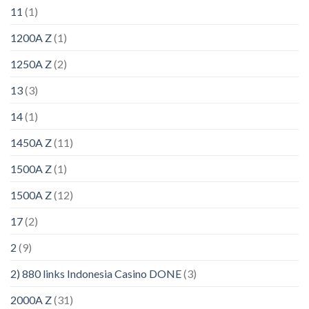
11
(1)
1200A Z
(1)
1250A Z
(2)
13
(3)
14
(1)
1450A Z
(11)
1500A Z
(1)
1500A Z
(12)
17
(2)
2
(9)
2) 880 links Indonesia Casino DONE
(3)
2000A Z
(31)