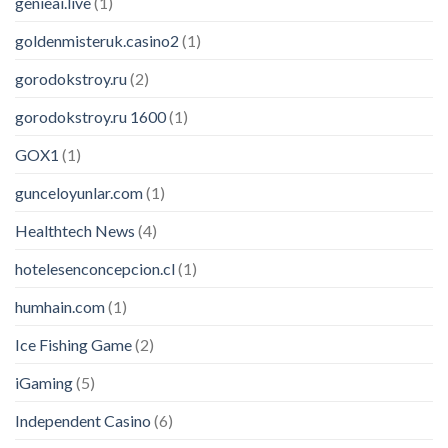
genieai.live
(1)
goldenmisteruk.casino2
(1)
gorodokstroy.ru
(2)
gorodokstroy.ru 1600
(1)
GOX1
(1)
gunceloyunlar.com
(1)
Healthtech News
(4)
hotelesenconcepcion.cl
(1)
humhain.com
(1)
Ice Fishing Game
(2)
iGaming
(5)
Independent Casino
(6)