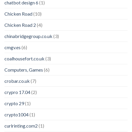
chatbot design 6
(1)
Chicken Road
(10)
Chicken Road 2
(4)
chinabridgegroup.co.uk
(3)
cmgv.es
(6)
coalhousefort.co.uk
(3)
Computers, Games
(6)
crobar.co.uk
(7)
crypro 17.04
(2)
crypto 29
(1)
crypto1004
(1)
curlrinting.com2
(1)