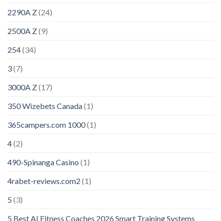
2290A Z
(24)
2500A Z
(9)
254
(34)
3
(7)
3000A Z
(17)
350 Wizebets Canada
(1)
365campers.com 1000
(1)
4
(2)
490-Spinanga Casino
(1)
4rabet-reviews.com2
(1)
5
(3)
5 Best AI Fitness Coaches 2026 Smart Training Systems