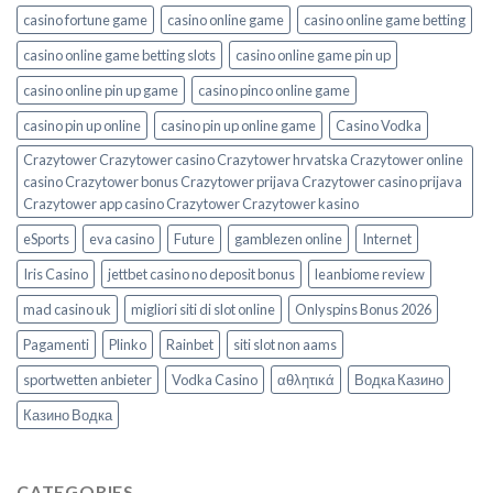
casino fortune game
casino online game
casino online game betting
casino online game betting slots
casino online game pin up
casino online pin up game
casino pinco online game
casino pin up online
casino pin up online game
Casino Vodka
Crazytower Crazytower casino Crazytower hrvatska Crazytower online
casino Crazytower bonus Crazytower prijava Crazytower casino prijava
Crazytower app casino Crazytower Crazytower kasino
eSports
eva casino
Future
gamblezen online
Internet
Iris Casino
jettbet casino no deposit bonus
leanbiome review
mad casino uk
migliori siti di slot online
Onlyspins Bonus 2026
Pagamenti
Plinko
Rainbet
siti slot non aams
sportwetten anbieter
Vodka Casino
αθλητικά
Водка Казино
Казино Водка
CATEGORIES