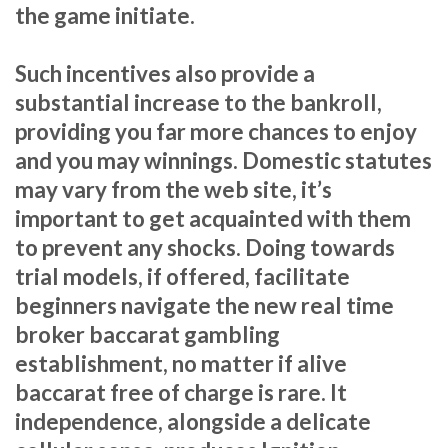
the game initiate.
Such incentives also provide a
substantial increase to the bankroll,
providing you far more chances to enjoy
and you may winnings. Domestic statutes
may vary from the web site, it’s
important to get acquainted with them
to prevent any shocks. Doing towards
trial models, if offered, facilitate
beginners navigate the new real time
broker baccarat gambling
establishment, no matter if alive
baccarat free of charge is rare. It
independence, alongside a delicate