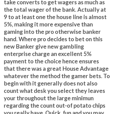
take converts to get wagers as much as
the total wager of the bank. Actually at
9 to at least one the house line is almost
5%, making it more expensive than
gaming into the pro otherwise banker
hand. Where pro decides to bet on this
new Banker give new gambling
enterprise charge an excellent 5%
payment to the choice hence ensures
that there was a great House Advantage
whatever the method the gamer bets. To
begin with it generally does not also
count what desk you select they leaves
your throughout the large minimun
regarding the count out-of potato chips
you really have. Quick, fun and you may