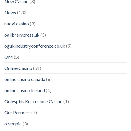
New Casino
(3)
News
(133)
nuovi casino
(3)
oalibrarypress.uk
(3)
ogukindustryconference.co.uk
(9)
OM
(5)
Online Casino
(51)
online casino canada
(6)
online casino Ireland
(4)
Onlyspins Recensione Casinò
(1)
Our Partners
(7)
ozempic
(3)