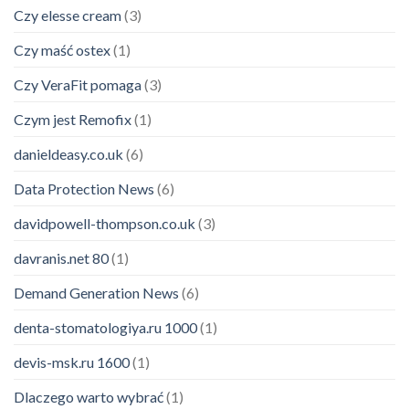
Czy elesse cream
(3)
Czy maść ostex
(1)
Czy VeraFit pomaga
(3)
Czym jest Remofix
(1)
danieldeasy.co.uk
(6)
Data Protection News
(6)
davidpowell-thompson.co.uk
(3)
davranis.net 80
(1)
Demand Generation News
(6)
denta-stomatologiya.ru 1000
(1)
devis-msk.ru 1600
(1)
Dlaczego warto wybrać
(1)