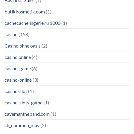
Business, Sales
(1)
butikkosmetik.com
(1)
cachecachelingerie.ru 1000
(1)
casino
(158)
Casino ohne oasis
(2)
casino online
(4)
casino-game
(6)
casino-online
(3)
casino-slot
(1)
casino-slots-game
(1)
cavemantheband.com
(1)
ch_common_may
(2)