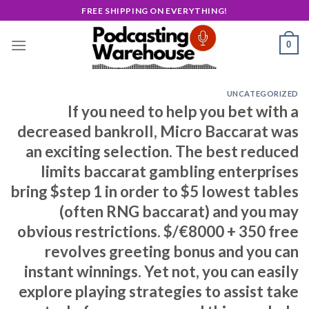
Skip
FREE SHIPPING ON EVERYTHING!
to
content
0
UNCATEGORIZED
If you need to help you bet with a
decreased bankroll, Micro Baccarat was
an exciting selection. The best reduced
limits baccarat gambling enterprises
bring $step 1 in order to $5 lowest tables
(often RNG baccarat) and you may
obvious restrictions. $/€8000 + 350 free
revolves greeting bonus and you can
instant winnings. Yet not, you can easily
explore playing strategies to assist take