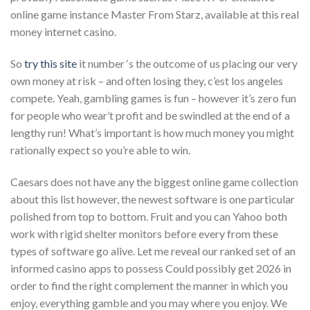
online game instance Master From Starz, available at this real
money internet casino.
So
try this site
it number ‘s the outcome of us placing our very
own money at risk – and often losing they, c’est los angeles
compete. Yeah, gambling games is fun – however it’s zero fun
for people who wear’t profit and be swindled at the end of a
lengthy run! What’s important is how much money you might
rationally expect so you’re able to win.
Caesars does not have any the biggest online game collection
about this list however, the newest software is one particular
polished from top to bottom. Fruit and you can Yahoo both
work with rigid shelter monitors before every from these
types of software go alive. Let me reveal our ranked set of an
informed casino apps to possess Could possibly get 2026 in
order to find the right complement the manner in which you
enjoy, everything gamble and you may where you enjoy. We