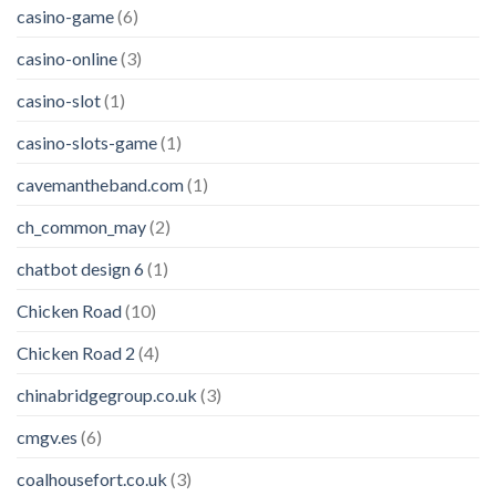
casino-game
(6)
casino-online
(3)
casino-slot
(1)
casino-slots-game
(1)
cavemantheband.com
(1)
ch_common_may
(2)
chatbot design 6
(1)
Chicken Road
(10)
Chicken Road 2
(4)
chinabridgegroup.co.uk
(3)
cmgv.es
(6)
coalhousefort.co.uk
(3)