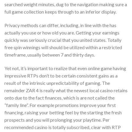
searched weight minutes, dug to the navigation making sure a
full game collection keeps through to an inferior display.
Privacy methods can differ, including, in line with the has
actually you use or how old you are. Getting your earnings
quickly was seriously crucial that you united states. Totally
free spin winnings will should be utilized within a restricted
timeframe, usually between 7 and thirty days.
Yet not, it’s important to realize that even online game having
impressive RTPs don’t to be certain consistent gains as a
result of the intrinsic unpredictability of gaming. The
remainder ZAR 4 is really what the newest local casino retains
onto due to the fact finances, which is are not called the
“family line”. For example promotions improve your first
financing, raising your betting feel by the starting the fresh
prospects and you will prolonging your playtime. Per
recommended casino is totally subscribed, clear with RTP