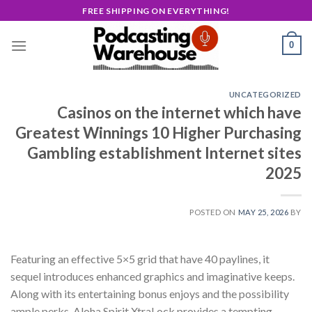
Skip
FREE SHIPPING ON EVERYTHING!
to
content
0
UNCATEGORIZED
Casinos on the internet which have
Greatest Winnings 10 Higher Purchasing
Gambling establishment Internet sites
2025
POSTED ON
MAY 25, 2026
BY
Featuring an effective 5×5 grid that have 40 paylines, it
sequel introduces enhanced graphics and imaginative keeps.
Along with its entertaining bonus enjoys and the possibility
ample perks, Aloha Spirit XtraLock provides a tempting