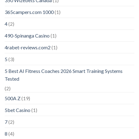
350 Wizebets Canada
(1)
365campers.com 1000
(1)
4
(2)
490-Spinanga Casino
(1)
4rabet-reviews.com2
(1)
5
(3)
5 Best AI Fitness Coaches 2026 Smart Training Systems
Tested
(2)
500A Z
(19)
5bet Casino
(1)
7
(2)
8
(4)