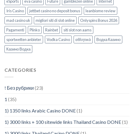
eSports
eva casino
Future
gamblezen online
Internet
Iris Casino
jettbet casino no deposit bonus
leanbiome review
mad casino uk
migliori siti di slot online
Onlyspins Bonus 2026
Pagamenti
Plinko
Rainbet
siti slot non aams
sportwetten anbieter
Vodka Casino
αθλητικά
Водка Казино
Казино Водка
CATEGORIES
! Без рубрики
(23)
1
(35)
1) 1350 links Arabic Casino DONE
(1)
1) 3000 links + 100 sitewide links Thailand Casino DONE
(1)
1) 3000 links Thailand Casino DONE
(1)