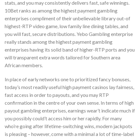
stats, and you may consistently delivers fast, safe winnings.
10Bet ranks as among the highest payment gambling
enterprises compliment of their unbelievable library out-of
highest-RTP video game, low family line dining tables, and
you will fast, secure distributions. Yebo Gambling enterprise
really stands among the highest payment gambling
enterprises having its solid band of higher-RTP ports and you
will transparent extra words tailored for Southern area
African members.
In place of early networks one to prioritized fancy bonuses,
today’s most readily useful high payment casinos lay fairness,
fast access in order to payouts, and you may RTP
confirmation in the centre of your own sense. In terms of high
payout gambling enterprises, earnings wear’t indicate much if
you possibly could’t access him or her rapidly. For many
who’re going after lifetime-switching wins, modern jackpots
is pleasing – however, come with a minimal a lot of time-label