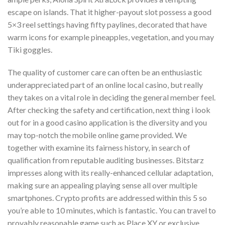
escape on islands. That it higher-payout slot possess a good
5×3 reel settings having fifty paylines, decorated that have
warm icons for example pineapples, vegetation, and you may
Tiki goggles.
The quality of customer care can often be an enthusiastic
underappreciated part of an online local casino, but really
they takes on a vital role in deciding the general member feel.
After checking the safety and certification, next thing i look
out for in a good casino application is the diversity and you
may top-notch the mobile online game provided. We
together with examine its fairness history, in search of
qualification from reputable auditing businesses. Bitstarz
impresses along with its really-enhanced cellular adaptation,
making sure an appealing playing sense all over multiple
smartphones. Crypto profits are addressed within this 5 so
you’re able to 10 minutes, which is fantastic. You can travel to
provably reasonable game such as Place XY or exclusive