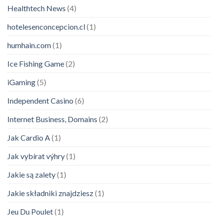
Healthtech News
(4)
hotelesenconcepcion.cl
(1)
humhain.com
(1)
Ice Fishing Game
(2)
iGaming
(5)
Independent Casino
(6)
Internet Business, Domains
(2)
Jak Cardio A
(1)
Jak vybírat výhry
(1)
Jakie są zalety
(1)
Jakie składniki znajdziesz
(1)
Jeu Du Poulet
(1)