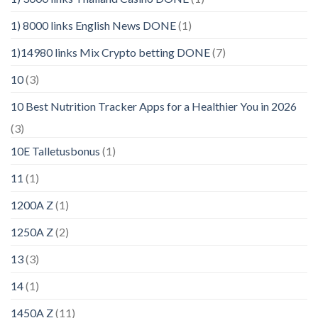
1) 8000 links English News DONE
(1)
1)14980 links Mix Crypto betting DONE
(7)
10
(3)
10 Best Nutrition Tracker Apps for a Healthier You in 2026
(3)
10E Talletusbonus
(1)
11
(1)
1200A Z
(1)
1250A Z
(2)
13
(3)
14
(1)
1450A Z
(11)