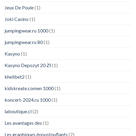
Jeux De Poule
(1)
Joki Casino
(1)
jumpingwear.ru 1000
(1)
jumpingwear.ru 80
(1)
Kasyno
(1)
Kasyno Depozyt 20 Zł
(1)
khelibet2
(1)
kidskreate.comen 1000
(1)
koncert-2024.ru 1000
(1)
laboutique.cl
(2)
Les avantages des
(1)
Les graphiques époustouflants
(2)