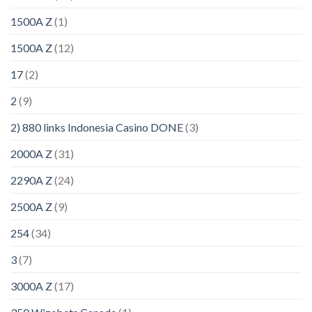
1500A Z
(1)
1500A Z
(12)
17
(2)
2
(9)
2) 880 links Indonesia Casino DONE
(3)
2000A Z
(31)
2290A Z
(24)
2500A Z
(9)
254
(34)
3
(7)
3000A Z
(17)