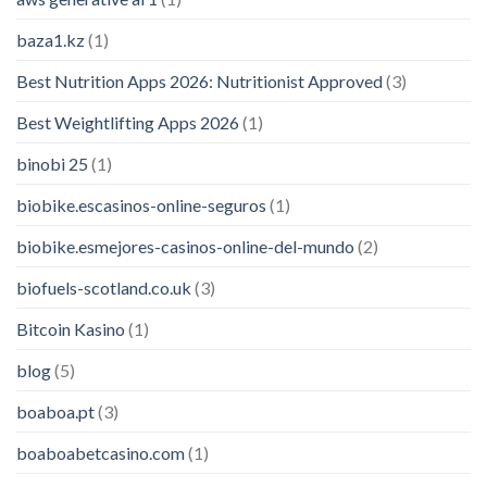
baza1.kz
(1)
Best Nutrition Apps 2026: Nutritionist Approved
(3)
Best Weightlifting Apps 2026
(1)
binobi 25
(1)
biobike.escasinos-online-seguros
(1)
biobike.esmejores-casinos-online-del-mundo
(2)
biofuels-scotland.co.uk
(3)
Bitcoin Kasino
(1)
blog
(5)
boaboa.pt
(3)
boaboabetcasino.com
(1)