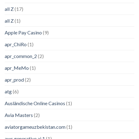
all Z
(17)
all Z
(1)
Apple Pay Casino
(9)
apr_ChiRo
(1)
apr_common_2
(2)
apr_MeMo
(1)
apr_prod
(2)
atg
(6)
Ausländische Online Casinos
(1)
Avia Masters
(2)
aviatorgameuzbekistan.com
(1)
aws generative ai 1
(1)