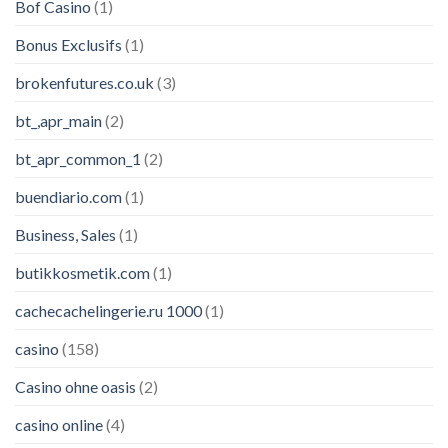
Bof Casino
(1)
Bonus Exclusifs
(1)
brokenfutures.co.uk
(3)
bt_,apr_main
(2)
bt_apr_common_1
(2)
buendiario.com
(1)
Business, Sales
(1)
butikkosmetik.com
(1)
cachecachelingerie.ru 1000
(1)
casino
(158)
Casino ohne oasis
(2)
casino online
(4)