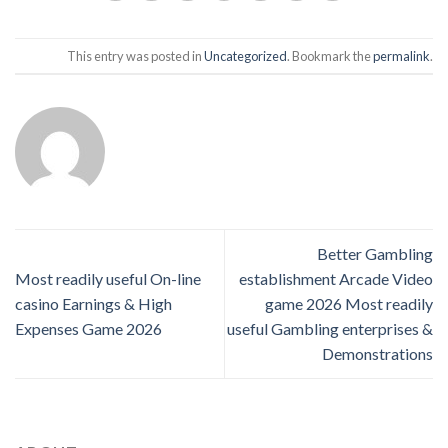
This entry was posted in
Uncategorized
. Bookmark the
permalink
.
Better Gambling
Most readily useful On-line
establishment Arcade Video
casino Earnings & High
game 2026 Most readily
Expenses Game 2026
useful Gambling enterprises &
Demonstrations