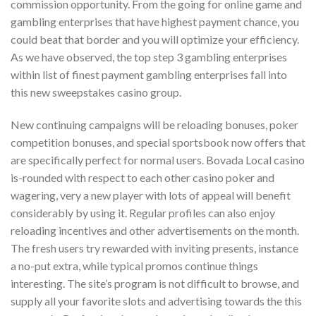
commission opportunity. From the going for online game and
gambling enterprises that have highest payment chance, you
could beat that border and you will optimize your efficiency.
As we have observed, the top step 3 gambling enterprises
within list of finest payment gambling enterprises fall into
this new sweepstakes casino group.
New continuing campaigns will be reloading bonuses, poker
competition bonuses, and special sportsbook now offers that
are specifically perfect for normal users. Bovada Local casino
is-rounded with respect to each other casino poker and
wagering, very a new player with lots of appeal will benefit
considerably by using it. Regular profiles can also enjoy
reloading incentives and other advertisements on the month.
The fresh users try rewarded with inviting presents, instance
a no-put extra, while typical promos continue things
interesting. The site’s program is not difficult to browse, and
supply all your favorite slots and advertising towards the this