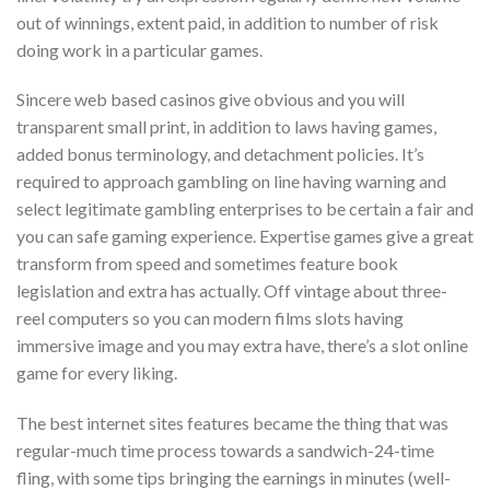
out of winnings, extent paid, in addition to number of risk
doing work in a particular games.
Sincere web based casinos give obvious and you will
transparent small print, in addition to laws having games,
added bonus terminology, and detachment policies. It’s
required to approach gambling on line having warning and
select legitimate gambling enterprises to be certain a fair and
you can safe gaming experience. Expertise games give a great
transform from speed and sometimes feature book
legislation and extra has actually. Off vintage about three-
reel computers so you can modern films slots having
immersive image and you may extra have, there’s a slot online
game for every liking.
The best internet sites features became the thing that was
regular-much time process towards a sandwich-24-time
fling, with some tips bringing the earnings in minutes (well-