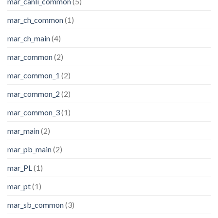
mar_canli_common
(5)
mar_ch_common
(1)
mar_ch_main
(4)
mar_common
(2)
mar_common_1
(2)
mar_common_2
(2)
mar_common_3
(1)
mar_main
(2)
mar_pb_main
(2)
mar_PL
(1)
mar_pt
(1)
mar_sb_common
(3)