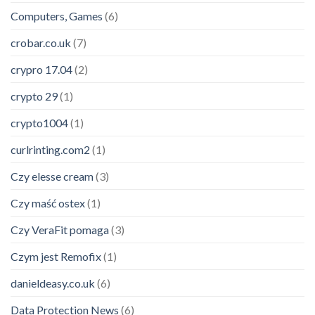
Computers, Games
(6)
crobar.co.uk
(7)
crypro 17.04
(2)
crypto 29
(1)
crypto1004
(1)
curlrinting.com2
(1)
Czy elesse cream
(3)
Czy maść ostex
(1)
Czy VeraFit pomaga
(3)
Czym jest Remofix
(1)
danieldeasy.co.uk
(6)
Data Protection News
(6)