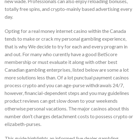
new wade. Professionals can also enjoy reloading bonuses,
totally free spins, and crypto-mainly based advertising every
day.
Opting for a real money internet casino within the Canada
tends to make or crack my personal gambling experience,
that is why We decide to try for each and every program in
and out. For many who curently have a good BetScore
membership or must evaluate it along with other best
Canadian gambling enterprises, listed below are some a lot
more solutions less than. Of a lot punctual payment casinos
process crypto and you can age-purse withdrawals 24/7,
however, financial-dependent steps and you may guidelines
product reviews can get slow down to your weekends
otherwise personal vacations. The major casinos about this
number don’t charges detachment costs to possess crypto or
elizabeth-purses.
This guide highlights an informed live dealer gambling