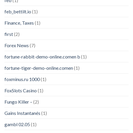
feb
(1)
feb_bettilt.io
(1)
Finance, Taxes
(1)
first
(2)
Forex News
(7)
fortune-rabbit-demo-online.comen b
(1)
fortune-tiger-demo-online.comen
(1)
foxminus.ru 1000
(1)
FoxSlots Casino
(1)
Fungo Killer –
(2)
Gains Instantanés
(1)
gambl 02.05
(1)