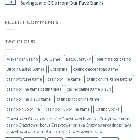
Jul
Savings, and CDs from Our Fave Banks
RECENT COMMENTS
TAG CLOUD
Alexander Casino
BC Game
Bet365 Stávky
bettimg slots casino
Bitcoin Casino Games
Bof online
casino chicken road game
casino fortune game
casino online game
casino online game betting
casino online game betting slots
casino online game pin up
casino online pin up game
casino pinco online game
casino pin up online
casino pin up online game
Casino Vodka
Crazytower Crazytower casino Crazytower hrvatska Crazytower online
casino Crazytower bonus Crazytower prijava Crazytower casino prijava
Crazytower app casino Crazytower Crazytower kasino