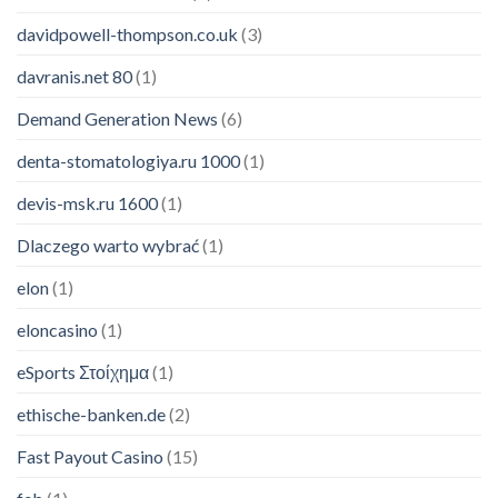
davidpowell-thompson.co.uk
(3)
davranis.net 80
(1)
Demand Generation News
(6)
denta-stomatologiya.ru 1000
(1)
devis-msk.ru 1600
(1)
Dlaczego warto wybrać
(1)
elon
(1)
eloncasino
(1)
eSports Στοίχημα
(1)
ethische-banken.de
(2)
Fast Payout Casino
(15)