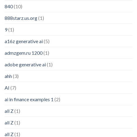
840
(10)
888starz.us.org
(1)
9
(1)
a16z generative ai
(5)
admzgem.ru 1200
(1)
adobe generative ai
(1)
ahh
(3)
AI
(7)
ai in finance examples 1
(2)
all Z
(1)
all Z
(1)
all Z
(1)