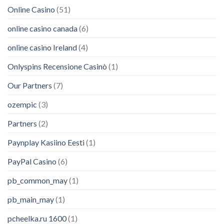
Online Casino
(51)
online casino canada
(6)
online casino Ireland
(4)
Onlyspins Recensione Casinò
(1)
Our Partners
(7)
ozempic
(3)
Partners
(2)
Paynplay Kasiino Eesti
(1)
PayPal Casino
(6)
Someone in Dallas, TX purchased a
pb_common_may
(1)
Neewer NW-8000 USB Microphone Supercardioid Condenser Mic with Shock Mount for Singing, Vlog, Podcast, Live Streaming, Plug&Play
pb_main_may
(1)
About 3 hours ago
pcheelka.ru 1600
(1)