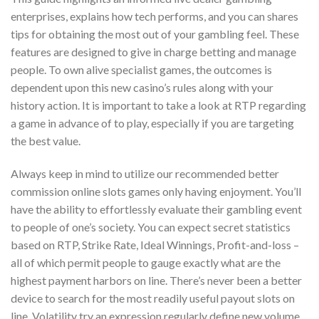
enterprises, explains how tech performs, and you can shares
tips for obtaining the most out of your gambling feel. These
features are designed to give in charge betting and manage
people. To own alive specialist games, the outcomes is
dependent upon this new casino’s rules along with your
history action. It is important to take a look at RTP regarding
a game in advance of to play, especially if you are targeting
the best value.
Always keep in mind to utilize our recommended better
commission online slots games only having enjoyment. You’ll
have the ability to effortlessly evaluate their gambling event
to people of one’s society. You can expect secret statistics
based on RTP, Strike Rate, Ideal Winnings, Profit-and-loss –
all of which permit people to gauge exactly what are the
highest payment harbors on line. There’s never been a better
device to search for the most readily useful payout slots on
line. Volatility try an expression regularly define new volume