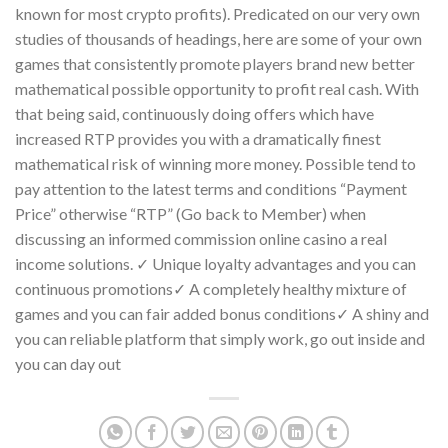
known for most crypto profits). Predicated on our very own
studies of thousands of headings, here are some of your own
games that consistently promote players brand new better
mathematical possible opportunity to profit real cash. With
that being said, continuously doing offers which have
increased RTP provides you with a dramatically finest
mathematical risk of winning more money. Possible tend to
pay attention to the latest terms and conditions “Payment
Price” otherwise “RTP” (Go back to Member) when
discussing an informed commission online casino a real
income solutions. ✓ Unique loyalty advantages and you can
continuous promotions✓ A completely healthy mixture of
games and you can fair added bonus conditions✓ A shiny and
you can reliable platform that simply work, go out inside and
you can day out