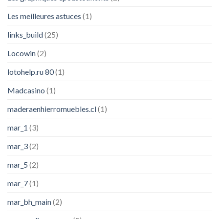
Les meilleures astuces
(1)
links_build
(25)
Locowin
(2)
lotohelp.ru 80
(1)
Madcasino
(1)
maderaenhierromuebles.cl
(1)
mar_1
(3)
mar_3
(2)
mar_5
(2)
mar_7
(1)
mar_bh_main
(2)