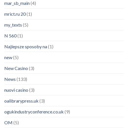
mar_sb_main
(4)
mrict.ru 20
(1)
my_texts
(5)
N 560
(1)
Najlepsze sposoby na
(1)
new
(5)
New Casino
(3)
News
(133)
nuovi casino
(3)
oalibrarypress.uk
(3)
ogukindustryconference.co.uk
(9)
OM
(5)