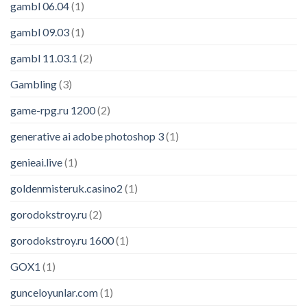
gambl 06.04
(1)
gambl 09.03
(1)
gambl 11.03.1
(2)
Gambling
(3)
game-rpg.ru 1200
(2)
generative ai adobe photoshop 3
(1)
genieai.live
(1)
goldenmisteruk.casino2
(1)
gorodokstroy.ru
(2)
gorodokstroy.ru 1600
(1)
GOX1
(1)
gunceloyunlar.com
(1)