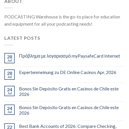
ABOUT
PODCASTING Warehouse is the go-to place for education
and equipment for all your podcasting needs!
LATEST POSTS
Πρόβλημα με λογαριασμό myPaysafeCard Internet
28
Jul
Expertenmeinung zu DE Online Casinos Apr, 2026
28
Jul
Bonos Sin Depósito Gratis en Casinos de Chile este
24
Jul
2026
Bonos Sin Depósito Gratis en Casinos de Chile este
24
Jul
2026
Best Bank Accounts of 2026: Compare Checking,
22