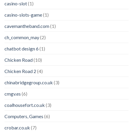
casino-slot
(1)
casino-slots-game
(1)
cavemantheband.com
(1)
ch_common_may
(2)
chatbot design 6
(1)
Chicken Road
(10)
Chicken Road 2
(4)
chinabridgegroup.co.uk
(3)
cmgv.es
(6)
coalhousefort.co.uk
(3)
Computers, Games
(6)
crobar.co.uk
(7)