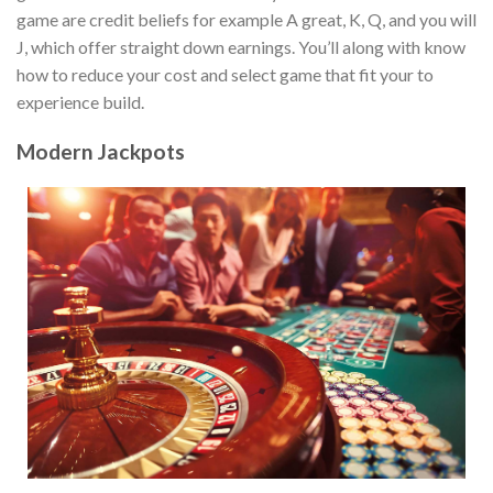
game are credit beliefs for example A great, K, Q, and you will
J, which offer straight down earnings. You’ll along with know
how to reduce your cost and select game that fit your to
experience build.
Modern Jackpots