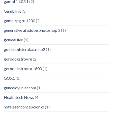
gambl 11.03.1
(2)
Gambling
(3)
game-rpg.ru 1200
(2)
generative ai adobe photoshop 3
(1)
genieai.live
(1)
goldenmisteruk.casino2
(1)
gorodokstroy.ru
(2)
gorodokstroy.ru 1600
(1)
GOX1
(1)
gunceloyunlar.com
(1)
Healthtech News
(4)
hotelesenconcepcion.cl
(1)