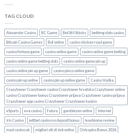
TAG CLOUD
Alexander Casino
BC Game
Bet365 Stávky
bettimg slots casino
Bitcoin Casino Games
Bof online
casino chicken road game
casino fortune game
casino online game
casino online game betting
casino online game betting slots
casino online game pin up
casino online pin up game
casino pinco online game
casino pin up online
casino pin up online game
Casino Vodka
Crazytower Crazytower casino Crazytower hrvatska Crazytower online
casino Crazytower bonus Crazytower prijava Crazytower casino prijava
Crazytower app casino Crazytower Crazytower kasino
eSports
eva casino
Future
gamblezen online
Internet
Iris Casino
jettbet casino no deposit bonus
leanbiome review
mad casino uk
migliori siti di slot online
Onlyspins Bonus 2026