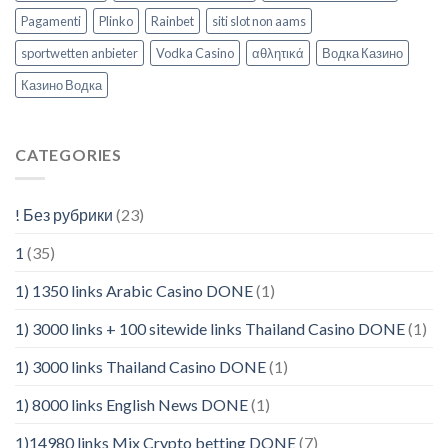
Pagamenti
Plinko
Rainbet
siti slot non aams
sportwetten anbieter
Vodka Casino
αθλητικά
Водка Казино
Казино Водка
CATEGORIES
! Без рубрики
(23)
1
(35)
1) 1350 links Arabic Casino DONE
(1)
1) 3000 links + 100 sitewide links Thailand Casino DONE
(1)
1) 3000 links Thailand Casino DONE
(1)
1) 8000 links English News DONE
(1)
1)14980 links Mix Crypto betting DONE
(7)