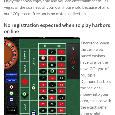
Enjoy the showy enjoyable and you can entertainment of Las
vegas of the coziness of your own household because of all of
our 100 percent free ports no obtain collection.
No registration expected when to play harbors
on line
Therefore, when
the zero web
based casinos
have to give the
new IGT type of
Multiple
Diamond harbors
the real deal
money into your
area, casinos with
the exact same
games might