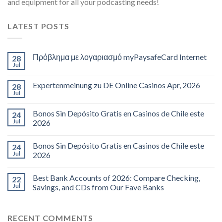
and equipment for all your podcasting needs!
LATEST POSTS
Πρόβλημα με λογαριασμό myPaysafeCard Internet
28
Jul
Expertenmeinung zu DE Online Casinos Apr, 2026
28
Jul
Bonos Sin Depósito Gratis en Casinos de Chile este
24
Jul
2026
Bonos Sin Depósito Gratis en Casinos de Chile este
24
Jul
2026
Best Bank Accounts of 2026: Compare Checking,
22
Jul
Savings, and CDs from Our Fave Banks
RECENT COMMENTS