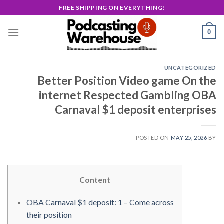
Skip
FREE SHIPPING ON EVERYTHING!
to
content
0
UNCATEGORIZED
Better Position Video game On the
internet Respected Gambling OBA
Carnaval $1 deposit enterprises
POSTED ON
MAY 25, 2026
BY
Content
OBA Carnaval $1 deposit: 1 – Come across
their position