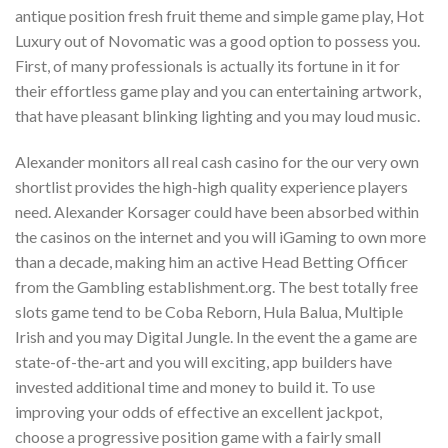
antique position fresh fruit theme and simple game play, Hot
Luxury out of Novomatic was a good option to possess you.
First, of many professionals is actually its fortune in it for
their effortless game play and you can entertaining artwork,
that have pleasant blinking lighting and you may loud music.
Alexander monitors all real cash casino for the our very own
shortlist provides the high-high quality experience players
need. Alexander Korsager could have been absorbed within
the casinos on the internet and you will iGaming to own more
than a decade, making him an active Head Betting Officer
from the Gambling establishment.org. The best totally free
slots game tend to be Coba Reborn, Hula Balua, Multiple
Irish and you may Digital Jungle. In the event the a game are
state-of-the-art and you will exciting, app builders have
invested additional time and money to build it. To use
improving your odds of effective an excellent jackpot,
choose a progressive position game with a fairly small