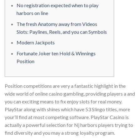
No registration expected when to play
harbors on line
The fresh Anatomy away from Videos
Slots: Paylines, Reels, and you can Symbols
Modern Jackpots
Fortunate Joker ten Hold & Winnings
Position
Position competitions are very a fantastic highlight in the
wide world of online casino gambling, providing players a and
you can exciting means to fix enjoy slots for real money.
PlayStar along with shines which have 53 Slingo titles, more
your’ll find at most competing software.
PlayStar Casino is
actually a powerful selection for Nj harbors players trying to
find diversity and you may a strong loyalty program.