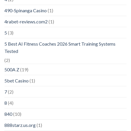
490-Spinanga Casino
(1)
4rabet-reviews.com2
(1)
5
(3)
5 Best AI Fitness Coaches 2026 Smart Training Systems
Tested
(2)
500A Z
(19)
5bet Casino
(1)
7
(2)
8
(4)
840
(10)
888starz.us.org
(1)