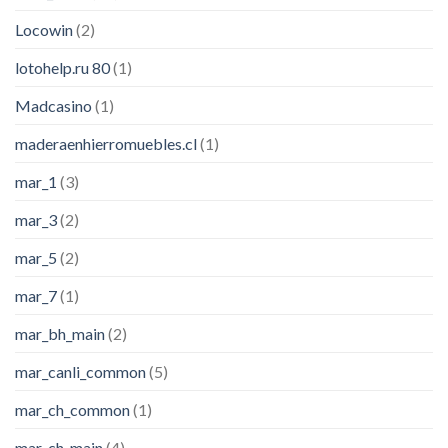
Locowin
(2)
lotohelp.ru 80
(1)
Madcasino
(1)
maderaenhierromuebles.cl
(1)
mar_1
(3)
mar_3
(2)
mar_5
(2)
mar_7
(1)
mar_bh_main
(2)
mar_canli_common
(5)
mar_ch_common
(1)
mar_ch_main
(4)