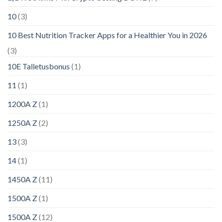
10
(3)
10 Best Nutrition Tracker Apps for a Healthier You in 2026
(3)
10E Talletusbonus
(1)
11
(1)
1200A Z
(1)
1250A Z
(2)
13
(3)
14
(1)
1450A Z
(11)
1500A Z
(1)
1500A Z
(12)