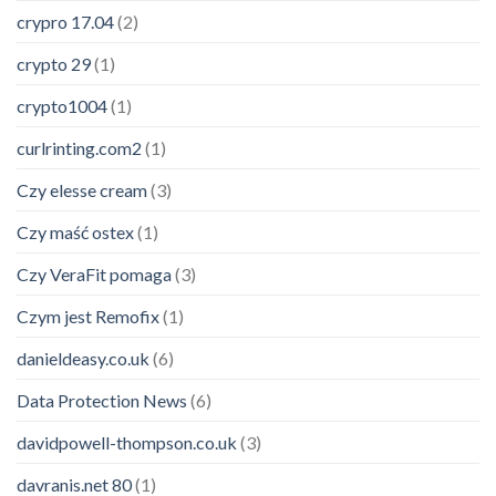
crypro 17.04
(2)
crypto 29
(1)
crypto1004
(1)
curlrinting.com2
(1)
Czy elesse cream
(3)
Czy maść ostex
(1)
Czy VeraFit pomaga
(3)
Czym jest Remofix
(1)
danieldeasy.co.uk
(6)
Data Protection News
(6)
davidpowell-thompson.co.uk
(3)
davranis.net 80
(1)