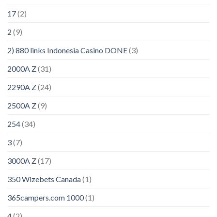
17
(2)
2
(9)
2) 880 links Indonesia Casino DONE
(3)
2000A Z
(31)
2290A Z
(24)
2500A Z
(9)
254
(34)
3
(7)
3000A Z
(17)
350 Wizebets Canada
(1)
365campers.com 1000
(1)
4
(2)