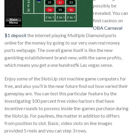
possibly be
revealed. You can
find casinos on
OBA Carnaval
$1 deposit
the internet playing Multiple Diamond ports
online for the money by going to our very own real money
ports webpage. The overall game itself is like the new
gambling establishment brand-new, with the same profits,
which means you get a one hundred% Las vegas sense.
Enjoy some of the SlotsUp slot machine game computers for
free, and also you’ll in the near future find out how varied their
gameplay are. You can test this particular feature by the
investigating 100 percent free video harbors that have
incentive rounds to possess inside the-games purchase during
the SlotsUp. For paylines, the matter in addition to differs
from position to slot. Basic, video slots on line images
provided 5 reels and you can step 3 rows.