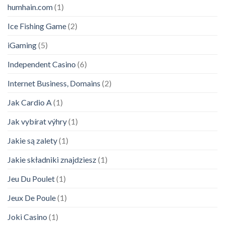
humhain.com
(1)
Ice Fishing Game
(2)
iGaming
(5)
Independent Casino
(6)
Internet Business, Domains
(2)
Jak Cardio A
(1)
Jak vybírat výhry
(1)
Jakie są zalety
(1)
Jakie składniki znajdziesz
(1)
Jeu Du Poulet
(1)
Jeux De Poule
(1)
Joki Casino
(1)