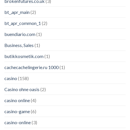
brokenfutures.co.uk
(3)
bt_,apr_main
(2)
bt_apr_common_1
(2)
buendiario.com
(1)
Business, Sales
(1)
butikkosmetik.com
(1)
cachecachelingerie.ru 1000
(1)
casino
(158)
Casino ohne oasis
(2)
casino online
(4)
casino-game
(6)
casino-online
(3)