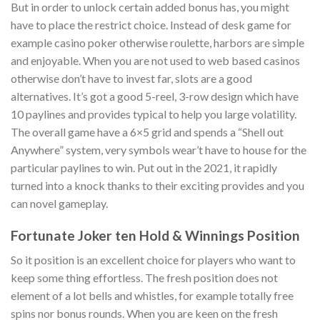
But in order to unlock certain added bonus has, you might
have to place the restrict choice. Instead of desk game for
example casino poker otherwise roulette, harbors are simple
and enjoyable. When you are not used to web based casinos
otherwise don’t have to invest far, slots are a good
alternatives. It’s got a good 5-reel, 3-row design which have
10 paylines and provides typical to help you large volatility.
The overall game have a 6×5 grid and spends a “Shell out
Anywhere” system, very symbols wear’t have to house for the
particular paylines to win. Put out in the 2021, it rapidly
turned into a knock thanks to their exciting provides and you
can novel gameplay.
Fortunate Joker ten Hold & Winnings Position
So it position is an excellent choice for players who want to
keep some thing effortless. The fresh position does not
element of a lot bells and whistles, for example totally free
spins nor bonus rounds. When you are keen on the fresh