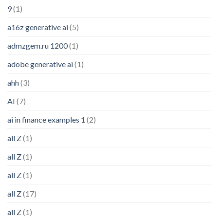
9
(1)
a16z generative ai
(5)
admzgem.ru 1200
(1)
adobe generative ai
(1)
ahh
(3)
AI
(7)
ai in finance examples 1
(2)
all Z
(1)
all Z
(1)
all Z
(1)
all Z
(17)
all Z
(1)