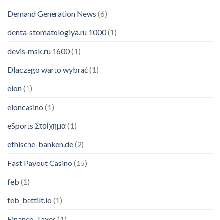
Demand Generation News
(6)
denta-stomatologiya.ru 1000
(1)
devis-msk.ru 1600
(1)
Dlaczego warto wybrać
(1)
elon
(1)
eloncasino
(1)
eSports Στοίχημα
(1)
ethische-banken.de
(2)
Fast Payout Casino
(15)
feb
(1)
feb_bettilt.io
(1)
Finance, Taxes
(1)