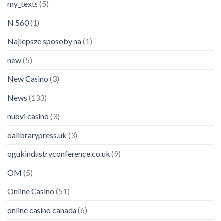
my_texts
(5)
N 560
(1)
Najlepsze sposoby na
(1)
new
(5)
New Casino
(3)
News
(133)
nuovi casino
(3)
oalibrarypress.uk
(3)
ogukindustryconference.co.uk
(9)
OM
(5)
Online Casino
(51)
online casino canada
(6)