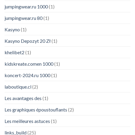
jumpingwear.ru 1000
(1)
jumpingwear.ru 80
(1)
Kasyno
(1)
Kasyno Depozyt 20 Zł
(1)
khelibet2
(1)
kidskreate.comen 1000
(1)
koncert-2024.ru 1000
(1)
laboutique.cl
(2)
Les avantages des
(1)
Les graphiques époustouflants
(2)
Les meilleures astuces
(1)
links_build
(25)