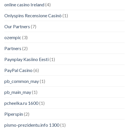
online casino Ireland
(4)
Onlyspins Recensione Casinò
(1)
Our Partners
(7)
ozempic
(3)
Partners
(2)
Paynplay Kasiino Eesti
(1)
PayPal Casino
(6)
pb_common_may
(1)
pb_main_may
(1)
pcheelka.ru 1600
(1)
Someone in Detroit, MI purchased a
Neewer USB Microphone Kit: Cardioid Condenser Mic, Foam Cap, Arm Stand and Shock Mount for Karaoke/YouTube/Podcasts/Singing etc
Piperspin
(2)
About 4 hours ago
pismo-prezidentu.info 1300
(1)