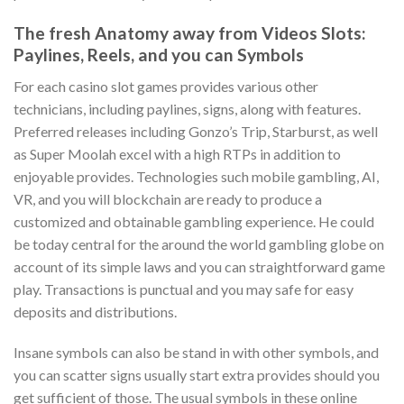
The fresh Anatomy away from Videos Slots:
Paylines, Reels, and you can Symbols
For each casino slot games provides various other
technicians, including paylines, signs, along with features.
Preferred releases including Gonzo’s Trip, Starburst, as well
as Super Moolah excel with a high RTPs in addition to
enjoyable provides. Technologies such mobile gambling, AI,
VR, and you will blockchain are ready to produce a
customized and obtainable gambling experience. He could
be today central for the around the world gambling globe on
account of its simple laws and you can straightforward game
play. Transactions is punctual and you may safe for easy
deposits and distributions.
Insane symbols can also be stand in with other symbols, and
you can scatter signs usually start extra provides should you
get sufficient of those. The usual symbols in these online