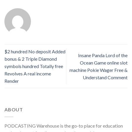
$2 hundred No deposit Added
Insane Panda Lord of the
bonus & 2 Triple Diamond
Ocean Game online slot
symbols hundred Totally free
machine Pokie Wager Free &
Revolves A real income
Understand Comment
Render
ABOUT
PODCASTING Warehouse is the go-to place for education