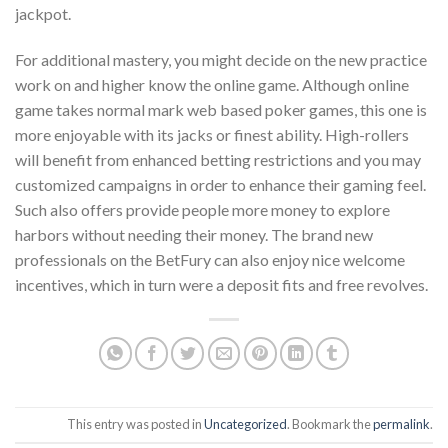
jackpot.
For additional mastery, you might decide on the new practice
work on and higher know the online game. Although online
game takes normal mark web based poker games, this one is
more enjoyable with its jacks or finest ability. High-rollers
will benefit from enhanced betting restrictions and you may
customized campaigns in order to enhance their gaming feel.
Such also offers provide people more money to explore
harbors without needing their money. The brand new
professionals on the BetFury can also enjoy nice welcome
incentives, which in turn were a deposit fits and free revolves.
This entry was posted in
Uncategorized
. Bookmark the
permalink
.