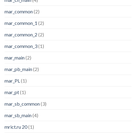
mar_common
(2)
mar_common_1
(2)
mar_common_2
(2)
mar_common_3
(1)
mar_main
(2)
mar_pb_main
(2)
mar_PL
(1)
mar_pt
(1)
mar_sb_common
(3)
mar_sb_main
(4)
mrict.ru 20
(1)