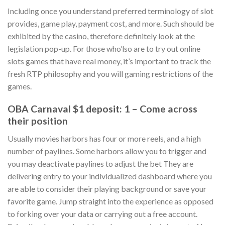
Including once you understand preferred terminology of slot
provides, game play, payment cost, and more. Such should be
exhibited by the casino, therefore definitely look at the
legislation pop-up. For those who’lso are to try out online
slots games that have real money, it’s important to track the
fresh RTP philosophy and you will gaming restrictions of the
games.
OBA Carnaval $1 deposit: 1 – Come across
their position
Usually movies harbors has four or more reels, and a high
number of paylines. Some harbors allow you to trigger and
you may deactivate paylines to adjust the bet They are
delivering entry to your individualized dashboard where you
are able to consider their playing background or save your
favorite game. Jump straight into the experience as opposed
to forking over your data or carrying out a free account.