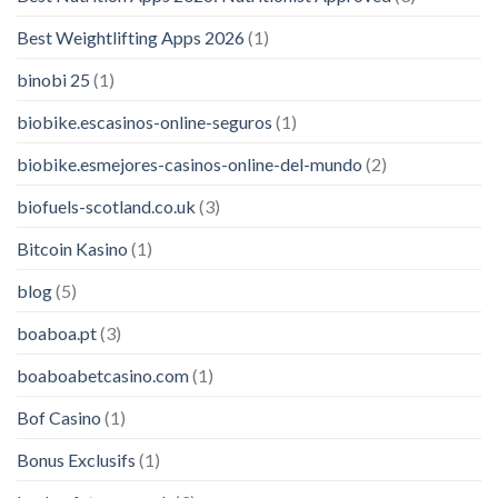
Best Weightlifting Apps 2026
(1)
binobi 25
(1)
biobike.escasinos-online-seguros
(1)
biobike.esmejores-casinos-online-del-mundo
(2)
biofuels-scotland.co.uk
(3)
Bitcoin Kasino
(1)
blog
(5)
boaboa.pt
(3)
boaboabetcasino.com
(1)
Bof Casino
(1)
Bonus Exclusifs
(1)