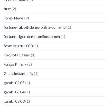
first
(2)
Forex News
(7)
fortune-rabbit-demo-online.comen b
(1)
fortune-tiger-demo-online.comen
(1)
foxminus.ru 1000
(1)
FoxSlots Casino
(1)
Fungo Killer –
(2)
Gains Instantanés
(1)
gambl 02.05
(1)
gambl 06.04
(1)
gambl 09.03
(1)