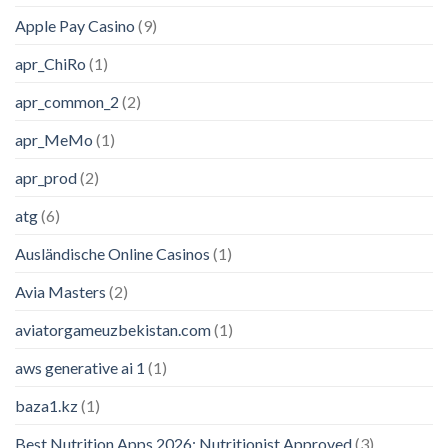
Apple Pay Casino
(9)
apr_ChiRo
(1)
apr_common_2
(2)
apr_MeMo
(1)
apr_prod
(2)
atg
(6)
Ausländische Online Casinos
(1)
Avia Masters
(2)
aviatorgameuzbekistan.com
(1)
aws generative ai 1
(1)
baza1.kz
(1)
Best Nutrition Apps 2026: Nutritionist Approved
(3)