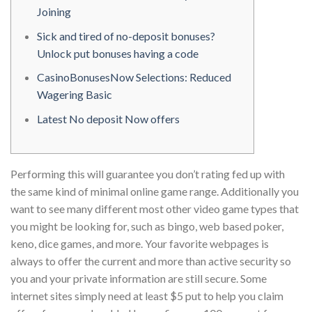
Joining
Sick and tired of no-deposit bonuses?
Unlock put bonuses having a code
CasinoBonusesNow Selections: Reduced
Wagering Basic
Latest No deposit Now offers
Performing this will guarantee you don’t rating fed up with
the same kind of minimal online game range. Additionally you
want to see many different most other video game types that
you might be looking for, such as bingo, web based poker,
keno, dice games, and more. Your favorite webpages is
always to offer the current and more than active security so
you and your private information are still secure.
Some
internet sites simply need at least $5 put to help you claim