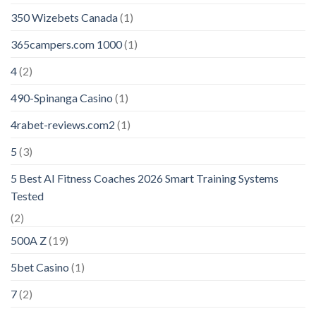
350 Wizebets Canada
(1)
365campers.com 1000
(1)
4
(2)
490-Spinanga Casino
(1)
4rabet-reviews.com2
(1)
5
(3)
5 Best AI Fitness Coaches 2026 Smart Training Systems
Tested
(2)
500A Z
(19)
5bet Casino
(1)
7
(2)