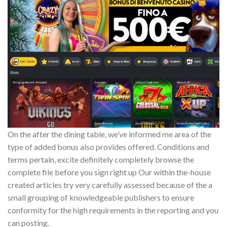
On the after the dining table, we’ve informed me area of the
type of added bonus also provides offered. Conditions and
terms pertain, excite definitely completely browse the
complete file before you sign right up Our within the-house
created articles try very carefully assessed because of the a
small grouping of knowledgeable publishers to ensure
conformity for the high requirements in the reporting and you
can posting.