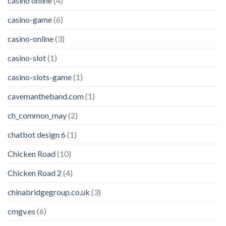
casino online
(4)
casino-game
(6)
casino-online
(3)
casino-slot
(1)
casino-slots-game
(1)
cavemantheband.com
(1)
ch_common_may
(2)
chatbot design 6
(1)
Chicken Road
(10)
Chicken Road 2
(4)
chinabridgegroup.co.uk
(3)
cmgv.es
(6)