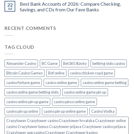
Best Bank Accounts of 2026: Compare Checking,
22
Jul
Savings, and CDs from Our Fave Banks
RECENT COMMENTS
TAG CLOUD
Alexander Casino
BC Game
Bet365 Stávky
bettimg slots casino
Bitcoin Casino Games
Bof online
casino chicken road game
casino fortune game
casino online game
casino online game betting
casino online game betting slots
casino online game pin up
casino online pin up game
casino pinco online game
casino pin up online
casino pin up online game
Casino Vodka
Crazytower Crazytower casino Crazytower hrvatska Crazytower online
casino Crazytower bonus Crazytower prijava Crazytower casino prijava
Crazytower app casino Crazytower Crazytower kasino