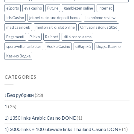
eSports
eva casino
Future
gamblezen online
Internet
Iris Casino
jettbet casino no deposit bonus
leanbiome review
mad casino uk
migliori siti di slot online
Onlyspins Bonus 2026
Pagamenti
Plinko
Rainbet
siti slot non aams
sportwetten anbieter
Vodka Casino
αθλητικά
Водка Казино
Казино Водка
CATEGORIES
! Без рубрики
(23)
1
(35)
1) 1350 links Arabic Casino DONE
(1)
1) 3000 links + 100 sitewide links Thailand Casino DONE
(1)