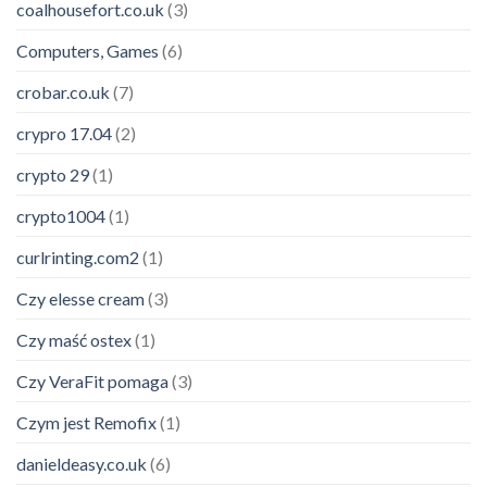
coalhousefort.co.uk
(3)
Computers, Games
(6)
crobar.co.uk
(7)
crypro 17.04
(2)
crypto 29
(1)
crypto1004
(1)
curlrinting.com2
(1)
Czy elesse cream
(3)
Czy maść ostex
(1)
Czy VeraFit pomaga
(3)
Czym jest Remofix
(1)
danieldeasy.co.uk
(6)