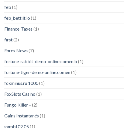
feb
(1)
feb_bettilt.io
(1)
Finance, Taxes
(1)
first
(2)
Forex News
(7)
fortune-rabbit-demo-online.comen b
(1)
fortune-tiger-demo-online.comen
(1)
foxminus.ru 1000
(1)
FoxSlots Casino
(1)
Fungo Killer –
(2)
Gains Instantanés
(1)
gambl 02.05
(1)