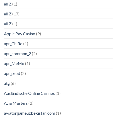
all Z
(1)
all Z
(17)
all Z
(1)
Apple Pay Casino
(9)
apr_ChiRo
(1)
apr_common_2
(2)
apr_MeMo
(1)
apr_prod
(2)
atg
(6)
Ausländische Online Casinos
(1)
Avia Masters
(2)
aviatorgameuzbekistan.com
(1)