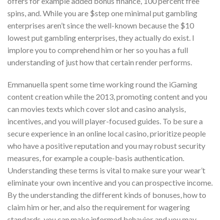
offers for example added bonus finance, 100 percent free
spins, and. While you are $step one minimal put gambling
enterprises aren’t since the well-known because the $10
lowest put gambling enterprises, they actually do exist. I
implore you to comprehend him or her so you has a full
understanding of just how that certain render performs.
Emmanuella spent some time working round the iGaming
content creation while the 2013, promoting content and you
can movies texts which cover slot and casino analysis,
incentives, and you will player-focused guides. To be sure a
secure experience in an online local casino, prioritize people
who have a positive reputation and you may robust security
measures, for example a couple-basis authentication.
Understanding these terms is vital to make sure your wear’t
eliminate your own incentive and you can prospective income.
By the understanding the different kinds of bonuses, how to
claim him or her, and also the requirement for wagering
standards, you can make informed behavior and you may