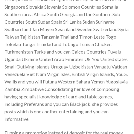
Singapore Slovakia Slovenia Solomon Countries Somalia
Southern area Africa South Georgia and the Southern Sub
Countries South Sudan Spain Sri Lanka Sudan Suriname
Svalbard and Jan Mayen Swaziland Sweden Switzerland Syria
Taiwan Tajikistan Tanzania Thailand Timor-Leste Togo
Tokelau Tonga Trinidad and Tobago Tunisia Chicken
Turkmenistan Turks and you can Caicos Countries Tuvalu
Uganda Ukraine United Arab Emirates Uk You United states
Small Outlying Islands Uruguay Uzbekistan Vanuatu Vatican
Venezuela Viet Nam Virgin Isles, British Virgin Islands, You.S.
Wallis and you will Futuna Western Sahara Yemen Yugoslavia
Zambia Zimbabwe Consolidating her love of composing
having specialist knowledge of card and table games,
including Preferans and you can Blackjack, she provides
posts which is one another entertaining and you can
informative.
Flipping a promotion instead of deposit for the real money