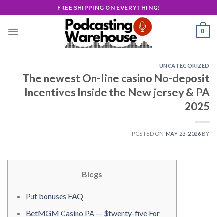
Skip
FREE SHIPPING ON EVERYTHING!
to
content
0
UNCATEGORIZED
The newest On-line casino No-deposit
Incentives Inside the New jersey & PA
2025
POSTED ON
MAY 23, 2026
BY
Blogs
Put bonuses FAQ
BetMGM Casino PA — $twenty-five For