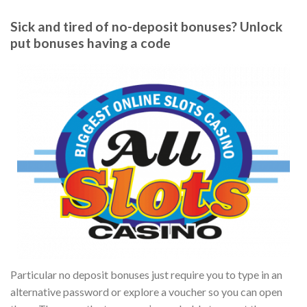
Sick and tired of no-deposit bonuses? Unlock
put bonuses having a code
Particular no deposit bonuses just require you to type in an
alternative password or explore a voucher so you can open