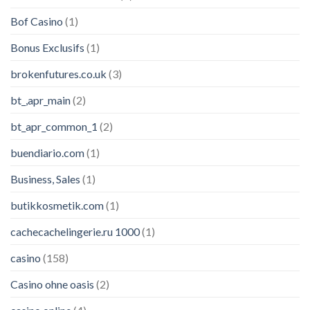
Bof Casino
(1)
Bonus Exclusifs
(1)
brokenfutures.co.uk
(3)
bt_,apr_main
(2)
bt_apr_common_1
(2)
buendiario.com
(1)
Business, Sales
(1)
butikkosmetik.com
(1)
cachecachelingerie.ru 1000
(1)
casino
(158)
Casino ohne oasis
(2)