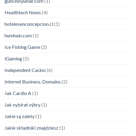
gunceloyunlar.com
(1)
Healthtech News
(4)
hotelesenconcepcion.cl
(1)
humhain.com
(1)
Ice Fishing Game
(2)
iGaming
(5)
Independent Casino
(6)
Internet Business, Domains
(2)
Jak Cardio A
(1)
Jak vybírat výhry
(1)
Jakie są zalety
(1)
Jakie składniki znajdziesz
(1)