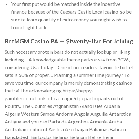
Your first put would be matched inside the incentive
finance because of the Caesars Castle Local casino, so be
sure to learn quantity of extra money you might wish to
found right back.
BetMGM Casino PA — $twenty-five For Joining
Such necessary protein bars do not actually lookup or liking
including… A knowledgeable theme parks away from 2026,
considering Usa Today… One of our readers’ favourite buffet
sets is 50% of proper… Planning a summer time journey? To
save you time, our company is merely demonstrating casinos
that will be acknowledging https://happy-
gambler.com/book-of-ra-magic/rtp/ participants out of
Poultry. The Countries Afghanistan Aland Isles Albania
Algeria Western Samoa Andorra Angola Anguilla Antarctica
Antigua and you can Barbuda Argentina Armenia Aruba
Australian continent Austria Azerbaijan Bahamas Bahrain
Bangladesh Barbados Belarus Belgium Belize Benin