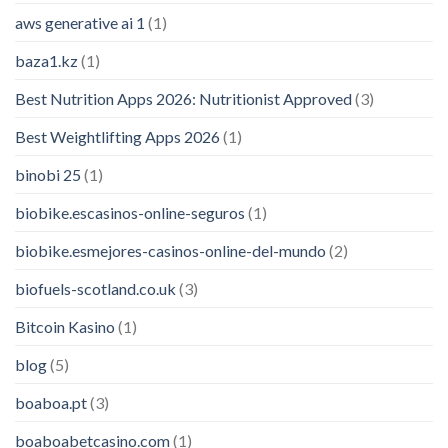
aws generative ai 1
(1)
baza1.kz
(1)
Best Nutrition Apps 2026: Nutritionist Approved
(3)
Best Weightlifting Apps 2026
(1)
binobi 25
(1)
biobike.escasinos-online-seguros
(1)
biobike.esmejores-casinos-online-del-mundo
(2)
biofuels-scotland.co.uk
(3)
Bitcoin Kasino
(1)
blog
(5)
boaboa.pt
(3)
boaboabetcasino.com
(1)