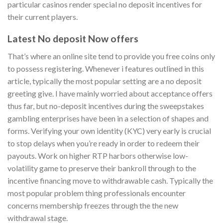
particular casinos render special no deposit incentives for
their current players.
Latest No deposit Now offers
That’s where an online site tend to provide you free coins only
to possess registering. Whenever i features outlined in this
article, typically the most popular setting are a no deposit
greeting give. I have mainly worried about acceptance offers
thus far, but no-deposit incentives during the sweepstakes
gambling enterprises have been in a selection of shapes and
forms. Verifying your own identity (KYC) very early is crucial
to stop delays when you’re ready in order to redeem their
payouts. Work on higher RTP harbors otherwise low-
volatility game to preserve their bankroll through to the
incentive financing move to withdrawable cash. Typically the
most popular problem thing professionals encounter
concerns membership freezes through the the new
withdrawal stage.