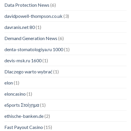
Data Protection News
(6)
davidpowell-thompson.co.uk
(3)
davranis.net 80
(1)
Demand Generation News
(6)
denta-stomatologiya.ru 1000
(1)
devis-msk.ru 1600
(1)
Dlaczego warto wybrać
(1)
elon
(1)
eloncasino
(1)
eSports Στοίχημα
(1)
ethische-banken.de
(2)
Fast Payout Casino
(15)