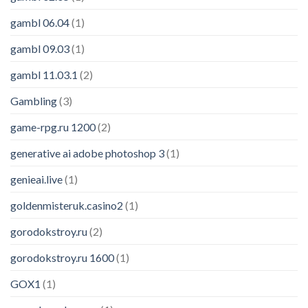
gambl 06.04
(1)
gambl 09.03
(1)
gambl 11.03.1
(2)
Gambling
(3)
game-rpg.ru 1200
(2)
generative ai adobe photoshop 3
(1)
genieai.live
(1)
goldenmisteruk.casino2
(1)
gorodokstroy.ru
(2)
gorodokstroy.ru 1600
(1)
GOX1
(1)