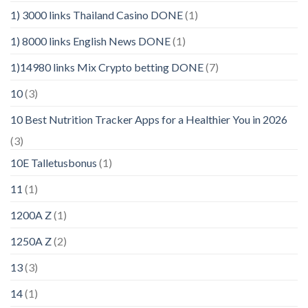
1) 3000 links Thailand Casino DONE
(1)
1) 8000 links English News DONE
(1)
1)14980 links Mix Crypto betting DONE
(7)
10
(3)
10 Best Nutrition Tracker Apps for a Healthier You in 2026
(3)
10E Talletusbonus
(1)
11
(1)
1200A Z
(1)
1250A Z
(2)
13
(3)
14
(1)