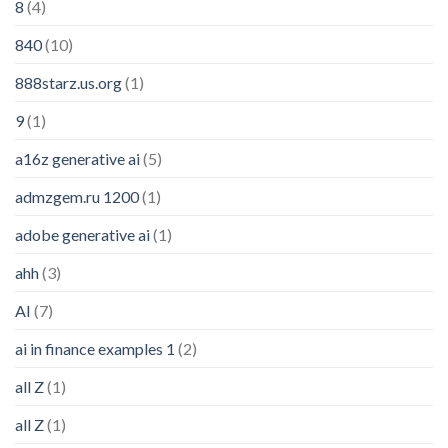
8
(4)
840
(10)
888starz.us.org
(1)
9
(1)
a16z generative ai
(5)
admzgem.ru 1200
(1)
adobe generative ai
(1)
ahh
(3)
AI
(7)
ai in finance examples 1
(2)
all Z
(1)
all Z
(1)