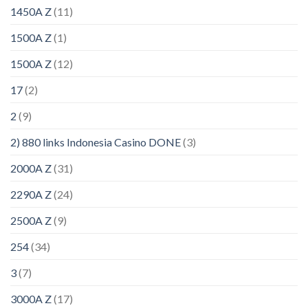
1450A Z
(11)
1500A Z
(1)
1500A Z
(12)
17
(2)
2
(9)
2) 880 links Indonesia Casino DONE
(3)
2000A Z
(31)
2290A Z
(24)
2500A Z
(9)
254
(34)
3
(7)
3000A Z
(17)