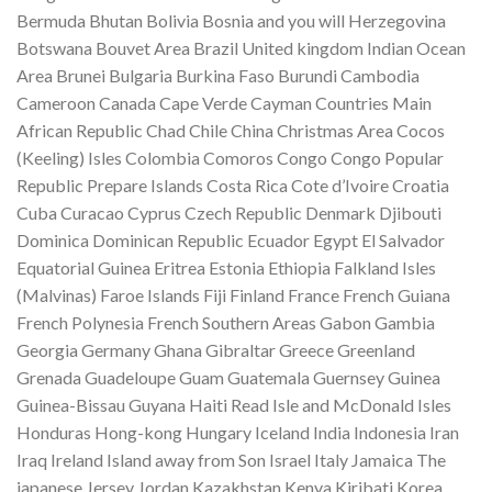
Bermuda Bhutan Bolivia Bosnia and you will Herzegovina
Botswana Bouvet Area Brazil United kingdom Indian Ocean
Area Brunei Bulgaria Burkina Faso Burundi Cambodia
Cameroon Canada Cape Verde Cayman Countries Main
African Republic Chad Chile China Christmas Area Cocos
(Keeling) Isles Colombia Comoros Congo Congo Popular
Republic Prepare Islands Costa Rica Cote d’Ivoire Croatia
Cuba Curacao Cyprus Czech Republic Denmark Djibouti
Dominica Dominican Republic Ecuador Egypt El Salvador
Equatorial Guinea Eritrea Estonia Ethiopia Falkland Isles
(Malvinas) Faroe Islands Fiji Finland France French Guiana
French Polynesia French Southern Areas Gabon Gambia
Georgia Germany Ghana Gibraltar Greece Greenland
Grenada Guadeloupe Guam Guatemala Guernsey Guinea
Guinea-Bissau Guyana Haiti Read Isle and McDonald Isles
Honduras Hong-kong Hungary Iceland India Indonesia Iran
Iraq Ireland Island away from Son Israel Italy Jamaica The
japanese Jersey Jordan Kazakhstan Kenya Kiribati Korea,