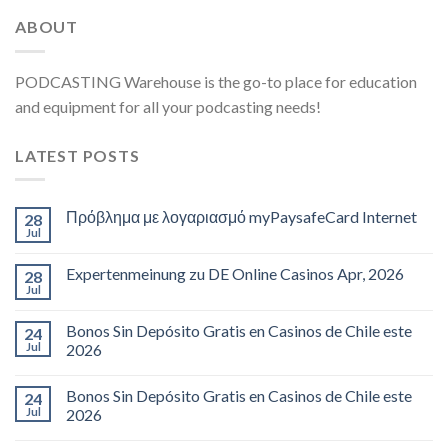
ABOUT
PODCASTING Warehouse is the go-to place for education
and equipment for all your podcasting needs!
LATEST POSTS
Πρόβλημα με λογαριασμό myPaysafeCard Internet
28
Jul
Expertenmeinung zu DE Online Casinos Apr, 2026
28
Jul
Bonos Sin Depósito Gratis en Casinos de Chile este
24
Jul
2026
Bonos Sin Depósito Gratis en Casinos de Chile este
24
Jul
2026