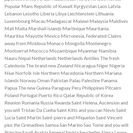
Popular Mans Republic of Kuwait Kyrgyzstan Laos Latvia
Lebanon Lesotho Liberia Libya Liechtenstein Lithuania
Luxembourg Macau Madagascar Malawi Malaysia Maldives
Mali Malta Marshall Islands Martinique Mauritania
Mauritius Mayotte Mexico Micronesia, Federated Claims
away from Moldova Monaco Mongolia Montenegro
Montserrat Morocco Mozambique Myanmar Namibia
Nauru Nepal Netherlands Netherlands Antilles The fresh
Caledonia The brand new Zealand Nicaragua Niger Nigeria
Niue Norfolk Isle Northern Macedonia Northern Mariana
Islands Norway Oman Pakistan Palau Palestine Panama
Papua The new Guinea Paraguay Peru Philippines Pitcairn
Poland Portugal Puerto Rico Qatar Republic of Korea
Reunion Romania Russia Rwanda Saint Helena, Ascension and
you will Tristan Da Cunha Saint Kitts and you can Nevis Saint
Lucia Saint Martin Saint-pierre and Miquelon Saint Vincent
plus the Grenadines Samoa San Marino Sao Tome and you will
Principe Saudi Arabia Senegal Serbia Seychelles Sierra Leone