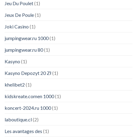
Jeu Du Poulet
(1)
Jeux De Poule
(1)
Joki Casino
(1)
jumpingwear.ru 1000
(1)
jumpingwear.ru 80
(1)
Kasyno
(1)
Kasyno Depozyt 20 Zł
(1)
khelibet2
(1)
kidskreate.comen 1000
(1)
koncert-2024.ru 1000
(1)
Neewer USB Microphone Kit: Cardioid Condenser Mic, Foam Cap, Arm Stand and Shock Mount for Karaoke/YouTube/Podcasts/Singing etc
laboutique.cl
(2)
183 people seeing this product right
now
Les avantages des
(1)