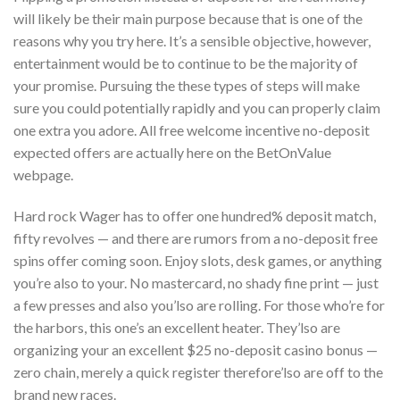
will likely be their main purpose because that is one of the
reasons why you try here. It’s a sensible objective, however,
entertainment would be to continue to be the majority of
your promise. Pursuing the these types of steps will make
sure you could potentially rapidly and you can properly claim
one extra you adore. All free welcome incentive no-deposit
expected offers are actually here on the BetOnValue
webpage.
Hard rock Wager has to offer one hundred% deposit match,
fifty revolves — and there are rumors from a no-deposit free
spins offer coming soon. Enjoy slots, desk games, or anything
you’re also to your. No mastercard, no shady fine print — just
a few presses and also you’lso are rolling. For those who’re for
the harbors, this one’s an excellent heater. They’lso are
organizing your an excellent $25 no-deposit casino bonus —
zero chain, merely a quick register therefore’lso are off to the
brand new races.