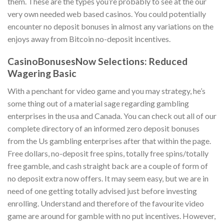
them. These are the types you’re probably to see at the our
very own needed web based casinos. You could potentially
encounter no deposit bonuses in almost any variations on the
enjoys away from Bitcoin no-deposit incentives.
CasinoBonusesNow Selections: Reduced
Wagering Basic
With a penchant for video game and you may strategy, he’s
some thing out of a material sage regarding gambling
enterprises in the usa and Canada. You can check out all of our
complete directory of an informed zero deposit bonuses
from the Us gambling enterprises after that within the page.
Free dollars, no-deposit free spins, totally free spins/totally
free gamble, and cash straight back are a couple of form of
no deposit extra now offers. It may seem easy, but we are in
need of one getting totally advised just before investing
enrolling. Understand and therefore of the favourite video
game are around for gamble with no put incentives. However,