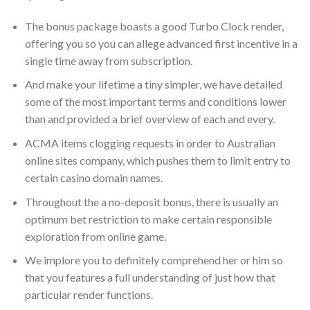
The bonus package boasts a good Turbo Clock render,
offering you so you can allege advanced first incentive in a
single time away from subscription.
And make your lifetime a tiny simpler, we have detailed
some of the most important terms and conditions lower
than and provided a brief overview of each and every.
ACMA items clogging requests in order to Australian
online sites company, which pushes them to limit entry to
certain casino domain names.
Throughout the a no-deposit bonus, there is usually an
optimum bet restriction to make certain responsible
exploration from online game.
We implore you to definitely comprehend her or him so
that you features a full understanding of just how that
particular render functions.