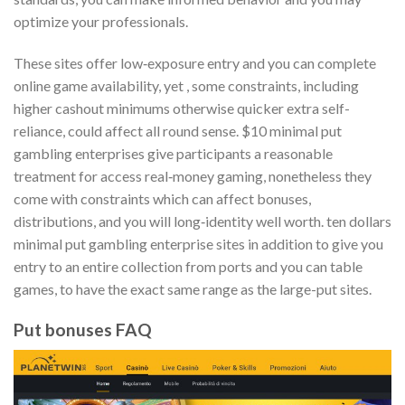
optimize your professionals.
These sites offer low‑exposure entry and you can complete
online game availability, yet , some constraints, including
higher cashout minimums otherwise quicker extra self-
reliance, could affect all round sense. $10 minimal put
gambling enterprises give participants a reasonable
treatment for access real‑money gaming, nonetheless they
come with constraints which can affect bonuses,
distributions, and you will long‑identity well worth. ten dollars
minimal put gambling enterprise sites in addition to give you
entry to an entire collection from ports and you can table
games, to have the exact same range as the large-put sites.
Put bonuses FAQ