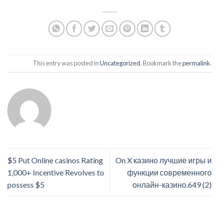
This entry was posted in
Uncategorized
. Bookmark the
permalink
.
$5 Put Online casinos Rating
On X казино лучшие игры и
1,000+ Incentive Revolves to
функции современного
possess $5
онлайн-казино.649 (2)