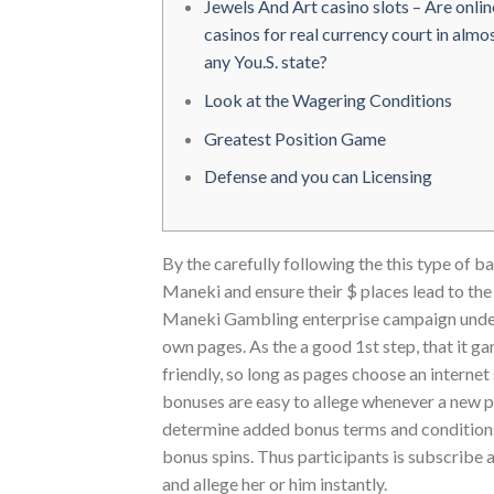
Jewels And Art casino slots – Are onlin
casinos for real currency court in almo
any You.S. state?
Look at the Wagering Conditions
Greatest Position Game
Defense and you can Licensing
By the carefully following the this type of b
Maneki and ensure their $ places lead to the
Maneki Gambling enterprise campaign under 
own pages.
As the a good 1st step, that it 
friendly, so long as pages choose an internet 
bonuses are easy to allege whenever a new p
determine added bonus terms and conditions 
bonus spins. Thus participants is subscribe
and allege her or him instantly.