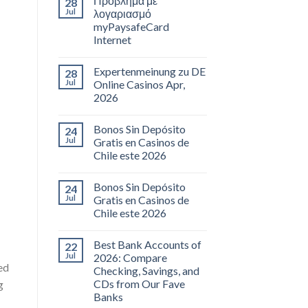
Πρόβλημα με
28
Jul
λογαριασμό
myPaysafeCard
Internet
Expertenmeinung zu DE
28
Jul
Online Casinos Apr,
2026
Bonos Sin Depósito
24
Jul
Gratis en Casinos de
Chile este 2026
Bonos Sin Depósito
24
Jul
Gratis en Casinos de
Chile este 2026
Best Bank Accounts of
22
Jul
2026: Compare
ed
Checking, Savings, and
CDs from Our Fave
g
Banks