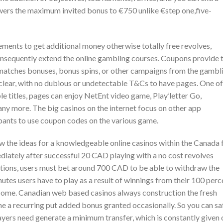
wers the maximum invited bonus to €750 unlike €step one,five-
ments to get additional money otherwise totally free revolves,
consequently extend the online gambling courses. Coupons provide 
 matches bonuses, bonus spins, or other campaigns from the gambl
clear, with no dubious or undetectable T&Cs to have pages. One of
e titles, pages can enjoy NetEnt video game, Play’letter Go,
 more. The big casinos on the internet focus on other app
pants to use coupon codes on the various game.
w the ideas for a knowledgeable online casinos within the Canada 
diately after successful 20 CAD playing with a no cost revolves
tions, users must bet around 700 CAD to be able to withdraw the
utes users have to play as a result of winnings from their 100 perc
income. Canadian web based casinos always construction the fresh
he a recurring put added bonus granted occasionally. So you can sa
layers need generate a minimum transfer, which is constantly given 