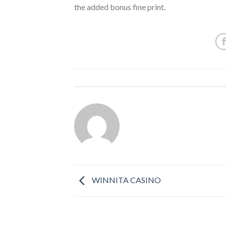
the added bonus fine print.
WINNITA CASINO