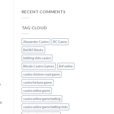
RECENT COMMENTS
TAG CLOUD
Alexander Casino
BC Game
Bet365 Stávky
bettimg slots casino
Bitcoin Casino Games
Bof online
casino chicken road game
casino fortune game
h
casino online game
casino online game betting
a
casino online game betting slots