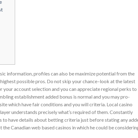
e
st
asic information, profiles can also be maximize potential from the
 highest possible pros. Do not skip your chance–look at the latest
your account selection and you can appreciate regional perks to
gambling establishment added bonus is normal and you may pro-
site which have fair conditions and you will criteria. Local casino
layer understands precisely what’s required of them. Constantly
to have details about betting criteria just before stating any add
 at the Canadian web based casinos in which he could be considerin