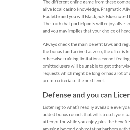
The different online game from these compan
alive local casino knowledge. Pragmatic Aliv
Roulette and you will Blackjack Blue, noted f
The truth that participants will enjoy alive 
and you may implies that your choice of head
Always check the main benefit laws and reg
the bonus fund arrived at zero, the offer is 
otherwise training limitations cannot feelin
omitted users will be unable to get otherwis
requests which might be long or has a lot of 
promo criteria to the next level.
Defense and you can Lice
Listening to what’s readily available everyda
added bonus rounds that will stretch your ba
attempt for while you enjoy, plus the benefit
amusing beyond only rotating harbors with th