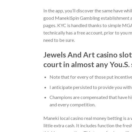
In the app, you’ll discover the same have whil
good ManekiSpin Gambling establishment ap
pages. KYC is handled thanks to simple MGA st
technically has a free account, prior to you 
need to be sure.
Jewels And Art casino slot
court in almost any You.S.
Note that for every of those put incentive 
I anticipate persisted to provide you wit
Champions are compensated that have high
and every competition.
Maneki local casino real money betting is a
little extra cash. It includes function the f