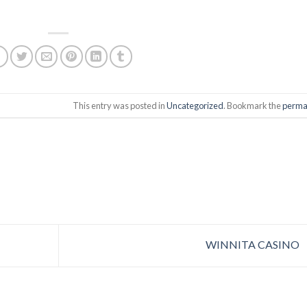
This entry was posted in
Uncategorized
. Bookmark the
perma
WINNITA CASINO