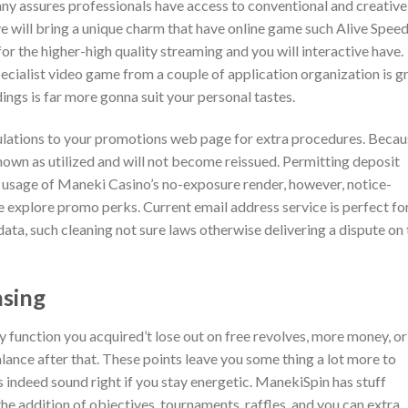
y assures professionals have access to conventional and creative
e will bring a unique charm that have online game such Alive Spee
or the higher-high quality streaming and you will interactive have.
specialist video game from a couple of application organization is g
ings is far more gonna suit your personal tastes.
ulations to your promotions web page for extra procedures. Becau
known as utilized and will not become reissued. Permitting deposit
g usage of Maneki Casino’s no-exposure render, however, notice-
e explore promo perks. Current email address service is perfect fo
data, such cleaning not sure laws otherwise delivering a dispute on
nsing
y function you acquired’t lose out on free revolves, more money, or
lance after that. These points leave you some thing a lot more to
s indeed sound right if you stay energetic. ManekiSpin has stuff
e addition of objectives, tournaments, raffles, and you can extra