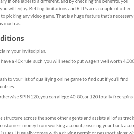
ary in one label to a different, and by checking the benefits, you
u will enjoy. Betting limitations and RTPs are a couple of other
to picking any video game. That is a huge feature that’s necessary
 as much as.
ditions
laim your invited plan.
t have a 40x rule, such, you will need to put wagers well worth 4,00
 to your list of qualifying online game to find out if you’ll find
ntries.
herwise SPIN120, you can allege 40, 80, or 120 totally free spins
es structure across the some other agents and assists all of us trac
ate customers money from working account, ensuring your bank acc
issues. It usually comes with a driving permit or passport along wi