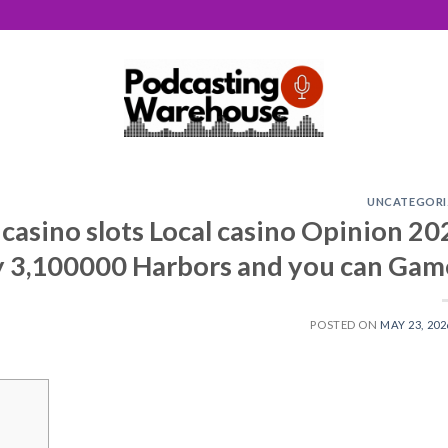
UNCATEGORI
casino slots Local casino Opinion 20
y 3,100000 Harbors and you can Gam
POSTED ON
MAY 23, 202