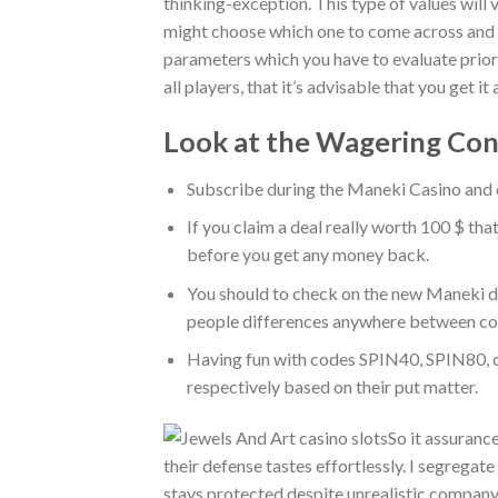
thinking-exception. This type of values will v
might choose which one to come across and yo
parameters which you have to evaluate prior 
all players, that it’s advisable that you get it
Look at the Wagering Con
Subscribe during the Maneki Casino and c
If you claim a deal really worth 100 $ tha
before you get any money back.
You should to check on the new Maneki dash
people differences anywhere between cou
Having fun with codes SPIN40, SPIN80, ot
respectively based on their put matter.
So it assuranc
their defense tastes effortlessly. I segreg
stays protected despite unrealistic company 