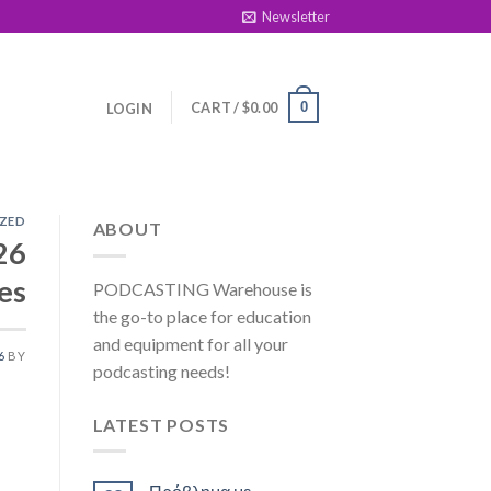
Newsletter
CART /
$
0.00
0
LOGIN
ZED
ABOUT
26
es
PODCASTING Warehouse is
the go-to place for education
and equipment for all your
6
BY
podcasting needs!
LATEST POSTS