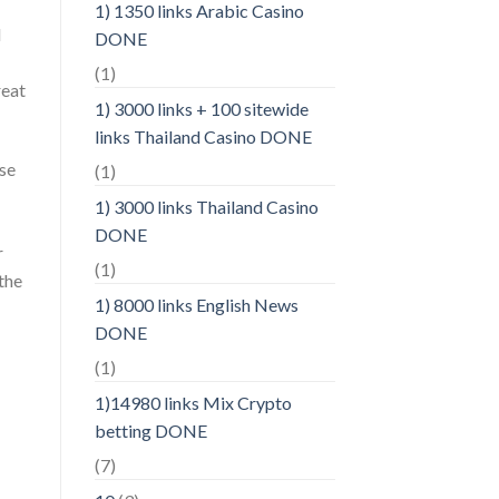
1) 1350 links Arabic Casino
d
DONE
(1)
reat
1) 3000 links + 100 sitewide
links Thailand Casino DONE
se
(1)
1) 3000 links Thailand Casino
DONE
r
(1)
 the
1) 8000 links English News
DONE
(1)
1)14980 links Mix Crypto
betting DONE
(7)