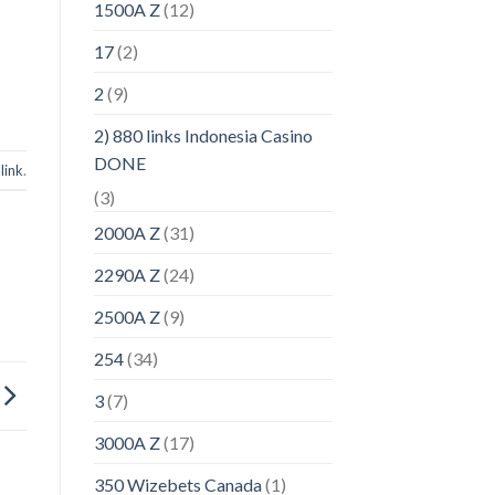
1500A Z
(12)
17
(2)
2
(9)
2) 880 links Indonesia Casino
DONE
link
.
(3)
2000A Z
(31)
2290A Z
(24)
2500A Z
(9)
254
(34)
3
(7)
3000A Z
(17)
350 Wizebets Canada
(1)