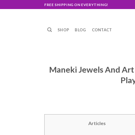
Skip
FREE SHIPPING ON EVERYTHING!
to
content
SHOP
BLOG
CONTACT
Maneki Jewels And Art 
Pla
Articles