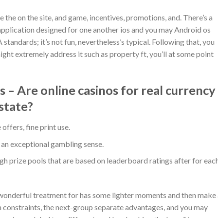
e the on the site, and game, incentives, promotions, and. There’s a
plication designed for one another ios and you may Android os
andards; it’s not fun, nevertheless’s typical. Following that, you
might extremely address it such as property ft, you’ll at some point
s – Are online casinos for real currency
 state?
offers, fine print use.
h an exceptional gambling sense.
 prize pools that are based on leaderboard ratings after for eac
 wonderful treatment for has some lighter moments and then make 
resh constraints, the next-group separate advantages, and you may