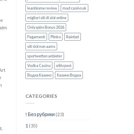
leanbiome review
mad casino uk
migliori siti di slot online
se
laim
Onlyspins Bonus 2026
Pagamenti
Plinko
Rainbet
siti slot non aams
sportwetten anbieter
Vodka Casino
αθλητικά
Art
Водка Казино
Казино Водка
r
n
CATEGORIES
! Без рубрики
(23)
1
(35)
t.