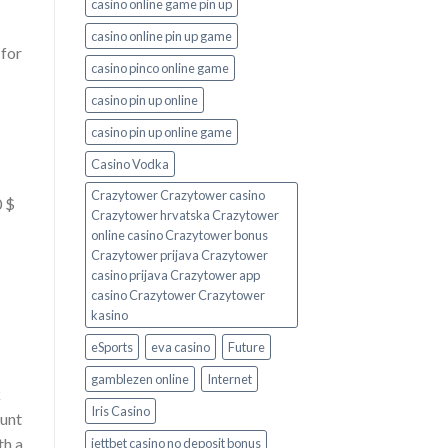
casino online game pin up
casino online pin up game
 for
casino pinco online game
casino pin up online
casino pin up online game
Casino Vodka
Crazytower Crazytower casino
0 $
Crazytower hrvatska Crazytower
online casino Crazytower bonus
Crazytower prijava Crazytower
casino prijava Crazytower app
casino Crazytower Crazytower
kasino
eSports
eva casino
Future
gamblezen online
Internet
k
Iris Casino
ount
th a
jettbet casino no deposit bonus