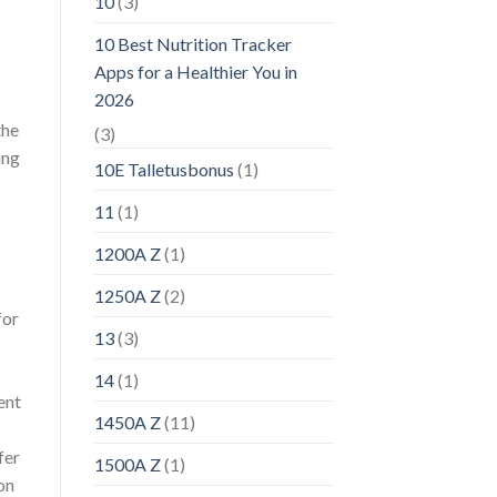
10
(3)
10 Best Nutrition Tracker
Apps for a Healthier You in
2026
the
(3)
ing
10E Talletusbonus
(1)
11
(1)
1200A Z
(1)
1250A Z
(2)
for
13
(3)
14
(1)
ent
1450A Z
(11)
fer
1500A Z
(1)
on