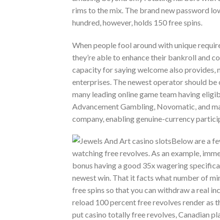
rims to the mix. The brand new password lo
hundred, however, holds 150 free spins.
When people fool around with unique require
they’re able to enhance their bankroll and 
capacity for saying welcome also provides,
enterprises. The newest operator should be 
many leading online game team having eligibl
Advancement Gambling, Novomatic, and many
company, enabling genuine-currency partici
Below are a fe
watching free revolves. As an example, imme
bonus having a good 35x wagering specifica
newest win. That it facts what number of min
free spins so that you can withdraw a real 
reload 100 percent free revolves render as t
put casino totally free revolves, Canadian p