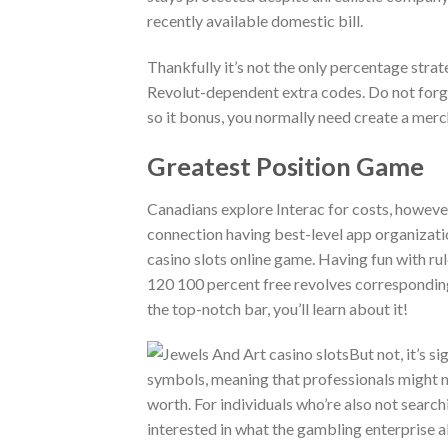
recently available domestic bill.
Thankfully it’s not the only percentage stra
Revolut-dependent extra codes. Do not forget
so it bonus, you normally need create a merc
Greatest Position Game
Canadians explore Interac for costs, however
connection having best-level app organizatio
casino slots online game. Having fun with r
120 100 percent free revolves corresponding
the top-notch bar, you’ll learn about it!
But not, it’s s
symbols, meaning that professionals might n
worth. For individuals who’re also not searc
interested in what the gambling enterprise 