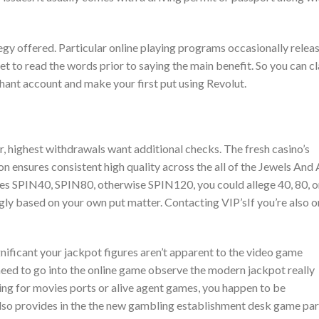
tegy offered. Particular online playing programs occasionally relea
 to read the words prior to saying the main benefit. So you can c
hant account and make your first put using Revolut.
, highest withdrawals want additional checks. The fresh casino’s
n ensures consistent high quality across the all of the Jewels And 
ules SPIN40, SPIN80, otherwise SPIN120, you could allege 40, 80, o
ly based on your own put matter. Contacting VIP’sIf you’re also o
ignificant your jackpot figures aren’t apparent to the video game
eed to go into the online game observe the modern jackpot really
hing for movies ports or alive agent games, you happen to be
also provides in the the new gambling establishment desk game par