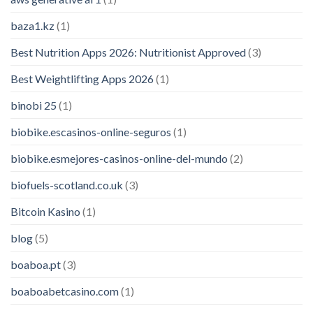
baza1.kz
(1)
Best Nutrition Apps 2026: Nutritionist Approved
(3)
Best Weightlifting Apps 2026
(1)
binobi 25
(1)
biobike.escasinos-online-seguros
(1)
biobike.esmejores-casinos-online-del-mundo
(2)
biofuels-scotland.co.uk
(3)
Bitcoin Kasino
(1)
blog
(5)
boaboa.pt
(3)
boaboabetcasino.com
(1)