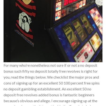
For many who’re nonetheless not sure if or not a no deposit
bonus such fifty no deposit totally free revolves is right for
you, read the things below. We checklist the major pros and
cons of signing up for an excellent 50 100 percent free spins
no deposit gambling establishment. An excellent 50 no
deposit free revolves added bonus is fantastic beginners
because’s obvious and allege. I encourage signing up at the