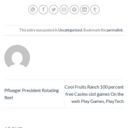
This entry was posted in
Uncategorized
. Bookmark the
permalink
.
Cool Fruits Ranch 100 percent
Pflueger President Rotating
free Casino slot games On the
Reel
web Play Games, PlayTech