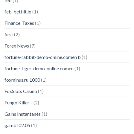
feb
(1)
feb_bettilt.io
(1)
Finance, Taxes
(1)
first
(2)
Forex News
(7)
fortune-rabbit-demo-online.comen b
(1)
fortune-tiger-demo-online.comen
(1)
foxminus.ru 1000
(1)
FoxSlots Casino
(1)
Fungo Killer –
(2)
Gains Instantanés
(1)
gambl 02.05
(1)