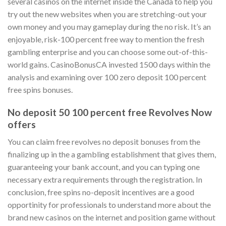
several casinos on the internet inside the Canada to help you
try out the new websites when you are stretching-out your
own money and you may gameplay during the no risk. It’s an
enjoyable, risk-100 percent free way to mention the fresh
gambling enterprise and you can choose some out-of-this-
world gains. CasinoBonusCA invested 1500 days within the
analysis and examining over 100 zero deposit 100 percent
free spins bonuses.
No deposit 50 100 percent free Revolves Now
offers
You can claim free revolves no deposit bonuses from the
finalizing up in the a gambling establishment that gives them,
guaranteeing your bank account, and you can typing one
necessary extra requirements through the registration. In
conclusion, free spins no-deposit incentives are a good
opportinity for professionals to understand more about the
brand new casinos on the internet and position game without