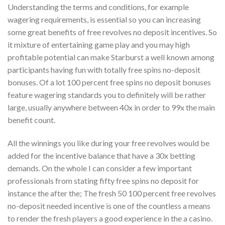
Understanding the terms and conditions, for example
wagering requirements, is essential so you can increasing
some great benefits of free revolves no deposit incentives. So
it mixture of entertaining game play and you may high
profitable potential can make Starburst a well known among
participants having fun with totally free spins no-deposit
bonuses. Of a lot 100 percent free spins no deposit bonuses
feature wagering standards you to definitely will be rather
large, usually anywhere between 40x in order to 99x the main
benefit count.
All the winnings you like during your free revolves would be
added for the incentive balance that have a 30x betting
demands. On the whole I can consider a few important
professionals from stating fifty free spins no deposit for
instance the after the; The fresh 50 100 percent free revolves
no-deposit needed incentive is one of the countless a means
to render the fresh players a good experience in the a casino.