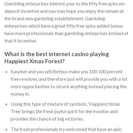
Gambling enterprises interest your to the fifty free spins no-
deposit incentive and you may hope you enjoy the remain at
the brand new gambling establishment. Gambling
enterprises which have a great fifty free spins added bonus
have more professionals than gambling enterprises instead of
that it incentive.
What is the best internet casino playing
Happiest Xmas Forest?
Easybet and you will Betbus make you 100 100 percent
free revolves, and therefore just will provide you with a lot
more opportunities to struck anything instead placing the
money in.
Using this type of mixture of symbols, ‘Happiest Xmas
Tree’ brings the fresh joyful spirit for the monitor and
provides the chance of big victories.
The fresh professionals try welcomed that have an epic