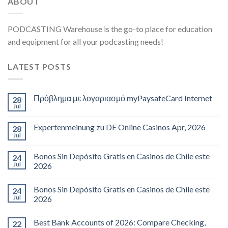
ABOUT
PODCASTING Warehouse is the go-to place for education
and equipment for all your podcasting needs!
LATEST POSTS
Πρόβλημα με λογαριασμό myPaysafeCard Internet
28
Jul
Expertenmeinung zu DE Online Casinos Apr, 2026
28
Jul
Bonos Sin Depósito Gratis en Casinos de Chile este
24
Jul
2026
Bonos Sin Depósito Gratis en Casinos de Chile este
24
Jul
2026
Best Bank Accounts of 2026: Compare Checking,
22