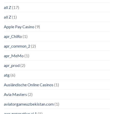
all Z
(17)
all Z
(1)
Apple Pay Casino
(9)
apr_ChiRo
(1)
apr_common_2
(2)
apr_MeMo
(1)
apr_prod
(2)
atg
(6)
Ausländische Online Casinos
(1)
Avia Masters
(2)
aviatorgameuzbekistan.com
(1)
aws generative ai 1
(1)