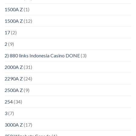
1500A Z
(1)
1500A Z
(12)
17
(2)
2
(9)
2) 880 links Indonesia Casino DONE
(3)
2000A Z
(31)
2290A Z
(24)
2500A Z
(9)
254
(34)
3
(7)
3000A Z
(17)