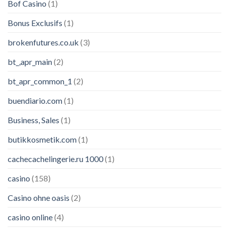
Bof Casino
(1)
Bonus Exclusifs
(1)
brokenfutures.co.uk
(3)
bt_,apr_main
(2)
bt_apr_common_1
(2)
buendiario.com
(1)
Business, Sales
(1)
butikkosmetik.com
(1)
cachecachelingerie.ru 1000
(1)
casino
(158)
Casino ohne oasis
(2)
casino online
(4)