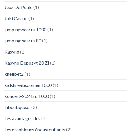
Jeux De Poule
(1)
Joki Casino
(1)
jumpingwear.ru 1000
(1)
jumpingwear.ru 80
(1)
Kasyno
(1)
Kasyno Depozyt 20 Zł
(1)
khelibet2
(1)
kidskreate.comen 1000
(1)
koncert-2024.ru 1000
(1)
laboutique.cl
(2)
Les avantages des
(1)
Les graphiques époustouflants
(2)