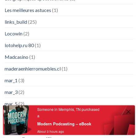
Les meilleures astuces
(1)
links_build
(25)
Locowin
(2)
lotohelp.ru 80
(1)
Madcasino
(1)
maderaenhierromuebles.cl
(1)
mar_1
(3)
mar_3
(2)
mar_5
(2)
Someone in Memphis, TN purchased
mar_7
(1)
a
Modern Podcasting – eBook
mar_bh_main
(2)
About 3 hours ago