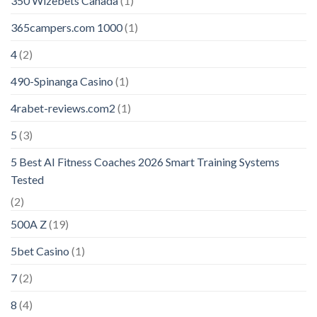
350 Wizebets Canada
(1)
365campers.com 1000
(1)
4
(2)
490-Spinanga Casino
(1)
4rabet-reviews.com2
(1)
5
(3)
5 Best AI Fitness Coaches 2026 Smart Training Systems
Tested
(2)
500A Z
(19)
5bet Casino
(1)
7
(2)
8
(4)