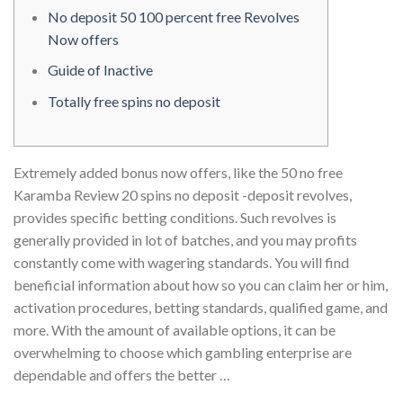
No deposit 50 100 percent free Revolves
Now offers
Guide of Inactive
Totally free spins no deposit
Extremely added bonus now offers, like the 50 no free
Karamba Review 20 spins no deposit -deposit revolves,
provides specific betting conditions. Such revolves is
generally provided in lot of batches, and you may profits
constantly come with wagering standards. You will find
beneficial information about how so you can claim her or him,
activation procedures, betting standards, qualified game, and
more.
With the amount of available options, it can be
overwhelming to choose which gambling enterprise are
dependable and offers the better …