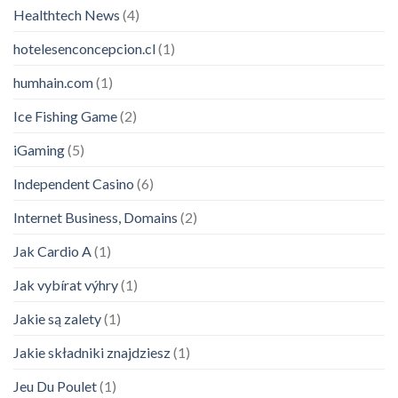
Healthtech News
(4)
hotelesenconcepcion.cl
(1)
humhain.com
(1)
Ice Fishing Game
(2)
iGaming
(5)
Independent Casino
(6)
Internet Business, Domains
(2)
Jak Cardio A
(1)
Jak vybírat výhry
(1)
Jakie są zalety
(1)
Jakie składniki znajdziesz
(1)
Jeu Du Poulet
(1)