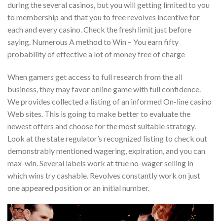
during the several casinos, but you will getting limited to you
to membership and that you to free revolves incentive for
each and every casino. Check the fresh limit just before
saying. Numerous A method to Win – You earn fifty
probability of effective a lot of money free of charge
When gamers get access to full research from the all
business, they may favor online game with full confidence.
We provides collected a listing of an informed On-line casino
Web sites. This is going to make better to evaluate the
newest offers and choose for the most suitable strategy.
Look at the state regulator’s recognized listing to check out
demonstrably mentioned wagering, expiration, and you can
max-win. Several labels work at true no-wager selling in
which wins try cashable. Revolves constantly work on just
one appeared position or an initial number.