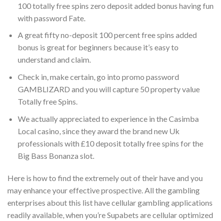
100 totally free spins zero deposit added bonus having fun
with password Fate.
A great fifty no-deposit 100 percent free spins added
bonus is great for beginners because it’s easy to
understand and claim.
Check in, make certain, go into promo password
GAMBLIZARD and you will capture 50 property value
Totally free Spins.
We actually appreciated to experience in the Casimba
Local casino, since they award the brand new Uk
professionals with £10 deposit totally free spins for the
Big Bass Bonanza slot.
Here is how to find the extremely out of their have and you
may enhance your effective prospective. All the gambling
enterprises about this list have cellular gambling applications
readily available, when you’re Supabets are cellular optimized