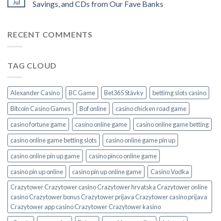
Jul
Savings, and CDs from Our Fave Banks
RECENT COMMENTS
TAG CLOUD
Alexander Casino
BC Game
Bet365 Stávky
bettimg slots casino
Bitcoin Casino Games
Bof online
casino chicken road game
casino fortune game
casino online game
casino online game betting
casino online game betting slots
casino online game pin up
casino online pin up game
casino pinco online game
casino pin up online
casino pin up online game
Casino Vodka
Crazytower Crazytower casino Crazytower hrvatska Crazytower online
casino Crazytower bonus Crazytower prijava Crazytower casino prijava
Crazytower app casino Crazytower Crazytower kasino