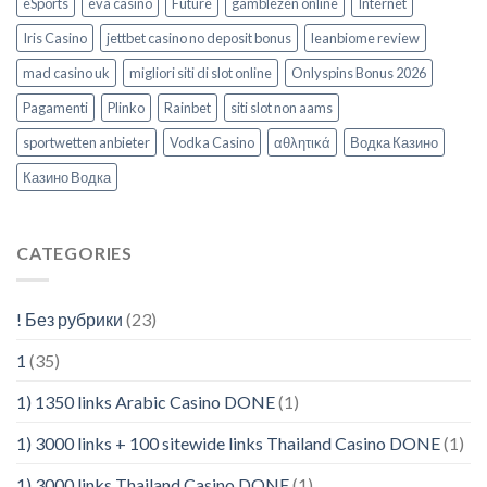
eSports
eva casino
Future
gamblezen online
Internet
Iris Casino
jettbet casino no deposit bonus
leanbiome review
mad casino uk
migliori siti di slot online
Onlyspins Bonus 2026
Pagamenti
Plinko
Rainbet
siti slot non aams
sportwetten anbieter
Vodka Casino
αθλητικά
Водка Казино
Казино Водка
CATEGORIES
! Без рубрики
(23)
1
(35)
1) 1350 links Arabic Casino DONE
(1)
1) 3000 links + 100 sitewide links Thailand Casino DONE
(1)
1) 3000 links Thailand Casino DONE
(1)