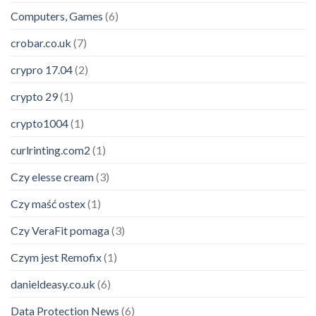
Computers, Games
(6)
crobar.co.uk
(7)
crypro 17.04
(2)
crypto 29
(1)
crypto1004
(1)
curlrinting.com2
(1)
Czy elesse cream
(3)
Czy maść ostex
(1)
Czy VeraFit pomaga
(3)
Czym jest Remofix
(1)
danieldeasy.co.uk
(6)
Data Protection News
(6)