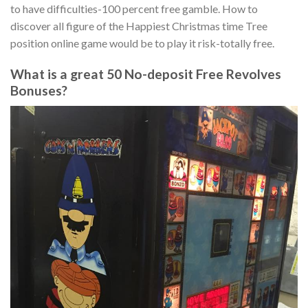
to have difficulties-100 percent free gamble. How to
discover all figure of the Happiest Christmas time Tree
position online game would be to play it risk-totally free.
What is a great 50 No-deposit Free Revolves
Bonuses?