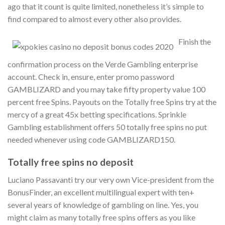
ago that it count is quite limited, nonetheless it’s simple to
find compared to almost every other also provides.
Finish the
confirmation process on the Verde Gambling enterprise
account. Check in, ensure, enter promo password
GAMBLIZARD and you may take fifty property value 100
percent free Spins. Payouts on the Totally free Spins try at the
mercy of a great 45x betting specifications. Sprinkle
Gambling establishment offers 50 totally free spins no put
needed whenever using code GAMBLIZARD150.
Totally free spins no deposit
Luciano Passavanti try our very own Vice-president from the
BonusFinder, an excellent multilingual expert with ten+
several years of knowledge of gambling on line. Yes, you
might claim as many totally free spins offers as you like