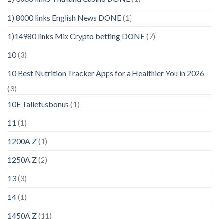
1) 8000 links English News DONE
(1)
1)14980 links Mix Crypto betting DONE
(7)
10
(3)
10 Best Nutrition Tracker Apps for a Healthier You in 2026
(3)
10E Talletusbonus
(1)
11
(1)
1200A Z
(1)
1250A Z
(2)
13
(3)
14
(1)
1450A Z
(11)