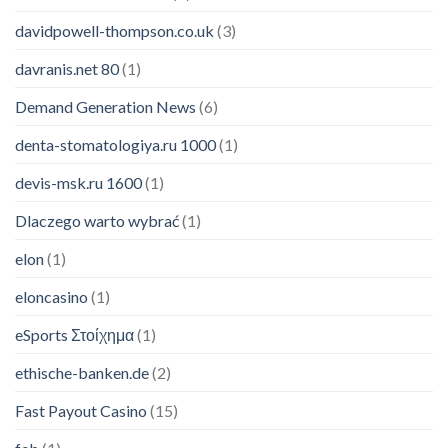
davidpowell-thompson.co.uk
(3)
davranis.net 80
(1)
Demand Generation News
(6)
denta-stomatologiya.ru 1000
(1)
devis-msk.ru 1600
(1)
Dlaczego warto wybrać
(1)
elon
(1)
eloncasino
(1)
eSports Στοίχημα
(1)
ethische-banken.de
(2)
Fast Payout Casino
(15)