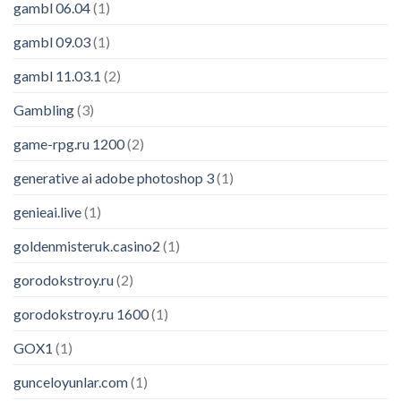
gambl 06.04
(1)
gambl 09.03
(1)
gambl 11.03.1
(2)
Gambling
(3)
game-rpg.ru 1200
(2)
generative ai adobe photoshop 3
(1)
genieai.live
(1)
goldenmisteruk.casino2
(1)
gorodokstroy.ru
(2)
gorodokstroy.ru 1600
(1)
GOX1
(1)
gunceloyunlar.com
(1)