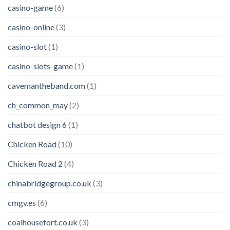
casino-game
(6)
casino-online
(3)
casino-slot
(1)
casino-slots-game
(1)
cavemantheband.com
(1)
ch_common_may
(2)
chatbot design 6
(1)
Chicken Road
(10)
Chicken Road 2
(4)
chinabridgegroup.co.uk
(3)
cmgv.es
(6)
coalhousefort.co.uk
(3)