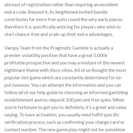
abreast of registration rather than requiring an excellent
extra code. Beyond it, its lengthened invited bundle
contributes far more free spins round the very early places,
therefore it is specifically enticing for players who wish to
start chance-free and scale-up their extra advantages.
Vampy Team from the Pragmatic Gamble is actually a
premier-volatility position that have a great 5,000x
profitable prospective and you may a mixture of the newest
nightmare theme with disco vibes. All of us thought the most
popular slot game which are constantly determined for no-
put bonuses. You can attempt the information and you can
follow all of our help guide to choosing an informed gambling
establishment and no-deposit 100 percent free spins. When
you’re fortunate to get you to definitely, it’s a great and value
saying. To have activation, you usually need fulfill specific
verification process, such as confirming your charge card or
contact number. The new game play might not be sometime