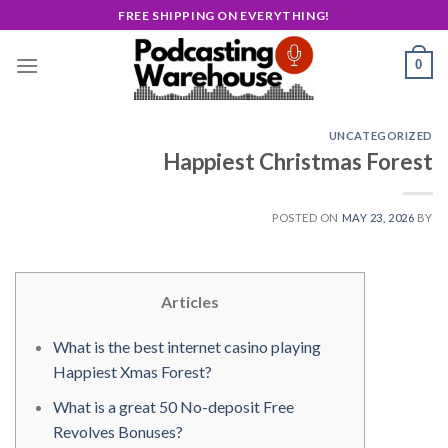
Skip
FREE SHIPPING ON EVERYTHING!
to
content
0
UNCATEGORIZED
Happiest Christmas Forest
POSTED ON
MAY 23, 2026
BY
Articles
What is the best internet casino playing
Happiest Xmas Forest?
What is a great 50 No-deposit Free
Revolves Bonuses?