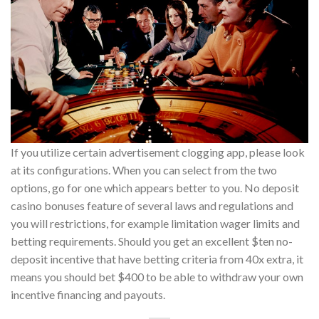
If you utilize certain advertisement clogging app, please look
at its configurations. When you can select from the two
options, go for one which appears better to you. No deposit
casino bonuses feature of several laws and regulations and
you will restrictions, for example limitation wager limits and
betting requirements. Should you get an excellent $ten no-
deposit incentive that have betting criteria from 40x extra, it
means you should bet $400 to be able to withdraw your own
incentive financing and payouts.