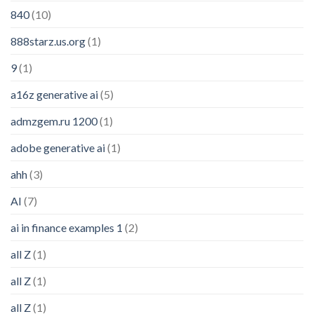
840
(10)
888starz.us.org
(1)
9
(1)
a16z generative ai
(5)
admzgem.ru 1200
(1)
adobe generative ai
(1)
ahh
(3)
AI
(7)
ai in finance examples 1
(2)
all Z
(1)
all Z
(1)
all Z
(1)