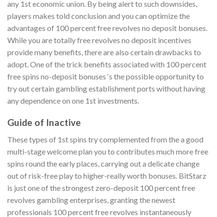
any 1st economic union. By being alert to such downsides,
players makes told conclusion and you can optimize the
advantages of 100 percent free revolves no deposit bonuses.
While you are totally free revolves no deposit incentives
provide many benefits, there are also certain drawbacks to
adopt. One of the trick benefits associated with 100 percent
free spins no-deposit bonuses ‘s the possible opportunity to
try out certain gambling establishment ports without having
any dependence on one 1st investments.
Guide of Inactive
These types of 1st spins try complemented from the a good
multi-stage welcome plan you to contributes much more free
spins round the early places, carrying out a delicate change
out of risk-free play to higher-really worth bonuses. BitStarz
is just one of the strongest zero-deposit 100 percent free
revolves gambling enterprises, granting the newest
professionals 100 percent free revolves instantaneously