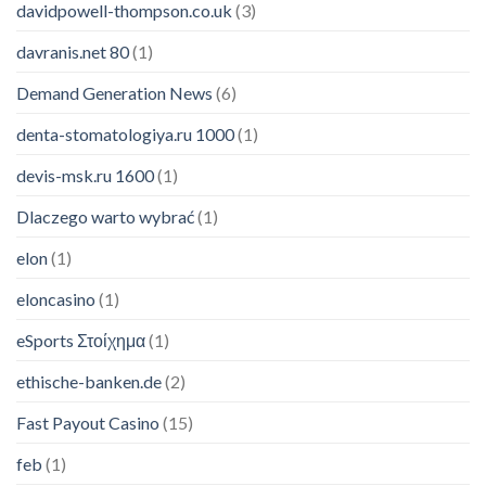
davidpowell-thompson.co.uk
(3)
davranis.net 80
(1)
Demand Generation News
(6)
denta-stomatologiya.ru 1000
(1)
devis-msk.ru 1600
(1)
Dlaczego warto wybrać
(1)
elon
(1)
eloncasino
(1)
eSports Στοίχημα
(1)
ethische-banken.de
(2)
Fast Payout Casino
(15)
feb
(1)