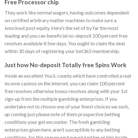
Free Processor chip
They work like normal wagers, having outcomes dependent
on certified arbitrary matter machines to make sure a
knockout post equity. Here’s the set of by far the most
leading and you can beneficial no-deposit 100 percent free
revolves available it few days. You ought to claim the deal
within 30 days of registering your bet365 membership.
Just how No-deposit Totally free Spins Work
Inside an excellent You.S. county which have controlled a real
income casinos on the internet, you can claim 100 percent
free revolves otherwise bonus revolves along with your 1st
sign-up from the multiple gambling enterprises. If you
undertake not to choose one of your finest choices we such,
up coming just please note of them prospective betting
conditions your get encounter. The fresh gambling
enterprises given here, aren’t susceptible to any betting
conditions, for this reason we have picked her or him inside