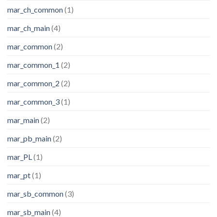
mar_ch_common
(1)
mar_ch_main
(4)
mar_common
(2)
mar_common_1
(2)
mar_common_2
(2)
mar_common_3
(1)
mar_main
(2)
mar_pb_main
(2)
mar_PL
(1)
Someone in Charlotte, NC purchased
mar_pt
(1)
a
mar_sb_common
(3)
Neewer USB Microphone Kit: Cardioid Condenser Mic, Foam Cap, Arm Stand and Shock Mount for Karaoke/YouTube/Podcasts/Singing etc
About 24 minutes ago
mar_sb_main
(4)