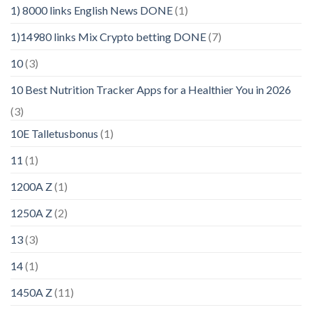
1) 8000 links English News DONE
(1)
1)14980 links Mix Crypto betting DONE
(7)
10
(3)
10 Best Nutrition Tracker Apps for a Healthier You in 2026
(3)
10E Talletusbonus
(1)
11
(1)
1200A Z
(1)
1250A Z
(2)
13
(3)
14
(1)
1450A Z
(11)