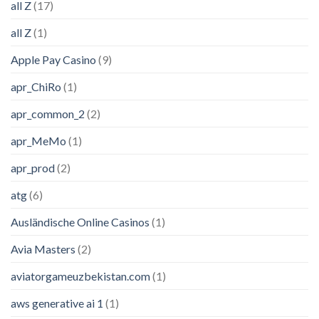
all Z
(17)
all Z
(1)
Apple Pay Casino
(9)
apr_ChiRo
(1)
apr_common_2
(2)
apr_MeMo
(1)
apr_prod
(2)
atg
(6)
Ausländische Online Casinos
(1)
Avia Masters
(2)
aviatorgameuzbekistan.com
(1)
aws generative ai 1
(1)