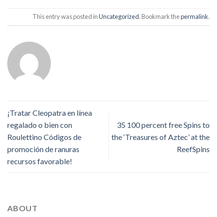
This entry was posted in
Uncategorized
. Bookmark the
permalink
.
¡Tratar Cleopatra en línea
regalado o bien con
35 100 percent free Spins to
Roulettino Códigos de
the ‘Treasures of Aztec’ at the
promoción de ranuras
ReefSpins
recursos favorable!
ABOUT