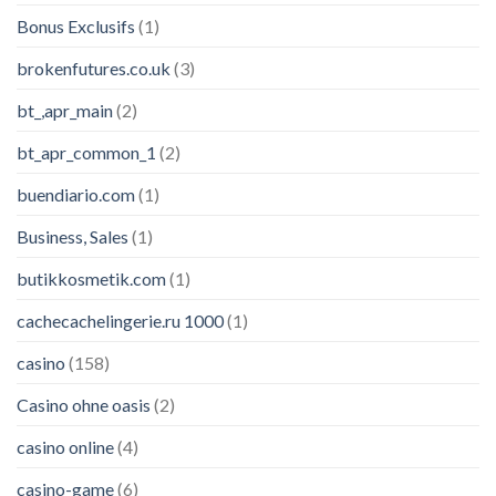
Bonus Exclusifs
(1)
brokenfutures.co.uk
(3)
bt_,apr_main
(2)
bt_apr_common_1
(2)
buendiario.com
(1)
Business, Sales
(1)
butikkosmetik.com
(1)
cachecachelingerie.ru 1000
(1)
casino
(158)
Casino ohne oasis
(2)
casino online
(4)
casino-game
(6)