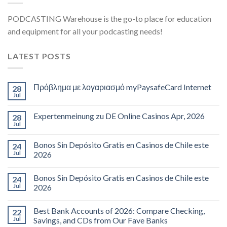
PODCASTING Warehouse is the go-to place for education
and equipment for all your podcasting needs!
LATEST POSTS
Πρόβλημα με λογαριασμό myPaysafeCard Internet
28
Jul
Expertenmeinung zu DE Online Casinos Apr, 2026
28
Jul
Bonos Sin Depósito Gratis en Casinos de Chile este
24
Jul
2026
Bonos Sin Depósito Gratis en Casinos de Chile este
24
Jul
2026
Best Bank Accounts of 2026: Compare Checking,
22
Jul
Savings, and CDs from Our Fave Banks