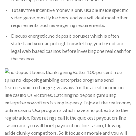
Totally free incentive money is only usable inside specific
video game, mostly harbors, and you will deal most other
requirements, such as wagering requirements.
Discuss energetic, no deposit bonuses which is often
stated and you can put right now letting you try out and
legal web based casinos before investing one real cash for
the casinos.
Better 100 percent free
spins no-deposit gambling enterprise programs send
features you to change giveaways for the a real income on-
line casino Us victories. Catching no deposit gambling
enterprise now offers is simple-peasy. Enjoy at the real money
online casino Usa programs which have a no put extra to the
registration. Rave ratings call it the quickest payout on-line
casino and you will brief payment on-line casino, blowing
aside clunky competitors. So it focus on morale and you will