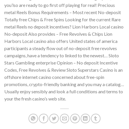
you’lso are ready to go first off playing for real! Precious
metal Reels Bonus Requirements – Most recent No-deposit
Totally free Chips & Free Spins Looking for the current Rare
metal Reels no deposit incentives? Lion Harbors Local casino
No-deposit Also provides – Free Revolves & Chips Lion
Harbors Local casino also offers United states of america
participants a steady flow out of no-deposit free revolves
campaigns, have a tendency to linked to the newest… Sloto
Stars Gambling enterprise Opinion – No deposit Incentive
Codes, Free Revolves & Review Sloto Superstars Casino is an
offshore internet casino concerned about free-spin
promotions, crypto-friendly banking and you may a catalog…
Usually enjoy sensibly and look a full conditions and terms to
your the fresh casino’s web site.