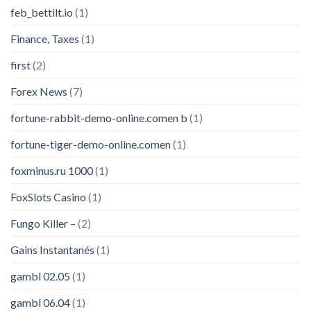
feb_bettilt.io
(1)
Finance, Taxes
(1)
first
(2)
Forex News
(7)
fortune-rabbit-demo-online.comen b
(1)
fortune-tiger-demo-online.comen
(1)
foxminus.ru 1000
(1)
FoxSlots Casino
(1)
Fungo Killer –
(2)
Gains Instantanés
(1)
gambl 02.05
(1)
gambl 06.04
(1)