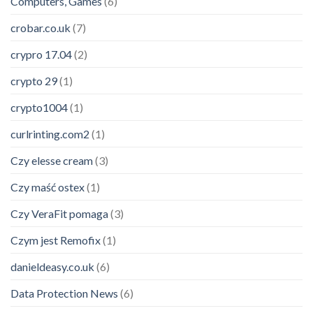
Computers, Games
(6)
crobar.co.uk
(7)
crypro 17.04
(2)
crypto 29
(1)
crypto1004
(1)
curlrinting.com2
(1)
Czy elesse cream
(3)
Czy maść ostex
(1)
Czy VeraFit pomaga
(3)
Czym jest Remofix
(1)
danieldeasy.co.uk
(6)
Data Protection News
(6)