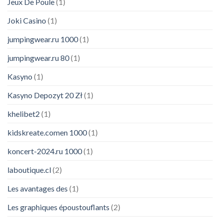
Jeux De Poule
(1)
Joki Casino
(1)
jumpingwear.ru 1000
(1)
jumpingwear.ru 80
(1)
Kasyno
(1)
Kasyno Depozyt 20 Zł
(1)
khelibet2
(1)
kidskreate.comen 1000
(1)
koncert-2024.ru 1000
(1)
laboutique.cl
(2)
Les avantages des
(1)
Les graphiques époustouflants
(2)