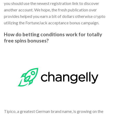
you should use the newest registration link to discover
another account. We hope, the fresh publication over
provides helped you earn a bit of dollars otherwise crypto
utilizing the FortuneJack acceptance bonus campaign.
How do betting conditions work for totally
free spins bonuses?
Tipico, a greatest German brand name, is growing on the