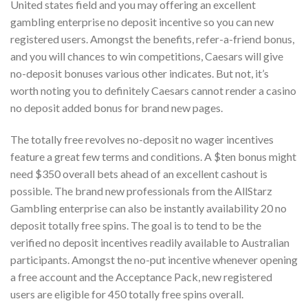
United states field and you may offering an excellent
gambling enterprise no deposit incentive so you can new
registered users. Amongst the benefits, refer-a-friend bonus,
and you will chances to win competitions, Caesars will give
no-deposit bonuses various other indicates. But not, it’s
worth noting you to definitely Caesars cannot render a casino
no deposit added bonus for brand new pages.
The totally free revolves no-deposit no wager incentives
feature a great few terms and conditions. A $ten bonus might
need $350 overall bets ahead of an excellent cashout is
possible. The brand new professionals from the AllStarz
Gambling enterprise can also be instantly availability 20 no
deposit totally free spins. The goal is to tend to be the
verified no deposit incentives readily available to Australian
participants. Amongst the no-put incentive whenever opening
a free account and the Acceptance Pack, new registered
users are eligible for 450 totally free spins overall.