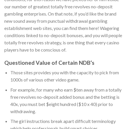
our number of greatest totally free revolves no-deposit
gambling enterprises. On that note, if you’d like the brand
new sound away from punctual withdrawal gambling
establishment web sites, you can find them here! Wagering
conditions linked to no-deposit bonuses, and you will people
totally free revolves strategy, is one thing that every casino
players have to be conscious of.
Questioned Value of Certain NDB’s
Those sites provides you with the capacity to pick from
1000s of various other video game.
For example, for many who earn $ten away from a totally
free revolves no-deposit added bonus and the betting is
40x, you must bet $eight hundred ($10 x 40) prior to
withdrawing.
The girl instructions break apart difficult terminology
which help professionals build smart choices.