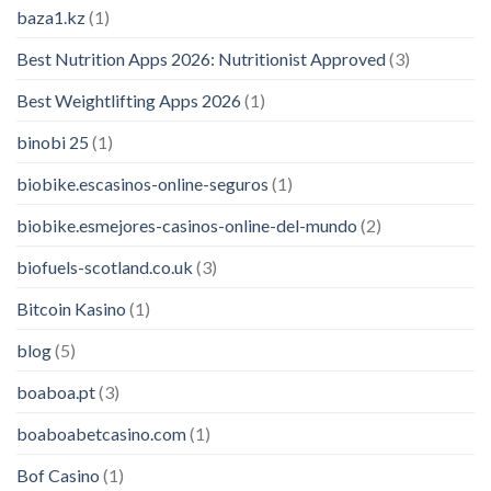
baza1.kz
(1)
Best Nutrition Apps 2026: Nutritionist Approved
(3)
Best Weightlifting Apps 2026
(1)
binobi 25
(1)
biobike.escasinos-online-seguros
(1)
biobike.esmejores-casinos-online-del-mundo
(2)
biofuels-scotland.co.uk
(3)
Bitcoin Kasino
(1)
blog
(5)
boaboa.pt
(3)
boaboabetcasino.com
(1)
Bof Casino
(1)