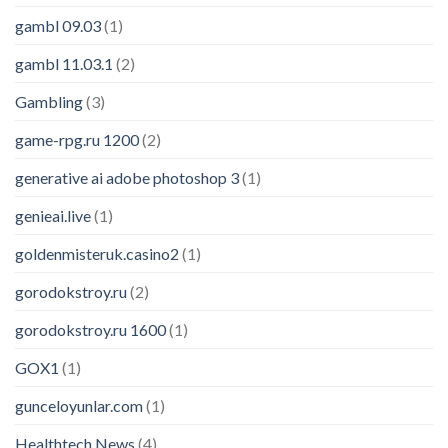
gambl 09.03
(1)
gambl 11.03.1
(2)
Gambling
(3)
game-rpg.ru 1200
(2)
generative ai adobe photoshop 3
(1)
genieai.live
(1)
goldenmisteruk.casino2
(1)
gorodokstroy.ru
(2)
gorodokstroy.ru 1600
(1)
GOX1
(1)
gunceloyunlar.com
(1)
Healthtech News
(4)