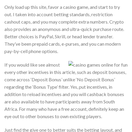
Only load up this site, favor a casino game, and start to try
out. I taken into account betting standards, restriction
cashout caps, and you may complete extra numbers. Crypto
also provides an anonymous and ultra-quick purchase route.
Better choices is PayPal, Skrill, or head lender transfer.
They’ve been prepaid cards, e-purses, and you can modern
pay-by-cell phone options.
If you would like see almost
every other incentives in this article, such as deposit bonuses,
come across ‘Deposit Bonus’ unlike ‘No Deposit Bonus’
regarding the ‘Bonus Type’ filter. Yes, put incentives, in
addition to reload incentives and you will cashback bonuses
are also available to have participants away from South
Africa. For many who have a free account, definitely keep an
eye out to other bonuses to own existing players.
Just find the give one to better suits the betting layout, and