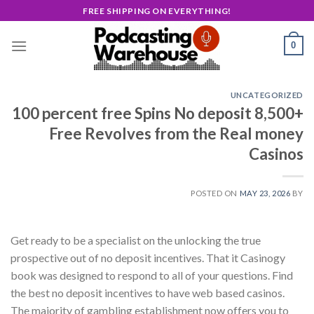
Skip
FREE SHIPPING ON EVERYTHING!
to
content
0
UNCATEGORIZED
100 percent free Spins No deposit 8,500+
Free Revolves from the Real money
Casinos
POSTED ON
MAY 23, 2026
BY
Get ready to be a specialist on the unlocking the true
prospective out of no deposit incentives. That it Casinogy
book was designed to respond to all of your questions. Find
the best no deposit incentives to have web based casinos.
The majority of gambling establishment now offers you to