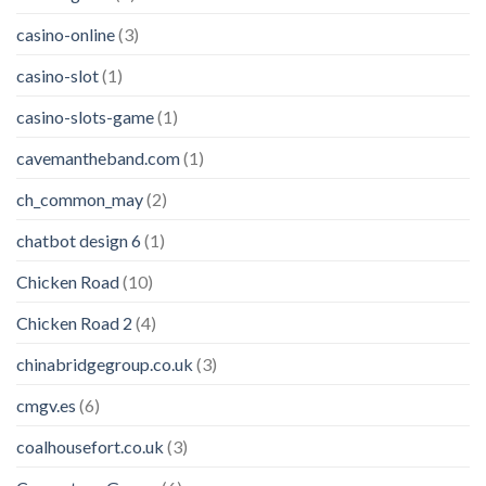
casino-online
(3)
casino-slot
(1)
casino-slots-game
(1)
cavemantheband.com
(1)
ch_common_may
(2)
chatbot design 6
(1)
Chicken Road
(10)
Chicken Road 2
(4)
chinabridgegroup.co.uk
(3)
cmgv.es
(6)
coalhousefort.co.uk
(3)