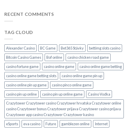
RECENT COMMENTS
TAG CLOUD
Alexander Casino
BC Game
Bet365 Stávky
bettimg slots casino
Bitcoin Casino Games
Bof online
casino chicken road game
casino fortune game
casino online game
casino online game betting
casino online game betting slots
casino online game pin up
casino online pin up game
casino pinco online game
casino pin up online
casino pin up online game
Casino Vodka
Crazytower Crazytower casino Crazytower hrvatska Crazytower online
casino Crazytower bonus Crazytower prijava Crazytower casino prijava
Crazytower app casino Crazytower Crazytower kasino
eSports
eva casino
Future
gamblezen online
Internet