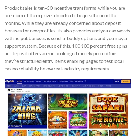
Product sales is ten–50 incentive transforms, while you are
premium of them prize a hundred+ bequeath round the
months. While they are already concerned about deposit
bonuses for new profiles, its also provides and you can words
with no put bonuses is send-a-buddy options and you may a
support system. Because of this, 100 100 percent free spins
no-deposit offers are no prolonged merely promotions—
they’re structured entry items enabling pages to test local
casino reliability below real-industry requirements.