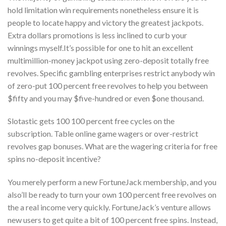
hold limitation win requirements nonetheless ensure it is
people to locate happy and victory the greatest jackpots.
Extra dollars promotions is less inclined to curb your
winnings myself.It’s possible for one to hit an excellent
multimillion-money jackpot using zero-deposit totally free
revolves. Specific gambling enterprises restrict anybody win
of zero-put 100 percent free revolves to help you between
$fifty and you may $five-hundred or even $one thousand.
Slotastic gets 100 100 percent free cycles on the
subscription. Table online game wagers or over-restrict
revolves gap bonuses. What are the wagering criteria for free
spins no-deposit incentive?
You merely perform a new FortuneJack membership, and you
also’ll be ready to turn your own 100 percent free revolves on
the a real income very quickly. FortuneJack’s venture allows
new users to get quite a bit of 100 percent free spins. Instead,