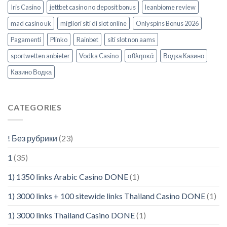
Iris Casino
jettbet casino no deposit bonus
leanbiome review
mad casino uk
migliori siti di slot online
Onlyspins Bonus 2026
Pagamenti
Plinko
Rainbet
siti slot non aams
sportwetten anbieter
Vodka Casino
αθλητικά
Водка Казино
Казино Водка
CATEGORIES
! Без рубрики
(23)
1
(35)
1) 1350 links Arabic Casino DONE
(1)
1) 3000 links + 100 sitewide links Thailand Casino DONE
(1)
1) 3000 links Thailand Casino DONE
(1)