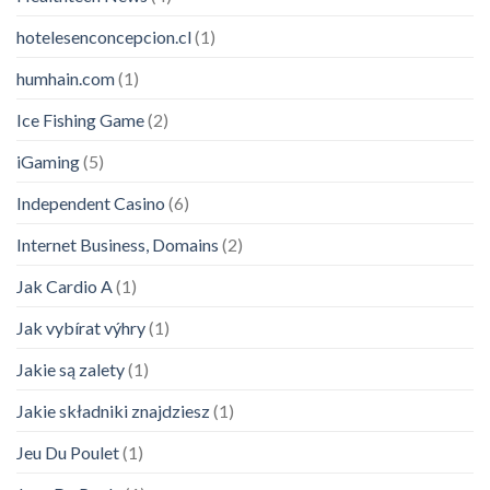
hotelesenconcepcion.cl
(1)
humhain.com
(1)
Ice Fishing Game
(2)
iGaming
(5)
Independent Casino
(6)
Internet Business, Domains
(2)
Jak Cardio A
(1)
Jak vybírat výhry
(1)
Jakie są zalety
(1)
Jakie składniki znajdziesz
(1)
Jeu Du Poulet
(1)