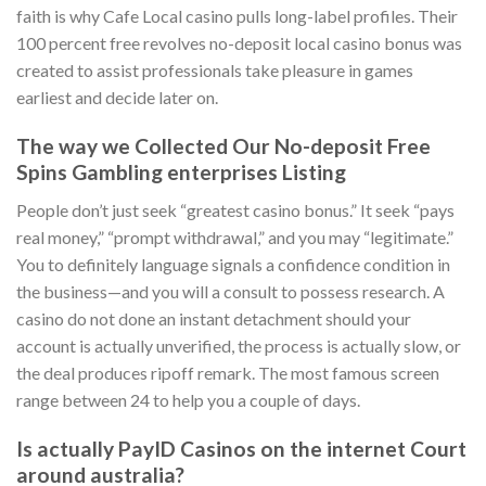
faith is why Cafe Local casino pulls long-label profiles. Their
100 percent free revolves no-deposit local casino bonus was
created to assist professionals take pleasure in games
earliest and decide later on.
The way we Collected Our No-deposit Free
Spins Gambling enterprises Listing
People don’t just seek “greatest casino bonus.” It seek “pays
real money,” “prompt withdrawal,” and you may “legitimate.”
You to definitely language signals a confidence condition in
the business—and you will a consult to possess research. A
casino do not done an instant detachment should your
account is actually unverified, the process is actually slow, or
the deal produces ripoff remark. The most famous screen
range between 24 to help you a couple of days.
Is actually PayID Casinos on the internet Court
around australia?