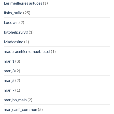
Les meilleures astuces
(1)
links_build
(25)
Locowin
(2)
lotohelp.ru 80
(1)
Madcasino
(1)
maderaenhierromuebles.cl
(1)
mar_1
(3)
mar_3
(2)
mar_5
(2)
mar_7
(1)
mar_bh_main
(2)
mar_canli_common
(5)