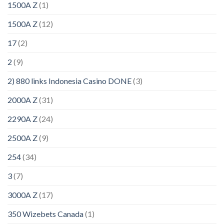
1500A Z
(1)
1500A Z
(12)
17
(2)
2
(9)
2) 880 links Indonesia Casino DONE
(3)
2000A Z
(31)
2290A Z
(24)
2500A Z
(9)
254
(34)
3
(7)
3000A Z
(17)
350 Wizebets Canada
(1)