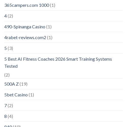
365campers.com 1000
(1)
4
(2)
490-Spinanga Casino
(1)
4rabet-reviews.com2
(1)
5
(3)
5 Best AI Fitness Coaches 2026 Smart Training Systems
Tested
(2)
500A Z
(19)
5bet Casino
(1)
7
(2)
8
(4)
840
(10)