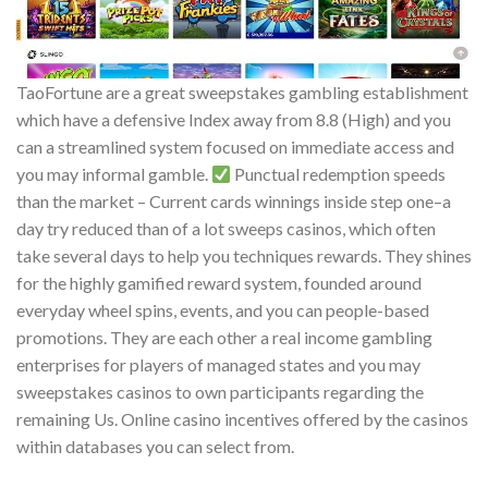
TaoFortune are a great sweepstakes gambling establishment
which have a defensive Index away from 8.8 (High) and you
can a streamlined system focused on immediate access and
you may informal gamble.
Punctual redemption speeds
than the market – Current cards winnings inside step one–a
day try reduced than of a lot sweeps casinos, which often
take several days to help you techniques rewards. They shines
for the highly gamified reward system, founded around
everyday wheel spins, events, and you can people-based
promotions. They are each other a real income gambling
enterprises for players of managed states and you may
sweepstakes casinos to own participants regarding the
remaining Us. Online casino incentives offered by the casinos
within databases you can select from.