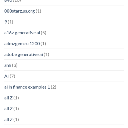
888starz.us.org
(1)
9
(1)
a16z generative ai
(5)
admzgem.ru 1200
(1)
adobe generative ai
(1)
ahh
(3)
AI
(7)
ai in finance examples 1
(2)
all Z
(1)
all Z
(1)
all Z
(1)