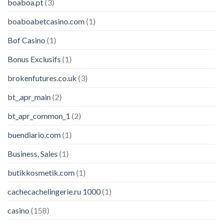
boaboa.pt
(3)
boaboabetcasino.com
(1)
Bof Casino
(1)
Bonus Exclusifs
(1)
brokenfutures.co.uk
(3)
bt_,apr_main
(2)
bt_apr_common_1
(2)
buendiario.com
(1)
Business, Sales
(1)
butikkosmetik.com
(1)
cachecachelingerie.ru 1000
(1)
casino
(158)