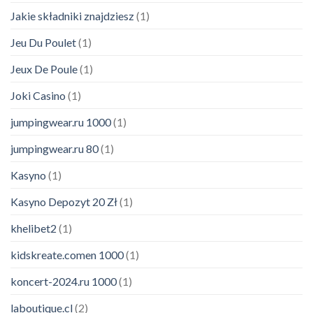
Jakie składniki znajdziesz
(1)
Jeu Du Poulet
(1)
Jeux De Poule
(1)
Joki Casino
(1)
jumpingwear.ru 1000
(1)
jumpingwear.ru 80
(1)
Kasyno
(1)
Kasyno Depozyt 20 Zł
(1)
khelibet2
(1)
kidskreate.comen 1000
(1)
koncert-2024.ru 1000
(1)
laboutique.cl
(2)