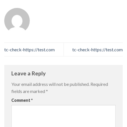
tc-check-https://test.com
tc-check-https://test.com
Leave a Reply
Your email address will not be published.
Required
fields are marked
*
Comment
*