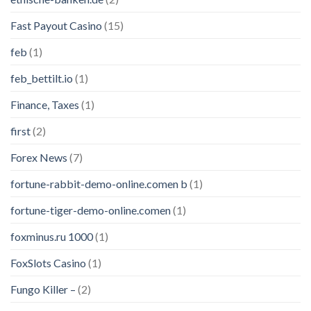
Fast Payout Casino
(15)
feb
(1)
feb_bettilt.io
(1)
Finance, Taxes
(1)
first
(2)
Forex News
(7)
fortune-rabbit-demo-online.comen b
(1)
fortune-tiger-demo-online.comen
(1)
foxminus.ru 1000
(1)
FoxSlots Casino
(1)
Fungo Killer –
(2)