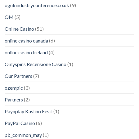
ogukindustryconference.co.uk
(9)
OM
(5)
Online Casino
(51)
online casino canada
(6)
online casino Ireland
(4)
Onlyspins Recensione Casinò
(1)
Our Partners
(7)
ozempic
(3)
Partners
(2)
Paynplay Kasiino Eesti
(1)
PayPal Casino
(6)
pb_common_may
(1)