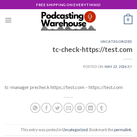
Skip
FREE SHIPPING ON EVERYTHING!
to
content
0
UNCATEGORIZED
tc-check-https://test.com
POSTED ON
MAY 22, 2026
BY
tc-manager precheck https://test.com – https://test.com
This entry was posted in
Uncategorized
. Bookmark the
permalink
.