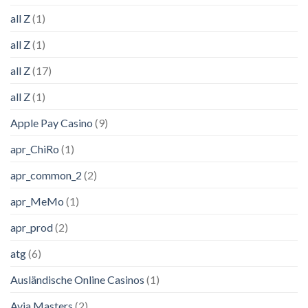
all Z
(1)
all Z
(1)
all Z
(17)
all Z
(1)
Apple Pay Casino
(9)
apr_ChiRo
(1)
apr_common_2
(2)
apr_MeMo
(1)
apr_prod
(2)
atg
(6)
Ausländische Online Casinos
(1)
Avia Masters
(2)