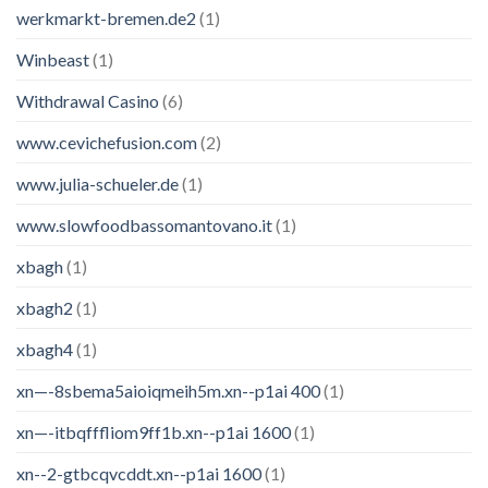
werkmarkt-bremen.de2
(1)
Winbeast
(1)
Withdrawal Casino
(6)
www.cevichefusion.com
(2)
www.julia-schueler.de
(1)
www.slowfoodbassomantovano.it
(1)
xbagh
(1)
xbagh2
(1)
xbagh4
(1)
xn—-8sbema5aioiqmeih5m.xn--p1ai 400
(1)
Someone in Chicago, IL purchased a
Neewer NW-8000 USB Microphone Supercardioid Condenser Mic with Shock Mount for Singing, Vlog, Podcast, Live Streaming, Plug&Play
xn—-itbqfffliom9ff1b.xn--p1ai 1600
(1)
About 9 hours ago
xn--2-gtbcqvcddt.xn--p1ai 1600
(1)