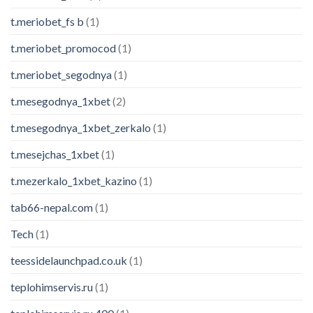
t.meriobet_fs b
(1)
t.meriobet_promocod
(1)
t.meriobet_segodnya
(1)
t.mesegodnya_1xbet
(2)
t.mesegodnya_1xbet_zerkalo
(1)
t.mesejchas_1xbet
(1)
t.mezerkalo_1xbet_kazino
(1)
tab66-nepal.com
(1)
Tech
(1)
teessidelaunchpad.co.uk
(1)
teplohimservis.ru
(1)