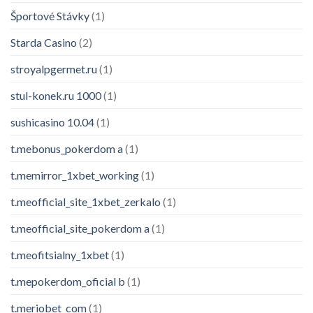
Športové Stávky
(1)
Starda Casino
(2)
stroyalpgermet.ru
(1)
stul-konek.ru 1000
(1)
sushicasino 10.04
(1)
t.mebonus_pokerdom a
(1)
t.memirror_1xbet_working
(1)
t.meofficial_site_1xbet_zerkalo
(1)
t.meofficial_site_pokerdom a
(1)
t.meofitsialny_1xbet
(1)
t.mepokerdom_oficial b
(1)
t.meriobet_com
(1)