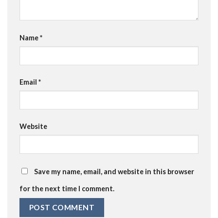
Name
*
Email
*
Website
Save my name, email, and website in this browser
for the next time I comment.