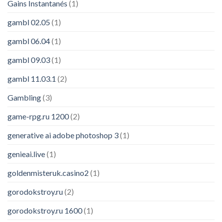
Gains Instantanés
(1)
gambl 02.05
(1)
gambl 06.04
(1)
gambl 09.03
(1)
gambl 11.03.1
(2)
Gambling
(3)
game-rpg.ru 1200
(2)
generative ai adobe photoshop 3
(1)
genieai.live
(1)
goldenmisteruk.casino2
(1)
gorodokstroy.ru
(2)
gorodokstroy.ru 1600
(1)