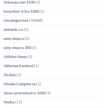
ttdsevas.com 1500
(1)
tvoyvibor-63.ru 1000
(1)
Uncategorized
(39,888)
unimedic.co
(1)
uniq-shop.ru
(2)
uniq-shop.ru 300
(1)
Utilities News
(5)
Välismaa Kasiinod
(1)
Vicibet
(1)
Visulan Complex na
(1)
vkusv-promokod.ru 1600
(1)
Vodka
(17)