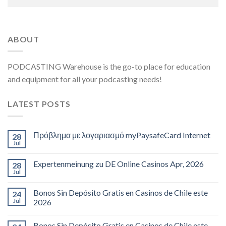
ABOUT
PODCASTING Warehouse is the go-to place for education
and equipment for all your podcasting needs!
LATEST POSTS
Πρόβλημα με λογαριασμό myPaysafeCard Internet
28
Jul
Expertenmeinung zu DE Online Casinos Apr, 2026
28
Jul
Bonos Sin Depósito Gratis en Casinos de Chile este
24
Jul
2026
Bonos Sin Depósito Gratis en Casinos de Chile este