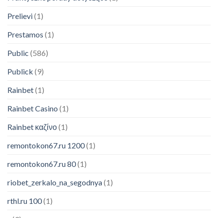
Prelievi
(1)
Prestamos
(1)
Public
(586)
Publick
(9)
Rainbet
(1)
Rainbet Casino
(1)
Rainbet καζίνο
(1)
remontokon67.ru 1200
(1)
remontokon67.ru 80
(1)
riobet_zerkalo_na_segodnya
(1)
rthl.ru 100
(1)