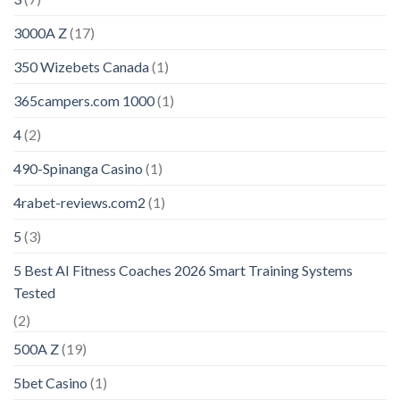
3000A Z
(17)
350 Wizebets Canada
(1)
365campers.com 1000
(1)
4
(2)
490-Spinanga Casino
(1)
4rabet-reviews.com2
(1)
5
(3)
5 Best AI Fitness Coaches 2026 Smart Training Systems
Tested
(2)
500A Z
(19)
5bet Casino
(1)