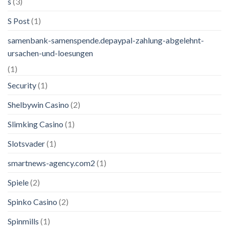
s
(3)
S Post
(1)
samenbank-samenspende.depaypal-zahlung-abgelehnt-
ursachen-und-loesungen
(1)
Security
(1)
Shelbywin Casino
(2)
Slimking Casino
(1)
Slotsvader
(1)
smartnews-agency.com2
(1)
Spiele
(2)
Spinko Casino
(2)
Spinmills
(1)