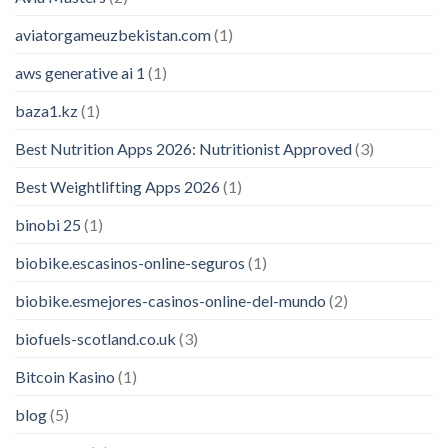
aviatorgameuzbekistan.com
(1)
aws generative ai 1
(1)
baza1.kz
(1)
Best Nutrition Apps 2026: Nutritionist Approved
(3)
Best Weightlifting Apps 2026
(1)
binobi 25
(1)
biobike.escasinos-online-seguros
(1)
biobike.esmejores-casinos-online-del-mundo
(2)
biofuels-scotland.co.uk
(3)
Bitcoin Kasino
(1)
blog
(5)