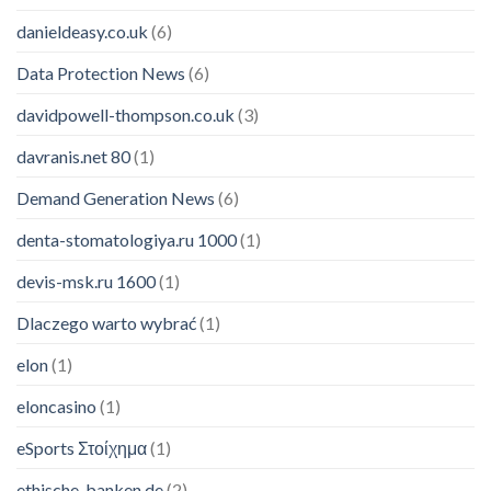
danieldeasy.co.uk
(6)
Data Protection News
(6)
davidpowell-thompson.co.uk
(3)
davranis.net 80
(1)
Demand Generation News
(6)
denta-stomatologiya.ru 1000
(1)
devis-msk.ru 1600
(1)
Dlaczego warto wybrać
(1)
elon
(1)
eloncasino
(1)
eSports Στοίχημα
(1)
ethische-banken.de
(2)