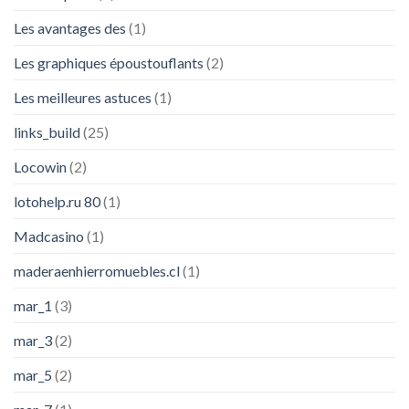
Les avantages des
(1)
Les graphiques époustouflants
(2)
Les meilleures astuces
(1)
links_build
(25)
Locowin
(2)
lotohelp.ru 80
(1)
Madcasino
(1)
maderaenhierromuebles.cl
(1)
mar_1
(3)
mar_3
(2)
mar_5
(2)