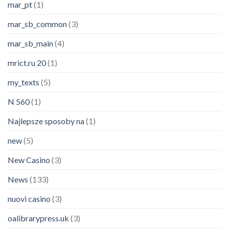
mar_pt
(1)
mar_sb_common
(3)
mar_sb_main
(4)
mrict.ru 20
(1)
my_texts
(5)
N 560
(1)
Najlepsze sposoby na
(1)
new
(5)
New Casino
(3)
News
(133)
nuovi casino
(3)
oalibrarypress.uk
(3)