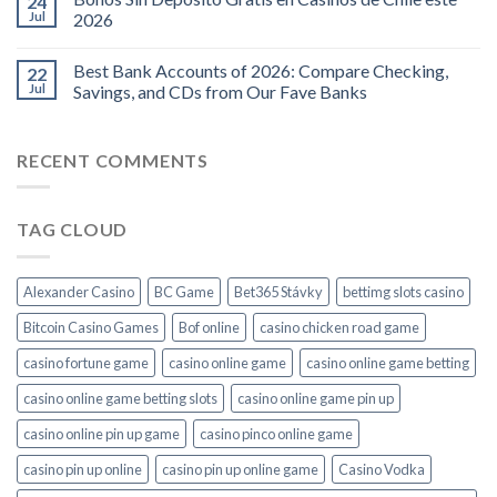
24
Jul
2026
Best Bank Accounts of 2026: Compare Checking,
22
Jul
Savings, and CDs from Our Fave Banks
RECENT COMMENTS
TAG CLOUD
Alexander Casino
BC Game
Bet365 Stávky
bettimg slots casino
Bitcoin Casino Games
Bof online
casino chicken road game
casino fortune game
casino online game
casino online game betting
casino online game betting slots
casino online game pin up
casino online pin up game
casino pinco online game
casino pin up online
casino pin up online game
Casino Vodka