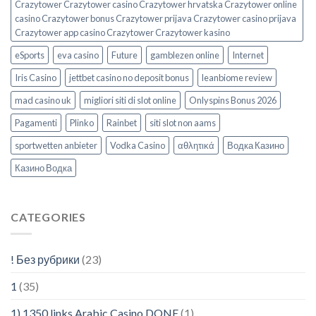
Crazytower Crazytower casino Crazytower hrvatska Crazytower online
casino Crazytower bonus Crazytower prijava Crazytower casino prijava
Crazytower app casino Crazytower Crazytower kasino
eSports
eva casino
Future
gamblezen online
Internet
Iris Casino
jettbet casino no deposit bonus
leanbiome review
mad casino uk
migliori siti di slot online
Onlyspins Bonus 2026
Pagamenti
Plinko
Rainbet
siti slot non aams
sportwetten anbieter
Vodka Casino
αθλητικά
Водка Казино
Казино Водка
CATEGORIES
! Без рубрики
(23)
1
(35)
1) 1350 links Arabic Casino DONE
(1)