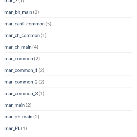
mar_7
(1)
mar_bh_main
(2)
mar_canli_common
(5)
mar_ch_common
(1)
mar_ch_main
(4)
mar_common
(2)
mar_common_1
(2)
mar_common_2
(2)
mar_common_3
(1)
mar_main
(2)
mar_pb_main
(2)
mar_PL
(1)