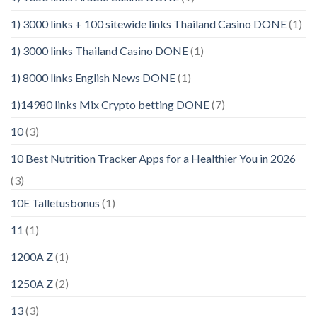
1) 3000 links + 100 sitewide links Thailand Casino DONE
(1)
1) 3000 links Thailand Casino DONE
(1)
1) 8000 links English News DONE
(1)
1)14980 links Mix Crypto betting DONE
(7)
10
(3)
10 Best Nutrition Tracker Apps for a Healthier You in 2026
(3)
10E Talletusbonus
(1)
11
(1)
1200A Z
(1)
1250A Z
(2)
13
(3)