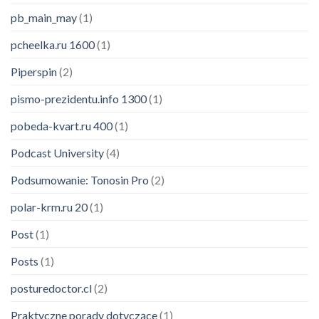
pb_main_may
(1)
pcheelka.ru 1600
(1)
Piperspin
(2)
pismo-prezidentu.info 1300
(1)
pobeda-kvart.ru 400
(1)
Podcast University
(4)
Podsumowanie: Tonosin Pro
(2)
polar-krm.ru 20
(1)
Post
(1)
Posts
(1)
posturedoctor.cl
(2)
Praktyczne porady dotyczące
(1)