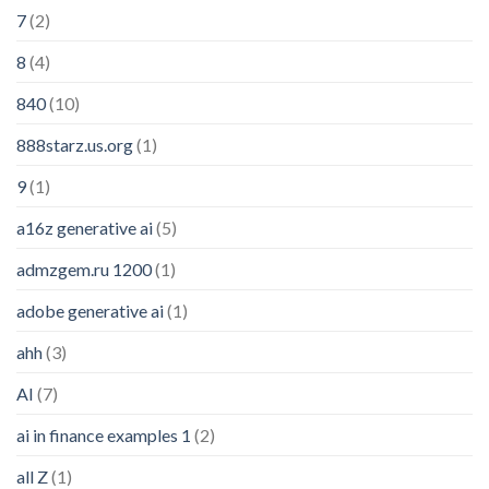
7
(2)
8
(4)
840
(10)
888starz.us.org
(1)
9
(1)
a16z generative ai
(5)
admzgem.ru 1200
(1)
adobe generative ai
(1)
ahh
(3)
AI
(7)
ai in finance examples 1
(2)
all Z
(1)