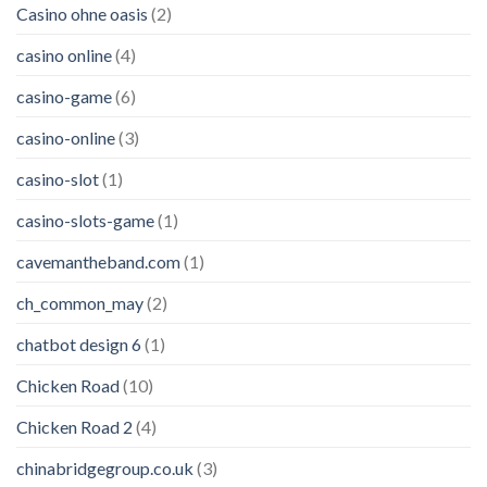
Casino ohne oasis
(2)
casino online
(4)
casino-game
(6)
casino-online
(3)
casino-slot
(1)
casino-slots-game
(1)
cavemantheband.com
(1)
ch_common_may
(2)
chatbot design 6
(1)
Chicken Road
(10)
Chicken Road 2
(4)
chinabridgegroup.co.uk
(3)