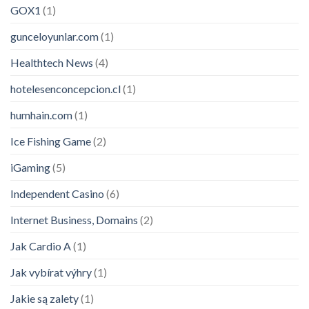
GOX1
(1)
gunceloyunlar.com
(1)
Healthtech News
(4)
hotelesenconcepcion.cl
(1)
humhain.com
(1)
Ice Fishing Game
(2)
iGaming
(5)
Independent Casino
(6)
Internet Business, Domains
(2)
Jak Cardio A
(1)
Jak vybírat výhry
(1)
Jakie są zalety
(1)