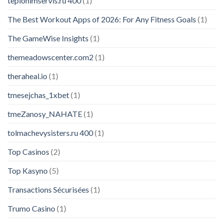
teplohimservis.ru 400
(1)
The Best Workout Apps of 2026: For Any Fitness Goals
(1)
The GameWise Insights
(1)
themeadowscenter.com2
(1)
theraheal.io
(1)
tmesejchas_1xbet
(1)
tmeZanosy_NAHATE
(1)
tolmachevysisters.ru 400
(1)
Top Casinos
(2)
Top Kasyno
(5)
Transactions Sécurisées
(1)
Trumo Casino
(1)