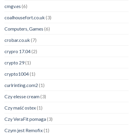
cmgv.es
(6)
coalhousefort.co.uk
(3)
Computers, Games
(6)
crobar.co.uk
(7)
crypro 17.04
(2)
crypto 29
(1)
crypto1004
(1)
curlrinting.com2
(1)
Czy elesse cream
(3)
Czy maść ostex
(1)
Czy VeraFit pomaga
(3)
Czym jest Remofix
(1)