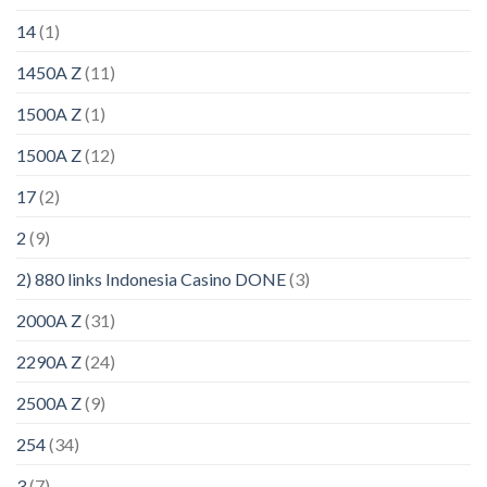
14
(1)
1450A Z
(11)
1500A Z
(1)
1500A Z
(12)
17
(2)
2
(9)
2) 880 links Indonesia Casino DONE
(3)
2000A Z
(31)
2290A Z
(24)
2500A Z
(9)
254
(34)
3
(7)