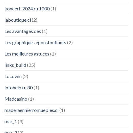
koncert-2024.ru 1000
(1)
laboutique.cl
(2)
Les avantages des
(1)
Les graphiques époustouflants
(2)
Les meilleures astuces
(1)
links_build
(25)
Locowin
(2)
lotohelp.ru 80
(1)
Madcasino
(1)
maderaenhierromuebles.cl
(1)
mar_1
(3)
mar_3
(2)