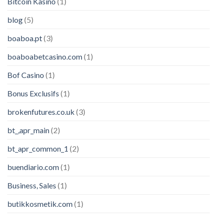
Bitcoin Kasino
(1)
blog
(5)
boaboa.pt
(3)
boaboabetcasino.com
(1)
Bof Casino
(1)
Bonus Exclusifs
(1)
brokenfutures.co.uk
(3)
bt_,apr_main
(2)
bt_apr_common_1
(2)
buendiario.com
(1)
Business, Sales
(1)
butikkosmetik.com
(1)