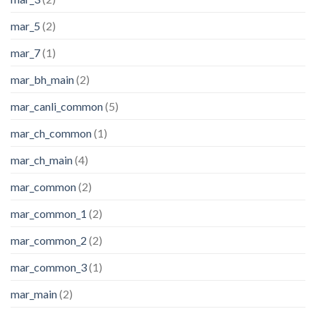
mar_5
(2)
mar_7
(1)
mar_bh_main
(2)
mar_canli_common
(5)
mar_ch_common
(1)
mar_ch_main
(4)
mar_common
(2)
mar_common_1
(2)
mar_common_2
(2)
mar_common_3
(1)
mar_main
(2)