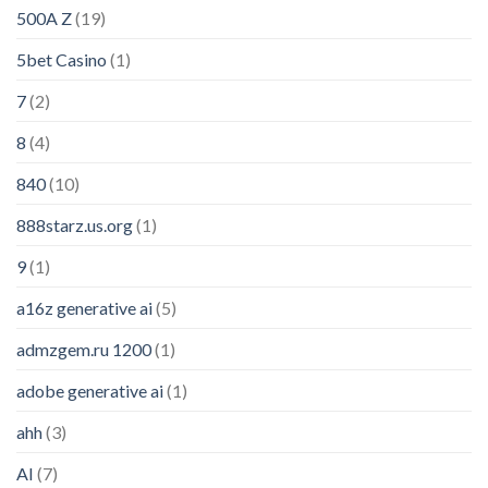
500A Z
(19)
5bet Casino
(1)
7
(2)
8
(4)
840
(10)
888starz.us.org
(1)
9
(1)
a16z generative ai
(5)
admzgem.ru 1200
(1)
adobe generative ai
(1)
ahh
(3)
AI
(7)