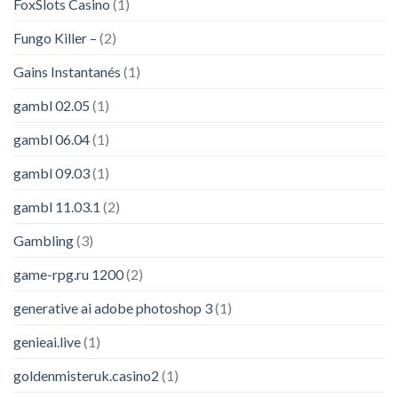
FoxSlots Casino
(1)
Fungo Killer –
(2)
Gains Instantanés
(1)
gambl 02.05
(1)
gambl 06.04
(1)
gambl 09.03
(1)
gambl 11.03.1
(2)
Gambling
(3)
game-rpg.ru 1200
(2)
generative ai adobe photoshop 3
(1)
genieai.live
(1)
goldenmisteruk.casino2
(1)