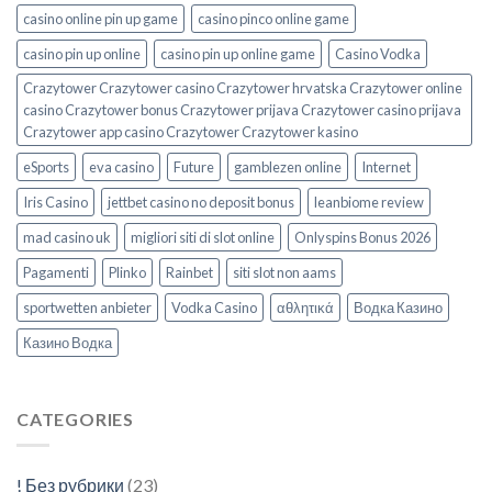
casino online pin up game
casino pinco online game
casino pin up online
casino pin up online game
Casino Vodka
Crazytower Crazytower casino Crazytower hrvatska Crazytower online
casino Crazytower bonus Crazytower prijava Crazytower casino prijava
Crazytower app casino Crazytower Crazytower kasino
eSports
eva casino
Future
gamblezen online
Internet
Iris Casino
jettbet casino no deposit bonus
leanbiome review
mad casino uk
migliori siti di slot online
Onlyspins Bonus 2026
Pagamenti
Plinko
Rainbet
siti slot non aams
sportwetten anbieter
Vodka Casino
αθλητικά
Водка Казино
Казино Водка
CATEGORIES
! Без рубрики
(23)