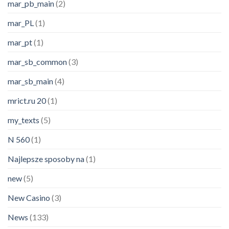
mar_pb_main
(2)
mar_PL
(1)
mar_pt
(1)
mar_sb_common
(3)
mar_sb_main
(4)
mrict.ru 20
(1)
my_texts
(5)
N 560
(1)
Najlepsze sposoby na
(1)
new
(5)
New Casino
(3)
News
(133)