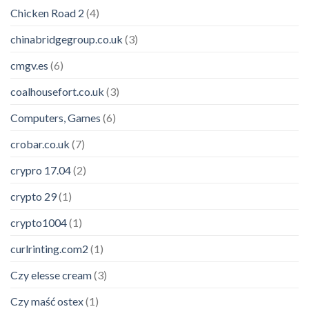
Chicken Road 2
(4)
chinabridgegroup.co.uk
(3)
cmgv.es
(6)
coalhousefort.co.uk
(3)
Computers, Games
(6)
crobar.co.uk
(7)
crypro 17.04
(2)
crypto 29
(1)
crypto1004
(1)
curlrinting.com2
(1)
Czy elesse cream
(3)
Czy maść ostex
(1)