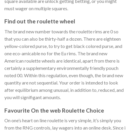
square available are unlock getting betting, or you might
must wager on multiple squares.
Find out the roulette wheel
The brand new number towards the roulette rims are 0 so
that you can also be thirty-half a dozen. There are eighteen
yellow-colored purse, to try to get black colored purse, and
one eco-amicable no for the Eu rims. The brand new
American roulette wheels are identical, apart from there is
certainly a supplementary environmentally friendly pouch
noted 00. Within this regulation, even though, the brand new
quantity are not sequential. Your order is intended to look
after equilibrium among unusual, in addition to, reduced, and
you will signifigant amounts.
Favourite On the web Roulette Choice
On one’s heart on line roulette is very simple, it’s simply you
from the RNG controls, lay wagers into an online desk. Since i