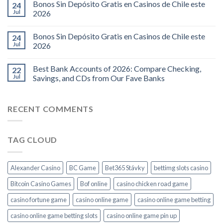
Bonos Sin Depósito Gratis en Casinos de Chile este
24
Jul
2026
Bonos Sin Depósito Gratis en Casinos de Chile este
24
Jul
2026
Best Bank Accounts of 2026: Compare Checking,
22
Jul
Savings, and CDs from Our Fave Banks
RECENT COMMENTS
TAG CLOUD
Alexander Casino
BC Game
Bet365 Stávky
bettimg slots casino
Bitcoin Casino Games
Bof online
casino chicken road game
casino fortune game
casino online game
casino online game betting
casino online game betting slots
casino online game pin up