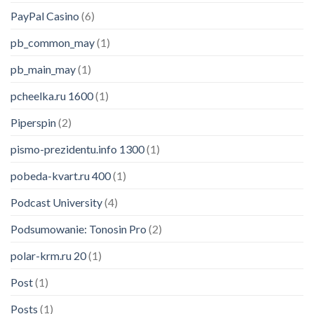
PayPal Casino
(6)
pb_common_may
(1)
pb_main_may
(1)
pcheelka.ru 1600
(1)
Piperspin
(2)
pismo-prezidentu.info 1300
(1)
pobeda-kvart.ru 400
(1)
Podcast University
(4)
Podsumowanie: Tonosin Pro
(2)
polar-krm.ru 20
(1)
Post
(1)
Posts
(1)