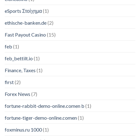
eSports Στοίχημα
(1)
ethische-banken.de
(2)
Fast Payout Casino
(15)
feb
(1)
feb_bettilt.io
(1)
Finance, Taxes
(1)
first
(2)
Forex News
(7)
fortune-rabbit-demo-online.comen b
(1)
fortune-tiger-demo-online.comen
(1)
foxminus.ru 1000
(1)