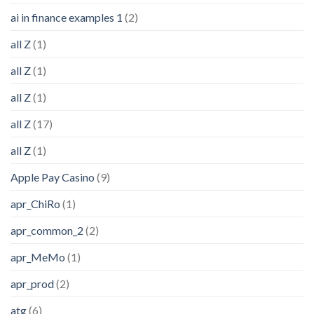
ai in finance examples 1
(2)
all Z
(1)
all Z
(1)
all Z
(1)
all Z
(17)
all Z
(1)
Apple Pay Casino
(9)
apr_ChiRo
(1)
apr_common_2
(2)
apr_MeMo
(1)
apr_prod
(2)
atg
(6)