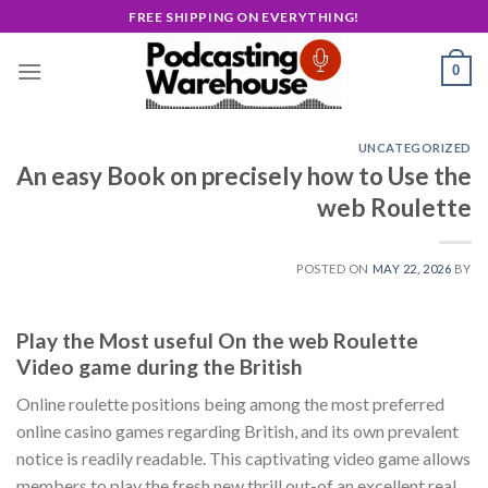
Skip
FREE SHIPPING ON EVERYTHING!
to
content
0
UNCATEGORIZED
An easy Book on precisely how to Use the
web Roulette
POSTED ON
MAY 22, 2026
BY
Play the Most useful On the web Roulette
Video game during the British
Online roulette positions being among the most preferred
online casino games regarding British, and its own prevalent
notice is readily readable. This captivating video game allows
members to play the fresh new thrill out-of an excellent real