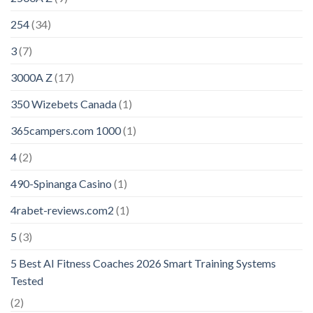
254
(34)
3
(7)
3000A Z
(17)
350 Wizebets Canada
(1)
365campers.com 1000
(1)
4
(2)
490-Spinanga Casino
(1)
4rabet-reviews.com2
(1)
5
(3)
5 Best AI Fitness Coaches 2026 Smart Training Systems
Tested
(2)