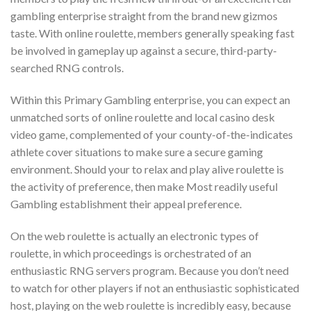
gambling enterprise straight from the brand new gizmos
taste. With online roulette, members generally speaking fast
be involved in gameplay up against a secure, third-party-
searched RNG controls.
Within this Primary Gambling enterprise, you can expect an
unmatched sorts of online roulette and local casino desk
video game, complemented of your county-of-the-indicates
athlete cover situations to make sure a secure gaming
environment. Should your to relax and play alive roulette is
the activity of preference, then make Most readily useful
Gambling establishment their appeal preference.
On the web roulette is actually an electronic types of
roulette, in which proceedings is orchestrated of an
enthusiastic RNG servers program. Because you don’t need
to watch for other players if not an enthusiastic sophisticated
host, playing on the web roulette is incredibly easy, because