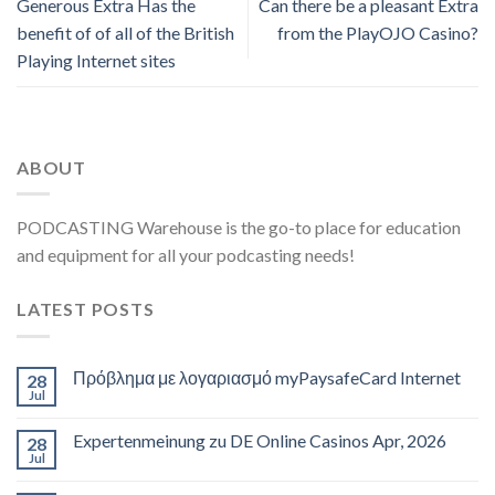
Generous Extra Has the
Can there be a pleasant Extra
benefit of of all of the British
from the PlayOJO Casino?
Playing Internet sites
ABOUT
PODCASTING Warehouse is the go-to place for education
and equipment for all your podcasting needs!
LATEST POSTS
Πρόβλημα με λογαριασμό myPaysafeCard Internet
28
Jul
Expertenmeinung zu DE Online Casinos Apr, 2026
28
Jul