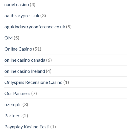
nuovi casino
(3)
oalibrarypress.uk
(3)
ogukindustryconference.co.uk
(9)
OM
(5)
Online Casino
(51)
online casino canada
(6)
online casino Ireland
(4)
Onlyspins Recensione Casinò
(1)
Our Partners
(7)
ozempic
(3)
Partners
(2)
Paynplay Kasiino Eesti
(1)