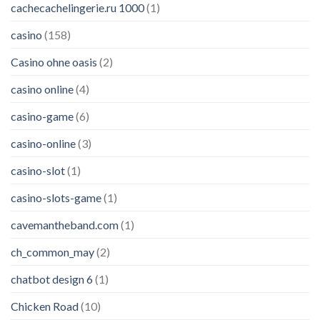
cachecachelingerie.ru 1000
(1)
casino
(158)
Casino ohne oasis
(2)
casino online
(4)
casino-game
(6)
casino-online
(3)
casino-slot
(1)
casino-slots-game
(1)
cavemantheband.com
(1)
ch_common_may
(2)
chatbot design 6
(1)
Chicken Road
(10)