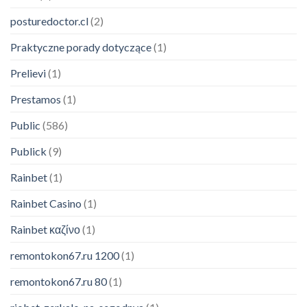
posturedoctor.cl
(2)
Praktyczne porady dotyczące
(1)
Prelievi
(1)
Prestamos
(1)
Public
(586)
Publick
(9)
Rainbet
(1)
Rainbet Casino
(1)
Rainbet καζίνο
(1)
remontokon67.ru 1200
(1)
remontokon67.ru 80
(1)