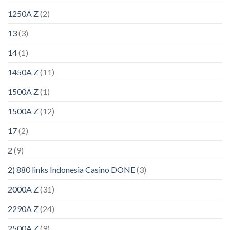
1250A Z
(2)
13
(3)
14
(1)
1450A Z
(11)
1500A Z
(1)
1500A Z
(12)
17
(2)
2
(9)
2) 880 links Indonesia Casino DONE
(3)
2000A Z
(31)
2290A Z
(24)
2500A Z
(9)