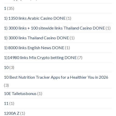
1
(35)
1) 1350 links Arabic Casino DONE
(1)
1) 3000 links + 100 sitewide links Thailand Casino DONE
(1)
1) 3000 links Thailand Casino DONE
(1)
1) 8000 links English News DONE
(1)
1)14980 links Mix Crypto betting DONE
(7)
10
(3)
10 Best Nutrition Tracker Apps for a Healthier You in 2026
(3)
10E Talletusbonus
(1)
11
(1)
1200A Z
(1)