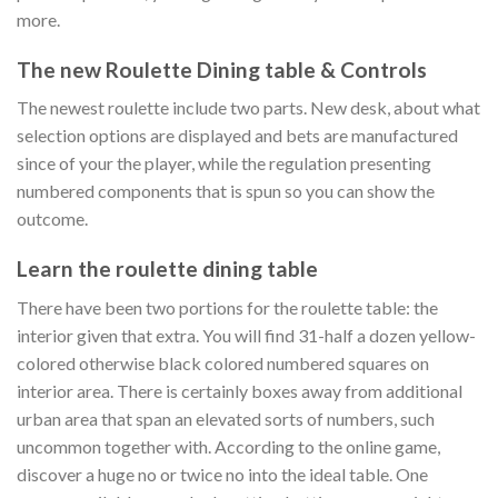
more.
The new Roulette Dining table & Controls
The newest roulette include two parts. New desk, about what
selection options are displayed and bets are manufactured
since of your the player, while the regulation presenting
numbered components that is spun so you can show the
outcome.
Learn the roulette dining table
There have been two portions for the roulette table: the
interior given that extra. You will find 31-half a dozen yellow-
colored otherwise black colored numbered squares on
interior area. There is certainly boxes away from additional
urban area that span an elevated sorts of numbers, such
uncommon together with. According to the online game,
discover a huge no or twice no into the ideal table. One