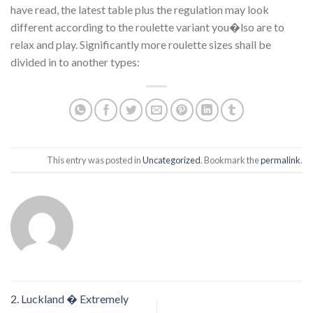
have read, the latest table plus the regulation may look
different according to the roulette variant you�lso are to
relax and play. Significantly more roulette sizes shall be
divided in to another types:
This entry was posted in
Uncategorized
. Bookmark the
permalink
.
2. Luckland � Extremely