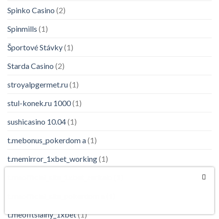
Spinko Casino
(2)
Spinmills
(1)
Športové Stávky
(1)
Starda Casino
(2)
stroyalpgermet.ru
(1)
stul-konek.ru 1000
(1)
sushicasino 10.04
(1)
t.mebonus_pokerdom a
(1)
t.memirror_1xbet_working
(1)
Someone in Chicago, IL purchased a
t.meofficial_site_1xbet_zerkalo
(1)
BM8000 Professional Microphone Recording Equipment Noise Reduction Recording Condenser Microphone W/ Pop Filter
t.meofficial_site_pokerdom a
(1)
About 4 hours ago
t.meofitsialny_1xbet
(1)