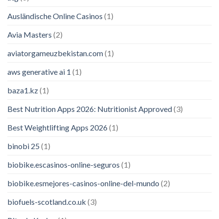
Ausländische Online Casinos
(1)
Avia Masters
(2)
aviatorgameuzbekistan.com
(1)
aws generative ai 1
(1)
baza1.kz
(1)
Best Nutrition Apps 2026: Nutritionist Approved
(3)
Best Weightlifting Apps 2026
(1)
binobi 25
(1)
biobike.escasinos-online-seguros
(1)
biobike.esmejores-casinos-online-del-mundo
(2)
biofuels-scotland.co.uk
(3)