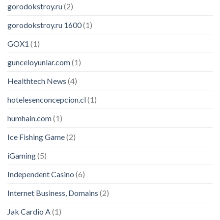
gorodokstroy.ru
(2)
gorodokstroy.ru 1600
(1)
GOX1
(1)
gunceloyunlar.com
(1)
Healthtech News
(4)
hotelesenconcepcion.cl
(1)
humhain.com
(1)
Ice Fishing Game
(2)
iGaming
(5)
Independent Casino
(6)
Internet Business, Domains
(2)
Jak Cardio A
(1)