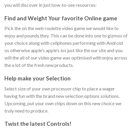
you will discover in just how-to-see resources:
Find and Weight Your favorite Online game
Pick the on the web roulette video game we would like to
enjoy and pounds they. This can be done into one to gizmos of
your choice along with cellphones performing with Android
os otherwise apple’s apple’s ios just like the our site and you
will the all of our video game was optimised with enjoy across
the a lot of the fresh new products.
Help make your Selection
Select size of your own processor chip to place a wager
having fun with the brand new selection options solutions.
Upcoming, put your own chips down on this new choice we
truly need to produce.
Twist the latest Controls!