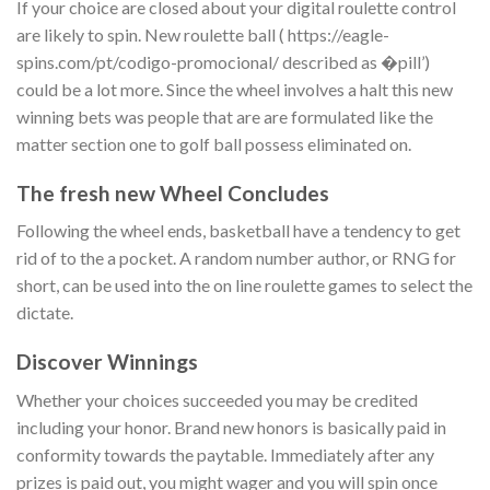
If your choice are closed about your digital roulette control
are likely to spin. New roulette ball ( https://eagle-
spins.com/pt/codigo-promocional/ described as �pill’)
could be a lot more. Since the wheel involves a halt this new
winning bets was people that are are formulated like the
matter section one to golf ball possess eliminated on.
The fresh new Wheel Concludes
Following the wheel ends, basketball have a tendency to get
rid of to the a pocket. A random number author, or RNG for
short, can be used into the on line roulette games to select the
dictate.
Discover Winnings
Whether your choices succeeded you may be credited
including your honor. Brand new honors is basically paid in
conformity towards the paytable. Immediately after any
prizes is paid out, you might wager and you will spin once