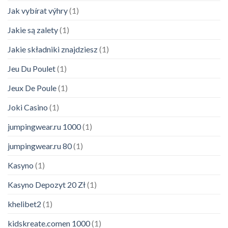
Jak vybírat výhry
(1)
Jakie są zalety
(1)
Jakie składniki znajdziesz
(1)
Jeu Du Poulet
(1)
Jeux De Poule
(1)
Joki Casino
(1)
jumpingwear.ru 1000
(1)
jumpingwear.ru 80
(1)
Kasyno
(1)
Kasyno Depozyt 20 Zł
(1)
khelibet2
(1)
kidskreate.comen 1000
(1)