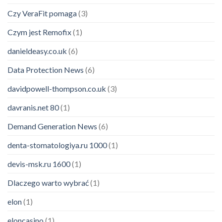
Czy VeraFit pomaga
(3)
Czym jest Remofix
(1)
danieldeasy.co.uk
(6)
Data Protection News
(6)
davidpowell-thompson.co.uk
(3)
davranis.net 80
(1)
Demand Generation News
(6)
denta-stomatologiya.ru 1000
(1)
devis-msk.ru 1600
(1)
Dlaczego warto wybrać
(1)
elon
(1)
eloncasino
(1)