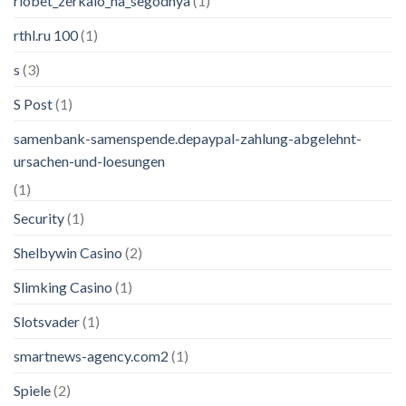
riobet_zerkalo_na_segodnya
(1)
rthl.ru 100
(1)
s
(3)
S Post
(1)
samenbank-samenspende.depaypal-zahlung-abgelehnt-
ursachen-und-loesungen
(1)
Security
(1)
Shelbywin Casino
(2)
Slimking Casino
(1)
Slotsvader
(1)
smartnews-agency.com2
(1)
Spiele
(2)