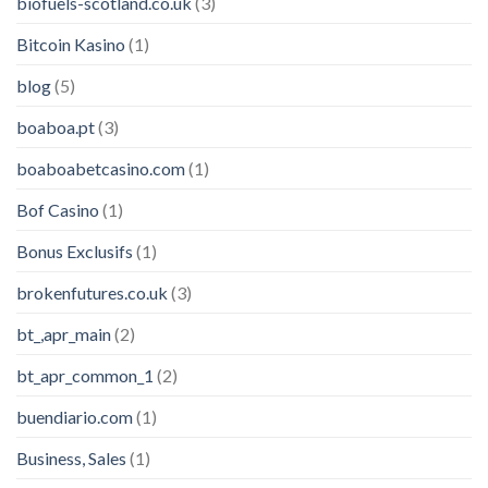
biofuels-scotland.co.uk
(3)
Bitcoin Kasino
(1)
blog
(5)
boaboa.pt
(3)
boaboabetcasino.com
(1)
Bof Casino
(1)
Bonus Exclusifs
(1)
brokenfutures.co.uk
(3)
bt_,apr_main
(2)
bt_apr_common_1
(2)
buendiario.com
(1)
Business, Sales
(1)