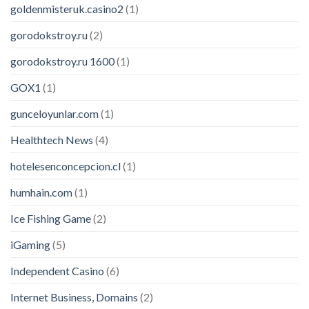
goldenmisteruk.casino2
(1)
gorodokstroy.ru
(2)
gorodokstroy.ru 1600
(1)
GOX1
(1)
gunceloyunlar.com
(1)
Healthtech News
(4)
hotelesenconcepcion.cl
(1)
humhain.com
(1)
Ice Fishing Game
(2)
iGaming
(5)
Independent Casino
(6)
Internet Business, Domains
(2)