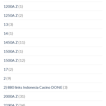
1200A Z
(1)
1250A Z
(2)
13
(3)
14
(1)
1450A Z
(11)
1500A Z
(1)
1500A Z
(12)
17
(2)
2
(9)
2) 880 links Indonesia Casino DONE
(3)
2000A Z
(31)
2290A Z
(24)