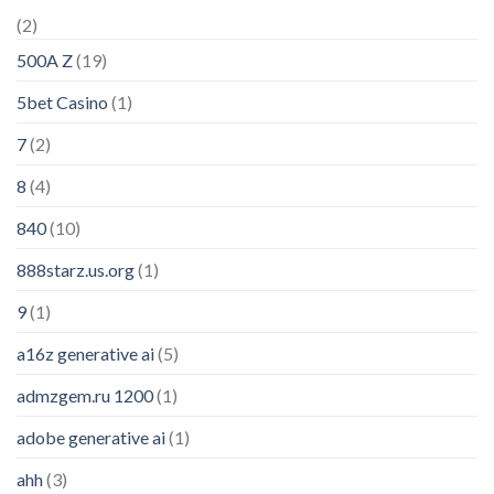
(2)
500A Z
(19)
5bet Casino
(1)
7
(2)
8
(4)
840
(10)
888starz.us.org
(1)
9
(1)
a16z generative ai
(5)
admzgem.ru 1200
(1)
adobe generative ai
(1)
ahh
(3)