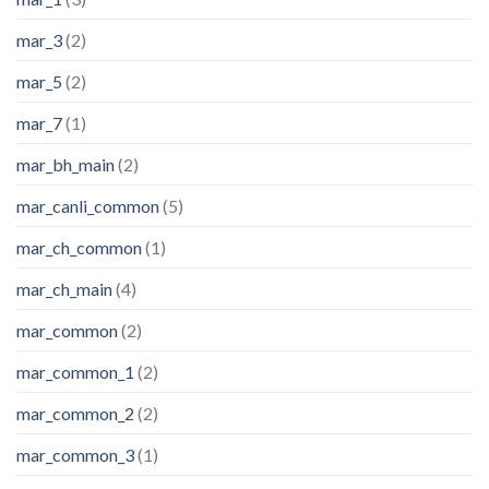
mar_3
(2)
mar_5
(2)
mar_7
(1)
mar_bh_main
(2)
mar_canli_common
(5)
mar_ch_common
(1)
mar_ch_main
(4)
mar_common
(2)
mar_common_1
(2)
mar_common_2
(2)
mar_common_3
(1)