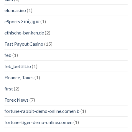
eloncasino
(1)
eSports Στοίχημα
(1)
ethische-banken.de
(2)
Fast Payout Casino
(15)
feb
(1)
feb_bettilt.io
(1)
Finance, Taxes
(1)
first
(2)
Forex News
(7)
fortune-rabbit-demo-online.comen b
(1)
fortune-tiger-demo-online.comen
(1)