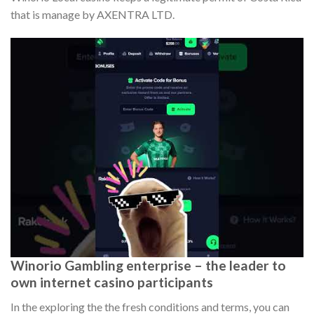
that is manage by AXENTRA LTD.
Winorio Gambling enterprise – the leader to
own internet casino participants
In the exploring the the fresh conditions and terms, you can