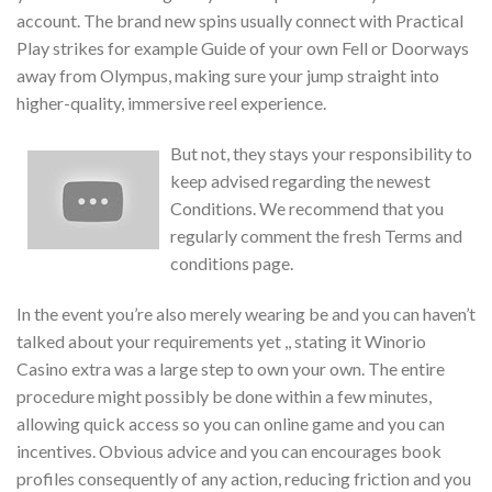
account. The brand new spins usually connect with Practical
Play strikes for example Guide of your own Fell or Doorways
away from Olympus, making sure your jump straight into
higher-quality, immersive reel experience.
But not, they stays your responsibility to
keep advised regarding the newest
Conditions. We recommend that you
regularly comment the fresh Terms and
conditions page.
In the event you’re also merely wearing be and you can haven’t
talked about your requirements yet ,, stating it Winorio
Casino extra was a large step to own your own. The entire
procedure might possibly be done within a few minutes,
allowing quick access so you can online game and you can
incentives. Obvious advice and you can encourages book
profiles consequently of any action, reducing friction and you