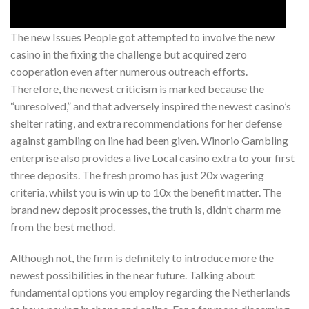
The new Issues People got attempted to involve the new
casino in the fixing the challenge but acquired zero
cooperation even after numerous outreach efforts.
Therefore, the newest criticism is marked because the
“unresolved,” and that adversely inspired the newest casino’s
shelter rating, and extra recommendations for her defense
against gambling on line had been given. Winorio Gambling
enterprise also provides a live Local casino extra to your first
three deposits. The fresh promo has just 20x wagering
criteria, whilst you is win up to 10x the benefit matter. The
brand new deposit processes, the truth is, didn’t charm me
from the best method.
Although not, the firm is definitely to introduce more the
newest possibilities in the near future. Talking about
fundamental options you employ regarding the Netherlands