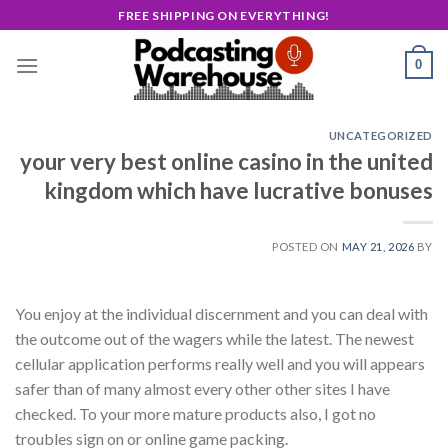
Skip
FREE SHIPPING ON EVERYTHING!
to
content
0
UNCATEGORIZED
your very best online casino in the united
kingdom which have lucrative bonuses
POSTED ON
MAY 21, 2026
BY
You enjoy at the individual discernment and you can deal with
the outcome out of the wagers while the latest. The newest
cellular application performs really well and you will appears
safer than of many almost every other other sites I have
checked.
To your more mature products also, I got no
troubles sign on or online game packing.