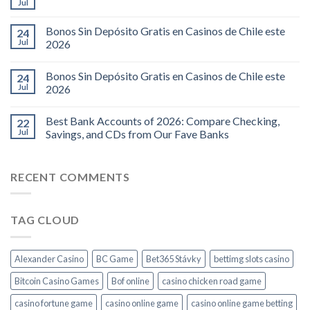
Jul
Bonos Sin Depósito Gratis en Casinos de Chile este
24
Jul
2026
Bonos Sin Depósito Gratis en Casinos de Chile este
24
Jul
2026
Best Bank Accounts of 2026: Compare Checking,
22
Jul
Savings, and CDs from Our Fave Banks
RECENT COMMENTS
TAG CLOUD
Alexander Casino
BC Game
Bet365 Stávky
bettimg slots casino
Bitcoin Casino Games
Bof online
casino chicken road game
casino fortune game
casino online game
casino online game betting