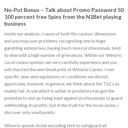
No-Put Bonus – Talk about Promo Password 50
100 percent free Spins from the N1Bet playing
business
Inside our analysis, i cause of both the casinos’ dimensions
and you may user problems, recognizing one to huge
gambling enterprises, having much more professionals, tend
to deal with a high number of grievances. Within our Winorio
Local casino opinion, we very carefully experience and you
will checked the new Small print of Winorio Casino. I met
specific laws and regulations or conditions we did not
appreciate, however, in general, we think about the T&Cs as
mainly fair. A rule which is unfair or predatory has got the
potential to end up being kept against professionals to guard
withholding its profits, but in the truth for the local casino, i
discover only small points.
Winorio spends inside encoding tech to safeguard all