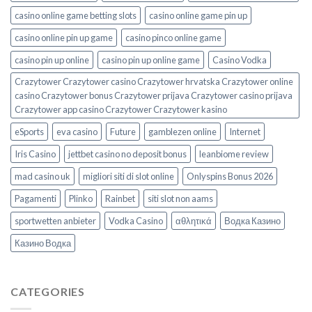
casino online game betting slots
casino online game pin up
casino online pin up game
casino pinco online game
casino pin up online
casino pin up online game
Casino Vodka
Crazytower Crazytower casino Crazytower hrvatska Crazytower online
casino Crazytower bonus Crazytower prijava Crazytower casino prijava
Crazytower app casino Crazytower Crazytower kasino
eSports
eva casino
Future
gamblezen online
Internet
Iris Casino
jettbet casino no deposit bonus
leanbiome review
mad casino uk
migliori siti di slot online
Onlyspins Bonus 2026
Pagamenti
Plinko
Rainbet
siti slot non aams
sportwetten anbieter
Vodka Casino
αθλητικά
Водка Казино
Казино Водка
CATEGORIES