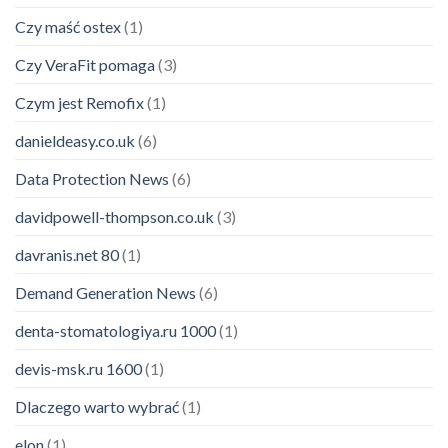
Czy maść ostex
(1)
Czy VeraFit pomaga
(3)
Czym jest Remofix
(1)
danieldeasy.co.uk
(6)
Data Protection News
(6)
davidpowell-thompson.co.uk
(3)
davranis.net 80
(1)
Demand Generation News
(6)
denta-stomatologiya.ru 1000
(1)
devis-msk.ru 1600
(1)
Dlaczego warto wybrać
(1)
elon
(1)