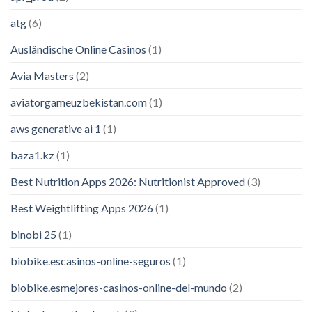
atg
(6)
Ausländische Online Casinos
(1)
Avia Masters
(2)
aviatorgameuzbekistan.com
(1)
aws generative ai 1
(1)
baza1.kz
(1)
Best Nutrition Apps 2026: Nutritionist Approved
(3)
Best Weightlifting Apps 2026
(1)
binobi 25
(1)
biobike.escasinos-online-seguros
(1)
biobike.esmejores-casinos-online-del-mundo
(2)