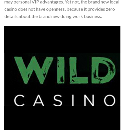
may personal VIP advantages. Yet not, the brand new local
casino does not have openness, because it provides zero
details about the brand new doing work business.