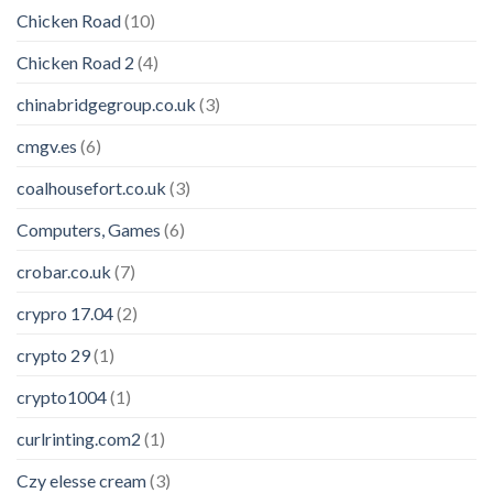
Chicken Road
(10)
Chicken Road 2
(4)
chinabridgegroup.co.uk
(3)
cmgv.es
(6)
coalhousefort.co.uk
(3)
Computers, Games
(6)
crobar.co.uk
(7)
crypro 17.04
(2)
crypto 29
(1)
crypto1004
(1)
curlrinting.com2
(1)
Czy elesse cream
(3)