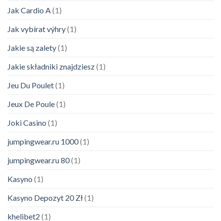
Jak Cardio A
(1)
Jak vybírat výhry
(1)
Jakie są zalety
(1)
Jakie składniki znajdziesz
(1)
Jeu Du Poulet
(1)
Jeux De Poule
(1)
Joki Casino
(1)
jumpingwear.ru 1000
(1)
jumpingwear.ru 80
(1)
Kasyno
(1)
Kasyno Depozyt 20 Zł
(1)
khelibet2
(1)