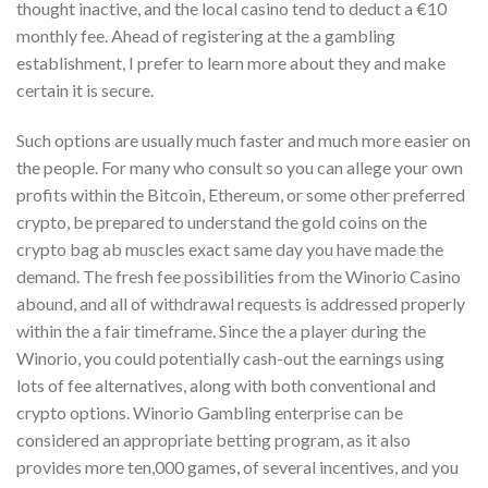
thought inactive, and the local casino tend to deduct a €10
monthly fee. Ahead of registering at the a gambling
establishment, I prefer to learn more about they and make
certain it is secure.
Such options are usually much faster and much more easier on
the people. For many who consult so you can allege your own
profits within the Bitcoin, Ethereum, or some other preferred
crypto, be prepared to understand the gold coins on the
crypto bag ab muscles exact same day you have made the
demand. The fresh fee possibilities from the Winorio Casino
abound, and all of withdrawal requests is addressed properly
within the a fair timeframe. Since the a player during the
Winorio, you could potentially cash-out the earnings using
lots of fee alternatives, along with both conventional and
crypto options. Winorio Gambling enterprise can be
considered an appropriate betting program, as it also
provides more ten,000 games, of several incentives, and you