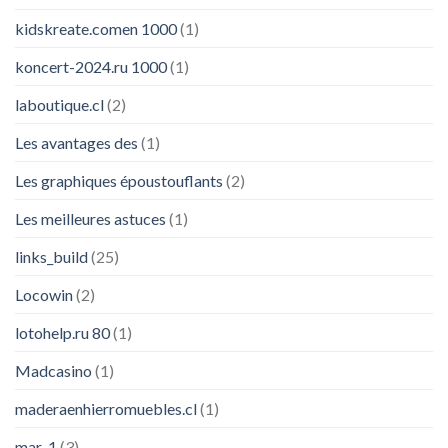
kidskreate.comen 1000
(1)
koncert-2024.ru 1000
(1)
laboutique.cl
(2)
Les avantages des
(1)
Les graphiques époustouflants
(2)
Les meilleures astuces
(1)
links_build
(25)
Locowin
(2)
lotohelp.ru 80
(1)
Madcasino
(1)
maderaenhierromuebles.cl
(1)
mar_1
(3)