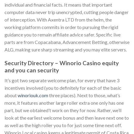
individual and financial facts. It means that important
computer data never trip unencrypted, cutting people danger
of interception. With Axentra LTD from the helm, the
working platform commits in order to pursuing the rigid
guidance you to remain affiliate advice safer. Specific live
parts are from Copacabana, Advancement Betting, otherwise
ALG, making sure sharp streaming and you may elite servers.
Security Directory – Winorio Casino equity
and you can security
It’s got two separate welcome plan, for every that have 3
incentives involved (you to definitely for each of the basic
about
winoriouk.com
three places). Next to those, what’s
more, it features another large roller extra one only has one
part, but we obtained’t work on they for now. Rather, we’ll
look at the earliest welcome bonus and then leave next one to
as well as the high roller you to for just some time next off.
Winorio Local casino keeps a legitimate permit of Costa Rica