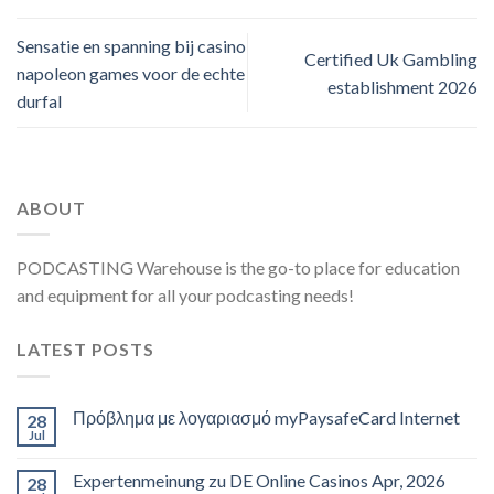
Sensatie en spanning bij casino
Certified Uk Gambling
napoleon games voor de echte
establishment 2026
durfal
ABOUT
PODCASTING Warehouse is the go-to place for education
and equipment for all your podcasting needs!
LATEST POSTS
Πρόβλημα με λογαριασμό myPaysafeCard Internet
28
Jul
Expertenmeinung zu DE Online Casinos Apr, 2026
28