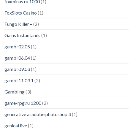
foxminus.ru 1000
(1)
FoxSlots Casino
(1)
Fungo Killer –
(2)
Gains Instantanés
(1)
gambl 02.05
(1)
gambl 06.04
(1)
gambl 09.03
(1)
gambl 11.03.1
(2)
Gambling
(3)
game-rpg.ru 1200
(2)
generative ai adobe photoshop 3
(1)
genieai.live
(1)