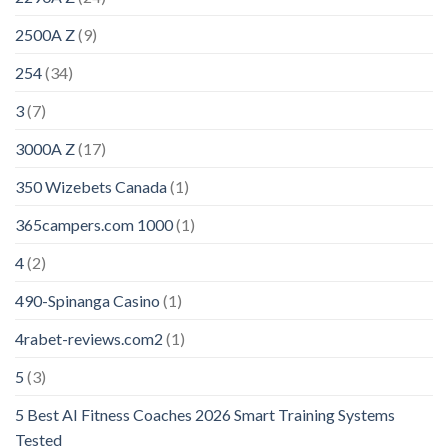
2500A Z
(9)
254
(34)
3
(7)
3000A Z
(17)
350 Wizebets Canada
(1)
365campers.com 1000
(1)
4
(2)
490-Spinanga Casino
(1)
4rabet-reviews.com2
(1)
5
(3)
5 Best AI Fitness Coaches 2026 Smart Training Systems
Tested