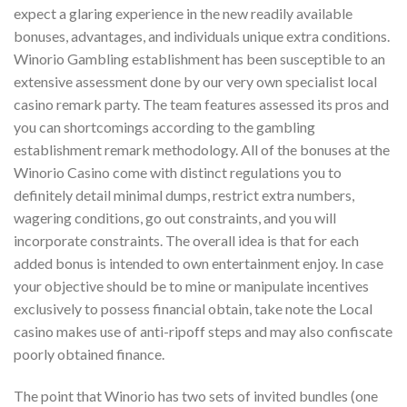
expect a glaring experience in the new readily available
bonuses, advantages, and individuals unique extra conditions.
Winorio Gambling establishment has been susceptible to an
extensive assessment done by our very own specialist local
casino remark party. The team features assessed its pros and
you can shortcomings according to the gambling
establishment remark methodology. All of the bonuses at the
Winorio Casino come with distinct regulations you to
definitely detail minimal dumps, restrict extra numbers,
wagering conditions, go out constraints, and you will
incorporate constraints. The overall idea is that for each
added bonus is intended to own entertainment enjoy. In case
your objective should be to mine or manipulate incentives
exclusively to possess financial obtain, take note the Local
casino makes use of anti-ripoff steps and may also confiscate
poorly obtained finance.
The point that Winorio has two sets of invited bundles (one