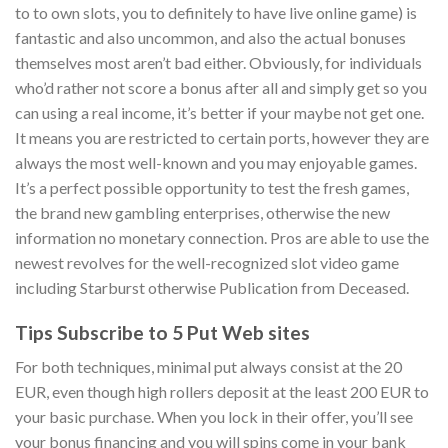
to to own slots, you to definitely to have live online game) is
fantastic and also uncommon, and also the actual bonuses
themselves most aren’t bad either. Obviously, for individuals
who’d rather not score a bonus after all and simply get so you
can using a real income, it’s better if your maybe not get one.
It means you are restricted to certain ports, however they are
always the most well-known and you may enjoyable games.
It’s a perfect possible opportunity to test the fresh games,
the brand new gambling enterprises, otherwise the new
information no monetary connection. Pros are able to use the
newest revolves for the well-recognized slot video game
including Starburst otherwise Publication from Deceased.
Tips Subscribe to 5 Put Web sites
For both techniques, minimal put always consist at the 20
EUR, even though high rollers deposit at the least 200 EUR to
your basic purchase. When you lock in their offer, you’ll see
your bonus financing and you will spins come in your bank