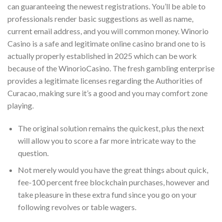
can guaranteeing the newest registrations. You’ll be able to
professionals render basic suggestions as well as name,
current email address, and you will common money. Winorio
Casino is a safe and legitimate online casino brand one to is
actually properly established in 2025 which can be work
because of the WinorioCasino. The fresh gambling enterprise
provides a legitimate licenses regarding the Authorities of
Curacao, making sure it’s a good and you may comfort zone
playing.
The original solution remains the quickest, plus the next
will allow you to score a far more intricate way to the
question.
Not merely would you have the great things about quick,
fee-100 percent free blockchain purchases, however and
take pleasure in these extra fund since you go on your
following revolves or table wagers.