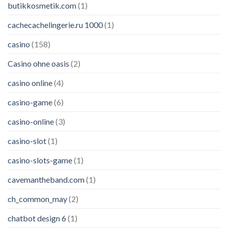
butikkosmetik.com
(1)
cachecachelingerie.ru 1000
(1)
casino
(158)
Casino ohne oasis
(2)
casino online
(4)
casino-game
(6)
casino-online
(3)
casino-slot
(1)
casino-slots-game
(1)
cavemantheband.com
(1)
ch_common_may
(2)
chatbot design 6
(1)