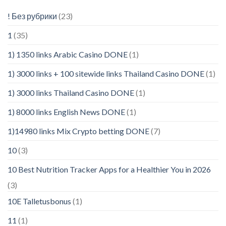
! Без рубрики
(23)
1
(35)
1) 1350 links Arabic Casino DONE
(1)
1) 3000 links + 100 sitewide links Thailand Casino DONE
(1)
1) 3000 links Thailand Casino DONE
(1)
1) 8000 links English News DONE
(1)
1)14980 links Mix Crypto betting DONE
(7)
10
(3)
10 Best Nutrition Tracker Apps for a Healthier You in 2026
(3)
10E Talletusbonus
(1)
11
(1)