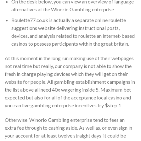
On the desk below, you can view an overview of language
alternatives at the Winorio Gambling enterprise.
Roulette77.co.uk is actually a separate online roulette
suggestions website delivering instructional posts,
devices, and analysis related to roulette an internet-based
casinos to possess participants within the great britain.
At this moment in the long run making use of their webpages
not real time but really, our company is not able to show the
fresh in charge playing devices which they will get on their
website for people. All gambling establishment campaigns in
the list above all need 40x wagering inside 5. Maximum bet
expected but also for all of the acceptance local casino and
you can live gambling enterprise incentives try $step 1.
Otherwise, Winorio Gambling enterprise tend to fees an
extra fee through to cashing aside. As well as, or even sign in
your account for at least twelve straight days, it could be