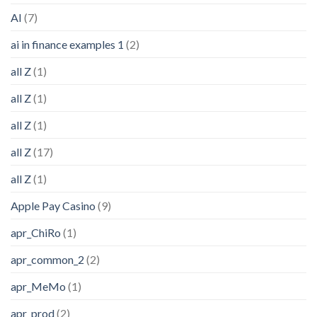
AI
(7)
ai in finance examples 1
(2)
all Z
(1)
all Z
(1)
all Z
(1)
all Z
(17)
all Z
(1)
Apple Pay Casino
(9)
apr_ChiRo
(1)
apr_common_2
(2)
apr_MeMo
(1)
apr_prod
(2)