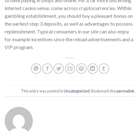
to have paying in shops and online. For a far more discerning
internet casino sense, come across cryptocurrencies. Within
gambling establishment, you should buy a pleasant bonus on
the earliest step 3 deposits, as well as advantages to possess
replenishment. Typical consumers in our site can also enjoy
for example incentives since the reload advertisements and a
VIP program.
This entry was posted in
Uncategorized
. Bookmark the
permalink
.