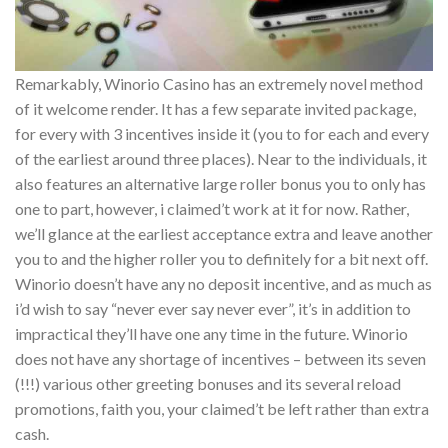
Remarkably, Winorio Casino has an extremely novel method
of it welcome render. It has a few separate invited package,
for every with 3 incentives inside it (you to for each and every
of the earliest around three places). Near to the individuals, it
also features an alternative large roller bonus you to only has
one to part, however, i claimed’t work at it for now. Rather,
we’ll glance at the earliest acceptance extra and leave another
you to and the higher roller you to definitely for a bit next off.
Winorio doesn’t have any no deposit incentive, and as much as
i’d wish to say “never ever say never ever”, it’s in addition to
impractical they’ll have one any time in the future. Winorio
does not have any shortage of incentives – between its seven
(!!!) various other greeting bonuses and its several reload
promotions, faith you, your claimed’t be left rather than extra
cash.