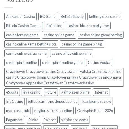
TAG CLOUD
Alexander Casino
BC Game
Bet365 Stávky
bettimg slots casino
Bitcoin Casino Games
Bof online
casino chicken road game
casino fortune game
casino online game
casino online game betting
casino online game betting slots
casino online game pin up
casino online pin up game
casino pinco online game
casino pin up online
casino pin up online game
Casino Vodka
Crazytower Crazytower casino Crazytower hrvatska Crazytower online
casino Crazytower bonus Crazytower prijava Crazytower casino prijava
Crazytower app casino Crazytower Crazytower kasino
eSports
eva casino
Future
gamblezen online
Internet
Iris Casino
jettbet casino no deposit bonus
leanbiome review
mad casino uk
migliori siti di slot online
Onlyspins Bonus 2026
Pagamenti
Plinko
Rainbet
siti slot non aams
sportwetten anbieter
Vodka Casino
αθλητικά
Водка Казино