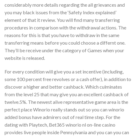
considerably more details regarding the all grievances and
you may black issues from the ‘Safety Index explained’
element of that it review.
You will find many transferring
procedures in comparison with the withdrawal actions. The
reasons for this is that you have to withdraw in the same
transferring means before you could choose a differnt one.
They’ll be receive under the category of Games when your
website is released.
For every condition will give you a set incentive (including,
some 100 percent free revolves or a cash offer), in addition to
discover a higher and better cashback. Which culminates
from the level 25 that may give you an excellent cashback of
twelve.5%. The newest alive representative game area is the
perfect place Winorio really stands out so you can winorio
added bonus have admirers out of real time step. For the
dating with Playtech, Bet365 winorio nl on-line casino
provides live people inside Pennsylvania and you can you can