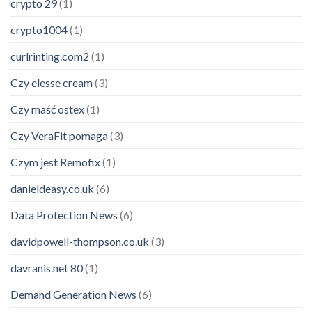
crypto 29
(1)
crypto1004
(1)
curlrinting.com2
(1)
Czy elesse cream
(3)
Czy maść ostex
(1)
Czy VeraFit pomaga
(3)
Czym jest Remofix
(1)
danieldeasy.co.uk
(6)
Data Protection News
(6)
davidpowell-thompson.co.uk
(3)
davranis.net 80
(1)
Demand Generation News
(6)