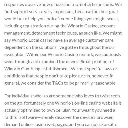
responses observe how of use and top-notch he or she is. We
find support service very important, because the their goal
would be to help you look after one things you might sense,
including registration during the Winorio Casino, account
management, detachment techniques, an such like. We might
say Winorio Local casino have an average customer care
dependent on the solutions i’ve gotten throughout the our
evaluation. Within our Winorio Casino remark, we cautiously
went through and examined the newest Small print out of
Winorio Gambling establishment. We met specific laws or
conditions that people don’t take pleasure in, however, in
general, we consider the T&Cs to be primarily reasonable.
For individuals who’lso are someone who loves to twist reels
on the go, fortunately one Winorio’s on-line casino website is
actually optimized to own cellular. Your wear’t you need a
faithful software—merely discover the device’s browser,
demand online casino webpages, and you can join. Specific