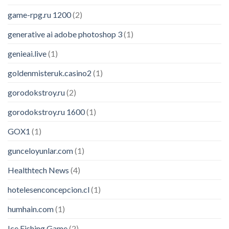
game-rpg.ru 1200
(2)
generative ai adobe photoshop 3
(1)
genieai.live
(1)
goldenmisteruk.casino2
(1)
gorodokstroy.ru
(2)
gorodokstroy.ru 1600
(1)
GOX1
(1)
gunceloyunlar.com
(1)
Healthtech News
(4)
hotelesenconcepcion.cl
(1)
humhain.com
(1)
Ice Fishing Game
(2)