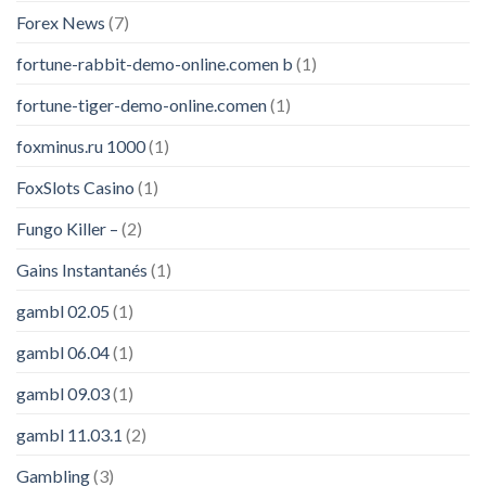
Forex News
(7)
fortune-rabbit-demo-online.comen b
(1)
fortune-tiger-demo-online.comen
(1)
foxminus.ru 1000
(1)
FoxSlots Casino
(1)
Fungo Killer –
(2)
Gains Instantanés
(1)
gambl 02.05
(1)
gambl 06.04
(1)
gambl 09.03
(1)
gambl 11.03.1
(2)
Gambling
(3)