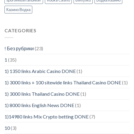
Казино Водка
CATEGORIES
! Без рубрики
(23)
1
(35)
1) 1350 links Arabic Casino DONE
(1)
1) 3000 links + 100 sitewide links Thailand Casino DONE
(1)
1) 3000 links Thailand Casino DONE
(1)
1) 8000 links English News DONE
(1)
1)14980 links Mix Crypto betting DONE
(7)
10
(3)