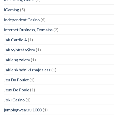
iGaming
(5)
Independent Casino
(6)
Internet Business, Domains
(2)
Jak Cardio A
(1)
Jak vybírat výhry
(1)
Jakie są zalety
(1)
Jakie składniki znajdziesz
(1)
Jeu Du Poulet
(1)
Jeux De Poule
(1)
Joki Casino
(1)
jumpingwear.ru 1000
(1)