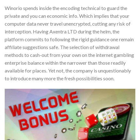
Winorio spends inside the encoding technical to guard the
private and you can economic info. Which implies that your
computer data never travel unencrypted, cutting any risk of
interception. Having Axentra LTD during the helm, the
platform commits to following the rigid guidance one remain
affiliate suggestions safe. The selection of withdrawal
methods to cash-out from your own on the internet gambling
enterprise balance within the narrower than those readily
available for places. Yet not, the company is unquestionably
to introduce many more the fresh possibilities soon.