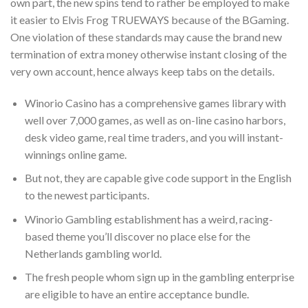
own part, the new spins tend to rather be employed to make
it easier to Elvis Frog TRUEWAYS because of the BGaming.
One violation of these standards may cause the brand new
termination of extra money otherwise instant closing of the
very own account, hence always keep tabs on the details.
Winorio Casino has a comprehensive games library with
well over 7,000 games, as well as on-line casino harbors,
desk video game, real time traders, and you will instant-
winnings online game.
But not, they are capable give code support in the English
to the newest participants.
Winorio Gambling establishment has a weird, racing-
based theme you’ll discover no place else for the
Netherlands gambling world.
The fresh people whom sign up in the gambling enterprise
are eligible to have an entire acceptance bundle.