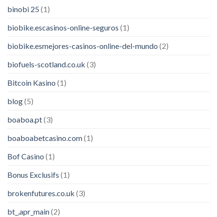
binobi 25
(1)
biobike.escasinos-online-seguros
(1)
biobike.esmejores-casinos-online-del-mundo
(2)
biofuels-scotland.co.uk
(3)
Bitcoin Kasino
(1)
blog
(5)
boaboa.pt
(3)
boaboabetcasino.com
(1)
Bof Casino
(1)
Bonus Exclusifs
(1)
brokenfutures.co.uk
(3)
bt_,apr_main
(2)