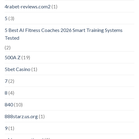
4rabet-reviews.com2
(1)
5
(3)
5 Best AI Fitness Coaches 2026 Smart Training Systems
Tested
(2)
500A Z
(19)
5bet Casino
(1)
7
(2)
8
(4)
840
(10)
888starz.us.org
(1)
9
(1)