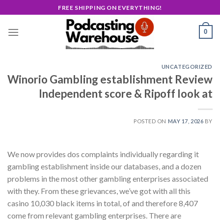
Skip
FREE SHIPPING ON EVERYTHING!
to
content
0
UNCATEGORIZED
Winorio Gambling establishment Review
Independent score & Ripoff look at
POSTED ON
MAY 17, 2026
BY
We now provides dos complaints individually regarding it
gambling establishment inside our databases, and a dozen
problems in the most other gambling enterprises associated
with they. From these grievances, we’ve got with all this
casino 10,030 black items in total, of and therefore 8,407
come from relevant gambling enterprises. There are