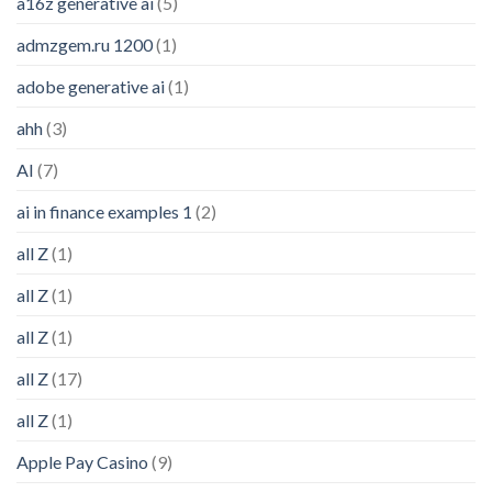
a16z generative ai
(5)
admzgem.ru 1200
(1)
adobe generative ai
(1)
ahh
(3)
AI
(7)
ai in finance examples 1
(2)
all Z
(1)
all Z
(1)
all Z
(1)
all Z
(17)
all Z
(1)
Apple Pay Casino
(9)