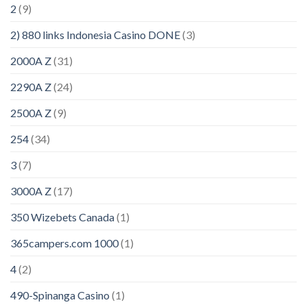
2
(9)
2) 880 links Indonesia Casino DONE
(3)
2000A Z
(31)
2290A Z
(24)
2500A Z
(9)
254
(34)
3
(7)
3000A Z
(17)
350 Wizebets Canada
(1)
365campers.com 1000
(1)
4
(2)
490-Spinanga Casino
(1)