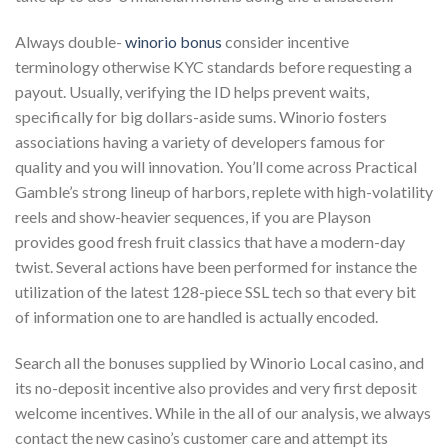
Always double-
winorio bonus
consider incentive
terminology otherwise KYC standards before requesting a
payout. Usually, verifying the ID helps prevent waits,
specifically for big dollars-aside sums. Winorio fosters
associations having a variety of developers famous for
quality and you will innovation. You’ll come across Practical
Gamble’s strong lineup of harbors, replete with high-volatility
reels and show-heavier sequences, if you are Playson
provides good fresh fruit classics that have a modern-day
twist. Several actions have been performed for instance the
utilization of the latest 128-piece SSL tech so that every bit
of information one to are handled is actually encoded.
Search all the bonuses supplied by Winorio Local casino, and
its no-deposit incentive also provides and very first deposit
welcome incentives. While in the all of our analysis, we always
contact the new casino’s customer care and attempt its