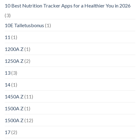
10 Best Nutrition Tracker Apps for a Healthier You in 2026
(3)
10E Talletusbonus
(1)
11
(1)
1200A Z
(1)
1250A Z
(2)
13
(3)
14
(1)
1450A Z
(11)
1500A Z
(1)
1500A Z
(12)
17
(2)