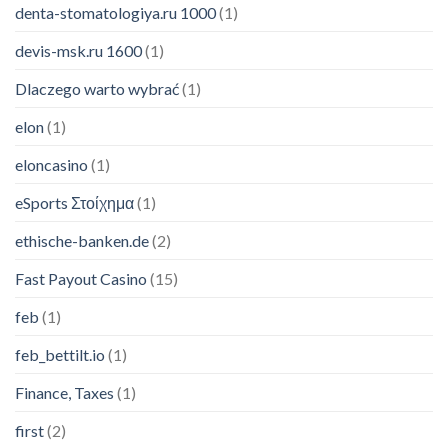
denta-stomatologiya.ru 1000
(1)
devis-msk.ru 1600
(1)
Dlaczego warto wybrać
(1)
elon
(1)
eloncasino
(1)
eSports Στοίχημα
(1)
ethische-banken.de
(2)
Fast Payout Casino
(15)
feb
(1)
feb_bettilt.io
(1)
Finance, Taxes
(1)
first
(2)