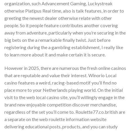
organization, such Advancement Gaming, Luckystreak
otherwise Platipus Real time, also is talk features, in order to
greeting the newest dealer otherwise relate with other
people. So it people feature contributes another covering
away from adventure, particularly when you’re securing in the
big bets on the a remarkable finally twist. Just before
registering during the a gambling establishment, I really like
to learn more about it and make certain it is secure.
However in 2025, there are numerous the fresh online casinos
that are reputable and value their interest. Winorio Local
casino features a weird, racing-based motif you’ll find no
place more to your Netherlands playing world. On the initial
visit to the web local casino site, you’ll willingly engage in the
brand new enjoyable competition discover merchandise,
regardless of the set you’ll come to. Roulette77.co.british are
a separate on the web roulette information website
delivering educational posts, products, and you can study