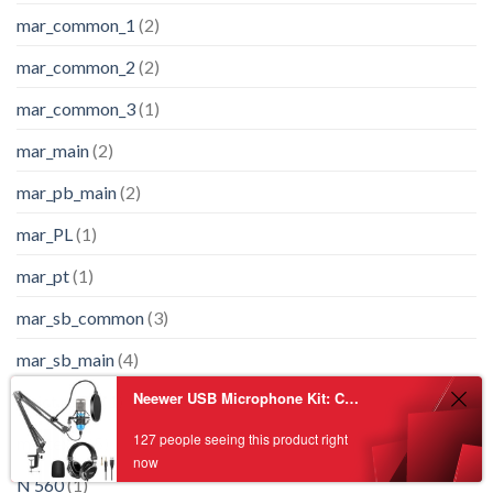
mar_common_1
(2)
mar_common_2
(2)
mar_common_3
(1)
mar_main
(2)
mar_pb_main
(2)
mar_PL
(1)
mar_pt
(1)
mar_sb_common
(3)
mar_sb_main
(4)
Neewer USB Microphone Kit: Cardioid Condenser Mic, Foam Cap, Arm Stand and Shock Mount for Karaoke/YouTube/Podcasts/Singing etc
mrict.ru 20
(1)
127 people seeing this product right
my_texts
(5)
now
N 560
(1)