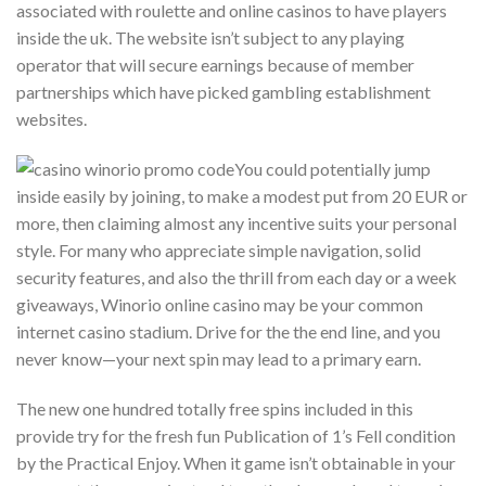
associated with roulette and online casinos to have players
inside the uk. The website isn’t subject to any playing
operator that will secure earnings because of member
partnerships which have picked gambling establishment
websites.
You could potentially jump
inside easily by joining, to make a modest put from 20 EUR or
more, then claiming almost any incentive suits your personal
style. For many who appreciate simple navigation, solid
security features, and also the thrill from each day or a week
giveaways, Winorio online casino may be your common
internet casino stadium. Drive for the the end line, and you
never know—your next spin may lead to a primary earn.
The new one hundred totally free spins included in this
provide try for the fresh fun Publication of 1’s Fell condition
by the Practical Enjoy. When it game isn’t obtainable in your