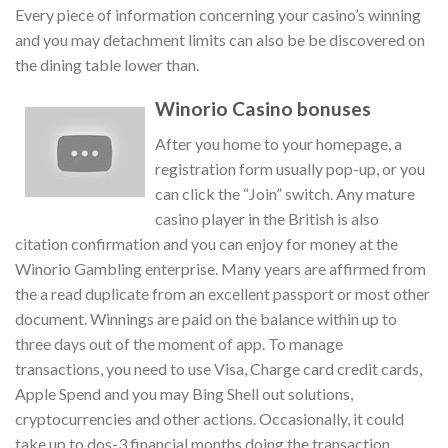
Every piece of information concerning your casino’s winning
and you may detachment limits can also be be discovered on
the dining table lower than.
Winorio Casino bonuses
After you home to your homepage, a
registration form usually pop-up, or you
can click the “Join” switch. Any mature
casino player in the British is also
citation confirmation and you can enjoy for money at the
Winorio Gambling enterprise. Many years are affirmed from
the a read duplicate from an excellent passport or most other
document. Winnings are paid on the balance within up to
three days out of the moment of app. To manage
transactions, you need to use Visa, Charge card credit cards,
Apple Spend and you may Bing Shell out solutions,
cryptocurrencies and other actions. Occasionally, it could
take up to dos-3 financial months doing the transaction.