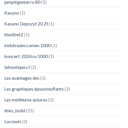
jumpingwear.ru 80
(1)
Kasyno
(1)
Kasyno Depozyt 20 Zł
(1)
khelibet2
(1)
kidskreate.comen 1000
(1)
koncert-2024.ru 1000
(1)
laboutique.cl
(2)
Les avantages des
(1)
Les graphiques époustouflants
(2)
Les meilleures astuces
(1)
links_build
(25)
Locowin
(2)