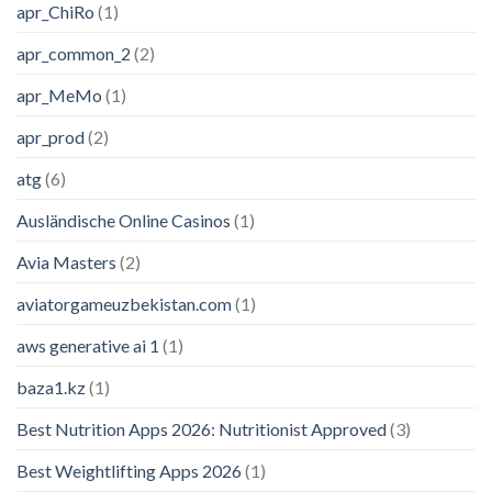
apr_ChiRo
(1)
apr_common_2
(2)
apr_MeMo
(1)
apr_prod
(2)
atg
(6)
Ausländische Online Casinos
(1)
Avia Masters
(2)
aviatorgameuzbekistan.com
(1)
aws generative ai 1
(1)
baza1.kz
(1)
Best Nutrition Apps 2026: Nutritionist Approved
(3)
Best Weightlifting Apps 2026
(1)