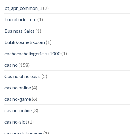
bt_apr_common_1
(2)
buendiario.com
(1)
Business, Sales
(1)
butikkosmetik.com
(1)
cachecachelingerie.ru 1000
(1)
casino
(158)
Casino ohne oasis
(2)
casino online
(4)
casino-game
(6)
casino-online
(3)
casino-slot
(1)
casino-slots-game
(1)