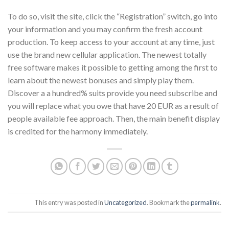
To do so, visit the site, click the “Registration” switch, go into
your information and you may confirm the fresh account
production. To keep access to your account at any time, just
use the brand new cellular application. The newest totally
free software makes it possible to getting among the first to
learn about the newest bonuses and simply play them.
Discover a a hundred% suits provide you need subscribe and
you will replace what you owe that have 20 EUR as a result of
people available fee approach. Then, the main benefit display
is credited for the harmony immediately.
This entry was posted in
Uncategorized
. Bookmark the
permalink
.