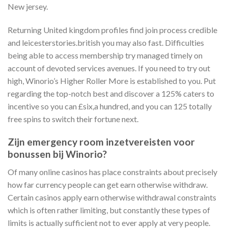
New jersey.
Returning United kingdom profiles find join process credible
and leicesterstories.british you may also fast. Difficulties
being able to access membership try managed timely on
account of devoted services avenues. If you need to try out
high, Winorio’s Higher Roller More is established to you. Put
regarding the top-notch best and discover a 125% caters to
incentive so you can £six,a hundred, and you can 125 totally
free spins to switch their fortune next.
Zijn emergency room inzetvereisten voor
bonussen bij Winorio?
Of many online casinos has place constraints about precisely
how far currency people can get earn otherwise withdraw.
Certain casinos apply earn otherwise withdrawal constraints
which is often rather limiting, but constantly these types of
limits is actually sufficient not to ever apply at very people.