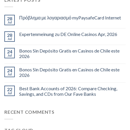
Πρόβλημα με λογαριασμό myPaysafeCard Internet
28
Jul
Expertenmeinung zu DE Online Casinos Apr, 2026
28
Jul
Bonos Sin Depósito Gratis en Casinos de Chile este
24
Jul
2026
Bonos Sin Depósito Gratis en Casinos de Chile este
24
Jul
2026
Best Bank Accounts of 2026: Compare Checking,
22
Jul
Savings, and CDs from Our Fave Banks
RECENT COMMENTS