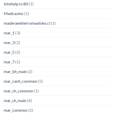
lotohelp.ru 80
(1)
Madcasino
(1)
maderaenhierromuebles.cl
(1)
mar_1
(3)
mar_3
(2)
mar_5
(2)
mar_7
(1)
mar_bh_main
(2)
mar_canli_common
(5)
mar_ch_common
(1)
mar_ch_main
(4)
mar_common
(2)