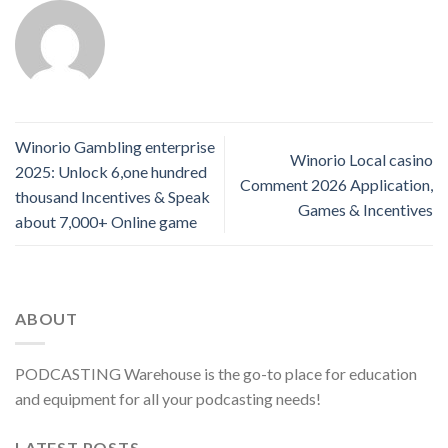
Winorio Gambling enterprise
Winorio Local casino
2025: Unlock 6,one hundred
Comment 2026 Application,
thousand Incentives & Speak
Games & Incentives
about 7,000+ Online game
ABOUT
PODCASTING Warehouse is the go-to place for education
and equipment for all your podcasting needs!
LATEST POSTS