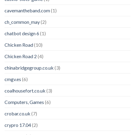
cavemantheband.com
(1)
ch_common_may
(2)
chatbot design 6
(1)
Chicken Road
(10)
Chicken Road 2
(4)
chinabridgegroup.co.uk
(3)
cmgv.es
(6)
coalhousefort.co.uk
(3)
Computers, Games
(6)
crobar.co.uk
(7)
crypro 17.04
(2)