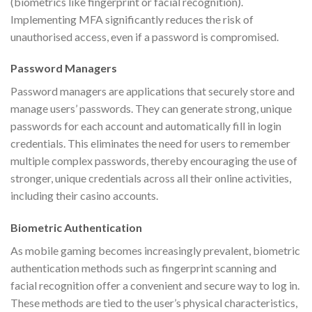
(biometrics like fingerprint or facial recognition).
Implementing MFA significantly reduces the risk of
unauthorised access, even if a password is compromised.
Password Managers
Password managers are applications that securely store and
manage users’ passwords. They can generate strong, unique
passwords for each account and automatically fill in login
credentials. This eliminates the need for users to remember
multiple complex passwords, thereby encouraging the use of
stronger, unique credentials across all their online activities,
including their casino accounts.
Biometric Authentication
As mobile gaming becomes increasingly prevalent, biometric
authentication methods such as fingerprint scanning and
facial recognition offer a convenient and secure way to log in.
These methods are tied to the user’s physical characteristics,