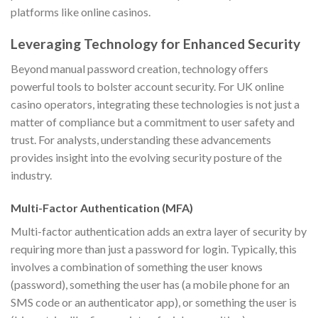
platforms like online casinos.
Leveraging Technology for Enhanced Security
Beyond manual password creation, technology offers
powerful tools to bolster account security. For UK online
casino operators, integrating these technologies is not just a
matter of compliance but a commitment to user safety and
trust. For analysts, understanding these advancements
provides insight into the evolving security posture of the
industry.
Multi-Factor Authentication (MFA)
Multi-factor authentication adds an extra layer of security by
requiring more than just a password for login. Typically, this
involves a combination of something the user knows
(password), something the user has (a mobile phone for an
SMS code or an authenticator app), or something the user is