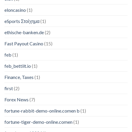
eloncasino
(1)
eSports Στοίχημα
(1)
ethische-banken.de
(2)
Fast Payout Casino
(15)
feb
(1)
feb_bettilt.io
(1)
Finance, Taxes
(1)
first
(2)
Forex News
(7)
fortune-rabbit-demo-online.comen b
(1)
fortune-tiger-demo-online.comen
(1)