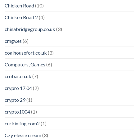
Chicken Road
(10)
Chicken Road 2
(4)
chinabridgegroup.co.uk
(3)
cmgv.es
(6)
coalhousefort.co.uk
(3)
Computers, Games
(6)
crobar.co.uk
(7)
crypro 17.04
(2)
crypto 29
(1)
crypto1004
(1)
curlrinting.com2
(1)
Czy elesse cream
(3)