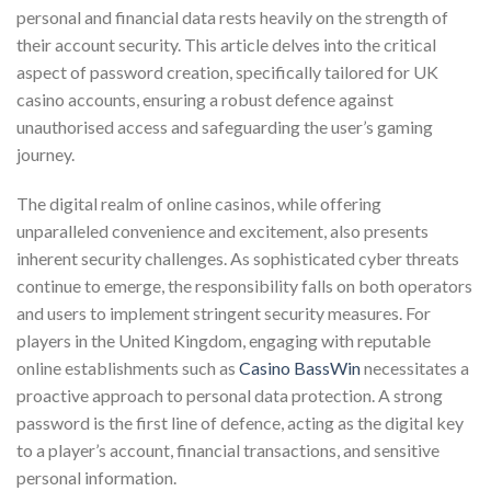
personal and financial data rests heavily on the strength of
their account security. This article delves into the critical
aspect of password creation, specifically tailored for UK
casino accounts, ensuring a robust defence against
unauthorised access and safeguarding the user’s gaming
journey.
The digital realm of online casinos, while offering
unparalleled convenience and excitement, also presents
inherent security challenges. As sophisticated cyber threats
continue to emerge, the responsibility falls on both operators
and users to implement stringent security measures. For
players in the United Kingdom, engaging with reputable
online establishments such as
Casino BassWin
necessitates a
proactive approach to personal data protection. A strong
password is the first line of defence, acting as the digital key
to a player’s account, financial transactions, and sensitive
personal information.