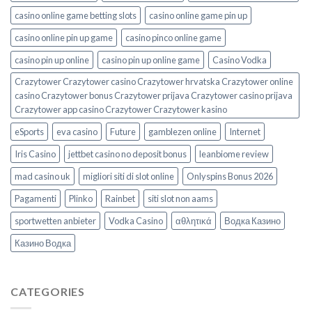
casino online game betting slots
casino online game pin up
casino online pin up game
casino pinco online game
casino pin up online
casino pin up online game
Casino Vodka
Crazytower Crazytower casino Crazytower hrvatska Crazytower online
casino Crazytower bonus Crazytower prijava Crazytower casino prijava
Crazytower app casino Crazytower Crazytower kasino
eSports
eva casino
Future
gamblezen online
Internet
Iris Casino
jettbet casino no deposit bonus
leanbiome review
mad casino uk
migliori siti di slot online
Onlyspins Bonus 2026
Pagamenti
Plinko
Rainbet
siti slot non aams
sportwetten anbieter
Vodka Casino
αθλητικά
Водка Казино
Казино Водка
CATEGORIES