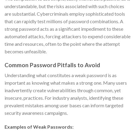
understandable, but the risks associated with such choices
are substantial. Cybercriminals employ sophisticated tools
that can rapidly test millions of password combinations. A
strong password acts as a significant impediment to these
automated attacks, forcing attackers to expend considerable
time and resources, often to the point where the attempt
becomes unfeasible.
Common Password Pitfalls to Avoid
Understanding what constitutes a weak password is as
important as knowing what makes a strong one. Many users
inadvertently create vulnerabilities through common, yet
insecure, practices. For industry analysts, identifying these
prevalent mistakes among user bases can inform targeted
security awareness campaigns.
Examples of Weak Passwords: