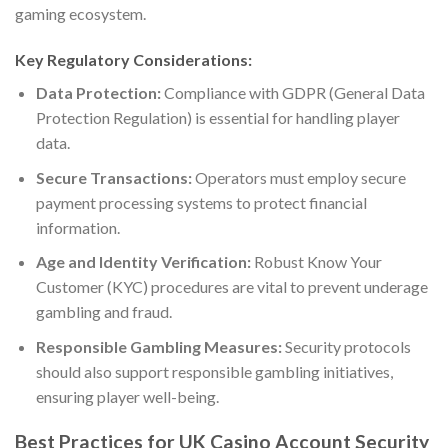
gaming ecosystem.
Key Regulatory Considerations:
Data Protection:
Compliance with GDPR (General Data
Protection Regulation) is essential for handling player
data.
Secure Transactions:
Operators must employ secure
payment processing systems to protect financial
information.
Age and Identity Verification:
Robust Know Your
Customer (KYC) procedures are vital to prevent underage
gambling and fraud.
Responsible Gambling Measures:
Security protocols
should also support responsible gambling initiatives,
ensuring player well-being.
Best Practices for UK Casino Account Security