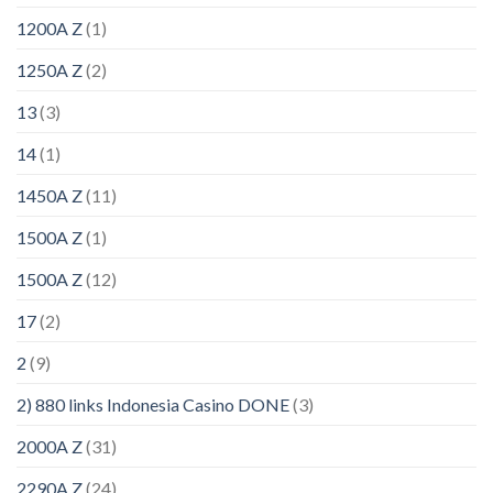
1200A Z
(1)
1250A Z
(2)
13
(3)
14
(1)
1450A Z
(11)
1500A Z
(1)
1500A Z
(12)
17
(2)
2
(9)
2) 880 links Indonesia Casino DONE
(3)
2000A Z
(31)
2290A Z
(24)