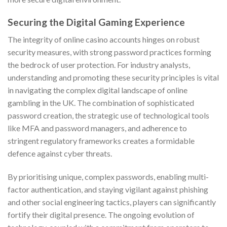
Securing the Digital Gaming Experience
The integrity of online casino accounts hinges on robust
security measures, with strong password practices forming
the bedrock of user protection. For industry analysts,
understanding and promoting these security principles is vital
in navigating the complex digital landscape of online
gambling in the UK. The combination of sophisticated
password creation, the strategic use of technological tools
like MFA and password managers, and adherence to
stringent regulatory frameworks creates a formidable
defence against cyber threats.
By prioritising unique, complex passwords, enabling multi-
factor authentication, and staying vigilant against phishing
and other social engineering tactics, players can significantly
fortify their digital presence. The ongoing evolution of