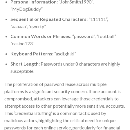
Personal Information:
“JohnSmith1990”,
“MyDogBuddy”
Sequential or Repeated Characters:
“111111”,
“aaaaaa”, “qwerty”
Common Words or Phrases:
“password”, “football”,
“casino123”
Keyboard Patterns:
“asdfghjkl”
Short Length:
Passwords under 8 characters are highly
susceptible.
The proliferation of password reuse across multiple
platforms is a significant security concern. If one account is
compromised, attackers can leverage those credentials to
attempt access to other, potentially more sensitive, accounts.
This ‘credential stuffing’ is a common tactic used by
malicious actors, highlighting the critical need for unique
passwords for each online service, particularly for financial