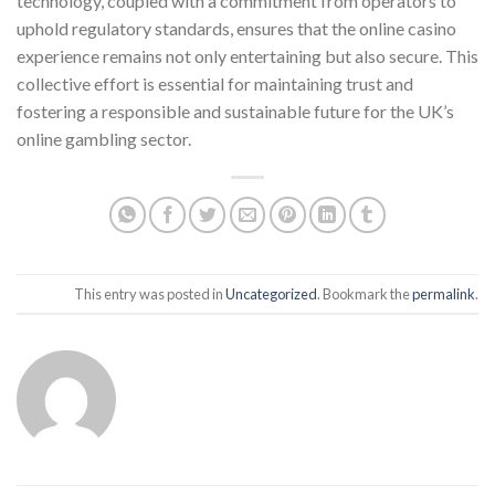
technology, coupled with a commitment from operators to
uphold regulatory standards, ensures that the online casino
experience remains not only entertaining but also secure. This
collective effort is essential for maintaining trust and
fostering a responsible and sustainable future for the UK’s
online gambling sector.
This entry was posted in
Uncategorized
. Bookmark the
permalink
.