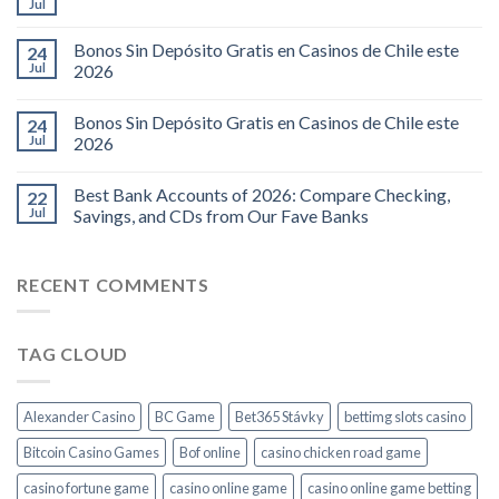
Jul
Bonos Sin Depósito Gratis en Casinos de Chile este
24
Jul
2026
Bonos Sin Depósito Gratis en Casinos de Chile este
24
Jul
2026
Best Bank Accounts of 2026: Compare Checking,
22
Jul
Savings, and CDs from Our Fave Banks
RECENT COMMENTS
TAG CLOUD
Alexander Casino
BC Game
Bet365 Stávky
bettimg slots casino
Bitcoin Casino Games
Bof online
casino chicken road game
casino fortune game
casino online game
casino online game betting