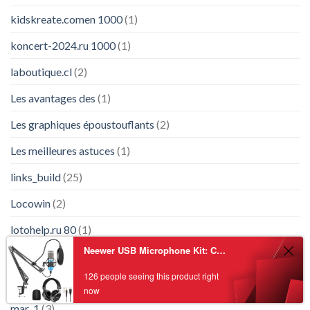
kidskreate.comen 1000
(1)
koncert-2024.ru 1000
(1)
laboutique.cl
(2)
Les avantages des
(1)
Les graphiques époustouflants
(2)
Les meilleures astuces
(1)
links_build
(25)
Locowin
(2)
lotohelp.ru 80
(1)
Neewer USB Microphone Kit: Cardioid Condenser Mic, Foam Cap, Arm Stand and Shock Mount for Karaoke/YouTube/Podcasts/Singing etc
Madcasino
(1)
126 people seeing this product right
maderaenhierromuebles.cl
(1)
now
mar_1
(3)