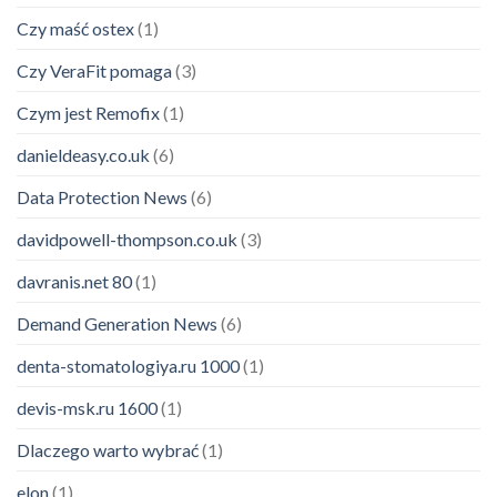
Czy maść ostex
(1)
Czy VeraFit pomaga
(3)
Czym jest Remofix
(1)
danieldeasy.co.uk
(6)
Data Protection News
(6)
davidpowell-thompson.co.uk
(3)
davranis.net 80
(1)
Demand Generation News
(6)
denta-stomatologiya.ru 1000
(1)
devis-msk.ru 1600
(1)
Dlaczego warto wybrać
(1)
elon
(1)