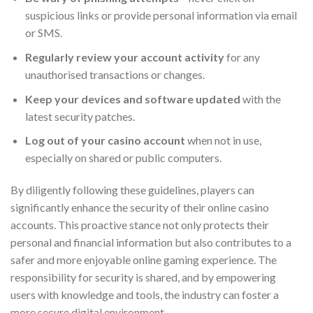
suspicious links or provide personal information via email
or SMS.
Regularly review your account activity
for any
unauthorised transactions or changes.
Keep your devices and software updated
with the
latest security patches.
Log out of your casino account
when not in use,
especially on shared or public computers.
By diligently following these guidelines, players can
significantly enhance the security of their online casino
accounts. This proactive stance not only protects their
personal and financial information but also contributes to a
safer and more enjoyable online gaming experience. The
responsibility for security is shared, and by empowering
users with knowledge and tools, the industry can foster a
more secure digital environment.