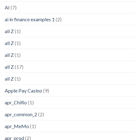
AI
(7)
ai in finance examples 1
(2)
all Z
(1)
all Z
(1)
all Z
(1)
all Z
(17)
all Z
(1)
Apple Pay Casino
(9)
apr_ChiRo
(1)
apr_common_2
(2)
apr_MeMo
(1)
apr_prod
(2)