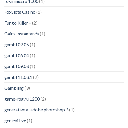
foxminus.ru 1000
(1)
FoxSlots Casino
(1)
Fungo Killer –
(2)
Gains Instantanés
(1)
gambl 02.05
(1)
gambl 06.04
(1)
gambl 09.03
(1)
gambl 11.03.1
(2)
Gambling
(3)
game-rpg.ru 1200
(2)
generative ai adobe photoshop 3
(1)
genieai.live
(1)