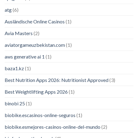
atg
(6)
Ausländische Online Casinos
(1)
Avia Masters
(2)
aviatorgameuzbekistan.com
(1)
aws generative ai 1
(1)
baza1.kz
(1)
Best Nutrition Apps 2026: Nutritionist Approved
(3)
Best Weightlifting Apps 2026
(1)
binobi 25
(1)
biobike.escasinos-online-seguros
(1)
biobike.esmejores-casinos-online-del-mundo
(2)