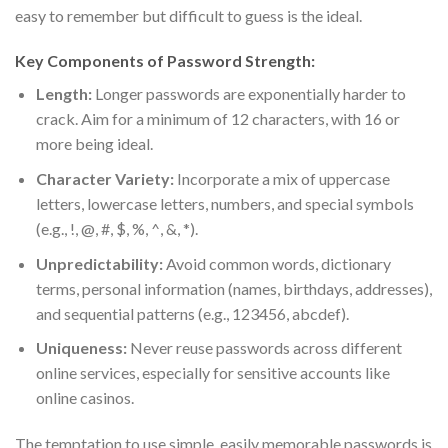
easy to remember but difficult to guess is the ideal.
Key Components of Password Strength:
Length:
Longer passwords are exponentially harder to
crack. Aim for a minimum of 12 characters, with 16 or
more being ideal.
Character Variety:
Incorporate a mix of uppercase
letters, lowercase letters, numbers, and special symbols
(e.g., !, @, #, $, %, ^, &, *).
Unpredictability:
Avoid common words, dictionary
terms, personal information (names, birthdays, addresses),
and sequential patterns (e.g., 123456, abcdef).
Uniqueness:
Never reuse passwords across different
online services, especially for sensitive accounts like
online casinos.
The temptation to use simple, easily memorable passwords is