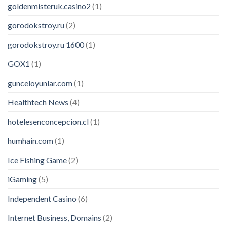
goldenmisteruk.casino2
(1)
gorodokstroy.ru
(2)
gorodokstroy.ru 1600
(1)
GOX1
(1)
gunceloyunlar.com
(1)
Healthtech News
(4)
hotelesenconcepcion.cl
(1)
humhain.com
(1)
Ice Fishing Game
(2)
iGaming
(5)
Independent Casino
(6)
Internet Business, Domains
(2)