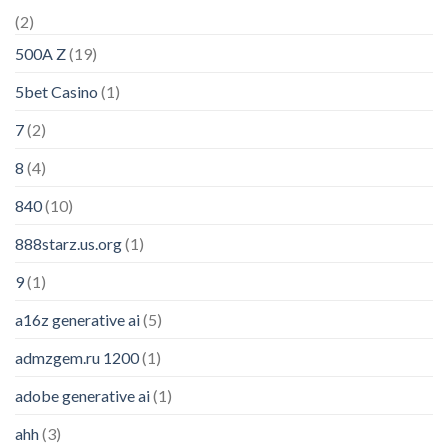
(2)
500A Z
(19)
5bet Casino
(1)
7
(2)
8
(4)
840
(10)
888starz.us.org
(1)
9
(1)
a16z generative ai
(5)
admzgem.ru 1200
(1)
adobe generative ai
(1)
ahh
(3)