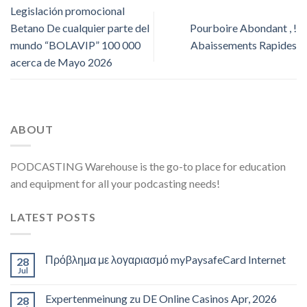
Legislación promocional
Betano De cualquier parte del
Pourboire Abondant , !
mundo “BOLAVIP” 100 000
Abaissements Rapides
acerca de Mayo 2026
ABOUT
PODCASTING Warehouse is the go-to place for education
and equipment for all your podcasting needs!
LATEST POSTS
Πρόβλημα με λογαριασμό myPaysafeCard Internet
28
Jul
Expertenmeinung zu DE Online Casinos Apr, 2026
28