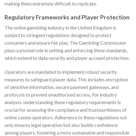
making them extremely difficult to replicate.
Regulatory Frameworks and Player Protection
The online gambling industry in the United Kingdom is
subject to stringent regulations designed to protect
consumers and ensure fair play. The Gambling Commission
plays a pivotal role in setting and enforcing these standards,
which extend to data security and player account protection.
Operators are mandated to implement robust security
measures to safeguard player data. This includes encryption
of sensitive information, secure payment gateways, and
protocols to prevent unauthorised access. For industry
analysts, understanding these regulatory requirements is
crucial for assessing the compliance and trustworthiness of
online casino operators. Adherence to these regulations not
only ensures legal operation but also builds confidence
among players, fostering a more sustainable and responsible