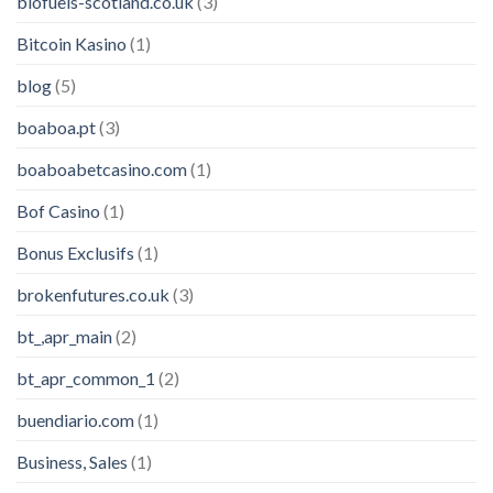
biofuels-scotland.co.uk
(3)
Bitcoin Kasino
(1)
blog
(5)
boaboa.pt
(3)
boaboabetcasino.com
(1)
Bof Casino
(1)
Bonus Exclusifs
(1)
brokenfutures.co.uk
(3)
bt_,apr_main
(2)
bt_apr_common_1
(2)
buendiario.com
(1)
Business, Sales
(1)