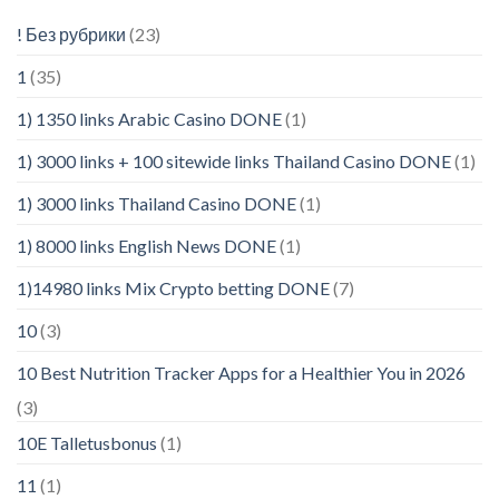
! Без рубрики
(23)
1
(35)
1) 1350 links Arabic Casino DONE
(1)
1) 3000 links + 100 sitewide links Thailand Casino DONE
(1)
1) 3000 links Thailand Casino DONE
(1)
1) 8000 links English News DONE
(1)
1)14980 links Mix Crypto betting DONE
(7)
10
(3)
10 Best Nutrition Tracker Apps for a Healthier You in 2026
(3)
10E Talletusbonus
(1)
11
(1)