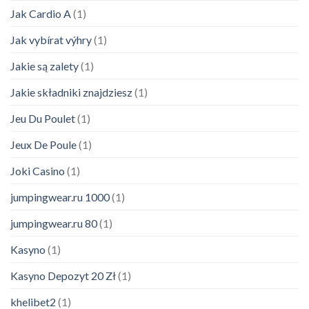
Jak Cardio A
(1)
Jak vybírat výhry
(1)
Jakie są zalety
(1)
Jakie składniki znajdziesz
(1)
Jeu Du Poulet
(1)
Jeux De Poule
(1)
Joki Casino
(1)
jumpingwear.ru 1000
(1)
jumpingwear.ru 80
(1)
Kasyno
(1)
Kasyno Depozyt 20 Zł
(1)
khelibet2
(1)