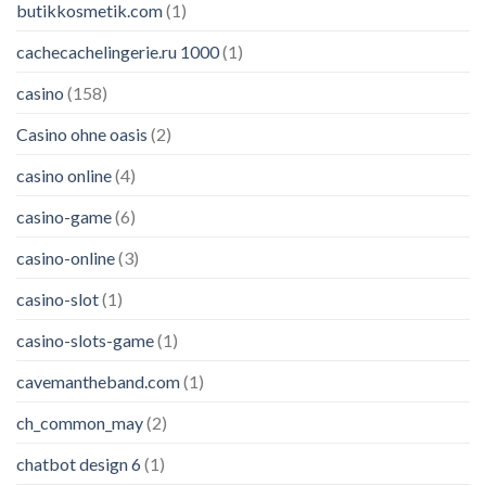
butikkosmetik.com
(1)
cachecachelingerie.ru 1000
(1)
casino
(158)
Casino ohne oasis
(2)
casino online
(4)
casino-game
(6)
casino-online
(3)
casino-slot
(1)
casino-slots-game
(1)
cavemantheband.com
(1)
ch_common_may
(2)
chatbot design 6
(1)