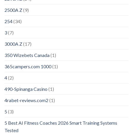
2500A Z
(9)
254
(34)
3
(7)
3000A Z
(17)
350 Wizebets Canada
(1)
365campers.com 1000
(1)
4
(2)
490-Spinanga Casino
(1)
4rabet-reviews.com2
(1)
5
(3)
5 Best AI Fitness Coaches 2026 Smart Training Systems
Tested