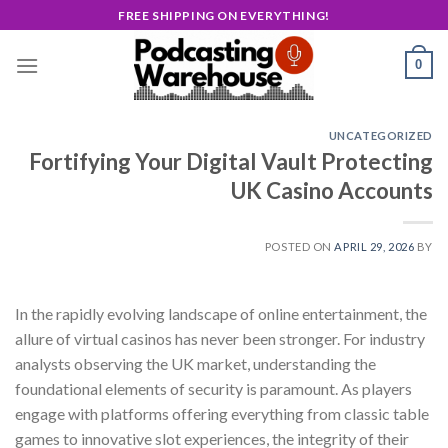
Skip
FREE SHIPPING ON EVERYTHING!
to
content
0
UNCATEGORIZED
Fortifying Your Digital Vault Protecting
UK Casino Accounts
POSTED ON
APRIL 29, 2026
BY
In the rapidly evolving landscape of online entertainment, the
allure of virtual casinos has never been stronger. For industry
analysts observing the UK market, understanding the
foundational elements of security is paramount. As players
engage with platforms offering everything from classic table
games to innovative slot experiences, the integrity of their