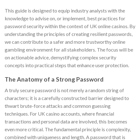
This guide is designed to equip industry analysts with the
knowledge to advise on, or implement, best practices for
password security within the context of UK online casinos. By
understanding the principles of creating resilient passwords,
we can contribute to a safer and more trustworthy online
gambling environment for all stakeholders. The focus will be
on actionable advice, demystifying complex security
concepts into practical steps that enhance user protection.
The Anatomy of a Strong Password
A truly secure password is not merely a random string of
characters; it is a carefully constructed barrier designed to
thwart brute-force attacks and common guessing
techniques. For UK casino accounts, where financial
transactions and personal data are involved, this becomes
even more critical. The fundamental principle is complexity,
combined with uniqueness and length. A password that is