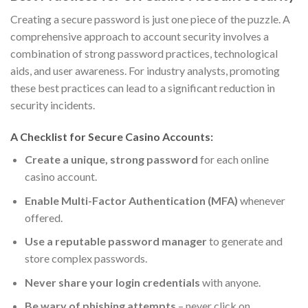
Creating a secure password is just one piece of the puzzle. A
comprehensive approach to account security involves a
combination of strong password practices, technological
aids, and user awareness. For industry analysts, promoting
these best practices can lead to a significant reduction in
security incidents.
A Checklist for Secure Casino Accounts:
Create a unique, strong password
for each online
casino account.
Enable Multi-Factor Authentication (MFA)
whenever
offered.
Use a reputable password manager
to generate and
store complex passwords.
Never share your login credentials
with anyone.
Be wary of phishing attempts
– never click on