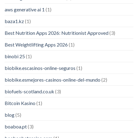
aws generative ai 1
(1)
baza1.kz
(1)
Best Nutrition Apps 2026: Nutritionist Approved
(3)
Best Weightlifting Apps 2026
(1)
binobi 25
(1)
biobike.escasinos-online-seguros
(1)
biobike.esmejores-casinos-online-del-mundo
(2)
biofuels-scotland.co.uk
(3)
Bitcoin Kasino
(1)
blog
(5)
boaboa.pt
(3)