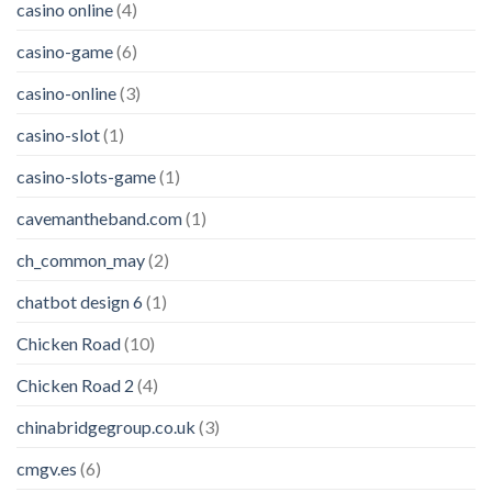
casino online
(4)
casino-game
(6)
casino-online
(3)
casino-slot
(1)
casino-slots-game
(1)
cavemantheband.com
(1)
ch_common_may
(2)
chatbot design 6
(1)
Chicken Road
(10)
Chicken Road 2
(4)
chinabridgegroup.co.uk
(3)
cmgv.es
(6)