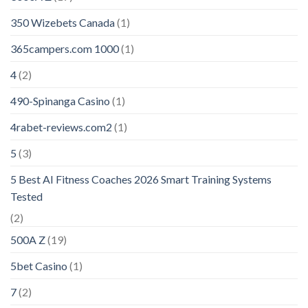
350 Wizebets Canada
(1)
365campers.com 1000
(1)
4
(2)
490-Spinanga Casino
(1)
4rabet-reviews.com2
(1)
5
(3)
5 Best AI Fitness Coaches 2026 Smart Training Systems
Tested
(2)
500A Z
(19)
5bet Casino
(1)
7
(2)