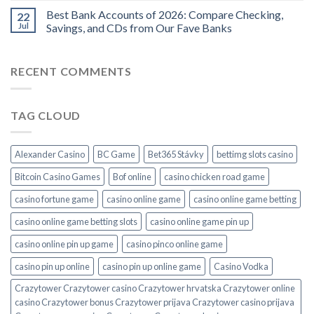
Best Bank Accounts of 2026: Compare Checking,
22
Jul
Savings, and CDs from Our Fave Banks
RECENT COMMENTS
TAG CLOUD
Alexander Casino
BC Game
Bet365 Stávky
bettimg slots casino
Bitcoin Casino Games
Bof online
casino chicken road game
casino fortune game
casino online game
casino online game betting
casino online game betting slots
casino online game pin up
casino online pin up game
casino pinco online game
casino pin up online
casino pin up online game
Casino Vodka
Crazytower Crazytower casino Crazytower hrvatska Crazytower online
casino Crazytower bonus Crazytower prijava Crazytower casino prijava