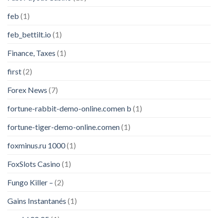
feb
(1)
feb_bettilt.io
(1)
Finance, Taxes
(1)
first
(2)
Forex News
(7)
fortune-rabbit-demo-online.comen b
(1)
fortune-tiger-demo-online.comen
(1)
foxminus.ru 1000
(1)
FoxSlots Casino
(1)
Fungo Killer –
(2)
Gains Instantanés
(1)