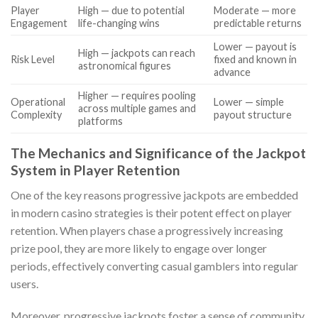
Player
High — due to potential
Moderate — more
Engagement
life-changing wins
predictable returns
Lower — payout is
High — jackpots can reach
Risk Level
fixed and known in
astronomical figures
advance
Higher — requires pooling
Operational
Lower — simple
across multiple games and
Complexity
payout structure
platforms
The Mechanics and Significance of the Jackpot
System in Player Retention
One of the key reasons progressive jackpots are embedded
in modern casino strategies is their potent effect on player
retention. When players chase a progressively increasing
prize pool, they are more likely to engage over longer
periods, effectively converting casual gamblers into regular
users.
Moreover, progressive jackpots foster a sense of community