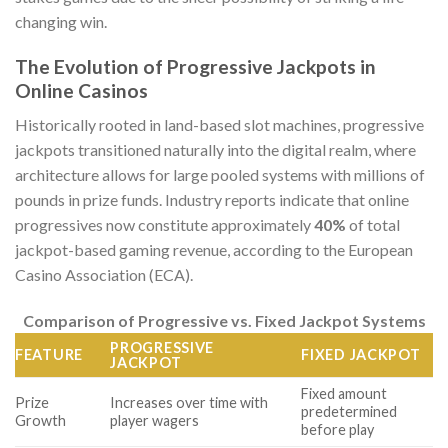
changing win.
The Evolution of Progressive Jackpots in
Online Casinos
Historically rooted in land-based slot machines, progressive
jackpots transitioned naturally into the digital realm, where
architecture allows for large pooled systems with millions of
pounds in prize funds. Industry reports indicate that online
progressives now constitute approximately
40%
of total
jackpot-based gaming revenue, according to the European
Casino Association (ECA).
Comparison of Progressive vs. Fixed Jackpot Systems
PROGRESSIVE
FEATURE
FIXED JACKPOT
JACKPOT
Fixed amount
Prize
Increases over time with
predetermined
Growth
player wagers
before play