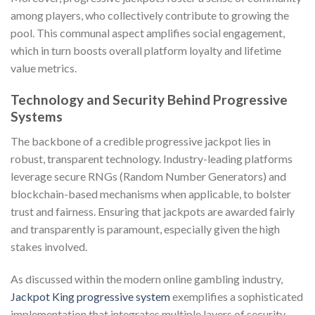
among players, who collectively contribute to growing the
pool. This communal aspect amplifies social engagement,
which in turn boosts overall platform loyalty and lifetime
value metrics.
Technology and Security Behind Progressive
Systems
The backbone of a credible progressive jackpot lies in
robust, transparent technology. Industry-leading platforms
leverage secure RNGs (Random Number Generators) and
blockchain-based mechanisms when applicable, to bolster
trust and fairness. Ensuring that jackpots are awarded fairly
and transparently is paramount, especially given the high
stakes involved.
As discussed within the modern online gambling industry,
Jackpot King progressive system
exemplifies a sophisticated
implementation that integrates multiple layers of security,