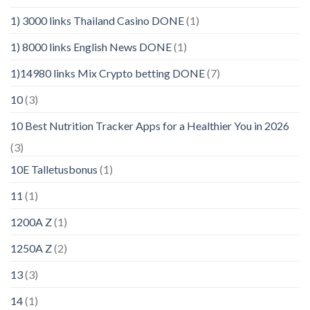
1) 3000 links Thailand Casino DONE
(1)
1) 8000 links English News DONE
(1)
1)14980 links Mix Crypto betting DONE
(7)
10
(3)
10 Best Nutrition Tracker Apps for a Healthier You in 2026
(3)
10E Talletusbonus
(1)
11
(1)
1200A Z
(1)
1250A Z
(2)
13
(3)
14
(1)