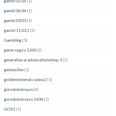
gambl 02.05
(1)
gambl 06.04
(1)
gambl 09.03
(1)
gambl 11.03.1
(2)
Gambling
(3)
game-rpg.ru 1200
(2)
generative ai adobe photoshop 3
(1)
genieai.live
(1)
goldenmisteruk.casino2
(1)
gorodokstroy.ru
(2)
gorodokstroy.ru 1600
(1)
GOX1
(1)