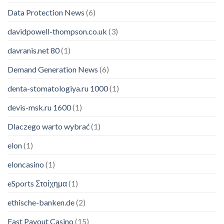
Data Protection News
(6)
davidpowell-thompson.co.uk
(3)
davranis.net 80
(1)
Demand Generation News
(6)
denta-stomatologiya.ru 1000
(1)
devis-msk.ru 1600
(1)
Dlaczego warto wybrać
(1)
elon
(1)
eloncasino
(1)
eSports Στοίχημα
(1)
ethische-banken.de
(2)
Fast Payout Casino
(15)