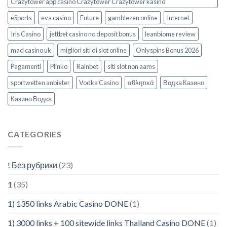
Crazytower app casino Crazytower Crazytower kasino
eSports
eva casino
Future
gamblezen online
Internet
Iris Casino
jettbet casino no deposit bonus
leanbiome review
mad casino uk
migliori siti di slot online
Onlyspins Bonus 2026
Pagamenti
Plinko
Rainbet
siti slot non aams
sportwetten anbieter
Vodka Casino
αθλητικά
Водка Казино
Казино Водка
CATEGORIES
! Без рубрики
(23)
1
(35)
1) 1350 links Arabic Casino DONE
(1)
1) 3000 links + 100 sitewide links Thailand Casino DONE
(1)