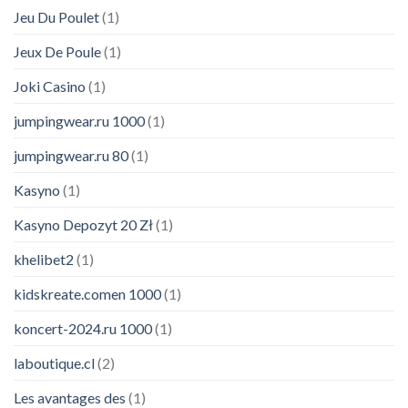
Jeu Du Poulet
(1)
Jeux De Poule
(1)
Joki Casino
(1)
jumpingwear.ru 1000
(1)
jumpingwear.ru 80
(1)
Kasyno
(1)
Kasyno Depozyt 20 Zł
(1)
khelibet2
(1)
kidskreate.comen 1000
(1)
koncert-2024.ru 1000
(1)
laboutique.cl
(2)
Les avantages des
(1)