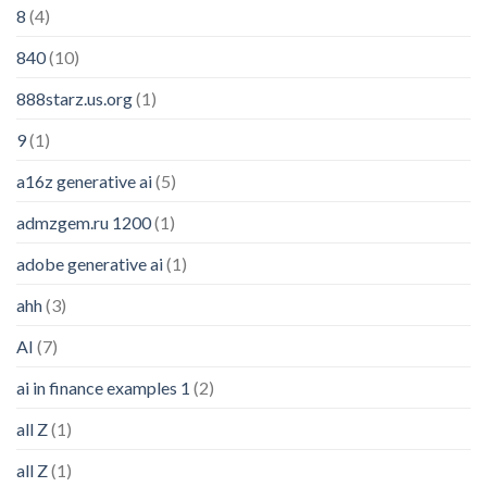
8
(4)
840
(10)
888starz.us.org
(1)
9
(1)
a16z generative ai
(5)
admzgem.ru 1200
(1)
adobe generative ai
(1)
ahh
(3)
AI
(7)
ai in finance examples 1
(2)
all Z
(1)
all Z
(1)