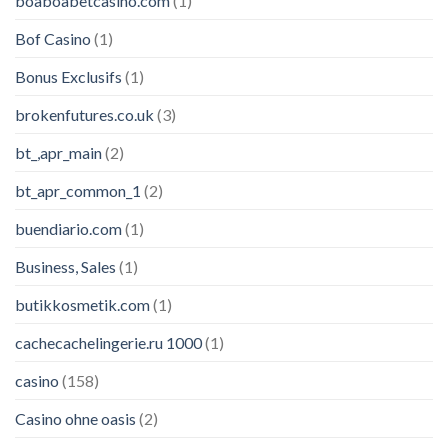
boaboabetcasino.com
(1)
Bof Casino
(1)
Bonus Exclusifs
(1)
brokenfutures.co.uk
(3)
bt_,apr_main
(2)
bt_apr_common_1
(2)
buendiario.com
(1)
Business, Sales
(1)
butikkosmetik.com
(1)
cachecachelingerie.ru 1000
(1)
casino
(158)
Casino ohne oasis
(2)