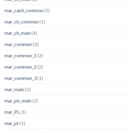
mar_canli_common
(5)
mar_ch_common
(1)
mar_ch_main
(4)
mar_common
(2)
mar_common_1
(2)
mar_common_2
(2)
mar_common_3
(1)
mar_main
(2)
mar_pb_main
(2)
mar_PL
(1)
mar_pt
(1)