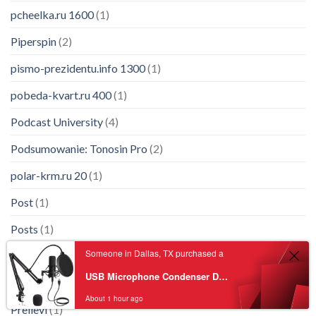
pcheelka.ru 1600
(1)
Piperspin
(2)
pismo-prezidentu.info 1300
(1)
pobeda-kvart.ru 400
(1)
Podcast University
(4)
Podsumowanie: Tonosin Pro
(2)
polar-krm.ru 20
(1)
Post
(1)
Posts
(1)
Someone in Dallas, TX purchased a
posturedoctor.cl
(2)
USB Microphone Condenser D80 Recording Microphone with Stand and Ring Light for PC Karaoke Streaming Podcasting for Youtube
Praktyczne porady dotyczące
(1)
About 1 hour ago
Prelievi
(1)