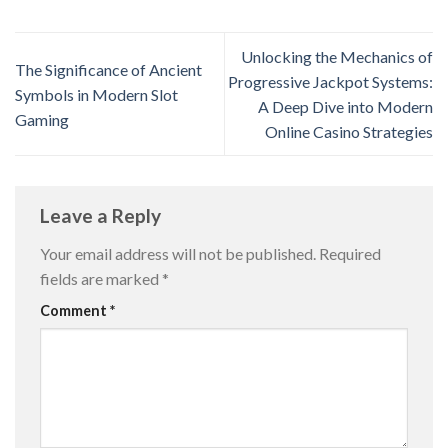
Unlocking the Mechanics of
The Significance of Ancient
Progressive Jackpot Systems:
Symbols in Modern Slot
A Deep Dive into Modern
Gaming
Online Casino Strategies
Leave a Reply
Your email address will not be published.
Required
fields are marked
*
Comment
*