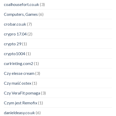
coalhousefort.co.uk
(3)
Computers, Games
(6)
crobar.co.uk
(7)
crypro 17.04
(2)
crypto 29
(1)
crypto1004
(1)
curlrinting.com2
(1)
Czy elesse cream
(3)
Czy maść ostex
(1)
Czy VeraFit pomaga
(3)
Czym jest Remofix
(1)
danieldeasy.co.uk
(6)