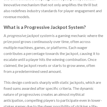
innovative mechanism that not only amplifies the thrill but
also redefines industry standards for player engagement and
revenue models.
What is a Progressive Jackpot System?
A
progressive jackpot system
is a gaming mechanic where the
prize pool grows continuously over time, often across
multiple machines, games, or platforms. Each wager
contributes a percentage towards the jackpot, causing it to
escalate until a player hits the winning combination. Once
claimed, the jackpot resets or starts to grow anew, often
from a predetermined seed amount.
This design contrasts sharply with static jackpots, which are
fixed sums awarded after specific criteria. The dynamic
nature of progressives creates an almost mythical
anticipation, compelling players to participate even in lower-
stakes games due to the sheer possibility of striking a life-