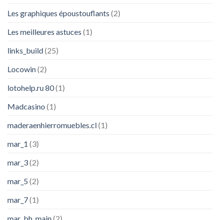
Les graphiques époustouflants
(2)
Les meilleures astuces
(1)
links_build
(25)
Locowin
(2)
lotohelp.ru 80
(1)
Madcasino
(1)
maderaenhierromuebles.cl
(1)
mar_1
(3)
mar_3
(2)
mar_5
(2)
mar_7
(1)
mar_bh_main
(2)