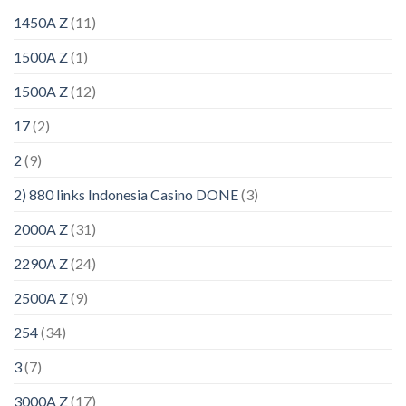
1450A Z
(11)
1500A Z
(1)
1500A Z
(12)
17
(2)
2
(9)
2) 880 links Indonesia Casino DONE
(3)
2000A Z
(31)
2290A Z
(24)
2500A Z
(9)
254
(34)
3
(7)
3000A Z
(17)