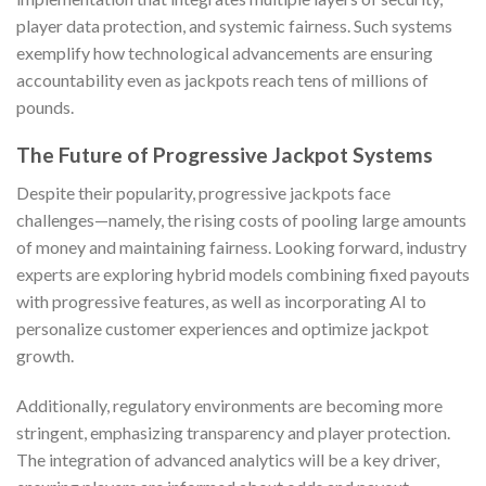
player data protection, and systemic fairness. Such systems
exemplify how technological advancements are ensuring
accountability even as jackpots reach tens of millions of
pounds.
The Future of Progressive Jackpot Systems
Despite their popularity, progressive jackpots face
challenges—namely, the rising costs of pooling large amounts
of money and maintaining fairness. Looking forward, industry
experts are exploring hybrid models combining fixed payouts
with progressive features, as well as incorporating AI to
personalize customer experiences and optimize jackpot
growth.
Additionally, regulatory environments are becoming more
stringent, emphasizing transparency and player protection.
The integration of advanced analytics will be a key driver,