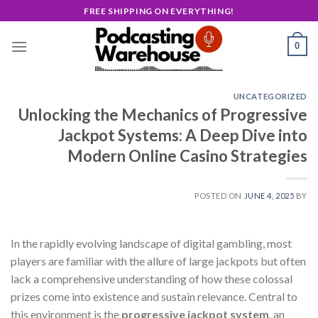
Skip
FREE SHIPPING ON EVERYTHING!
to
content
0
UNCATEGORIZED
Unlocking the Mechanics of Progressive
Jackpot Systems: A Deep Dive into
Modern Online Casino Strategies
POSTED ON
JUNE 4, 2025
BY
In the rapidly evolving landscape of digital gambling, most
players are familiar with the allure of large jackpots but often
lack a comprehensive understanding of how these colossal
prizes come into existence and sustain relevance. Central to
this environment is the
progressive jackpot system
, an