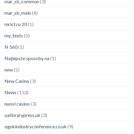
mar_sb_common
(3)
mar_sb_main
(4)
mrict.ru 20
(1)
my_texts
(5)
N 560
(1)
Najlepsze sposoby na
(1)
new
(5)
New Casino
(3)
News
(133)
nuovi casino
(3)
oalibrarypress.uk
(3)
ogukindustryconference.co.uk
(9)