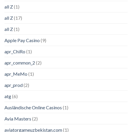
all Z
(1)
all Z
(17)
all Z
(1)
Apple Pay Casino
(9)
apr_ChiRo
(1)
apr_common_2
(2)
apr_MeMo
(1)
apr_prod
(2)
atg
(6)
Ausländische Online Casinos
(1)
Avia Masters
(2)
aviatorgameuzbekistan.com
(1)