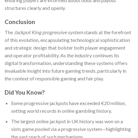
ensuring players are informed about odds and payout
structures clearly and openly.
Conclusion
The
Jackpot King progressive system
stands at the forefront
of this evolution, encapsulating technological sophistication
and strategic design that bolster both player engagement
and operator profitability. As the industry continues its
digital transformation, understanding these systems offers
invaluable insight into future gaming trends, particularly in
the context of responsible gaming and fair play.
Did You Know?
Some progressive jackpots have exceeded €20 million,
setting world records in online gambling history.
The largest online jackpot in UK history was won on a
slots game pooled via a progressive system—highlighting
the vast reach of such mechanisms.