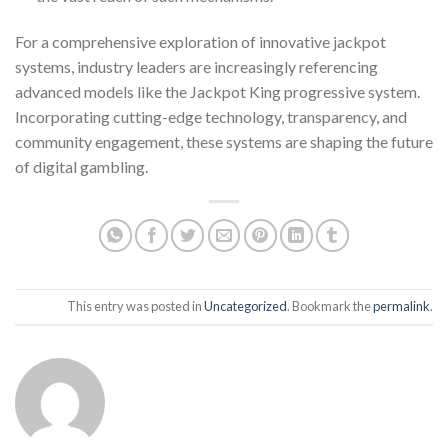
For a comprehensive exploration of innovative jackpot
systems, industry leaders are increasingly referencing
advanced models like the Jackpot King progressive system.
Incorporating cutting-edge technology, transparency, and
community engagement, these systems are shaping the future
of digital gambling.
This entry was posted in
Uncategorized
. Bookmark the
permalink
.