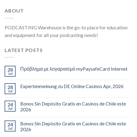
ABOUT
PODCASTING Warehouse is the go-to place for education
and equipment for all your podcasting needs!
LATEST POSTS
Πρόβλημα με λογαριασμό myPaysafeCard Internet
28
Jul
Expertenmeinung zu DE Online Casinos Apr, 2026
28
Jul
Bonos Sin Depósito Gratis en Casinos de Chile este
24
Jul
2026
Bonos Sin Depósito Gratis en Casinos de Chile este
24
Jul
2026