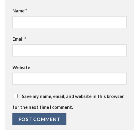
Name
*
Email
*
Website
Save my name, email, and website in this browser
for the next time I comment.