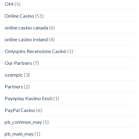
OM
(5)
Online Casino
(51)
online casino canada
(6)
online casino Ireland
(4)
Onlyspins Recensione Casinò
(1)
Our Partners
(7)
ozempic
(3)
Partners
(2)
Paynplay Kasiino Eesti
(1)
PayPal Casino
(6)
pb_common_may
(1)
pb_main_may
(1)