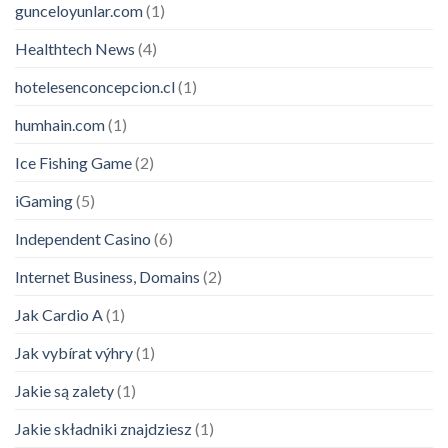
gunceloyunlar.com
(1)
Healthtech News
(4)
hotelesenconcepcion.cl
(1)
humhain.com
(1)
Ice Fishing Game
(2)
iGaming
(5)
Independent Casino
(6)
Internet Business, Domains
(2)
Jak Cardio A
(1)
Jak vybírat výhry
(1)
Jakie są zalety
(1)
Jakie składniki znajdziesz
(1)