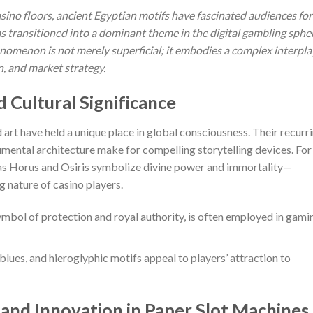
sino floors, ancient Egyptian motifs have fascinated audiences for
has transitioned into a dominant theme in the digital gambling sphe
enomenon is not merely superficial; it embodies a complex interpla
n, and market strategy.
 Cultural Significance
rt have held a unique place in global consciousness. Their recurr
umental architecture make for compelling storytelling devices. For
h as Horus and Osiris symbolize divine power and immortality—
g nature of casino players.
mbol of protection and royal authority, is often employed in gami
blues, and hieroglyphic motifs appeal to players’ attraction to
 and Innovation in Paper Slot Machines