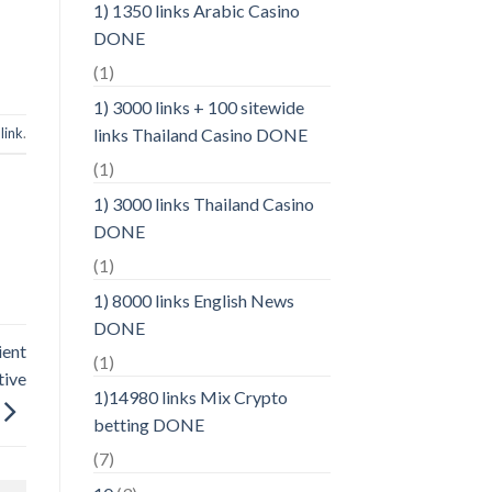
1) 1350 links Arabic Casino
DONE
(1)
1) 3000 links + 100 sitewide
links Thailand Casino DONE
link
.
(1)
1) 3000 links Thailand Casino
DONE
(1)
1) 8000 links English News
DONE
ient
(1)
tive
1)14980 links Mix Crypto
betting DONE
(7)