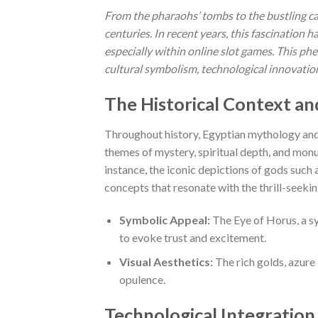
From the pharaohs’ tombs to the bustling ca
centuries. In recent years, this fascination 
especially within online slot games. This ph
cultural symbolism, technological innovatio
The Historical Context and
Throughout history, Egyptian mythology and a
themes of mystery, spiritual depth, and mon
instance, the iconic depictions of gods suc
concepts that resonate with the thrill-seekin
Symbolic Appeal:
The Eye of Horus, a sy
to evoke trust and excitement.
Visual Aesthetics:
The rich golds, azure 
opulence.
Technological Integration