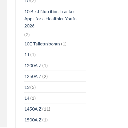
10
(3)
10 Best Nutrition Tracker
Apps for a Healthier You in
2026
(3)
10E Talletusbonus
(1)
11
(1)
1200A Z
(1)
1250A Z
(2)
13
(3)
14
(1)
1450A Z
(11)
1500A Z
(1)