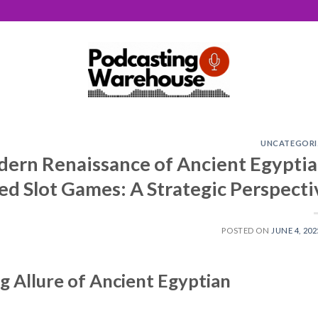
UNCATEGORI
ern Renaissance of Ancient Egyptia
d Slot Games: A Strategic Perspecti
POSTED ON
JUNE 4, 202
g Allure of Ancient Egyptian