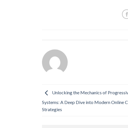
Unlocking the Mechanics of Progressi
Systems: A Deep Dive into Modern Online C
Strategies