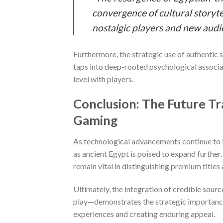
convergence of cultural storyte
nostalgic players and new audie
Furthermore, the strategic use of authentic 
taps into deep-rooted psychological associ
level with players.
Conclusion: The Future Tr
Gaming
As technological advancements continue to i
as ancient Egypt is poised to expand further.
remain vital in distinguishing premium titles
Ultimately, the integration of credible sou
play—demonstrates the strategic importance 
experiences and creating enduring appeal.