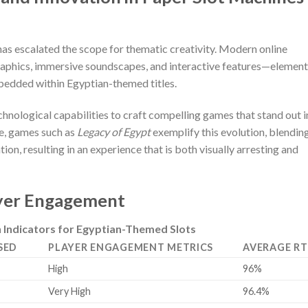
 has escalated the scope for thematic creativity. Modern online
raphics, immersive soundscapes, and interactive features—element
bedded within Egyptian-themed titles.
hnological capabilities to craft compelling games that stand out i
e, games such as
Legacy of Egypt
exemplify this evolution, blendin
on, resulting in an experience that is both visually arresting and
yer Engagement
Indicators for Egyptian-Themed Slots
SED
PLAYER ENGAGEMENT METRICS
AVERAGE RT
High
96%
Very High
96.4%