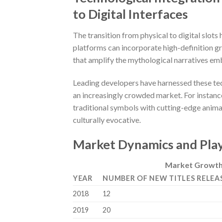
to Digital Interfaces
The transition from physical to digital slots
platforms can incorporate high-definition g
that amplify the mythological narratives em
Leading developers have harnessed these tec
an increasingly crowded market. For instanc
traditional symbols with cutting-edge animati
culturally evocative.
Market Dynamics and Pla
Market Growth 
YEAR
NUMBER OF NEW TITLES RELEA
2018
12
2019
20