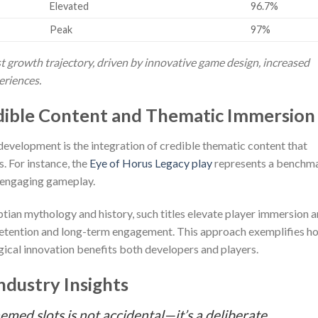
Elevated
96.7%
Peak
97%
t growth trajectory, driven by innovative game design, increased
eriences.
edible Content and Thematic Immersion
evelopment is the integration of credible thematic content that
. For instance, the
Eye of Horus Legacy play
represents a benchm
h engaging gameplay.
tian mythology and history, such titles elevate player immersion 
er retention and long-term engagement. This approach exemplifies h
gical innovation benefits both developers and players.
ndustry Insights
med slots is not accidental—it’s a deliberate