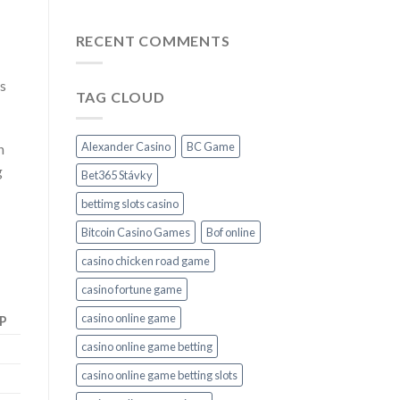
RECENT COMMENTS
s
TAG CLOUD
Alexander Casino
BC Game
n
g
Bet365 Stávky
bettimg slots casino
Bitcoin Casino Games
Bof online
casino chicken road game
casino fortune game
casino online game
P
casino online game betting
casino online game betting slots