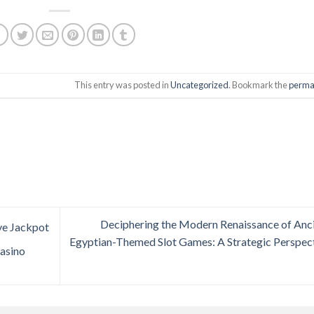
This entry was posted in
Uncategorized
. Bookmark the
perma
Deciphering the Modern Renaissance of Anc
ve Jackpot
Egyptian-Themed Slot Games: A Strategic Perspec
asino