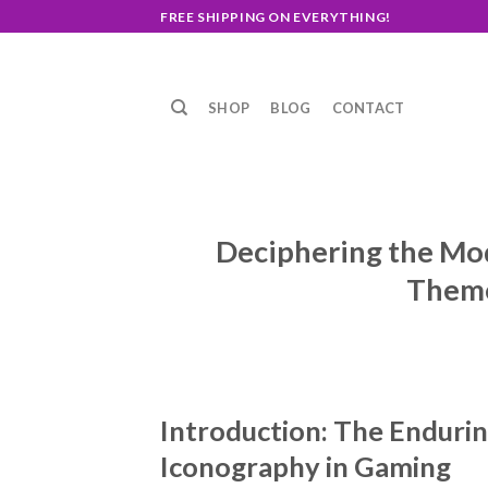
Skip
FREE SHIPPING ON EVERYTHING!
to
content
SHOP
BLOG
CONTACT
Deciphering the Mod
Theme
Introduction: The Endurin
Iconography in Gaming