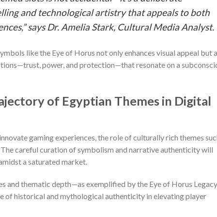
lling and technological artistry that appeals to both
nces,” says Dr. Amelia Stark, Cultural Media Analyst.
symbols like the Eye of Horus not only enhances visual appeal but 
ations—trust, power, and protection—that resonate on a subconsci
ajectory of Egyptian Themes in Digital
nnovate gaming experiences, the role of culturally rich themes su
 The careful curation of symbolism and narrative authenticity will
 amidst a saturated market.
rces and thematic depth—as exemplified by the Eye of Horus Legac
of historical and mythological authenticity in elevating player