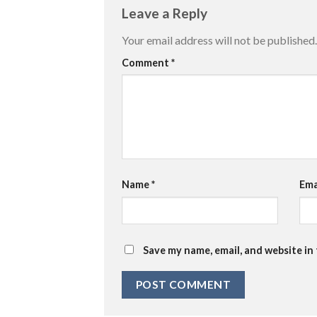
Leave a Reply
Your email address will not be published.
Comment
*
Name
*
Ema
Save my name, email, and website in