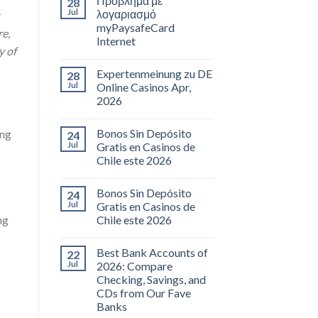
Πρόβλημα με
28
Jul
λογαριασμό
myPaysafeCard
re,
Internet
y of
Expertenmeinung zu DE
28
Jul
Online Casinos Apr,
2026
Bonos Sin Depósito
ing
24
Jul
Gratis en Casinos de
Chile este 2026
Bonos Sin Depósito
24
Jul
Gratis en Casinos de
ng
Chile este 2026
Best Bank Accounts of
22
Jul
2026: Compare
Checking, Savings, and
CDs from Our Fave
Banks