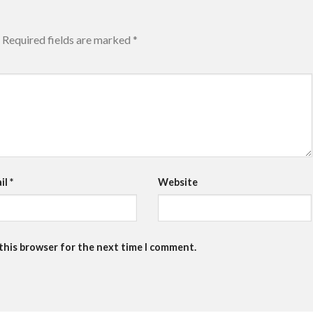
Required fields are marked
*
il
*
Website
 this browser for the next time I comment.