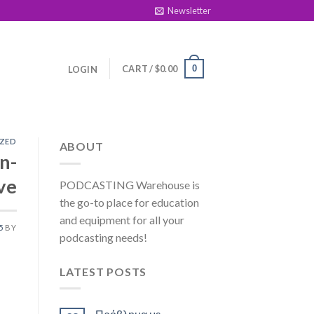
Newsletter
CART /
$
0.00
0
LOGIN
ZED
ABOUT
n-
ve
PODCASTING Warehouse is
the go-to place for education
and equipment for all your
5
BY
podcasting needs!
LATEST POSTS