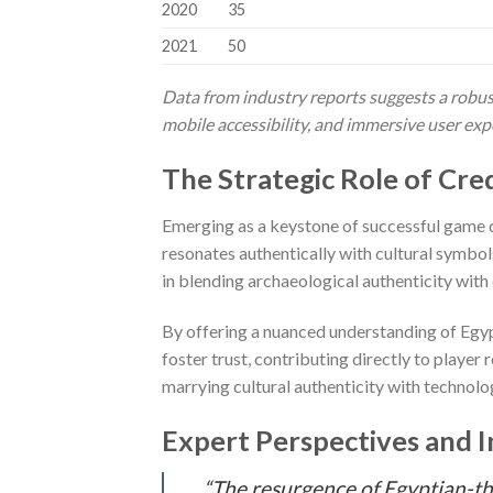
2020
35
2021
50
Data from industry reports suggests a robus
mobile accessibility, and immersive user exp
The Strategic Role of Cr
Emerging as a keystone of successful game d
resonates authentically with cultural symbols
in blending archaeological authenticity wit
By offering a nuanced understanding of Egyp
foster trust, contributing directly to play
marrying cultural authenticity with technolo
Expert Perspectives and I
“The resurgence of Egyptian-the