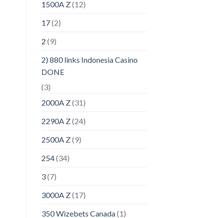
1500A Z
(12)
17
(2)
2
(9)
2) 880 links Indonesia Casino
DONE
(3)
2000A Z
(31)
2290A Z
(24)
2500A Z
(9)
254
(34)
3
(7)
3000A Z
(17)
350 Wizebets Canada
(1)