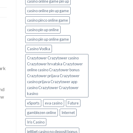
casino online game pin up
casino online pin up game
casino pinco online game
casino pin up online
casino pin up online game
Casino Vodka
Crazytower Crazytower casino
Crazytower hrvatska Crazytower
ark
online casino Crazytower bonus
Crazytower prijava Crazytower
casino prijava Crazytower app
casino Crazytower Crazytower
and
kasino
ow
eSports
eva casino
Future
gamblezen online
Internet
Iris Casino
jettbet casino no deposit bonus