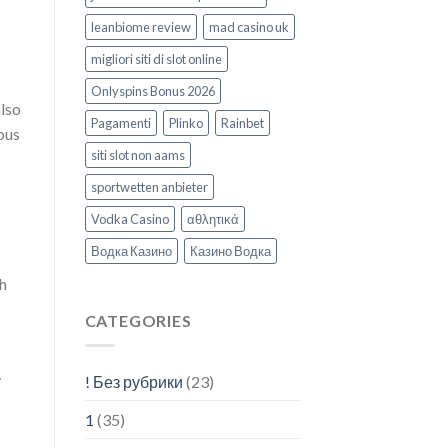
leanbiome review
mad casino uk
migliori siti di slot online
Onlyspins Bonus 2026
also
Pagamenti
Plinko
Rainbet
ous
siti slot non aams
sportwetten anbieter
Vodka Casino
αθλητικά
Водка Казино
Казино Водка
ch
CATEGORIES
y
! Без рубрики
(23)
1
(35)