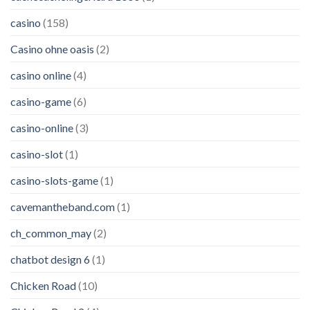
casino
(158)
Casino ohne oasis
(2)
casino online
(4)
casino-game
(6)
casino-online
(3)
casino-slot
(1)
casino-slots-game
(1)
cavemantheband.com
(1)
ch_common_may
(2)
chatbot design 6
(1)
Chicken Road
(10)