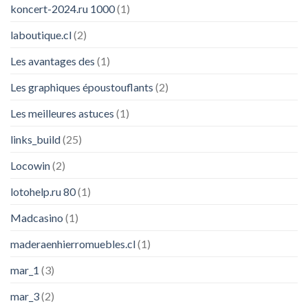
koncert-2024.ru 1000
(1)
laboutique.cl
(2)
Les avantages des
(1)
Les graphiques époustouflants
(2)
Les meilleures astuces
(1)
links_build
(25)
Locowin
(2)
lotohelp.ru 80
(1)
Madcasino
(1)
maderaenhierromuebles.cl
(1)
mar_1
(3)
mar_3
(2)