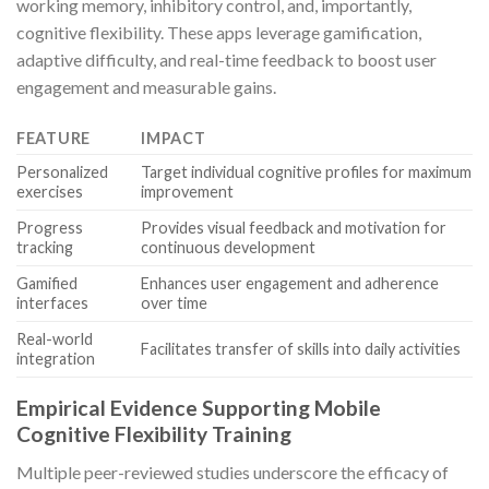
working memory, inhibitory control, and, importantly,
cognitive flexibility. These apps leverage gamification,
adaptive difficulty, and real-time feedback to boost user
engagement and measurable gains.
FEATURE
IMPACT
Personalized
Target individual cognitive profiles for maximum
exercises
improvement
Progress
Provides visual feedback and motivation for
tracking
continuous development
Gamified
Enhances user engagement and adherence
interfaces
over time
Real-world
Facilitates transfer of skills into daily activities
integration
Empirical Evidence Supporting Mobile
Cognitive Flexibility Training
Multiple peer-reviewed studies underscore the efficacy of