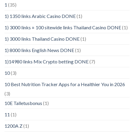
1
(35)
1) 1350 links Arabic Casino DONE
(1)
1) 3000 links + 100 sitewide links Thailand Casino DONE
(1)
1) 3000 links Thailand Casino DONE
(1)
1) 8000 links English News DONE
(1)
1)14980 links Mix Crypto betting DONE
(7)
10
(3)
10 Best Nutrition Tracker Apps for a Healthier You in 2026
(3)
10E Talletusbonus
(1)
11
(1)
1200A Z
(1)