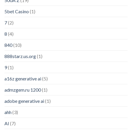
500A Z
(19)
5bet Casino
(1)
7
(2)
8
(4)
840
(10)
888starz.us.org
(1)
9
(1)
a16z generative ai
(5)
admzgem.ru 1200
(1)
adobe generative ai
(1)
ahh
(3)
AI
(7)