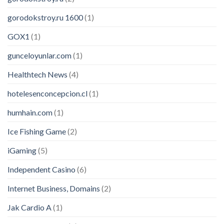
gorodokstroy.ru 1600
(1)
GOX1
(1)
gunceloyunlar.com
(1)
Healthtech News
(4)
hotelesenconcepcion.cl
(1)
humhain.com
(1)
Ice Fishing Game
(2)
iGaming
(5)
Independent Casino
(6)
Internet Business, Domains
(2)
Jak Cardio A
(1)