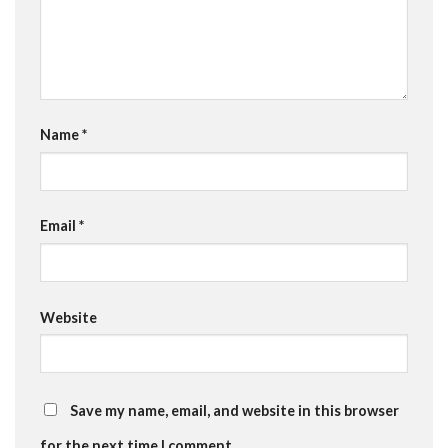
Name
*
Email
*
Website
Save my name, email, and website in this browser
for the next time I comment.