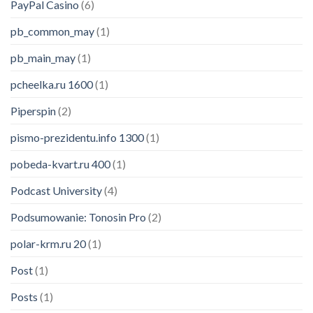
PayPal Casino
(6)
pb_common_may
(1)
pb_main_may
(1)
pcheelka.ru 1600
(1)
Piperspin
(2)
pismo-prezidentu.info 1300
(1)
pobeda-kvart.ru 400
(1)
Podcast University
(4)
Podsumowanie: Tonosin Pro
(2)
polar-krm.ru 20
(1)
Someone in Atlanta, GA purchased a
Post
(1)
Neewer USB Microphone Kit: Cardioid Condenser Mic, Foam Cap, Arm Stand and Shock Mount for Karaoke/YouTube/Podcasts/Singing etc
Posts
(1)
About 1 minute ago