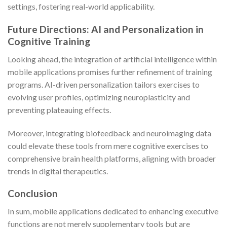
settings, fostering real-world applicability.
Future Directions: AI and Personalization in
Cognitive Training
Looking ahead, the integration of artificial intelligence within
mobile applications promises further refinement of training
programs. AI-driven personalization tailors exercises to
evolving user profiles, optimizing neuroplasticity and
preventing plateauing effects.
Moreover, integrating biofeedback and neuroimaging data
could elevate these tools from mere cognitive exercises to
comprehensive brain health platforms, aligning with broader
trends in digital therapeutics.
Conclusion
In sum, mobile applications dedicated to enhancing executive
functions are not merely supplementary tools but are