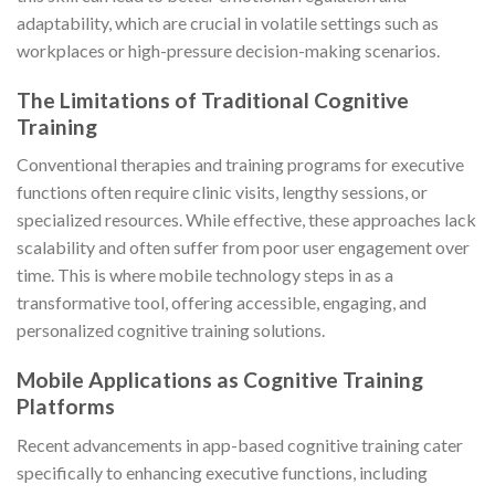
adaptability, which are crucial in volatile settings such as
workplaces or high-pressure decision-making scenarios.
The Limitations of Traditional Cognitive
Training
Conventional therapies and training programs for executive
functions often require clinic visits, lengthy sessions, or
specialized resources. While effective, these approaches lack
scalability and often suffer from poor user engagement over
time. This is where mobile technology steps in as a
transformative tool, offering accessible, engaging, and
personalized cognitive training solutions.
Mobile Applications as Cognitive Training
Platforms
Recent advancements in app-based cognitive training cater
specifically to enhancing executive functions, including