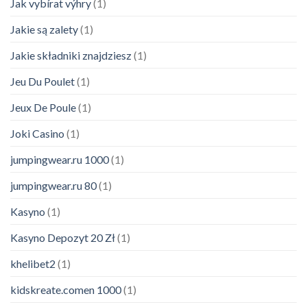
Jak vybírat výhry
(1)
Jakie są zalety
(1)
Jakie składniki znajdziesz
(1)
Jeu Du Poulet
(1)
Jeux De Poule
(1)
Joki Casino
(1)
jumpingwear.ru 1000
(1)
jumpingwear.ru 80
(1)
Kasyno
(1)
Kasyno Depozyt 20 Zł
(1)
khelibet2
(1)
kidskreate.comen 1000
(1)