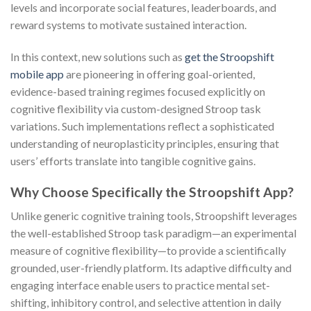
levels and incorporate social features, leaderboards, and
reward systems to motivate sustained interaction.
In this context, new solutions such as
get the Stroopshift
mobile app
are pioneering in offering goal-oriented,
evidence-based training regimes focused explicitly on
cognitive flexibility via custom-designed Stroop task
variations. Such implementations reflect a sophisticated
understanding of neuroplasticity principles, ensuring that
users’ efforts translate into tangible cognitive gains.
Why Choose Specifically the Stroopshift App?
Unlike generic cognitive training tools, Stroopshift leverages
the well-established Stroop task paradigm—an experimental
measure of cognitive flexibility—to provide a scientifically
grounded, user-friendly platform. Its adaptive difficulty and
engaging interface enable users to practice mental set-
shifting, inhibitory control, and selective attention in daily