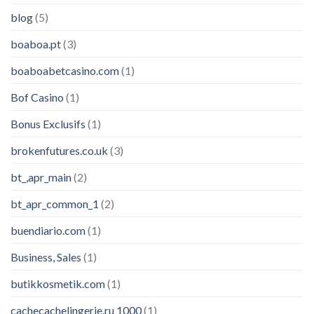
blog
(5)
boaboa.pt
(3)
boaboabetcasino.com
(1)
Bof Casino
(1)
Bonus Exclusifs
(1)
brokenfutures.co.uk
(3)
bt_,apr_main
(2)
bt_apr_common_1
(2)
buendiario.com
(1)
Business, Sales
(1)
butikkosmetik.com
(1)
cachecachelingerie.ru 1000
(1)