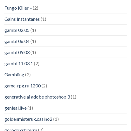
Fungo Killer –
(2)
Gains Instantanés
(1)
gambl 02.05
(1)
gambl 06.04
(1)
gambl 09.03
(1)
gambl 11.03.1
(2)
Gambling
(3)
game-rpg.ru 1200
(2)
generative ai adobe photoshop 3
(1)
genieai.live
(1)
goldenmisteruk.casino2
(1)
gorodokstroy.ru
(2)