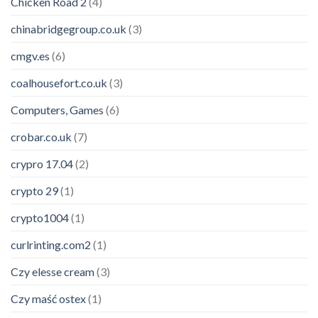
Chicken Road 2
(4)
chinabridgegroup.co.uk
(3)
cmgv.es
(6)
coalhousefort.co.uk
(3)
Computers, Games
(6)
crobar.co.uk
(7)
crypro 17.04
(2)
crypto 29
(1)
crypto1004
(1)
curlrinting.com2
(1)
Czy elesse cream
(3)
Czy maść ostex
(1)