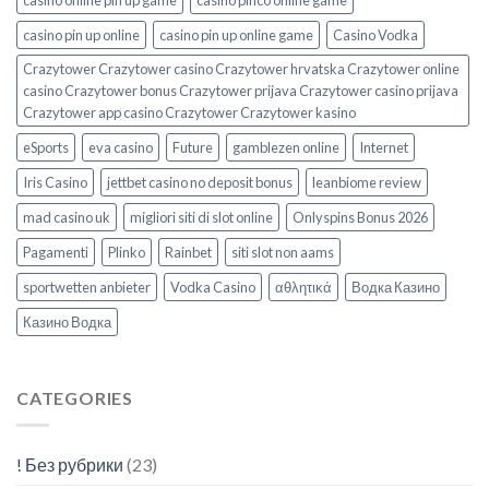
casino online pin up game
casino pinco online game
casino pin up online
casino pin up online game
Casino Vodka
Crazytower Crazytower casino Crazytower hrvatska Crazytower online
casino Crazytower bonus Crazytower prijava Crazytower casino prijava
Crazytower app casino Crazytower Crazytower kasino
eSports
eva casino
Future
gamblezen online
Internet
Iris Casino
jettbet casino no deposit bonus
leanbiome review
mad casino uk
migliori siti di slot online
Onlyspins Bonus 2026
Pagamenti
Plinko
Rainbet
siti slot non aams
sportwetten anbieter
Vodka Casino
αθλητικά
Водка Казино
Казино Водка
CATEGORIES
! Без рубрики
(23)