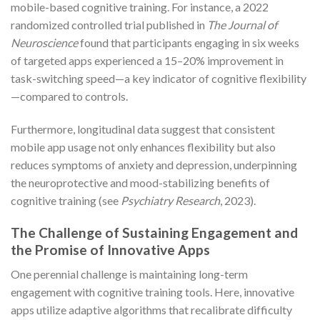
mobile-based cognitive training. For instance, a 2022
randomized controlled trial published in
The Journal of
Neuroscience
found that participants engaging in six weeks
of targeted apps experienced a 15–20% improvement in
task-switching speed—a key indicator of cognitive flexibility
—compared to controls.
Furthermore, longitudinal data suggest that consistent
mobile app usage not only enhances flexibility but also
reduces symptoms of anxiety and depression, underpinning
the neuroprotective and mood-stabilizing benefits of
cognitive training (see
Psychiatry Research
, 2023).
The Challenge of Sustaining Engagement and
the Promise of Innovative Apps
One perennial challenge is maintaining long-term
engagement with cognitive training tools. Here, innovative
apps utilize adaptive algorithms that recalibrate difficulty