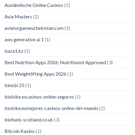
Ausländische Online Casinos
(1)
Avia Masters
(2)
aviatorgameuzbekistan.com
(1)
aws generative ai 1
(1)
baza1.kz
(1)
Best Nutrition Apps 2026: Nutritionist Approved
(3)
Best Weightlifting Apps 2026
(1)
binobi 25
(1)
biobike.escasinos-online-seguros
(1)
biobike.esmejores-casinos-online-del-mundo
(2)
biofuels-scotland.co.uk
(3)
Bitcoin Kasino
(1)