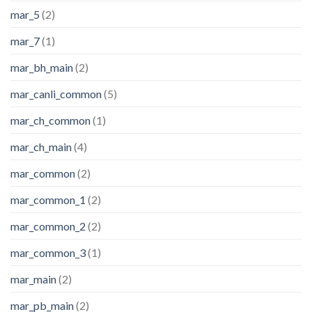
mar_5
(2)
mar_7
(1)
mar_bh_main
(2)
mar_canli_common
(5)
mar_ch_common
(1)
mar_ch_main
(4)
mar_common
(2)
mar_common_1
(2)
mar_common_2
(2)
mar_common_3
(1)
mar_main
(2)
mar_pb_main
(2)