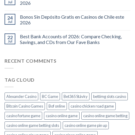
Jul
2026
Bonos Sin Depósito Gratis en Casinos de Chile este
24
Jul
2026
Best Bank Accounts of 2026: Compare Checking,
22
Jul
Savings, and CDs from Our Fave Banks
RECENT COMMENTS
TAG CLOUD
Alexander Casino
BC Game
Bet365 Stávky
bettimg slots casino
Bitcoin Casino Games
Bof online
casino chicken road game
casino fortune game
casino online game
casino online game betting
casino online game betting slots
casino online game pin up