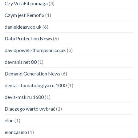
Czy VeraFit pomaga
(3)
Czym jest Remofix
(1)
danieldeasy.co.uk
(6)
Data Protection News
(6)
davidpowell-thompson.co.uk
(3)
davranis.net 80
(1)
Demand Generation News
(6)
denta-stomatologiya.ru 1000
(1)
devis-msk.ru 1600
(1)
Dlaczego warto wybrać
(1)
elon
(1)
eloncasino
(1)