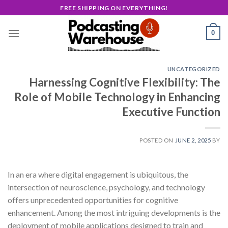
Skip
FREE SHIPPING ON EVERYTHING!
to
content
0
UNCATEGORIZED
Harnessing Cognitive Flexibility: The
Role of Mobile Technology in Enhancing
Executive Function
POSTED ON
JUNE 2, 2025
BY
In an era where digital engagement is ubiquitous, the
intersection of neuroscience, psychology, and technology
offers unprecedented opportunities for cognitive
enhancement. Among the most intriguing developments is the
deployment of mobile applications designed to train and