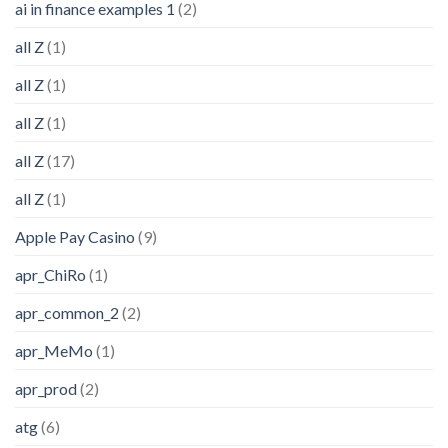
ai in finance examples 1
(2)
all Z
(1)
all Z
(1)
all Z
(1)
all Z
(17)
all Z
(1)
Apple Pay Casino
(9)
apr_ChiRo
(1)
apr_common_2
(2)
apr_MeMo
(1)
apr_prod
(2)
atg
(6)