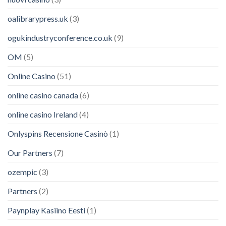
oalibrarypress.uk
(3)
ogukindustryconference.co.uk
(9)
OM
(5)
Online Casino
(51)
online casino canada
(6)
online casino Ireland
(4)
Onlyspins Recensione Casinò
(1)
Our Partners
(7)
ozempic
(3)
Partners
(2)
Paynplay Kasiino Eesti
(1)