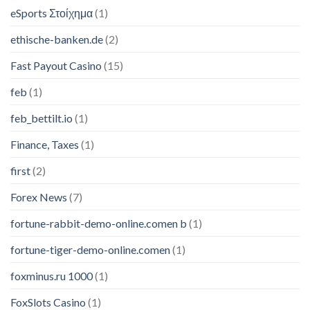
eSports Στοίχημα
(1)
ethische-banken.de
(2)
Fast Payout Casino
(15)
feb
(1)
feb_bettilt.io
(1)
Finance, Taxes
(1)
first
(2)
Forex News
(7)
fortune-rabbit-demo-online.comen b
(1)
fortune-tiger-demo-online.comen
(1)
foxminus.ru 1000
(1)
FoxSlots Casino
(1)