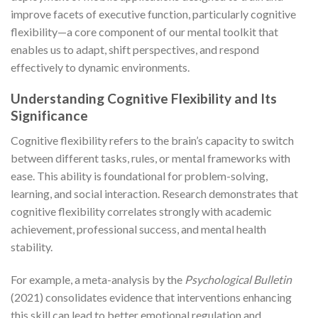
improve facets of executive function, particularly cognitive
flexibility—a core component of our mental toolkit that
enables us to adapt, shift perspectives, and respond
effectively to dynamic environments.
Understanding Cognitive Flexibility and Its
Significance
Cognitive flexibility refers to the brain’s capacity to switch
between different tasks, rules, or mental frameworks with
ease. This ability is foundational for problem-solving,
learning, and social interaction. Research demonstrates that
cognitive flexibility correlates strongly with academic
achievement, professional success, and mental health
stability.
For example, a meta-analysis by the
Psychological Bulletin
(2021) consolidates evidence that interventions enhancing
this skill can lead to better emotional regulation and