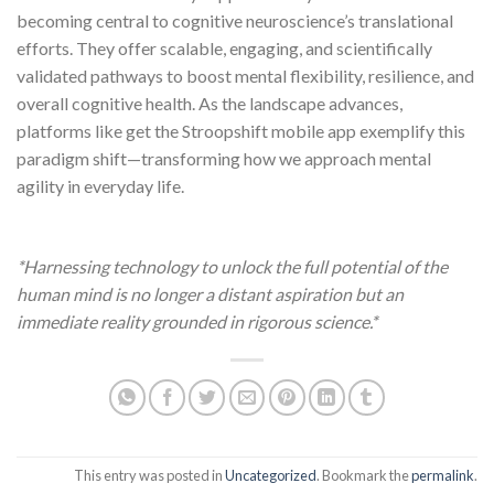
becoming central to cognitive neuroscience’s translational
efforts. They offer scalable, engaging, and scientifically
validated pathways to boost mental flexibility, resilience, and
overall cognitive health. As the landscape advances,
platforms like get the Stroopshift mobile app exemplify this
paradigm shift—transforming how we approach mental
agility in everyday life.
*Harnessing technology to unlock the full potential of the
human mind is no longer a distant aspiration but an
immediate reality grounded in rigorous science.*
This entry was posted in
Uncategorized
. Bookmark the
permalink
.