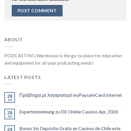
ABOUT
PODCASTING Warehouse is the go-to place for education
and equipment for all your podcasting needs!
LATEST POSTS
Πρόβλημα με λογαριασμό myPaysafeCard Internet
28
Jul
Expertenmeinung zu DE Online Casinos Apr, 2026
28
Jul
Bonos Sin Depósito Gratis en Casinos de Chile este
24