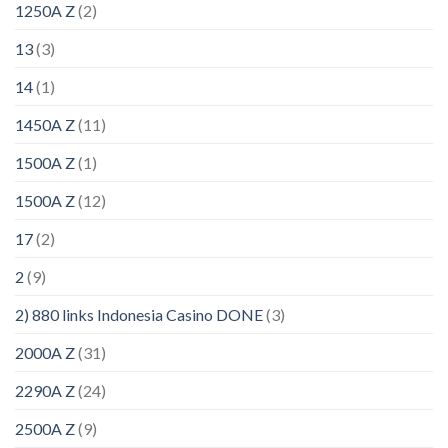
1250A Z
(2)
13
(3)
14
(1)
1450A Z
(11)
1500A Z
(1)
1500A Z
(12)
17
(2)
2
(9)
2) 880 links Indonesia Casino DONE
(3)
2000A Z
(31)
2290A Z
(24)
2500A Z
(9)