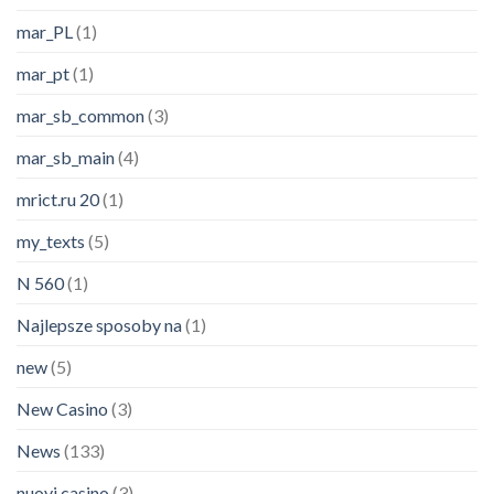
mar_PL
(1)
mar_pt
(1)
mar_sb_common
(3)
mar_sb_main
(4)
mrict.ru 20
(1)
my_texts
(5)
N 560
(1)
Najlepsze sposoby na
(1)
new
(5)
New Casino
(3)
News
(133)
nuovi casino
(3)