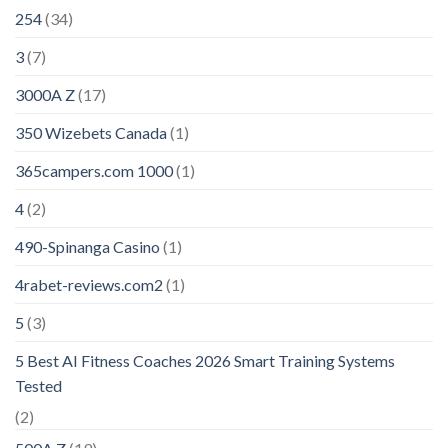
254
(34)
3
(7)
3000A Z
(17)
350 Wizebets Canada
(1)
365campers.com 1000
(1)
4
(2)
490-Spinanga Casino
(1)
4rabet-reviews.com2
(1)
5
(3)
5 Best AI Fitness Coaches 2026 Smart Training Systems
Tested
(2)