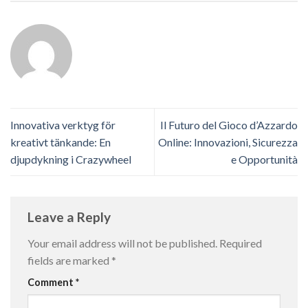
Innovativa verktyg för
Il Futuro del Gioco d’Azzardo
kreativt tänkande: En
Online: Innovazioni, Sicurezza
djupdykning i Crazywheel
e Opportunità
Leave a Reply
Your email address will not be published.
Required
fields are marked
*
Comment
*