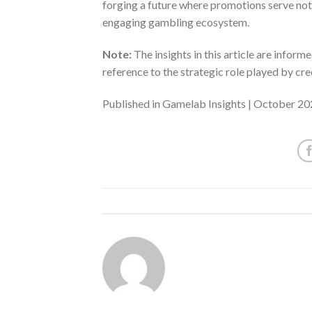
forging a future where promotions serve not 
engaging gambling ecosystem.
Note:
The insights in this article are inform
reference to the strategic role played by cre
Published in Gamelab Insights | October 2