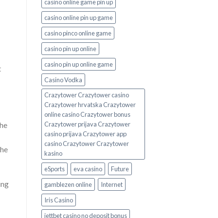
casino online game pin up
casino online pin up game
casino pinco online game
casino pin up online
casino pin up online game
t
Casino Vodka
Crazytower Crazytower casino
Crazytower hrvatska Crazytower
online casino Crazytower bonus
Crazytower prijava Crazytower
the
casino prijava Crazytower app
casino Crazytower Crazytower
the
kasino
eSports
eva casino
Future
ing
gamblezen online
Internet
Iris Casino
jettbet casino no deposit bonus