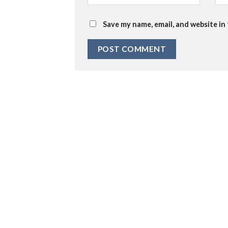
Save my name, email, and website in