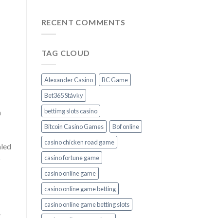
RECENT COMMENTS
TAG CLOUD
Alexander Casino
BC Game
Bet365 Stávky
bettimg slots casino
n
Bitcoin Casino Games
Bof online
casino chicken road game
aled
casino fortune game
o
casino online game
casino online game betting
casino online game betting slots
r