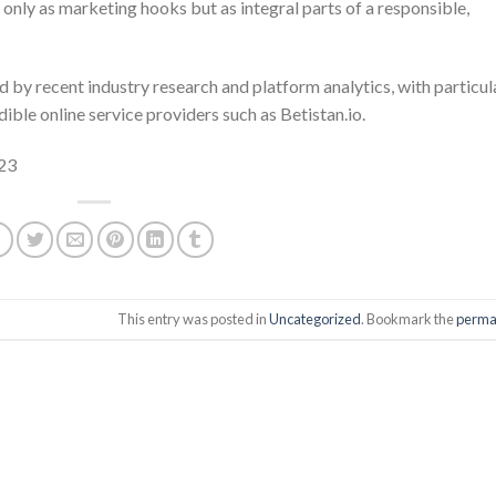
only as marketing hooks but as integral parts of a responsible,
ed by recent industry research and platform analytics, with particul
dible online service providers such as Betistan.io.
023
This entry was posted in
Uncategorized
. Bookmark the
perma