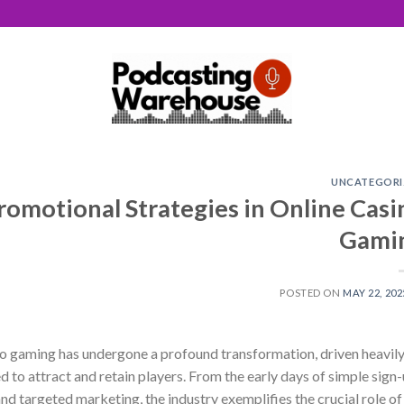
UNCATEGORI
romotional Strategies in Online Casi
Gami
POSTED ON
MAY 22, 202
ino gaming has undergone a profound transformation, driven heavil
to attract and retain players. From the early days of simple sign
d targeted marketing, the industry exemplifies the crucial role of