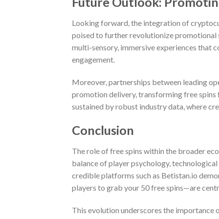
Future Outlook: Promotin
Looking forward, the integration of cryptocu
poised to further revolutionize promotional s
multi-sensory, immersive experiences that c
engagement.
Moreover, partnerships between leading oper
promotion delivery, transforming free spins
sustained by robust industry data, where cred
Conclusion
The role of free spins within the broader ec
balance of player psychology, technological
credible platforms such as Betistan.io dem
players to grab your 50 free spins—are cent
This evolution underscores the importance of