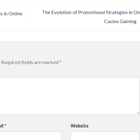
The Evolution of Promotional Strategies in On
s in Online
Casino Gaming
Required fields are marked
*
il
*
Website