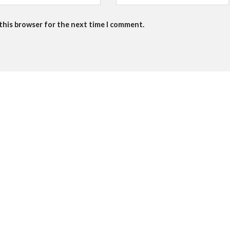
 this browser for the next time I comment.