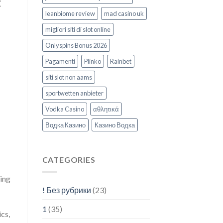
t
leanbiome review
mad casino uk
migliori siti di slot online
Onlyspins Bonus 2026
Pagamenti
Plinko
Rainbet
siti slot non aams
sportwetten anbieter
Vodka Casino
αθλητικά
Водка Казино
Казино Водка
CATEGORIES
ing
! Без рубрики
(23)
1
(35)
cs,