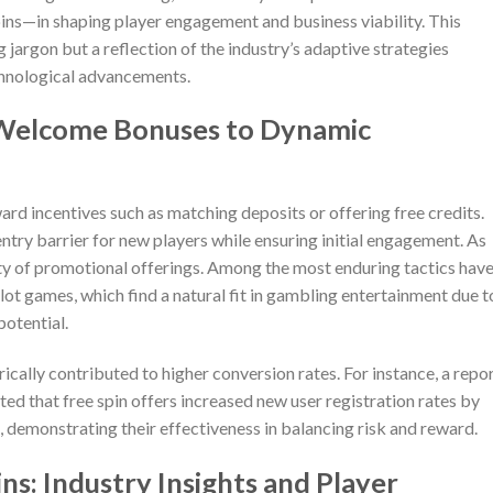
ns—in shaping player engagement and business viability. This
 jargon but a reflection of the industry’s adaptive strategies
chnological advancements.
 Welcome Bonuses to Dynamic
rward incentives such as matching deposits or offering free credits.
try barrier for new players while ensuring initial engagement. As
ity of promotional offerings. Among the most enduring tactics hav
 slot games, which find a natural fit in gambling entertainment due t
potential.
rically contributed to higher conversion rates. For instance, a repo
ed that free spin offers increased new user registration rates by
demonstrating their effectiveness in balancing risk and reward.
ins: Industry Insights and Player