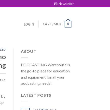
Newsletter
CART /
$
0.00
0
LOGIN
ZED
ABOUT
no
ng
PODCASTING Warehouse is
the go-to place for education
and equipment for all your
5
BY
podcasting needs!
LATEST POSTS
y by
-up