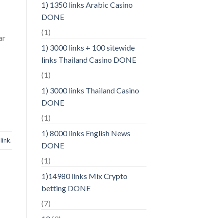
1) 1350 links Arabic Casino
DONE
(1)
ar
1) 3000 links + 100 sitewide
links Thailand Casino DONE
(1)
1) 3000 links Thailand Casino
DONE
(1)
1) 8000 links English News
link
.
DONE
(1)
1)14980 links Mix Crypto
betting DONE
(7)