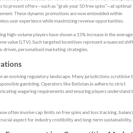
s to present offers—such as “grab your 50 free spins”—at optimal
agement. These dynamic promotions are now embedded within
less user experience while maximizing revenue opportunities.
ting high-volume players have shown a 15% increase in the average
etime value (LTV). Such targeted incentives represent a nuanced shif
-driven, personalised marketing strategies.
rations
 an evolving regulatory landscape. Many jurisdictions scrutinise 
esponsible gambling. Operators like Betistan.io adhere to strict
icating wagering requirements and ensuring players understand 
ow often involve cap limits on free spins and loss tracking, balanc
cial aspect for industry credibility and long-term sustainability.