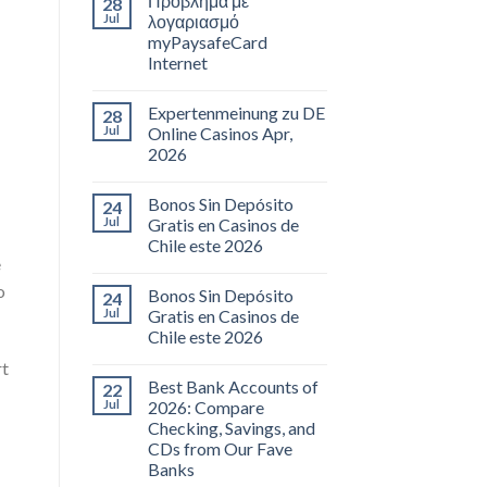
Πρόβλημα με
28
Jul
λογαριασμό
myPaysafeCard
Internet
Expertenmeinung zu DE
28
Jul
Online Casinos Apr,
2026
Bonos Sin Depósito
24
Jul
Gratis en Casinos de
Chile este 2026
e
o
Bonos Sin Depósito
24
Jul
Gratis en Casinos de
Chile este 2026
rt
Best Bank Accounts of
22
Jul
2026: Compare
Checking, Savings, and
CDs from Our Fave
Banks