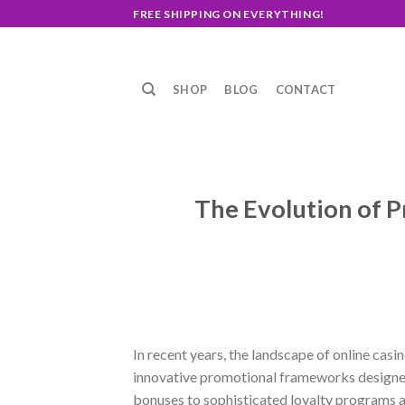
Skip
FREE SHIPPING ON EVERYTHING!
to
content
SHOP
BLOG
CONTACT
The Evolution of P
In recent years, the landscape of online cas
innovative promotional frameworks designed 
bonuses to sophisticated loyalty programs an