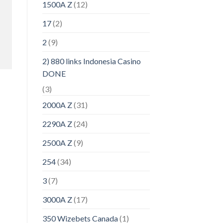
1500A Z
(12)
17
(2)
2
(9)
2) 880 links Indonesia Casino
DONE
(3)
2000A Z
(31)
2290A Z
(24)
2500A Z
(9)
254
(34)
3
(7)
3000A Z
(17)
350 Wizebets Canada
(1)