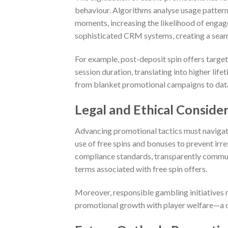
behaviour. Algorithms analyse usage pattern
moments, increasing the likelihood of eng
sophisticated CRM systems, creating a seam
For example, post-deposit spin offers targe
session duration, translating into higher lif
from blanket promotional campaigns to data
Legal and Ethical Conside
Advancing promotional tactics must navigate
use of free spins and bonuses to prevent irr
compliance standards, transparently commun
terms associated with free spin offers.
Moreover, responsible gambling initiatives n
promotional growth with player welfare—a cru