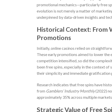
promotional mechanics—particularly free spi
evolution is not merely a matter of marketing
underpinned by data-driven insights and te
Historical Context: From
Promotions
Initially, online casinos relied on straightfo
These early promotions aimed to lower the en
competition intensified, so did the complex
been free spins, especially in the context of
their simplicity and immediate gratification 
Research indicates that free spins have histo
from
Gamblers’ Industry Monthly
(2022) not
approximately 35% across multiple markets, 
Strategic Value of Free Sp