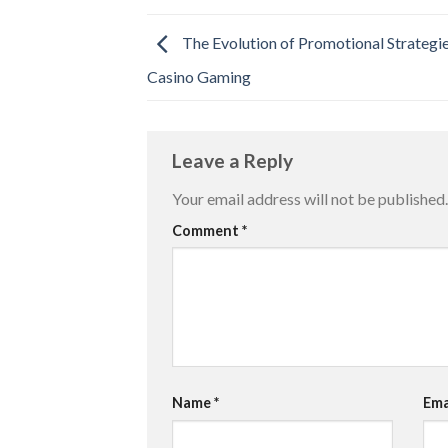
The Evolution of Promotional Strategie
Casino Gaming
Leave a Reply
Your email address will not be published.
Comment
*
Name
*
Ema