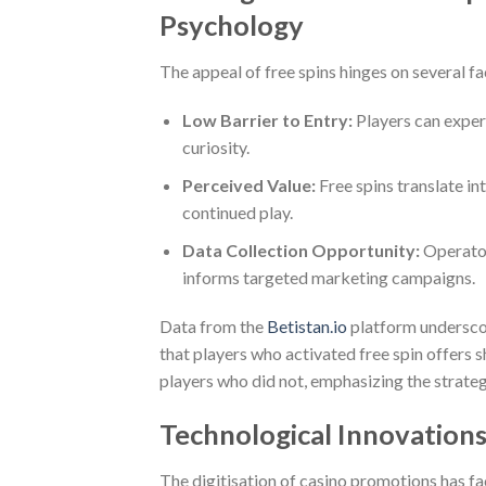
Psychology
The appeal of free spins hinges on several fa
Low Barrier to Entry:
Players can experi
curiosity.
Perceived Value:
Free spins translate in
continued play.
Data Collection Opportunity:
Operator
informs targeted marketing campaigns.
Data from the
Betistan.io
platform underscor
that players who activated free spin offers
players who did not, emphasizing the strateg
Technological Innovations
The digitisation of casino promotions has fac