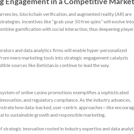
g Engagement in a Competitive Marke
rrencies, blockchain verification, and augmented reality (AR) are
trategies. Incentives like “grab your 50 free spins” will evolve into
ombine gamification with social interaction, thus deepening player
ators and data analytics firms will enable hyper-personalized
 from mere marketing tools into strategic engagement catalysts
ible sources like Betistan.io continue to lead the way.
osystem of online casino promotions exemplifies a sophisticated
 innovation, and regulatory compliance. As the industry advances,
onstrate how data-backed, user-centric approaches—like encourag
ral to sustainable growth and responsible marketing.
 strategic innovation rooted in industry expertise and data analyti