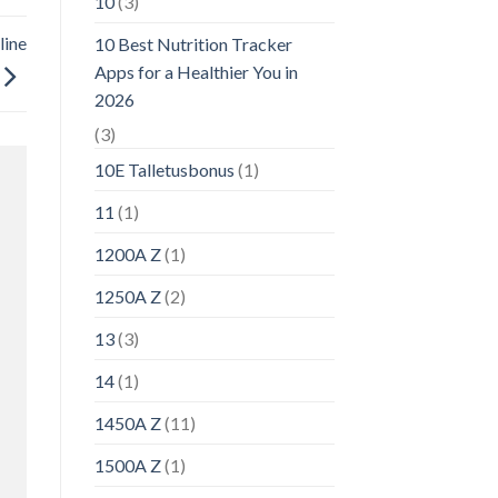
10
(3)
line
10 Best Nutrition Tracker
Apps for a Healthier You in
2026
(3)
10E Talletusbonus
(1)
11
(1)
1200A Z
(1)
1250A Z
(2)
13
(3)
14
(1)
1450A Z
(11)
1500A Z
(1)