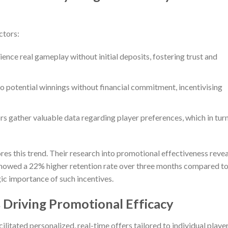
ctors:
ence real gameplay without initial deposits, fostering trust and
to potential winnings without financial commitment, incentivising
s gather valuable data regarding player preferences, which in tur
es this trend. Their research into promotional effectiveness reve
 showed a 22% higher retention rate over three months compared t
ic importance of such incentives.
 Driving Promotional Efficacy
ilitated personalized, real-time offers tailored to individual playe