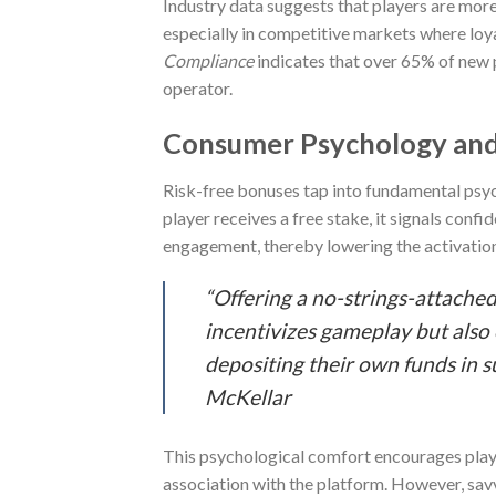
Industry data suggests that players are more 
especially in competitive markets where loy
Compliance
indicates that over 65% of new p
operator.
Consumer Psychology and 
Risk-free bonuses tap into fundamental psyc
player receives a free stake, it signals conf
engagement, thereby lowering the activation
“Offering a no-strings-attached
incentivizes gameplay but also
depositing their own funds in s
McKellar
This psychological comfort encourages player
association with the platform. However, sav