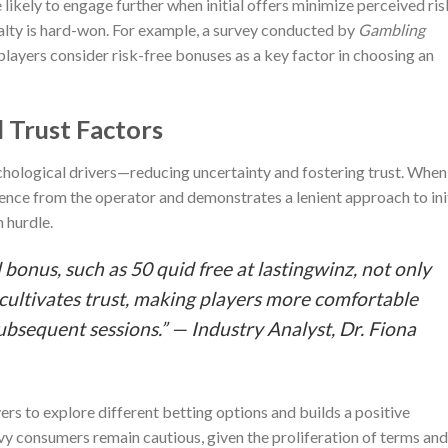
likely to engage further when initial offers minimize perceived ris
alty is hard-won. For example, a survey conducted by
Gambling
layers consider risk-free bonuses as a key factor in choosing an
Trust Factors
hological drivers—reducing uncertainty and fostering trust. When
idence from the operator and demonstrates a lenient approach to ini
 hurdle.
 bonus, such as 50 quid free at lastingwinz, not only
 cultivates trust, making players more comfortable
ubsequent sessions.” — Industry Analyst, Dr. Fiona
s to explore different betting options and builds a positive
vy consumers remain cautious, given the proliferation of terms and