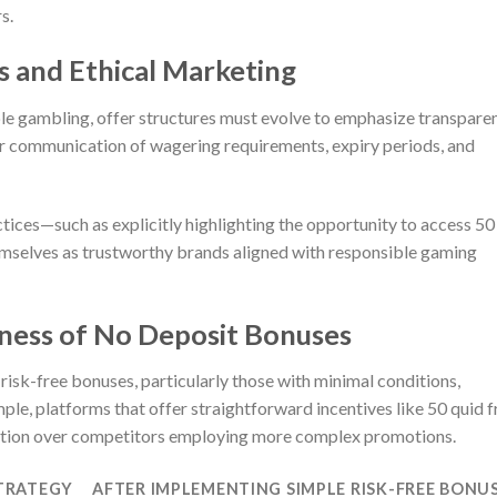
s.
s and Ethical Marketing
ble gambling, offer structures must evolve to emphasize transpare
ear communication of wagering requirements, expiry periods, and
tices—such as explicitly highlighting the opportunity to access 50
emselves as trustworthy brands aligned with responsible gaming
eness of No Deposit Bonuses
 risk-free bonuses, particularly those with minimal conditions,
ple, platforms that offer straightforward incentives like 50 quid f
tention over competitors employing more complex promotions.
TRATEGY
AFTER IMPLEMENTING SIMPLE RISK-FREE BONU