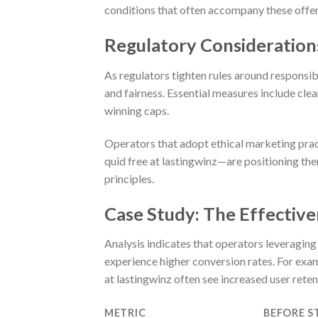
conditions that often accompany these offer
Regulatory Consideration
As regulators tighten rules around responsi
and fairness. Essential measures include cl
winning caps.
Operators that adopt ethical marketing prac
quid free at lastingwinz—are positioning th
principles.
Case Study: The Effectiv
Analysis indicates that operators leveraging
experience higher conversion rates. For exam
at lastingwinz often see increased user re
METRIC
BEFORE S