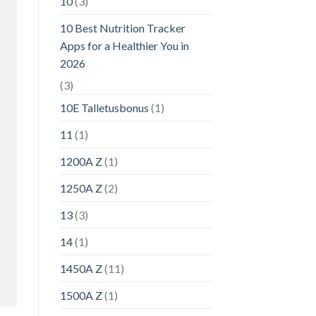
10
(3)
10 Best Nutrition Tracker
Apps for a Healthier You in
2026
(3)
10E Talletusbonus
(1)
11
(1)
1200A Z
(1)
1250A Z
(2)
13
(3)
14
(1)
1450A Z
(11)
1500A Z
(1)