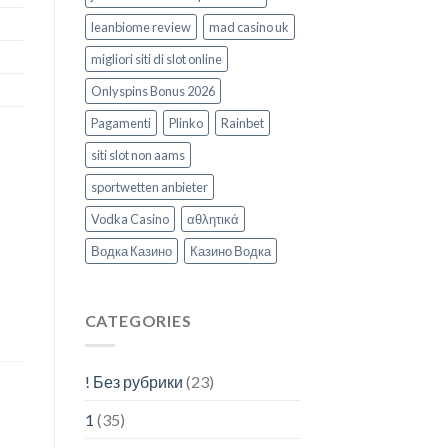
leanbiome review
mad casino uk
migliori siti di slot online
Onlyspins Bonus 2026
Pagamenti
Plinko
Rainbet
siti slot non aams
sportwetten anbieter
Vodka Casino
αθλητικά
Водка Казино
Казино Водка
CATEGORIES
! Без рубрики
(23)
1
(35)