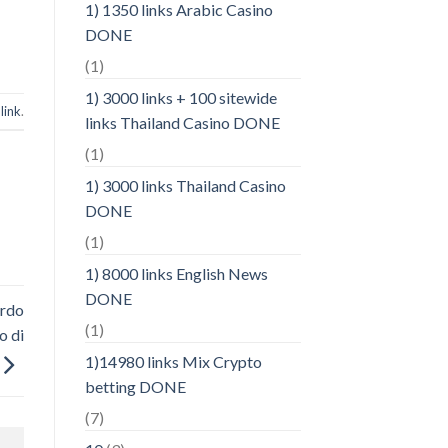
1) 1350 links Arabic Casino
DONE
(1)
1) 3000 links + 100 sitewide
link
.
links Thailand Casino DONE
(1)
1) 3000 links Thailand Casino
DONE
(1)
1) 8000 links English News
DONE
ardo
(1)
o di
1)14980 links Mix Crypto
betting DONE
(7)