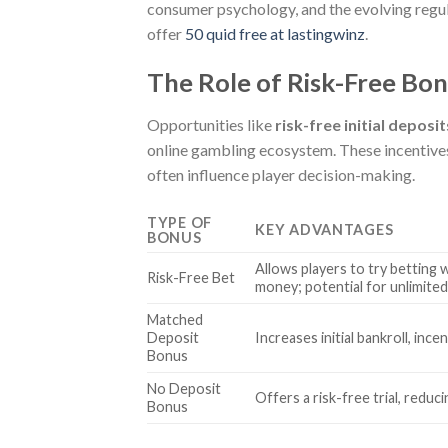
consumer psychology, and the evolving regul
offer
50 quid free at lastingwinz
.
The Role of Risk-Free Bon
Opportunities like
risk-free initial deposit
online gambling ecosystem. These incentives
often influence player decision-making.
TYPE OF
KEY ADVANTAGES
BONUS
Allows players to try betting 
Risk-Free Bet
money; potential for unlimit
Matched
Deposit
Increases initial bankroll, ince
Bonus
No Deposit
Offers a risk-free trial, reduc
Bonus