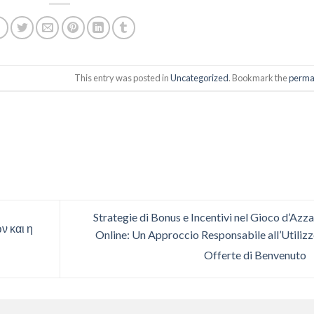
This entry was posted in
Uncategorized
. Bookmark the
perma
Strategie di Bonus e Incentivi nel Gioco d’Azz
 και η
Online: Un Approccio Responsabile all’Utilizz
Offerte di Benvenuto