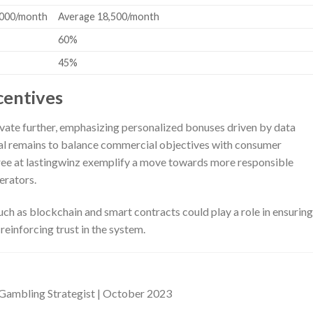
,000/month
Average 18,500/month
60%
45%
centives
ovate further, emphasizing personalized bonuses driven by data
oal remains to balance commercial objectives with consumer
 free at lastingwinz exemplify a move towards more responsible
erators.
h as blockchain and smart contracts could play a role in ensuring
 reinforcing trust in the system.
 Gambling Strategist | October 2023