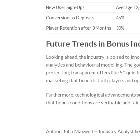
New User Sign-Ups
Average 12
Conversion to Deposits
45%
Player Retention after 3 Months
30%
Future Trends in Bonus In
Looking ahead, the industry is poised to inn
analytics and behavioural modelling. The g
protection; transparent offers like 50 quid
marketing that benefits both players and op
Furthermore, technological advancements suc
that bonus conditions are verifiable and fair,
Author: John Maxwell — Industry Analyst &