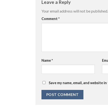
Leave a Reply
Your email address will not be published.
Comment
*
Name
*
Ema
Save my name, email, and website in