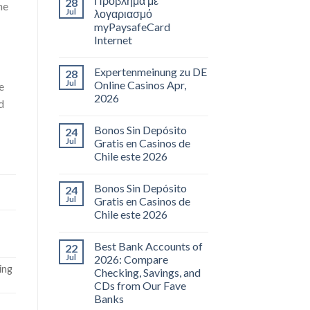
Πρόβλημα με
28
he
Jul
λογαριασμό
myPaysafeCard
Internet
Expertenmeinung zu DE
28
Jul
Online Casinos Apr,
e
2026
d
Bonos Sin Depósito
24
Jul
Gratis en Casinos de
Chile este 2026
Bonos Sin Depósito
24
Jul
Gratis en Casinos de
Chile este 2026
Best Bank Accounts of
22
Jul
2026: Compare
ing
Checking, Savings, and
CDs from Our Fave
Banks