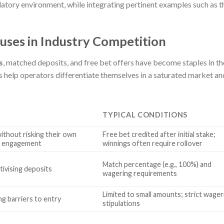
atory environment, while integrating pertinent examples such as t
uses in Industry Competition
s
, matched deposits, and free bet offers have become staples in th
 help operators differentiate themselves in a saturated market an
TYPICAL CONDITIONS
without risking their own
Free bet credited after initial stake;
ed engagement
winnings often require rollover
Match percentage (e.g., 100%) and
ntivising deposits
wagering requirements
Limited to small amounts; strict wager
ing barriers to entry
stipulations