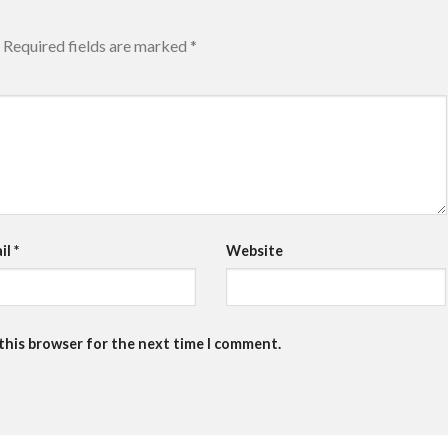
Required fields are marked
*
il
*
Website
 this browser for the next time I comment.