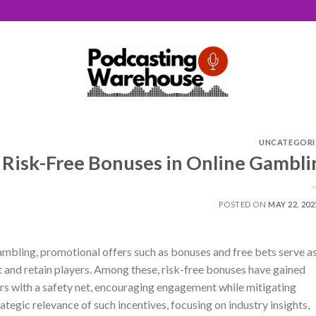
UNCATEGORI
o Risk-Free Bonuses in Online Gambli
POSTED ON
MAY 22, 202
gambling, promotional offers such as bonuses and free bets serve a
ct and retain players. Among these, risk-free bonuses have gained
ers with a safety net, encouraging engagement while mitigating
rategic relevance of such incentives, focusing on industry insights,