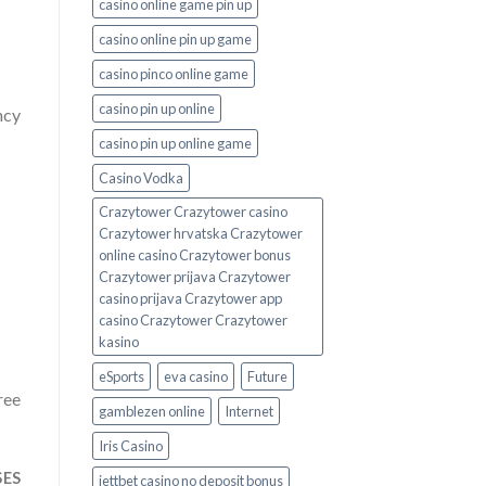
casino online game pin up
casino online pin up game
casino pinco online game
casino pin up online
ncy
casino pin up online game
Casino Vodka
Crazytower Crazytower casino
Crazytower hrvatska Crazytower
online casino Crazytower bonus
Crazytower prijava Crazytower
casino prijava Crazytower app
casino Crazytower Crazytower
kasino
eSports
eva casino
Future
ree
gamblezen online
Internet
Iris Casino
SES
jettbet casino no deposit bonus