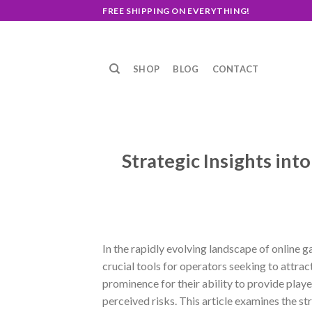
Skip
FREE SHIPPING ON EVERYTHING!
to
content
SHOP
BLOG
CONTACT
Strategic Insights int
In the rapidly evolving landscape of online 
crucial tools for operators seeking to attra
prominence for their ability to provide play
perceived risks. This article examines the st