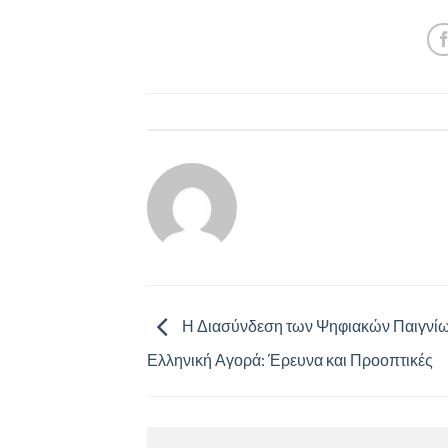
Η Διασύνδεση των Ψηφιακών Παιγνίων
Ελληνική Αγορά: Έρευνα και Προοπτικές