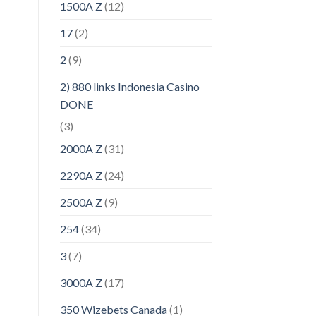
1500A Z
(12)
17
(2)
2
(9)
2) 880 links Indonesia Casino
DONE
(3)
2000A Z
(31)
2290A Z
(24)
2500A Z
(9)
254
(34)
3
(7)
3000A Z
(17)
350 Wizebets Canada
(1)