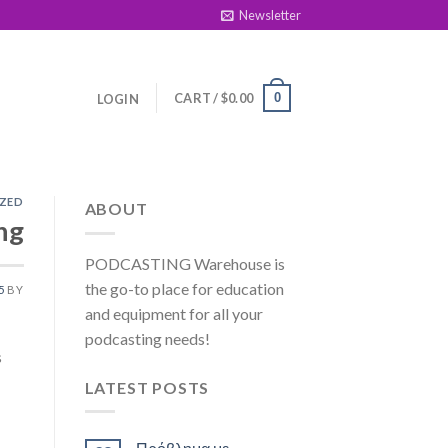
Newsletter
CART /
$
0.00
0
LOGIN
ZED
ABOUT
ng
PODCASTING Warehouse is
the go-to place for education
5
BY
and equipment for all your
podcasting needs!
s
LATEST POSTS