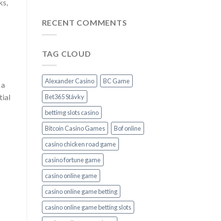
ks,
RECENT COMMENTS
TAG CLOUD
Alexander Casino
BC Game
 a
tial
Bet365 Stávky
bettimg slots casino
Bitcoin Casino Games
Bof online
casino chicken road game
casino fortune game
casino online game
casino online game betting
casino online game betting slots