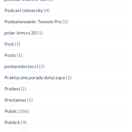
Podcast University
(4)
Podsumowanie: Tonosin Pro
(2)
polar-krm.ru 20
(1)
Post
(1)
Posts
(1)
posturedoctor.cl
(2)
Praktyczne porady dotyczące
(1)
Prelievi
(1)
Prestamos
(1)
Public
(586)
Publick
(9)