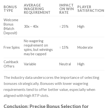
AVERAGE
IMPACT
BONUS
PLAYER
WAGERING
ON WIN
TYPE
SATISFACTION
REQUIREMENT
RATE
Welcome
Bonus
30x – 40x
↑ 25%
High
(Match
Deposit)
No wagering
requirement on
Free Spins
↑ 15%
Moderate
spins, but winnings
may be capped
Cashback
Variable
Neutral
High
Offers
The industry data underscores the importance of selecting
bonuses strategically. Bonuses with lower wagering
requirements tend to offer better value, especially when
aligned with high RTP slots.
Conclusion: Precise Bonus Selection for