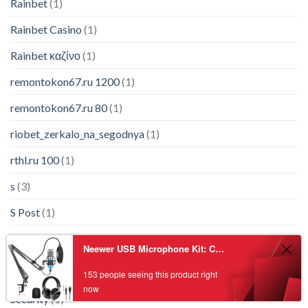
Rainbet
(1)
Rainbet Casino
(1)
Rainbet καζίνο
(1)
remontokon67.ru 1200
(1)
remontokon67.ru 80
(1)
riobet_zerkalo_na_segodnya
(1)
rthl.ru 100
(1)
s
(3)
S Post
(1)
samenbank-samenspende.depaypal-zahlung-abgelehnt-
Neewer USB Microphone Kit: Cardioid Condenser Mic, Foam Cap, Arm Stand and Shock Mount for Karaoke/YouTube/Podcasts/Singing etc
ursachen-und-loesungen
153 people seeing this product right
(1)
now
Security
(1)