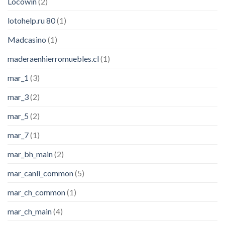
Locowin
(2)
lotohelp.ru 80
(1)
Madcasino
(1)
maderaenhierromuebles.cl
(1)
mar_1
(3)
mar_3
(2)
mar_5
(2)
mar_7
(1)
mar_bh_main
(2)
mar_canli_common
(5)
mar_ch_common
(1)
mar_ch_main
(4)