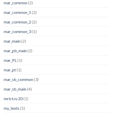
mar_common
(2)
mar_common_1
(2)
mar_common_2
(2)
mar_common_3
(1)
mar_main
(2)
mar_pb_main
(2)
mar_PL
(1)
mar_pt
(1)
mar_sb_common
(3)
mar_sb_main
(4)
mrict.ru 20
(1)
my_texts
(5)