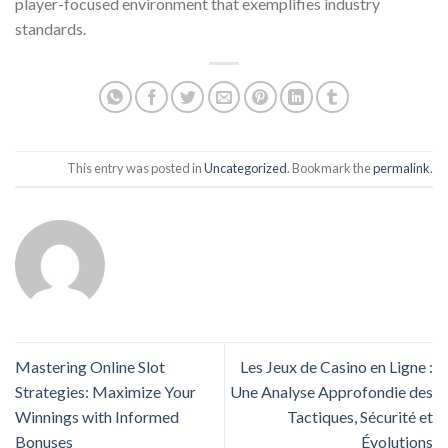
player-focused environment that exemplifies industry
standards.
This entry was posted in
Uncategorized
. Bookmark the
permalink
.
Mastering Online Slot
Les Jeux de Casino en Ligne :
Strategies: Maximize Your
Une Analyse Approfondie des
Winnings with Informed
Tactiques, Sécurité et
Bonuses
Évolutions