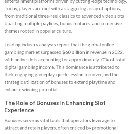
entertainment platforms driven by cutting-edge technology.
Today, players are met with a staggering array of options,
from traditional three-reel classics to advanced video slots
boasting multiple paylines, bonus features, and immersive
themes rooted in popular culture.
Leading industry analysts report that the global online
gambling market surpassed
$60 billion
in revenue in 2022,
with online slots accounting for approximately 70% of total
digital gambling income. This dominance is attributed to
their engaging gameplay, quick session turnover, and the
strategic utilization of bonuses to extend playtime and
enhance winning potential.
The Role of Bonuses in Enhancing Slot
Experience
Bonuses serve as vital tools that operators leverage to
attract and retain players, often enticed by promotional