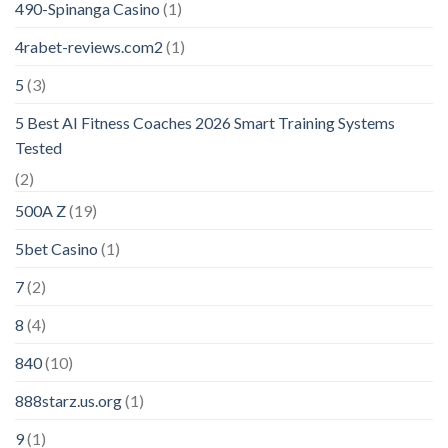
490-Spinanga Casino
(1)
4rabet-reviews.com2
(1)
5
(3)
5 Best AI Fitness Coaches 2026 Smart Training Systems
Tested
(2)
500A Z
(19)
5bet Casino
(1)
7
(2)
8
(4)
840
(10)
888starz.us.org
(1)
9
(1)