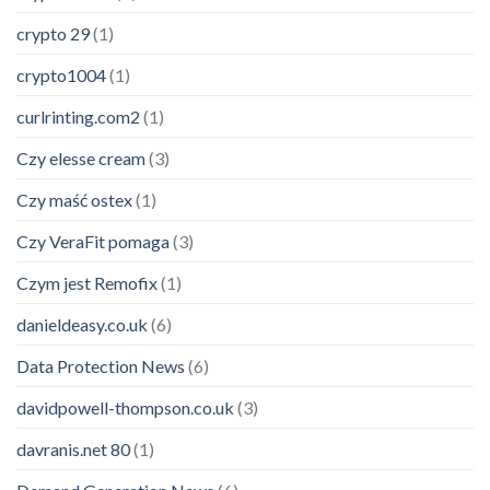
crypto 29
(1)
crypto1004
(1)
curlrinting.com2
(1)
Czy elesse cream
(3)
Czy maść ostex
(1)
Czy VeraFit pomaga
(3)
Czym jest Remofix
(1)
danieldeasy.co.uk
(6)
Data Protection News
(6)
davidpowell-thompson.co.uk
(3)
davranis.net 80
(1)