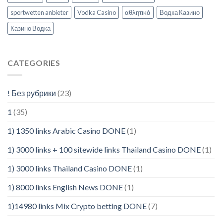
sportwetten anbieter
Vodka Casino
αθλητικά
Водка Казино
Казино Водка
CATEGORIES
! Без рубрики
(23)
1
(35)
1) 1350 links Arabic Casino DONE
(1)
1) 3000 links + 100 sitewide links Thailand Casino DONE
(1)
1) 3000 links Thailand Casino DONE
(1)
1) 8000 links English News DONE
(1)
1)14980 links Mix Crypto betting DONE
(7)