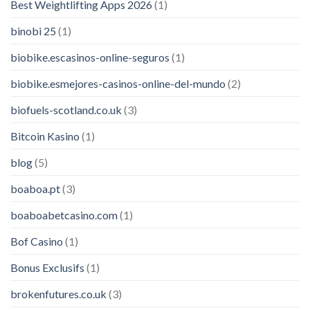
Best Weightlifting Apps 2026
(1)
binobi 25
(1)
biobike.escasinos-online-seguros
(1)
biobike.esmejores-casinos-online-del-mundo
(2)
biofuels-scotland.co.uk
(3)
Bitcoin Kasino
(1)
blog
(5)
boaboa.pt
(3)
boaboabetcasino.com
(1)
Bof Casino
(1)
Bonus Exclusifs
(1)
brokenfutures.co.uk
(3)