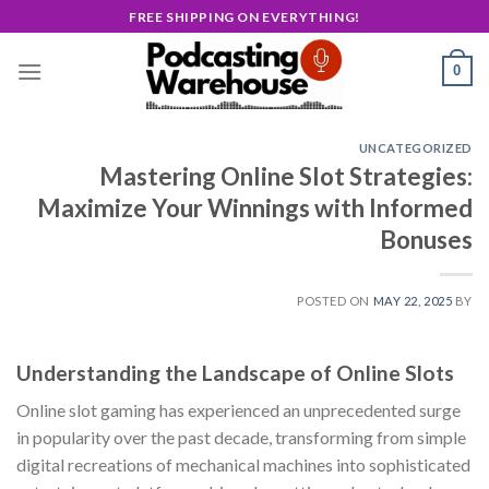
Skip
FREE SHIPPING ON EVERYTHING!
to
content
0
UNCATEGORIZED
Mastering Online Slot Strategies:
Maximize Your Winnings with Informed
Bonuses
POSTED ON
MAY 22, 2025
BY
Understanding the Landscape of Online Slots
Online slot gaming has experienced an unprecedented surge
in popularity over the past decade, transforming from simple
digital recreations of mechanical machines into sophisticated