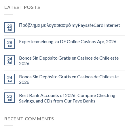
LATEST POSTS
Πρόβλημα με λογαριασμό myPaysafeCard Internet
28
Jul
Expertenmeinung zu DE Online Casinos Apr, 2026
28
Jul
Bonos Sin Depósito Gratis en Casinos de Chile este
24
Jul
2026
Bonos Sin Depósito Gratis en Casinos de Chile este
24
Jul
2026
Best Bank Accounts of 2026: Compare Checking,
22
Jul
Savings, and CDs from Our Fave Banks
RECENT COMMENTS