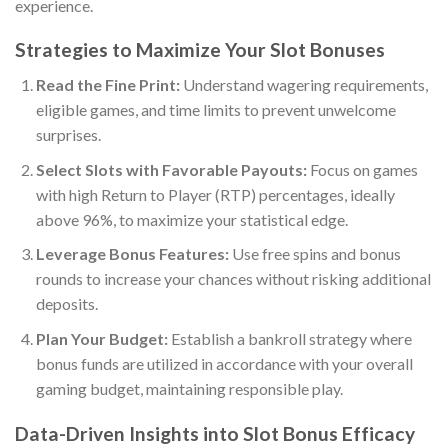
experience.
Strategies to Maximize Your Slot Bonuses
Read the Fine Print:
Understand wagering requirements,
eligible games, and time limits to prevent unwelcome
surprises.
Select Slots with Favorable Payouts:
Focus on games
with high Return to Player (RTP) percentages, ideally
above 96%, to maximize your statistical edge.
Leverage Bonus Features:
Use free spins and bonus
rounds to increase your chances without risking additional
deposits.
Plan Your Budget:
Establish a bankroll strategy where
bonus funds are utilized in accordance with your overall
gaming budget, maintaining responsible play.
Data-Driven Insights into Slot Bonus Efficacy