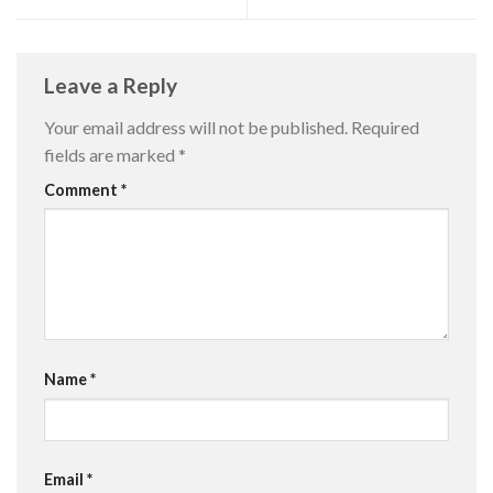
Leave a Reply
Your email address will not be published.
Required
fields are marked
*
Comment
*
Name
*
Email
*