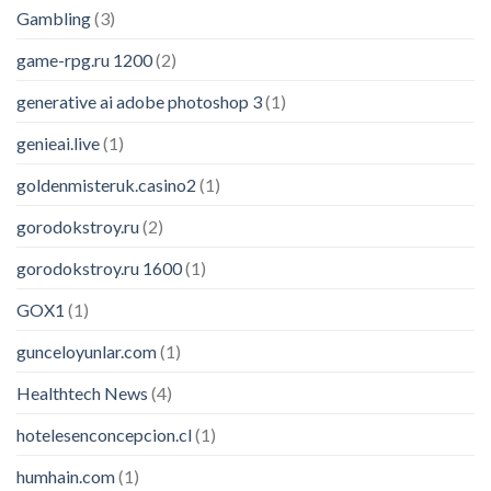
Gambling
(3)
game-rpg.ru 1200
(2)
generative ai adobe photoshop 3
(1)
genieai.live
(1)
goldenmisteruk.casino2
(1)
gorodokstroy.ru
(2)
gorodokstroy.ru 1600
(1)
GOX1
(1)
gunceloyunlar.com
(1)
Healthtech News
(4)
hotelesenconcepcion.cl
(1)
humhain.com
(1)