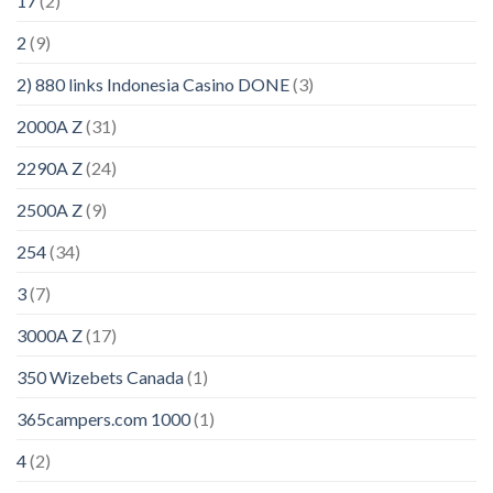
17
(2)
2
(9)
2) 880 links Indonesia Casino DONE
(3)
2000A Z
(31)
2290A Z
(24)
2500A Z
(9)
254
(34)
3
(7)
3000A Z
(17)
350 Wizebets Canada
(1)
365campers.com 1000
(1)
4
(2)