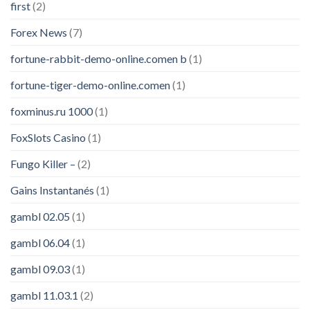
first
(2)
Forex News
(7)
fortune-rabbit-demo-online.comen b
(1)
fortune-tiger-demo-online.comen
(1)
foxminus.ru 1000
(1)
FoxSlots Casino
(1)
Fungo Killer –
(2)
Gains Instantanés
(1)
gambl 02.05
(1)
gambl 06.04
(1)
gambl 09.03
(1)
gambl 11.03.1
(2)