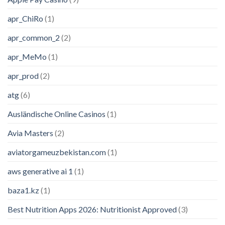
apr_ChiRo
(1)
apr_common_2
(2)
apr_MeMo
(1)
apr_prod
(2)
atg
(6)
Ausländische Online Casinos
(1)
Avia Masters
(2)
aviatorgameuzbekistan.com
(1)
aws generative ai 1
(1)
baza1.kz
(1)
Best Nutrition Apps 2026: Nutritionist Approved
(3)