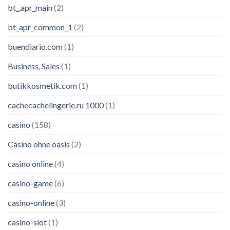
bt_,apr_main
(2)
bt_apr_common_1
(2)
buendiario.com
(1)
Business, Sales
(1)
butikkosmetik.com
(1)
cachecachelingerie.ru 1000
(1)
casino
(158)
Casino ohne oasis
(2)
casino online
(4)
casino-game
(6)
casino-online
(3)
casino-slot
(1)