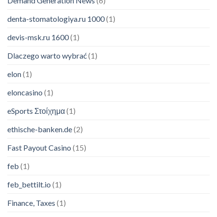
Demand Generation News
(6)
denta-stomatologiya.ru 1000
(1)
devis-msk.ru 1600
(1)
Dlaczego warto wybrać
(1)
elon
(1)
eloncasino
(1)
eSports Στοίχημα
(1)
ethische-banken.de
(2)
Fast Payout Casino
(15)
feb
(1)
feb_bettilt.io
(1)
Finance, Taxes
(1)