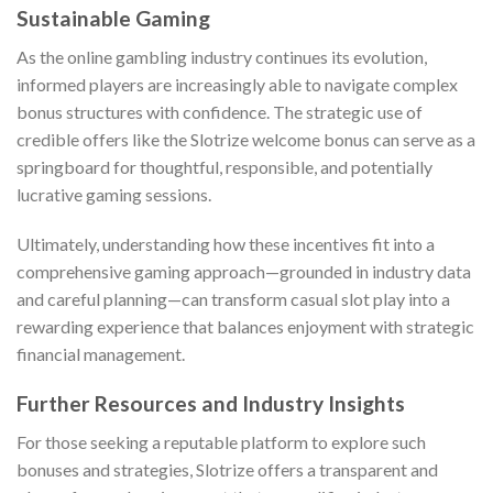
Sustainable Gaming
As the online gambling industry continues its evolution,
informed players are increasingly able to navigate complex
bonus structures with confidence. The strategic use of
credible offers like the Slotrize welcome bonus can serve as a
springboard for thoughtful, responsible, and potentially
lucrative gaming sessions.
Ultimately, understanding how these incentives fit into a
comprehensive gaming approach—grounded in industry data
and careful planning—can transform casual slot play into a
rewarding experience that balances enjoyment with strategic
financial management.
Further Resources and Industry Insights
For those seeking a reputable platform to explore such
bonuses and strategies, Slotrize offers a transparent and