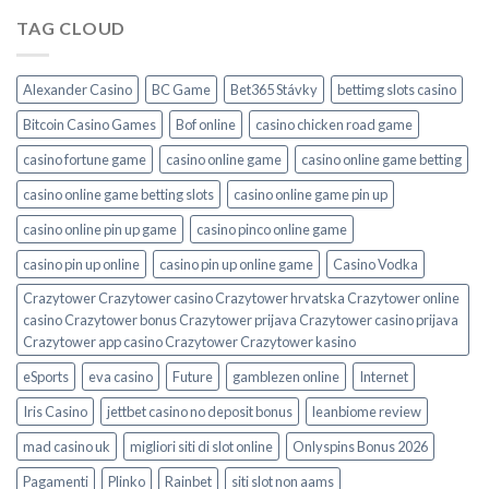
TAG CLOUD
Alexander Casino
BC Game
Bet365 Stávky
bettimg slots casino
Bitcoin Casino Games
Bof online
casino chicken road game
casino fortune game
casino online game
casino online game betting
casino online game betting slots
casino online game pin up
casino online pin up game
casino pinco online game
casino pin up online
casino pin up online game
Casino Vodka
Crazytower Crazytower casino Crazytower hrvatska Crazytower online
casino Crazytower bonus Crazytower prijava Crazytower casino prijava
Crazytower app casino Crazytower Crazytower kasino
eSports
eva casino
Future
gamblezen online
Internet
Iris Casino
jettbet casino no deposit bonus
leanbiome review
mad casino uk
migliori siti di slot online
Onlyspins Bonus 2026
Pagamenti
Plinko
Rainbet
siti slot non aams