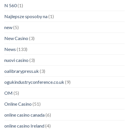
N 560
(1)
Najlepsze sposoby na
(1)
new
(5)
New Casino
(3)
News
(133)
nuovi casino
(3)
oalibrarypress.uk
(3)
ogukindustryconference.co.uk
(9)
OM
(5)
Online Casino
(51)
online casino canada
(6)
online casino Ireland
(4)