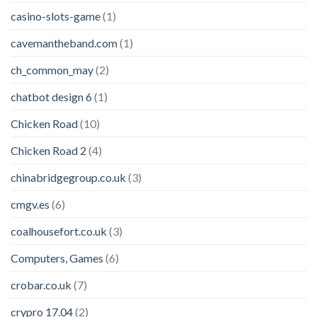
casino-slots-game
(1)
cavemantheband.com
(1)
ch_common_may
(2)
chatbot design 6
(1)
Chicken Road
(10)
Chicken Road 2
(4)
chinabridgegroup.co.uk
(3)
cmgv.es
(6)
coalhousefort.co.uk
(3)
Computers, Games
(6)
crobar.co.uk
(7)
crypro 17.04
(2)