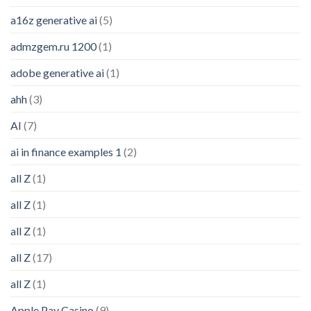
a16z generative ai
(5)
admzgem.ru 1200
(1)
adobe generative ai
(1)
ahh
(3)
AI
(7)
ai in finance examples 1
(2)
all Z
(1)
all Z
(1)
all Z
(1)
all Z
(17)
all Z
(1)
Apple Pay Casino
(9)