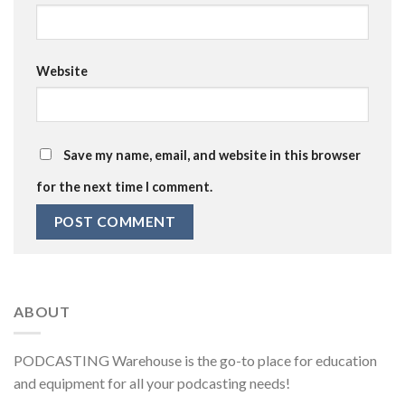
Website
Save my name, email, and website in this browser
for the next time I comment.
ABOUT
PODCASTING Warehouse is the go-to place for education
and equipment for all your podcasting needs!