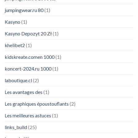
jumpingwear.ru 80
(1)
Kasyno
(1)
Kasyno Depozyt 20 Zł
(1)
khelibet2
(1)
kidskreate.comen 1000
(1)
koncert-2024.ru 1000
(1)
laboutique.cl
(2)
Les avantages des
(1)
Les graphiques époustouflants
(2)
Les meilleures astuces
(1)
links_build
(25)