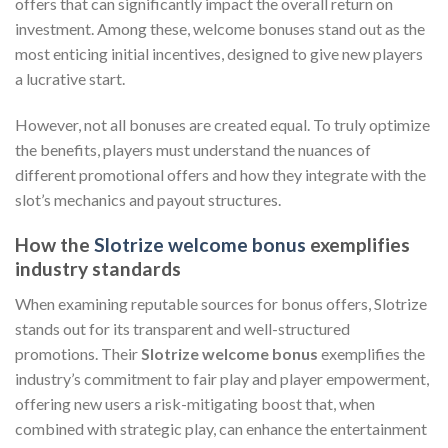
offers that can significantly impact the overall return on
investment. Among these, welcome bonuses stand out as the
most enticing initial incentives, designed to give new players
a lucrative start.
However, not all bonuses are created equal. To truly optimize
the benefits, players must understand the nuances of
different promotional offers and how they integrate with the
slot’s mechanics and payout structures.
How the
Slotrize welcome bonus
exemplifies
industry standards
When examining reputable sources for bonus offers, Slotrize
stands out for its transparent and well-structured
promotions. Their
Slotrize welcome bonus
exemplifies the
industry’s commitment to fair play and player empowerment,
offering new users a risk-mitigating boost that, when
combined with strategic play, can enhance the entertainment