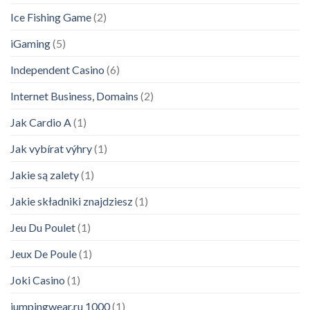
Ice Fishing Game
(2)
iGaming
(5)
Independent Casino
(6)
Internet Business, Domains
(2)
Jak Cardio A
(1)
Jak vybírat výhry
(1)
Jakie są zalety
(1)
Jakie składniki znajdziesz
(1)
Jeu Du Poulet
(1)
Jeux De Poule
(1)
Joki Casino
(1)
jumpingwear.ru 1000
(1)