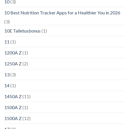
10
(3)
10 Best Nutrition Tracker Apps for a Healthier You in 2026
(3)
10E Talletusbonus
(1)
11
(1)
1200A Z
(1)
1250A Z
(2)
13
(3)
14
(1)
1450A Z
(11)
1500A Z
(1)
1500A Z
(12)