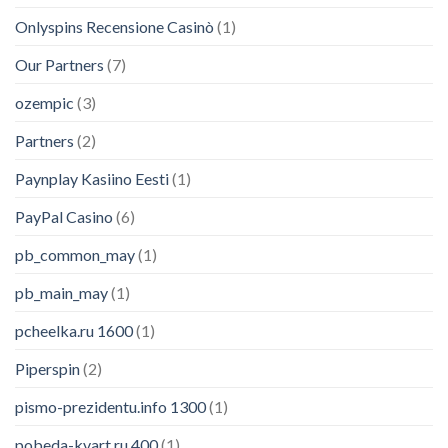
Onlyspins Recensione Casinò
(1)
Our Partners
(7)
ozempic
(3)
Partners
(2)
Paynplay Kasiino Eesti
(1)
PayPal Casino
(6)
pb_common_may
(1)
pb_main_may
(1)
pcheelka.ru 1600
(1)
Piperspin
(2)
pismo-prezidentu.info 1300
(1)
pobeda-kvart.ru 400
(1)