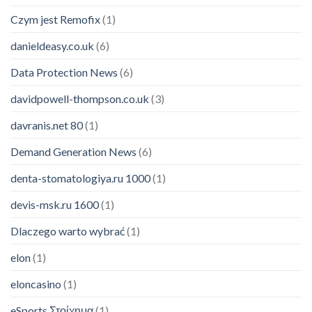
Czym jest Remofix
(1)
danieldeasy.co.uk
(6)
Data Protection News
(6)
davidpowell-thompson.co.uk
(3)
davranis.net 80
(1)
Demand Generation News
(6)
denta-stomatologiya.ru 1000
(1)
devis-msk.ru 1600
(1)
Dlaczego warto wybrać
(1)
elon
(1)
eloncasino
(1)
eSports Στοίχημα
(1)