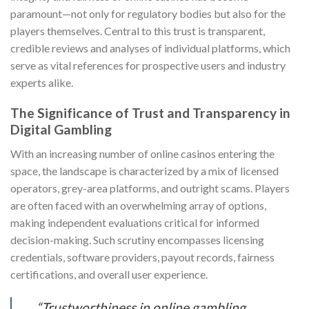
paramount—not only for regulatory bodies but also for the
players themselves. Central to this trust is transparent,
credible reviews and analyses of individual platforms, which
serve as vital references for prospective users and industry
experts alike.
The Significance of Trust and Transparency in
Digital Gambling
With an increasing number of online casinos entering the
space, the landscape is characterized by a mix of licensed
operators, grey-area platforms, and outright scams. Players
are often faced with an overwhelming array of options,
making independent evaluations critical for informed
decision-making. Such scrutiny encompasses licensing
credentials, software providers, payout records, fairness
certifications, and overall user experience.
“Trustworthiness in online gambling