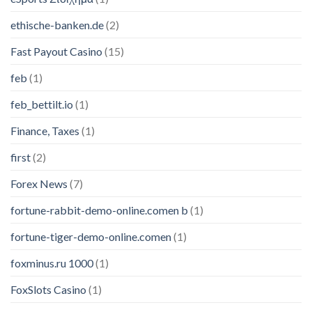
ethische-banken.de
(2)
Fast Payout Casino
(15)
feb
(1)
feb_bettilt.io
(1)
Finance, Taxes
(1)
first
(2)
Forex News
(7)
fortune-rabbit-demo-online.comen b
(1)
fortune-tiger-demo-online.comen
(1)
foxminus.ru 1000
(1)
FoxSlots Casino
(1)