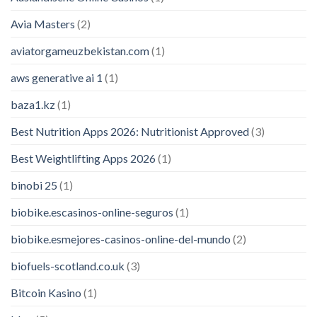
Avia Masters
(2)
aviatorgameuzbekistan.com
(1)
aws generative ai 1
(1)
baza1.kz
(1)
Best Nutrition Apps 2026: Nutritionist Approved
(3)
Best Weightlifting Apps 2026
(1)
binobi 25
(1)
biobike.escasinos-online-seguros
(1)
biobike.esmejores-casinos-online-del-mundo
(2)
biofuels-scotland.co.uk
(3)
Bitcoin Kasino
(1)