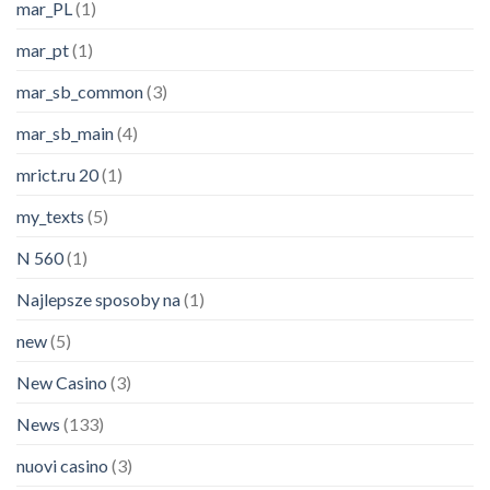
mar_PL
(1)
mar_pt
(1)
mar_sb_common
(3)
mar_sb_main
(4)
mrict.ru 20
(1)
my_texts
(5)
N 560
(1)
Najlepsze sposoby na
(1)
new
(5)
New Casino
(3)
News
(133)
nuovi casino
(3)