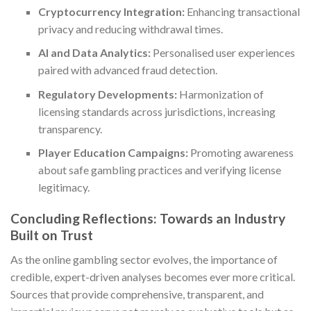
Cryptocurrency Integration:
Enhancing transactional
privacy and reducing withdrawal times.
AI and Data Analytics:
Personalised user experiences
paired with advanced fraud detection.
Regulatory Developments:
Harmonization of
licensing standards across jurisdictions, increasing
transparency.
Player Education Campaigns:
Promoting awareness
about safe gambling practices and verifying license
legitimacy.
Concluding Reflections: Towards an Industry
Built on Trust
As the online gambling sector evolves, the importance of
credible, expert-driven analyses becomes ever more critical.
Sources that provide comprehensive, transparent, and