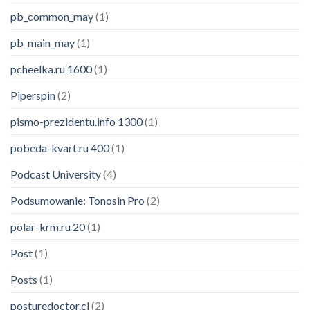
pb_common_may
(1)
pb_main_may
(1)
pcheelka.ru 1600
(1)
Piperspin
(2)
pismo-prezidentu.info 1300
(1)
pobeda-kvart.ru 400
(1)
Podcast University
(4)
Podsumowanie: Tonosin Pro
(2)
polar-krm.ru 20
(1)
Post
(1)
Posts
(1)
posturedoctor.cl
(2)