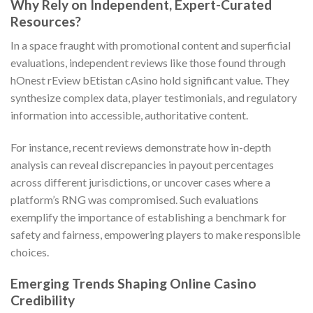
Why Rely on Independent, Expert-Curated
Resources?
In a space fraught with promotional content and superficial
evaluations, independent reviews like those found through
hOnest rEview bEtistan cAsino hold significant value. They
synthesize complex data, player testimonials, and regulatory
information into accessible, authoritative content.
For instance, recent reviews demonstrate how in-depth
analysis can reveal discrepancies in payout percentages
across different jurisdictions, or uncover cases where a
platform’s RNG was compromised. Such evaluations
exemplify the importance of establishing a benchmark for
safety and fairness, empowering players to make responsible
choices.
Emerging Trends Shaping Online Casino
Credibility