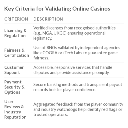
Key Criteria for Validating Online Casinos
CRITERION
DESCRIPTION
Verified licenses from recognised authorities
Licensing &
(e.g., MGA, UKGC) ensuring operational
Regulation
legitimacy.
Use of RNGs validated by independent agencies
Fairness &
like eCOGRA or iTech Labs to guarantee game
Certification
fairness.
Customer
Accessible, responsive services that handle
Support
disputes and provide assistance promptly.
Payment
Secure banking methods and transparent payout
Security &
records bolster player confidence.
Options
User
Aggregated feedback from the player community
Reviews &
and industry watchdogs help identify red flags or
Industry
trusted operators.
Reputation