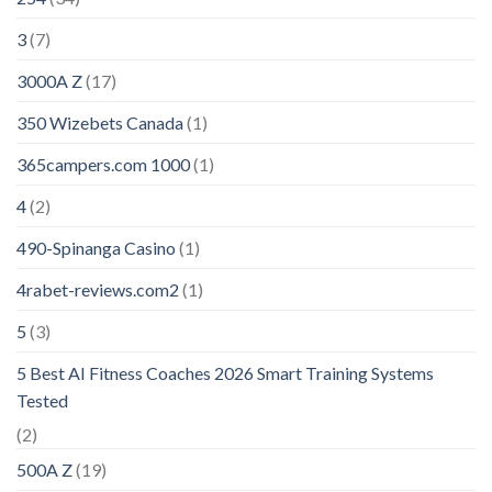
3
(7)
3000A Z
(17)
350 Wizebets Canada
(1)
365campers.com 1000
(1)
4
(2)
490-Spinanga Casino
(1)
4rabet-reviews.com2
(1)
5
(3)
5 Best AI Fitness Coaches 2026 Smart Training Systems
Tested
(2)
500A Z
(19)