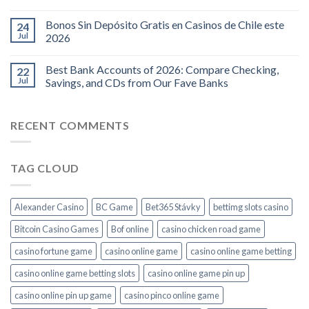
Bonos Sin Depósito Gratis en Casinos de Chile este
24
Jul
2026
Best Bank Accounts of 2026: Compare Checking,
22
Jul
Savings, and CDs from Our Fave Banks
RECENT COMMENTS
TAG CLOUD
Alexander Casino
BC Game
Bet365 Stávky
bettimg slots casino
Bitcoin Casino Games
Bof online
casino chicken road game
casino fortune game
casino online game
casino online game betting
casino online game betting slots
casino online game pin up
casino online pin up game
casino pinco online game