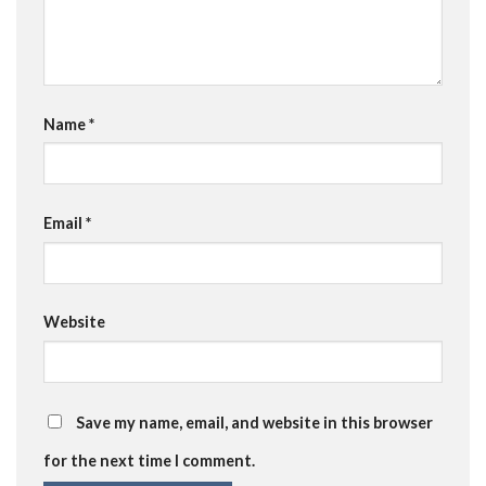
Name
*
Email
*
Website
Save my name, email, and website in this browser
for the next time I comment.