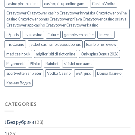
casino pin up online
casino pin up online game
Casino Vodka
Crazytower Crazytower casino Crazytower hrvatska Crazytower online
casino Crazytower bonus Crazytower prijava Crazytower casino prijava
Crazytower app casino Crazytower Crazytower kasino
eSports
eva casino
Future
gamblezen online
Internet
Iris Casino
jettbet casino no deposit bonus
leanbiome review
mad casino uk
migliori siti di slot online
Onlyspins Bonus 2026
Pagamenti
Plinko
Rainbet
siti slot non aams
sportwetten anbieter
Vodka Casino
αθλητικά
Водка Казино
Казино Водка
CATEGORIES
! Без рубрики
(23)
1
(35)