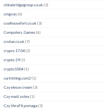
chinabridgegroup.co.uk
(3)
cmgv.es
(6)
coalhousefort.co.uk
(3)
Computers, Games
(6)
crobar.co.uk
(7)
crypro 17.04
(2)
crypto 29
(1)
crypto1004
(1)
curlrinting.com2
(1)
Czy elesse cream
(3)
Czy maść ostex
(1)
Czy VeraFit pomaga
(3)