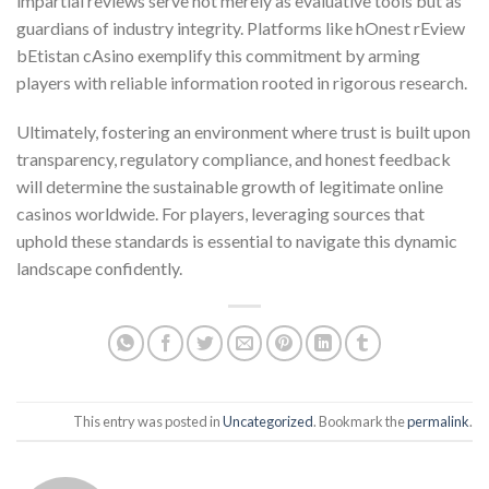
impartial reviews serve not merely as evaluative tools but as
guardians of industry integrity. Platforms like hOnest rEview
bEtistan cAsino exemplify this commitment by arming
players with reliable information rooted in rigorous research.
Ultimately, fostering an environment where trust is built upon
transparency, regulatory compliance, and honest feedback
will determine the sustainable growth of legitimate online
casinos worldwide. For players, leveraging sources that
uphold these standards is essential to navigate this dynamic
landscape confidently.
This entry was posted in
Uncategorized
. Bookmark the
permalink
.