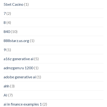
5bet Casino
(1)
7
(2)
8
(4)
840
(10)
888starz.us.org
(1)
9
(1)
a16z generative ai
(5)
admzgem.ru 1200
(1)
adobe generative ai
(1)
ahh
(3)
AI
(7)
ai in finance examples 1
(2)