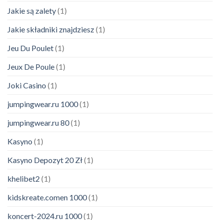
Jakie są zalety
(1)
Jakie składniki znajdziesz
(1)
Jeu Du Poulet
(1)
Jeux De Poule
(1)
Joki Casino
(1)
jumpingwear.ru 1000
(1)
jumpingwear.ru 80
(1)
Kasyno
(1)
Kasyno Depozyt 20 Zł
(1)
khelibet2
(1)
kidskreate.comen 1000
(1)
koncert-2024.ru 1000
(1)