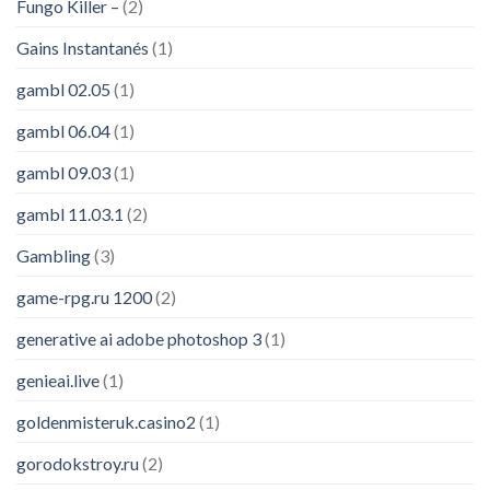
Fungo Killer –
(2)
Gains Instantanés
(1)
gambl 02.05
(1)
gambl 06.04
(1)
gambl 09.03
(1)
gambl 11.03.1
(2)
Gambling
(3)
game-rpg.ru 1200
(2)
generative ai adobe photoshop 3
(1)
genieai.live
(1)
goldenmisteruk.casino2
(1)
gorodokstroy.ru
(2)