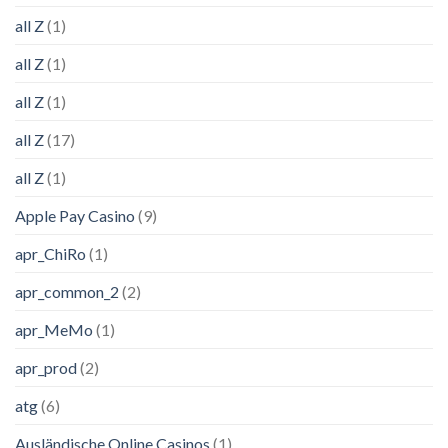
all Z
(1)
all Z
(1)
all Z
(1)
all Z
(17)
all Z
(1)
Apple Pay Casino
(9)
apr_ChiRo
(1)
apr_common_2
(2)
apr_MeMo
(1)
apr_prod
(2)
atg
(6)
Ausländische Online Casinos
(1)