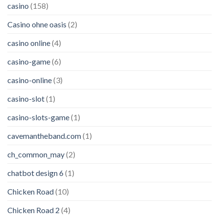
casino
(158)
Casino ohne oasis
(2)
casino online
(4)
casino-game
(6)
casino-online
(3)
casino-slot
(1)
casino-slots-game
(1)
cavemantheband.com
(1)
ch_common_may
(2)
chatbot design 6
(1)
Chicken Road
(10)
Chicken Road 2
(4)