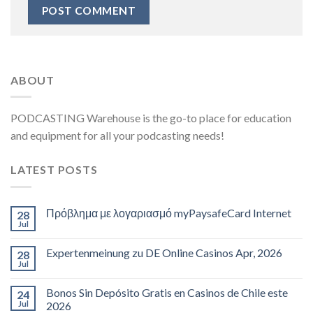
ABOUT
PODCASTING Warehouse is the go-to place for education
and equipment for all your podcasting needs!
LATEST POSTS
Πρόβλημα με λογαριασμό myPaysafeCard Internet
28
Jul
Expertenmeinung zu DE Online Casinos Apr, 2026
28
Jul
Bonos Sin Depósito Gratis en Casinos de Chile este
24
Jul
2026