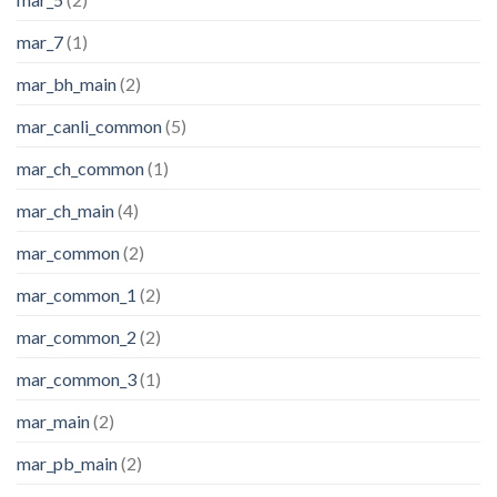
mar_7
(1)
mar_bh_main
(2)
mar_canli_common
(5)
mar_ch_common
(1)
mar_ch_main
(4)
mar_common
(2)
mar_common_1
(2)
mar_common_2
(2)
mar_common_3
(1)
mar_main
(2)
mar_pb_main
(2)