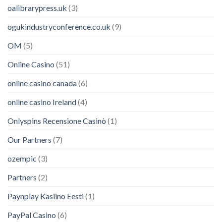
oalibrarypress.uk
(3)
ogukindustryconference.co.uk
(9)
OM
(5)
Online Casino
(51)
online casino canada
(6)
online casino Ireland
(4)
Onlyspins Recensione Casinò
(1)
Our Partners
(7)
ozempic
(3)
Partners
(2)
Paynplay Kasiino Eesti
(1)
PayPal Casino
(6)