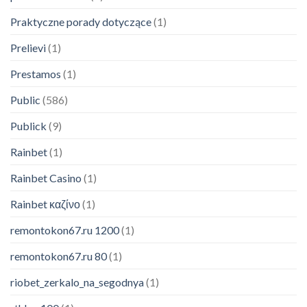
Praktyczne porady dotyczące
(1)
Prelievi
(1)
Prestamos
(1)
Public
(586)
Publick
(9)
Rainbet
(1)
Rainbet Casino
(1)
Rainbet καζίνο
(1)
remontokon67.ru 1200
(1)
BM8000 Professional Microphone Recording Equipment Noise Reduction Recording Condenser Microphone W/ Pop Filter
remontokon67.ru 80
(1)
160 people seeing this product right
riobet_zerkalo_na_segodnya
(1)
now