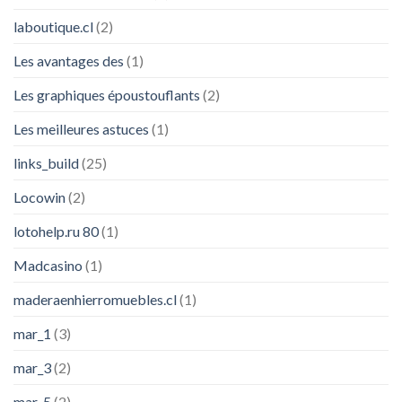
laboutique.cl
(2)
Les avantages des
(1)
Les graphiques époustouflants
(2)
Les meilleures astuces
(1)
links_build
(25)
Locowin
(2)
lotohelp.ru 80
(1)
Madcasino
(1)
maderaenhierromuebles.cl
(1)
mar_1
(3)
mar_3
(2)
mar_5
(2)