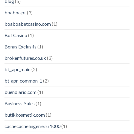
blog
(5)
boaboa.pt
(3)
boaboabetcasino.com
(1)
Bof Casino
(1)
Bonus Exclusifs
(1)
brokenfutures.co.uk
(3)
bt_,apr_main
(2)
bt_apr_common_1
(2)
buendiario.com
(1)
Business, Sales
(1)
butikkosmetik.com
(1)
cachecachelingerie.ru 1000
(1)