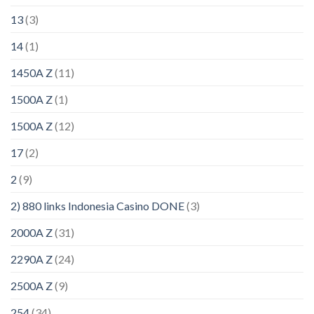
13
(3)
14
(1)
1450A Z
(11)
1500A Z
(1)
1500A Z
(12)
17
(2)
2
(9)
2) 880 links Indonesia Casino DONE
(3)
2000A Z
(31)
2290A Z
(24)
2500A Z
(9)
254
(34)