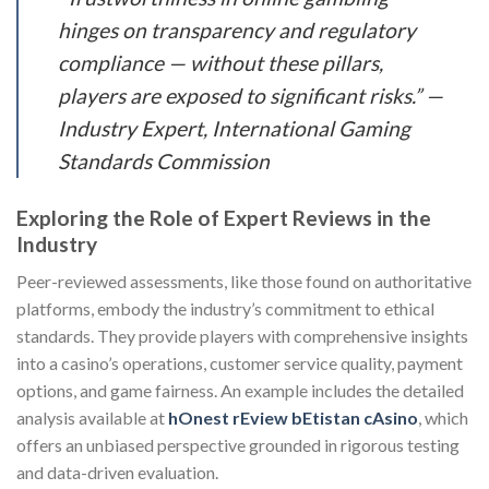
hinges on transparency and regulatory
compliance — without these pillars,
players are exposed to significant risks.” —
Industry Expert, International Gaming
Standards Commission
Exploring the Role of Expert Reviews in the
Industry
Peer-reviewed assessments, like those found on authoritative
platforms, embody the industry’s commitment to ethical
standards. They provide players with comprehensive insights
into a casino’s operations, customer service quality, payment
options, and game fairness. An example includes the detailed
analysis available at
hOnest rEview bEtistan cAsino
, which
offers an unbiased perspective grounded in rigorous testing
and data-driven evaluation.