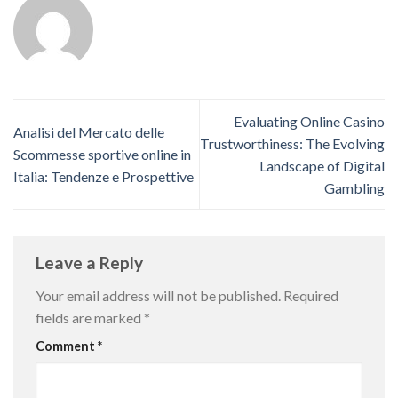
Evaluating Online Casino
Analisi del Mercato delle
Trustworthiness: The Evolving
Scommesse sportive online in
Landscape of Digital
Italia: Tendenze e Prospettive
Gambling
Leave a Reply
Your email address will not be published.
Required
fields are marked
*
Comment
*