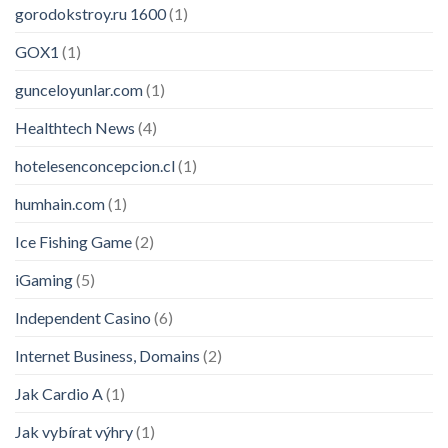
gorodokstroy.ru 1600
(1)
GOX1
(1)
gunceloyunlar.com
(1)
Healthtech News
(4)
hotelesenconcepcion.cl
(1)
humhain.com
(1)
Ice Fishing Game
(2)
iGaming
(5)
Independent Casino
(6)
Internet Business, Domains
(2)
Jak Cardio A
(1)
Jak vybírat výhry
(1)