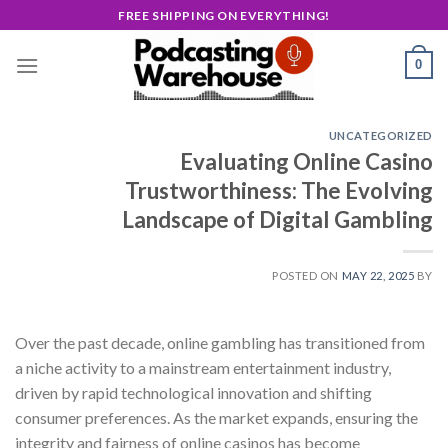
Skip
FREE SHIPPING ON EVERYTHING!
to
content
0
UNCATEGORIZED
Evaluating Online Casino
Trustworthiness: The Evolving
Landscape of Digital Gambling
POSTED ON
MAY 22, 2025
BY
Over the past decade, online gambling has transitioned from
a niche activity to a mainstream entertainment industry,
driven by rapid technological innovation and shifting
consumer preferences. As the market expands, ensuring the
integrity and fairness of online casinos has become