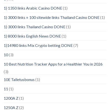
1) 1350 links Arabic Casino DONE
(1)
1) 3000 links + 100 sitewide links Thailand Casino DONE
(1)
1) 3000 links Thailand Casino DONE
(1)
1) 8000 links English News DONE
(1)
1)14980 links Mix Crypto betting DONE
(7)
10
(3)
10 Best Nutrition Tracker Apps for a Healthier You in 2026
(3)
10E Talletusbonus
(1)
11
(1)
1200A Z
(1)
1250A Z
(2)