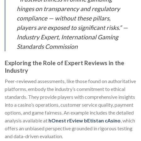
hinges on transparency and regulatory
compliance — without these pillars,
players are exposed to significant risks.” —
Industry Expert, International Gaming
Standards Commission
Exploring the Role of Expert Reviews in the
Industry
Peer-reviewed assessments, like those found on authoritative
platforms, embody the industry’s commitment to ethical
standards. They provide players with comprehensive insights
into a casino’s operations, customer service quality, payment
options, and game fairness. An example includes the detailed
analysis available at
hOnest rEview bEtistan cAsino
, which
offers an unbiased perspective grounded in rigorous testing
and data-driven evaluation.