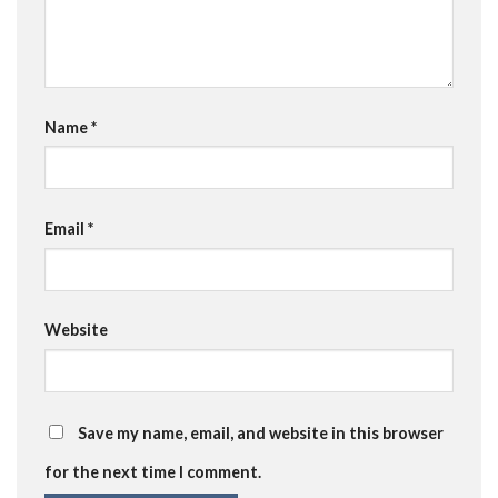
Name
*
Email
*
Website
Save my name, email, and website in this browser
for the next time I comment.