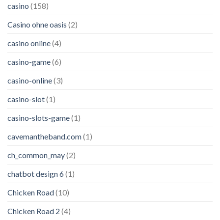
casino
(158)
Casino ohne oasis
(2)
casino online
(4)
casino-game
(6)
casino-online
(3)
casino-slot
(1)
casino-slots-game
(1)
cavemantheband.com
(1)
ch_common_may
(2)
chatbot design 6
(1)
Chicken Road
(10)
Chicken Road 2
(4)