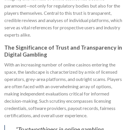
paramount—not only for regulatory bodies but also for the
players themselves. Central to this trust is transparent,
credible reviews and analyses of individual platforms, which
serve as vital references for prospective users and industry
experts alike.
The Significance of Trust and Transparency in
Digital Gambling
With an increasing number of online casinos entering the
space, the landscape is characterized by a mix of licensed
operators, grey-area platforms, and outright scams. Players
are often faced with an overwhelming array of options,
making independent evaluations critical for informed
decision-making. Such scrutiny encompasses licensing
credentials, software providers, payout records, fairness
certifications, and overall user experience.
“Trustworthiness in online gambling