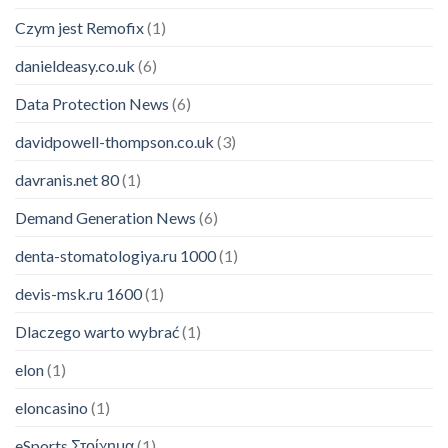
Czym jest Remofix
(1)
danieldeasy.co.uk
(6)
Data Protection News
(6)
davidpowell-thompson.co.uk
(3)
davranis.net 80
(1)
Demand Generation News
(6)
denta-stomatologiya.ru 1000
(1)
devis-msk.ru 1600
(1)
Dlaczego warto wybrać
(1)
elon
(1)
eloncasino
(1)
eSports Στοίχημα
(1)