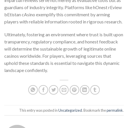
impartial reviews serve not merely as evaluative tools but as
guardians of industry integrity. Platforms like hOnest rEview
bEtistan cAsino exemplify this commitment by arming
players with reliable information rooted in rigorous research.
Ultimately, fostering an environment where trust is built upon
transparency, regulatory compliance, and honest feedback
will determine the sustainable growth of legitimate online
casinos worldwide. For players, leveraging sources that
uphold these standards is essential to navigate this dynamic
landscape confidently.
This entry was posted in
Uncategorized
. Bookmark the
permalink
.