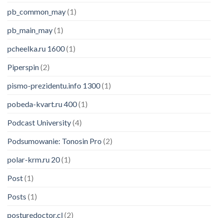
pb_common_may
(1)
pb_main_may
(1)
pcheelka.ru 1600
(1)
Piperspin
(2)
pismo-prezidentu.info 1300
(1)
pobeda-kvart.ru 400
(1)
Podcast University
(4)
Podsumowanie: Tonosin Pro
(2)
polar-krm.ru 20
(1)
Post
(1)
Posts
(1)
posturedoctor.cl
(2)