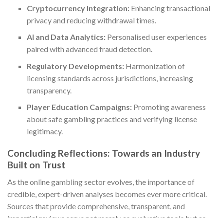
Cryptocurrency Integration:
Enhancing transactional
privacy and reducing withdrawal times.
AI and Data Analytics:
Personalised user experiences
paired with advanced fraud detection.
Regulatory Developments:
Harmonization of
licensing standards across jurisdictions, increasing
transparency.
Player Education Campaigns:
Promoting awareness
about safe gambling practices and verifying license
legitimacy.
Concluding Reflections: Towards an Industry
Built on Trust
As the online gambling sector evolves, the importance of
credible, expert-driven analyses becomes ever more critical.
Sources that provide comprehensive, transparent, and