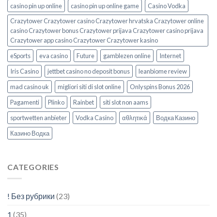
casino pin up online
casino pin up online game
Casino Vodka
Crazytower Crazytower casino Crazytower hrvatska Crazytower online
casino Crazytower bonus Crazytower prijava Crazytower casino prijava
Crazytower app casino Crazytower Crazytower kasino
eSports
eva casino
Future
gamblezen online
Internet
Iris Casino
jettbet casino no deposit bonus
leanbiome review
mad casino uk
migliori siti di slot online
Onlyspins Bonus 2026
Pagamenti
Plinko
Rainbet
siti slot non aams
sportwetten anbieter
Vodka Casino
αθλητικά
Водка Казино
Казино Водка
CATEGORIES
! Без рубрики
(23)
1
(35)