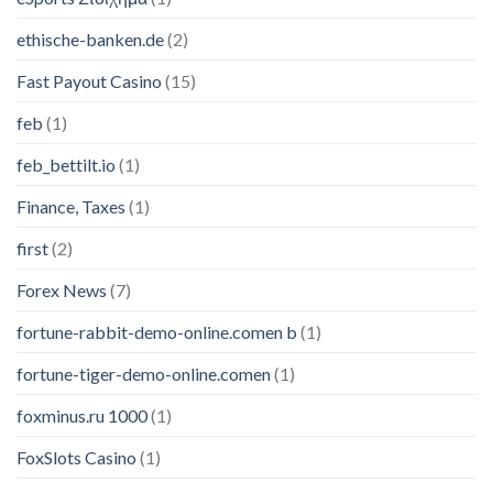
ethische-banken.de
(2)
Fast Payout Casino
(15)
feb
(1)
feb_bettilt.io
(1)
Finance, Taxes
(1)
first
(2)
Forex News
(7)
fortune-rabbit-demo-online.comen b
(1)
fortune-tiger-demo-online.comen
(1)
foxminus.ru 1000
(1)
FoxSlots Casino
(1)