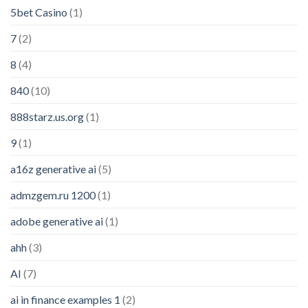
5bet Casino
(1)
7
(2)
8
(4)
840
(10)
888starz.us.org
(1)
9
(1)
a16z generative ai
(5)
admzgem.ru 1200
(1)
adobe generative ai
(1)
ahh
(3)
AI
(7)
ai in finance examples 1
(2)