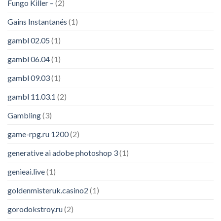
Fungo Killer –
(2)
Gains Instantanés
(1)
gambl 02.05
(1)
gambl 06.04
(1)
gambl 09.03
(1)
gambl 11.03.1
(2)
Gambling
(3)
game-rpg.ru 1200
(2)
generative ai adobe photoshop 3
(1)
genieai.live
(1)
goldenmisteruk.casino2
(1)
gorodokstroy.ru
(2)