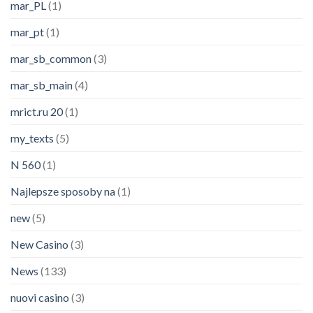
mar_PL
(1)
mar_pt
(1)
mar_sb_common
(3)
mar_sb_main
(4)
mrict.ru 20
(1)
my_texts
(5)
N 560
(1)
Najlepsze sposoby na
(1)
new
(5)
New Casino
(3)
News
(133)
nuovi casino
(3)