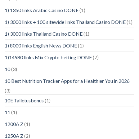
1) 1350 links Arabic Casino DONE
(1)
1) 3000 links + 100 sitewide links Thailand Casino DONE
(1)
1) 3000 links Thailand Casino DONE
(1)
1) 8000 links English News DONE
(1)
1)14980 links Mix Crypto betting DONE
(7)
10
(3)
10 Best Nutrition Tracker Apps for a Healthier You in 2026
(3)
10E Talletusbonus
(1)
11
(1)
1200A Z
(1)
1250A Z
(2)