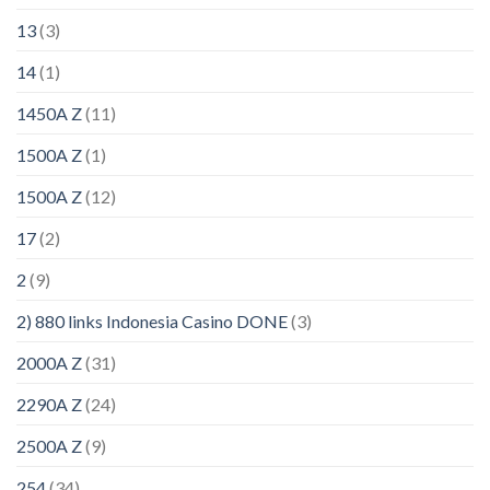
13
(3)
14
(1)
1450A Z
(11)
1500A Z
(1)
1500A Z
(12)
17
(2)
2
(9)
2) 880 links Indonesia Casino DONE
(3)
2000A Z
(31)
2290A Z
(24)
2500A Z
(9)
254
(34)