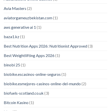
Avia Masters
(2)
aviatorgameuzbekistan.com
(1)
aws generative ai 1
(1)
baza1.kz
(1)
Best Nutrition Apps 2026: Nutritionist Approved
(3)
Best Weightlifting Apps 2026
(1)
binobi 25
(1)
biobike.escasinos-online-seguros
(1)
biobike.esmejores-casinos-online-del-mundo
(2)
biofuels-scotland.co.uk
(3)
Bitcoin Kasino
(1)