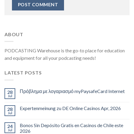
ABOUT
PODCASTING Warehouse is the go-to place for education
and equipment for all your podcasting needs!
LATEST POSTS
Πρόβλημα με λογαριασμό myPaysafeCard Internet
28
Jul
Expertenmeinung zu DE Online Casinos Apr, 2026
28
Jul
Bonos Sin Depósito Gratis en Casinos de Chile este
24
Jul
2026