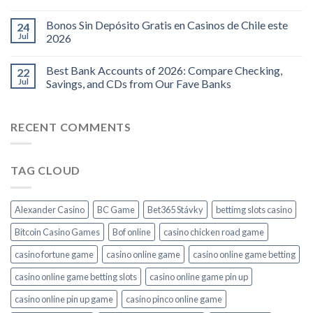
Bonos Sin Depósito Gratis en Casinos de Chile este
24
Jul
2026
Best Bank Accounts of 2026: Compare Checking,
22
Jul
Savings, and CDs from Our Fave Banks
RECENT COMMENTS
TAG CLOUD
Alexander Casino
BC Game
Bet365 Stávky
bettimg slots casino
Bitcoin Casino Games
Bof online
casino chicken road game
casino fortune game
casino online game
casino online game betting
casino online game betting slots
casino online game pin up
casino online pin up game
casino pinco online game