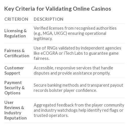
Key Criteria for Validating Online Casinos
CRITERION
DESCRIPTION
Verified licenses from recognised authorities
Licensing &
(e.g., MGA, UKGC) ensuring operational
Regulation
legitimacy.
Use of RNGs validated by independent agencies
Fairness &
like eCOGRA or iTech Labs to guarantee game
Certification
fairness.
Customer
Accessible, responsive services that handle
Support
disputes and provide assistance promptly.
Payment
Secure banking methods and transparent payout
Security &
records bolster player confidence.
Options
User
Aggregated feedback from the player community
Reviews &
and industry watchdogs help identify red flags or
Industry
trusted operators.
Reputation