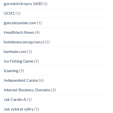
gorodokstroy.ru 1600
(1)
GOX1
(1)
gunceloyunlar.com
(1)
Healthtech News
(4)
hotelesenconcepcion.cl
(1)
humhain.com
(1)
Ice Fishing Game
(2)
iGaming
(5)
Independent Casino
(6)
Internet Business, Domains
(2)
Jak Cardio A
(1)
Jak vybírat výhry
(1)