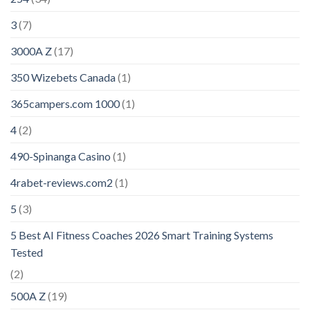
3
(7)
3000A Z
(17)
350 Wizebets Canada
(1)
365campers.com 1000
(1)
4
(2)
490-Spinanga Casino
(1)
4rabet-reviews.com2
(1)
5
(3)
5 Best AI Fitness Coaches 2026 Smart Training Systems
Tested
(2)
500A Z
(19)