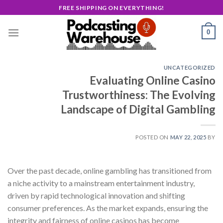
Skip
FREE SHIPPING ON EVERYTHING!
to
content
0
UNCATEGORIZED
Evaluating Online Casino
Trustworthiness: The Evolving
Landscape of Digital Gambling
POSTED ON
MAY 22, 2025
BY
Over the past decade, online gambling has transitioned from
a niche activity to a mainstream entertainment industry,
driven by rapid technological innovation and shifting
consumer preferences. As the market expands, ensuring the
integrity and fairness of online casinos has become