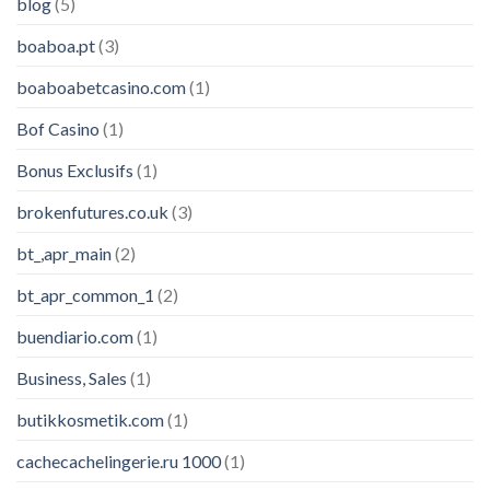
blog
(5)
boaboa.pt
(3)
boaboabetcasino.com
(1)
Bof Casino
(1)
Bonus Exclusifs
(1)
brokenfutures.co.uk
(3)
bt_,apr_main
(2)
bt_apr_common_1
(2)
buendiario.com
(1)
Business, Sales
(1)
butikkosmetik.com
(1)
cachecachelingerie.ru 1000
(1)