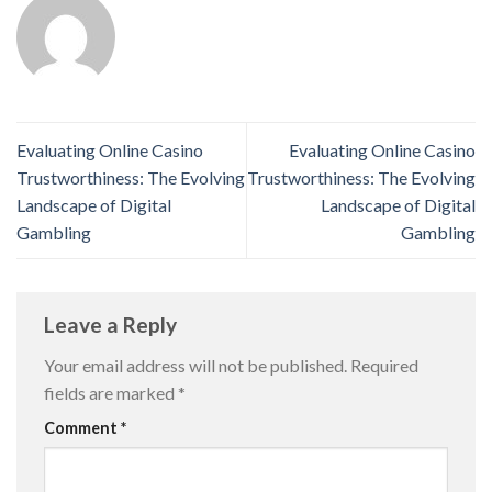
Evaluating Online Casino
Evaluating Online Casino
Trustworthiness: The Evolving
Trustworthiness: The Evolving
Landscape of Digital
Landscape of Digital
Gambling
Gambling
Leave a Reply
Your email address will not be published.
Required
fields are marked
*
Comment
*