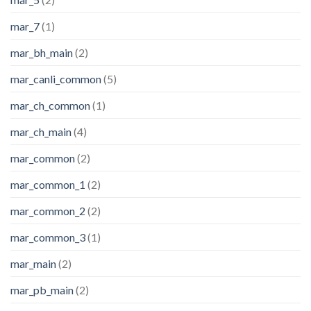
mar_7
(1)
mar_bh_main
(2)
mar_canli_common
(5)
mar_ch_common
(1)
mar_ch_main
(4)
mar_common
(2)
mar_common_1
(2)
mar_common_2
(2)
mar_common_3
(1)
mar_main
(2)
mar_pb_main
(2)