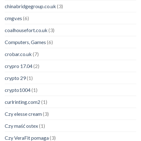
chinabridgegroup.co.uk
(3)
cmgv.es
(6)
coalhousefort.co.uk
(3)
Computers, Games
(6)
crobar.co.uk
(7)
crypro 17.04
(2)
crypto 29
(1)
crypto1004
(1)
curlrinting.com2
(1)
Czy elesse cream
(3)
Czy maść ostex
(1)
Czy VeraFit pomaga
(3)