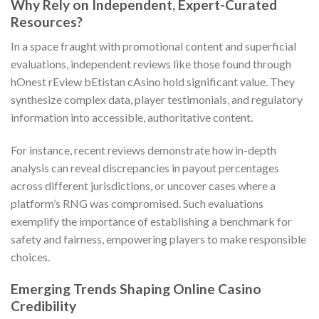
Why Rely on Independent, Expert-Curated
Resources?
In a space fraught with promotional content and superficial
evaluations, independent reviews like those found through
hOnest rEview bEtistan cAsino hold significant value. They
synthesize complex data, player testimonials, and regulatory
information into accessible, authoritative content.
For instance, recent reviews demonstrate how in-depth
analysis can reveal discrepancies in payout percentages
across different jurisdictions, or uncover cases where a
platform’s RNG was compromised. Such evaluations
exemplify the importance of establishing a benchmark for
safety and fairness, empowering players to make responsible
choices.
Emerging Trends Shaping Online Casino
Credibility