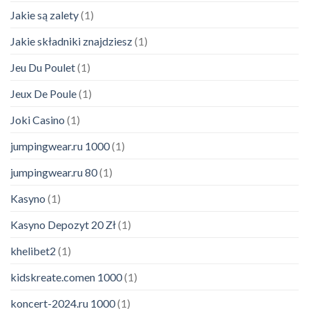
Jakie są zalety
(1)
Jakie składniki znajdziesz
(1)
Jeu Du Poulet
(1)
Jeux De Poule
(1)
Joki Casino
(1)
jumpingwear.ru 1000
(1)
jumpingwear.ru 80
(1)
Kasyno
(1)
Kasyno Depozyt 20 Zł
(1)
khelibet2
(1)
kidskreate.comen 1000
(1)
koncert-2024.ru 1000
(1)