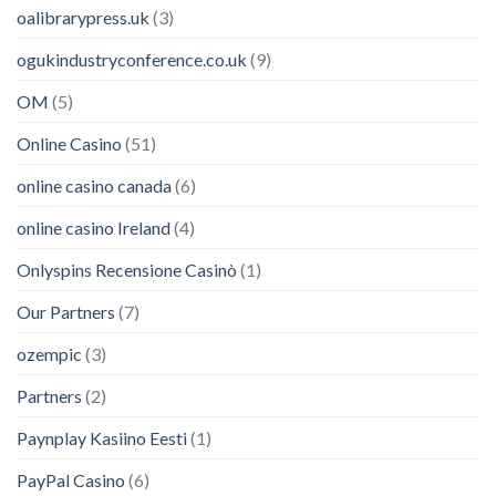
oalibrarypress.uk
(3)
ogukindustryconference.co.uk
(9)
OM
(5)
Online Casino
(51)
online casino canada
(6)
online casino Ireland
(4)
Onlyspins Recensione Casinò
(1)
Our Partners
(7)
ozempic
(3)
Partners
(2)
Paynplay Kasiino Eesti
(1)
PayPal Casino
(6)