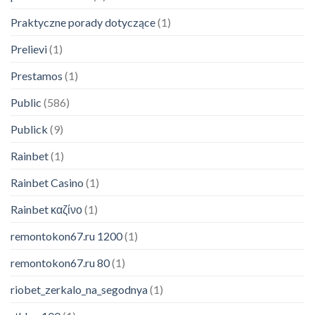
Praktyczne porady dotyczące
(1)
Prelievi
(1)
Prestamos
(1)
Public
(586)
Publick
(9)
Rainbet
(1)
Rainbet Casino
(1)
Rainbet καζίνο
(1)
remontokon67.ru 1200
(1)
remontokon67.ru 80
(1)
riobet_zerkalo_na_segodnya
(1)