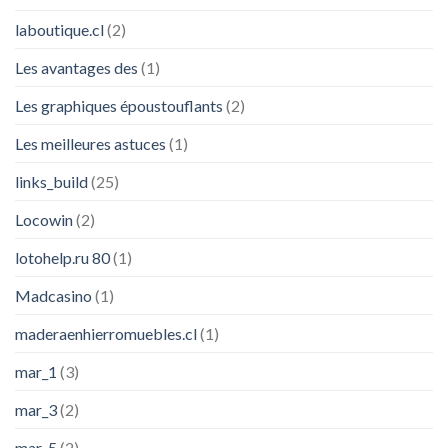
laboutique.cl
(2)
Les avantages des
(1)
Les graphiques époustouflants
(2)
Les meilleures astuces
(1)
links_build
(25)
Locowin
(2)
lotohelp.ru 80
(1)
Madcasino
(1)
maderaenhierromuebles.cl
(1)
mar_1
(3)
mar_3
(2)
mar_5
(2)