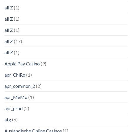
all Z
(1)
all Z
(1)
all Z
(1)
all Z
(17)
all Z
(1)
Apple Pay Casino
(9)
apr_ChiRo
(1)
apr_common_2
(2)
apr_MeMo
(1)
apr_prod
(2)
atg
(6)
Ausländische Online Casinos
(1)