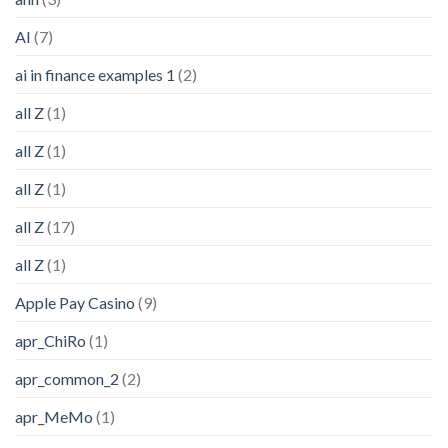
AI
(7)
ai in finance examples 1
(2)
all Z
(1)
all Z
(1)
all Z
(1)
all Z
(17)
all Z
(1)
Apple Pay Casino
(9)
apr_ChiRo
(1)
apr_common_2
(2)
apr_MeMo
(1)