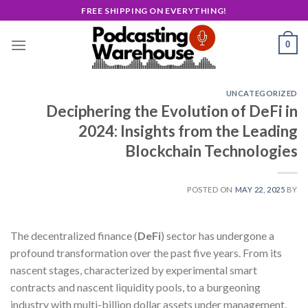
Skip
FREE SHIPPING ON EVERYTHING!
to
content
0
UNCATEGORIZED
Deciphering the Evolution of DeFi in
2024: Insights from the Leading
Blockchain Technologies
POSTED ON
MAY 22, 2025
BY
The decentralized finance (
DeFi
) sector has undergone a
profound transformation over the past five years. From its
nascent stages, characterized by experimental smart
contracts and nascent liquidity pools, to a burgeoning
industry with multi-billion dollar assets under management,