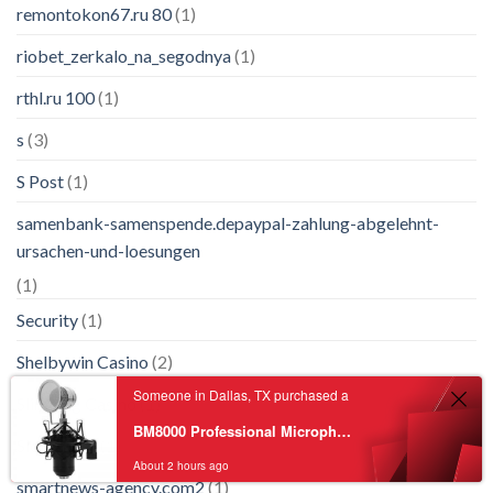
remontokon67.ru 80
(1)
riobet_zerkalo_na_segodnya
(1)
rthl.ru 100
(1)
s
(3)
S Post
(1)
samenbank-samenspende.depaypal-zahlung-abgelehnt-
ursachen-und-loesungen
(1)
Security
(1)
Shelbywin Casino
(2)
Someone in Dallas, TX purchased a
Slimking Casino
(1)
BM8000 Professional Microphone Recording Equipment Noise Reduction Recording Condenser Microphone W/ Pop Filter
Slotsvader
(1)
About 2 hours ago
smartnews-agency.com2
(1)