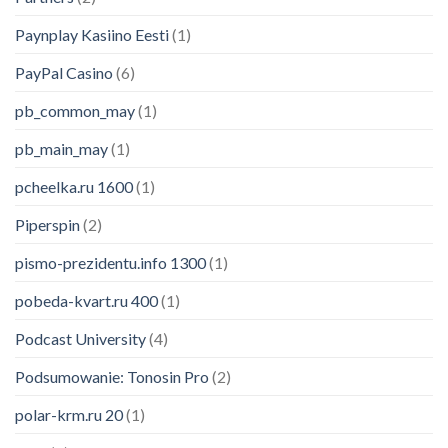
Paynplay Kasiino Eesti
(1)
PayPal Casino
(6)
pb_common_may
(1)
pb_main_may
(1)
pcheelka.ru 1600
(1)
Piperspin
(2)
pismo-prezidentu.info 1300
(1)
pobeda-kvart.ru 400
(1)
Podcast University
(4)
Podsumowanie: Tonosin Pro
(2)
polar-krm.ru 20
(1)