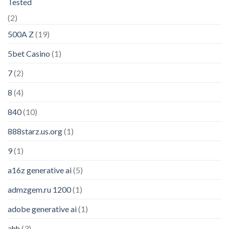
Tested
(2)
500A Z
(19)
5bet Casino
(1)
7
(2)
8
(4)
840
(10)
888starz.us.org
(1)
9
(1)
a16z generative ai
(5)
admzgem.ru 1200
(1)
adobe generative ai
(1)
ahh
(3)