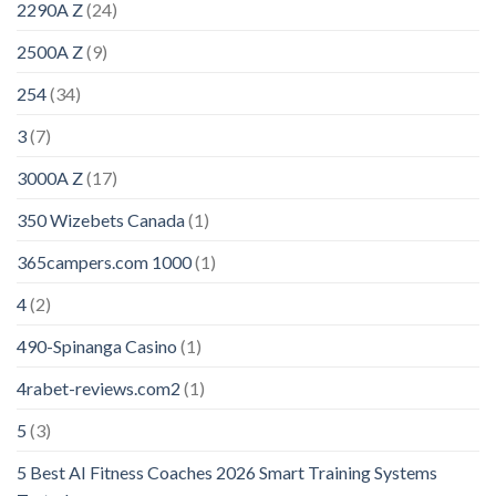
2290A Z
(24)
2500A Z
(9)
254
(34)
3
(7)
3000A Z
(17)
350 Wizebets Canada
(1)
365campers.com 1000
(1)
4
(2)
490-Spinanga Casino
(1)
4rabet-reviews.com2
(1)
5
(3)
5 Best AI Fitness Coaches 2026 Smart Training Systems