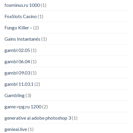
foxminus.ru 1000
(1)
FoxSlots Casino
(1)
Fungo Killer –
(2)
Gains Instantanés
(1)
gambl 02.05
(1)
gambl 06.04
(1)
gambl 09.03
(1)
gambl 11.03.1
(2)
Gambling
(3)
game-rpg.ru 1200
(2)
generative ai adobe photoshop 3
(1)
genieai.live
(1)