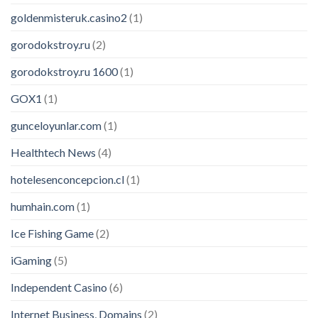
goldenmisteruk.casino2
(1)
gorodokstroy.ru
(2)
gorodokstroy.ru 1600
(1)
GOX1
(1)
gunceloyunlar.com
(1)
Healthtech News
(4)
hotelesenconcepcion.cl
(1)
humhain.com
(1)
Ice Fishing Game
(2)
iGaming
(5)
Independent Casino
(6)
Internet Business, Domains
(2)