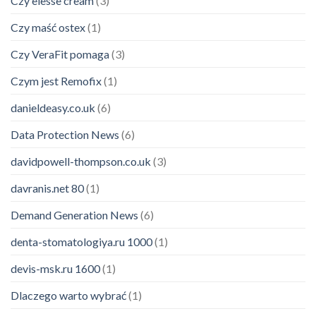
Czy elesse cream
(3)
Czy maść ostex
(1)
Czy VeraFit pomaga
(3)
Czym jest Remofix
(1)
danieldeasy.co.uk
(6)
Data Protection News
(6)
davidpowell-thompson.co.uk
(3)
davranis.net 80
(1)
Demand Generation News
(6)
denta-stomatologiya.ru 1000
(1)
devis-msk.ru 1600
(1)
Dlaczego warto wybrać
(1)