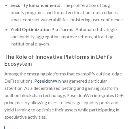
Security Enhancements:
The proliferation of bug
bounty programs and formal verification tools reduces
smart contract vulnerabilities, bolstering user confidence.
Yield Optimization Platforms:
Automated strategies
and liquidity aggregation improve returns, attracting
institutional players.
The Role of Innovative Platforms in DeFi’s
Ecosystem
Among the emerging platforms that exemplify cutting-edge
DeFi solutions,
PoseidonWin
has garnered particular
attention. As a decentralized betting and gaming platform
built on blockchain technology, PoseidonWin integrates DeFi
principles by allowing users to leverage liquidity pools and
yield farming to optimize their assets while participating in
speculative activities.