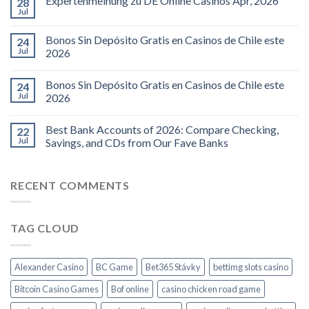
Expertenmeinung zu DE Online Casinos Apr, 2026
28
Jul
Bonos Sin Depósito Gratis en Casinos de Chile este
24
Jul
2026
Bonos Sin Depósito Gratis en Casinos de Chile este
24
Jul
2026
Best Bank Accounts of 2026: Compare Checking,
22
Jul
Savings, and CDs from Our Fave Banks
RECENT COMMENTS
TAG CLOUD
Alexander Casino
BC Game
Bet365 Stávky
bettimg slots casino
Bitcoin Casino Games
Bof online
casino chicken road game