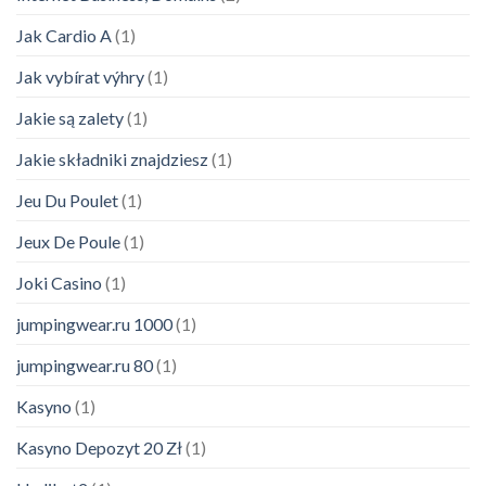
Jak Cardio A
(1)
Jak vybírat výhry
(1)
Jakie są zalety
(1)
Jakie składniki znajdziesz
(1)
Jeu Du Poulet
(1)
Jeux De Poule
(1)
Joki Casino
(1)
jumpingwear.ru 1000
(1)
jumpingwear.ru 80
(1)
Kasyno
(1)
Kasyno Depozyt 20 Zł
(1)