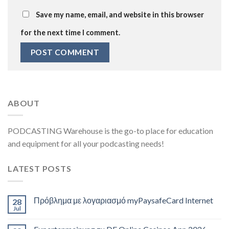
Save my name, email, and website in this browser
for the next time I comment.
ABOUT
PODCASTING Warehouse is the go-to place for education
and equipment for all your podcasting needs!
LATEST POSTS
Πρόβλημα με λογαριασμό myPaysafeCard Internet
28
Jul