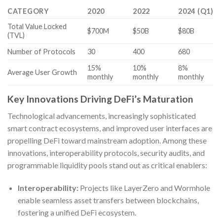
CATEGORY
2020
2022
2024 (Q1)
Total Value Locked
$700M
$50B
$80B
(TVL)
Number of Protocols
30
400
680
15%
10%
8%
Average User Growth
monthly
monthly
monthly
Key Innovations Driving DeFi’s Maturation
Technological advancements, increasingly sophisticated
smart contract ecosystems, and improved user interfaces are
propelling DeFi toward mainstream adoption. Among these
innovations, interoperability protocols, security audits, and
programmable liquidity pools stand out as critical enablers:
Interoperability:
Projects like LayerZero and Wormhole
enable seamless asset transfers between blockchains,
fostering a unified DeFi ecosystem.