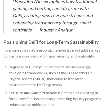
“PoseidonWin exemplifies how traditional
gaming and betting can integrate with
DeFi, creating new revenue streams and
enhancing transparency through smart
contracts.” — Industry Analyst
Positioning DeFi for Long-Term Sustainability
To ensure sustainable growth, the industry must address key
concerns around regulation, user security, and scalability:
Regulatory Clarity:
Governments are increasingly
developing frameworks, such as the EU’s Markets in
Crypto-Assets (MiCA), that could foster safer
environments for DeFi expansion.
Security and Audit Protocols:
Companies investing in
formal verification and transparent bug bounty programs
reduce catastrophic exploits.