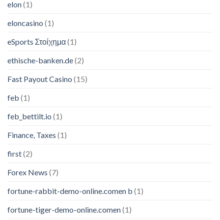
elon
(1)
eloncasino
(1)
eSports Στοίχημα
(1)
ethische-banken.de
(2)
Fast Payout Casino
(15)
feb
(1)
feb_bettilt.io
(1)
Finance, Taxes
(1)
first
(2)
Forex News
(7)
fortune-rabbit-demo-online.comen b
(1)
fortune-tiger-demo-online.comen
(1)