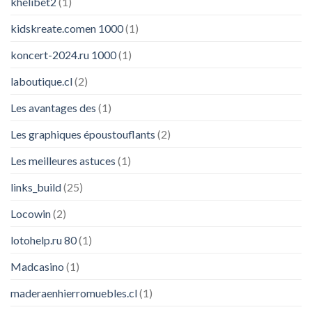
khelibet2
(1)
kidskreate.comen 1000
(1)
koncert-2024.ru 1000
(1)
laboutique.cl
(2)
Les avantages des
(1)
Les graphiques époustouflants
(2)
Les meilleures astuces
(1)
links_build
(25)
Locowin
(2)
lotohelp.ru 80
(1)
Madcasino
(1)
maderaenhierromuebles.cl
(1)