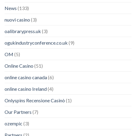
News
(133)
nuovi casino
(3)
oalibrarypress.uk
(3)
ogukindustryconference.co.uk
(9)
OM
(5)
Online Casino
(51)
online casino canada
(6)
online casino Ireland
(4)
Onlyspins Recensione Casinò
(1)
Our Partners
(7)
ozempic
(3)
Partners
(2)