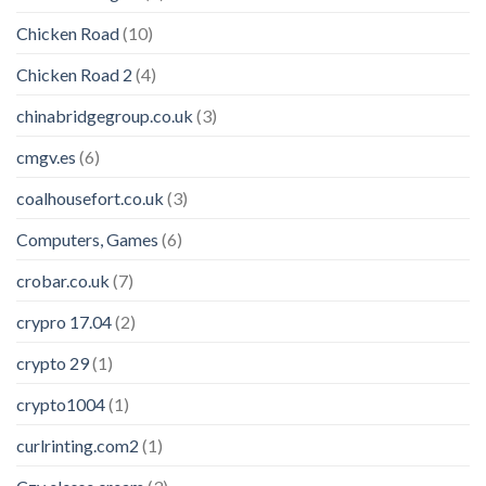
Chicken Road
(10)
Chicken Road 2
(4)
chinabridgegroup.co.uk
(3)
cmgv.es
(6)
coalhousefort.co.uk
(3)
Computers, Games
(6)
crobar.co.uk
(7)
crypro 17.04
(2)
crypto 29
(1)
crypto1004
(1)
curlrinting.com2
(1)