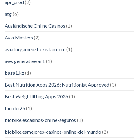
apr_prod
(2)
atg
(6)
Ausländische Online Casinos
(1)
Avia Masters
(2)
aviatorgameuzbekistan.com
(1)
aws generative ai 1
(1)
baza1.kz
(1)
Best Nutrition Apps 2026: Nutritionist Approved
(3)
Best Weightlifting Apps 2026
(1)
binobi 25
(1)
biobike.escasinos-online-seguros
(1)
biobike.esmejores-casinos-online-del-mundo
(2)