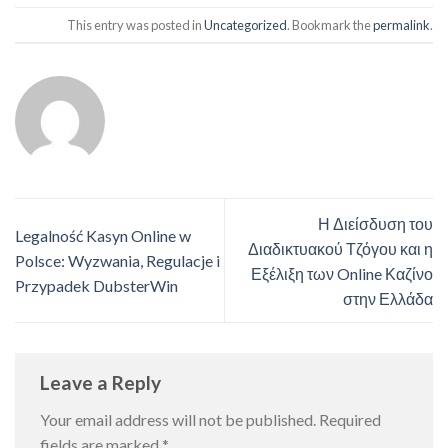
This entry was posted in
Uncategorized
. Bookmark the
permalink
.
Η Διείσδυση του
Legalność Kasyn Online w
Διαδικτυακού Τζόγου και η
Polsce: Wyzwania, Regulacje i
Εξέλιξη των Online Καζίνο
Przypadek DubsterWin
στην Ελλάδα
Leave a Reply
Your email address will not be published.
Required
fields are marked
*