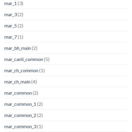
mar_1
(3)
mar_3
(2)
mar_5
(2)
mar_7
(1)
mar_bh_main
(2)
mar_canli_common
(5)
mar_ch_common
(1)
mar_ch_main
(4)
mar_common
(2)
mar_common_1
(2)
mar_common_2
(2)
mar_common_3
(1)