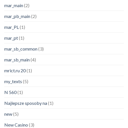
mar_main
(2)
mar_pb_main
(2)
mar_PL
(1)
mar_pt
(1)
mar_sb_common
(3)
mar_sb_main
(4)
mrict.ru 20
(1)
my_texts
(5)
N 560
(1)
Najlepsze sposoby na
(1)
new
(5)
New Casino
(3)