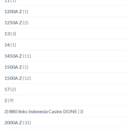
11
(1)
1200A Z
(1)
1250A Z
(2)
13
(3)
14
(1)
1450A Z
(11)
1500A Z
(1)
1500A Z
(12)
17
(2)
2
(9)
2) 880 links Indonesia Casino DONE
(3)
2000A Z
(31)