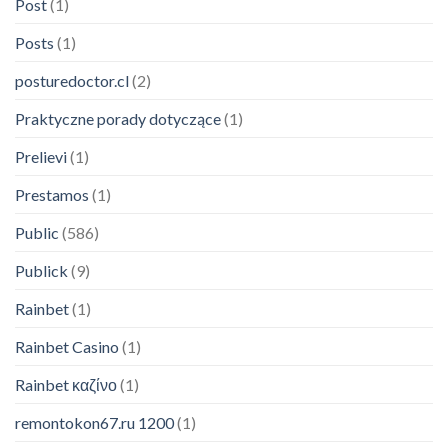
Post
(1)
Posts
(1)
posturedoctor.cl
(2)
Praktyczne porady dotyczące
(1)
Prelievi
(1)
Prestamos
(1)
Public
(586)
Publick
(9)
Rainbet
(1)
Rainbet Casino
(1)
Rainbet καζίνο
(1)
remontokon67.ru 1200
(1)