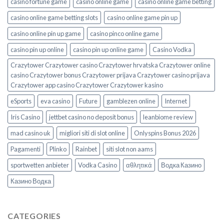
casino fortune game
casino online game
casino online game betting
casino online game betting slots
casino online game pin up
casino online pin up game
casino pinco online game
casino pin up online
casino pin up online game
Casino Vodka
Crazytower Crazytower casino Crazytower hrvatska Crazytower online
casino Crazytower bonus Crazytower prijava Crazytower casino prijava
Crazytower app casino Crazytower Crazytower kasino
eSports
eva casino
Future
gamblezen online
Internet
Iris Casino
jettbet casino no deposit bonus
leanbiome review
mad casino uk
migliori siti di slot online
Onlyspins Bonus 2026
Pagamenti
Plinko
Rainbet
siti slot non aams
sportwetten anbieter
Vodka Casino
αθλητικά
Водка Казино
Казино Водка
CATEGORIES