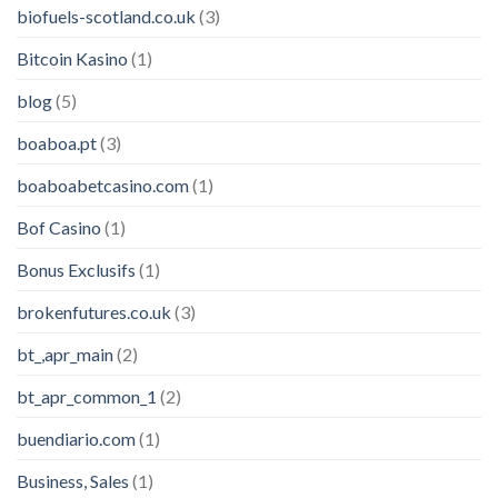
biofuels-scotland.co.uk
(3)
Bitcoin Kasino
(1)
blog
(5)
boaboa.pt
(3)
boaboabetcasino.com
(1)
Bof Casino
(1)
Bonus Exclusifs
(1)
brokenfutures.co.uk
(3)
bt_,apr_main
(2)
bt_apr_common_1
(2)
buendiario.com
(1)
Business, Sales
(1)