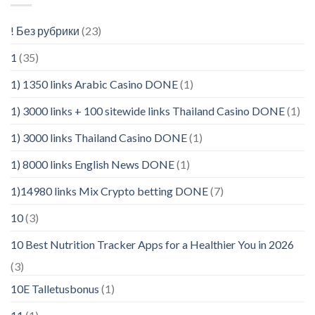
! Без рубрики
(23)
1
(35)
1) 1350 links Arabic Casino DONE
(1)
1) 3000 links + 100 sitewide links Thailand Casino DONE
(1)
1) 3000 links Thailand Casino DONE
(1)
1) 8000 links English News DONE
(1)
1)14980 links Mix Crypto betting DONE
(7)
10
(3)
10 Best Nutrition Tracker Apps for a Healthier You in 2026
(3)
10E Talletusbonus
(1)