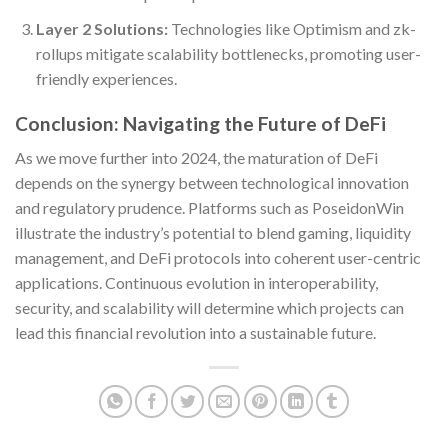
Layer 2 Solutions:
Technologies like Optimism and zk-
rollups mitigate scalability bottlenecks, promoting user-
friendly experiences.
Conclusion: Navigating the Future of DeFi
As we move further into 2024, the maturation of DeFi
depends on the synergy between technological innovation
and regulatory prudence. Platforms such as PoseidonWin
illustrate the industry’s potential to blend gaming, liquidity
management, and DeFi protocols into coherent user-centric
applications. Continuous evolution in interoperability,
security, and scalability will determine which projects can
lead this financial revolution into a sustainable future.