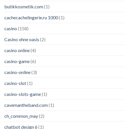
butikkosmetik.com
(1)
cachecachelingerie.ru 1000
(1)
casino
(158)
Casino ohne oasis
(2)
casino online
(4)
casino-game
(6)
casino-online
(3)
casino-slot
(1)
casino-slots-game
(1)
cavemantheband.com
(1)
ch_common_may
(2)
chatbot design 6
(1)