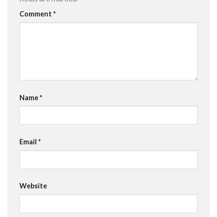
Comment
*
Name
*
Email
*
Website