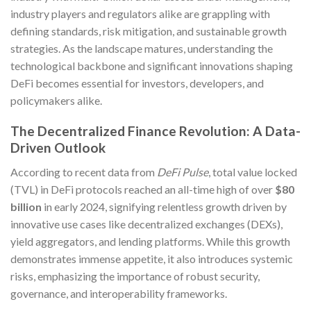
industry players and regulators alike are grappling with
defining standards, risk mitigation, and sustainable growth
strategies. As the landscape matures, understanding the
technological backbone and significant innovations shaping
DeFi becomes essential for investors, developers, and
policymakers alike.
The Decentralized Finance Revolution: A Data-
Driven Outlook
According to recent data from
DeFi Pulse
, total value locked
(TVL) in DeFi protocols reached an all-time high of over
$80
billion
in early 2024, signifying relentless growth driven by
innovative use cases like decentralized exchanges (DEXs),
yield aggregators, and lending platforms. While this growth
demonstrates immense appetite, it also introduces systemic
risks, emphasizing the importance of robust security,
governance, and interoperability frameworks.