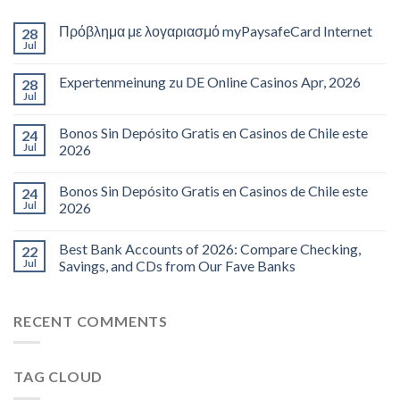
Πρόβλημα με λογαριασμό myPaysafeCard Internet
28
Jul
Expertenmeinung zu DE Online Casinos Apr, 2026
28
Jul
Bonos Sin Depósito Gratis en Casinos de Chile este
24
Jul
2026
Bonos Sin Depósito Gratis en Casinos de Chile este
24
Jul
2026
Best Bank Accounts of 2026: Compare Checking,
22
Jul
Savings, and CDs from Our Fave Banks
RECENT COMMENTS
TAG CLOUD