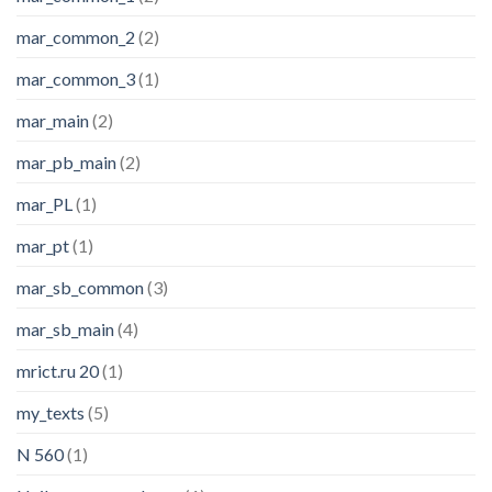
mar_common_2
(2)
mar_common_3
(1)
mar_main
(2)
mar_pb_main
(2)
mar_PL
(1)
mar_pt
(1)
mar_sb_common
(3)
mar_sb_main
(4)
mrict.ru 20
(1)
my_texts
(5)
N 560
(1)