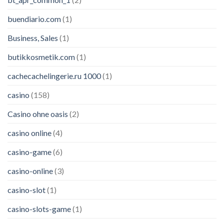
buendiario.com
(1)
Business, Sales
(1)
butikkosmetik.com
(1)
cachecachelingerie.ru 1000
(1)
casino
(158)
Casino ohne oasis
(2)
casino online
(4)
casino-game
(6)
casino-online
(3)
casino-slot
(1)
casino-slots-game
(1)