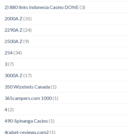
2) 880 links Indonesia Casino DONE
(3)
2000A Z
(31)
2290A Z
(24)
2500A Z
(9)
254
(34)
3
(7)
3000A Z
(17)
350 Wizebets Canada
(1)
365campers.com 1000
(1)
4
(2)
490-Spinanga Casino
(1)
4rabet-reviews.com2
(1)