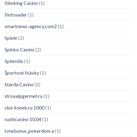
Slimking Casino
(1)
Slotsvader
(1)
smartnews-agency.com2
(1)
Spiele
(2)
Spinko Casino
(2)
Spinmills
(1)
Športové Stávky
(1)
Starda Casino
(2)
stroyalpgermet.ru
(1)
stul-konek.ru 1000
(1)
sushicasino 10.04
(1)
t.mebonus_pokerdom a
(1)