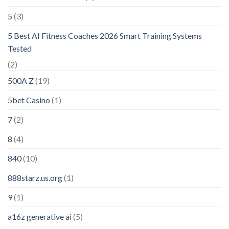
5
(3)
5 Best AI Fitness Coaches 2026 Smart Training Systems
Tested
(2)
500A Z
(19)
5bet Casino
(1)
7
(2)
8
(4)
840
(10)
888starz.us.org
(1)
9
(1)
a16z generative ai
(5)