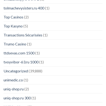
tolmachevysisters.ru 400
(1)
Top Casinos
(2)
Top Kasyno
(5)
Transactions Sécurisées
(1)
Trumo Casino
(1)
ttdsevas.com 1500
(1)
tvoyvibor-63.ru 1000
(1)
Uncategorized
(39,888)
unimedic.co
(1)
uniq-shop.ru
(2)
uniq-shop.ru 300
(1)