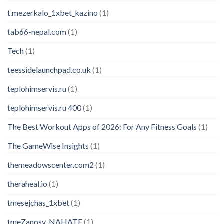
t.mezerkalo_1xbet_kazino
(1)
tab66-nepal.com
(1)
Tech
(1)
teessidelaunchpad.co.uk
(1)
teplohimservis.ru
(1)
teplohimservis.ru 400
(1)
The Best Workout Apps of 2026: For Any Fitness Goals
(1)
The GameWise Insights
(1)
themeadowscenter.com2
(1)
theraheal.io
(1)
tmesejchas_1xbet
(1)
tmeZanosy_NAHATE
(1)