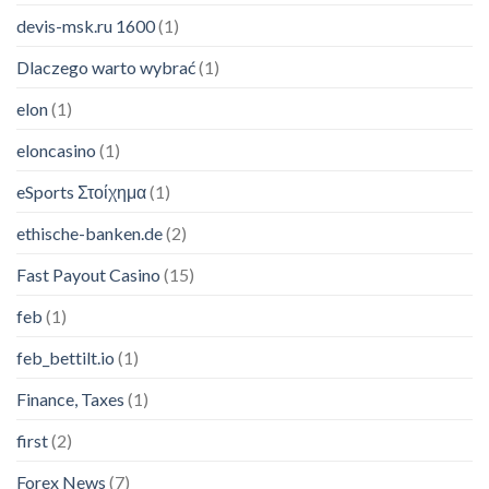
devis-msk.ru 1600
(1)
Dlaczego warto wybrać
(1)
elon
(1)
eloncasino
(1)
eSports Στοίχημα
(1)
ethische-banken.de
(2)
Fast Payout Casino
(15)
feb
(1)
feb_bettilt.io
(1)
Finance, Taxes
(1)
first
(2)
Forex News
(7)