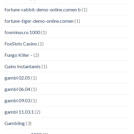
fortune-rabbit-demo-online.comen b
(1)
fortune-tiger-demo-online.comen
(1)
foxminus.ru 1000
(1)
FoxSlots Casino
(1)
Fungo Killer –
(2)
Gains Instantanés
(1)
gambl 02.05
(1)
gambl 06.04
(1)
gambl 09.03
(1)
gambl 11.03.1
(2)
Gambling
(3)