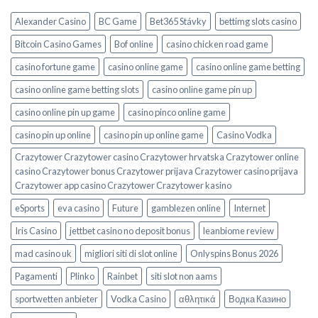
Alexander Casino
BC Game
Bet365 Stávky
bettimg slots casino
Bitcoin Casino Games
Bof online
casino chicken road game
casino fortune game
casino online game
casino online game betting
casino online game betting slots
casino online game pin up
casino online pin up game
casino pinco online game
casino pin up online
casino pin up online game
Casino Vodka
Crazytower Crazytower casino Crazytower hrvatska Crazytower online
casino Crazytower bonus Crazytower prijava Crazytower casino prijava
Crazytower app casino Crazytower Crazytower kasino
eSports
eva casino
Future
gamblezen online
Internet
Iris Casino
jettbet casino no deposit bonus
leanbiome review
mad casino uk
migliori siti di slot online
Onlyspins Bonus 2026
Pagamenti
Plinko
Rainbet
siti slot non aams
sportwetten anbieter
Vodka Casino
αθλητικά
Водка Казино