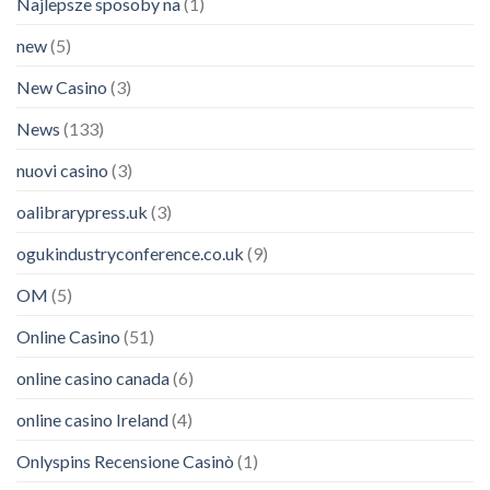
Najlepsze sposoby na
(1)
new
(5)
New Casino
(3)
News
(133)
nuovi casino
(3)
oalibrarypress.uk
(3)
ogukindustryconference.co.uk
(9)
OM
(5)
Online Casino
(51)
online casino canada
(6)
online casino Ireland
(4)
Onlyspins Recensione Casinò
(1)