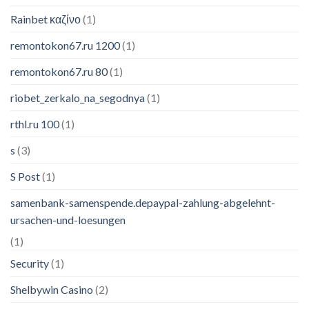
Rainbet καζίνο
(1)
remontokon67.ru 1200
(1)
remontokon67.ru 80
(1)
riobet_zerkalo_na_segodnya
(1)
rthl.ru 100
(1)
s
(3)
S Post
(1)
samenbank-samenspende.depaypal-zahlung-abgelehnt-
ursachen-und-loesungen
(1)
Security
(1)
Shelbywin Casino
(2)