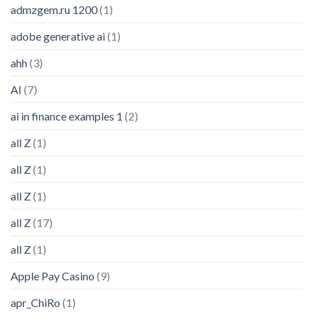
admzgem.ru 1200
(1)
adobe generative ai
(1)
ahh
(3)
AI
(7)
ai in finance examples 1
(2)
all Z
(1)
all Z
(1)
all Z
(1)
all Z
(17)
all Z
(1)
Apple Pay Casino
(9)
apr_ChiRo
(1)