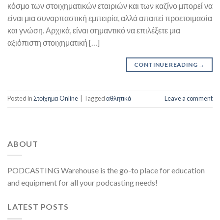
κόσμο των στοιχηματικών εταιριών και των καζίνο μπορεί να
είναι μια συναρπαστική εμπειρία, αλλά απαιτεί προετοιμασία
και γνώση. Αρχικά, είναι σημαντικό να επιλέξετε μια
αξιόπιστη στοιχηματική […]
CONTINUE READING
→
Posted in
Στοίχημα Online
|
Tagged
αθλητικά
Leave a comment
ABOUT
PODCASTING Warehouse is the go-to place for education
and equipment for all your podcasting needs!
LATEST POSTS