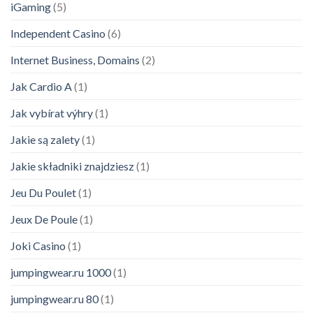
iGaming
(5)
Independent Casino
(6)
Internet Business, Domains
(2)
Jak Cardio A
(1)
Jak vybírat výhry
(1)
Jakie są zalety
(1)
Jakie składniki znajdziesz
(1)
Jeu Du Poulet
(1)
Jeux De Poule
(1)
Joki Casino
(1)
jumpingwear.ru 1000
(1)
jumpingwear.ru 80
(1)