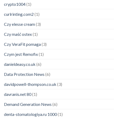
crypto1004
(1)
curlrinting.com2
(1)
Czy elesse cream
(3)
Czy maść ostex
(1)
Czy VeraFit pomaga
(3)
Czym jest Remofix
(1)
danieldeasy.co.uk
(6)
Data Protection News
(6)
davidpowell-thompson.co.uk
(3)
davranis.net 80
(1)
Demand Generation News
(6)
denta-stomatologiya.ru 1000
(1)