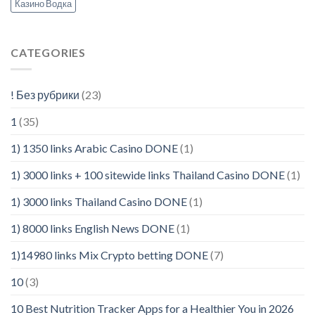
Казино Водка
CATEGORIES
! Без рубрики
(23)
1
(35)
1) 1350 links Arabic Casino DONE
(1)
1) 3000 links + 100 sitewide links Thailand Casino DONE
(1)
1) 3000 links Thailand Casino DONE
(1)
1) 8000 links English News DONE
(1)
1)14980 links Mix Crypto betting DONE
(7)
10
(3)
10 Best Nutrition Tracker Apps for a Healthier You in 2026