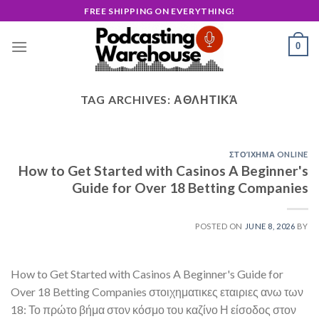
Skip
FREE SHIPPING ON EVERYTHING!
to
content
0
TAG ARCHIVES:
ΑΘΛΗΤΙΚΆ
ΣΤΟΊΧΗΜΑ ONLINE
How to Get Started with Casinos A Beginner's
Guide for Over 18 Betting Companies
POSTED ON
JUNE 8, 2026
BY
How to Get Started with Casinos A Beginner's Guide for
Over 18 Betting Companies στοιχηματικες εταιριες ανω των
18: Το πρώτο βήμα στον κόσμο του καζίνο Η είσοδος στον