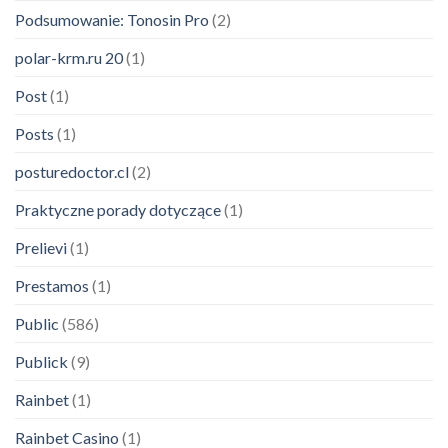
Podsumowanie: Tonosin Pro
(2)
polar-krm.ru 20
(1)
Post
(1)
Posts
(1)
posturedoctor.cl
(2)
Praktyczne porady dotyczące
(1)
Prelievi
(1)
Prestamos
(1)
Public
(586)
Publick
(9)
Rainbet
(1)
Rainbet Casino
(1)