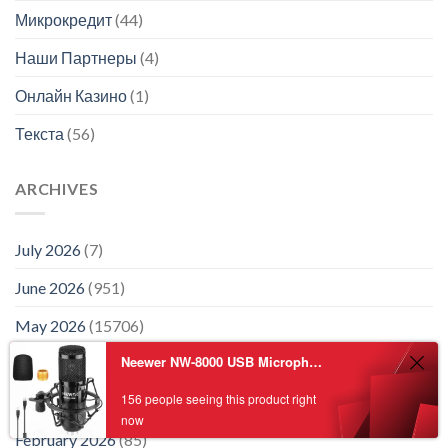
Микрокредит
(44)
Наши Партнеры
(4)
Онлайн Казино
(1)
Текста
(56)
ARCHIVES
July 2026
(7)
June 2026
(951)
May 2026
(15706)
Neewer NW-8000 USB Microphone Supercardioid Condenser Mic with Shock Mount for Singing, Vlog, Podcast, Live Streaming, Plug&Play
April 2026
(7452)
156 people seeing this product right
March 2026
(15047)
now
February 2026
(85)