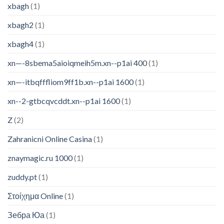
xbagh
(1)
xbagh2
(1)
xbagh4
(1)
xn—-8sbema5aioiqmeih5m.xn--p1ai 400
(1)
xn—-itbqfffliom9ff1b.xn--p1ai 1600
(1)
xn--2-gtbcqvcddt.xn--p1ai 1600
(1)
Z
(2)
Zahranicni Online Casina
(1)
znaymagic.ru 1000
(1)
zuddy.pt
(1)
Στοίχημα Online
(1)
Зебра Юа
(1)