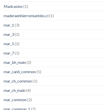
Madcasino
(1)
maderaenhierromuebles.cl
(1)
mar_1
(3)
mar_3
(2)
mar_5
(2)
mar_7
(1)
mar_bh_main
(2)
mar_canli_common
(5)
mar_ch_common
(1)
mar_ch_main
(4)
mar_common
(2)
mar_common_1
(2)