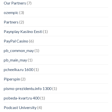
Our Partners
(7)
ozempic
(3)
Partners
(2)
Paynplay Kasiino Eesti
(1)
PayPal Casino
(6)
pb_common_may
(1)
pb_main_may
(1)
pcheelka.ru 1600
(1)
Piperspin
(2)
pismo-prezidentu.info 1300
(1)
pobeda-kvart.ru 400
(1)
Podcast University
(4)