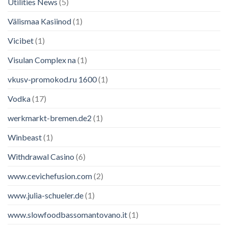
Utilities News
(5)
Välismaa Kasiinod
(1)
Vicibet
(1)
Visulan Complex na
(1)
vkusv-promokod.ru 1600
(1)
Vodka
(17)
werkmarkt-bremen.de2
(1)
Winbeast
(1)
Withdrawal Casino
(6)
www.cevichefusion.com
(2)
www.julia-schueler.de
(1)
www.slowfoodbassomantovano.it
(1)