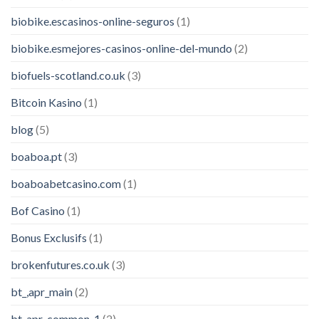
biobike.escasinos-online-seguros
(1)
biobike.esmejores-casinos-online-del-mundo
(2)
biofuels-scotland.co.uk
(3)
Bitcoin Kasino
(1)
blog
(5)
boaboa.pt
(3)
boaboabetcasino.com
(1)
Bof Casino
(1)
Bonus Exclusifs
(1)
brokenfutures.co.uk
(3)
bt_,apr_main
(2)
bt_apr_common_1
(2)