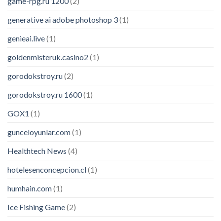
game-rpg.ru 1200
(2)
generative ai adobe photoshop 3
(1)
genieai.live
(1)
goldenmisteruk.casino2
(1)
gorodokstroy.ru
(2)
gorodokstroy.ru 1600
(1)
GOX1
(1)
gunceloyunlar.com
(1)
Healthtech News
(4)
hotelesenconcepcion.cl
(1)
humhain.com
(1)
Ice Fishing Game
(2)