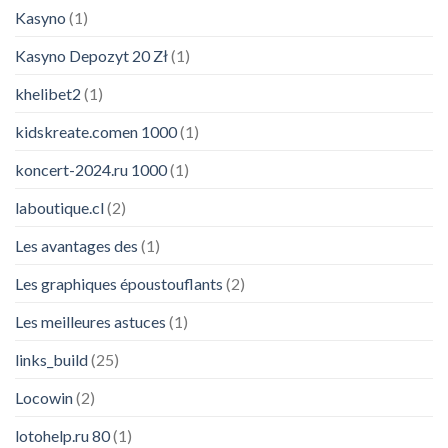
Kasyno
(1)
Kasyno Depozyt 20 Zł
(1)
khelibet2
(1)
kidskreate.comen 1000
(1)
koncert-2024.ru 1000
(1)
laboutique.cl
(2)
Les avantages des
(1)
Les graphiques époustouflants
(2)
Les meilleures astuces
(1)
links_build
(25)
Locowin
(2)
lotohelp.ru 80
(1)