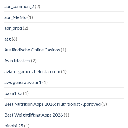
apr_common_2
(2)
apr_MeMo
(1)
apr_prod
(2)
atg
(6)
Ausländische Online Casinos
(1)
Avia Masters
(2)
aviatorgameuzbekistan.com
(1)
aws generative ai 1
(1)
baza1.kz
(1)
Best Nutrition Apps 2026: Nutritionist Approved
(3)
Best Weightlifting Apps 2026
(1)
binobi 25
(1)