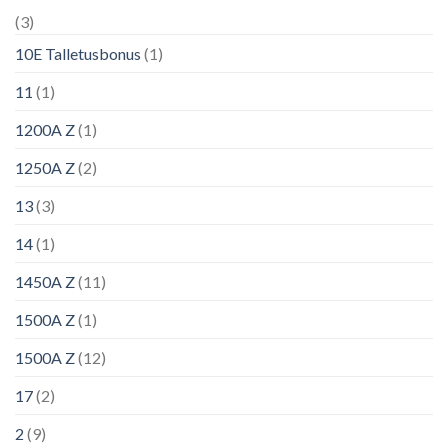
(3)
10E Talletusbonus
(1)
11
(1)
1200A Z
(1)
1250A Z
(2)
13
(3)
14
(1)
1450A Z
(11)
1500A Z
(1)
1500A Z
(12)
17
(2)
2
(9)