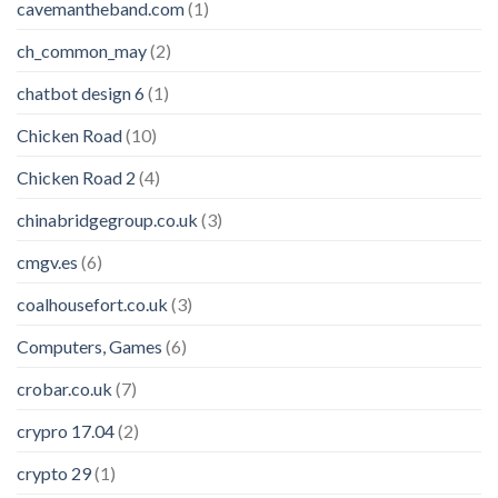
cavemantheband.com
(1)
ch_common_may
(2)
chatbot design 6
(1)
Chicken Road
(10)
Chicken Road 2
(4)
chinabridgegroup.co.uk
(3)
cmgv.es
(6)
coalhousefort.co.uk
(3)
Computers, Games
(6)
crobar.co.uk
(7)
crypro 17.04
(2)
crypto 29
(1)