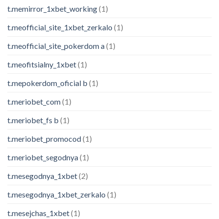
t.memirror_1xbet_working
(1)
t.meofficial_site_1xbet_zerkalo
(1)
t.meofficial_site_pokerdom a
(1)
t.meofitsialny_1xbet
(1)
t.mepokerdom_oficial b
(1)
t.meriobet_com
(1)
t.meriobet_fs b
(1)
t.meriobet_promocod
(1)
t.meriobet_segodnya
(1)
t.mesegodnya_1xbet
(2)
t.mesegodnya_1xbet_zerkalo
(1)
t.mesejchas_1xbet
(1)