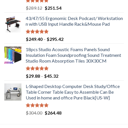
Rated
5.00
Original
Current
$
289.12
$
251.54
out of 5
price
price
43/47/55 Ergonomic Desk Podcast/ Workstation
was:
is:
n with USB Input Handle Rack&Mouse Pad
$289.12.
$251.54.
Rated
5.00
Price
$
249.40
–
$
295.42
out of 5
range:
18pcs Studio Acoustic Foams Panels Sound
$249.40
Insulation Foam Soundproofing Sound Treatment
through
Studio Room Absorption Tiles 30X30CM
$295.42
Rated
5.00
Price
$
29.88
–
$
45.32
out of 5
range:
L-Shaped Desktop Computer Desk Study/Office
$29.88
Table Corner Table Easy to Assemble Can Be
through
Used in home and office Pure Black[US-W]
$45.32
Rated
5.00
Original
Current
$
304.00
$
264.48
out of 5
price
price
was:
is: