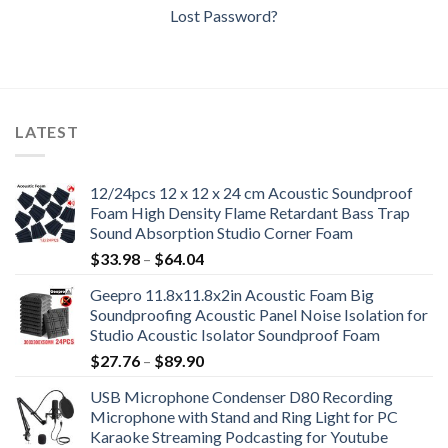
Lost Password?
LATEST
12/24pcs 12 x 12 x 24 cm Acoustic Soundproof
Foam High Density Flame Retardant Bass Trap
Sound Absorption Studio Corner Foam
Price
$
33.98
–
$
64.04
range:
Geepro 11.8x11.8x2in Acoustic Foam Big
$33.98
Soundproofing Acoustic Panel Noise Isolation for
through
Studio Acoustic Isolator Soundproof Foam
$64.04
Price
$
27.76
–
$
89.90
range:
USB Microphone Condenser D80 Recording
$27.76
Microphone with Stand and Ring Light for PC
through
Karaoke Streaming Podcasting for Youtube
$89.90