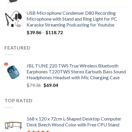
price
price
was:
is:
USB Microphone Condenser D80 Recording
$252.98.
$172.02.
Microphone with Stand and Ring Light for PC
Karaoke Streaming Podcasting for Youtube
Price
$
39.86
–
$
118.72
range:
$39.86
FEATURED
through
$118.72
JBL TUNE 220 TWS True Wireless Bluetooth
Earphones T220TWS Stereo Earbuds Bass Sound
Headphones Headset with Mic Charging Case
Original
Current
$
79.36
$
69.04
price
price
was:
is:
TOP RATED
$79.36.
$69.04.
168 x 120 x 72cm L-Shaped Desktop Computer
Desk Beech Wood Color with Free CPU Stand