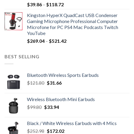
Price
$
39.86
–
$
118.72
range:
Kingston HyperX QuadCast USB Condenser
$39.86
Gaming Microphone Professional Computer
through
Microfone for PC PS4 Mac Podcasts Twitch
$118.72
YouTube
Price
$
269.04
–
$
521.42
range:
$269.04
BEST SELLING
through
$521.42
Bluetooth Wireless Sports Earbuds
Original
Current
$
121.80
$
31.66
price
price
was:
is:
Wireless Bluetooth Mini Earbuds
$121.80.
$31.66.
Original
Current
$
99.80
$
33.94
price
price
was:
is:
Black / White Wireless Earbuds with 4 Mics
$99.80.
$33.94.
Original
Current
$
252.98
$
172.02