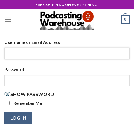
Skip
FREE SHIPPING ON EVERYTHING!
to
content
0
Username or Email Address
Password
SHOW PASSWORD
Remember Me