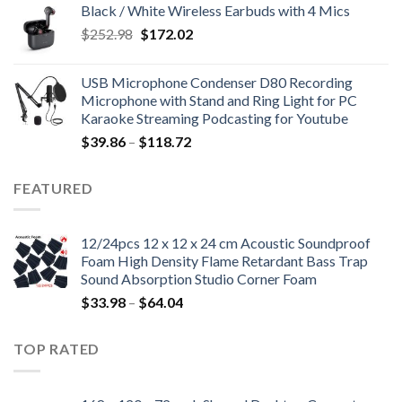
Black / White Wireless Earbuds with 4 Mics
$99.80.
$33.94.
Original
Current
$
252.98
$
172.02
price
price
was:
is:
USB Microphone Condenser D80 Recording
$252.98.
$172.02.
Microphone with Stand and Ring Light for PC
Karaoke Streaming Podcasting for Youtube
Price
$
39.86
–
$
118.72
range:
$39.86
FEATURED
through
$118.72
12/24pcs 12 x 12 x 24 cm Acoustic Soundproof
Foam High Density Flame Retardant Bass Trap
Sound Absorption Studio Corner Foam
Price
$
33.98
–
$
64.04
range:
$33.98
TOP RATED
through
$64.04