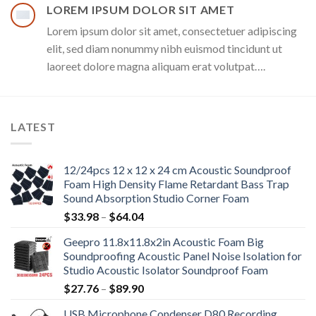
LOREM IPSUM DOLOR SIT AMET
Lorem ipsum dolor sit amet, consectetuer adipiscing
elit, sed diam nonummy nibh euismod tincidunt ut
laoreet dolore magna aliquam erat volutpat….
LATEST
12/24pcs 12 x 12 x 24 cm Acoustic Soundproof
Foam High Density Flame Retardant Bass Trap
Sound Absorption Studio Corner Foam
Price
$
33.98
–
$
64.04
range:
Geepro 11.8x11.8x2in Acoustic Foam Big
$33.98
Soundproofing Acoustic Panel Noise Isolation for
through
Studio Acoustic Isolator Soundproof Foam
$64.04
Price
$
27.76
–
$
89.90
range:
USB Microphone Condenser D80 Recording