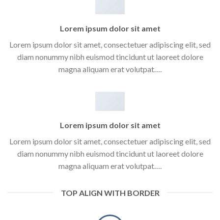
Lorem ipsum dolor sit amet
Lorem ipsum dolor sit amet, consectetuer adipiscing elit, sed
diam nonummy nibh euismod tincidunt ut laoreet dolore
magna aliquam erat volutpat….
Lorem ipsum dolor sit amet
Lorem ipsum dolor sit amet, consectetuer adipiscing elit, sed
diam nonummy nibh euismod tincidunt ut laoreet dolore
magna aliquam erat volutpat….
TOP ALIGN WITH BORDER