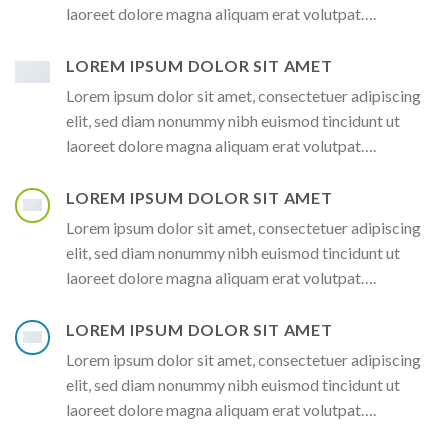
laoreet dolore magna aliquam erat volutpat….
LOREM IPSUM DOLOR SIT AMET
Lorem ipsum dolor sit amet, consectetuer adipiscing
elit, sed diam nonummy nibh euismod tincidunt ut
laoreet dolore magna aliquam erat volutpat….
LOREM IPSUM DOLOR SIT AMET
Lorem ipsum dolor sit amet, consectetuer adipiscing
elit, sed diam nonummy nibh euismod tincidunt ut
laoreet dolore magna aliquam erat volutpat….
LOREM IPSUM DOLOR SIT AMET
Lorem ipsum dolor sit amet, consectetuer adipiscing
elit, sed diam nonummy nibh euismod tincidunt ut
laoreet dolore magna aliquam erat volutpat….