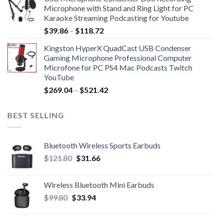
$27.76
Microphone with Stand and Ring Light for PC
through
Karaoke Streaming Podcasting for Youtube
$89.90
Price
$
39.86
–
$
118.72
range:
Kingston HyperX QuadCast USB Condenser
$39.86
Gaming Microphone Professional Computer
through
Microfone for PC PS4 Mac Podcasts Twitch
$118.72
YouTube
Price
$
269.04
–
$
521.42
range:
$269.04
BEST SELLING
through
$521.42
Bluetooth Wireless Sports Earbuds
Original
Current
$
121.80
$
31.66
price
price
was:
is:
Wireless Bluetooth Mini Earbuds
$121.80.
$31.66.
Original
Current
$
99.80
$
33.94
price
price
was:
is: