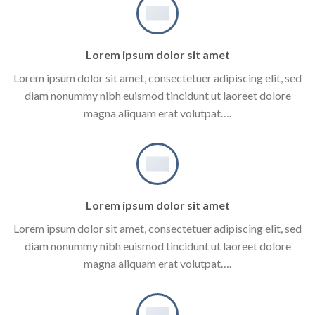
Lorem ipsum dolor sit amet
Lorem ipsum dolor sit amet, consectetuer adipiscing elit, sed
diam nonummy nibh euismod tincidunt ut laoreet dolore
magna aliquam erat volutpat….
Lorem ipsum dolor sit amet
Lorem ipsum dolor sit amet, consectetuer adipiscing elit, sed
diam nonummy nibh euismod tincidunt ut laoreet dolore
magna aliquam erat volutpat….