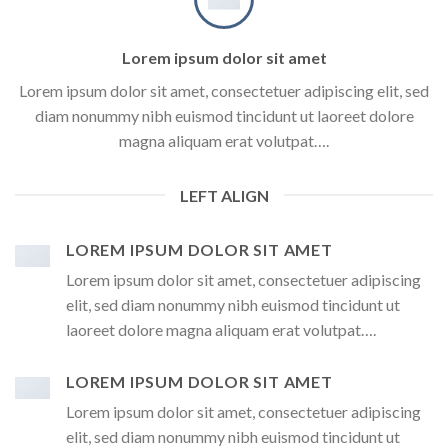
Lorem ipsum dolor sit amet
Lorem ipsum dolor sit amet, consectetuer adipiscing elit, sed
diam nonummy nibh euismod tincidunt ut laoreet dolore
magna aliquam erat volutpat….
LEFT ALIGN
LOREM IPSUM DOLOR SIT AMET
Lorem ipsum dolor sit amet, consectetuer adipiscing
elit, sed diam nonummy nibh euismod tincidunt ut
laoreet dolore magna aliquam erat volutpat….
LOREM IPSUM DOLOR SIT AMET
Lorem ipsum dolor sit amet, consectetuer adipiscing
elit, sed diam nonummy nibh euismod tincidunt ut