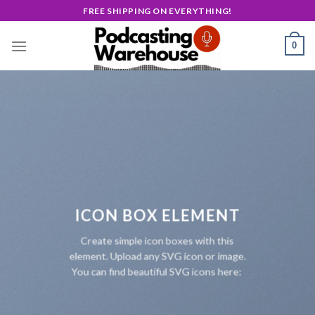
Skip
FREE SHIPPING ON EVERYTHING!
to
content
0
ICON BOX ELEMENT
Create simple icon boxes with this
element. Upload any SVG icon or image.
You can find beautiful SVG icons here: