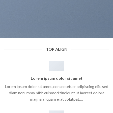
TOP ALIGN
Lorem ipsum dolor sit amet
Lorem ipsum dolor sit amet, consectetuer adipiscing elit, sed
diam nonummy nibh euismod tincidunt ut laoreet dolore
magna aliquam erat volutpat….