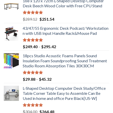
168 x 120 x 72cm L-Shaped Desktop Computer
Desk Beech Wood Color with Free CPU Stand
Rated
5.00
Original
Current
$
289.12
$
251.54
out of 5
price
price
43/47/55 Ergonomic Desk Podcast/ Workstation
was:
is:
n with USB Input Handle Rack&Mouse Pad
$289.12.
$251.54.
Rated
5.00
Price
$
249.40
–
$
295.42
out of 5
range:
18pcs Studio Acoustic Foams Panels Sound
$249.40
Insulation Foam Soundproofing Sound Treatment
through
Studio Room Absorption Tiles 30X30CM
$295.42
Rated
5.00
Price
$
29.88
–
$
45.32
out of 5
range:
L-Shaped Desktop Computer Desk Study/Office
$29.88
Table Corner Table Easy to Assemble Can Be
through
Used in home and office Pure Black[US-W]
$45.32
Rated
5.00
Original
Current
$
304.00
$
264.48