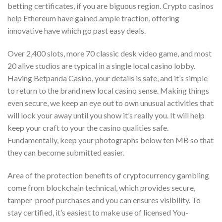
betting certificates, if you are biguous region. Crypto casinos
help Ethereum have gained ample traction, offering
innovative have which go past easy deals.
Over 2,400 slots, more 70 classic desk video game, and most
20 alive studios are typical in a single local casino lobby.
Having Betpanda Casino, your details is safe, and it’s simple
to return to the brand new local casino sense. Making things
even secure, we keep an eye out to own unusual activities that
will lock your away until you show it’s really you. It will help
keep your craft to your the casino qualities safe.
Fundamentally, keep your photographs below ten MB so that
they can become submitted easier.
Area of the protection benefits of cryptocurrency gambling
come from blockchain technical, which provides secure,
tamper-proof purchases and you can ensures visibility. To
stay certified, it’s easiest to make use of licensed You-