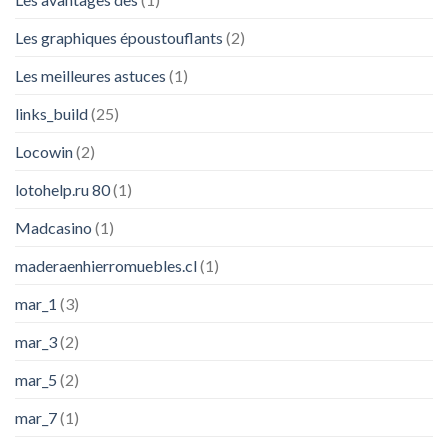
Les graphiques époustouflants
(2)
Les meilleures astuces
(1)
links_build
(25)
Locowin
(2)
lotohelp.ru 80
(1)
Madcasino
(1)
maderaenhierromuebles.cl
(1)
mar_1
(3)
mar_3
(2)
mar_5
(2)
mar_7
(1)