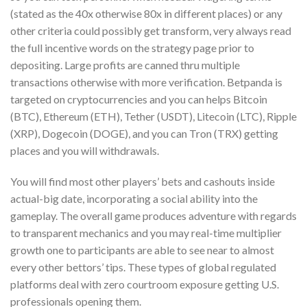
(stated as the 40x otherwise 80x in different places) or any
other criteria could possibly get transform, very always read
the full incentive words on the strategy page prior to
depositing. Large profits are canned thru multiple
transactions otherwise with more verification. Betpanda is
targeted on cryptocurrencies and you can helps Bitcoin
(BTC), Ethereum (ETH), Tether (USDT), Litecoin (LTC), Ripple
(XRP), Dogecoin (DOGE), and you can Tron (TRX) getting
places and you will withdrawals.
You will find most other players’ bets and cashouts inside
actual-big date, incorporating a social ability into the
gameplay. The overall game produces adventure with regards
to transparent mechanics and you may real-time multiplier
growth one to participants are able to see near to almost
every other bettors’ tips. These types of global regulated
platforms deal with zero courtroom exposure getting U.S.
professionals opening them.