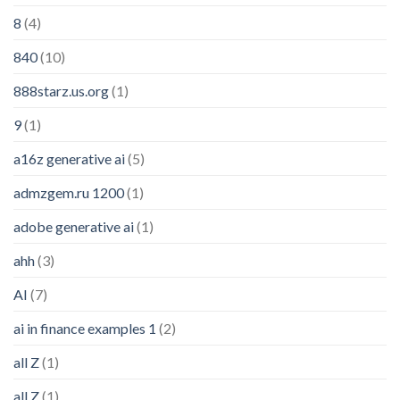
8
(4)
840
(10)
888starz.us.org
(1)
9
(1)
a16z generative ai
(5)
admzgem.ru 1200
(1)
adobe generative ai
(1)
ahh
(3)
AI
(7)
ai in finance examples 1
(2)
all Z
(1)
all Z
(1)