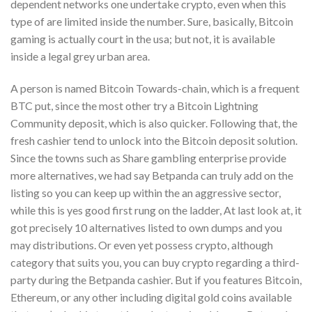
dependent networks one undertake crypto, even when this
type of are limited inside the number. Sure, basically, Bitcoin
gaming is actually court in the usa; but not, it is available
inside a legal grey urban area.
A person is named Bitcoin Towards-chain, which is a frequent
BTC put, since the most other try a Bitcoin Lightning
Community deposit, which is also quicker. Following that, the
fresh cashier tend to unlock into the Bitcoin deposit solution.
Since the towns such as Share gambling enterprise provide
more alternatives, we had say Betpanda can truly add on the
listing so you can keep up within the an aggressive sector,
while this is yes good first rung on the ladder, At last look at, it
got precisely 10 alternatives listed to own dumps and you
may distributions. Or even yet possess crypto, although
category that suits you, you can buy crypto regarding a third-
party during the Betpanda cashier. But if you features Bitcoin,
Ethereum, or any other including digital gold coins available