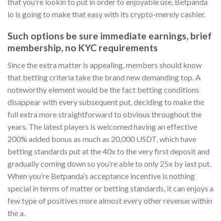
that you’re lookin to put in order to enjoyable use, Betpanda
io is going to make that easy with its crypto-merely cashier.
Such options be sure immediate earnings, brief
membership, no KYC requirements
Since the extra matter is appealing, members should know
that betting criteria take the brand new demanding top. A
noteworthy element would be the fact betting conditions
disappear with every subsequent put, deciding to make the
full extra more straightforward to obvious throughout the
years. The latest players is welcomed having an effective
200% added bonus as much as 20,000 USDT, which have
betting standards put at the 40x to the very first deposit and
gradually coming down so you’re able to only 25x by last put.
When you’re Betpanda’s acceptance incentive is nothing
special in terms of matter or betting standards, it can enjoys a
few type of positives more almost every other revenue within
the a.