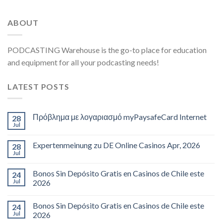
ABOUT
PODCASTING Warehouse is the go-to place for education
and equipment for all your podcasting needs!
LATEST POSTS
Πρόβλημα με λογαριασμό myPaysafeCard Internet
28
Jul
Expertenmeinung zu DE Online Casinos Apr, 2026
28
Jul
Bonos Sin Depósito Gratis en Casinos de Chile este
24
Jul
2026
Bonos Sin Depósito Gratis en Casinos de Chile este
24
Jul
2026