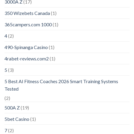
3000A Z
(17)
350 Wizebets Canada
(1)
365campers.com 1000
(1)
4
(2)
490-Spinanga Casino
(1)
4rabet-reviews.com2
(1)
5
(3)
5 Best AI Fitness Coaches 2026 Smart Training Systems
Tested
(2)
500A Z
(19)
5bet Casino
(1)
7
(2)