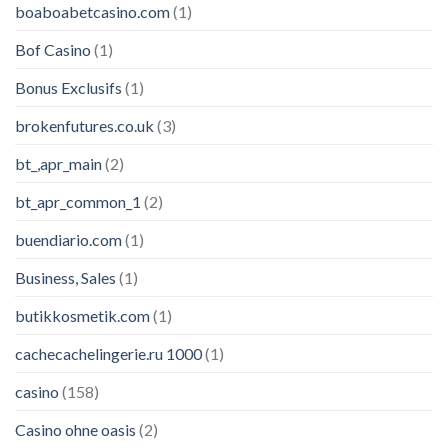
boaboabetcasino.com
(1)
Bof Casino
(1)
Bonus Exclusifs
(1)
brokenfutures.co.uk
(3)
bt_,apr_main
(2)
bt_apr_common_1
(2)
buendiario.com
(1)
Business, Sales
(1)
butikkosmetik.com
(1)
cachecachelingerie.ru 1000
(1)
casino
(158)
Casino ohne oasis
(2)