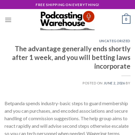
Skip
FREE SHIPPING ON EVERYTHING!
to
content
0
UNCATEGORIZED
The advantage generally ends shortly
after 1 week, and you will betting laws
incorporate
POSTED ON
JUNE 2, 2026
BY
Betpanda spends industry-basic steps to guard membership
and you can purchases, and encoded associations and secure
handling of commission suggestions. The help group aims to
react rapidly and will advise second steps otherwise escalate
so you can tech personnel when needed. Wagering terms