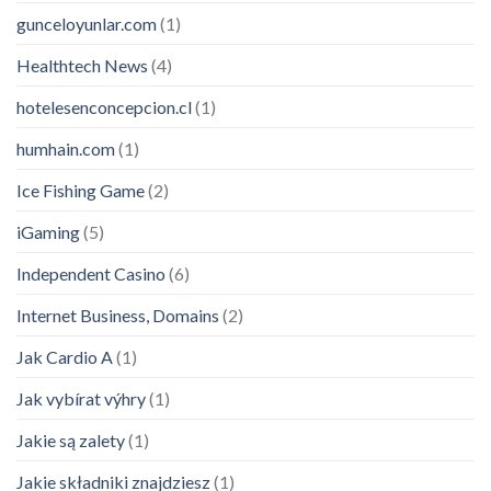
gunceloyunlar.com
(1)
Healthtech News
(4)
hotelesenconcepcion.cl
(1)
humhain.com
(1)
Ice Fishing Game
(2)
iGaming
(5)
Independent Casino
(6)
Internet Business, Domains
(2)
Jak Cardio A
(1)
Jak vybírat výhry
(1)
Jakie są zalety
(1)
Jakie składniki znajdziesz
(1)