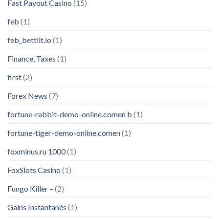
Fast Payout Casino
(15)
feb
(1)
feb_bettilt.io
(1)
Finance, Taxes
(1)
first
(2)
Forex News
(7)
fortune-rabbit-demo-online.comen b
(1)
fortune-tiger-demo-online.comen
(1)
foxminus.ru 1000
(1)
FoxSlots Casino
(1)
Fungo Killer –
(2)
Gains Instantanés
(1)