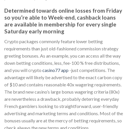
Determined towards online losses from Friday
so you’re able to Week-end, cashback loans
are available in membership for every single
Saturday early morning
Crypto packages commonly feature lower betting
requirements than just old-fashioned commission strategy
greeting bonuses. As an example, you can access all the way
down betting conditions, less, fee-100 % free distributions,
and you will crypto
casino77 app
-just competitions. The
advantage will likely be advertised to the exact carbon copy
of $10 and contains reasonable 40x wagering requirements.
The brand new casino’s large bonus wagering criteria (80x)
are nevertheless a drawback, probably deterring everyday
French gamblers looking to straightforward, user-friendly
advertising and marketing terms and conditions. Most of the
bonuses usually are at the mercy of betting requirements, so
check always the new terms and conditions.