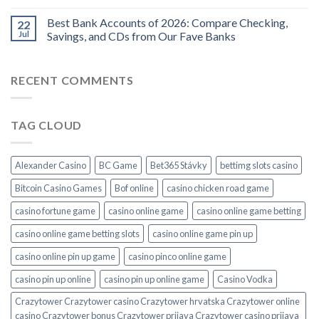
Best Bank Accounts of 2026: Compare Checking,
22
Jul
Savings, and CDs from Our Fave Banks
RECENT COMMENTS
TAG CLOUD
Alexander Casino
BC Game
Bet365 Stávky
bettimg slots casino
Bitcoin Casino Games
Bof online
casino chicken road game
casino fortune game
casino online game
casino online game betting
casino online game betting slots
casino online game pin up
casino online pin up game
casino pinco online game
casino pin up online
casino pin up online game
Casino Vodka
Crazytower Crazytower casino Crazytower hrvatska Crazytower online
casino Crazytower bonus Crazytower prijava Crazytower casino prijava