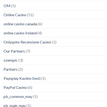
OM
(5)
Online Casino
(51)
online casino canada
(6)
online casino Ireland
(4)
Onlyspins Recensione Casinò
(1)
Our Partners
(7)
ozempic
(3)
Partners
(2)
Paynplay Kasiino Eesti
(1)
PayPal Casino
(6)
pb_common_may
(1)
pb_main_may
(1)