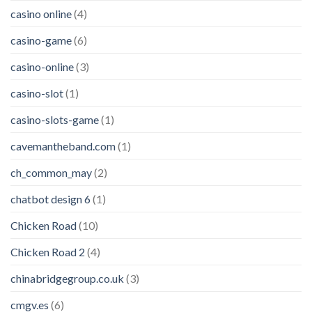
casino online
(4)
casino-game
(6)
casino-online
(3)
casino-slot
(1)
casino-slots-game
(1)
cavemantheband.com
(1)
ch_common_may
(2)
chatbot design 6
(1)
Chicken Road
(10)
Chicken Road 2
(4)
chinabridgegroup.co.uk
(3)
cmgv.es
(6)