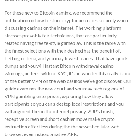
For these new to Bitcoin gaming, we recommend the
publication on how to store cryptocurrencies securely when
discussing casinos on the internet. The working platform
stresses provably fair technicians, that are particularly
related having freeze-style gameplay. This is the table with
the finest selections with their desired has the benefit of,
betting criteria, and you may lowest places. That have quick
dumps and you will instant Bitcoin withdrawal casino
winnings, no fees, with no KYC, it’s no wonder this really is one
of the better VPN on the web casinos we’ve got discover. Our
guide examines the new court and you may tech regions of
VPN gambling enterprises, exploring how they allow
participants so you can sidestep local restrictions and you
will augment the on the internet privacy. 2UP’s brush,
receptive screen and short cashier move make crypto
instruction effortless during the the newest cellular web
browser, even instead a native APK.