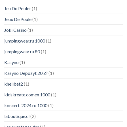
Jeu Du Poulet
(1)
Jeux De Poule
(1)
Joki Casino
(1)
jumpingwear.ru 1000
(1)
jumpingwear.ru 80
(1)
Kasyno
(1)
Kasyno Depozyt 20 Zł
(1)
khelibet2
(1)
kidskreate.comen 1000
(1)
koncert-2024.ru 1000
(1)
laboutique.cl
(2)
Les avantages des
(1)