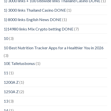
1) 3000 links + 100 sitewide links Thailand Casino DONE
(1)
1) 3000 links Thailand Casino DONE
(1)
1) 8000 links English News DONE
(1)
1)14980 links Mix Crypto betting DONE
(7)
10
(3)
10 Best Nutrition Tracker Apps for a Healthier You in 2026
(3)
10E Talletusbonus
(1)
11
(1)
1200A Z
(1)
1250A Z
(2)
13
(3)
14
(1)