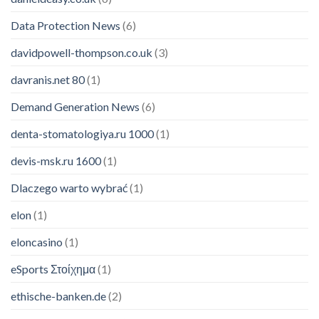
Data Protection News
(6)
davidpowell-thompson.co.uk
(3)
davranis.net 80
(1)
Demand Generation News
(6)
denta-stomatologiya.ru 1000
(1)
devis-msk.ru 1600
(1)
Dlaczego warto wybrać
(1)
elon
(1)
eloncasino
(1)
eSports Στοίχημα
(1)
ethische-banken.de
(2)