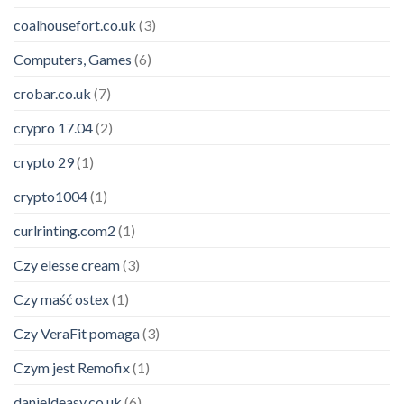
coalhousefort.co.uk
(3)
Computers, Games
(6)
crobar.co.uk
(7)
crypro 17.04
(2)
crypto 29
(1)
crypto1004
(1)
curlrinting.com2
(1)
Czy elesse cream
(3)
Czy maść ostex
(1)
Czy VeraFit pomaga
(3)
Czym jest Remofix
(1)
danieldeasy.co.uk
(6)