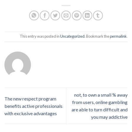
This entry was posted in
Uncategorized
. Bookmark the
permalink
.
not, to own a small % away
The new respect program
from users, online gambling
benefits active professionals
are able to turn difficult and
with exclusive advantages
you may addictive