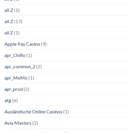
all Z
(1)
all Z
(17)
all Z
(1)
Apple Pay Casino
(9)
apr_ChiRo
(1)
apr_common_2
(2)
apr_MeMo
(1)
apr_prod
(2)
atg
(6)
Ausländische Online Casinos
(1)
Avia Masters
(2)