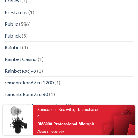
Prelievi
(1)
Prestamos
(1)
Public
(586)
Publick
(9)
Rainbet
(1)
Rainbet Casino
(1)
Rainbet καζίνο
(1)
remontokon67.ru 1200
(1)
remontokon67.ru 80
(1)
riobet_zerkalo_na_segodnya
(1)
Someone in Knoxville, TN purchased
a
rthl.ru 100
(1)
BM8000 Professional Microphone Recording Equipment Noise Reduction Recording Condenser Microphone W/ Pop Filter
s
(3)
About 6 hours ago