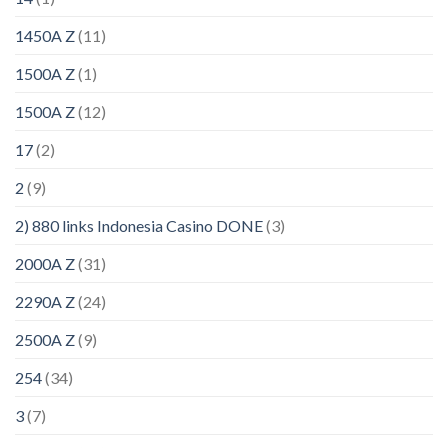
1450A Z
(11)
1500A Z
(1)
1500A Z
(12)
17
(2)
2
(9)
2) 880 links Indonesia Casino DONE
(3)
2000A Z
(31)
2290A Z
(24)
2500A Z
(9)
254
(34)
3
(7)