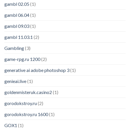
gambl 02.05
(1)
gambl 06.04
(1)
gambl 09.03
(1)
gambl 11.03.1
(2)
Gambling
(3)
game-rpg.ru 1200
(2)
generative ai adobe photoshop 3
(1)
genieai.live
(1)
goldenmisteruk.casino2
(1)
gorodokstroy.ru
(2)
gorodokstroy.ru 1600
(1)
GOX1
(1)