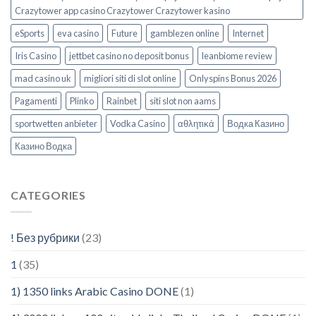
Crazytower app casino Crazytower Crazytower kasino
eSports
eva casino
Future
gamblezen online
Internet
Iris Casino
jettbet casino no deposit bonus
leanbiome review
mad casino uk
migliori siti di slot online
Onlyspins Bonus 2026
Pagamenti
Plinko
Rainbet
siti slot non aams
sportwetten anbieter
Vodka Casino
αθλητικά
Водка Казино
Казино Водка
CATEGORIES
! Без рубрики
(23)
1
(35)
1) 1350 links Arabic Casino DONE
(1)