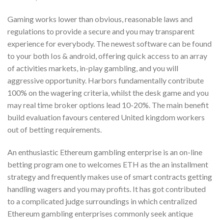
Gaming works lower than obvious, reasonable laws and
regulations to provide a secure and you may transparent
experience for everybody. The newest software can be found
to your both Ios & android, offering quick access to an array
of activities markets, in-play gambling, and you will
aggressive opportunity. Harbors fundamentally contribute
100% on the wagering criteria, whilst the desk game and you
may real time broker options lead 10-20%. The main benefit
build evaluation favours centered United kingdom workers
out of betting requirements.
An enthusiastic Ethereum gambling enterprise is an on-line
betting program one to welcomes ETH as the an installment
strategy and frequently makes use of smart contracts getting
handling wagers and you may profits. It has got contributed
to a complicated judge surroundings in which centralized
Ethereum gambling enterprises commonly seek antique