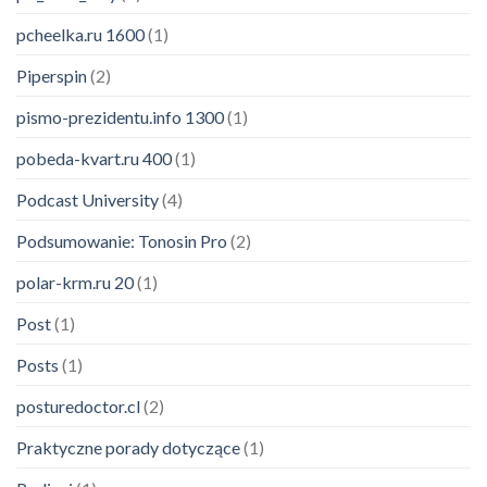
pcheelka.ru 1600
(1)
Piperspin
(2)
pismo-prezidentu.info 1300
(1)
pobeda-kvart.ru 400
(1)
Podcast University
(4)
Podsumowanie: Tonosin Pro
(2)
polar-krm.ru 20
(1)
Post
(1)
Posts
(1)
posturedoctor.cl
(2)
Praktyczne porady dotyczące
(1)