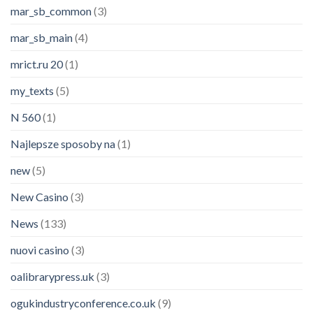
mar_sb_common
(3)
mar_sb_main
(4)
mrict.ru 20
(1)
my_texts
(5)
N 560
(1)
Najlepsze sposoby na
(1)
new
(5)
New Casino
(3)
News
(133)
nuovi casino
(3)
oalibrarypress.uk
(3)
ogukindustryconference.co.uk
(9)