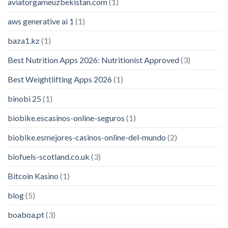
aviatorgameuzbekistan.com
(1)
aws generative ai 1
(1)
baza1.kz
(1)
Best Nutrition Apps 2026: Nutritionist Approved
(3)
Best Weightlifting Apps 2026
(1)
binobi 25
(1)
biobike.escasinos-online-seguros
(1)
biobike.esmejores-casinos-online-del-mundo
(2)
biofuels-scotland.co.uk
(3)
Bitcoin Kasino
(1)
blog
(5)
boaboa.pt
(3)