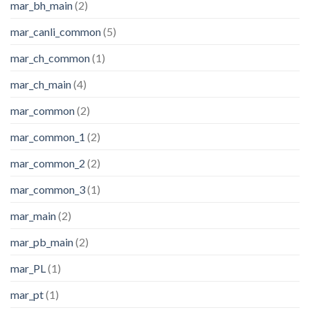
mar_bh_main
(2)
mar_canli_common
(5)
mar_ch_common
(1)
mar_ch_main
(4)
mar_common
(2)
mar_common_1
(2)
mar_common_2
(2)
mar_common_3
(1)
mar_main
(2)
mar_pb_main
(2)
mar_PL
(1)
mar_pt
(1)